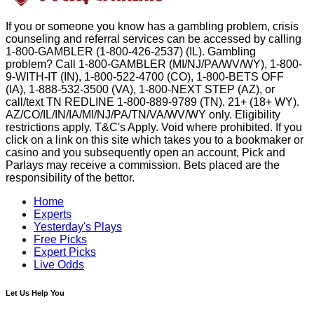
If you or someone you know has a gambling problem, crisis
counseling and referral services can be accessed by calling
1-800-GAMBLER (1-800-426-2537) (IL). Gambling
problem? Call 1-800-GAMBLER (MI/NJ/PA/WV/WY), 1-800-
9-WITH-IT (IN), 1-800-522-4700 (CO), 1-800-BETS OFF
(IA), 1-888-532-3500 (VA), 1-800-NEXT STEP (AZ), or
call/text TN REDLINE 1-800-889-9789 (TN). 21+ (18+ WY).
AZ/CO/IL/IN/IA/MI/NJ/PA/TN/VA/WV/WY only. Eligibility
restrictions apply. T&C's Apply. Void where prohibited. If you
click on a link on this site which takes you to a bookmaker or
casino and you subsequently open an account, Pick and
Parlays may receive a commission. Bets placed are the
responsibility of the bettor.
Home
Experts
Yesterday's Plays
Free Picks
Expert Picks
Live Odds
Let Us Help You