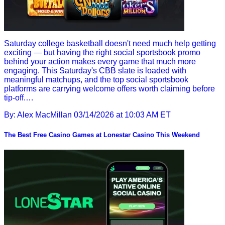
Saturday college basketball doesn't need much help getting
exciting — but having the right social sportsbook promo
behind your action makes every game that much more
engaging. This Saturday's CBB slate is loaded with
meaningful matchups, and the top social sportsbook
platforms are carrying welcome offers worth claiming before
tip-off.…
By: Alex MacMillan
03/14/2026 at 10:03 AM ET
The Best Free Casino Games at Lonestar Casino This Weekend