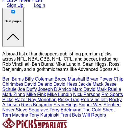
Picks
All Free Picks
Sign Up
Login
Best pages
A broad list of handicappers publishing premium picks
across NFL, NBA, CBB, NHL, CFL, and soccer, including
Rob Vincilleti, Ben Burns, Mike Lundin, Sean Higgs, Ross
Benjamin, and algorithmic teams like Advanced Sports AI.
Ben Burns
Billy Coleman
Bruce Marshall
Bryan Power
Chip
Chirimbes
David Delano
David Hess
Jackie Mack
Jesse
Schule
Joe Duffy
Joseph D'Amico
Marc David
Mark Ruelle
Mark Zinno
Mike Fink
Mike Lundin
Nick Parsons
Pro Sports
Picks
Razor Ray Monohan
Ricky Tran
Rob Vinciletti
Rocky
Atkinson
Ross Benjamin
Sean Higgs
Sniper Wes
Stephen
Nover
Steve Seagrave
Terry Edelmann
The Gold Sheet
Tom Macrina
Tony Karpinski
Trent Bets
Will Rogers