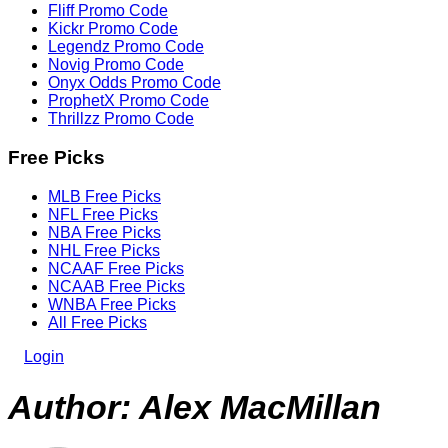
Fliff Promo Code
Kickr Promo Code
Legendz Promo Code
Novig Promo Code
Onyx Odds Promo Code
ProphetX Promo Code
Thrillzz Promo Code
Free Picks
MLB Free Picks
NFL Free Picks
NBA Free Picks
NHL Free Picks
NCAAF Free Picks
NCAAB Free Picks
WNBA Free Picks
All Free Picks
Login
Author: Alex MacMillan