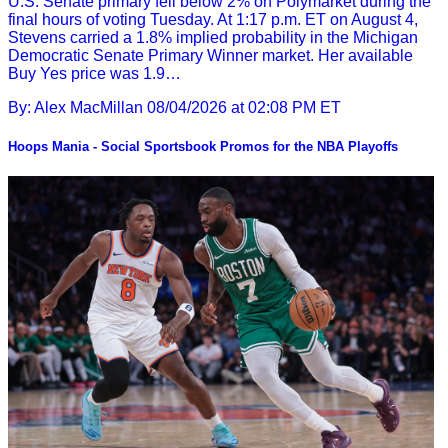
U.S. Senate primary fell below 2% on Polymarket during the
final hours of voting Tuesday. At 1:17 p.m. ET on August 4,
Stevens carried a 1.8% implied probability in the Michigan
Democratic Senate Primary Winner market. Her available
Buy Yes price was 1.9…
By: Alex MacMillan
08/04/2026 at 02:08 PM ET
Hoops Mania - Social Sportsbook Promos for the NBA Playoffs