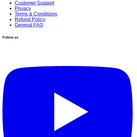
Customer Support
Privacy
Terms & Conditions
Refund Policy
General FAQ
Follow us