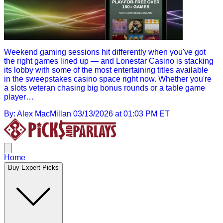
Weekend gaming sessions hit differently when you've got
the right games lined up — and Lonestar Casino is stacking
its lobby with some of the most entertaining titles available
in the sweepstakes casino space right now. Whether you're
a slots veteran chasing big bonus rounds or a table game
player…
By: Alex MacMillan
03/13/2026 at 01:03 PM ET
Home
Buy Expert Picks