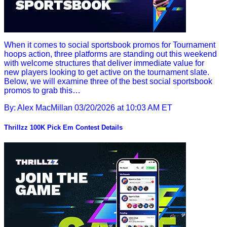
When it comes to social sportsbook promos for Tournament
hoops action, three platforms are standing out this weekend
with welcome structures that deliver immediate value for
new players looking to get active on the tournament slate.
Below, we will examine three of the best social sportsbook
promos to grab this…
By: Alex MacMillan
03/20/2026 at 10:03 AM ET
Thrillzz 100K Pick Em Contest Details