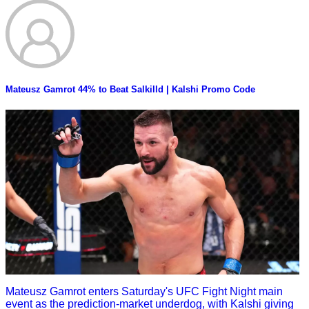
Mateusz Gamrot 44% to Beat Salkilld | Kalshi Promo Code
Mateusz Gamrot enters Saturday's UFC Fight Night main
event as the prediction-market underdog, with Kalshi giving