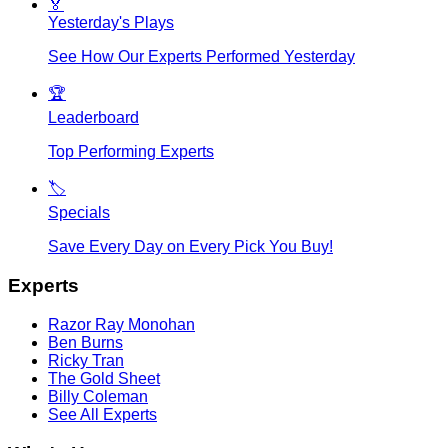
🏅
Yesterday's Plays
See How Our Experts Performed Yesterday
🏆
Leaderboard
Top Performing Experts
🏷️
Specials
Save Every Day on Every Pick You Buy!
Experts
Razor Ray Monohan
Ben Burns
Ricky Tran
The Gold Sheet
Billy Coleman
See All Experts