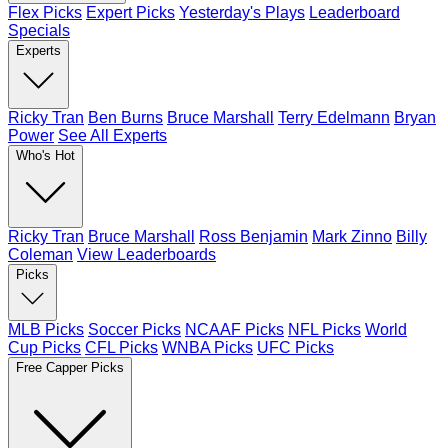
Flex Picks
Expert Picks
Yesterday's Plays
Leaderboard
Specials
Experts
Ricky Tran
Ben Burns
Bruce Marshall
Terry Edelmann
Bryan
Power
See All Experts
Who's Hot
Ricky Tran
Bruce Marshall
Ross Benjamin
Mark Zinno
Billy
Coleman
View Leaderboards
Picks
MLB Picks
Soccer Picks
NCAAF Picks
NFL Picks
World
Cup Picks
CFL Picks
WNBA Picks
UFC Picks
Free Capper Picks