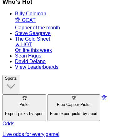
Who's Hot
Billy Coleman
🏆 GOAT
Capper of the month
Steve Seagrave
The Gold Sheet
🔥 HOT
On fire this week
Sean Higgs
David Delano
View Leaderboards
Sports
🏆
🏆
🏆
Picks
Free Capper Picks
Expert picks by sport
Free expert picks by sport
Odds
Live odds for every game!