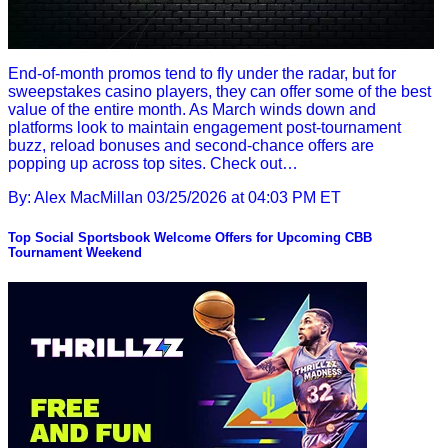
End-of-month promos tend to fly under the radar, but for
sweepstakes casino players, they can offer some of the best
value of the entire month. As March winds down and
platforms look to maintain engagement post-tournament
buzz, reload bonuses and second-chance offers are
popping up across top sites. Check out…
By: Alex MacMillan
03/25/2026 at 04:03 PM ET
Top Social Sportsbook Welcome Offers for Upcoming CBB
Tournament Weekend