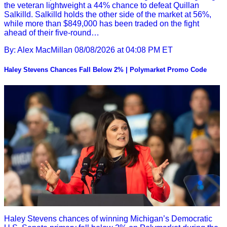
the veteran lightweight a 44% chance to defeat Quillan
Salkilld. Salkilld holds the other side of the market at 56%,
while more than $849,000 has been traded on the fight
ahead of their five-round…
By: Alex MacMillan
08/08/2026 at 04:08 PM ET
Haley Stevens Chances Fall Below 2% | Polymarket Promo Code
Haley Stevens chances of winning Michigan’s Democratic