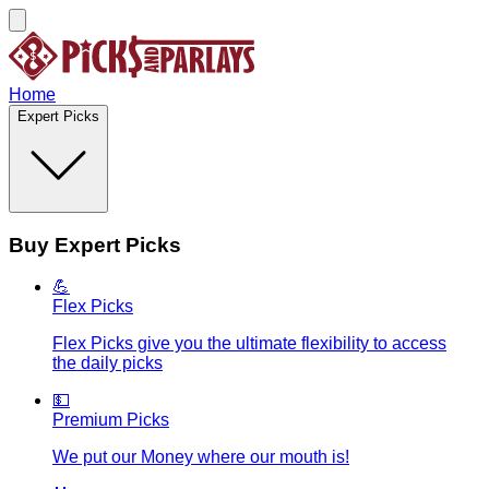
Home
Expert Picks
Buy Expert Picks
💪
Flex Picks
Flex Picks give you the ultimate flexibility to access
the daily picks
💵
Premium Picks
We put our Money where our mouth is!