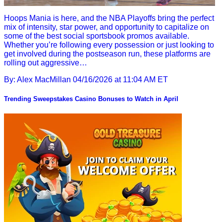
Hoops Mania is here, and the NBA Playoffs bring the perfect
mix of intensity, star power, and opportunity to capitalize on
some of the best social sportsbook promos available.
Whether you’re following every possession or just looking to
get involved during the postseason run, these platforms are
rolling out aggressive…
By: Alex MacMillan
04/16/2026 at 11:04 AM ET
Trending Sweepstakes Casino Bonuses to Watch in April