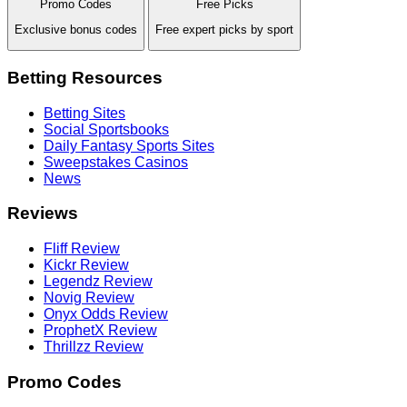
Promo Codes
Free Picks
Exclusive bonus codes
Free expert picks by sport
Betting Resources
Betting Sites
Social Sportsbooks
Daily Fantasy Sports Sites
Sweepstakes Casinos
News
Reviews
Fliff Review
Kickr Review
Legendz Review
Novig Review
Onyx Odds Review
ProphetX Review
Thrillzz Review
Promo Codes