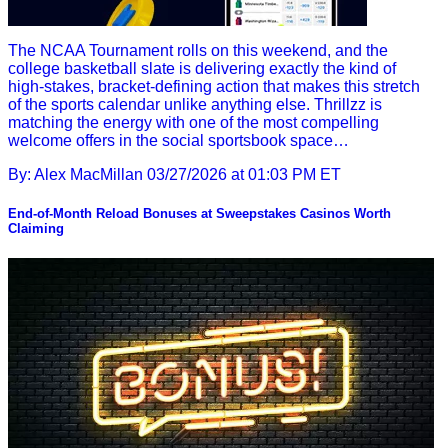
The NCAA Tournament rolls on this weekend, and the
college basketball slate is delivering exactly the kind of
high-stakes, bracket-defining action that makes this stretch
of the sports calendar unlike anything else. Thrillzz is
matching the energy with one of the most compelling
welcome offers in the social sportsbook space…
By: Alex MacMillan
03/27/2026 at 01:03 PM ET
End-of-Month Reload Bonuses at Sweepstakes Casinos Worth
Claiming