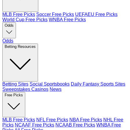
MLB Free Picks
Soccer Free Picks
UEFAEU Free Picks
World Cup Free Picks
WNBA Free Picks
Odds
Odds
Betting Resources
Betting Sites
Social Sportsbooks
Daily Fantasy Sports Sites
Sweepstakes Casinos
News
Free Picks
MLB Free Picks
NFL Free Picks
NBA Free Picks
NHL Free
Picks
NCAAF Free Picks
NCAAB Free Picks
WNBA Free