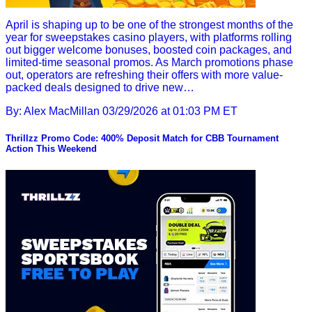
April is shaping up to be one of the strongest months of the
year for sweepstakes casino players, with platforms rolling
out bigger welcome bonuses, boosted coin packages, and
limited-time seasonal promos. As March promotions phase
out, operators are refreshing their offers with more value-
packed deals designed to drive new…
By: Alex MacMillan
03/29/2026 at 01:03 PM ET
Thrillzz Promo Code: 400% Deposit Match for CBB Tournament
Action This Weekend