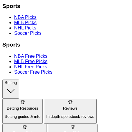
Sports
NBA Picks
MLB Picks
NHL Picks
Soccer Picks
Sports
NBA Free Picks
MLB Free Picks
NHL Free Picks
Soccer Free Picks
Betting
🏆
🏆
Betting Resources
Reviews
Betting guides & info
In-depth sportsbook reviews
🏆
🏆