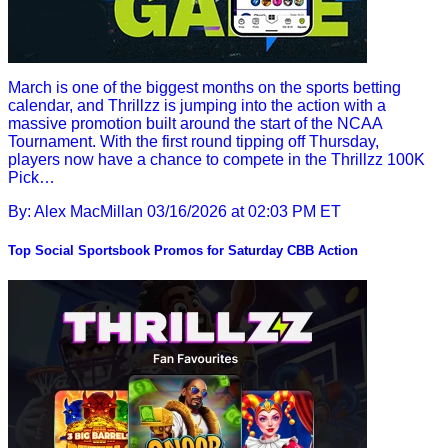
March is one of the biggest months on the sports betting
calendar, and Thrillzz is jumping into the action with a
massive promotion built around the start of the NCAA
Tournament. With the first round tipping off Thursday,
players now have a chance to compete in the Thrillzz 100K
Pick…
By: Alex MacMillan
03/16/2026 at 02:03 PM ET
Top Social Sportsbook Promos for Saturday CBB Action