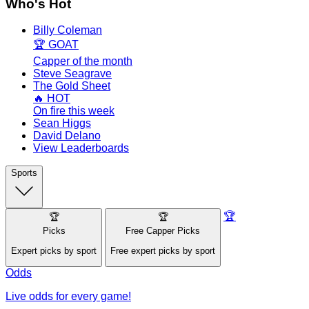
Who's Hot
Billy Coleman
🏆 GOAT
Capper of the month
Steve Seagrave
The Gold Sheet
🔥 HOT
On fire this week
Sean Higgs
David Delano
View Leaderboards
Sports
🏆
🏆
🏆
Picks
Free Capper Picks
Expert picks by sport
Free expert picks by sport
Odds
Live odds for every game!