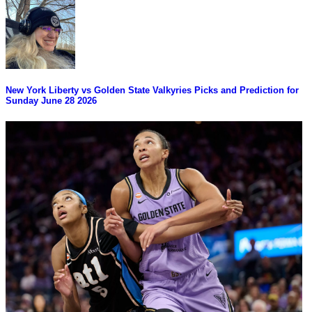
New York Liberty vs Golden State Valkyries Picks and Prediction for
Sunday June 28 2026