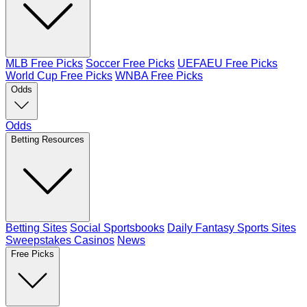
MLB Free Picks
Soccer Free Picks
UEFAEU Free Picks
World Cup Free Picks
WNBA Free Picks
Odds
Odds
Betting Resources
Betting Sites
Social Sportsbooks
Daily Fantasy Sports Sites
Sweepstakes Casinos
News
Free Picks