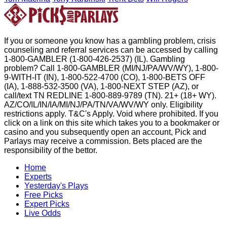
If you or someone you know has a gambling problem, crisis
counseling and referral services can be accessed by calling
1-800-GAMBLER (1-800-426-2537) (IL). Gambling
problem? Call 1-800-GAMBLER (MI/NJ/PA/WV/WY), 1-800-
9-WITH-IT (IN), 1-800-522-4700 (CO), 1-800-BETS OFF
(IA), 1-888-532-3500 (VA), 1-800-NEXT STEP (AZ), or
call/text TN REDLINE 1-800-889-9789 (TN). 21+ (18+ WY).
AZ/CO/IL/IN/IA/MI/NJ/PA/TN/VA/WV/WY only. Eligibility
restrictions apply. T&C's Apply. Void where prohibited. If you
click on a link on this site which takes you to a bookmaker or
casino and you subsequently open an account, Pick and
Parlays may receive a commission. Bets placed are the
responsibility of the bettor.
Home
Experts
Yesterday's Plays
Free Picks
Expert Picks
Live Odds