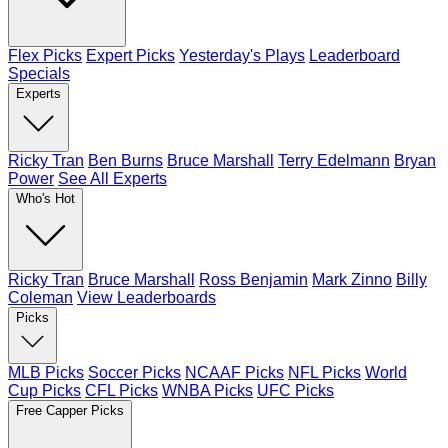
Flex Picks
Expert Picks
Yesterday's Plays
Leaderboard
Specials
Experts
Ricky Tran
Ben Burns
Bruce Marshall
Terry Edelmann
Bryan
Power
See All Experts
Who's Hot
Ricky Tran
Bruce Marshall
Ross Benjamin
Mark Zinno
Billy
Coleman
View Leaderboards
Picks
MLB Picks
Soccer Picks
NCAAF Picks
NFL Picks
World
Cup Picks
CFL Picks
WNBA Picks
UFC Picks
Free Capper Picks