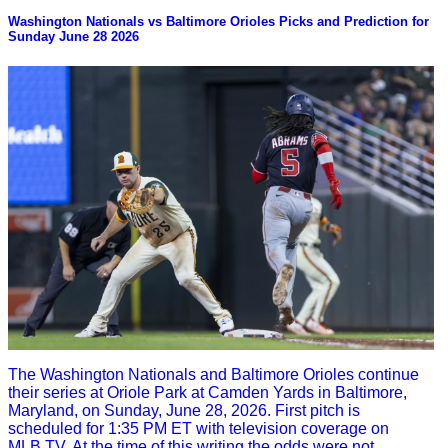
Washington Nationals vs Baltimore Orioles Picks and Prediction for
Sunday June 28 2026
The Washington Nationals and Baltimore Orioles continue
their series at Oriole Park at Camden Yards in Baltimore,
Maryland, on Sunday, June 28, 2026. First pitch is
scheduled for 1:35 PM ET with television coverage on
MLB.TV. At the time of this writing the odds were not