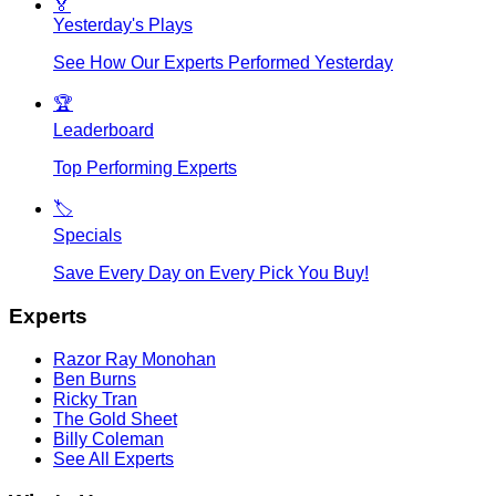
🏅
Yesterday's Plays
See How Our Experts Performed Yesterday
🏆
Leaderboard
Top Performing Experts
🏷️
Specials
Save Every Day on Every Pick You Buy!
Experts
Razor Ray Monohan
Ben Burns
Ricky Tran
The Gold Sheet
Billy Coleman
See All Experts