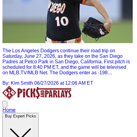
The Los Angeles Dodgers continue their road trip on
Saturday, June 27, 2026, as they take on the San Diego
Padres at Petco Park in San Diego, California. First pitch is
scheduled for 8:40 PM ET, and the game will be televised
on MLB.TV/MLB Net. The Dodgers enter as -198…
By: Kim Smith
06/27/2026 at 12:06 AM ET
Home
Buy Expert Picks