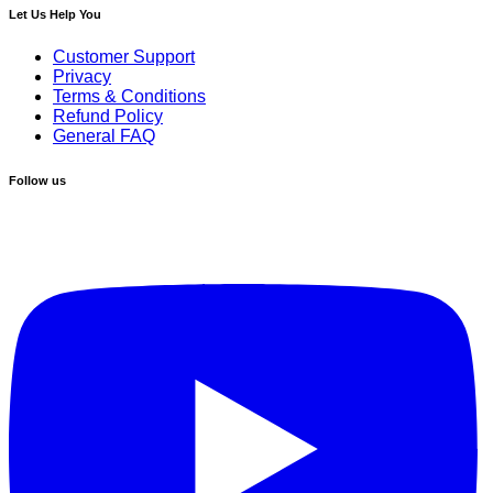
Let Us Help You
Customer Support
Privacy
Terms & Conditions
Refund Policy
General FAQ
Follow us