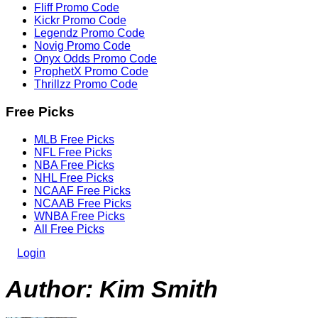
Fliff Promo Code
Kickr Promo Code
Legendz Promo Code
Novig Promo Code
Onyx Odds Promo Code
ProphetX Promo Code
Thrillzz Promo Code
Free Picks
MLB Free Picks
NFL Free Picks
NBA Free Picks
NHL Free Picks
NCAAF Free Picks
NCAAB Free Picks
WNBA Free Picks
All Free Picks
Login
Author: Kim Smith