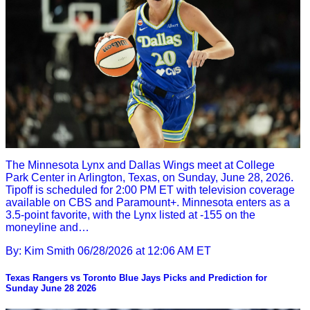
The Minnesota Lynx and Dallas Wings meet at College
Park Center in Arlington, Texas, on Sunday, June 28, 2026.
Tipoff is scheduled for 2:00 PM ET with television coverage
available on CBS and Paramount+. Minnesota enters as a
3.5-point favorite, with the Lynx listed at -155 on the
moneyline and…
By: Kim Smith
06/28/2026 at 12:06 AM ET
Texas Rangers vs Toronto Blue Jays Picks and Prediction for
Sunday June 28 2026