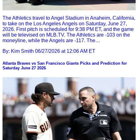
The Athletics travel to Angel Stadium in Anaheim, California,
to take on the Los Angeles Angels on Saturday, June 27,
2026. First pitch is scheduled for 9:38 PM ET, and the game
will be televised on MLB.TV. The Athletics are -103 on the
moneyline, while the Angels are -117. The…
By: Kim Smith
06/27/2026 at 12:06 AM ET
Atlanta Braves vs San Francisco Giants Picks and Prediction for
Saturday June 27 2026