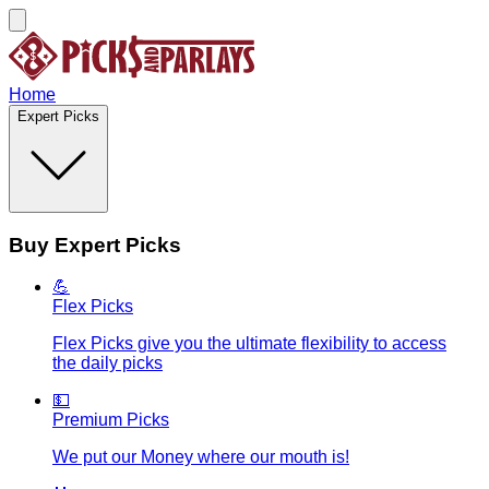
Home
Expert Picks
Buy Expert Picks
💪
Flex Picks
Flex Picks give you the ultimate flexibility to access
the daily picks
💵
Premium Picks
We put our Money where our mouth is!