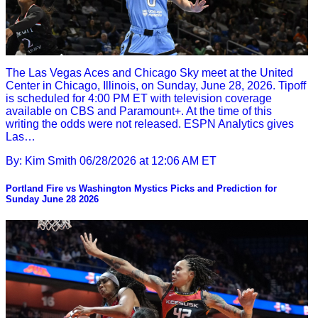
The Las Vegas Aces and Chicago Sky meet at the United
Center in Chicago, Illinois, on Sunday, June 28, 2026. Tipoff
is scheduled for 4:00 PM ET with television coverage
available on CBS and Paramount+. At the time of this
writing the odds were not released. ESPN Analytics gives
Las…
By: Kim Smith
06/28/2026 at 12:06 AM ET
Portland Fire vs Washington Mystics Picks and Prediction for
Sunday June 28 2026