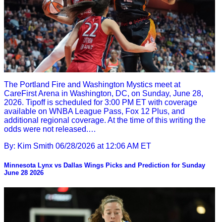
The Portland Fire and Washington Mystics meet at
CareFirst Arena in Washington, DC, on Sunday, June 28,
2026. Tipoff is scheduled for 3:00 PM ET with coverage
available on WNBA League Pass, Fox 12 Plus, and
additional regional coverage. At the time of this writing the
odds were not released.…
By: Kim Smith
06/28/2026 at 12:06 AM ET
Minnesota Lynx vs Dallas Wings Picks and Prediction for Sunday
June 28 2026