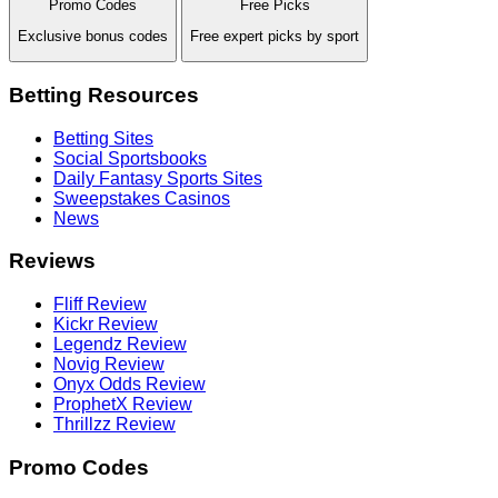
Promo Codes
Free Picks
Exclusive bonus codes
Free expert picks by sport
Betting Resources
Betting Sites
Social Sportsbooks
Daily Fantasy Sports Sites
Sweepstakes Casinos
News
Reviews
Fliff Review
Kickr Review
Legendz Review
Novig Review
Onyx Odds Review
ProphetX Review
Thrillzz Review
Promo Codes