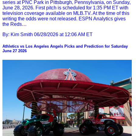
series at PNC Park in Pittsburgh, Pennsylvania, on Sunday,
June 28, 2026. First pitch is scheduled for 1:35 PM ET with
television coverage available on MLB.TV. At the time of this
writing the odds were not released. ESPN Analytics gives
the Reds…
By: Kim Smith
06/28/2026 at 12:06 AM ET
Athletics vs Los Angeles Angels Picks and Prediction for Saturday
June 27 2026