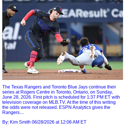
The Texas Rangers and Toronto Blue Jays continue their
series at Rogers Centre in Toronto, Ontario, on Sunday,
June 28, 2026. First pitch is scheduled for 1:37 PM ET with
television coverage on MLB.TV. At the time of this writing
the odds were not released. ESPN Analytics gives the
Rangers…
By: Kim Smith
06/28/2026 at 12:06 AM ET