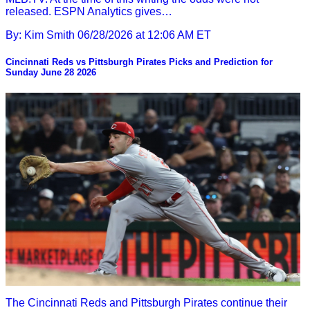
released. ESPN Analytics gives…
By: Kim Smith
06/28/2026 at 12:06 AM ET
Cincinnati Reds vs Pittsburgh Pirates Picks and Prediction for
Sunday June 28 2026
The Cincinnati Reds and Pittsburgh Pirates continue their