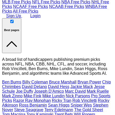
MLB Free Picks
NFL Free Picks
NBA Free Picks
NHL Free
Picks
NCAAF Free Picks
NCAAB Free Picks
WNBA Free
Picks
All Free Picks
Sign Up
Login
Best pages
A broad list of handicappers publishing premium picks
across NFL, NBA, CBB, NHL, CFL, and soccer, including
Rob Vincilleti, Ben Burns, Mike Lundin, Sean Higgs, Ross
Benjamin, and algorithmic teams like Advanced Sports AI.
Ben Burns
Billy Coleman
Bruce Marshall
Bryan Power
Chip
Chirimbes
David Delano
David Hess
Jackie Mack
Jesse
Schule
Joe Duffy
Joseph D'Amico
Marc David
Mark Ruelle
Mark Zinno
Mike Fink
Mike Lundin
Nick Parsons
Pro Sports
Picks
Razor Ray Monohan
Ricky Tran
Rob Vinciletti
Rocky
Atkinson
Ross Benjamin
Sean Higgs
Sniper Wes
Stephen
Nover
Steve Seagrave
Terry Edelmann
The Gold Sheet
Tom Macrina
Tony Karpinski
Trent Bets
Will Rogers