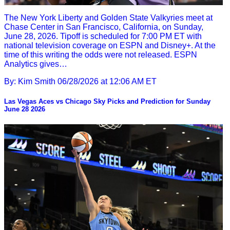
The New York Liberty and Golden State Valkyries meet at
Chase Center in San Francisco, California, on Sunday,
June 28, 2026. Tipoff is scheduled for 7:00 PM ET with
national television coverage on ESPN and Disney+. At the
time of this writing the odds were not released. ESPN
Analytics gives…
By: Kim Smith
06/28/2026 at 12:06 AM ET
Las Vegas Aces vs Chicago Sky Picks and Prediction for Sunday
June 28 2026