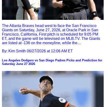
The Atlanta Braves head west to face the San Francisco
Giants on Saturday, June 27, 2026, at Oracle Park in San
Francisco, California. First pitch is scheduled for 9:05 PM
ET, and the game will be televised on MLB.TV. The Giants
are listed at -136 on the moneyline, while the…
By: Kim Smith
06/27/2026 at 12:06 AM ET
Los Angeles Dodgers vs San Diego Padres Picks and Prediction for
Saturday June 27 2026