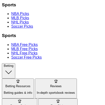
Sports
NBA Picks
MLB Picks
NHL Picks
Soccer Picks
Sports
NBA Free Picks
MLB Free Picks
NHL Free Picks
Soccer Free Picks
Betting
🏆
🏆
Betting Resources
Reviews
Betting guides & info
In-depth sportsbook reviews
🏆
🏆