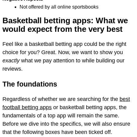
Not offered by all online sportsbooks
Basketball betting apps: What we
would expect from the very best
Feel like a basketball betting app could be the right
choice for you? Great. Now, we want to show you
exactly
what we pay attention to while building our
reviews.
The foundations
Regardless of whether we are searching for the
best
football betting apps
or basketball betting apps, the
fundamentals of a top app will remain the same.
Before we dive into the specifics, we will also ensure
that the following boxes have been ticked off.