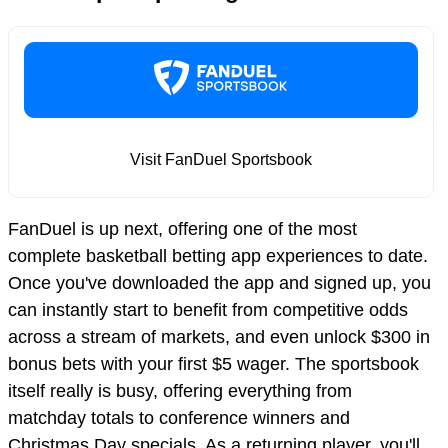
Visit FanDuel Sportsbook
FanDuel is up next, offering one of the most
complete basketball betting app experiences to date.
Once you've downloaded the app and signed up, you
can instantly start to benefit from competitive odds
across a stream of markets, and even unlock $300 in
bonus bets with your first $5 wager. The sportsbook
itself really is busy, offering everything from
matchday totals to conference winners and
Christmas Day specials. As a returning player, you'll