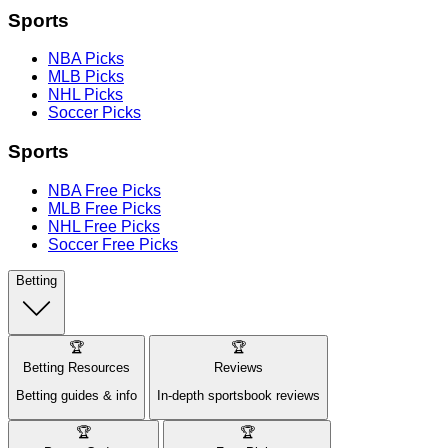
Sports
NBA Picks
MLB Picks
NHL Picks
Soccer Picks
Sports
NBA Free Picks
MLB Free Picks
NHL Free Picks
Soccer Free Picks
Betting
🏆
🏆
Betting Resources
Reviews
Betting guides & info
In-depth sportsbook reviews
🏆
🏆