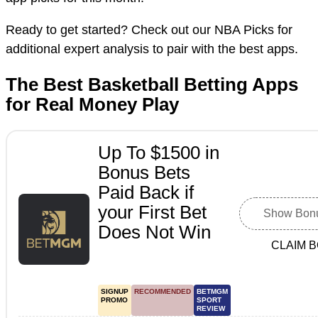
Ready to get started? Check out our NBA Picks for
additional expert analysis to pair with the best apps.
The Best Basketball Betting Apps
for Real Money Play
Up To $1500 in
Bonus Bets
Paid Back if
your First Bet
Show Bon
Does Not Win
CLAIM 
SIGNUP
RECOMMENDED
BETMGM
PROMO
SPORT
REVIEW