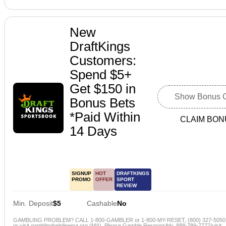
New
DraftKings
Customers:
Spend $5+
Get $150 in
Show Bonus 
Bonus Bets
*Paid Within
CLAIM BON
14 Days
SIGNUP
HOT
DRAFTKINGS
PROMO
OFFER
SPORT
REVIEW
Min. Deposit
$5
Cashable
No
GAMBLING PROBLEM? CALL 1-800-GAMBLER or 1-800-MY-RESET, (800) 327-5050
or visit gamblinghelplinema.org (MA). Please Gamble Responsibly. 888-789-7777/visit