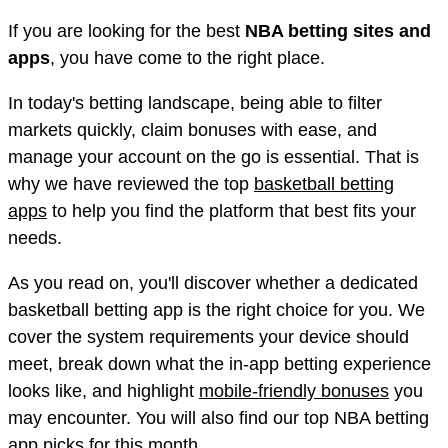
If you are looking for the best
NBA betting sites and
apps
, you have come to the right place.
In today's betting landscape, being able to filter
markets quickly, claim bonuses with ease, and
manage your account on the go is essential. That is
why we have reviewed the top
basketball betting
apps
to help you find the platform that best fits your
needs.
As you read on, you'll discover whether a dedicated
basketball betting app is the right choice for you. We
cover the system requirements your device should
meet, break down what the in-app betting experience
looks like, and highlight
mobile-friendly bonuses
you
may encounter. You will also find our top NBA betting
app picks for this month.