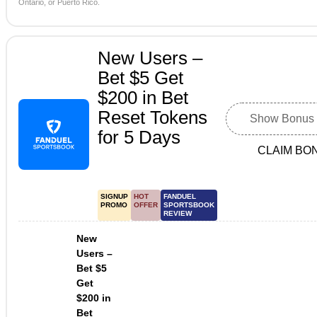
Ontario, or Puerto Rico.
New Users –
Bet $5 Get
$200 in Bet
Reset Tokens
Show Bonus
for 5 Days
CLAIM BO
SIGNUP
HOT
FANDUEL
PROMO
OFFER
SPORTSBOOK
REVIEW
New
Users –
Bet $5
Get
$200 in
Bet