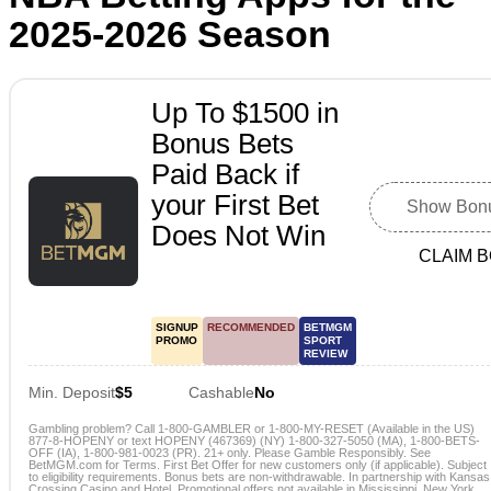
2025-2026 Season
Up To $1500 in
Bonus Bets
Paid Back if
your First Bet
Show Bon
Does Not Win
CLAIM 
SIGNUP
RECOMMENDED
BETMGM
PROMO
SPORT
REVIEW
Min. Deposit
$5
Cashable
No
Gambling problem? Call 1-800-GAMBLER or 1-800-MY-RESET (Available in the US)
877-8-HOPENY or text HOPENY (467369) (NY) 1-800-327-5050 (MA), 1-800-BETS-
OFF (IA), 1-800-981-0023 (PR). 21+ only. Please Gamble Responsibly. See
BetMGM.com for Terms. First Bet Offer for new customers only (if applicable). Subject
to eligibility requirements. Bonus bets are non-withdrawable. In partnership with Kansas
Crossing Casino and Hotel. Promotional offers not available in Mississippi, New York,