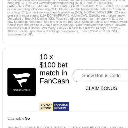
ccpg.org (CT), or visit www.mdgamblinghelp.org (MD), 1-800-981-0023 (PR).
GAMBLING PROBLEM? CALL 1-800-GAMBLER or 1-800-MY-RESET, (800) 327-5050
or visit gamblinghelplinema.org (MA). Please Gamble Responsibly. 888-789-7777/visit
ccpg.org (CT), or visit www.mdgamblinghelp.org (MD), 1-800-981-0023 (PR). 21+ and
present in most states. (18+ DC/NH/PR/WY). Void in CAN. Eligibility restrictions apply.
On behalf of Boot Hill Casino (KS). Pass-thru of per wager tax may apply in IL. 1 per
new DraftKings customer. $5+ first-time bet req. Max. $150 issued as non-withdrawabl
Bonus Bets that expire in 7 days after issuance. Stake removed from payout. Reward
issued as $50 in Bonus Bets every 7 days via click-to-claim for 14 days. 7 days =
168hrs. Terms: sportsbook.draftkings.com/promos. Ends 8/23/26 at 11:59 PM ET.
Sponsored by DK.
10 x
$100 bet
match in
Show Bonus Code
FanCash
CLAIM BONUS
SIGNUP
FANATICS
PROMO
REVIEW
Cashable
No
Must be 21+. GAMBLING PROBLEM? CALL 1-800-GAMBLER OR CALL 1-800-MY-