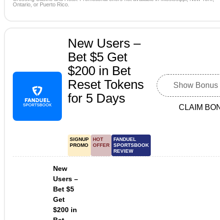
Ontario, or Puerto Rico.
New Users –
Bet $5 Get
$200 in Bet
Reset Tokens
Show Bonus
for 5 Days
CLAIM BO
SIGNUP
HOT
FANDUEL
PROMO
OFFER
SPORTSBOOK
REVIEW
New
Users –
Bet $5
Get
$200 in