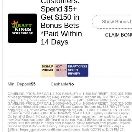
Customers:
Spend $5+
Get $150 in
Show Bonus 
Bonus Bets
*Paid Within
CLAIM BON
14 Days
SIGNUP
HOT
DRAFTKINGS
PROMO
OFFER
SPORT
REVIEW
Min. Deposit
$5
Cashable
No
GAMBLING PROBLEM? CALL 1-800-GAMBLER or 1-800-MY-RESET, (800) 327-5050
or visit gamblinghelplinema.org (MA). Please Gamble Responsibly. 888-789-7777/visit
ccpg.org (CT), or visit www.mdgamblinghelp.org (MD), 1-800-981-0023 (PR).
GAMBLING PROBLEM? CALL 1-800-GAMBLER or 1-800-MY-RESET, (800) 327-5050
or visit gamblinghelplinema.org (MA). Please Gamble Responsibly. 888-789-7777/visit
ccpg.org (CT), or visit www.mdgamblinghelp.org (MD), 1-800-981-0023 (PR). 21+ and
present in most states. (18+ DC/NH/PR/WY). Void in CAN. Eligibility restrictions apply.
On behalf of Boot Hill Casino (KS). Pass-thru of per wager tax may apply in IL. 1 per
new DraftKings customer. $5+ first-time bet req. Max. $150 issued as non-withdrawabl
Bonus Bets that expire in 7 days after issuance. Stake removed from payout. Reward
issued as $50 in Bonus Bets every 7 days via click-to-claim for 14 days. 7 days =
168hrs. Terms: sportsbook.draftkings.com/promos. Ends 8/23/26 at 11:59 PM ET.