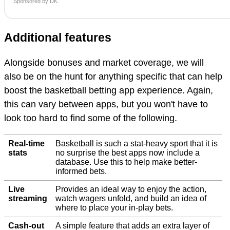
Sponsored by DK.
Additional features
Alongside bonuses and market coverage, we will
also be on the hunt for anything specific that can help
boost the basketball betting app experience. Again,
this can vary between apps, but you won't have to
look too hard to find some of the following.
Real-time
Basketball is such a stat-heavy sport that it is
stats
no surprise the best apps now include a
database. Use this to help make better-
informed bets.
Live
Provides an ideal way to enjoy the action,
streaming
watch wagers unfold, and build an idea of
where to place your in-play bets.
Cash-out
A simple feature that adds an extra layer of