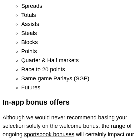
Spreads
Totals
Assists
Steals
Blocks
Points
Quarter & Half markets
Race to 20 points
Same-game Parlays (SGP)
Futures
In-app bonus offers
Although we would never recommend basing your
selection solely on the welcome bonus, the range of
ongoing
sportsbook bonuses
will certainly impact our