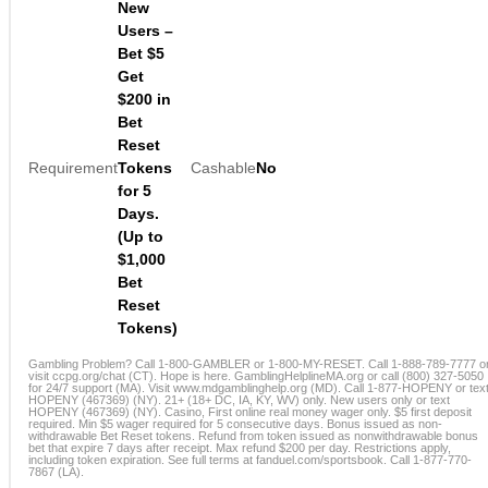
New
Users –
Bet $5
Get
$200 in
Bet
Reset
Requirement
Tokens
Cashable
No
for 5
Days.
(Up to
$1,000
Bet
Reset
Tokens)
Gambling Problem? Call 1-800-GAMBLER or 1-800-MY-RESET. Call 1-888-789-7777 o
visit ccpg.org/chat (CT). Hope is here. GamblingHelplineMA.org or call (800) 327-5050
for 24/7 support (MA). Visit www.mdgamblinghelp.org (MD). Call 1-877-HOPENY or tex
HOPENY (467369) (NY). 21+ (18+ DC, IA, KY, WV) only. New users only or text
HOPENY (467369) (NY). Casino, First online real money wager only. $5 first deposit
required. Min $5 wager required for 5 consecutive days. Bonus issued as non-
withdrawable Bet Reset tokens. Refund from token issued as nonwithdrawable bonus
bet that expire 7 days after receipt. Max refund $200 per day. Restrictions apply,
including token expiration. See full terms at fanduel.com/sportsbook. Call 1-877-770-
7867 (LA).