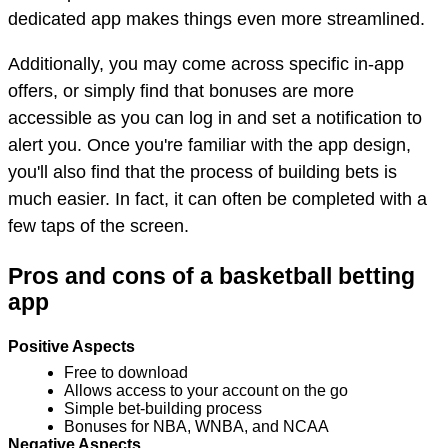
dedicated app makes things even more streamlined.
Additionally, you may come across specific in-app
offers, or simply find that bonuses are more
accessible as you can log in and set a notification to
alert you. Once you're familiar with the app design,
you'll also find that the process of building bets is
much easier. In fact, it can often be completed with a
few taps of the screen.
Pros and cons of a basketball betting
app
Positive Aspects
Free to download
Allows access to your account on the go
Simple bet-building process
Bonuses for NBA, WNBA, and NCAA
Negative Aspects