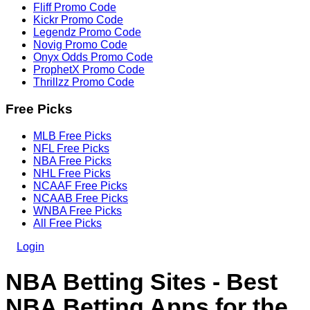
Fliff Promo Code
Kickr Promo Code
Legendz Promo Code
Novig Promo Code
Onyx Odds Promo Code
ProphetX Promo Code
Thrillzz Promo Code
Free Picks
MLB Free Picks
NFL Free Picks
NBA Free Picks
NHL Free Picks
NCAAF Free Picks
NCAAB Free Picks
WNBA Free Picks
All Free Picks
Login
NBA Betting Sites - Best
NBA Betting Apps for the