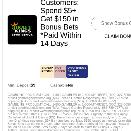
Customers:
Spend $5+
Get $150 in
Show Bonus 
Bonus Bets
*Paid Within
CLAIM BON
14 Days
SIGNUP
HOT
DRAFTKINGS
PROMO
OFFER
SPORT
REVIEW
Min. Deposit
$5
Cashable
No
GAMBLING PROBLEM? CALL 1-800-GAMBLER or 1-800-MY-RESET, (800) 327-5050
or visit gamblinghelplinema.org (MA). Please Gamble Responsibly. 888-789-7777/visit
ccpg.org (CT), or visit www.mdgamblinghelp.org (MD), 1-800-981-0023 (PR).
GAMBLING PROBLEM? CALL 1-800-GAMBLER or 1-800-MY-RESET, (800) 327-5050
or visit gamblinghelplinema.org (MA). Please Gamble Responsibly. 888-789-7777/visit
ccpg.org (CT), or visit www.mdgamblinghelp.org (MD), 1-800-981-0023 (PR). 21+ and
present in most states. (18+ DC/NH/PR/WY). Void in CAN. Eligibility restrictions apply.
On behalf of Boot Hill Casino (KS). Pass-thru of per wager tax may apply in IL. 1 per
new DraftKings customer. $5+ first-time bet req. Max. $150 issued as non-withdrawabl
Bonus Bets that expire in 7 days after issuance. Stake removed from payout. Reward
issued as $50 in Bonus Bets every 7 days via click-to-claim for 14 days. 7 days =
168hrs. Terms: sportsbook.draftkings.com/promos. Ends 8/23/26 at 11:59 PM ET.