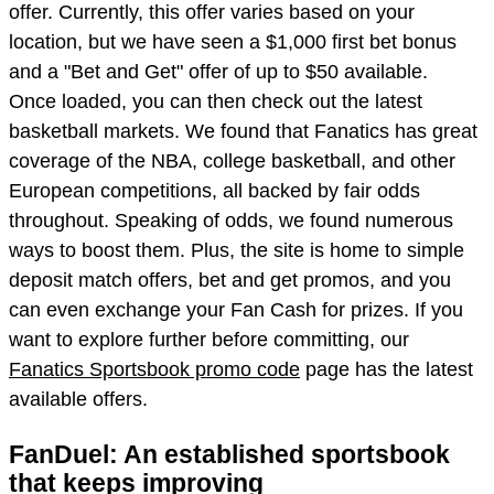
offer. Currently, this offer varies based on your
location, but we have seen a $1,000 first bet bonus
and a "Bet and Get" offer of up to $50 available.
Once loaded, you can then check out the latest
basketball markets. We found that Fanatics has great
coverage of the NBA, college basketball, and other
European competitions, all backed by fair odds
throughout. Speaking of odds, we found numerous
ways to boost them. Plus, the site is home to simple
deposit match offers, bet and get promos, and you
can even exchange your Fan Cash for prizes. If you
want to explore further before committing, our
Fanatics Sportsbook promo code
page has the latest
available offers.
FanDuel: An established sportsbook
that keeps improving