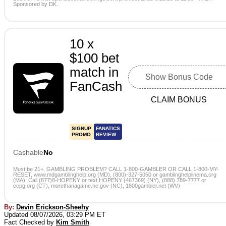
Sponsored by DK.
10 x
$100 bet
match in
Show Bonus Code
FanCash
CLAIM BONUS
SIGNUP
FANATICS
PROMO
REVIEW
Cashable
No
Must be 21+. GAMBLING PROBLEM? CALL 1-800-GAMBLER OR CALL 1-800-MY-
RESET, www.mdgamblinghelp.org (MD), (800)-327-5050 or gamblinghelplinema.org
(MA), Call (877)8-HOPENY or text HOPENY (467369) (NY), (888) 789-7777 or
ccpg.org (CT), morethanagame.nc.gov (NC), 1800gambler.net (WV)
By:
Devin Erickson-Sheehy
Updated 08/07/2026, 03:29 PM ET
Fact Checked by
Kim Smith