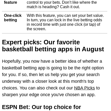
feature
control to your bets. Don’t like where the
match is heading? Cash it out.
One-click
With this feature, you can set your bet value.
betting
In turn, you can lock in the live betting odds
in record time with just one click (or tap) of
the screen.
Expert picks: Our favorite
basketball betting apps in August
Hopefully, you now have a better idea of whether a
basketball betting app is going to be the right option
for you. If so, then let us help you get your search
underway with a closer look at this month's top
choices. You can also check out our
NBA Picks
to
sharpen your edge once you've chosen an app.
ESPN Bet: Our top choice for