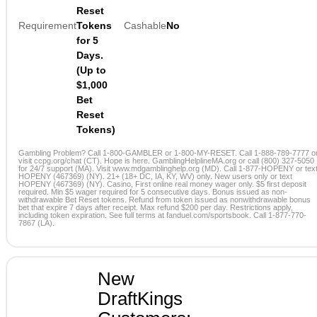
Reset
Requirement
Tokens
Cashable
No
for 5
Days.
(Up to
$1,000
Bet
Reset
Tokens)
Gambling Problem? Call 1-800-GAMBLER or 1-800-MY-RESET. Call 1-888-789-7777 o
visit ccpg.org/chat (CT). Hope is here. GamblingHelplineMA.org or call (800) 327-5050
for 24/7 support (MA). Visit www.mdgamblinghelp.org (MD). Call 1-877-HOPENY or tex
HOPENY (467369) (NY). 21+ (18+ DC, IA, KY, WV) only. New users only or text
HOPENY (467369) (NY). Casino, First online real money wager only. $5 first deposit
required. Min $5 wager required for 5 consecutive days. Bonus issued as non-
withdrawable Bet Reset tokens. Refund from token issued as nonwithdrawable bonus
bet that expire 7 days after receipt. Max refund $200 per day. Restrictions apply,
including token expiration. See full terms at fanduel.com/sportsbook. Call 1-877-770-
7867 (LA).
New
DraftKings