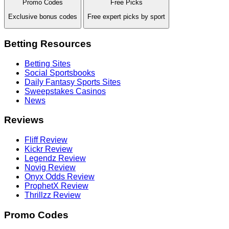
Promo Codes
Free Picks
Exclusive bonus codes
Free expert picks by sport
Betting Resources
Betting Sites
Social Sportsbooks
Daily Fantasy Sports Sites
Sweepstakes Casinos
News
Reviews
Fliff Review
Kickr Review
Legendz Review
Novig Review
Onyx Odds Review
ProphetX Review
Thrillzz Review
Promo Codes