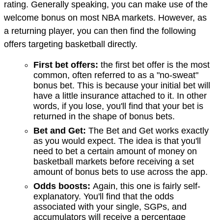
rating. Generally speaking, you can make use of the
welcome bonus on most NBA markets. However, as
a returning player, you can then find the following
offers targeting basketball directly.
First bet offers:
the first bet offer is the most
common, often referred to as a "no-sweat"
bonus bet. This is because your initial bet will
have a little insurance attached to it. In other
words, if you lose, you'll find that your bet is
returned in the shape of bonus bets.
Bet and Get:
The Bet and Get works exactly
as you would expect. The idea is that you'll
need to bet a certain amount of money on
basketball markets before receiving a set
amount of bonus bets to use across the app.
Odds boosts:
Again, this one is fairly self-
explanatory. You'll find that the odds
associated with your single, SGPs, and
accumulators will receive a percentage