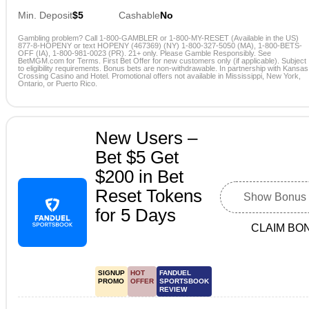
Min. Deposit
$5
Cashable
No
Gambling problem? Call 1-800-GAMBLER or 1-800-MY-RESET (Available in the US)
877-8-HOPENY or text HOPENY (467369) (NY) 1-800-327-5050 (MA), 1-800-BETS-
OFF (IA), 1-800-981-0023 (PR). 21+ only. Please Gamble Responsibly. See
BetMGM.com for Terms. First Bet Offer for new customers only (if applicable). Subject
to eligibility requirements. Bonus bets are non-withdrawable. In partnership with Kansas
Crossing Casino and Hotel. Promotional offers not available in Mississippi, New York,
Ontario, or Puerto Rico.
New Users –
Bet $5 Get
$200 in Bet
Reset Tokens
Show Bonus
for 5 Days
CLAIM BO
SIGNUP
HOT
FANDUEL
PROMO
OFFER
SPORTSBOOK
REVIEW