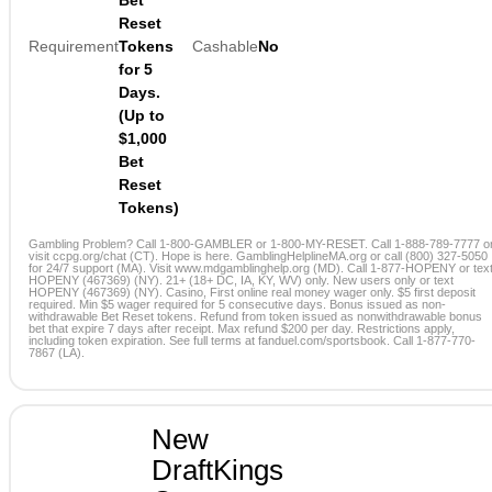
Bet
Reset
Requirement
Tokens
Cashable
No
for 5
Days.
(Up to
$1,000
Bet
Reset
Tokens)
Gambling Problem? Call 1-800-GAMBLER or 1-800-MY-RESET. Call 1-888-789-7777 o
visit ccpg.org/chat (CT). Hope is here. GamblingHelplineMA.org or call (800) 327-5050
for 24/7 support (MA). Visit www.mdgamblinghelp.org (MD). Call 1-877-HOPENY or tex
HOPENY (467369) (NY). 21+ (18+ DC, IA, KY, WV) only. New users only or text
HOPENY (467369) (NY). Casino, First online real money wager only. $5 first deposit
required. Min $5 wager required for 5 consecutive days. Bonus issued as non-
withdrawable Bet Reset tokens. Refund from token issued as nonwithdrawable bonus
bet that expire 7 days after receipt. Max refund $200 per day. Restrictions apply,
including token expiration. See full terms at fanduel.com/sportsbook. Call 1-877-770-
7867 (LA).
New
DraftKings