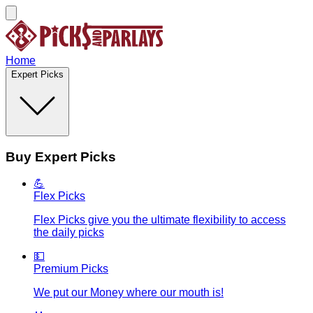
Home
Expert Picks
Buy Expert Picks
💪
Flex Picks
Flex Picks give you the ultimate flexibility to access
the daily picks
💵
Premium Picks
We put our Money where our mouth is!