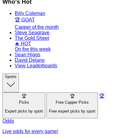
Who's Hot
Billy Coleman
🏆 GOAT
Capper of the month
Steve Seagrave
The Gold Sheet
🔥 HOT
On fire this week
Sean Higgs
David Delano
View Leaderboards
Sports
🏆
🏆
🏆
Picks
Free Capper Picks
Expert picks by sport
Free expert picks by sport
Odds
Live odds for every game!