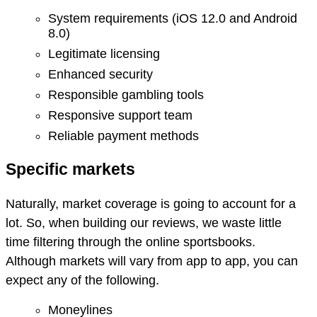
System requirements (iOS 12.0 and Android
8.0)
Legitimate licensing
Enhanced security
Responsible gambling tools
Responsive support team
Reliable payment methods
Specific markets
Naturally, market coverage is going to account for a
lot. So, when building our reviews, we waste little
time filtering through the online sportsbooks.
Although markets will vary from app to app, you can
expect any of the following.
Moneylines