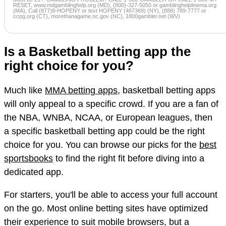
RESET, www.mdgamblinghelp.org (MD), (800)-327-5050 or gamblinghelplinema.org
(MA), Call (877)8-HOPENY or text HOPENY (467369) (NY), (888) 789-7777 or
ccpg.org (CT), morethanagame.nc.gov (NC), 1800gambler.net (WV)
Is a Basketball betting app the
right choice for you?
Much like
MMA betting apps
, basketball betting apps
will only appeal to a specific crowd. If you are a fan of
the NBA, WNBA, NCAA, or European leagues, then
a specific basketball betting app could be the right
choice for you. You can browse our picks for the
best
sportsbooks
to find the right fit before diving into a
dedicated app.
For starters, you'll be able to access your full account
on the go. Most online betting sites have optimized
their experience to suit mobile browsers, but a