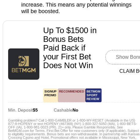
increase. This means any potential winnings
will be boosted.
Up To $1500 in
Bonus Bets
Paid Back if
your First Bet
Show Bon
Does Not Win
CLAIM 
SIGNUP
RECOMMENDED
BETMGM
PROMO
SPORT
REVIEW
Min. Deposit
$5
Cashable
No
Gambling problem? Call 1-800-GAMBLER or 1-800-MY-RESET (Available in the US)
877-8-HOPENY or text HOPENY (467369) (NY) 1-800-327-5050 (MA), 1-800-BETS-
OFF (IA), 1-800-981-0023 (PR). 21+ only. Please Gamble Responsibly. See
BetMGM.com for Terms. First Bet Offer for new customers only (if applicable). Subject
to eligibility requirements. Bonus bets are non-withdrawable. In partnership with Kansas
Crossing Casino and Hotel. Promotional offers not available in Mississippi, New York,