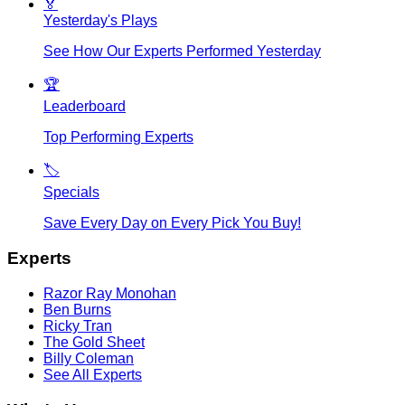
🏅
Yesterday's Plays
See How Our Experts Performed Yesterday
🏆
Leaderboard
Top Performing Experts
🏷️
Specials
Save Every Day on Every Pick You Buy!
Experts
Razor Ray Monohan
Ben Burns
Ricky Tran
The Gold Sheet
Billy Coleman
See All Experts