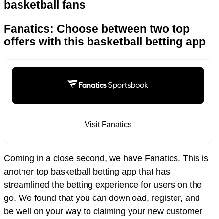
basketball fans
Fanatics: Choose between two top
offers with this basketball betting app
Visit Fanatics
Coming in a close second, we have
Fanatics
. This is
another top basketball betting app that has
streamlined the betting experience for users on the
go. We found that you can download, register, and
be well on your way to claiming your new customer