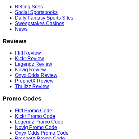
Betting Sites
Social Sportsbooks
Daily Fantasy Sports Sites
Sweepstakes Casinos
News
Reviews
Fliff Review
Kickr Review
Legendz Review
Novig Review
Onyx Odds Review
ProphetX Review
Thrillzz Review
Promo Codes
Fliff Promo Code
Kickr Promo Code
Legendz Promo Code
Novig Promo Code
Onyx Odds Promo Code
ProphetX Promo Code