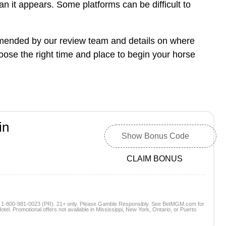
an it appears. Some platforms can be difficult to
ommended by our review team and details on where
oose the right time and place to begin your horse
in
Show Bonus Code
CLAIM BONUS
1-800-981-0023 (PR). 21+ only. Please Gamble Responsibly. See BetMGM.com for
tel. Promotional offers not available in Mississippi, New York, Ontario, or Puerto