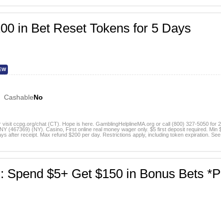
00 in Bet Reset Tokens for 5 Days
EW
Cashable
No
it ccpg.org/chat (CT). Hope is here. GamblingHelplineMA.org or call (800) 327-5050 for 
(467369) (NY). Casino, First online real money wager only. $5 first deposit required. Min 
 after receipt. Max refund $200 per day. Restrictions apply, including token expiration. See
 Spend $5+ Get $150 in Bonus Bets *P