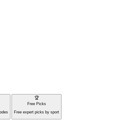
🏆
Free Picks
codes
Free expert picks by sport