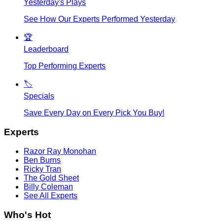
Yesterday's Plays
See How Our Experts Performed Yesterday
🏆
Leaderboard
Top Performing Experts
🏷️
Specials
Save Every Day on Every Pick You Buy!
Experts
Razor Ray Monohan
Ben Burns
Ricky Tran
The Gold Sheet
Billy Coleman
See All Experts
Who's Hot