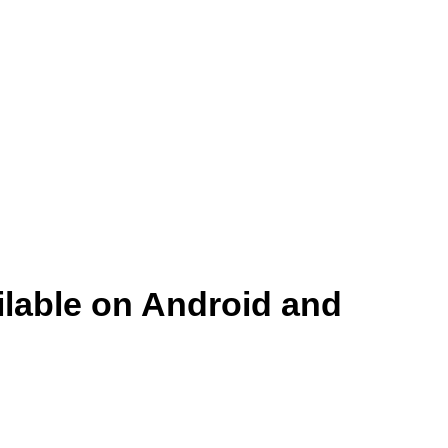
ilable on Android and