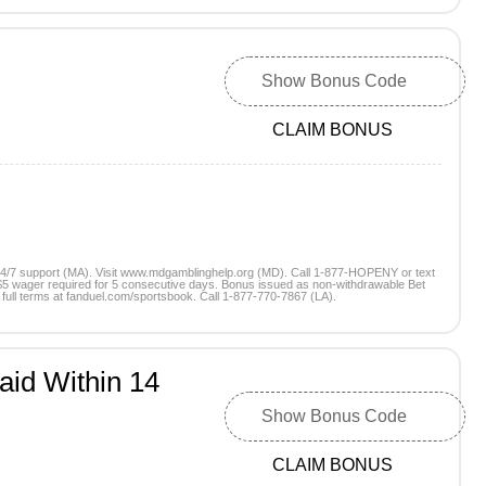
Show Bonus Code
CLAIM BONUS
24/7 support (MA). Visit www.mdgamblinghelp.org (MD). Call 1-877-HOPENY or text
$5 wager required for 5 consecutive days. Bonus issued as non-withdrawable Bet
 full terms at fanduel.com/sportsbook. Call 1-877-770-7867 (LA).
aid Within 14
Show Bonus Code
CLAIM BONUS