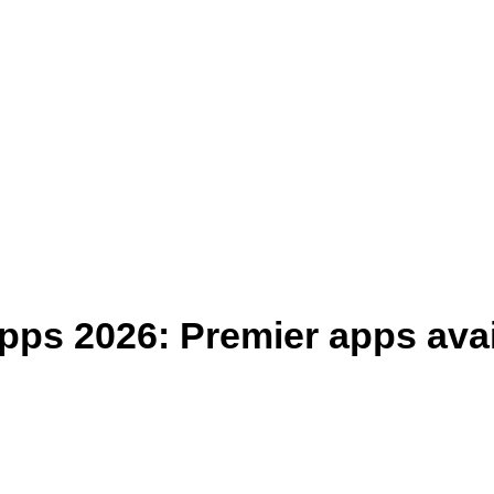
apps 2026: Premier apps ava