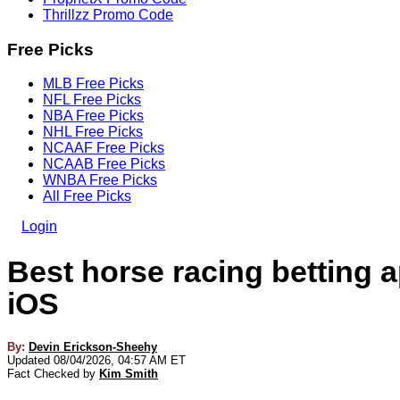
Thrillzz Promo Code
Free Picks
MLB Free Picks
NFL Free Picks
NBA Free Picks
NHL Free Picks
NCAAF Free Picks
NCAAB Free Picks
WNBA Free Picks
All Free Picks
Login
Best horse racing betting 
iOS
By:
Devin Erickson-Sheehy
Updated 08/04/2026, 04:57 AM ET
Fact Checked by
Kim Smith