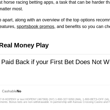
est horse racing betting apps, a task that can be harder th
matter most.
app apart, along with an overview of the top options rec
features,
sportsbook promos
, and benefits so you can ch
 Real Money Play
Paid Back if your First Bet Does Not W
Cashable
No
77-8-HOPENY or text HOPENY (467369) (NY) 1-800-327-5050 (MA), 1-800-BETS-OFF (IA), 
quirements. Bonus bets are non-withdrawable. In partnership with Kansas Crossing Casino and Ho