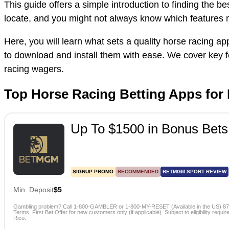
This guide offers a simple introduction to finding the b
locate, and you might not always know which features 
Here, you will learn what sets a quality horse racing 
to download and install them with ease. We cover key 
racing wagers.
Top Horse Racing Betting Apps for
Up To $1500 in Bonus Bets 
SIGNUP PROMO
RECOMMENDED
BETMGM SPORT REVIEW
Min. Deposit
$5
Gambling problem? Call 1-800-GAMBLER or 1-800-MY-RESET (Available in the US) 8
Terms. First Bet Offer for new customers only (if applicable). Subject to eligibility re
Rico.