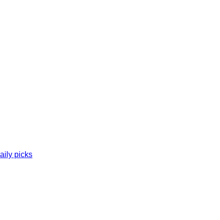
aily picks