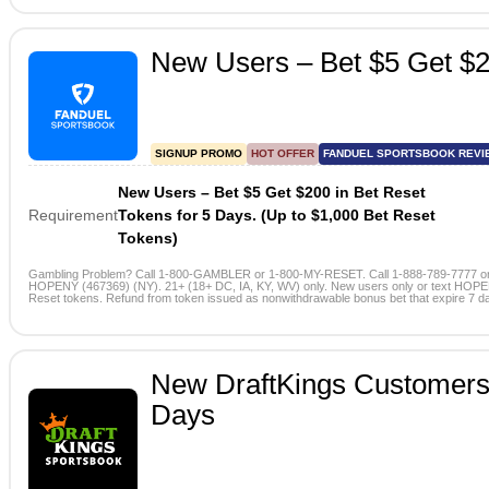
New Users – Bet $5 Get $2
SIGNUP PROMO
HOT OFFER
FANDUEL SPORTSBOOK REVI
New Users – Bet $5 Get $200 in Bet Reset
Requirement
Tokens for 5 Days. (Up to $1,000 Bet Reset
Tokens)
Gambling Problem? Call 1-800-GAMBLER or 1-800-MY-RESET. Call 1-888-789-7777 or vis
HOPENY (467369) (NY). 21+ (18+ DC, IA, KY, WV) only. New users only or text HOPENY 
Reset tokens. Refund from token issued as nonwithdrawable bonus bet that expire 7 days
New DraftKings Customers:
Days