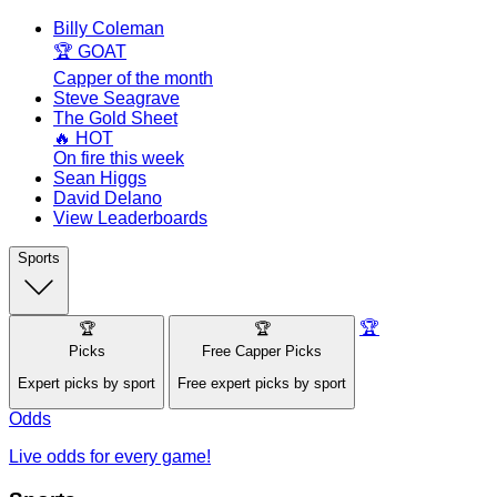
Billy Coleman
🏆 GOAT
Capper of the month
Steve Seagrave
The Gold Sheet
🔥 HOT
On fire this week
Sean Higgs
David Delano
View Leaderboards
Sports
🏆
🏆
🏆
Picks
Free Capper Picks
Expert picks by sport
Free expert picks by sport
Odds
Live odds for every game!