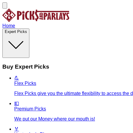
Home
Expert Picks
Buy Expert Picks
💪
Flex Picks
Flex Picks give you the ultimate flexibility to access the d
💵
Premium Picks
We put our Money where our mouth is!
🏅