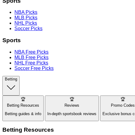
Sports
NBA Picks
MLB Picks
NHL Picks
Soccer Picks
Sports
NBA Free Picks
MLB Free Picks
NHL Free Picks
Soccer Free Picks
Betting
🏆
🏆
🏆
Betting Resources
Reviews
Promo Codes
Betting guides & info
In-depth sportsbook reviews
Exclusive bonus 
Betting Resources