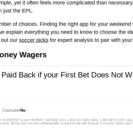
imple, yet it often feels more complicated than necessar
n just the EPL.
mber of choices. Finding the right app for your weeken
e explain everything you need to know to choose the idea
 out our
soccer picks
for expert analysis to pair with your
Money Wagers
Paid Back if your First Bet Does Not W
Cashable
No
77-8-HOPENY or text HOPENY (467369) (NY) 1-800-327-5050 (MA), 1-800-BETS-OFF (IA), 
quirements. Bonus bets are non-withdrawable. In partnership with Kansas Crossing Casino and Ho