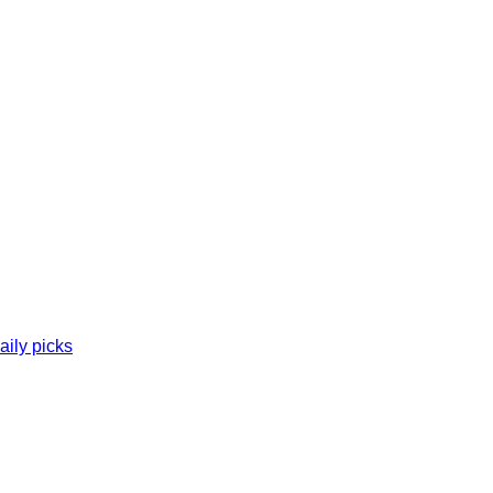
aily picks