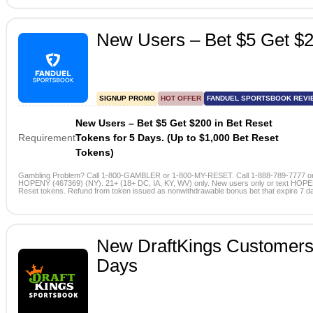
New Users – Bet $5 Get $2
SIGNUP PROMO
HOT OFFER
FANDUEL SPORTSBOOK REVI
New Users – Bet $5 Get $200 in Bet Reset
Requirement
Tokens for 5 Days. (Up to $1,000 Bet Reset
Tokens)
Gambling Problem? Call 1-800-GAMBLER or 1-800-MY-RESET. Call 1-888-789-7777 or vis
HOPENY (467369) (NY). 21+ (18+ DC, IA, KY, WV) only. New users only or text HOPENY 
Reset tokens. Refund from token issued as nonwithdrawable bonus bet that expire 7 days
New DraftKings Customers:
Days