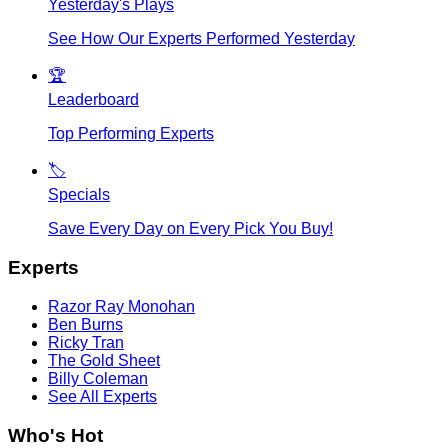
Yesterday's Plays
See How Our Experts Performed Yesterday
🏆
Leaderboard
Top Performing Experts
🏷️
Specials
Save Every Day on Every Pick You Buy!
Experts
Razor Ray Monohan
Ben Burns
Ricky Tran
The Gold Sheet
Billy Coleman
See All Experts
Who's Hot