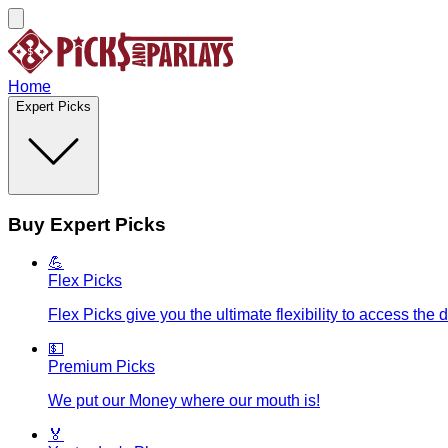
Home
Expert Picks
Buy Expert Picks
💪
Flex Picks
Flex Picks give you the ultimate flexibility to access the d
💵
Premium Picks
We put our Money where our mouth is!
🏅