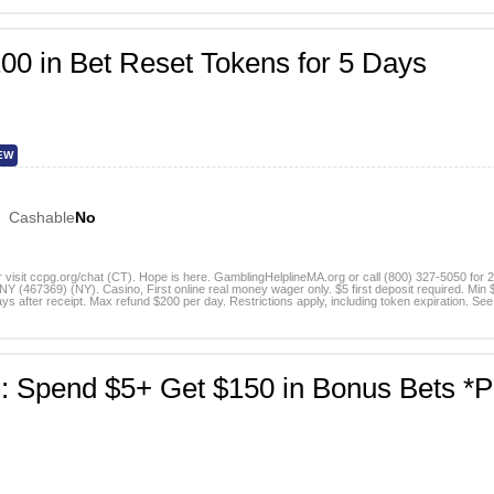
00 in Bet Reset Tokens for 5 Days
EW
Cashable
No
it ccpg.org/chat (CT). Hope is here. GamblingHelplineMA.org or call (800) 327-5050 for 
(467369) (NY). Casino, First online real money wager only. $5 first deposit required. Min 
 after receipt. Max refund $200 per day. Restrictions apply, including token expiration. See
 Spend $5+ Get $150 in Bonus Bets *P