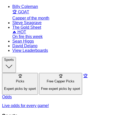
Billy Coleman
🏆 GOAT
Capper of the month
Steve Seagrave
The Gold Sheet
🔥 HOT
On fire this week
Sean Higgs
David Delano
View Leaderboards
Sports
🏆
🏆
🏆
Picks
Free Capper Picks
Expert picks by sport
Free expert picks by sport
Odds
Live odds for every game!