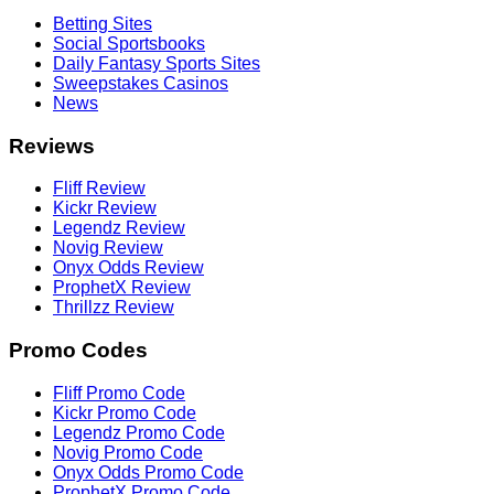
Betting Sites
Social Sportsbooks
Daily Fantasy Sports Sites
Sweepstakes Casinos
News
Reviews
Fliff Review
Kickr Review
Legendz Review
Novig Review
Onyx Odds Review
ProphetX Review
Thrillzz Review
Promo Codes
Fliff Promo Code
Kickr Promo Code
Legendz Promo Code
Novig Promo Code
Onyx Odds Promo Code
ProphetX Promo Code