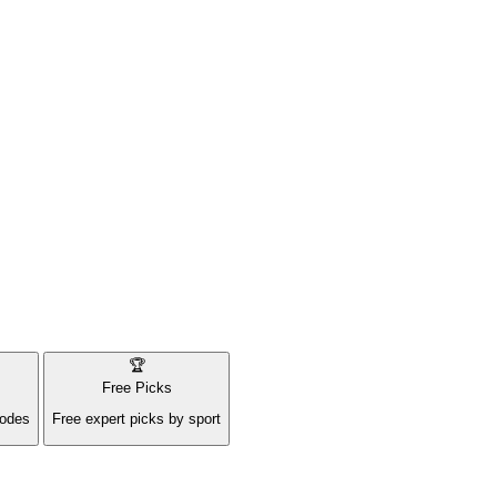
🏆
Free Picks
codes
Free expert picks by sport