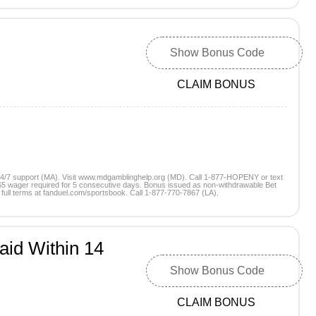
Show Bonus Code
CLAIM BONUS
24/7 support (MA). Visit www.mdgamblinghelp.org (MD). Call 1-877-HOPENY or text
$5 wager required for 5 consecutive days. Bonus issued as non-withdrawable Bet
 full terms at fanduel.com/sportsbook. Call 1-877-770-7867 (LA).
aid Within 14
Show Bonus Code
CLAIM BONUS