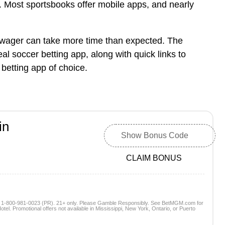
y. Most sportsbooks offer mobile apps, and nearly
d wager can take more time than expected. The
l soccer betting app, along with quick links to
 betting app of choice.
in
Show Bonus Code
CLAIM BONUS
1-800-981-0023 (PR). 21+ only. Please Gamble Responsibly. See BetMGM.com for
tel. Promotional offers not available in Mississippi, New York, Ontario, or Puerto