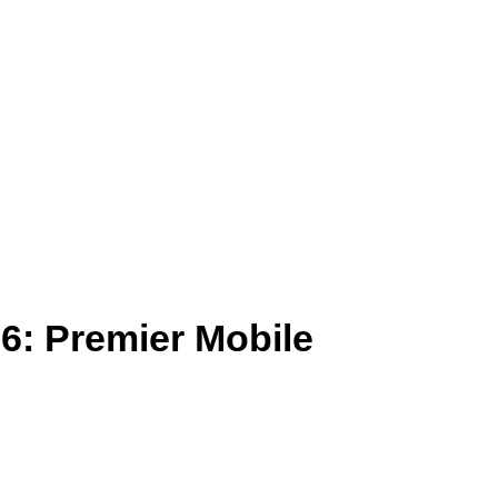
6: Premier Mobile