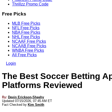
Thrillzz Promo Code
Free Picks
MLB Free Picks
NFL Free Picks
NBA Free Picks
NHL Free Picks
NCAAF Free Picks
NCAAB Free Picks
WNBA Free Picks
All Free Picks
Login
The Best Soccer Betting Ap
Platforms Reviewed
By:
Devin Erickson-Sheehy
Updated 07/15/2026, 07:45 AM ET
Fact Checked by
Kim Smith