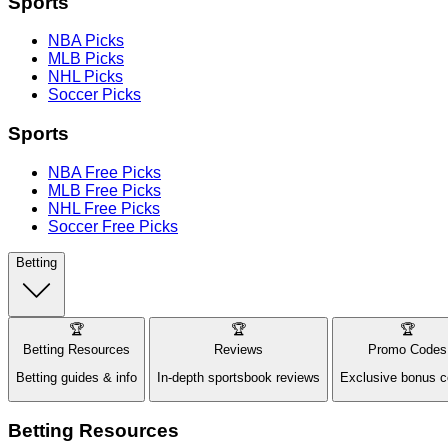
Sports
NBA Picks
MLB Picks
NHL Picks
Soccer Picks
Sports
NBA Free Picks
MLB Free Picks
NHL Free Picks
Soccer Free Picks
Betting
🏆
🏆
🏆
Betting Resources
Reviews
Promo Codes
Betting guides & info
In-depth sportsbook reviews
Exclusive bonus 
Betting Resources