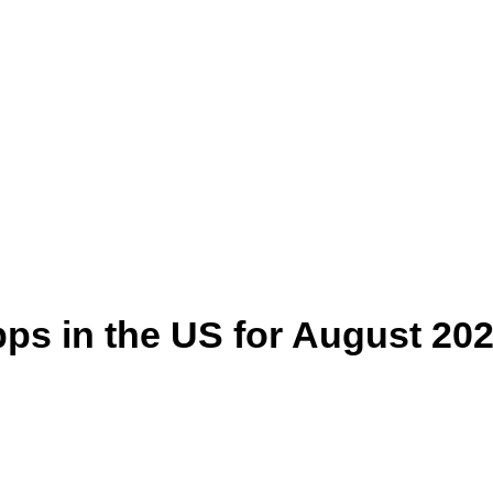
ps in the US for August 202