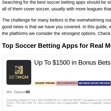
Searching for the best soccer betting apps should be s
all of them cover soccer, usually with more leagues tha
The challenge for many bettors is the overwhelming nu
good news is that we have you covered. In this guide, w
the platforms we consider the strongest options. Check
Top Soccer Betting Apps for Real 
Up To $1500 in Bonus Bets 
SIGNUP PROMO
RECOMMENDED
BETMGM SPORT REVIEW
Min. Deposit
$5
Gambling problem? Call 1-800-GAMBLER or 1-800-MY-RESET (Available in the US) 8
Terms. First Bet Offer for new customers only (if applicable). Subject to eligibility re
Rico.