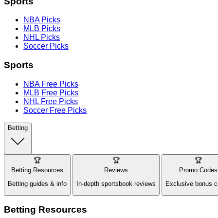
Sports
NBA Picks
MLB Picks
NHL Picks
Soccer Picks
Sports
NBA Free Picks
MLB Free Picks
NHL Free Picks
Soccer Free Picks
Betting
🏆
🏆
🏆
Betting Resources
Reviews
Promo Codes
Betting guides & info
In-depth sportsbook reviews
Exclusive bonus 
Betting Resources