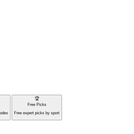
🏆
Free Picks
codes
Free expert picks by sport