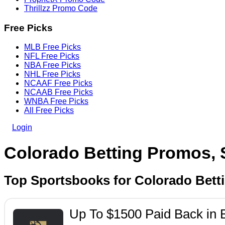
Thrillzz Promo Code
Free Picks
MLB Free Picks
NFL Free Picks
NBA Free Picks
NHL Free Picks
NCAAF Free Picks
NCAAB Free Picks
WNBA Free Picks
All Free Picks
Login
Colorado Betting Promos,
Top Sportsbooks for Colorado Bett
Up To $1500 Paid Back in B