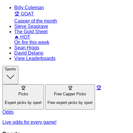
Billy Coleman
🏆 GOAT
Capper of the month
Steve Seagrave
The Gold Sheet
🔥 HOT
On fire this week
Sean Higgs
David Delano
View Leaderboards
Sports
🏆
🏆
🏆
Picks
Free Capper Picks
Expert picks by sport
Free expert picks by sport
Odds
Live odds for every game!