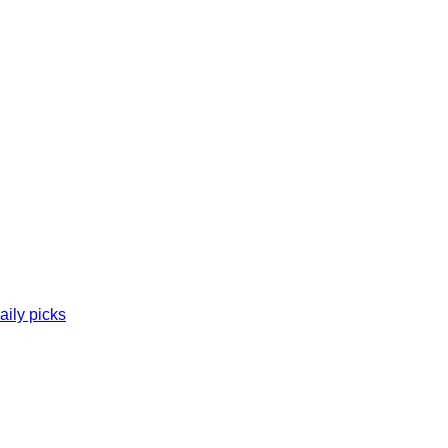
aily picks