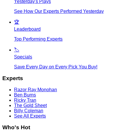
Yesterday's Plays
See How Our Experts Performed Yesterday
🏆
Leaderboard
Top Performing Experts
🏷️
Specials
Save Every Day on Every Pick You Buy!
Experts
Razor Ray Monohan
Ben Burns
Ricky Tran
The Gold Sheet
Billy Coleman
See All Experts
Who's Hot