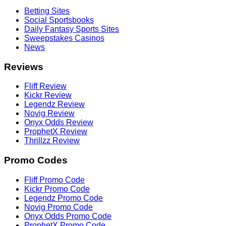
Betting Sites
Social Sportsbooks
Daily Fantasy Sports Sites
Sweepstakes Casinos
News
Reviews
Fliff Review
Kickr Review
Legendz Review
Novig Review
Onyx Odds Review
ProphetX Review
Thrillzz Review
Promo Codes
Fliff Promo Code
Kickr Promo Code
Legendz Promo Code
Novig Promo Code
Onyx Odds Promo Code
ProphetX Promo Code