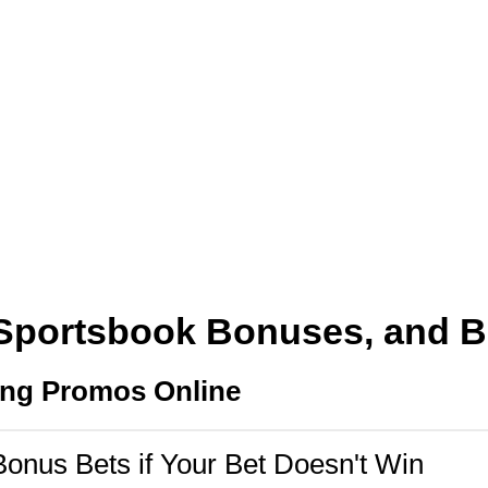
 Sportsbook Bonuses, and 
ing Promos Online
onus Bets if Your Bet Doesn't Win