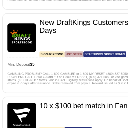
New DraftKings Customers:
Days
SIGNUP PROMO
HOT OFFER
DRAFTKINGS SPORT BONUS
Min. Deposit
$5
GAMBLING PROBLEM? CALL 1-800-GAMBLER or 1-800-MY-RESET, (800) 327-5050 or visi
PROBLEM? CALL 1-800-GAMBLER or 1-800-MY-RESET, (800) 327-5050 or visit gamblingh
states. (18+ DC/NH/PR/WY). Void in CAN. Eligibility restrictions apply. On behalf of Bo
expire in 7 days after issuance. Stake removed from payout. Reward issued as $50 in
10 x $100 bet match in Fa