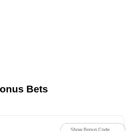
Bonus Bets
Show Bonus Code