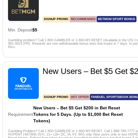
SIGNUP PROMO
RECOMMENDED
BETMGM SPORT BONUS
Min. Deposit
$5
Gambling problem? Call 1-800-GAMBLER or 1-800-MY-RESET (Available in the US) Ca
981-0023 (PR). Rewards are non-withdrawable bonus bets that expire in 7 days. In par
Rico.
New Users – Bet $5 Get $2
SIGNUP PROMO
HOT OFFER
FANDUEL SPORTSBOOK BON
New Users – Bet $5 Get $200 in Bet Reset
Requirement
Tokens for 5 Days. (Up to $1,000 Bet Reset
Tokens)
Gambling Problem? Call 1-800-GAMBLER or 1-800-MY-RESET. Call 1-888-789-7777 or vis
HOPENY (467369) (NY). 21+ (18+ DC, IA, KY, WV) only. New users only or text HOPENY 
Reset tokens. Refund from token issued as nonwithdrawable bonus bet that expire 7 days