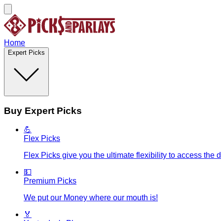
Home
Expert Picks
Buy Expert Picks
💪
Flex Picks
Flex Picks give you the ultimate flexibility to access the d
💵
Premium Picks
We put our Money where our mouth is!
🏅