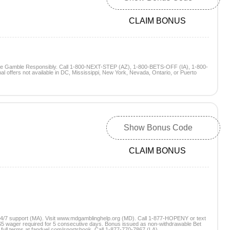
CLAIM BONUS
se Gamble Responsibly. Call 1-800-NEXT-STEP (AZ), 1-800-BETS-OFF (IA), 1-800-
offers not available in DC, Mississippi, New York, Nevada, Ontario, or Puerto
Show Bonus Code
CLAIM BONUS
24/7 support (MA). Visit www.mdgamblinghelp.org (MD). Call 1-877-HOPENY or text
$5 wager required for 5 consecutive days. Bonus issued as non-withdrawable Bet
 full terms at fanduel.com/sportsbook. Call 1-877-770-7867 (LA).