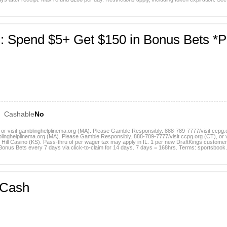
 Spend $5+ Get $150 in Bonus Bets *P
Cashable
No
t gamblinghelplinema.org (MA). Please Gamble Responsibly. 888-789-7777/visit ccpg.o
elplinema.org (MA). Please Gamble Responsibly. 888-789-7777/visit ccpg.org (CT), or vi
ot Hill Casino (KS). Pass-thru of per wager tax may apply in IL. 1 per new DraftKings custome
 Bonus Bets every 7 days via click-to-claim for 14 days. 7 days = 168hrs. Terms: sportsbo
nCash