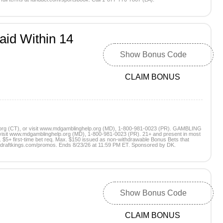
aid Within 14
Show Bonus Code
CLAIM BONUS
rg (CT), or visit www.mdgamblinghelp.org (MD), 1-800-981-0023 (PR). GAMBLING
sit www.mdgamblinghelp.org (MD), 1-800-981-0023 (PR). 21+ and present in most
r. $5+ first-time bet req. Max. $150 issued as non-withdrawable Bonus Bets that
ok.draftkings.com/promos. Ends 8/23/26 at 11:59 PM ET. Sponsored by DK.
Show Bonus Code
CLAIM BONUS