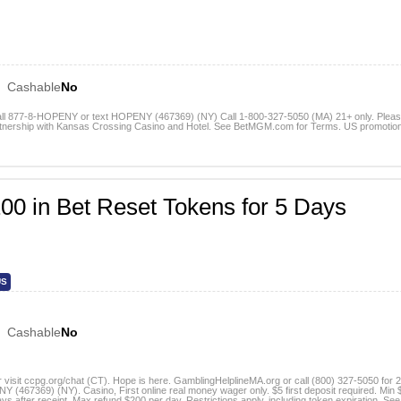
Cashable
No
ll 877-8-HOPENY or text HOPENY (467369) (NY) Call 1-800-327-5050 (MA) 21+ only. Plea
tnership with Kansas Crossing Casino and Hotel. See BetMGM.com for Terms. US promotional 
00 in Bet Reset Tokens for 5 Days
US
Cashable
No
it ccpg.org/chat (CT). Hope is here. GamblingHelplineMA.org or call (800) 327-5050 for 
(467369) (NY). Casino, First online real money wager only. $5 first deposit required. Min 
 after receipt. Max refund $200 per day. Restrictions apply, including token expiration. See