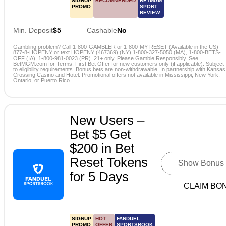
SIGNUP
RECOMMENDED
BETMGM
PROMO
SPORT
REVIEW
Min. Deposit
$5
Cashable
No
Gambling problem? Call 1-800-GAMBLER or 1-800-MY-RESET (Available in the US)
877-8-HOPENY or text HOPENY (467369) (NY) 1-800-327-5050 (MA), 1-800-BETS-
OFF (IA), 1-800-981-0023 (PR). 21+ only. Please Gamble Responsibly. See
BetMGM.com for Terms. First Bet Offer for new customers only (if applicable). Subject
to eligibility requirements. Bonus bets are non-withdrawable. In partnership with Kansas
Crossing Casino and Hotel. Promotional offers not available in Mississippi, New York,
Ontario, or Puerto Rico.
New Users –
Bet $5 Get
$200 in Bet
Reset Tokens
Show Bonus
for 5 Days
CLAIM BO
SIGNUP
HOT
FANDUEL
PROMO
OFFER
SPORTSBOOK