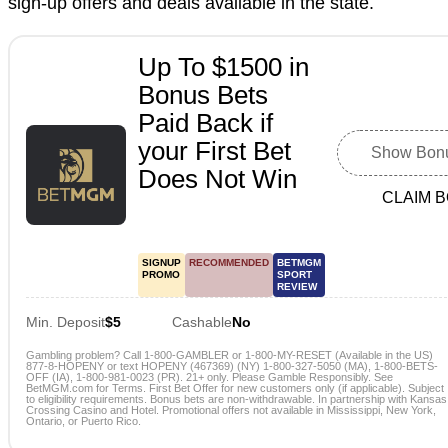
sign-up offers and deals available in the state.
Up To $1500 in
Bonus Bets
Paid Back if
your First Bet
Show Bon
Does Not Win
CLAIM 
SIGNUP
RECOMMENDED
BETMGM
PROMO
SPORT
REVIEW
Min. Deposit
$5
Cashable
No
Gambling problem? Call 1-800-GAMBLER or 1-800-MY-RESET (Available in the US)
877-8-HOPENY or text HOPENY (467369) (NY) 1-800-327-5050 (MA), 1-800-BETS-
OFF (IA), 1-800-981-0023 (PR). 21+ only. Please Gamble Responsibly. See
BetMGM.com for Terms. First Bet Offer for new customers only (if applicable). Subject
to eligibility requirements. Bonus bets are non-withdrawable. In partnership with Kansas
Crossing Casino and Hotel. Promotional offers not available in Mississippi, New York,
Ontario, or Puerto Rico.