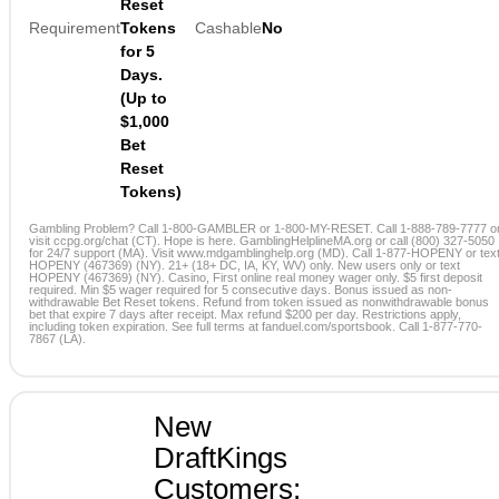
Reset
Requirement
Tokens
Cashable
No
for 5
Days.
(Up to
$1,000
Bet
Reset
Tokens)
Gambling Problem? Call 1-800-GAMBLER or 1-800-MY-RESET. Call 1-888-789-7777 o
visit ccpg.org/chat (CT). Hope is here. GamblingHelplineMA.org or call (800) 327-5050
for 24/7 support (MA). Visit www.mdgamblinghelp.org (MD). Call 1-877-HOPENY or tex
HOPENY (467369) (NY). 21+ (18+ DC, IA, KY, WV) only. New users only or text
HOPENY (467369) (NY). Casino, First online real money wager only. $5 first deposit
required. Min $5 wager required for 5 consecutive days. Bonus issued as non-
withdrawable Bet Reset tokens. Refund from token issued as nonwithdrawable bonus
bet that expire 7 days after receipt. Max refund $200 per day. Restrictions apply,
including token expiration. See full terms at fanduel.com/sportsbook. Call 1-877-770-
7867 (LA).
New
DraftKings
Customers: