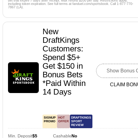
bet that expire 7 days after receipt. Max refund $200 per day. Restrictions apply,
including token expiration. See full terms at fanduel.com/sportsbook. Call 1-877-770-
7867 (LA).
New
DraftKings
Customers:
Spend $5+
Get $150 in
Show Bonus 
Bonus Bets
*Paid Within
CLAIM BON
14 Days
SIGNUP
HOT
DRAFTKINGS
PROMO
OFFER
SPORT
REVIEW
Min. Deposit
$5
Cashable
No