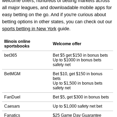
welcome offers, hundreds of betting markets across
all major leagues, and downloadable mobile apps for
easy betting on the go. And if you're curious about
betting options in other states, you can check out our
sports betting in New York
guide.
Illinois online
Welcome offer
sportsbooks
bet365
Bet $5 get $150 in bonus bets
Up to $1000 in bonus bets
safety net
BetMGM
Bet $10, get $150 in bonus
bets
Up to $1,500 in bonus bets
safety net
FanDuel
Bet $5, get $300 in bonus bets
Caesars
Up to $1,000 safety net bet
Fanatics
$25 Game Day Guarantee