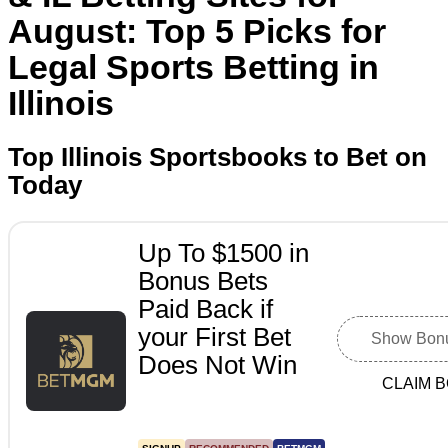
August: Top 5 Picks for
Legal Sports Betting in
Illinois
Top Illinois Sportsbooks to Bet on
Today
Up To $1500 in
Bonus Bets
Paid Back if
your First Bet
Show Bon
Does Not Win
CLAIM 