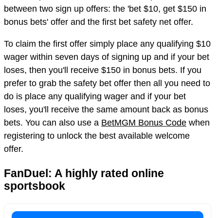
between two sign up offers: the 'bet $10, get $150 in
bonus bets' offer and the first bet safety net offer.
To claim the first offer simply place any qualifying $10
wager within seven days of signing up and if your bet
loses, then you'll receive $150 in bonus bets. If you
prefer to grab the safety bet offer then all you need to
do is place any qualifying wager and if your bet
loses, you'll receive the same amount back as bonus
bets. You can also use a
BetMGM Bonus Code
when
registering to unlock the best available welcome
offer.
FanDuel: A highly rated online
sportsbook