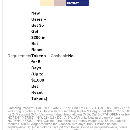
REVIEW
New
Users –
Bet $5
Get
$200 in
Bet
Reset
Requirement
Tokens
Cashable
No
for 5
Days.
(Up to
$1,000
Bet
Reset
Tokens)
Gambling Problem? Call 1-800-GAMBLER or 1-800-MY-RESET. Call 1-888-789-7777 o
visit ccpg.org/chat (CT). Hope is here. GamblingHelplineMA.org or call (800) 327-5050
for 24/7 support (MA). Visit www.mdgamblinghelp.org (MD). Call 1-877-HOPENY or tex
HOPENY (467369) (NY). 21+ (18+ DC, IA, KY, WV) only. New users only or text
HOPENY (467369) (NY). Casino, First online real money wager only. $5 first deposit
required. Min $5 wager required for 5 consecutive days. Bonus issued as non-
withdrawable Bet Reset tokens. Refund from token issued as nonwithdrawable bonus