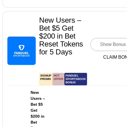
New Users –
Bet $5 Get
$200 in Bet
Reset Tokens
Show Bonus
for 5 Days
CLAIM BO
SIGNUP
HOT
FANDUEL
PROMO
OFFER
SPORTSBOOK
BONUS
New
Users –
Bet $5
Get
$200 in
Bet