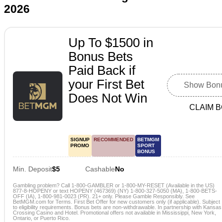
2026
Up To $1500 in
Bonus Bets
Paid Back if
your First Bet
Show Bon
Does Not Win
CLAIM 
SIGNUP
RECOMMENDED
BETMGM
PROMO
SPORT
BONUS
Min. Deposit
$5
Cashable
No
Gambling problem? Call 1-800-GAMBLER or 1-800-MY-RESET (Available in the US)
877-8-HOPENY or text HOPENY (467369) (NY) 1-800-327-5050 (MA), 1-800-BETS-
OFF (IA), 1-800-981-0023 (PR). 21+ only. Please Gamble Responsibly. See
BetMGM.com for Terms. First Bet Offer for new customers only (if applicable). Subject
to eligibility requirements. Bonus bets are non-withdrawable. In partnership with Kansas
Crossing Casino and Hotel. Promotional offers not available in Mississippi, New York,
Ontario, or Puerto Rico.