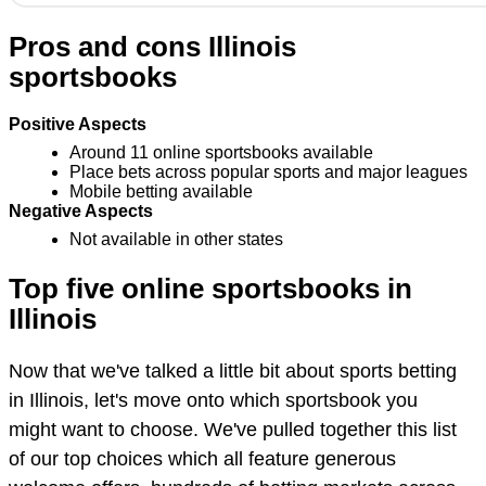
Pros and cons Illinois
sportsbooks
Positive Aspects
Around 11 online sportsbooks available
Place bets across popular sports and major leagues
Mobile betting available
Negative Aspects
Not available in other states
Top five online sportsbooks in
Illinois
Now that we've talked a little bit about sports betting
in Illinois, let's move onto which sportsbook you
might want to choose. We've pulled together this list
of our top choices which all feature generous