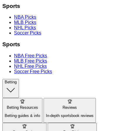
Sports
NBA Picks
MLB Picks
NHL Picks
Soccer Picks
Sports
NBA Free Picks
MLB Free Picks
NHL Free Picks
Soccer Free Picks
Betting
🏆
🏆
Betting Resources
Reviews
Betting guides & info
In-depth sportsbook reviews
🏆
🏆