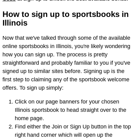
How to sign up to sportsbooks in
Illinois
Now that we've talked through some of the available
online sportsbooks in Illinois, you're likely wondering
how you can sign up. The process is pretty
straightforward and probably familiar to you if you've
signed up to similar sites before. Signing up is the
first step to claiming any of the sportsbook welcome
offers. To sign up simply:
Click on our page banners for your chosen
Illinois sportsbook to head straight over to the
home page.
Find either the Join or Sign Up button in the top
right hand corner which will open up the