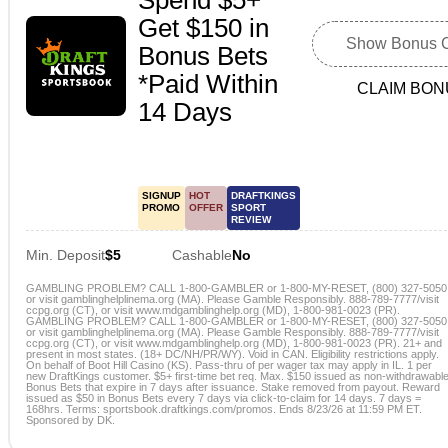
Spend $5+
Get $150 in
Show Bonus 
Bonus Bets
*Paid Within
CLAIM BON
14 Days
SIGNUP
HOT
DRAFTKINGS
PROMO
OFFER
SPORT
REVIEW
Min. Deposit
$5
Cashable
No
GAMBLING PROBLEM? CALL 1-800-GAMBLER or 1-800-MY-RESET, (800) 327-5050
or visit gamblinghelplinema.org (MA). Please Gamble Responsibly. 888-789-7777/visit
ccpg.org (CT), or visit www.mdgamblinghelp.org (MD), 1-800-981-0023 (PR).
GAMBLING PROBLEM? CALL 1-800-GAMBLER or 1-800-MY-RESET, (800) 327-5050
or visit gamblinghelplinema.org (MA). Please Gamble Responsibly. 888-789-7777/visit
ccpg.org (CT), or visit www.mdgamblinghelp.org (MD), 1-800-981-0023 (PR). 21+ and
present in most states. (18+ DC/NH/PR/WY). Void in CAN. Eligibility restrictions apply.
On behalf of Boot Hill Casino (KS). Pass-thru of per wager tax may apply in IL. 1 per
new DraftKings customer. $5+ first-time bet req. Max. $150 issued as non-withdrawabl
Bonus Bets that expire in 7 days after issuance. Stake removed from payout. Reward
issued as $50 in Bonus Bets every 7 days via click-to-claim for 14 days. 7 days =
168hrs. Terms: sportsbook.draftkings.com/promos. Ends 8/23/26 at 11:59 PM ET.
Sponsored by DK.