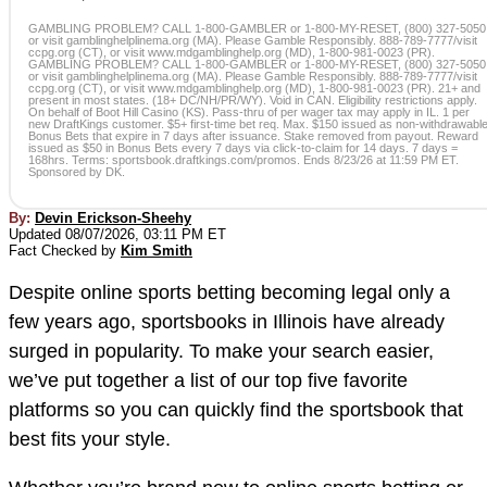
GAMBLING PROBLEM? CALL 1-800-GAMBLER or 1-800-MY-RESET, (800) 327-5050
or visit gamblinghelplinema.org (MA). Please Gamble Responsibly. 888-789-7777/visit
ccpg.org (CT), or visit www.mdgamblinghelp.org (MD), 1-800-981-0023 (PR).
GAMBLING PROBLEM? CALL 1-800-GAMBLER or 1-800-MY-RESET, (800) 327-5050
or visit gamblinghelplinema.org (MA). Please Gamble Responsibly. 888-789-7777/visit
ccpg.org (CT), or visit www.mdgamblinghelp.org (MD), 1-800-981-0023 (PR). 21+ and
present in most states. (18+ DC/NH/PR/WY). Void in CAN. Eligibility restrictions apply.
On behalf of Boot Hill Casino (KS). Pass-thru of per wager tax may apply in IL. 1 per
new DraftKings customer. $5+ first-time bet req. Max. $150 issued as non-withdrawabl
Bonus Bets that expire in 7 days after issuance. Stake removed from payout. Reward
issued as $50 in Bonus Bets every 7 days via click-to-claim for 14 days. 7 days =
168hrs. Terms: sportsbook.draftkings.com/promos. Ends 8/23/26 at 11:59 PM ET.
Sponsored by DK.
By:
Devin Erickson-Sheehy
Updated 08/07/2026, 03:11 PM ET
Fact Checked by
Kim Smith
Despite online sports betting becoming legal only a
few years ago, sportsbooks in Illinois have already
surged in popularity. To make your search easier,
we’ve put together a list of our top five favorite
platforms so you can quickly find the sportsbook that
best fits your style.