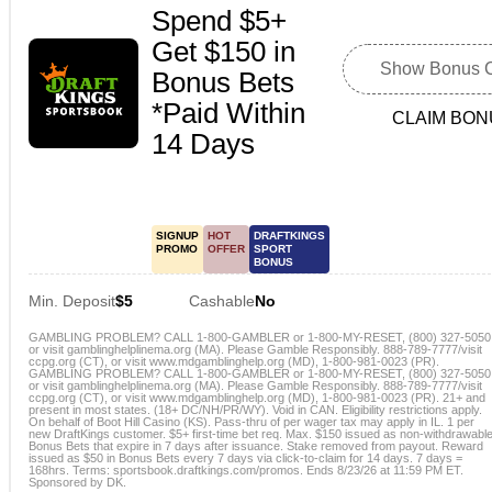
Spend $5+
Get $150 in
Show Bonus 
Bonus Bets
*Paid Within
CLAIM BON
14 Days
SIGNUP
HOT
DRAFTKINGS
PROMO
OFFER
SPORT
BONUS
Min. Deposit
$5
Cashable
No
GAMBLING PROBLEM? CALL 1-800-GAMBLER or 1-800-MY-RESET, (800) 327-5050
or visit gamblinghelplinema.org (MA). Please Gamble Responsibly. 888-789-7777/visit
ccpg.org (CT), or visit www.mdgamblinghelp.org (MD), 1-800-981-0023 (PR).
GAMBLING PROBLEM? CALL 1-800-GAMBLER or 1-800-MY-RESET, (800) 327-5050
or visit gamblinghelplinema.org (MA). Please Gamble Responsibly. 888-789-7777/visit
ccpg.org (CT), or visit www.mdgamblinghelp.org (MD), 1-800-981-0023 (PR). 21+ and
present in most states. (18+ DC/NH/PR/WY). Void in CAN. Eligibility restrictions apply.
On behalf of Boot Hill Casino (KS). Pass-thru of per wager tax may apply in IL. 1 per
new DraftKings customer. $5+ first-time bet req. Max. $150 issued as non-withdrawabl
Bonus Bets that expire in 7 days after issuance. Stake removed from payout. Reward
issued as $50 in Bonus Bets every 7 days via click-to-claim for 14 days. 7 days =
168hrs. Terms: sportsbook.draftkings.com/promos. Ends 8/23/26 at 11:59 PM ET.
Sponsored by DK.