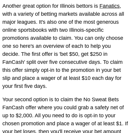
Another great option for Illinois bettors is
Fanatics
,
with a variety of betting markets available across all
major leagues. It's also one of the most generous
online sportsbooks with two Illinois-specific
promotions available to claim. You can only choose
one so here's an overview of each to help you
decide. The first offer is 'bet $50, get $250 in
FanCash' split over five consecutive days. To claim
this offer simply opt-in to the promotion in your bet
slip and place a wager of at least $10 each day for
your first five days.
Your second option is to claim the No Sweat Bets
FanCash offer where you could grab a safety net of
up to $2,000. All you need to do is opt-in to your
chosen promotion and place a wager of at least $1. If
your bet loses, then you'll receive your bet amount