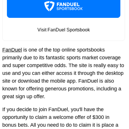
Visit FanDuel Sportsbook
FanDuel
is one of the top online sportsbooks
primarily due to its fantastic sports market coverage
and super competitive odds. The site is really easy to
use and you can either access it through the desktop
site or download the mobile app. FanDuel is also
known for offering generous promotions, including a
great sign up offer.
If you decide to join FanDuel, you'll have the
opportunity to claim a welcome offer of $300 in
bonus bets. All you need to do to claim it is place a