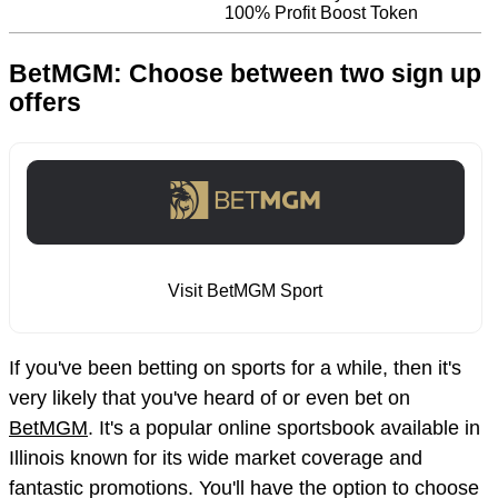
100% Profit Boost Token
BetMGM: Choose between two sign up
offers
Visit BetMGM Sport
If you've been betting on sports for a while, then it's
very likely that you've heard of or even bet on
BetMGM
. It's a popular online sportsbook available in
Illinois known for its wide market coverage and
fantastic promotions. You'll have the option to choose