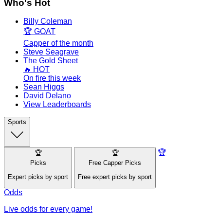
Who's Hot
Billy Coleman
🏆 GOAT
Capper of the month
Steve Seagrave
The Gold Sheet
🔥 HOT
On fire this week
Sean Higgs
David Delano
View Leaderboards
Sports
🏆
🏆
🏆
Picks
Free Capper Picks
Expert picks by sport
Free expert picks by sport
Odds
Live odds for every game!