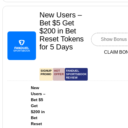
New Users –
Bet $5 Get
$200 in Bet
Reset Tokens
Show Bonus
for 5 Days
CLAIM BO
SIGNUP
HOT
FANDUEL
PROMO
OFFER
SPORTSBOOK
REVIEW
New
Users –
Bet $5
Get
$200 in
Bet
Reset