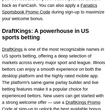
back as FanCash. You can also apply a
Fanatics
Sportsbook Promo Code
during sign-up to maximize
your welcome bonus.
DraftKings: A powerhouse in US
sports betting
DraftKings
is one of the most recognizable names in
US sports betting, offering a deep selection of
markets across every major sport and league. Illinois
bettors can enjoy a smooth experience on both the
desktop platform and the highly rated mobile app.
The platform's same-game parlay builder and live
betting features make it a popular choice for
experienced bettors. New users can get started with
a strong welcome offer — use a
DraftKings Promo
Code
at sign-up to unlock the best available bonus.