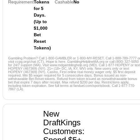
Requirement
Tokens
Cashable
No
for 5
Days.
(Up to
$1,000
Bet
Reset
Tokens)
Gambling Problem? Call 1-800-GAMBLER or 1-800-MY-RESET. Call 1-888-789-7777 o
visit ccpg.org/chat (CT). Hope is here. GamblingHelplineMA.org or call (800) 327-5050
for 24/7 support (MA). Visit www.mdgamblinghelp.org (MD). Call 1-877-HOPENY or tex
HOPENY (467369) (NY). 21+ (18+ DC, IA, KY, WV) only. New users only or text
HOPENY (467369) (NY). Casino, First online real money wager only. $5 first deposit
required. Min $5 wager required for 5 consecutive days. Bonus issued as non-
withdrawable Bet Reset tokens. Refund from token issued as nonwithdrawable bonus
bet that expire 7 days after receipt. Max refund $200 per day. Restrictions apply,
including token expiration. See full terms at fanduel.com/sportsbook. Call 1-877-770-
7867 (LA).
New
DraftKings
Customers: