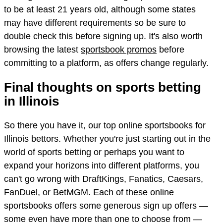
to be at least 21 years old, although some states
may have different requirements so be sure to
double check this before signing up. It's also worth
browsing the latest
sportsbook promos
before
committing to a platform, as offers change regularly.
Final thoughts on sports betting
in Illinois
So there you have it, our top online sportsbooks for
Illinois bettors. Whether you're just starting out in the
world of sports betting or perhaps you want to
expand your horizons into different platforms, you
can't go wrong with DraftKings, Fanatics, Caesars,
FanDuel, or BetMGM. Each of these online
sportsbooks offers some generous sign up offers —
some even have more than one to choose from —