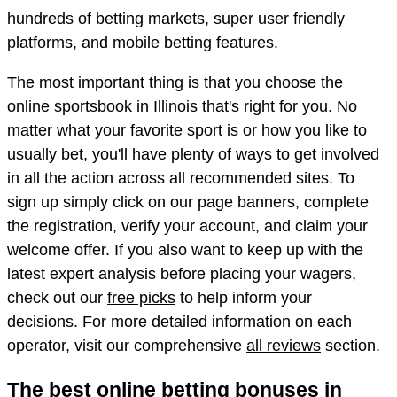
hundreds of betting markets, super user friendly
platforms, and mobile betting features.
The most important thing is that you choose the
online sportsbook in Illinois that's right for you. No
matter what your favorite sport is or how you like to
usually bet, you'll have plenty of ways to get involved
in all the action across all recommended sites. To
sign up simply click on our page banners, complete
the registration, verify your account, and claim your
welcome offer. If you also want to keep up with the
latest expert analysis before placing your wagers,
check out our
free picks
to help inform your
decisions. For more detailed information on each
operator, visit our comprehensive
all reviews
section.
The best online betting bonuses in