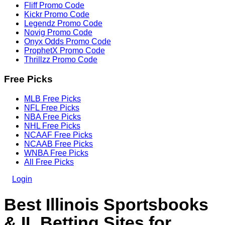
Fliff Promo Code
Kickr Promo Code
Legendz Promo Code
Novig Promo Code
Onyx Odds Promo Code
ProphetX Promo Code
Thrillzz Promo Code
Free Picks
MLB Free Picks
NFL Free Picks
NBA Free Picks
NHL Free Picks
NCAAF Free Picks
NCAAB Free Picks
WNBA Free Picks
All Free Picks
Login
Best Illinois Sportsbooks
& IL Betting Sites for