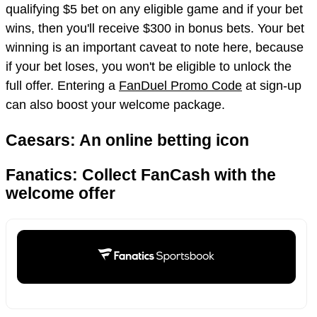
qualifying $5 bet on any eligible game and if your bet
wins, then you'll receive $300 in bonus bets. Your bet
winning is an important caveat to note here, because
if your bet loses, you won't be eligible to unlock the
full offer. Entering a
FanDuel Promo Code
at sign-up
can also boost your welcome package.
Caesars: An online betting icon
Fanatics: Collect FanCash with the
welcome offer