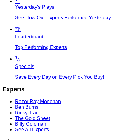
🏅
Yesterday's Plays
See How Our Experts Performed Yesterday
🏆
Leaderboard
Top Performing Experts
🏷️
Specials
Save Every Day on Every Pick You Buy!
Experts
Razor Ray Monohan
Ben Burns
Ricky Tran
The Gold Sheet
Billy Coleman
See All Experts