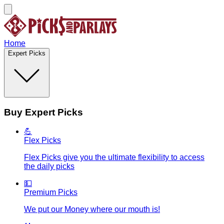
Home
Expert Picks
Buy Expert Picks
💪
Flex Picks
Flex Picks give you the ultimate flexibility to access
the daily picks
💵
Premium Picks
We put our Money where our mouth is!