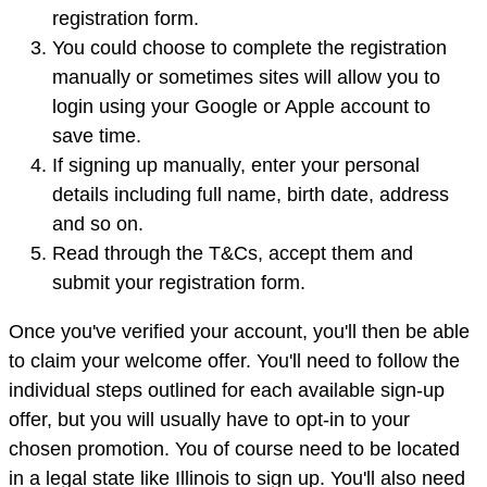
registration form.
You could choose to complete the registration
manually or sometimes sites will allow you to
login using your Google or Apple account to
save time.
If signing up manually, enter your personal
details including full name, birth date, address
and so on.
Read through the T&Cs, accept them and
submit your registration form.
Once you've verified your account, you'll then be able
to claim your welcome offer. You'll need to follow the
individual steps outlined for each available sign-up
offer, but you will usually have to opt-in to your
chosen promotion. You of course need to be located
in a legal state like Illinois to sign up. You'll also need