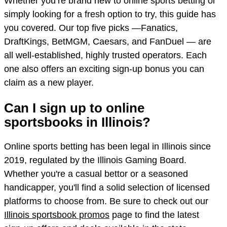
Whether you’re brand new to online sports betting or
simply looking for a fresh option to try, this guide has
you covered. Our top five picks —Fanatics,
DraftKings, BetMGM, Caesars, and FanDuel — are
all well-established, highly trusted operators. Each
one also offers an exciting sign-up bonus you can
claim as a new player.
Can I sign up to online
sportsbooks in Illinois?
Online sports betting has been legal in Illinois since
2019, regulated by the Illinois Gaming Board.
Whether you're a casual bettor or a seasoned
handicapper, you'll find a solid selection of licensed
platforms to choose from. Be sure to check out our
Illinois sportsbook promos
page to find the latest