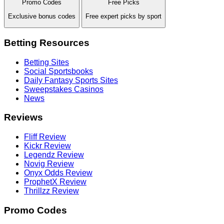
Promo Codes
Free Picks
Exclusive bonus codes
Free expert picks by sport
Betting Resources
Betting Sites
Social Sportsbooks
Daily Fantasy Sports Sites
Sweepstakes Casinos
News
Reviews
Fliff Review
Kickr Review
Legendz Review
Novig Review
Onyx Odds Review
ProphetX Review
Thrillzz Review
Promo Codes