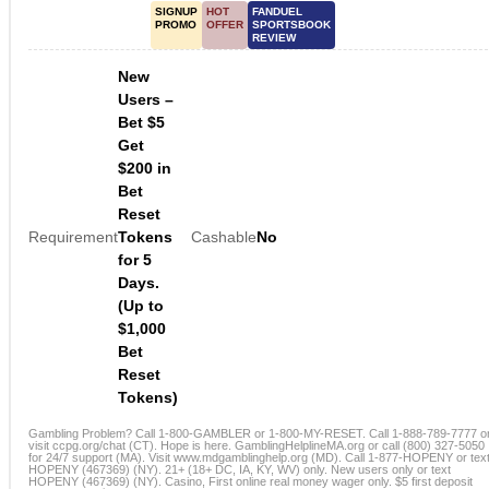
SIGNUP
HOT
FANDUEL
PROMO
OFFER
SPORTSBOOK
REVIEW
New
Users –
Bet $5
Get
$200 in
Bet
Reset
Requirement
Tokens
Cashable
No
for 5
Days.
(Up to
$1,000
Bet
Reset
Tokens)
Gambling Problem? Call 1-800-GAMBLER or 1-800-MY-RESET. Call 1-888-789-7777 o
visit ccpg.org/chat (CT). Hope is here. GamblingHelplineMA.org or call (800) 327-5050
for 24/7 support (MA). Visit www.mdgamblinghelp.org (MD). Call 1-877-HOPENY or tex
HOPENY (467369) (NY). 21+ (18+ DC, IA, KY, WV) only. New users only or text
HOPENY (467369) (NY). Casino, First online real money wager only. $5 first deposit