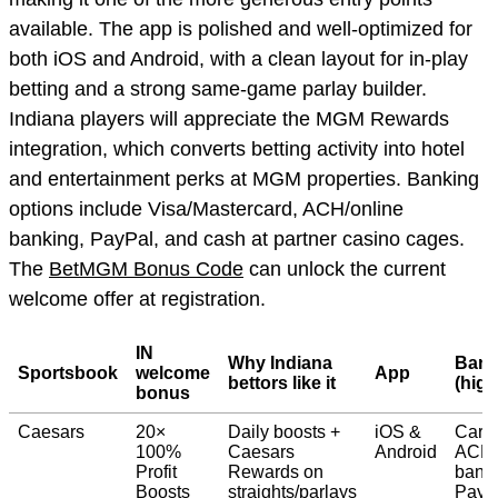
available. The app is polished and well-optimized for
both iOS and Android, with a clean layout for in-play
betting and a strong same-game parlay builder.
Indiana players will appreciate the MGM Rewards
integration, which converts betting activity into hotel
and entertainment perks at MGM properties. Banking
options include Visa/Mastercard, ACH/online
banking, PayPal, and cash at partner casino cages.
The
BetMGM Bonus Code
can unlock the current
welcome offer at registration.
IN
Why Indiana
Bank
Sportsbook
welcome
App
bettors like it
(high
bonus
Caesars
20×
Daily boosts +
iOS &
Card
100%
Caesars
Android
ACH/
Profit
Rewards on
banki
Boosts
straights/parlays
PayP