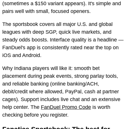
(sometimes a $150 variant appears). It's simple and
pairs well with small, focused openers.
The sportsbook covers all major U.S. and global
leagues with deep SGP, quick live markets, and
steady odds boosts. Interface quality is a headline —
FanDuel's app is consistently rated near the top on
iOS and Android.
Why Indiana players will like it: smooth bet
placement during peak events, strong parlay tools,
and reliable banking (online banking/ACH,
debit/credit where allowed, PayPal, cash at partner
cages). Support includes live chat and an extensive
help center. The
FanDuel Promo Code
is worth
checking before you register.