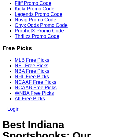
Fliff Promo Code
Kickr Promo Code
Legendz Promo Code
Novig Promo Code
Onyx Odds Promo Code
ProphetX Promo Code
Thrillzz Promo Code
Free Picks
MLB Free Picks
NFL Free Picks
NBA Free Picks
NHL Free Picks
NCAAF Free Picks
NCAAB Free Picks
WNBA Free Picks
All Free Picks
Login
Best Indiana
Sportsbooks: Our