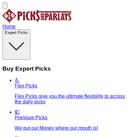
Home
Expert Picks
Buy Expert Picks
💪
Flex Picks
Flex Picks give you the ultimate flexibility to access
the daily picks
💵
Premium Picks
We put our Money where our mouth is!