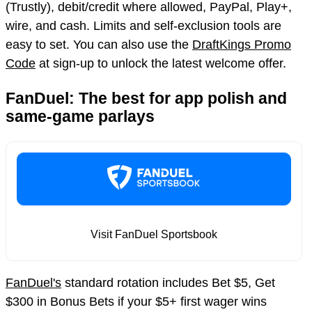
(Trustly), debit/credit where allowed, PayPal, Play+,
wire, and cash. Limits and self-exclusion tools are
easy to set. You can also use the
DraftKings Promo
Code
at sign-up to unlock the latest welcome offer.
FanDuel: The best for app polish and
same-game parlays
Visit FanDuel Sportsbook
FanDuel's
standard rotation includes Bet $5, Get
$300 in Bonus Bets if your $5+ first wager wins