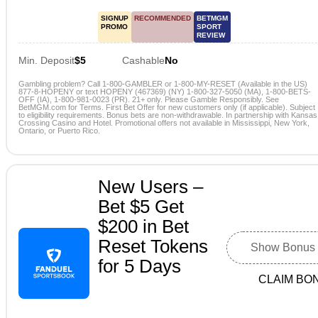
SIGNUP
RECOMMENDED
BETMGM
PROMO
SPORT
REVIEW
Min. Deposit
$5
Cashable
No
Gambling problem? Call 1-800-GAMBLER or 1-800-MY-RESET (Available in the US)
877-8-HOPENY or text HOPENY (467369) (NY) 1-800-327-5050 (MA), 1-800-BETS-
OFF (IA), 1-800-981-0023 (PR). 21+ only. Please Gamble Responsibly. See
BetMGM.com for Terms. First Bet Offer for new customers only (if applicable). Subject
to eligibility requirements. Bonus bets are non-withdrawable. In partnership with Kansas
Crossing Casino and Hotel. Promotional offers not available in Mississippi, New York,
Ontario, or Puerto Rico.
New Users –
Bet $5 Get
$200 in Bet
Reset Tokens
Show Bonus
for 5 Days
CLAIM BO