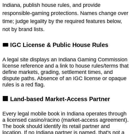
Indiana, publish house rules, and provide
responsible-gaming protections. Names change over
time; judge legality by the required features below,
not by brand lists.
🎟 IGC License & Public House Rules
A legal site displays an Indiana Gaming Commission
license reference and a link to house rules/terms that
define markets, grading, settlement times, and
dispute paths. Absence of an IGC license or opaque
rules is a red flag.
🏢 Land-based Market-Access Partner
Every legal mobile book in Indiana operates through
a licensed casino/racino (market-access agreement).
The book should identify its retail partner and
location. If no Indiana partner is named, that's not a