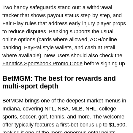
Two handy safeguards stand out: a withdrawal
tracker that shows payout status step-by-step, and
Fair Play rules that address early-injury player props
to reduce disputes. Banking supports the usual
online options (cards where allowed, ACH/online
banking, PayPal-style wallets, and cash at retail
where available). New users should also check the
Fanatics Sportsbook Promo Code
before signing up.
BetMGM: The best for rewards and
multi-sport depth
BetMGM
brings one of the deepest market menus in
Indiana, covering NFL, NBA, MLB, NHL, college
sports, soccer, golf, tennis, and more. The welcome
offer typically features a first-bet bonus up to $1,500,
making it one of the more generous entry points