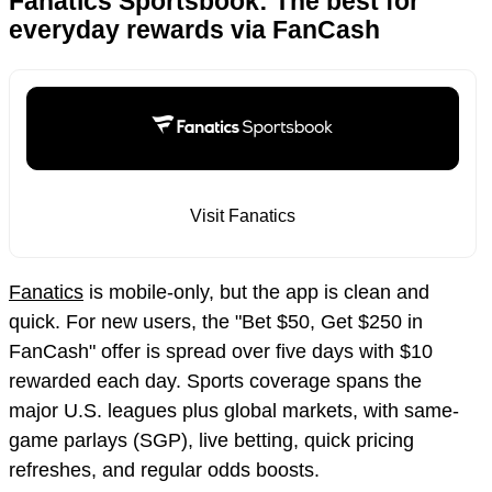
Fanatics Sportsbook: The best for
everyday rewards via FanCash
Visit Fanatics
Fanatics
is mobile-only, but the app is clean and
quick. For new users, the "Bet $50, Get $250 in
FanCash" offer is spread over five days with $10
rewarded each day. Sports coverage spans the
major U.S. leagues plus global markets, with same-
game parlays (SGP), live betting, quick pricing
refreshes, and regular odds boosts.