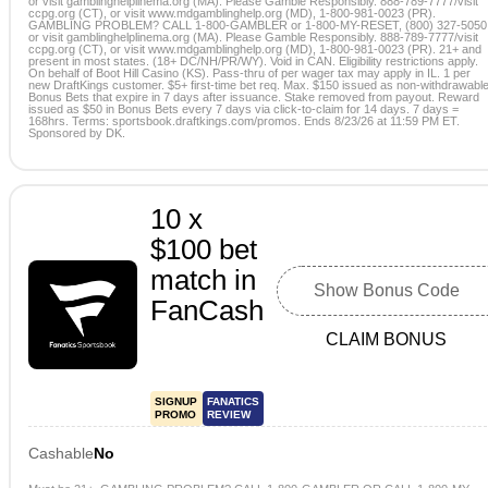
or visit gamblinghelplinema.org (MA). Please Gamble Responsibly. 888-789-7777/visit
ccpg.org (CT), or visit www.mdgamblinghelp.org (MD), 1-800-981-0023 (PR).
GAMBLING PROBLEM? CALL 1-800-GAMBLER or 1-800-MY-RESET, (800) 327-5050
or visit gamblinghelplinema.org (MA). Please Gamble Responsibly. 888-789-7777/visit
ccpg.org (CT), or visit www.mdgamblinghelp.org (MD), 1-800-981-0023 (PR). 21+ and
present in most states. (18+ DC/NH/PR/WY). Void in CAN. Eligibility restrictions apply.
On behalf of Boot Hill Casino (KS). Pass-thru of per wager tax may apply in IL. 1 per
new DraftKings customer. $5+ first-time bet req. Max. $150 issued as non-withdrawabl
Bonus Bets that expire in 7 days after issuance. Stake removed from payout. Reward
issued as $50 in Bonus Bets every 7 days via click-to-claim for 14 days. 7 days =
168hrs. Terms: sportsbook.draftkings.com/promos. Ends 8/23/26 at 11:59 PM ET.
Sponsored by DK.
10 x
$100 bet
match in
Show Bonus Code
FanCash
CLAIM BONUS
SIGNUP
FANATICS
PROMO
REVIEW
Cashable
No