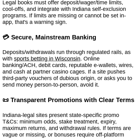
Legal books must offer deposit/wager/time limits,
cool-offs, and integrate with Indiana self-exclusion
programs. If limits are missing or cannot be set in-
app, that's a warning sign.
💳 Secure, Mainstream Banking
Deposits/withdrawals run through regulated rails, as
with
sports betting in Wisconsin
. Online
banking/ACH, debit cards, reputable e-wallets, wires,
and cash at partner casino cages. If a site pushes
third-party vouchers of dubious origin, or asks you to
send money person-to-person, avoid it.
📜 Transparent Promotions with Clear Terms
Indiana-legal sites present state-specific promo
T&Cs: minimum odds, stake treatment, expiry,
maximum returns, and withdrawal rules. If terms are
vague or missing, or bonuses require off-platform