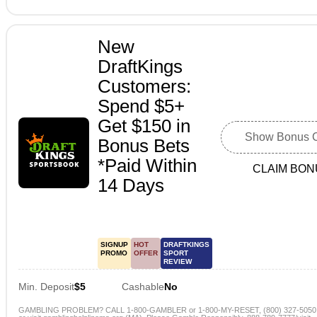
New
DraftKings
Customers:
Spend $5+
Get $150 in
Show Bonus 
Bonus Bets
*Paid Within
CLAIM BON
14 Days
SIGNUP
HOT
DRAFTKINGS
PROMO
OFFER
SPORT
REVIEW
Min. Deposit
$5
Cashable
No
GAMBLING PROBLEM? CALL 1-800-GAMBLER or 1-800-MY-RESET, (800) 327-5050