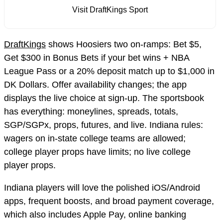
Visit DraftKings Sport
DraftKings
shows Hoosiers two on-ramps: Bet $5,
Get $300 in Bonus Bets if your bet wins + NBA
League Pass or a 20% deposit match up to $1,000 in
DK Dollars. Offer availability changes; the app
displays the live choice at sign-up. The sportsbook
has everything: moneylines, spreads, totals,
SGP/SGPx, props, futures, and live. Indiana rules:
wagers on in-state college teams are allowed;
college player props have limits; no live college
player props.
Indiana players will love the polished iOS/Android
apps, frequent boosts, and broad payment coverage,
which also includes Apple Pay, online banking