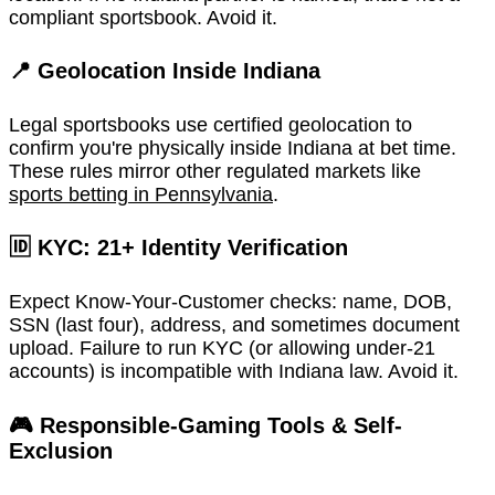
compliant sportsbook. Avoid it.
📍 Geolocation Inside Indiana
Legal sportsbooks use certified geolocation to
confirm you're physically inside Indiana at bet time.
These rules mirror other regulated markets like
sports betting in Pennsylvania
.
🆔 KYC: 21+ Identity Verification
Expect Know-Your-Customer checks: name, DOB,
SSN (last four), address, and sometimes document
upload. Failure to run KYC (or allowing under-21
accounts) is incompatible with Indiana law. Avoid it.
🎮 Responsible-Gaming Tools & Self-
Exclusion