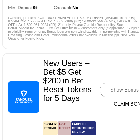
Min. Deposit
$5
Cashable
No
Gambling problem? Call 1-800-GAMBLER or 1-800-MY-RESET (Available in the US)
877-8-HOPENY or text HOPENY (467369) (NY) 1-800-327-5050 (MA), 1-800-BETS-
OFF (IA), 1-800-981-0023 (PR). 21+ only. Please Gamble Responsibly. See
BetMGM.com for Terms. First Bet Offer for new customers only (if applicable). Subject
to eligibility requirements. Bonus bets are non-withdrawable. In partnership with Kansas
Crossing Casino and Hotel. Promotional offers not available in Mississippi, New York,
Ontario, or Puerto Rico.
New Users –
Bet $5 Get
$200 in Bet
Reset Tokens
Show Bonus
for 5 Days
CLAIM BO
SIGNUP
HOT
FANDUEL
PROMO
OFFER
SPORTSBOOK
REVIEW