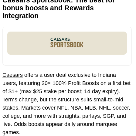
bonus boosts and Rewards
integration
Caesars
offers a user deal exclusive to Indiana
users, featuring 20× 100% Profit Boosts on a first bet
of $1+ (max $25 stake per boost; 14-day expiry).
Terms change, but the structure suits small-to-mid
stakes. Markets cover NFL, NBA, MLB, NHL, soccer,
college, and more with straights, parlays, SGP, and
live. Odds boosts appear daily around marquee
games.