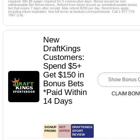
required. Min $5 wager required for 5 consecutive days. Bonus issued as non-
withdrawable Bet Reset tokens. Refund from token issued as nonwithdrawable bonus
bet that expire 7 days after receipt. Max refund $200 per day. Restrictions apply,
including token expiration. See full terms at fanduel.com/sportsbook. Call 1-877-770-
7867 (LA).
New
DraftKings
Customers:
Spend $5+
Get $150 in
Show Bonus 
Bonus Bets
*Paid Within
CLAIM BON
14 Days
SIGNUP
HOT
DRAFTKINGS
PROMO
OFFER
SPORT
REVIEW