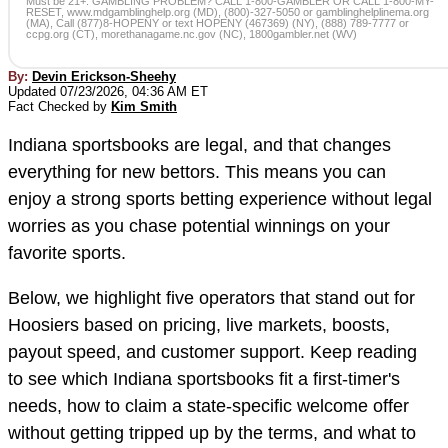
Must be 21+. GAMBLING PROBLEM? CALL 1-800-GAMBLER OR CALL 1-800-MY-
RESET, www.mdgamblinghelp.org (MD), (800)-327-5050 or gamblinghelplinema.org
(MA), Call (877)8-HOPENY or text HOPENY (467369) (NY), (888) 789-7777 or
ccpg.org (CT), morethanagame.nc.gov (NC), 1800gambler.net (WV)
By:
Devin Erickson-Sheehy
Updated 07/23/2026, 04:36 AM ET
Fact Checked by
Kim Smith
Indiana sportsbooks are legal, and that changes
everything for new bettors. This means you can
enjoy a strong sports betting experience without legal
worries as you chase potential winnings on your
favorite sports.
Below, we highlight five operators that stand out for
Hoosiers based on pricing, live markets, boosts,
payout speed, and customer support. Keep reading
to see which Indiana sportsbooks fit a first-timer's
needs, how to claim a state-specific welcome offer
without getting tripped up by the terms, and what to