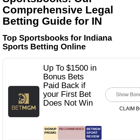
Comprehensive Legal
Betting Guide for IN
Top Sportsbooks for Indiana
Sports Betting Online
Up To $1500 in
Bonus Bets
Paid Back if
your First Bet
Show Bon
Does Not Win
CLAIM 
SIGNUP
RECOMMENDED
BETMGM
PROMO
SPORT
REVIEW