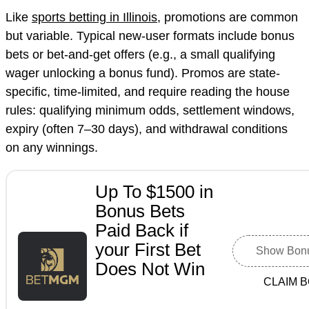
Like
sports betting in Illinois
, promotions are common
but variable. Typical new-user formats include bonus
bets or bet-and-get offers (e.g., a small qualifying
wager unlocking a bonus fund). Promos are state-
specific, time-limited, and require reading the house
rules: qualifying minimum odds, settlement windows,
expiry (often 7–30 days), and withdrawal conditions
on any winnings.
Up To $1500 in
Bonus Bets
Paid Back if
your First Bet
Show Bon
Does Not Win
CLAIM 