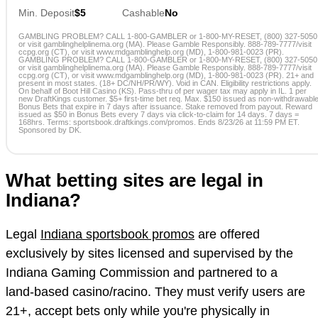
Min. Deposit
$5
Cashable
No
GAMBLING PROBLEM? CALL 1-800-GAMBLER or 1-800-MY-RESET, (800) 327-5050
or visit gamblinghelplinema.org (MA). Please Gamble Responsibly. 888-789-7777/visit
ccpg.org (CT), or visit www.mdgamblinghelp.org (MD), 1-800-981-0023 (PR).
GAMBLING PROBLEM? CALL 1-800-GAMBLER or 1-800-MY-RESET, (800) 327-5050
or visit gamblinghelplinema.org (MA). Please Gamble Responsibly. 888-789-7777/visit
ccpg.org (CT), or visit www.mdgamblinghelp.org (MD), 1-800-981-0023 (PR). 21+ and
present in most states. (18+ DC/NH/PR/WY). Void in CAN. Eligibility restrictions apply.
On behalf of Boot Hill Casino (KS). Pass-thru of per wager tax may apply in IL. 1 per
new DraftKings customer. $5+ first-time bet req. Max. $150 issued as non-withdrawabl
Bonus Bets that expire in 7 days after issuance. Stake removed from payout. Reward
issued as $50 in Bonus Bets every 7 days via click-to-claim for 14 days. 7 days =
168hrs. Terms: sportsbook.draftkings.com/promos. Ends 8/23/26 at 11:59 PM ET.
Sponsored by DK.
What betting sites are legal in
Indiana?
Legal
Indiana sportsbook promos
are offered
exclusively by sites licensed and supervised by the
Indiana Gaming Commission and partnered to a
land-based casino/racino. They must verify users are
21+, accept bets only while you're physically in