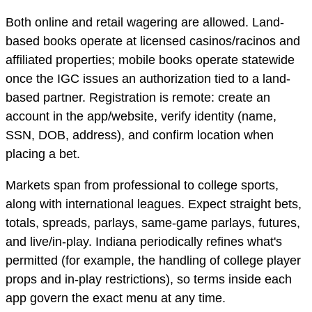
Both online and retail wagering are allowed. Land-
based books operate at licensed casinos/racinos and
affiliated properties; mobile books operate statewide
once the IGC issues an authorization tied to a land-
based partner. Registration is remote: create an
account in the app/website, verify identity (name,
SSN, DOB, address), and confirm location when
placing a bet.
Markets span from professional to college sports,
along with international leagues. Expect straight bets,
totals, spreads, parlays, same-game parlays, futures,
and live/in-play. Indiana periodically refines what's
permitted (for example, the handling of college player
props and in-play restrictions), so terms inside each
app govern the exact menu at any time.