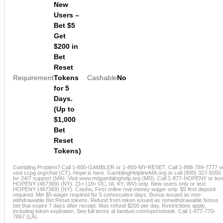
New
Users –
Bet $5
Get
$200 in
Bet
Reset
Requirement
Tokens
Cashable
No
for 5
Days.
(Up to
$1,000
Bet
Reset
Tokens)
Gambling Problem? Call 1-800-GAMBLER or 1-800-MY-RESET. Call 1-888-789-7777 o
visit ccpg.org/chat (CT). Hope is here. GamblingHelplineMA.org or call (800) 327-5050
for 24/7 support (MA). Visit www.mdgamblinghelp.org (MD). Call 1-877-HOPENY or tex
HOPENY (467369) (NY). 21+ (18+ DC, IA, KY, WV) only. New users only or text
HOPENY (467369) (NY). Casino, First online real money wager only. $5 first deposit
required. Min $5 wager required for 5 consecutive days. Bonus issued as non-
withdrawable Bet Reset tokens. Refund from token issued as nonwithdrawable bonus
bet that expire 7 days after receipt. Max refund $200 per day. Restrictions apply,
including token expiration. See full terms at fanduel.com/sportsbook. Call 1-877-770-
7867 (LA).