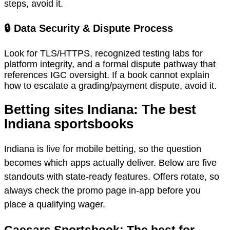
steps, avoid it.
🔒 Data Security & Dispute Process
Look for TLS/HTTPS, recognized testing labs for
platform integrity, and a formal dispute pathway that
references IGC oversight. If a book cannot explain
how to escalate a grading/payment dispute, avoid it.
Betting sites Indiana: The best
Indiana sportsbooks
Indiana is live for mobile betting, so the question
becomes which apps actually deliver. Below are five
standouts with state-ready features. Offers rotate, so
always check the promo page in-app before you
place a qualifying wager.
Caesars Sportsbook: The best for