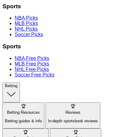
Sports
NBA Picks
MLB Picks
NHL Picks
Soccer Picks
Sports
NBA Free Picks
MLB Free Picks
NHL Free Picks
Soccer Free Picks
Betting
🏆
🏆
Betting Resources
Reviews
Betting guides & info
In-depth sportsbook reviews
🏆
🏆