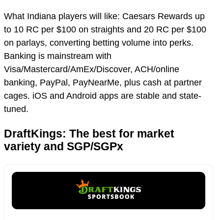
What Indiana players will like: Caesars Rewards up
to 10 RC per $100 on straights and 20 RC per $100
on parlays, converting betting volume into perks.
Banking is mainstream with
Visa/Mastercard/AmEx/Discover, ACH/online
banking, PayPal, PayNearMe, plus cash at partner
cages. iOS and Android apps are stable and state-
tuned.
DraftKings: The best for market
variety and SGP/SGPx