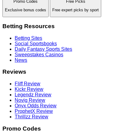
Promo Codes
Free Picks
Exclusive bonus codes
Free expert picks by sport
Betting Resources
Betting Sites
Social Sportsbooks
Daily Fantasy Sports Sites
Sweepstakes Casinos
News
Reviews
Fliff Review
Kickr Review
Legendz Review
Novig Review
Onyx Odds Review
ProphetX Review
Thrillzz Review
Promo Codes