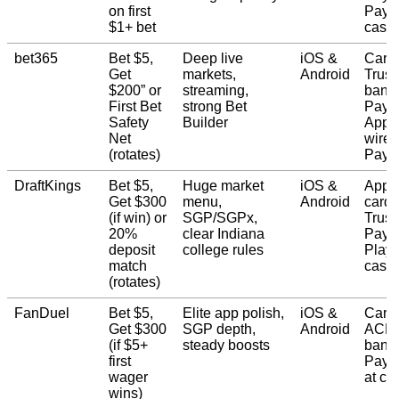
on first
PayN
$1+ bet
cash 
bet365
Bet $5,
Deep live
iOS &
Card
Get
markets,
Android
Trust
$200” or
streaming,
banki
First Bet
strong Bet
PayP
Safety
Builder
Apple
Net
wire,
(rotates)
PayS
DraftKings
Bet $5,
Huge market
iOS &
Apple
Get $300
menu,
Android
cards
(if win) or
SGP/SGPx,
Trustl
20%
clear Indiana
PayP
deposit
college rules
Play+
match
cash 
(rotates)
FanDuel
Bet $5,
Elite app polish,
iOS &
Card
Get $300
SGP depth,
Android
ACH/
(if $5+
steady boosts
banki
first
PayP
wager
at ca
wins)