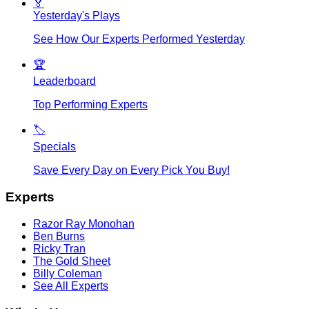
🏅
Yesterday's Plays
See How Our Experts Performed Yesterday
🏆
Leaderboard
Top Performing Experts
🏷️
Specials
Save Every Day on Every Pick You Buy!
Experts
Razor Ray Monohan
Ben Burns
Ricky Tran
The Gold Sheet
Billy Coleman
See All Experts