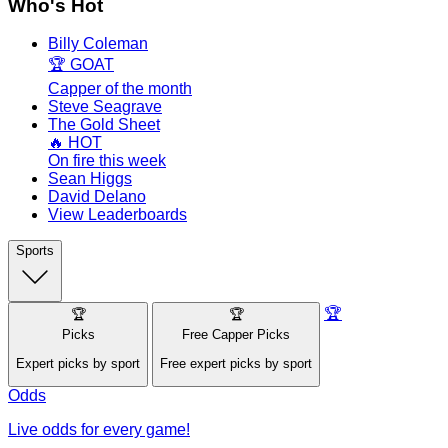
Who's Hot
Billy Coleman
🏆 GOAT
Capper of the month
Steve Seagrave
The Gold Sheet
🔥 HOT
On fire this week
Sean Higgs
David Delano
View Leaderboards
Sports
🏆
🏆
🏆
Picks
Free Capper Picks
Expert picks by sport
Free expert picks by sport
Odds
Live odds for every game!