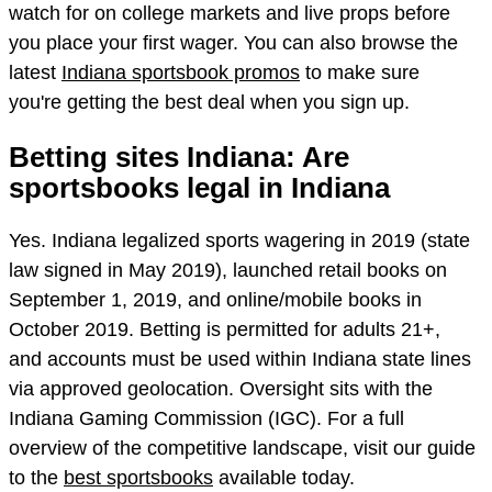
watch for on college markets and live props before
you place your first wager. You can also browse the
latest
Indiana sportsbook promos
to make sure
you're getting the best deal when you sign up.
Betting sites Indiana: Are
sportsbooks legal in Indiana
Yes. Indiana legalized sports wagering in 2019 (state
law signed in May 2019), launched retail books on
September 1, 2019, and online/mobile books in
October 2019. Betting is permitted for adults 21+,
and accounts must be used within Indiana state lines
via approved geolocation. Oversight sits with the
Indiana Gaming Commission (IGC). For a full
overview of the competitive landscape, visit our guide
to the
best sportsbooks
available today.