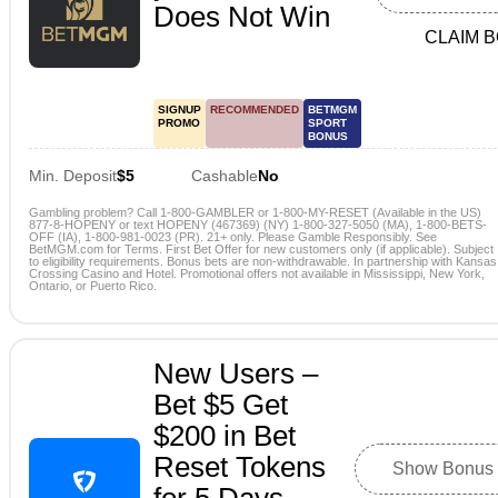
Does Not Win
CLAIM 
SIGNUP
RECOMMENDED
BETMGM
PROMO
SPORT
BONUS
Min. Deposit
$5
Cashable
No
Gambling problem? Call 1-800-GAMBLER or 1-800-MY-RESET (Available in the US)
877-8-HOPENY or text HOPENY (467369) (NY) 1-800-327-5050 (MA), 1-800-BETS-
OFF (IA), 1-800-981-0023 (PR). 21+ only. Please Gamble Responsibly. See
BetMGM.com for Terms. First Bet Offer for new customers only (if applicable). Subject
to eligibility requirements. Bonus bets are non-withdrawable. In partnership with Kansas
Crossing Casino and Hotel. Promotional offers not available in Mississippi, New York,
Ontario, or Puerto Rico.
New Users –
Bet $5 Get
$200 in Bet
Reset Tokens
Show Bonus
for 5 Days