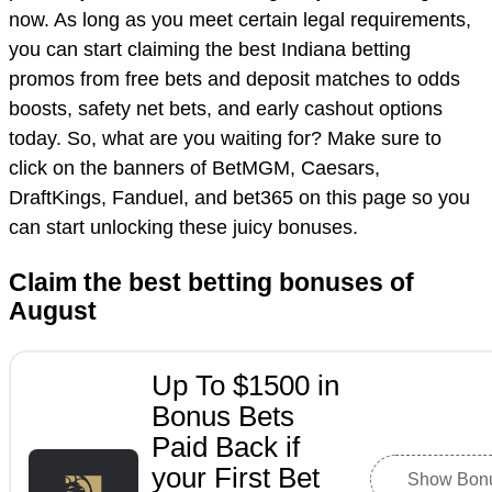
now. As long as you meet certain legal requirements,
you can start claiming the best Indiana betting
promos from free bets and deposit matches to odds
boosts, safety net bets, and early cashout options
today. So, what are you waiting for? Make sure to
click on the banners of BetMGM, Caesars,
DraftKings, Fanduel, and bet365 on this page so you
can start unlocking these juicy bonuses.
Claim the best betting bonuses of
August
Up To $1500 in
Bonus Bets
Paid Back if
your First Bet
Show Bon