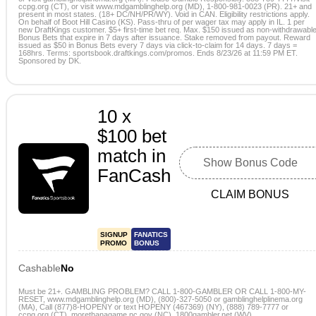
ccpg.org (CT), or visit www.mdgamblinghelp.org (MD), 1-800-981-0023 (PR). 21+ and
present in most states. (18+ DC/NH/PR/WY). Void in CAN. Eligibility restrictions apply.
On behalf of Boot Hill Casino (KS). Pass-thru of per wager tax may apply in IL. 1 per
new DraftKings customer. $5+ first-time bet req. Max. $150 issued as non-withdrawabl
Bonus Bets that expire in 7 days after issuance. Stake removed from payout. Reward
issued as $50 in Bonus Bets every 7 days via click-to-claim for 14 days. 7 days =
168hrs. Terms: sportsbook.draftkings.com/promos. Ends 8/23/26 at 11:59 PM ET.
Sponsored by DK.
10 x
$100 bet
match in
Show Bonus Code
FanCash
CLAIM BONUS
SIGNUP
FANATICS
PROMO
BONUS
Cashable
No
Must be 21+. GAMBLING PROBLEM? CALL 1-800-GAMBLER OR CALL 1-800-MY-
RESET, www.mdgamblinghelp.org (MD), (800)-327-5050 or gamblinghelplinema.org
(MA), Call (877)8-HOPENY or text HOPENY (467369) (NY), (888) 789-7777 or
ccpg.org (CT), morethanagame.nc.gov (NC), 1800gambler.net (WV)