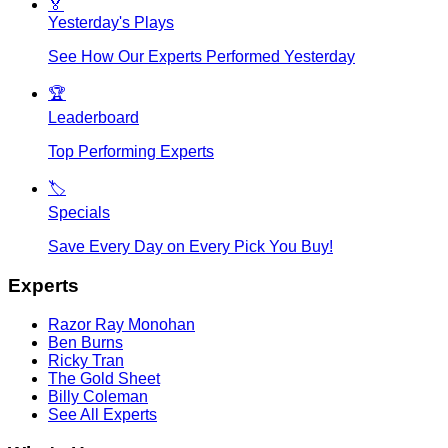
🏅
Yesterday's Plays
See How Our Experts Performed Yesterday
🏆
Leaderboard
Top Performing Experts
🏷️
Specials
Save Every Day on Every Pick You Buy!
Experts
Razor Ray Monohan
Ben Burns
Ricky Tran
The Gold Sheet
Billy Coleman
See All Experts