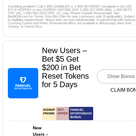
Gambling problem? Call 1-800-GAMBLER or 1-800-MY-RESET (Available in the US)
877-8-HOPENY or text HOPENY (467369) (NY) 1-800-327-5050 (MA), 1-800-BETS-
OFF (IA), 1-800-981-0023 (PR). 21+ only. Please Gamble Responsibly. See
BetMGM.com for Terms. First Bet Offer for new customers only (if applicable). Subject
to eligibility requirements. Bonus bets are non-withdrawable. In partnership with Kansas
Crossing Casino and Hotel. Promotional offers not available in Mississippi, New York,
Ontario, or Puerto Rico.
New Users –
Bet $5 Get
$200 in Bet
Reset Tokens
Show Bonus
for 5 Days
CLAIM BO
SIGNUP
HOT
FANDUEL
PROMO
OFFER
SPORTSBOOK
BONUS
New
Users –