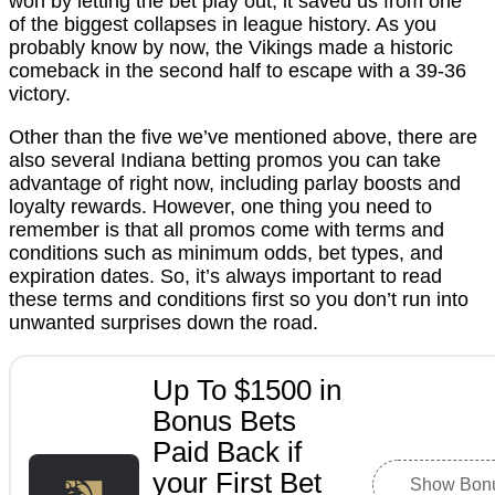
won by letting the bet play out, it saved us from one
of the biggest collapses in league history. As you
probably know by now, the Vikings made a historic
comeback in the second half to escape with a 39-36
victory.
Other than the five we’ve mentioned above, there are
also several Indiana betting promos you can take
advantage of right now, including parlay boosts and
loyalty rewards. However, one thing you need to
remember is that all promos come with terms and
conditions such as minimum odds, bet types, and
expiration dates. So, it’s always important to read
these terms and conditions first so you don’t run into
unwanted surprises down the road.
Up To $1500 in
Bonus Bets
Paid Back if
your First Bet
Show Bon