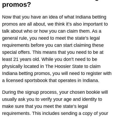
promos?
Now that you have an idea of what Indiana betting
promos are all about, we think it’s also important to
talk about who or how you can claim them. As a
general rule, you need to meet the state’s legal
requirements before you can start claiming these
special offers. This means that you need to be at
least 21 years old. While you don’t need to be
physically located in The Hoosier State to claim
Indiana betting promos, you will need to register with
a licensed sportsbook that operates in Indiana.
During the signup process, your chosen bookie will
usually ask you to verify your age and identity to
make sure that you meet the state’s legal
requirements. This includes sending a copy of your