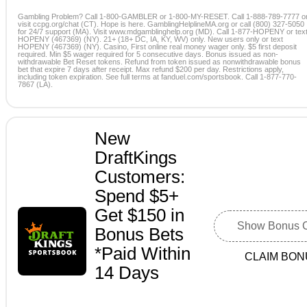
Gambling Problem? Call 1-800-GAMBLER or 1-800-MY-RESET. Call 1-888-789-7777 o
visit ccpg.org/chat (CT). Hope is here. GamblingHelplineMA.org or call (800) 327-5050
for 24/7 support (MA). Visit www.mdgamblinghelp.org (MD). Call 1-877-HOPENY or tex
HOPENY (467369) (NY). 21+ (18+ DC, IA, KY, WV) only. New users only or text
HOPENY (467369) (NY). Casino, First online real money wager only. $5 first deposit
required. Min $5 wager required for 5 consecutive days. Bonus issued as non-
withdrawable Bet Reset tokens. Refund from token issued as nonwithdrawable bonus
bet that expire 7 days after receipt. Max refund $200 per day. Restrictions apply,
including token expiration. See full terms at fanduel.com/sportsbook. Call 1-877-770-
7867 (LA).
New
DraftKings
Customers:
Spend $5+
Get $150 in
Show Bonus 
Bonus Bets
*Paid Within
CLAIM BON
14 Days