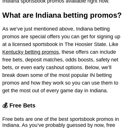
Indiana sportsbook promos available right now.
What are Indiana betting promos?
As we’ve just mentioned above, Indiana betting
promos are special offers you can get for signing up
at a licensed sportsbook in The Hoosier State. Like
Kentucky betting promos
, these offers can include
free bets, deposit matches, odds boosts, safety net
bets, or even early cashout options. Below, we’ll
break down some of the most popular IN betting
promos and how they work so you can use them to
get the most out of every game day in Indiana.
💰 Free Bets
Free bets are one of the best sportsbook promos in
Indiana. As you’ve probably guessed by now, free