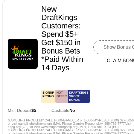
New
DraftKings
Customers:
Spend $5+
Get $150 in
Show Bonus 
Bonus Bets
*Paid Within
CLAIM BON
14 Days
SIGNUP
HOT
DRAFTKINGS
PROMO
OFFER
SPORT
BONUS
Min. Deposit
$5
Cashable
No
GAMBLING PROBLEM? CALL 1-800-GAMBLER or 1-800-MY-RESET, (800) 327-5050
or visit gamblinghelplinema.org (MA). Please Gamble Responsibly. 888-789-7777/visit
ccpg.org (CT), or visit www.mdgamblinghelp.org (MD), 1-800-981-0023 (PR).
GAMBLING PROBLEM? CALL 1-800-GAMBLER or 1-800-MY-RESET, (800) 327-5050
or visit gamblinghelplinema.org (MA). Please Gamble Responsibly. 888-789-7777/visit