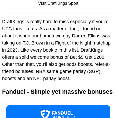
Visit DraftKings Sport
DraftKings is really hard to miss especially if you're
UFC fans like us. As a matter of fact, I found out
about it when our hometown guy Darren Elkins was
taking on T.J. Brown in a Fight of the Night matchup
in 2023. Like every bookie in this list, DraftKings
offers a solid welcome bonus of Bet $5 Get $200.
Other than that, you’ll also get odds boosts, refer-a-
friend bonuses, NBA same-game parlay (SGP)
boosts and an NFL parlay boost.
Fanduel - Simple yet massive bonuses