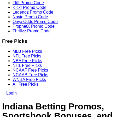
Fliff Promo Code
Kickr Promo Code
Legendz Promo Code
Novig Promo Code
Onyx Odds Promo Code
ProphetX Promo Code
Thrillzz Promo Code
Free Picks
MLB Free Picks
NFL Free Picks
NBA Free Picks
NHL Free Picks
NCAAF Free Picks
NCAAB Free Picks
WNBA Free Picks
All Free Picks
Login
Indiana Betting Promos,
Sportsbook Bonuses, and