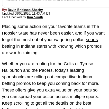
By:
Devin Erickson-Sheehy
Updated 08/05/2026, 11:43 AM ET
Fact Checked by
Kim Smith
Placing some action on your favorite teams in The
Hoosier State has never been easier, and if you want
to get the most out of your wagering dollar,
sports
betting in Indiana
starts with knowing which promos
are worth claiming.
Whether you are rooting for the Colts or Tyrese
Haliburton and the Pacers, today's leading
sportsbooks are rolling out competitive Indiana
betting promos to keep you coming back for more.
These offers give you extra value on your bets so
you can spread your action across multiple sports.
Keep scrolling to get all the details on the best