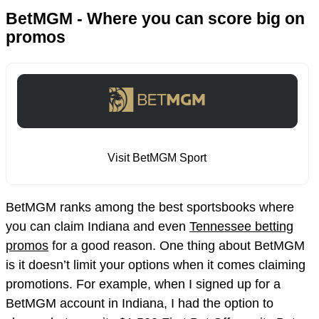
BetMGM - Where you can score big on
promos
Visit BetMGM Sport
BetMGM ranks among the best sportsbooks where
you can claim Indiana and even
Tennessee betting
promos
for a good reason. One thing about BetMGM
is it doesn’t limit your options when it comes claiming
promotions. For example, when I signed up for a
BetMGM account in Indiana, I had the option to