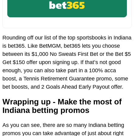
Rounding off our list of the top sportsbooks in Indiana
is bet365. Like BetMGM, bet365 lets you choose
between its $1,000 No Sweats First Bet or the Bet $5
Get $150 offer upon signing up. If that’s not good
enough, you can also take part in a 100% acca
boost, a Tennis Retirement Guarantee promo, some
bet boosts, and 2 Goals Ahead Early Payout offer.
Wrapping up - Make the most of
Indiana betting promos
As you can see, there are so many Indiana betting
promos you can take advantage of just about right