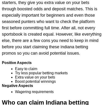
starters, they give you extra value on your bets
through boosted odds and deposit matches. This is
especially important for beginners and even those
seasoned punters who want to check the platform
first before committing full time. After all, not every
sportsbook is created equal. However, like everything
else, there are a few cons you need to keep in mind
before you start claiming these Indiana betting
promos so you can avoid potential issues.
Positive Aspects
Easy to claim
Try less popular betting markets
Extra value on your bets
Boost potential winnings
Negative Aspects
Wagering requirements
Who can claim Indiana betting