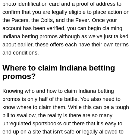
photo identification card and a proof of address to
confirm that you are legally eligible to place action on
the Pacers, the Colts, and the Fever. Once your
account has been verified, you can begin claiming
Indiana betting promos although as we’ve just talked
about earlier, these offers each have their own terms
and conditions.
Where to claim Indiana betting
promos?
Knowing who and how to claim Indiana betting
promos is only half of the battle. You also need to
know where to claim them. While this can be a tough
pill to swallow, the reality is there are so many
unregulated sportsbooks out there that it’s easy to
end up on a site that isn’t safe or legally allowed to