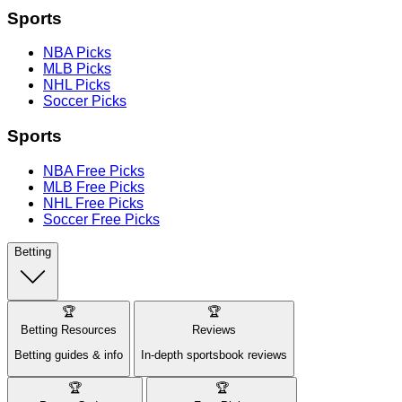
Sports
NBA Picks
MLB Picks
NHL Picks
Soccer Picks
Sports
NBA Free Picks
MLB Free Picks
NHL Free Picks
Soccer Free Picks
Betting
🏆
🏆
Betting Resources
Reviews
Betting guides & info
In-depth sportsbook reviews
🏆
🏆