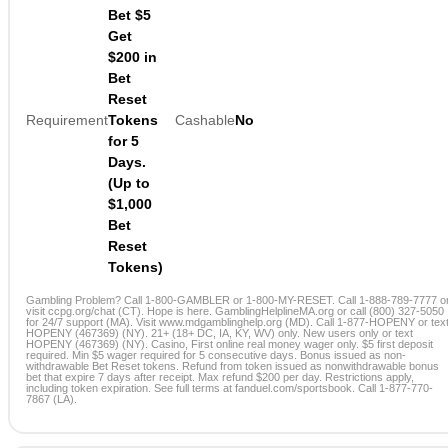
Bet $5
Get
$200 in
Bet
Reset
Requirement
Tokens
Cashable
No
for 5
Days.
(Up to
$1,000
Bet
Reset
Tokens)
Gambling Problem? Call 1-800-GAMBLER or 1-800-MY-RESET. Call 1-888-789-7777 o
visit ccpg.org/chat (CT). Hope is here. GamblingHelplineMA.org or call (800) 327-5050
for 24/7 support (MA). Visit www.mdgamblinghelp.org (MD). Call 1-877-HOPENY or tex
HOPENY (467369) (NY). 21+ (18+ DC, IA, KY, WV) only. New users only or text
HOPENY (467369) (NY). Casino, First online real money wager only. $5 first deposit
required. Min $5 wager required for 5 consecutive days. Bonus issued as non-
withdrawable Bet Reset tokens. Refund from token issued as nonwithdrawable bonus
bet that expire 7 days after receipt. Max refund $200 per day. Restrictions apply,
including token expiration. See full terms at fanduel.com/sportsbook. Call 1-877-770-
7867 (LA).