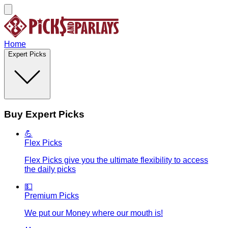
Home
Expert Picks
Buy Expert Picks
💪
Flex Picks
Flex Picks give you the ultimate flexibility to access
the daily picks
💵
Premium Picks
We put our Money where our mouth is!