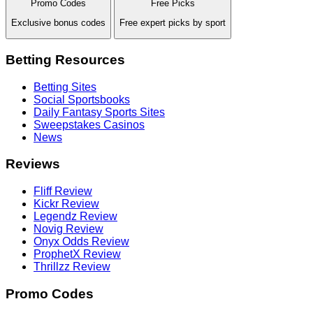
Promo Codes
Free Picks
Exclusive bonus codes
Free expert picks by sport
Betting Resources
Betting Sites
Social Sportsbooks
Daily Fantasy Sports Sites
Sweepstakes Casinos
News
Reviews
Fliff Review
Kickr Review
Legendz Review
Novig Review
Onyx Odds Review
ProphetX Review
Thrillzz Review
Promo Codes