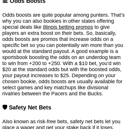
📊 Odds Boosts
Odds boosts are quite popular among punters. That’s
why you can also bookies in other states offering
special deals like
Illinois betting promos
to give
players an extra boost on their bets. So, basically,
odds boosts are promos that increase odds on a
specific bet so you can potentially win more than you
would at the standard payout. A good example is a
sportsbook boosting the odds on an underdog team
to win from +200 to +250. With a $10 bet, you’d win
$20 at the standard odds but with the boosted odds,
your payout increases to $25. Depending on your
chosen bookie, odds boosts are usually available for
select games and key matchups like divisional
rivalries between the Pacers and the Bucks.
🛡️ Safety Net Bets
Also known as risk-free bets, safety net bets let you
place a wager and get your stake back if it loses.