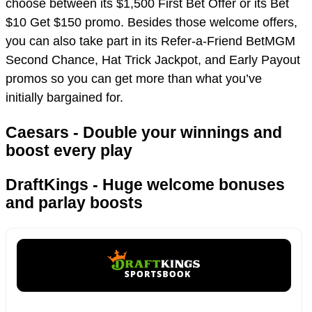
choose between its $1,500 First Bet Offer or its Bet
$10 Get $150 promo. Besides those welcome offers,
you can also take part in its Refer-a-Friend BetMGM
Second Chance, Hat Trick Jackpot, and Early Payout
promos so you can get more than what you’ve
initially bargained for.
Caesars - Double your winnings and
boost every play
DraftKings - Huge welcome bonuses
and parlay boosts