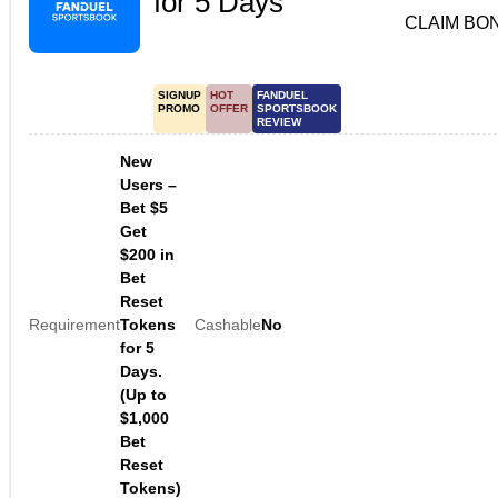
for 5 Days
CLAIM BO
SIGNUP
HOT
FANDUEL
PROMO
OFFER
SPORTSBOOK
REVIEW
New
Users –
Bet $5
Get
$200 in
Bet
Reset
Requirement
Tokens
Cashable
No
for 5
Days.
(Up to
$1,000
Bet
Reset
Tokens)