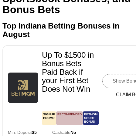
Bonus Bets
Top Indiana Betting Bonuses in
August
Up To $1500 in
Bonus Bets
Paid Back if
your First Bet
Show Bon
Does Not Win
CLAIM 
SIGNUP
RECOMMENDED
BETMGM
PROMO
SPORT
BONUS
Min. Deposit
$5
Cashable
No