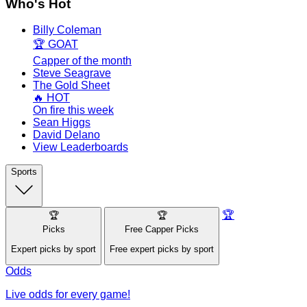
Who's Hot
Billy Coleman
🏆 GOAT
Capper of the month
Steve Seagrave
The Gold Sheet
🔥 HOT
On fire this week
Sean Higgs
David Delano
View Leaderboards
Sports
🏆
🏆
🏆
Picks
Free Capper Picks
Expert picks by sport
Free expert picks by sport
Odds
Live odds for every game!