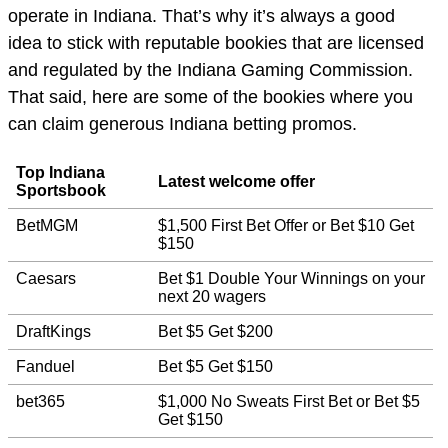
operate in Indiana. That’s why it’s always a good
idea to stick with reputable bookies that are licensed
and regulated by the Indiana Gaming Commission.
That said, here are some of the bookies where you
can claim generous Indiana betting promos.
Top Indiana
Latest welcome offer
Sportsbook
BetMGM
$1,500 First Bet Offer or Bet $10 Get
$150
Caesars
Bet $1 Double Your Winnings on your
next 20 wagers
DraftKings
Bet $5 Get $200
Fanduel
Bet $5 Get $150
bet365
$1,000 No Sweats First Bet or Bet $5
Get $150