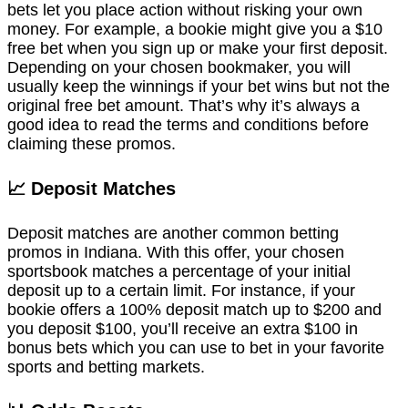
bets let you place action without risking your own
money. For example, a bookie might give you a $10
free bet when you sign up or make your first deposit.
Depending on your chosen bookmaker, you will
usually keep the winnings if your bet wins but not the
original free bet amount. That’s why it’s always a
good idea to read the terms and conditions before
claiming these promos.
📈 Deposit Matches
Deposit matches are another common betting
promos in Indiana. With this offer, your chosen
sportsbook matches a percentage of your initial
deposit up to a certain limit. For instance, if your
bookie offers a 100% deposit match up to $200 and
you deposit $100, you’ll receive an extra $100 in
bonus bets which you can use to bet in your favorite
sports and betting markets.