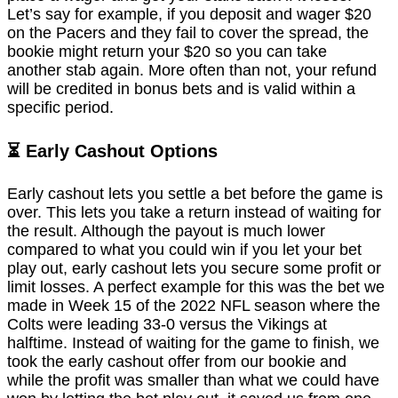
Let’s say for example, if you deposit and wager $20
on the Pacers and they fail to cover the spread, the
bookie might return your $20 so you can take
another stab again. More often than not, your refund
will be credited in bonus bets and is valid within a
specific period.
⏳ Early Cashout Options
Early cashout lets you settle a bet before the game is
over. This lets you take a return instead of waiting for
the result. Although the payout is much lower
compared to what you could win if you let your bet
play out, early cashout lets you secure some profit or
limit losses. A perfect example for this was the bet we
made in Week 15 of the 2022 NFL season where the
Colts were leading 33-0 versus the Vikings at
halftime. Instead of waiting for the game to finish, we
took the early cashout offer from our bookie and
while the profit was smaller than what we could have