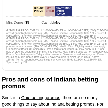
SIGNUP
HOT
DRAFTKINGS
PROMO
OFFER
SPORT
REVIEW
Min. Deposit
$5
Cashable
No
GAMBLING PROBLEM? CALL 1-800-GAMBLER or 1-800-MY-RESET, (800) 327-5050
or visit gamblinghelplinema.org (MA). Please Gamble Responsibly. 888-789-7777/visit
ccpg.org (CT), or visit www.mdgamblinghelp.org (MD), 1-800-981-0023 (PR).
GAMBLING PROBLEM? CALL 1-800-GAMBLER or 1-800-MY-RESET, (800) 327-5050
or visit gamblinghelplinema.org (MA). Please Gamble Responsibly. 888-789-7777/visit
ccpg.org (CT), or visit www.mdgamblinghelp.org (MD), 1-800-981-0023 (PR). 21+ and
present in most states. (18+ DC/NH/PR/WY). Void in CAN. Eligibility restrictions apply.
On behalf of Boot Hill Casino (KS). Pass-thru of per wager tax may apply in IL. 1 per
new DraftKings customer. $5+ first-time bet req. Max. $150 issued as non-withdrawabl
Bonus Bets that expire in 7 days after issuance. Stake removed from payout. Reward
issued as $50 in Bonus Bets every 7 days via click-to-claim for 14 days. 7 days =
168hrs. Terms: sportsbook.draftkings.com/promos. Ends 8/23/26 at 11:59 PM ET.
Sponsored by DK.
Pros and cons of Indiana betting
promos
Similar to
Ohio betting promos
, there are so many
good things to say about Indiana betting promos. For