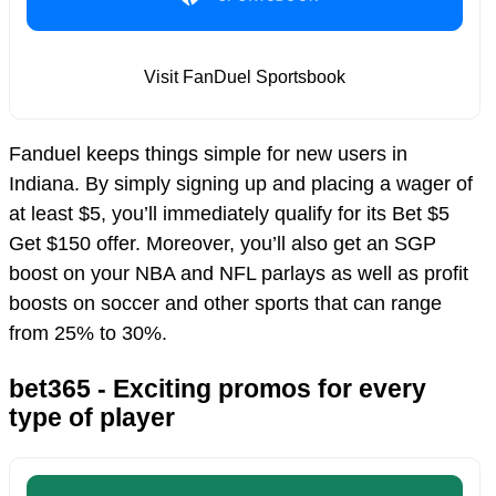
Visit FanDuel Sportsbook
Fanduel keeps things simple for new users in
Indiana. By simply signing up and placing a wager of
at least $5, you’ll immediately qualify for its Bet $5
Get $150 offer. Moreover, you’ll also get an SGP
boost on your NBA and NFL parlays as well as profit
boosts on soccer and other sports that can range
from 25% to 30%.
bet365 - Exciting promos for every
type of player