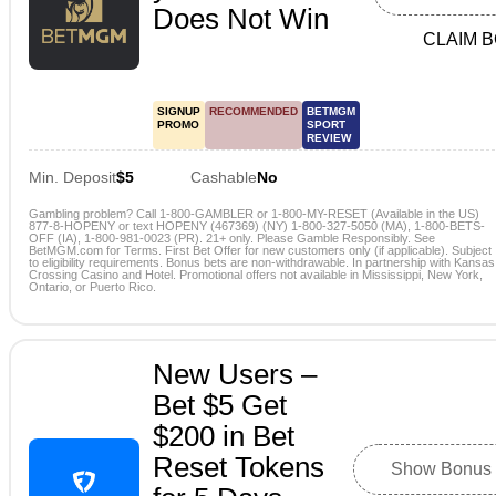
Does Not Win
CLAIM 
SIGNUP
RECOMMENDED
BETMGM
PROMO
SPORT
REVIEW
Min. Deposit
$5
Cashable
No
Gambling problem? Call 1-800-GAMBLER or 1-800-MY-RESET (Available in the US)
877-8-HOPENY or text HOPENY (467369) (NY) 1-800-327-5050 (MA), 1-800-BETS-
OFF (IA), 1-800-981-0023 (PR). 21+ only. Please Gamble Responsibly. See
BetMGM.com for Terms. First Bet Offer for new customers only (if applicable). Subject
to eligibility requirements. Bonus bets are non-withdrawable. In partnership with Kansas
Crossing Casino and Hotel. Promotional offers not available in Mississippi, New York,
Ontario, or Puerto Rico.
New Users –
Bet $5 Get
$200 in Bet
Reset Tokens
Show Bonus