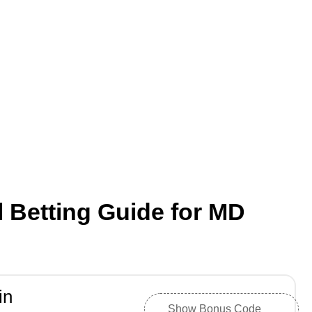
 Betting Guide for MD
in
Show Bonus Code