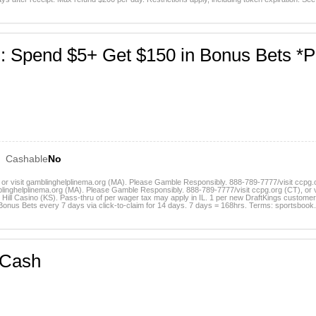
 Spend $5+ Get $150 in Bonus Bets *P
Cashable
No
t gamblinghelplinema.org (MA). Please Gamble Responsibly. 888-789-7777/visit ccpg.o
elplinema.org (MA). Please Gamble Responsibly. 888-789-7777/visit ccpg.org (CT), or vi
ot Hill Casino (KS). Pass-thru of per wager tax may apply in IL. 1 per new DraftKings custome
 Bonus Bets every 7 days via click-to-claim for 14 days. 7 days = 168hrs. Terms: sportsbo
nCash