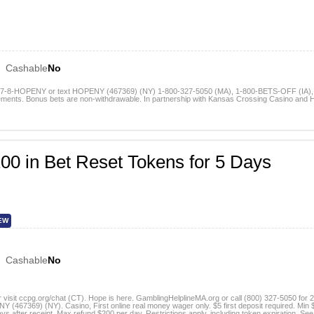
Cashable
No
77-8-HOPENY or text HOPENY (467369) (NY) 1-800-327-5050 (MA), 1-800-BETS-OFF (IA), 
quirements. Bonus bets are non-withdrawable. In partnership with Kansas Crossing Casino and Ho
00 in Bet Reset Tokens for 5 Days
EW
Cashable
No
it ccpg.org/chat (CT). Hope is here. GamblingHelplineMA.org or call (800) 327-5050 for 
(467369) (NY). Casino, First online real money wager only. $5 first deposit required. Min 
 after receipt. Max refund $200 per day. Restrictions apply, including token expiration. See