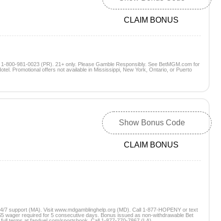
CLAIM BONUS
1-800-981-0023 (PR). 21+ only. Please Gamble Responsibly. See BetMGM.com for
tel. Promotional offers not available in Mississippi, New York, Ontario, or Puerto
Show Bonus Code
CLAIM BONUS
24/7 support (MA). Visit www.mdgamblinghelp.org (MD). Call 1-877-HOPENY or text
$5 wager required for 5 consecutive days. Bonus issued as non-withdrawable Bet
 full terms at fanduel.com/sportsbook. Call 1-877-770-7867 (LA).