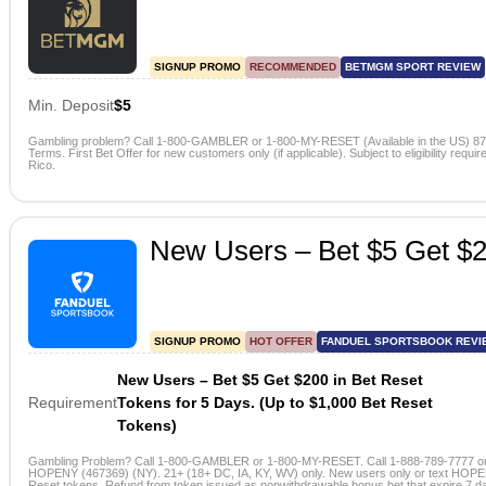
SIGNUP PROMO
RECOMMENDED
BETMGM SPORT REVIEW
Min. Deposit
$5
Gambling problem? Call 1-800-GAMBLER or 1-800-MY-RESET (Available in the US) 8
Terms. First Bet Offer for new customers only (if applicable). Subject to eligibility re
Rico.
New Users – Bet $5 Get $2
SIGNUP PROMO
HOT OFFER
FANDUEL SPORTSBOOK REVI
New Users – Bet $5 Get $200 in Bet Reset
Requirement
Tokens for 5 Days. (Up to $1,000 Bet Reset
Tokens)
Gambling Problem? Call 1-800-GAMBLER or 1-800-MY-RESET. Call 1-888-789-7777 or vis
HOPENY (467369) (NY). 21+ (18+ DC, IA, KY, WV) only. New users only or text HOPENY 
Reset tokens. Refund from token issued as nonwithdrawable bonus bet that expire 7 days