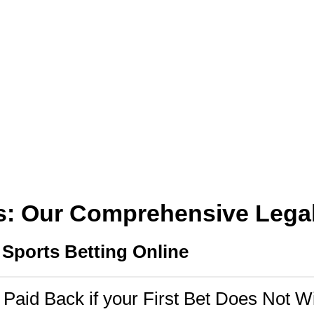
: Our Comprehensive Legal
Sports Betting Online
Paid Back if your First Bet Does Not W