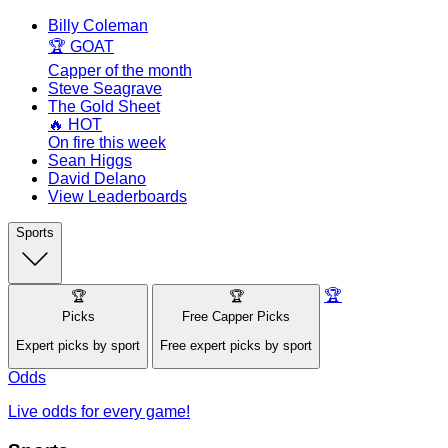
Billy Coleman
🏆 GOAT
Capper of the month
Steve Seagrave
The Gold Sheet
🔥 HOT
On fire this week
Sean Higgs
David Delano
View Leaderboards
Sports
🏆
🏆
🏆
Picks
Free Capper Picks
Expert picks by sport
Free expert picks by sport
Odds
Live odds for every game!