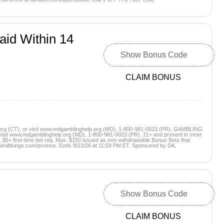
aid Within 14
Show Bonus Code
CLAIM BONUS
rg (CT), or visit www.mdgamblinghelp.org (MD), 1-800-981-0023 (PR). GAMBLING
sit www.mdgamblinghelp.org (MD), 1-800-981-0023 (PR). 21+ and present in most
r. $5+ first-time bet req. Max. $150 issued as non-withdrawable Bonus Bets that
ok.draftkings.com/promos. Ends 8/23/26 at 11:59 PM ET. Sponsored by DK.
Show Bonus Code
CLAIM BONUS