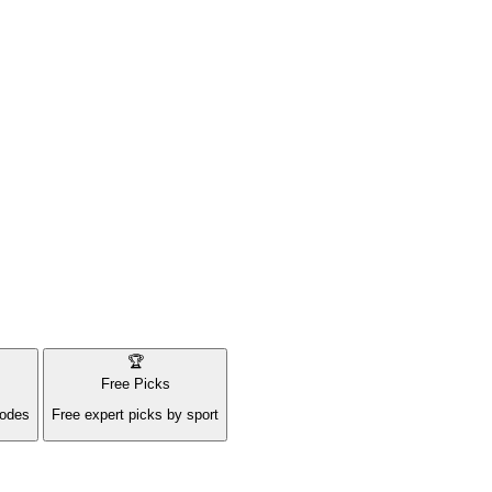
🏆
Free Picks
codes
Free expert picks by sport