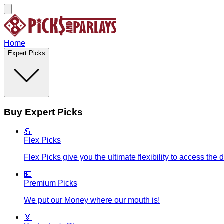
Home
Expert Picks
Buy Expert Picks
💪
Flex Picks
Flex Picks give you the ultimate flexibility to access the d
💵
Premium Picks
We put our Money where our mouth is!
🏅