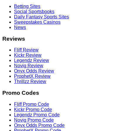
Betting Sites
Social Sportsbooks
Daily Fantasy Sports Sites
Sweepstakes Casinos
News
Reviews
Fliff Review
Kickr Review
Legendz Review
Novig Review
Onyx Odds Review
ProphetX Review
Thrillzz Review
Promo Codes
Fliff Promo Code
Kickr Promo Code
Legendz Promo Code
Novig Promo Code
Onyx Odds Promo Code
ProphetX Promo Code