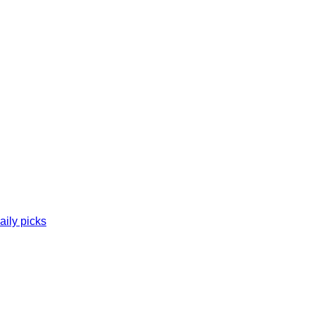
aily picks