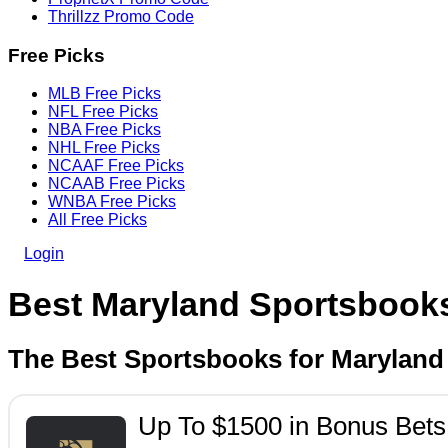
Thrillzz Promo Code
Free Picks
MLB Free Picks
NFL Free Picks
NBA Free Picks
NHL Free Picks
NCAAF Free Picks
NCAAB Free Picks
WNBA Free Picks
All Free Picks
Login
Best Maryland Sportsbooks
The Best Sportsbooks for Maryland 
Up To $1500 in Bonus Bets 