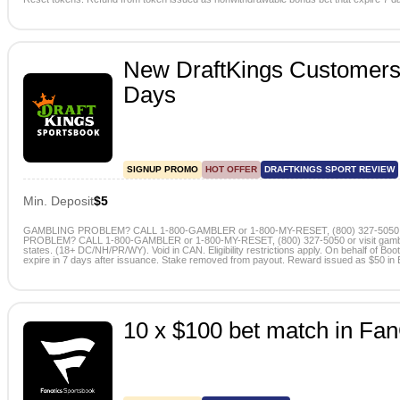
New DraftKings Customers:
Days
SIGNUP PROMO
HOT OFFER
DRAFTKINGS SPORT REVIEW
Min. Deposit
$5
GAMBLING PROBLEM? CALL 1-800-GAMBLER or 1-800-MY-RESET, (800) 327-5050 or visi
PROBLEM? CALL 1-800-GAMBLER or 1-800-MY-RESET, (800) 327-5050 or visit gamblingh
states. (18+ DC/NH/PR/WY). Void in CAN. Eligibility restrictions apply. On behalf of Bo
expire in 7 days after issuance. Stake removed from payout. Reward issued as $50 in
10 x $100 bet match in Fa