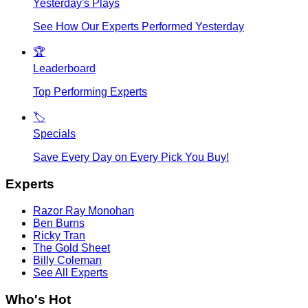
Yesterday's Plays
See How Our Experts Performed Yesterday
🏆
Leaderboard
Top Performing Experts
🏷️
Specials
Save Every Day on Every Pick You Buy!
Experts
Razor Ray Monohan
Ben Burns
Ricky Tran
The Gold Sheet
Billy Coleman
See All Experts
Who's Hot