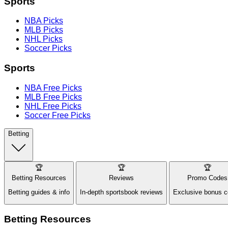
Sports
NBA Picks
MLB Picks
NHL Picks
Soccer Picks
Sports
NBA Free Picks
MLB Free Picks
NHL Free Picks
Soccer Free Picks
Betting
🏆
🏆
🏆
Betting Resources
Reviews
Promo Codes
Betting guides & info
In-depth sportsbook reviews
Exclusive bonus 
Betting Resources