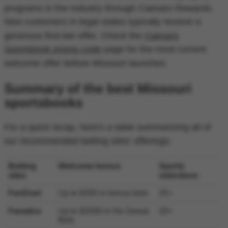
programs in the industry through Caesars Rewards.
New customers in legal states typically receive a
generous first-bet offer. Check the
Caesars
Sportsbook promo code
page for the most current
welcome offer before Missouri launches.
Summary of the best Missouri
sportsbooks
For a quick recap, here's a table summarizing all of
our recommended betting sites' offerings:
Betting
Welcome bonus
Sports
sites
selections
FanDuel
Up to $300 in bonus bets
25+
Fanatics
Up to $2000 in No Sweat
20+
Bets