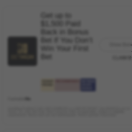
Get up to
$1,500 Paid
Back in Bonus
Bet If You Don’t
Show Bon
Win Your First
Bet
CLAIM 
SIGNUP
RECOMMENDED
BETMGM
PROMO
SPORT
BONUS
Cashable
No
Gambling Problem? Call 1-800-GAMBLER or 1-800-MY-RESET. See BetMGM.com for
Terms. 21+ only. MO Only. New Customer Offer (If applicable). Subject to eligibility
requirements. Bonus bets are non-withdrawable. Please gamble responsibly.