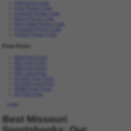
Fliff Promo Code
Kickr Promo Code
Legendz Promo Code
Novig Promo Code
Onyx Odds Promo Code
ProphetX Promo Code
Thrillzz Promo Code
Free Picks
MLB Free Picks
NFL Free Picks
NBA Free Picks
NHL Free Picks
NCAAF Free Picks
NCAAB Free Picks
WNBA Free Picks
All Free Picks
Login
Best Missouri
Sportsbooks: Our