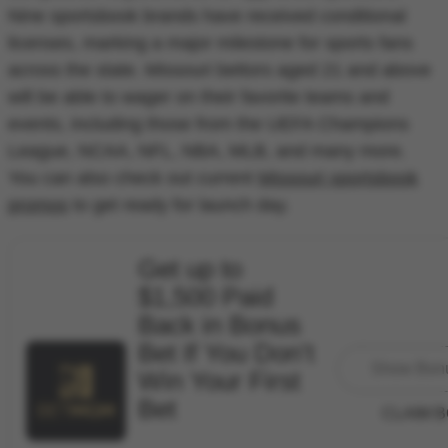
Nine sportsbook brands have received conditional
licenses, marking a major milestone for sports fans
across the state. Missouri bettors aged 21 and above
will be able to wager on their favorite teams and
events, including those from the UEFA Champions
League, NCAA, NFL, NBA, MLB, and many more.
You can also check out current
Missouri sportsbook
promos
to get ready for launch day.
Get up to
$1,500 Paid
Back in Bonus
Bet If You Don’t
Show Bon
Win Your First
Bet
CLAIM 