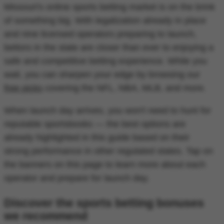
Missouri's online sports betting market is on the brink
of something big. With legalization already in place
and nine licensed operators preparing to launch,
bettors in the state are closer than ever to enjoying a
safe and competitive betting experience. While you
wait, you can sharpen your edge by browsing our
free picks
covering the NFL, NBA, MLB, and more.
When launch day arrives, you won't need to hunt for
reputable sportsbooks — the best options are
already highlighted in this guide based on their
strong performance in other regulated states. Tap on
the banners on this page to learn more about each
operator and prepare for launch day.
Discover the sports betting bonuses
we recommend