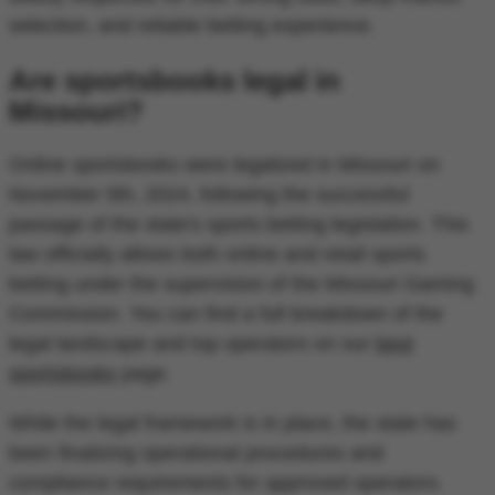
selection, and reliable betting experience.
Are sportsbooks legal in
Missouri?
Online sportsbooks were legalized in Missouri on
November 5th, 2024, following the successful
passage of the state's sports betting legislation. This
law officially allows both online and retail sports
betting under the supervision of the Missouri Gaming
Commission. You can find a full breakdown of the
legal landscape and top operators on our
best
sportsbooks
page.
While the legal framework is in place, the state has
been finalizing operational procedures and
compliance requirements for approved operators.