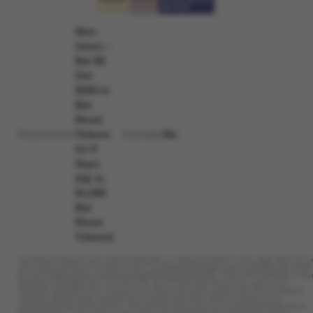
REVIEW
New
Users –
Bet $5
Get
$200 in
Bet
Reset
Requirement
Tokens
Cashable
No
for 5
Days.
(Up to
$1,000
Bet
Reset
Tokens)
Gambling Problem? Call 1-800-GAMBLER or 1-800-MY-RESET. Call 1-888-789-7777 o
visit ccpg.org/chat (CT). Hope is here. GamblingHelplineMA.org or call (800) 327-5050
for 24/7 support (MA). Visit www.mdgamblinghelp.org (MD). Call 1-877-HOPENY or tex
HOPENY (467369) (NY). 21+ (18+ DC, IA, KY, WV) only. New users only or text
HOPENY (467369) (NY). Casino, First online real money wager only. $5 first deposit
required. Min $5 wager required for 5 consecutive days. Bonus issued as non-
withdrawable Bet Reset tokens. Refund from token issued as nonwithdrawable bonus