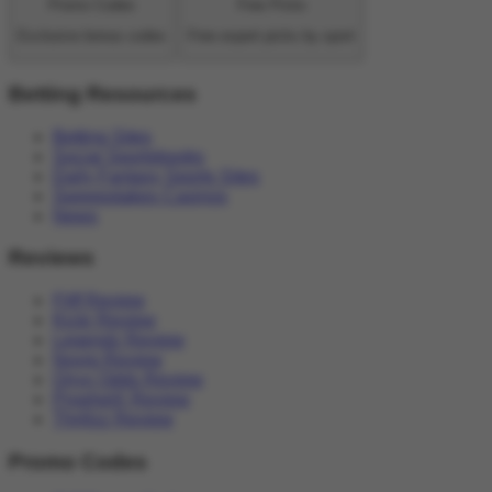
Promo Codes
Free Picks
Exclusive bonus codes
Free expert picks by sport
Betting Resources
Betting Sites
Social Sportsbooks
Daily Fantasy Sports Sites
Sweepstakes Casinos
News
Reviews
Fliff Review
Kickr Review
Legendz Review
Novig Review
Onyx Odds Review
ProphetX Review
Thrillzz Review
Promo Codes