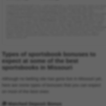
GAMBLING PROBLEM? CALL 1-800-GAMBLER or 1-800-MY-RESET, (800) 327-5050
or visit gamblinghelplinema.org (MA). Please Gamble Responsibly. 888-789-7777/visit
ccpg.org (CT), or visit www.mdgamblinghelp.org (MD), 1-800-981-0023 (PR).
GAMBLING PROBLEM? CALL 1-800-GAMBLER or 1-800-MY-RESET, (800) 327-5050
or visit gamblinghelplinema.org (MA). Please Gamble Responsibly. 888-789-7777/visit
ccpg.org (CT), or visit www.mdgamblinghelp.org (MD), 1-800-981-0023 (PR). 21+ and
present in most states. (18+ DC/NH/PR/WY). Void in CAN. Eligibility restrictions apply.
On behalf of Boot Hill Casino (KS). Pass-thru of per wager tax may apply in IL. 1 per
new DraftKings customer. $5+ first-time bet req. Max. $150 issued as non-withdrawabl
Bonus Bets that expire in 7 days after issuance. Stake removed from payout. Reward
issued as $50 in Bonus Bets every 7 days via click-to-claim for 14 days. 7 days =
168hrs. Terms: sportsbook.draftkings.com/promos. Ends 8/23/26 at 11:59 PM ET.
Sponsored by DK.
Types of sportsbook bonuses to
expect at some of the best
sportsbooks in Missouri
Although no betting site has gone live in Missouri yet,
here are some types of bonuses that you can expect
on most of the best ones:
🎁 Matched Deposit Bonus