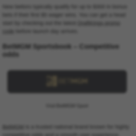
New bettors typically qualify for up to $300 in bonus
bets if their first $5 wager wins. You can get a head
start by checking out the latest
DraftKings promo
code
before launch day arrives.
BetMGM Sportsbook – Competitive
odds
Visit BetMGM Sport
BetMGM
is a trusted national brand known for highly
competitive odds and a smooth user experience.