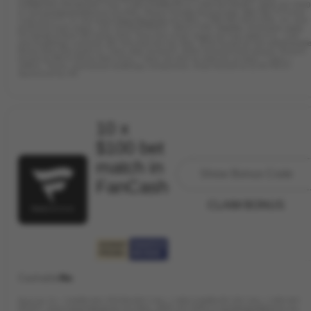
GAMBLING PROBLEM? CALL 1-800-GAMBLER or 1-800-MY-RESET, (800) 327-5050
or visit gamblinghelplinema.org (MA). Please Gamble Responsibly. 888-789-7777/visit
ccpg.org (CT), or visit www.mdgamblinghelp.org (MD), 1-800-981-0023 (PR). 21+ and
present in most states. (18+ DC/NH/PR/WY). Void in CAN. Eligibility restrictions apply.
On behalf of Boot Hill Casino (KS). Pass-thru of per wager tax may apply in IL. 1 per
new DraftKings customer. $5+ first-time bet req. Max. $150 issued as non-withdrawabl
Bonus Bets that expire in 7 days after issuance. Stake removed from payout. Reward
issued as $50 in Bonus Bets every 7 days via click-to-claim for 14 days. 7 days =
168hrs. Terms: sportsbook.draftkings.com/promos. Ends 8/23/26 at 11:59 PM ET.
Sponsored by DK.
10 x
$100 bet
match in
Show Bonus Code
FanCash
CLAIM BONUS
SIGNUP
FANATICS
PROMO
REVIEW
Cashable
No
Must be 21+. GAMBLING PROBLEM? CALL 1-800-GAMBLER OR CALL 1-800-MY-
RESET, www.mdgamblinghelp.org (MD), (800)-327-5050 or gamblinghelplinema.org