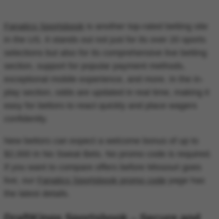
Fanatics Sportsbook
is another top-rated betting site
in the US. It stands out not just for its over 20 sports
selections but also for its comprehensive live betting
section, support for popular payment methods,
exceptional mobile experience, and more. In the in-
play section, odds are updated in real time, making it
easy for bettors to react quickly and place wagers
confidently.
New bettors can expect a welcome bonus of up to
$2,000 in No Sweat Bets. No promo code is required.
If you want to compare offers before Missouri goes
live, our
Fanatics Sportsbook promo code
page has
the latest details.
DraftKings Sportsbook – Secure and