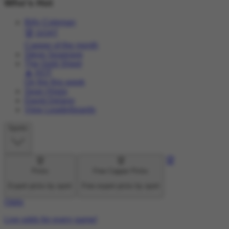
Who's Hot
Billy Coleman
🏆 GOAT
Capper of the month
Steve Seagrave
The Gold Sheet
🔥 HOT
On fire this week
Sean Higgs
David Delano
View Leaderboards
Sports
🏆
🏆
🏆
Picks
Free Capper Picks
Expert picks by sport
Free expert picks by sport
Odds
Live odds for every game!