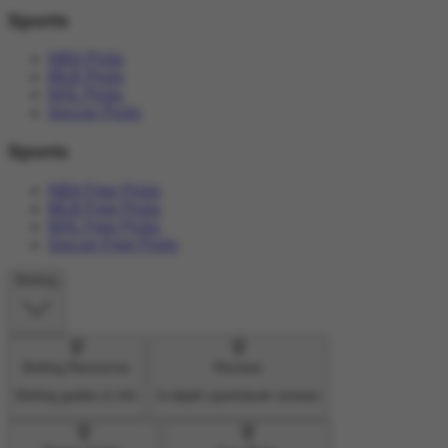
Sports
NBA Picks
MLB Picks
NHL Picks
Soccer Picks
Sports
NBA Free Picks
MLB Free Picks
NHL Free Picks
Soccer Free Picks
Betting
🏆
🏆
Betting Resources
Reviews
Betting guides & info
In-depth sportsbook reviews
🏆
🏆