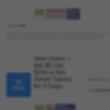
SIGNUP
RECOMMENDED
BETMGM
PROMO
SPORT
REVIEW
Cashable
No
Gambling Problem? Call 1-800-GAMBLER or 1-800-MY-RESET. See BetMGM.com for
Terms. 21+ only. MO Only. New Customer Offer (If applicable). Subject to eligibility
requirements. Bonus bets are non-withdrawable. Please gamble responsibly.
New Users –
Bet $5 Get
$200 in Bet
Reset Tokens
Show Bonus
for 5 Days
CLAIM BO
SIGNUP
HOT
FANDUEL
PROMO
OFFER
SPORTSBOOK