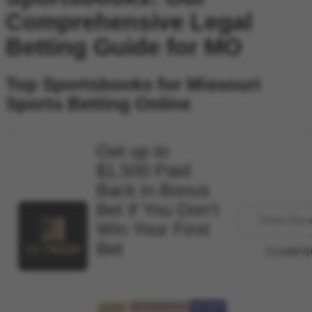
Comprehensive Legal
Betting Guide for MO
Top Sportsbooks for Missouri
Sports Betting Online
Get up to
$1,500 Paid
Back in Bonus
Bet If You Don’t
Show Bon
Win Your First
Bet
CLAIM 
SIGNUP
RECOMMENDED
BETMGM