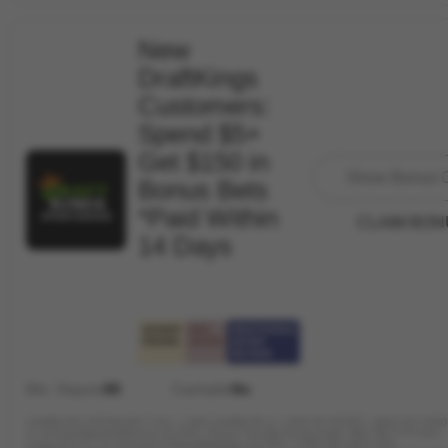
New
DraftKings
Customers:
Spend $5+
Get $150 in
Show Bonus 
Bonus Bets
*Paid Within
CLAIM BON
14 Days
SIGNUP
HOT
DRAFTKINGS
PROMO
OFFER
SPORT
REVIEW
Min. Deposit
$5
Cashable
No
GAMBLING PROBLEM? CALL 1-800-GAMBLER or 1-800-MY-RESET, (800) 327-5050
or visit gamblinghelplinema.org (MA). Please Gamble Responsibly. 888-789-7777/visit
ccpg.org (CT), or visit www.mdgamblinghelp.org (MD), 1-800-981-0023 (PR).