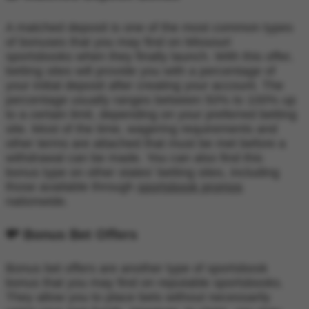
A matched deposit is one of the most common types
of bonuses that you may find on Missouri
sportsbooks when they finally launch. With this offer,
betting sites will provide you with a percentage of
your initial deposit after creating your account. The
percentage usually ranges between 50% to 100% up
to a certain limit, depending on your preferred betting
site. Most of the time, wagering requirements and
other terms are attached that must be met before a
withdrawal can be made. You can also find this
bonus type on other states' betting sites, including
those available through
sportsbook promos
nationwide.
💸 Bonus Bet Offers
Bonus bet offers are another type of sportsbook
bonus that you may find on reputable sportsbooks.
They allow you to place bets without necessarily