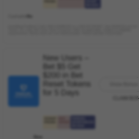
PROMO
SPORT
REVIEW
Cashable
No
Gambling Problem? Call 1-800-GAMBLER or 1-800-MY-RESET. See BetMGM.com for
Terms. 21+ only. MO Only. New Customer Offer (If applicable). Subject to eligibility
requirements. Bonus bets are non-withdrawable. Please gamble responsibly.
New Users –
Bet $5 Get
$200 in Bet
Reset Tokens
Show Bonus
for 5 Days
CLAIM BO
SIGNUP
HOT
FANDUEL
PROMO
OFFER
SPORTSBOOK
REVIEW
New