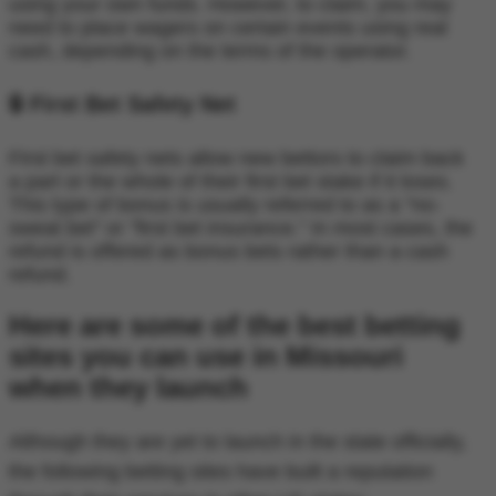
using your own funds. However, to claim, you may
need to place wagers on certain events using real
cash, depending on the terms of the operator.
🔒 First Bet Safety Net
First bet safety nets allow new bettors to claim back
a part or the whole of their first bet stake if it loses.
This type of bonus is usually referred to as a "no-
sweat bet" or "first bet insurance." In most cases, the
refund is offered as bonus bets rather than a cash
refund.
Here are some of the best betting
sites you can use in Missouri
when they launch
Although they are yet to launch in the state officially,
the following betting sites have built a reputation