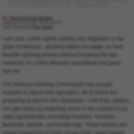
(MA), Call (877)8-HOPENY or text HOPENY (467369) (NY), (888) 789-7777 or
ccpg.org (CT), morethanagame.nc.gov (NC), 1800gambler.net (WV)
By:
Devin Erickson-Sheehy
Updated 07/31/2026, 06:14 AM ET
Fact Checked by
Kim Smith
Last year, online sports betting was legalized in the
state of Missouri, allowing bettors to wager on their
favorite sporting events without breaking the law.
However, no online Missouri sportsbook has gone
live yet.
The Missouri Gaming Commission has issued
licenses to about nine operators, all of which are
preparing to launch this December. Until then, bettors
can get ready by exploring some of the country’s top-
rated sportsbooks, including FanDuel, Fanatics,
BetMGM, bet365, and DraftKings. These brands are
widely respected for their strong odds, deep market