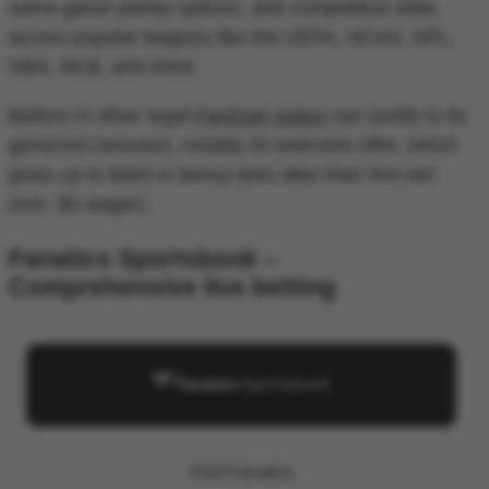
same-game parlay options, and competitive odds
across popular leagues like the UEFA, NCAA, NFL,
NBA, MLB, and more.
Bettors in other legal
FanDuel states
can testify to its
generous bonuses, notably its welcome offer, which
gives up to $300 in bonus bets after their first win
(min. $5 wager).
Fanatics Sportsbook –
Comprehensive live betting
Visit Fanatics