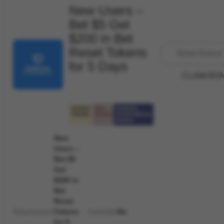
New Users –
Bet $5 Get
$200 in Bet
Reset Tokens
Show Bonus
for 5 Days
CLAIM BO
SIGNUP
HOT
FANDUEL
PROMO
OFFER
SPORTSBOOK
BONUS
New
Users –
Bet $5
Get
$200 in
Bet
Reset
Requirement
Tokens
Cashable
No
for 5