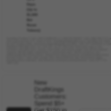
Days.
(Up to
$1,000
Bet
Reset
Tokens)
Gambling Problem? Call 1-800-GAMBLER or 1-800-MY-RESET. Call 1-888-789-7777 o
visit ccpg.org/chat (CT). Hope is here. GamblingHelplineMA.org or call (800) 327-5050
for 24/7 support (MA). Visit www.mdgamblinghelp.org (MD). Call 1-877-HOPENY or tex
HOPENY (467369) (NY). 21+ (18+ DC, IA, KY, WV) only. New users only or text
HOPENY (467369) (NY). Casino, First online real money wager only. $5 first deposit
required. Min $5 wager required for 5 consecutive days. Bonus issued as non-
withdrawable Bet Reset tokens. Refund from token issued as nonwithdrawable bonus
bet that expire 7 days after receipt. Max refund $200 per day. Restrictions apply,
including token expiration. See full terms at fanduel.com/sportsbook. Call 1-877-770-
7867 (LA).
New
DraftKings
Customers:
Spend $5+
Get $150 in