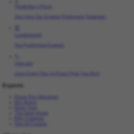
🏅
Yesterday's Plays
See How Our Experts Performed Yesterday
🏆
Leaderboard
Top Performing Experts
🏷️
Specials
Save Every Day on Every Pick You Buy!
Experts
Razor Ray Monohan
Ben Burns
Ricky Tran
The Gold Sheet
Billy Coleman
See All Experts