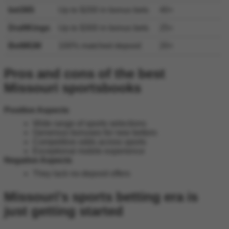
bet365
Up to $200 in bonus bets
40+
DraftKings
Up to $300 in bonus bets
25+
BetMGM
100% matched deposit
20+
Pros and cons of the best
Missouri sportsbooks
Positive Aspects
Wide range of sports selections
Generous bonuses for new bettors
Competitive odds across sports
Exceptional mobile experience
Negative Aspects
They lack no-deposit offers
Missouri's sports betting era is
just getting started