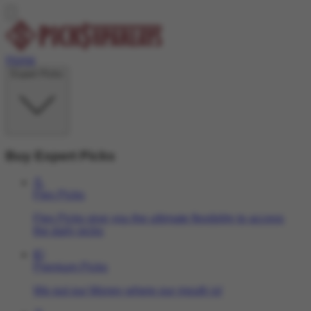
Home
Expert Picks
Buy Expert Picks
💪
Flex Picks
Flex Picks give you the ultimate flexibility to access
the daily picks
💵
Premium Picks
We put our Money where our mouth is!