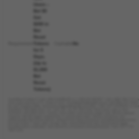
Users –
Bet $5
Get
$200 in
Bet
Reset
Requirement
Tokens
Cashable
No
for 5
Days.
(Up to
$1,000
Bet
Reset
Tokens)
Gambling Problem? Call 1-800-GAMBLER or 1-800-MY-RESET. Call 1-888-789-7777 o
visit ccpg.org/chat (CT). Hope is here. GamblingHelplineMA.org or call (800) 327-5050
for 24/7 support (MA). Visit www.mdgamblinghelp.org (MD). Call 1-877-HOPENY or tex
HOPENY (467369) (NY). 21+ (18+ DC, IA, KY, WV) only. New users only or text
HOPENY (467369) (NY). Casino, First online real money wager only. $5 first deposit
required. Min $5 wager required for 5 consecutive days. Bonus issued as non-
withdrawable Bet Reset tokens. Refund from token issued as nonwithdrawable bonus
bet that expire 7 days after receipt. Max refund $200 per day. Restrictions apply,
including token expiration. See full terms at fanduel.com/sportsbook. Call 1-877-770-
7867 (LA).