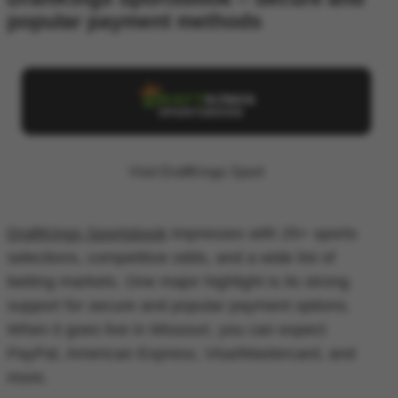
popular payment methods
Visit DraftKings Sport
DraftKings Sportsbook
impresses with 25+ sports
selections, competitive odds, and a wide list of
betting markets. One major highlight is its strong
support for secure and popular payment options.
When it goes live in Missouri, you can expect
PayPal, American Express, Visa/Mastercard, and
more.