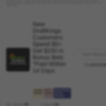
bet that expire 7 days after receipt. Max refund $200 per day. Restrictions apply,
including token expiration. See full terms at fanduel.com/sportsbook. Call 1-877-770-
7867 (LA).
New
DraftKings
Customers:
Spend $5+
Get $150 in
Show Bonus 
Bonus Bets
*Paid Within
CLAIM BON
14 Days
SIGNUP
HOT
DRAFTKINGS
PROMO
OFFER
SPORT
REVIEW
Min. Deposit
$5
Cashable
No