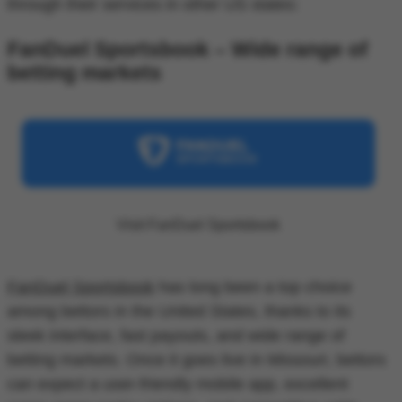
through their services in other US states:
FanDuel Sportsbook – Wide range of
betting markets
Visit FanDuel Sportsbook
FanDuel Sportsbook
has long been a top choice
among bettors in the United States, thanks to its
sleek interface, fast payouts, and wide range of
betting markets. Once it goes live in Missouri, bettors
can expect a user-friendly mobile app, excellent