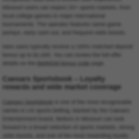
Missouri users can expect 20+ sports markets, from
local college games to major international
tournaments. The operator features same-game
parlays, early cash-out, and frequent odds boosts.
New users typically receive a 100% matched deposit
bonus up to $1,000. You can review the full offer
details on the
BetMGM bonus code
page.
Caesars Sportsbook – Loyalty
rewards and wide market coverage
Caesars Sportsbook
is one of the most recognizable
names in US sports betting, backed by the Caesars
Entertainment brand. Bettors in Missouri can look
forward to a broad selection of sports markets, strong
odds boosts, and one of the most rewarding loyalty