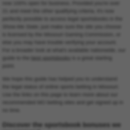
now 100% open for business. Provided you're over
21 and meet the other qualifying criteria, it's now
perfectly possible to access legal sportsbooks in the
Show-Me State; just make sure the site you choose
is licensed by the Missouri Gaming Commission, or
else you may have trouble verifying your account.
For a broader look at what's available nationwide, our
guide to the
best sportsbooks
is a great starting
point.
We hope this guide has helped you to understand
the legal status of online sports betting in Missouri.
Use the links on this page to learn more about our
recommended MO betting sites and get signed up in
no time.
Discover the sportsbook bonuses we