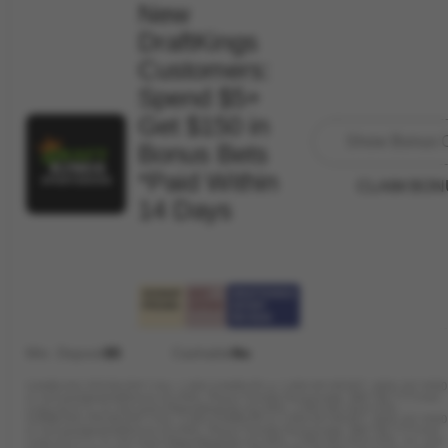
New
DraftKings
Customers:
Spend $5+
Get $150 in
Show Bonus 
Bonus Bets
*Paid Within
CLAIM BON
14 Days
SIGNUP
HOT
DRAFTKINGS
PROMO
OFFER
SPORT
REVIEW
Min. Deposit
$5
Cashable
No
GAMBLING PROBLEM? CALL 1-800-GAMBLER or 1-800-MY-RESET, (800) 327-5050
or visit gamblinghelplinema.org (MA). Please Gamble Responsibly. 888-789-7777/visit
ccpg.org (CT), or visit www.mdgamblinghelp.org (MD), 1-800-981-0023 (PR).
GAMBLING PROBLEM? CALL 1-800-GAMBLER or 1-800-MY-RESET, (800) 327-5050
or visit gamblinghelplinema.org (MA). Please Gamble Responsibly. 888-789-7777/visit
ccpg.org (CT), or visit www.mdgamblinghelp.org (MD), 1-800-981-0023 (PR). 21+ and