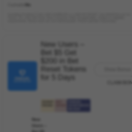
Cashable
No
Gambling Problem? Call 1-800-GAMBLER or 1-800-MY-RESET. See BetMGM.com for
Terms. 21+ only. MO Only. New Customer Offer (If applicable). Subject to eligibility
requirements. Bonus bets are non-withdrawable. Please gamble responsibly.
New Users –
Bet $5 Get
$200 in Bet
Reset Tokens
Show Bonus
for 5 Days
CLAIM BO
SIGNUP
HOT
FANDUEL
PROMO
OFFER
SPORTSBOOK
REVIEW
New
Users –
Bet $5