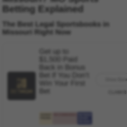
Betting Explained
The Best Legal Sportsbooks in
Missouri Right Now
Get up to
$1,500 Paid
Back in Bonus
Bet If You Don’t
Show Bon
Win Your First
Bet
CLAIM 
SIGNUP
RECOMMENDED
BETMGM
PROMO
SPORT
REVIEW