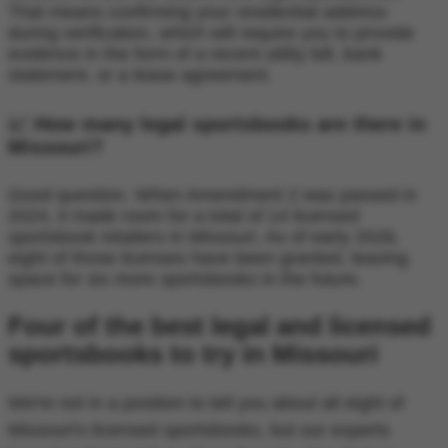
That means confirming your residential address
during verification, which will require you to provide
evidence in the form of a recent utility bill, bank
statement, or a lease agreement.
📈 How many legal sportsbooks are there in
Missouri?
Good question. When Amendment 2 was passed in
2024, it made room for a total of 14 licensed
sportsbook retailers in Missouri. As of early 2026,
eight of those licenses have been granted, leaving
space for six more sportsbooks in the future.
Four of the best legal and licensed
sportsbooks to try in Missouri
We're not in a position to tell you about all eight of
Missouri's licensed sportsbooks, but our experts