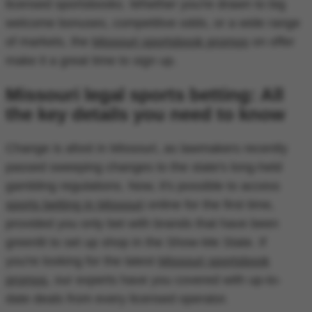
licensed sportsbooks. Whether you're drawn to big
welcome bonuses, competitive odds, or a wide range
of markets, the
Missouri sportsbook promos
on offer
make it a great time to sign up.
Missouri legal sports betting: All
the key details you need to know
Change is afoot in Missouri, as lawmakers recently
passed sweeping changes to the state's long-held
gambling regulations. Now, it's possible to access
sports betting in Missouri
online for the first time,
provided you only bet with brands that have been
greenlit to set up shop in the Show-Me State. If
you're looking for the latest
Missouri sportsbook
promos
, our experts have you covered with up-to-
date deals from every licensed operator.