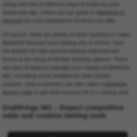
along with lots of different ways to build out your
dream bet slip. Check out our guide to
BetMGM in
Missouri
for a full breakdown of what's on offer.
Of course, there are plenty of other reasons to make
BetMGM Missouri your betting site of choice, from
the brand's $1,500 second-chance welcome bet
bonus to its string of flexible banking options. There
are
tons
of ways to manage your money at BetMGM
MO, including some facilities for near-instant
payouts. New customers can also claim a
BetMGM
Bonus Code
to get their account off to a strong start.
DraftKings MO – Expect competitive
odds and creative betting tools