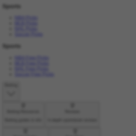
Sports
NBA Picks
MLB Picks
NHL Picks
Soccer Picks
Sports
NBA Free Picks
MLB Free Picks
NHL Free Picks
Soccer Free Picks
Betting
🏆
🏆
Betting Resources
Reviews
Betting guides & info
In-depth sportsbook reviews
🏆
🏆