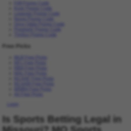
Fliff Promo Code
Kickr Promo Code
Legendz Promo Code
Novig Promo Code
Onyx Odds Promo Code
ProphetX Promo Code
Thrillzz Promo Code
Free Picks
MLB Free Picks
NFL Free Picks
NBA Free Picks
NHL Free Picks
NCAAF Free Picks
NCAAB Free Picks
WNBA Free Picks
All Free Picks
Login
Is Sports Betting Legal in
Missouri? MO Sports