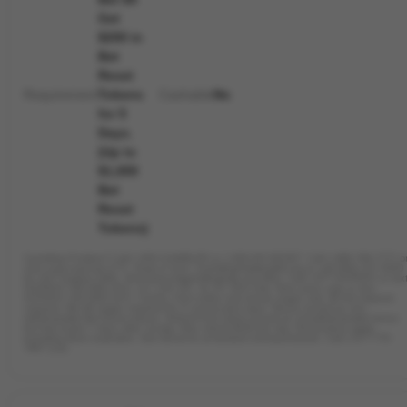
Get
$200 in
Bet
Reset
Requirement
Tokens
Cashable
No
for 5
Days.
(Up to
$1,000
Bet
Reset
Tokens)
Gambling Problem? Call 1-800-GAMBLER or 1-800-MY-RESET. Call 1-888-789-7777 o
visit ccpg.org/chat (CT). Hope is here. GamblingHelplineMA.org or call (800) 327-5050
for 24/7 support (MA). Visit www.mdgamblinghelp.org (MD). Call 1-877-HOPENY or tex
HOPENY (467369) (NY). 21+ (18+ DC, IA, KY, WV) only. New users only or text
HOPENY (467369) (NY). Casino, First online real money wager only. $5 first deposit
required. Min $5 wager required for 5 consecutive days. Bonus issued as non-
withdrawable Bet Reset tokens. Refund from token issued as nonwithdrawable bonus
bet that expire 7 days after receipt. Max refund $200 per day. Restrictions apply,
including token expiration. See full terms at fanduel.com/sportsbook. Call 1-877-770-
7867 (LA).