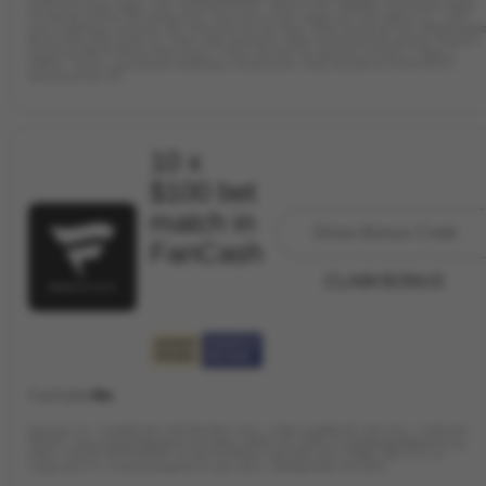
present in most states. (18+ DC/NH/PR/WY). Void in CAN. Eligibility restrictions apply.
On behalf of Boot Hill Casino (KS). Pass-thru of per wager tax may apply in IL. 1 per
new DraftKings customer. $5+ first-time bet req. Max. $150 issued as non-withdrawabl
Bonus Bets that expire in 7 days after issuance. Stake removed from payout. Reward
issued as $50 in Bonus Bets every 7 days via click-to-claim for 14 days. 7 days =
168hrs. Terms: sportsbook.draftkings.com/promos. Ends 8/23/26 at 11:59 PM ET.
Sponsored by DK.
10 x
$100 bet
match in
Show Bonus Code
FanCash
CLAIM BONUS
SIGNUP
FANATICS
PROMO
REVIEW
Cashable
No
Must be 21+. GAMBLING PROBLEM? CALL 1-800-GAMBLER OR CALL 1-800-MY-
RESET, www.mdgamblinghelp.org (MD), (800)-327-5050 or gamblinghelplinema.org
(MA), Call (877)8-HOPENY or text HOPENY (467369) (NY), (888) 789-7777 or
ccpg.org (CT), morethanagame.nc.gov (NC), 1800gambler.net (WV)