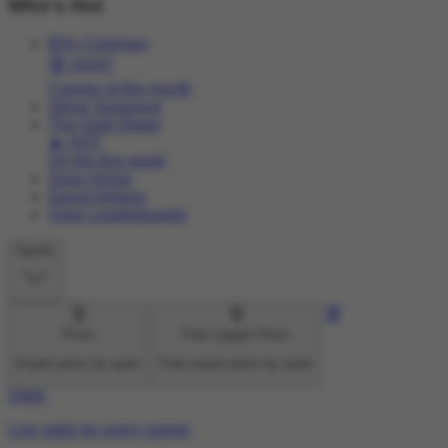
Who's Hot
Billy Coleman
🏆 GOAT
Capper of the month
Steve Seagrave
The Gold Sheet
🔥 HOT
On fire this week
Sean Higgs
David Delano
View Leaderboards
Sports
🏆
🏆
🏆
Picks
Free Capper Picks
Expert picks by sport
Free expert picks by sport
Odds
Live odds for every game!