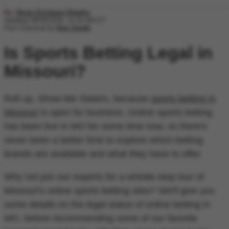
By:
Devin Erickson-Sheehy
Updated 08/05/2026, 11:41 AM ET
Fact Checked by
Kim Smith
Is Sports Betting Legal in
Missouri?
Roll up, Show-Me Staters, because
sports betting in
Missouri
is open for business. Online sports betting
has been live in MO for some time now, so there's
never been a better time to explore which betting
brands are available and what they have to offer.
Why not join our experts for a whistle-stop tour of
Missouri's online sports betting sites? We'll give you
some details on the legal status of online betting in
MO, before recommending some of our favorite