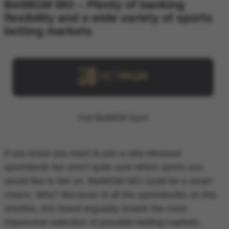
BetMGM MO – Plenty of banking
flexibility and a wide variety of sports
betting markets
Visit BetMGM Sport
If you know you want to join a new Missouri
sportsbook but aren't quite sure which sports you
would like to bet on, BetMGM MO could be a smart
choice. Why? Because of all the sportsbooks on this
shortlist, this brand arguably boasts the most
impressive selection of possible betting markets,