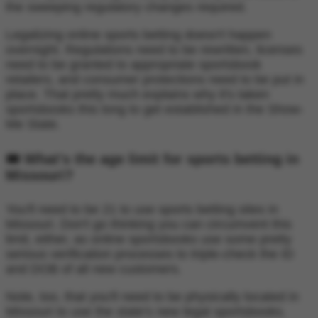
the sweeping regulatory changes required.
Legalizing online sports betting doesn't happen
overnight. Regulations need to be rewritten, licenses
need to be granted to appropriate sportsbook
retailers, and consumer protections need to be put in
place. That pretty much explains why it's taken
sportsbooks this long to get established in the Show-
Me State.
🎟️ What's the age limit for sports betting in
Missouri?
You'll need to be 21 to use sports betting sites in
Missouri. Don't go thinking you can circumvent this
limit, either, as online sportsbooks use some pretty
serious verification processes to triple-check the ID
and DOB of all new customers.
Note, too, that you'll need to be physically located in
Missouri to use the state's new legal sportsbooks.