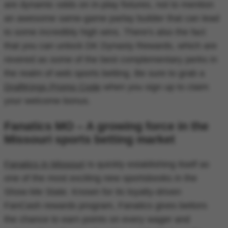
are dynamic odds on in-play fixtures, not to mention
an awesome same-game parlay builder that can lead
to some incredibly high wins. There's also the fact
that you can unlock DK Dynasty Rewards, which are
revered as some of the best complementary perks in
the realm of web sports betting. Be sure to grab a
DraftKings Promo Code
when you sign up to claim
your welcome bonus.
Fanatics MO – A growing force in the
Missouri sports betting market
Fanatics in Missouri
is quickly establishing itself as
one of the most exciting new sportsbooks in the
Show-Me State. Known for its loyalty-driven
FanCash rewards program, Fanatics gives bettors
the chance to earn points on every wager and