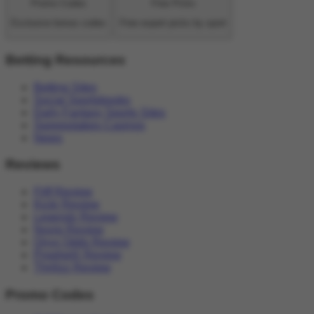
Promo Codes
Free Picks
Exclusive bonus codes
Free expert picks by sport
Betting Resources
Betting Sites
Social Sportsbooks
Daily Fantasy Sports Sites
Sweepstakes Casinos
News
Reviews
Fliff Review
Kickr Review
Legendz Review
Novig Review
Onyx Odds Review
ProphetX Review
Thrillzz Review
Promo Codes