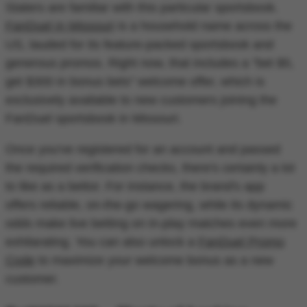
Staters are familiar with this particular sportsbook.
FanDuel in Missouri
is a household name across the
US, lauded for its feature-packed sportsbook and
generous promos. Right now, that includes a "bet $5,
get $300 in bonus bets" welcome offer, which is
exclusively available to new customers joining the
FanDuel sportsbook in Missouri.
Once you've registered for an account and passed
the required verification checks, there's certainly a lot
to like as a bettor. For instance, the brand's app
offers reliable, on-the-go wagering, while its dynamic
odds make live betting on in-play matches even more
exhilarating. You can also unlock a
FanDuel Promo
Code
to maximize your welcome bonus as a new
customer.