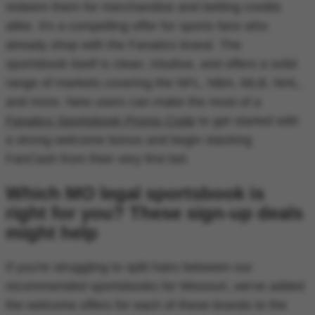
redeem them for merchandise and betting credits
alike. It's a compelling offer for sports fans who
already shop with the Fanatics brand. The
sportsbook itself is clean, intuitive, and offers a solid
range of markets covering the NFL, NBA, MLB, NHL,
and more. New users can make the most of a
Fanatics Sportsbook Promo Code
to get started with
a strong welcome bonus and begin stacking
FanCash from their very first bet.
Which MO legal sportsbook is
right for you? These sign-up deals
might help
If you're struggling to split hairs between our
recommended sportsbooks for Missouri, we've added
the welcome offers for each of these brands to the