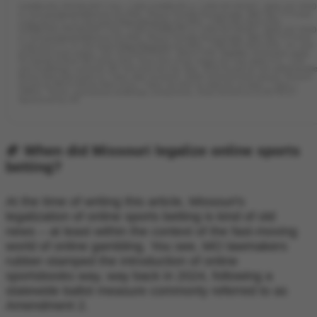
GAMBLING PROBLEM? CALL 1-800-GAMBLER or 1-800-MY-RESET, (800) 327-5050
or visit gamblinghelplinema.org (MA). Please Gamble Responsibly. 888-789-7777/visit
ccpg.org (CT), or visit www.mdgamblinghelp.org (MD), 1-800-981-0023 (PR).
GAMBLING PROBLEM? CALL 1-800-GAMBLER or 1-800-MY-RESET, (800) 327-5050
or visit gamblinghelplinema.org (MA). Please Gamble Responsibly. 888-789-7777/visit
ccpg.org (CT), or visit www.mdgamblinghelp.org (MD), 1-800-981-0023 (PR). 21+ and
present in most states. (18+ DC/NH/PR/WY). Void in CAN. Eligibility restrictions apply.
On behalf of Boot Hill Casino (KS). Pass-thru of per wager tax may apply in IL. 1 per
new DraftKings customer. $5+ first-time bet req. Max. $150 issued as non-withdrawabl
Bonus Bets that expire in 7 days after issuance. Stake removed from payout. Reward
issued as $50 in Bonus Bets every 7 days via click-to-claim for 14 days. 7 days =
168hrs. Terms: sportsbook.draftkings.com/promos. Ends 8/23/26 at 11:59 PM ET.
Sponsored by DK.
🏈 When did Missouri legalize online sports
betting?
At the time of writing this article, Missouri's
legalization of online sports betting is kind of old
news – at least within the context of the fast-moving
world of online gambling. You see, MO lawmakers
rubber-stamped the introduction of online
sportsbooks way, way back in 2024, following a
statewide ballot measure commonly referred to as
Amendment 2.