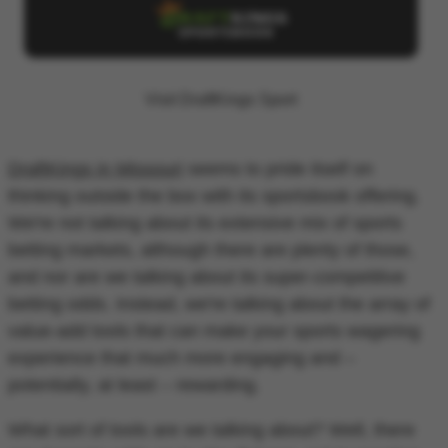
Visit DraftKings Sport
DraftKings in Missouri
seems to pride itself on
thinking outside the box with its sportsbook offering.
We're not talking about its extensive mix of sports
betting markets, although there are plenty of those,
and nor are we talking about its super-competitive
betting odds. Instead, we're talking about the array of
value-add tools that can make your sports wagering
experience that much more engaging and –
potentially, at least – rewarding.
What sort of tools are we talking about? Well, there