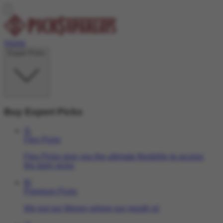
Home
Expert Picks
Buy Expert Picks
💪
Flex Picks
Flex Picks give you the ultimate flexibility to access
the daily picks
💵
Premium Picks
We put our Money where our mouth is!