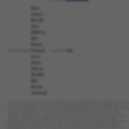
New
Users –
Bet $5
Get
$200 in
Bet
Reset
Requirement
Tokens
Cashable
No
for 5
Days.
(Up to
$1,000
Bet
Reset
Tokens)
Gambling Problem? Call 1-800-GAMBLER or 1-800-MY-RESET. Call 1-888-789-7777 o
visit ccpg.org/chat (CT). Hope is here. GamblingHelplineMA.org or call (800) 327-5050
for 24/7 support (MA). Visit www.mdgamblinghelp.org (MD). Call 1-877-HOPENY or tex
HOPENY (467369) (NY). 21+ (18+ DC, IA, KY, WV) only. New users only or text
HOPENY (467369) (NY). Casino, First online real money wager only. $5 first deposit
required. Min $5 wager required for 5 consecutive days. Bonus issued as non-
withdrawable Bet Reset tokens. Refund from token issued as nonwithdrawable bonus
bet that expire 7 days after receipt. Max refund $200 per day. Restrictions apply,
including token expiration. See full terms at fanduel.com/sportsbook. Call 1-877-770-