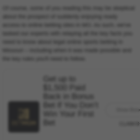
Of course, some of you reading this may be skeptical
about the prospect of suddenly enjoying ready
access to online betting sites in MO. As such, we've
tasked our experts with relaying all the key facts you
need to know about legal online sports betting in
Missouri – including when it was made possible and
the key rules you'll need to follow.
Get up to
$1,500 Paid
Back in Bonus
Bet If You Don’t
Show Bon
Win Your First
Bet
CLAIM 