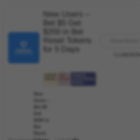
New Users –
Bet $5 Get
$200 in Bet
Reset Tokens
Show Bonus
for 5 Days
CLAIM BO
SIGNUP
HOT
FANDUEL
PROMO
OFFER
SPORTSBOOK
BONUS
New
Users –
Bet $5
Get
$200 in
Bet
Reset
Requirement
Tokens
Cashable
No