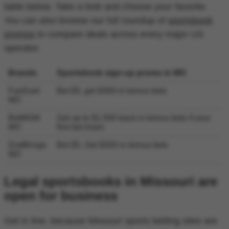
table below. Take a look and choose your favorite.
You can also browse our full roundup of
sportsbook
promos
to compare deals across every major US
operator.
Brands
Sportsbook sign-up promo in MO
FanDuel
Bet $5, get $300 in bonus bets
MO
BetMGM
Get up to $1,500 back in bonus bets if your
MO
first bet loses
DraftKings
Bet $5, Get $300 in bonus bets
MO
Legal sportsbooks in Missouri are
open for business
Get in line, because Missouri sports betting sites are