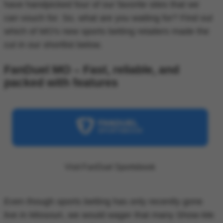
have handpicked four of our favorite sites that we
can vouch for. So, what are you waiting for? Find out
which of MO's new sports betting retailers made the
cut in our shortlist below.
FanDuel MO – Fast, reliable, and
packed with features
Visit FanDuel Sportsbook
Even though sports betting has only recently gone
live in Missouri, we would wager that many Show-Me