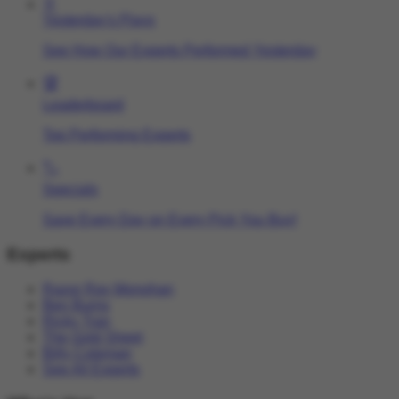
🏅
Yesterday's Plays
See How Our Experts Performed Yesterday
🏆
Leaderboard
Top Performing Experts
🏷️
Specials
Save Every Day on Every Pick You Buy!
Experts
Razor Ray Monohan
Ben Burns
Ricky Tran
The Gold Sheet
Billy Coleman
See All Experts