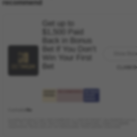
recommend
Get up to
$1,500 Paid
Back in Bonus
Bet If You Don’t
Show Bon
Win Your First
Bet
CLAIM 
SIGNUP
RECOMMENDED
BETMGM
PROMO
SPORT
BONUS
Cashable
No
Gambling Problem? Call 1-800-GAMBLER or 1-800-MY-RESET. See BetMGM.com for
Terms. 21+ only. MO Only. New Customer Offer (If applicable). Subject to eligibility
requirements. Bonus bets are non-withdrawable. Please gamble responsibly.