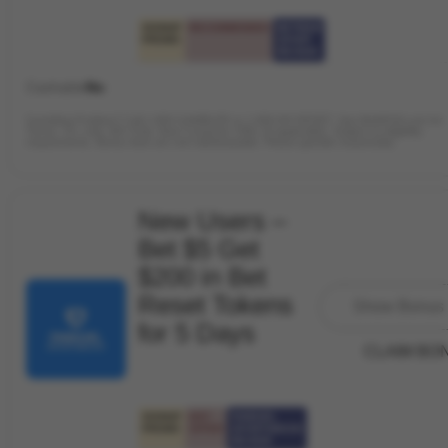
SIGNUP
RECOMMENDED
BETMGM
PROMO
SPORT
REVIEW
Cashable
No
Gambling Problem? Call 1-800-GAMBLER or 1-800-MY-RESET. See BetMGM.com for
Terms. 21+ only. MO Only. New Customer Offer (If applicable). Subject to eligibility
requirements. Bonus bets are non-withdrawable. Please gamble responsibly.
New Users –
Bet $5 Get
$200 in Bet
Reset Tokens
Show Bonus
for 5 Days
CLAIM BO
SIGNUP
HOT
FANDUEL
PROMO
OFFER
SPORTSBOOK
REVIEW