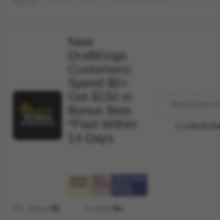
7867 (LA).
New
DraftKings
Customers:
Spend $5+
Get $150 in
Show Bonus 
Bonus Bets
*Paid Within
CLAIM BON
14 Days
SIGNUP
HOT
DRAFTKINGS
PROMO
OFFER
SPORT
REVIEW
Min. Deposit
$5
Cashable
No