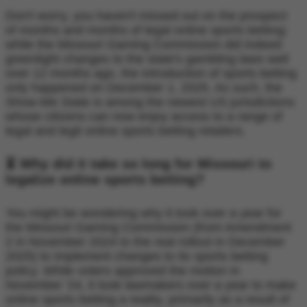
Don't worry, you haven't missed out on the prospect
of months and months of legal online sports betting;
while the Missouri Gaming Commission did indeed
greenlight changes to the state's gambling laws well
over 12 months ago, the introduction of sports betting
only happened on December 1, 2025. As such, the
Show-Me State is among the newest US jurisdictions
whose citizens can now enjoy access to a range of
legal and legit online sports betting retailers.
⏳ Why did it take so long for Missouri to
legalize online sports betting?
You might be wondering why it took over a year for
the Missouri Gaming Commission (from Amendment
2 in November 2024 to the real rollout in December
2025) to implement changes to its sports betting
policy. While voters approved the motion in
November '24, it took lawmakers over a year to make
online sports betting a reality, primarily as a result of