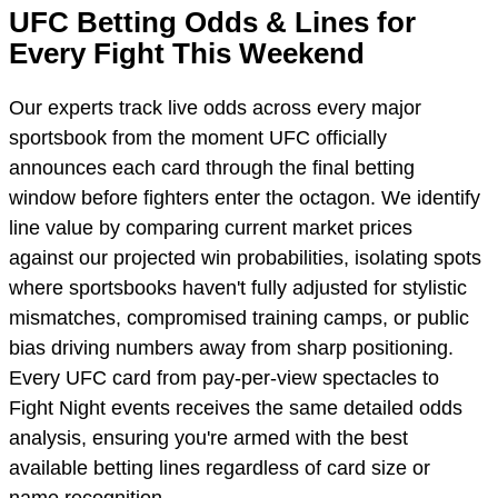
UFC Betting Odds & Lines for
Every Fight This Weekend
Our experts track live odds across every major
sportsbook from the moment UFC officially
announces each card through the final betting
window before fighters enter the octagon. We identify
line value by comparing current market prices
against our projected win probabilities, isolating spots
where sportsbooks haven't fully adjusted for stylistic
mismatches, compromised training camps, or public
bias driving numbers away from sharp positioning.
Every UFC card from pay-per-view spectacles to
Fight Night events receives the same detailed odds
analysis, ensuring you're armed with the best
available betting lines regardless of card size or