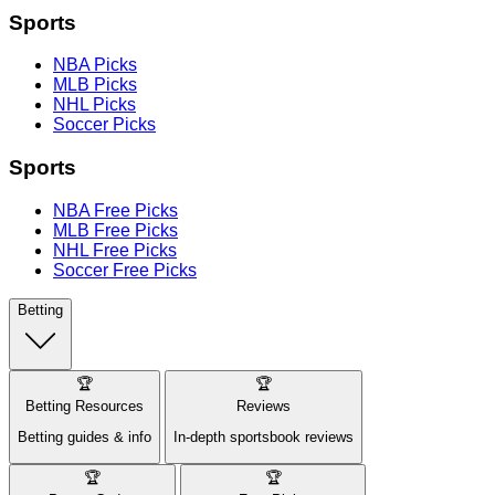
Sports
NBA Picks
MLB Picks
NHL Picks
Soccer Picks
Sports
NBA Free Picks
MLB Free Picks
NHL Free Picks
Soccer Free Picks
Betting
🏆
🏆
Betting Resources
Reviews
Betting guides & info
In-depth sportsbook reviews
🏆
🏆