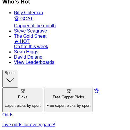
Who's Hot
Billy Coleman
🏆 GOAT
Capper of the month
Steve Seagrave
The Gold Sheet
🔥 HOT
On fire this week
Sean Higgs
David Delano
View Leaderboards
Sports
🏆
🏆
🏆
Picks
Free Capper Picks
Expert picks by sport
Free expert picks by sport
Odds
Live odds for every game!