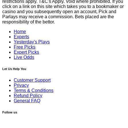
restrictions apply. T&C's Apply. Void where prohibited. If you
click on a link on this site which takes you to a bookmaker or
casino and you subsequently open an account, Pick and
Parlays may receive a commission. Bets placed are the
responsibility of the bettor.
Home
Experts
Yesterday's Plays
Free Picks
Expert Picks
Live Odds
Let Us Help You
Customer Support
Privacy
Terms & Conditions
Refund Policy
General FAQ
Follow us