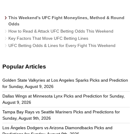
This Weekend's UFC Fight Moneylines, Method & Round
Odds
How to Read & Attack UFC Betting Odds This Weekend
Key Factors That Move UFC Betting Lines
UFC Betting Odds & Lines for Every Fight This Weekend
Popular Articles
Golden State Valkyries at Los Angeles Sparks Picks and Prediction
for Sunday, August 9, 2026
Dallas Wings at Minnesota Lynx Picks and Prediction for Sunday,
August 9, 2026
Tampa Bay Rays vs Seattle Mariners Picks and Predictions for
Sunday, August 9th, 2026
Los Ángeles Dodgers vs Arizona Diamondbacks Picks and
Predictions for Sunday, August 9th, 2026