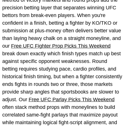
precision betting layer that separates winning UFC
bettors from break-even players. When you're
confident in a finish, betting a fighter by KO/TKO or
submission at plus-money often delivers better value
than laying heavy chalk on a straight moneyline, and
our
Free UFC Fighter Prop Picks This Weekend
break down exactly which finish types match up best
against specific opponent weaknesses. Round
betting requires studying pace, cardio profiles, and
historical finish timing, but when a fighter consistently
ends fights in rounds two or three, those markets
provide sharp angles that sportsbooks are slower to
adjust. Our
Free UFC Parlay Picks This Weekend
often stack method props with moneylines to build
correlated same-fight parlays that maximize payout
while maintaining logical fight-script alignment, and