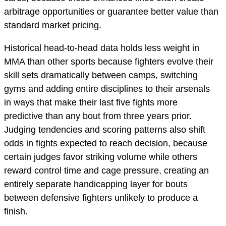
arbitrage opportunities or guarantee better value than
standard market pricing.
Historical head-to-head data holds less weight in
MMA than other sports because fighters evolve their
skill sets dramatically between camps, switching
gyms and adding entire disciplines to their arsenals
in ways that make their last five fights more
predictive than any bout from three years prior.
Judging tendencies and scoring patterns also shift
odds in fights expected to reach decision, because
certain judges favor striking volume while others
reward control time and cage pressure, creating an
entirely separate handicapping layer for bouts
between defensive fighters unlikely to produce a
finish.