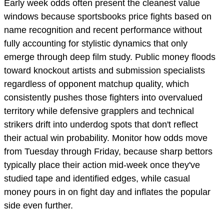
Early week odds often present the cleanest value
windows because sportsbooks price fights based on
name recognition and recent performance without
fully accounting for stylistic dynamics that only
emerge through deep film study. Public money floods
toward knockout artists and submission specialists
regardless of opponent matchup quality, which
consistently pushes those fighters into overvalued
territory while defensive grapplers and technical
strikers drift into underdog spots that don't reflect
their actual win probability. Monitor how odds move
from Tuesday through Friday, because sharp bettors
typically place their action mid-week once they've
studied tape and identified edges, while casual
money pours in on fight day and inflates the popular
side even further.