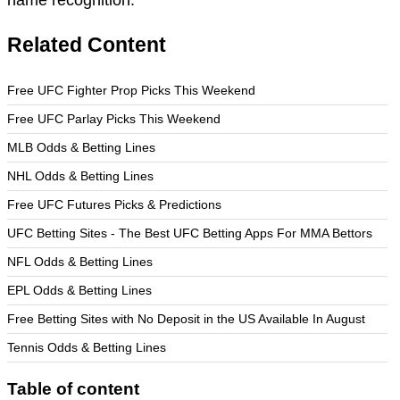
name recognition.
Related Content
Free UFC Fighter Prop Picks This Weekend
Free UFC Parlay Picks This Weekend
MLB Odds & Betting Lines
NHL Odds & Betting Lines
Free UFC Futures Picks & Predictions
UFC Betting Sites - The Best UFC Betting Apps For MMA Bettors
NFL Odds & Betting Lines
EPL Odds & Betting Lines
Free Betting Sites with No Deposit in the US Available In August
Tennis Odds & Betting Lines
Table of content