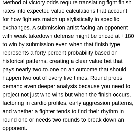
Method of victory odds require translating fight finish
rates into expected value calculations that account
for how fighters match up stylistically in specific
exchanges. A submission artist facing an opponent
with weak takedown defense might be priced at +180
to win by submission even when that finish type
represents a forty percent probability based on
historical patterns, creating a clear value bet that
pays nearly two-to-one on an outcome that should
happen two out of every five times. Round props
demand even deeper analysis because you need to
project not just who wins but when the finish occurs,
factoring in cardio profiles, early aggression patterns,
and whether a fighter tends to find their rhythm in
round one or needs two rounds to break down an
opponent.