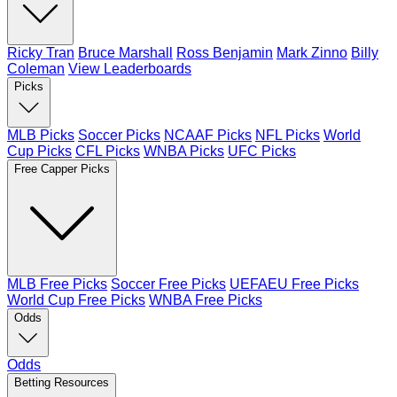
Ricky Tran
Bruce Marshall
Ross Benjamin
Mark Zinno
Billy
Coleman
View Leaderboards
Picks
MLB Picks
Soccer Picks
NCAAF Picks
NFL Picks
World
Cup Picks
CFL Picks
WNBA Picks
UFC Picks
Free Capper Picks
MLB Free Picks
Soccer Free Picks
UEFAEU Free Picks
World Cup Free Picks
WNBA Free Picks
Odds
Odds
Betting Resources