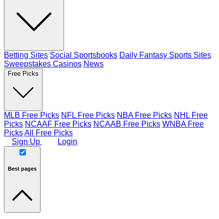
Betting Sites
Social Sportsbooks
Daily Fantasy Sports Sites
Sweepstakes Casinos
News
Free Picks
MLB Free Picks
NFL Free Picks
NBA Free Picks
NHL Free
Picks
NCAAF Free Picks
NCAAB Free Picks
WNBA Free
Picks
All Free Picks
Sign Up
Login
Best pages