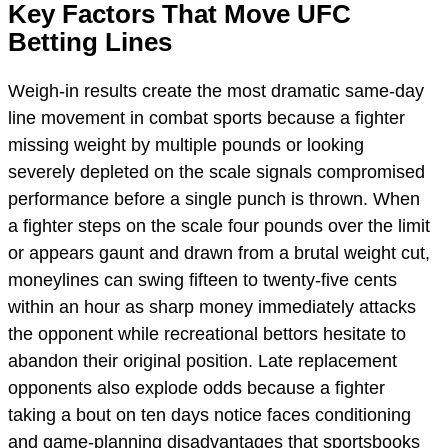
Key Factors That Move UFC
Betting Lines
Weigh-in results create the most dramatic same-day
line movement in combat sports because a fighter
missing weight by multiple pounds or looking
severely depleted on the scale signals compromised
performance before a single punch is thrown. When
a fighter steps on the scale four pounds over the limit
or appears gaunt and drawn from a brutal weight cut,
moneylines can swing fifteen to twenty-five cents
within an hour as sharp money immediately attacks
the opponent while recreational bettors hesitate to
abandon their original position. Late replacement
opponents also explode odds because a fighter
taking a bout on ten days notice faces conditioning
and game-planning disadvantages that sportsbooks