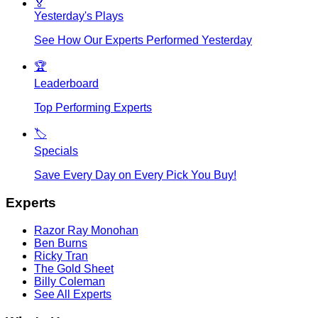
🏅
Yesterday's Plays
See How Our Experts Performed Yesterday
🏆
Leaderboard
Top Performing Experts
🏷️
Specials
Save Every Day on Every Pick You Buy!
Experts
Razor Ray Monohan
Ben Burns
Ricky Tran
The Gold Sheet
Billy Coleman
See All Experts