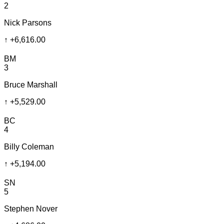
2
Nick Parsons
↑
+6,616.00
BM
3
Bruce Marshall
↑
+5,529.00
BC
4
Billy Coleman
↑
+5,194.00
SN
5
Stephen Nover