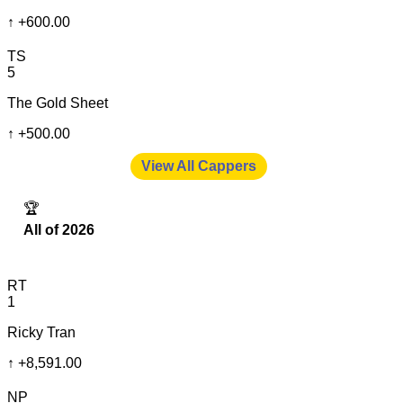
↑
+600.00
TS
5
The Gold Sheet
↑
+500.00
View All Cappers
🏆
All of 2026
RT
1
Ricky Tran
↑
+8,591.00
NP