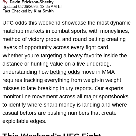
By:
Devin Erickson-Sheehy
Updated 08/06/2026, 12:35 AM ET
Fact Checked by
Kim Smith
UFC odds this weekend showcase the most dynamic
matchup markets in combat sports, with moneylines,
method of victory props, and round betting creating
layers of opportunity across every fight card.
Whether you're targeting a heavy favorite inside the
distance or hunting value on a live underdog,
understanding how
betting odds
move in MMA
requires tracking everything from weigh-in weight
misses to late-breaking injury reports. Our experts
monitor line movement across all major sportsbooks
to identify where sharp money is landing and where
casual bettors are pushing numbers that create
exploitable edges.