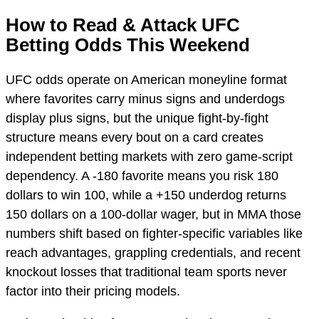
How to Read & Attack UFC
Betting Odds This Weekend
UFC odds operate on American moneyline format
where favorites carry minus signs and underdogs
display plus signs, but the unique fight-by-fight
structure means every bout on a card creates
independent betting markets with zero game-script
dependency. A -180 favorite means you risk 180
dollars to win 100, while a +150 underdog returns
150 dollars on a 100-dollar wager, but in MMA those
numbers shift based on fighter-specific variables like
reach advantages, grappling credentials, and recent
knockout losses that traditional team sports never
factor into their pricing models.