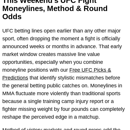
This Weekend's UFC Fight
Moneylines, Method & Round
Odds
UFC betting lines open earlier than any other major
sport, often dropping the moment a fight is officially
announced weeks or months in advance. That early
market window creates massive line value
opportunities, especially when you combine
moneyline positions with our
Free UFC Picks &
Predictions
that identify stylistic mismatches before
the general betting public catches on. Moneylines in
MMA fluctuate more violently than traditional sports
because a single training camp injury report or a
fighter missing weight by four pounds can completely
reshape the perceived edge in a matchup.
Method of victory markets and round props add the