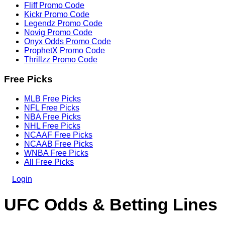
Fliff Promo Code
Kickr Promo Code
Legendz Promo Code
Novig Promo Code
Onyx Odds Promo Code
ProphetX Promo Code
Thrillzz Promo Code
Free Picks
MLB Free Picks
NFL Free Picks
NBA Free Picks
NHL Free Picks
NCAAF Free Picks
NCAAB Free Picks
WNBA Free Picks
All Free Picks
Login
UFC Odds & Betting Lines