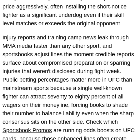
price aggressively, often installing the short-notice
fighter as a significant underdog even if their skill
level matches or exceeds the original opponent.
Injury reports and training camp news leak through
MMA media faster than any other sport, and
sportsbooks adjust lines the moment credible reports
surface about compromised preparation or sparring
injuries that weren't disclosed during fight week.
Public betting percentages matter more in UFC than
mainstream sports because a single well-known
fighter can attract seventy to eighty percent of all
wagers on their moneyline, forcing books to shade
their number to balance liability even when the sharp
consensus sits on the other side. Check which
Sportsbook Promos
are running odds boosts on UFC
cards, because those enhanced lines often create