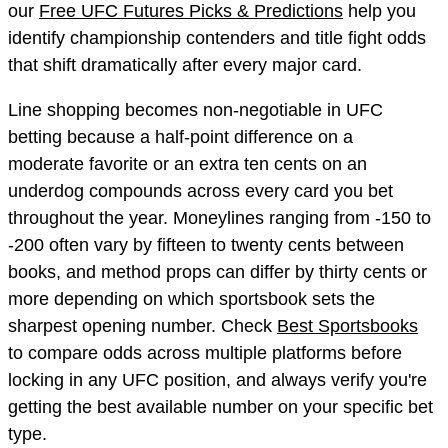
our
Free UFC Futures Picks & Predictions
help you
identify championship contenders and title fight odds
that shift dramatically after every major card.
Line shopping becomes non-negotiable in UFC
betting because a half-point difference on a
moderate favorite or an extra ten cents on an
underdog compounds across every card you bet
throughout the year. Moneylines ranging from -150 to
-200 often vary by fifteen to twenty cents between
books, and method props can differ by thirty cents or
more depending on which sportsbook sets the
sharpest opening number. Check
Best Sportsbooks
to compare odds across multiple platforms before
locking in any UFC position, and always verify you're
getting the best available number on your specific bet
type.