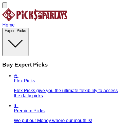
Home
Expert Picks
Buy Expert Picks
💪
Flex Picks
Flex Picks give you the ultimate flexibility to access
the daily picks
💵
Premium Picks
We put our Money where our mouth is!