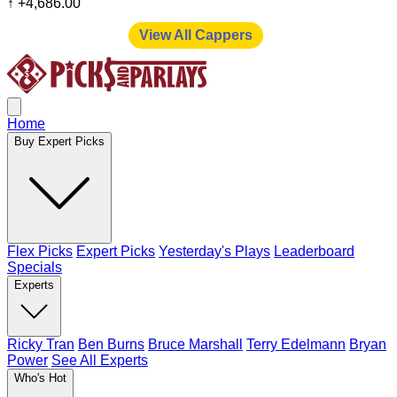
↑
+4,686.00
View All Cappers
Home
Buy Expert Picks
Flex Picks
Expert Picks
Yesterday's Plays
Leaderboard
Specials
Experts
Ricky Tran
Ben Burns
Bruce Marshall
Terry Edelmann
Bryan
Power
See All Experts
Who's Hot