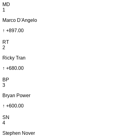
MD
1
Marco D'Angelo
↑
+897.00
RT
2
Ricky Tran
↑
+680.00
BP
3
Bryan Power
↑
+600.00
SN
4
Stephen Nover