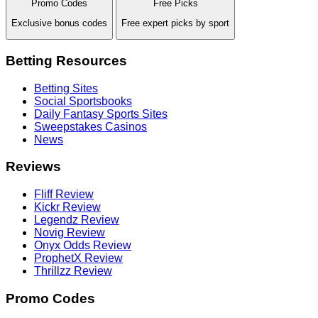
Promo Codes
Free Picks
Exclusive bonus codes
Free expert picks by sport
Betting Resources
Betting Sites
Social Sportsbooks
Daily Fantasy Sports Sites
Sweepstakes Casinos
News
Reviews
Fliff Review
Kickr Review
Legendz Review
Novig Review
Onyx Odds Review
ProphetX Review
Thrillzz Review
Promo Codes