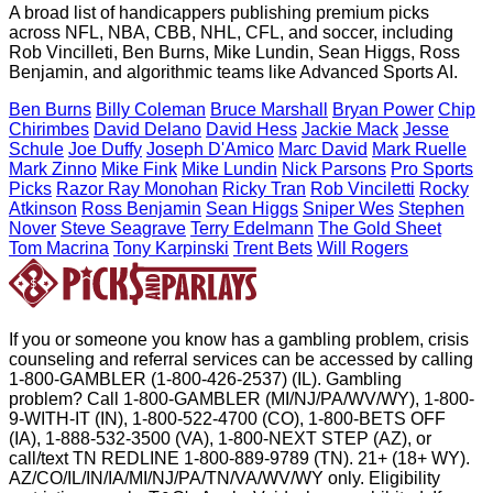
A broad list of handicappers publishing premium picks
across NFL, NBA, CBB, NHL, CFL, and soccer, including
Rob Vincilleti, Ben Burns, Mike Lundin, Sean Higgs, Ross
Benjamin, and algorithmic teams like Advanced Sports AI.
Ben Burns
Billy Coleman
Bruce Marshall
Bryan Power
Chip
Chirimbes
David Delano
David Hess
Jackie Mack
Jesse
Schule
Joe Duffy
Joseph D'Amico
Marc David
Mark Ruelle
Mark Zinno
Mike Fink
Mike Lundin
Nick Parsons
Pro Sports
Picks
Razor Ray Monohan
Ricky Tran
Rob Vinciletti
Rocky
Atkinson
Ross Benjamin
Sean Higgs
Sniper Wes
Stephen
Nover
Steve Seagrave
Terry Edelmann
The Gold Sheet
Tom Macrina
Tony Karpinski
Trent Bets
Will Rogers
If you or someone you know has a gambling problem, crisis
counseling and referral services can be accessed by calling
1-800-GAMBLER (1-800-426-2537) (IL). Gambling
problem? Call 1-800-GAMBLER (MI/NJ/PA/WV/WY), 1-800-
9-WITH-IT (IN), 1-800-522-4700 (CO), 1-800-BETS OFF
(IA), 1-888-532-3500 (VA), 1-800-NEXT STEP (AZ), or
call/text TN REDLINE 1-800-889-9789 (TN). 21+ (18+ WY).
AZ/CO/IL/IN/IA/MI/NJ/PA/TN/VA/WV/WY only. Eligibility