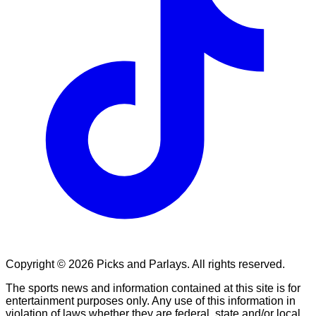
Copyright © 2026
Picks and Parlays
. All rights reserved.
The sports news and information contained at this site is for
entertainment purposes only. Any use of this information in
violation of laws whether they are federal, state and/or local