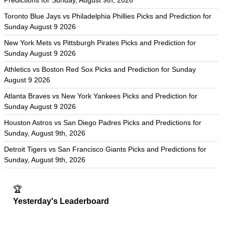
Toronto Blue Jays vs Philadelphia Phillies Picks and Prediction for
Sunday August 9 2026
New York Mets vs Pittsburgh Pirates Picks and Prediction for
Sunday August 9 2026
Athletics vs Boston Red Sox Picks and Prediction for Sunday
August 9 2026
Atlanta Braves vs New York Yankees Picks and Prediction for
Sunday August 9 2026
Houston Astros vs San Diego Padres Picks and Predictions for
Sunday, August 9th, 2026
Detroit Tigers vs San Francisco Giants Picks and Predictions for
Sunday, August 9th, 2026
🏆
Yesterday's Leaderboard