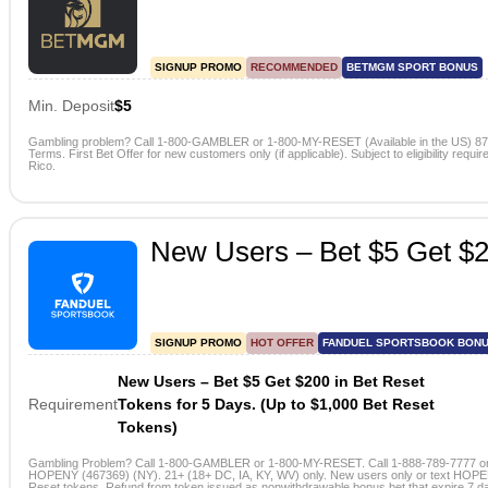
SIGNUP PROMO
RECOMMENDED
BETMGM SPORT BONUS
Min. Deposit
$5
Gambling problem? Call 1-800-GAMBLER or 1-800-MY-RESET (Available in the US) 8
Terms. First Bet Offer for new customers only (if applicable). Subject to eligibility re
Rico.
New Users – Bet $5 Get $2
SIGNUP PROMO
HOT OFFER
FANDUEL SPORTSBOOK BON
New Users – Bet $5 Get $200 in Bet Reset
Requirement
Tokens for 5 Days. (Up to $1,000 Bet Reset
Tokens)
Gambling Problem? Call 1-800-GAMBLER or 1-800-MY-RESET. Call 1-888-789-7777 or vis
HOPENY (467369) (NY). 21+ (18+ DC, IA, KY, WV) only. New users only or text HOPENY 
Reset tokens. Refund from token issued as nonwithdrawable bonus bet that expire 7 days