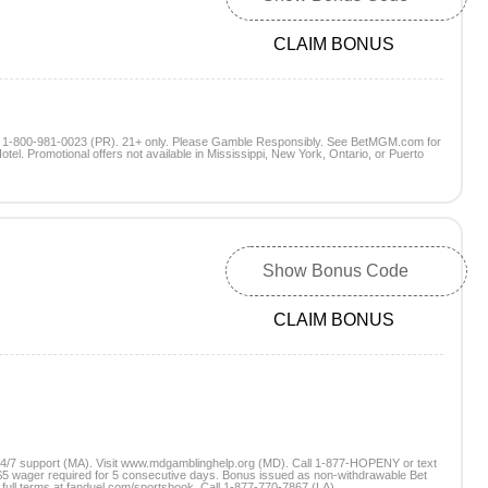
CLAIM BONUS
1-800-981-0023 (PR). 21+ only. Please Gamble Responsibly. See BetMGM.com for
tel. Promotional offers not available in Mississippi, New York, Ontario, or Puerto
Show Bonus Code
CLAIM BONUS
24/7 support (MA). Visit www.mdgamblinghelp.org (MD). Call 1-877-HOPENY or text
$5 wager required for 5 consecutive days. Bonus issued as non-withdrawable Bet
 full terms at fanduel.com/sportsbook. Call 1-877-770-7867 (LA).