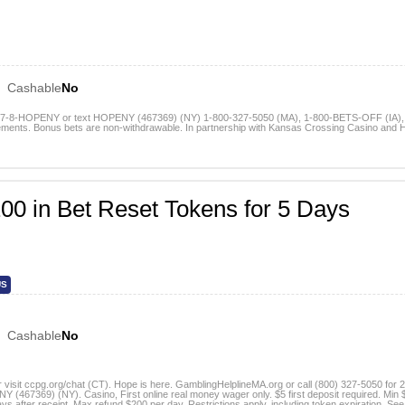
Cashable
No
77-8-HOPENY or text HOPENY (467369) (NY) 1-800-327-5050 (MA), 1-800-BETS-OFF (IA), 
quirements. Bonus bets are non-withdrawable. In partnership with Kansas Crossing Casino and Ho
00 in Bet Reset Tokens for 5 Days
US
Cashable
No
it ccpg.org/chat (CT). Hope is here. GamblingHelplineMA.org or call (800) 327-5050 for 
(467369) (NY). Casino, First online real money wager only. $5 first deposit required. Min 
 after receipt. Max refund $200 per day. Restrictions apply, including token expiration. See