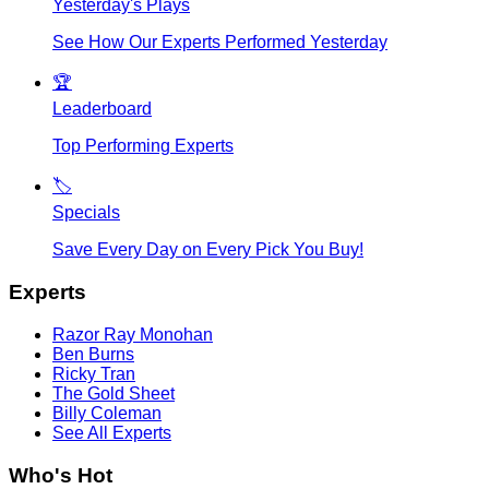
Yesterday's Plays
See How Our Experts Performed Yesterday
🏆
Leaderboard
Top Performing Experts
🏷️
Specials
Save Every Day on Every Pick You Buy!
Experts
Razor Ray Monohan
Ben Burns
Ricky Tran
The Gold Sheet
Billy Coleman
See All Experts
Who's Hot