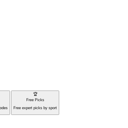
🏆
Free Picks
codes
Free expert picks by sport