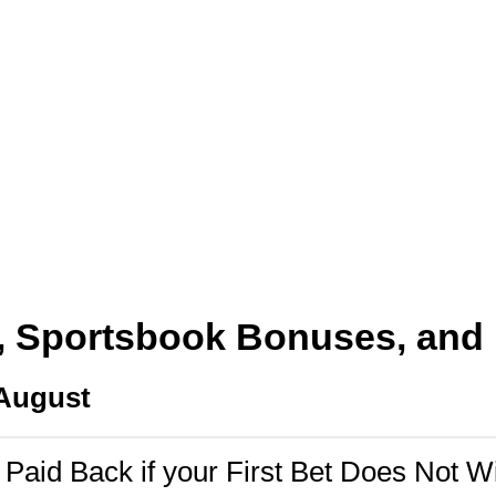
, Sportsbook Bonuses, and
 August
Paid Back if your First Bet Does Not W