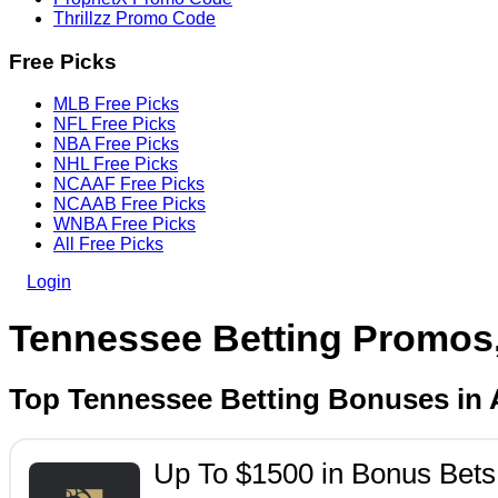
Thrillzz Promo Code
Free Picks
MLB Free Picks
NFL Free Picks
NBA Free Picks
NHL Free Picks
NCAAF Free Picks
NCAAB Free Picks
WNBA Free Picks
All Free Picks
Login
Tennessee Betting Promos
Top Tennessee Betting Bonuses in
Up To $1500 in Bonus Bets 