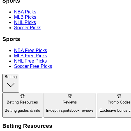
Sports
NBA Picks
MLB Picks
NHL Picks
Soccer Picks
Sports
NBA Free Picks
MLB Free Picks
NHL Free Picks
Soccer Free Picks
Betting
🏆
🏆
🏆
Betting Resources
Reviews
Promo Codes
Betting guides & info
In-depth sportsbook reviews
Exclusive bonus 
Betting Resources