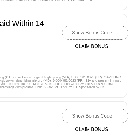
aid Within 14
Show Bonus Code
CLAIM BONUS
rg (CT), or visit www.mdgamblinghelp.org (MD), 1-800-981-0023 (PR). GAMBLING
sit www.mdgamblinghelp.org (MD), 1-800-981-0023 (PR). 21+ and present in most
r. $5+ first-time bet req. Max. $150 issued as non-withdrawable Bonus Bets that
ok.draftkings.com/promos. Ends 8/23/26 at 11:59 PM ET. Sponsored by DK.
Show Bonus Code
CLAIM BONUS