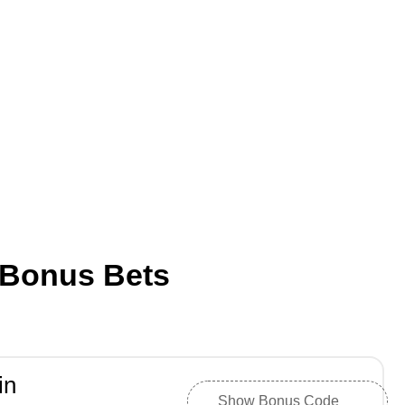
 Bonus Bets
in
Show Bonus Code