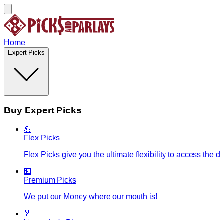
Home
Expert Picks
Buy Expert Picks
💪
Flex Picks
Flex Picks give you the ultimate flexibility to access the d
💵
Premium Picks
We put our Money where our mouth is!
🏅