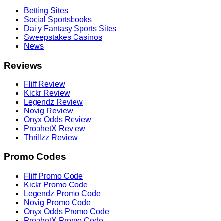
Betting Sites
Social Sportsbooks
Daily Fantasy Sports Sites
Sweepstakes Casinos
News
Reviews
Fliff Review
Kickr Review
Legendz Review
Novig Review
Onyx Odds Review
ProphetX Review
Thrillzz Review
Promo Codes
Fliff Promo Code
Kickr Promo Code
Legendz Promo Code
Novig Promo Code
Onyx Odds Promo Code
ProphetX Promo Code