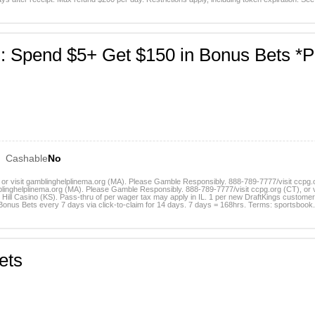
 Spend $5+ Get $150 in Bonus Bets *P
Cashable
No
t gamblinghelplinema.org (MA). Please Gamble Responsibly. 888-789-7777/visit ccpg.o
elplinema.org (MA). Please Gamble Responsibly. 888-789-7777/visit ccpg.org (CT), or vi
ot Hill Casino (KS). Pass-thru of per wager tax may apply in IL. 1 per new DraftKings custome
 Bonus Bets every 7 days via click-to-claim for 14 days. 7 days = 168hrs. Terms: sportsbo
ets