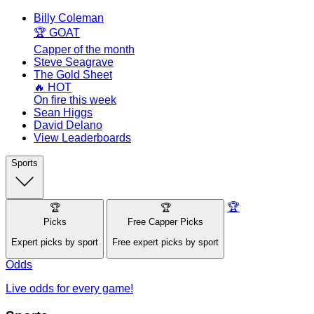
Billy Coleman
🏆 GOAT
Capper of the month
Steve Seagrave
The Gold Sheet
🔥 HOT
On fire this week
Sean Higgs
David Delano
View Leaderboards
Sports
🏆
🏆
🏆
Picks
Free Capper Picks
Expert picks by sport
Free expert picks by sport
Odds
Live odds for every game!