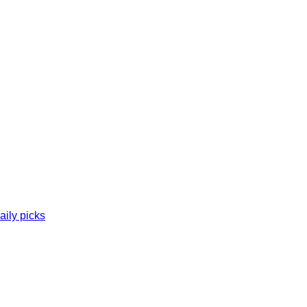
aily picks