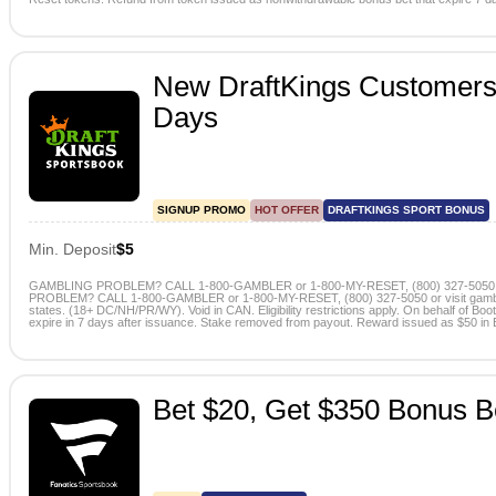
New DraftKings Customers:
Days
SIGNUP PROMO
HOT OFFER
DRAFTKINGS SPORT BONUS
Min. Deposit
$5
GAMBLING PROBLEM? CALL 1-800-GAMBLER or 1-800-MY-RESET, (800) 327-5050 or visi
PROBLEM? CALL 1-800-GAMBLER or 1-800-MY-RESET, (800) 327-5050 or visit gamblingh
states. (18+ DC/NH/PR/WY). Void in CAN. Eligibility restrictions apply. On behalf of Bo
expire in 7 days after issuance. Stake removed from payout. Reward issued as $50 in
Bet $20, Get $350 Bonus B