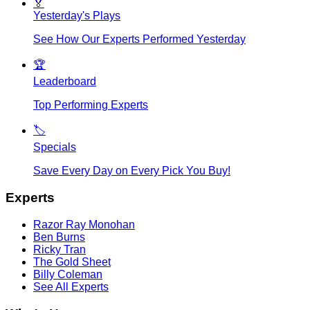
🏅
Yesterday's Plays
See How Our Experts Performed Yesterday
🏆
Leaderboard
Top Performing Experts
🏷️
Specials
Save Every Day on Every Pick You Buy!
Experts
Razor Ray Monohan
Ben Burns
Ricky Tran
The Gold Sheet
Billy Coleman
See All Experts