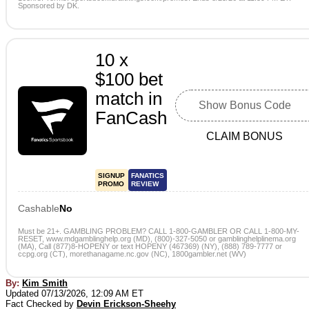
Sponsored by DK.
10 x
$100 bet
match in
Show Bonus Code
FanCash
CLAIM BONUS
SIGNUP
FANATICS
PROMO
REVIEW
Cashable
No
Must be 21+. GAMBLING PROBLEM? CALL 1-800-GAMBLER OR CALL 1-800-MY-
RESET, www.mdgamblinghelp.org (MD), (800)-327-5050 or gamblinghelplinema.org
(MA), Call (877)8-HOPENY or text HOPENY (467369) (NY), (888) 789-7777 or
ccpg.org (CT), morethanagame.nc.gov (NC), 1800gambler.net (WV)
By:
Kim Smith
Updated 07/13/2026, 12:09 AM ET
Fact Checked by
Devin Erickson-Sheehy