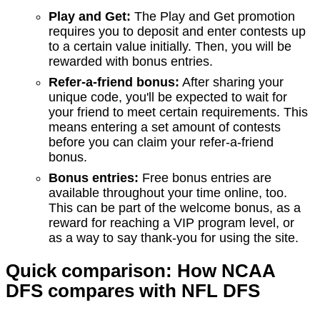
Play and Get:
The Play and Get promotion
requires you to deposit and enter contests up
to a certain value initially. Then, you will be
rewarded with bonus entries.
Refer-a-friend bonus:
After sharing your
unique code, you'll be expected to wait for
your friend to meet certain requirements. This
means entering a set amount of contests
before you can claim your refer-a-friend
bonus.
Bonus entries:
Free bonus entries are
available throughout your time online, too.
This can be part of the welcome bonus, as a
reward for reaching a VIP program level, or
as a way to say thank-you for using the site.
Quick comparison: How NCAA
DFS compares with NFL DFS