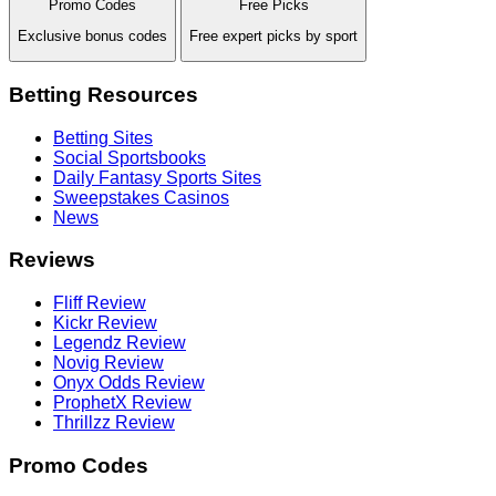
Promo Codes
Free Picks
Exclusive bonus codes
Free expert picks by sport
Betting Resources
Betting Sites
Social Sportsbooks
Daily Fantasy Sports Sites
Sweepstakes Casinos
News
Reviews
Fliff Review
Kickr Review
Legendz Review
Novig Review
Onyx Odds Review
ProphetX Review
Thrillzz Review
Promo Codes