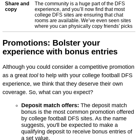
Share and
The community is a huge part of the DFS
copy
experience, and you’ll now find that most
college DFS sites are ensuring that chat
rooms are available. We’ve even seen sites
where you can physically copy friends’ picks
Promotions: Bolster your
experience with bonus entries
Although you could consider a competitive promotion
as a great
tool
to help with your college football DFS
experience, we think that they deserve their own
coverage. So, what can you expect?
Deposit match offers:
The deposit match
bonus is the most common promotion offered
by college football DFS sites. As the name
suggests, you'll be expected to make a
qualifying deposit to receive bonus entries of
a set value.