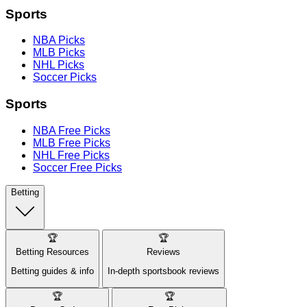
Sports
NBA Picks
MLB Picks
NHL Picks
Soccer Picks
Sports
NBA Free Picks
MLB Free Picks
NHL Free Picks
Soccer Free Picks
Betting
🏆
🏆
Betting Resources
Reviews
Betting guides & info
In-depth sportsbook reviews
🏆
🏆