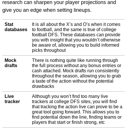
research can sharpen your player projections and
give you an edge when setting lineups.
Stat
It is all about the X’s and O’s when it comes
databases
to football, and the same is true of college
football DFS. These databases can provide
you with insight that you wouldn’t otherwise
be aware of, allowing you to build informed
picks throughout
Mock
There is nothing quite like running through
drafts
the full process without any bonus entries or
cash attached. Mock drafts run consistently
throughout the season, allowing you to grab
a taste of the action without the potential
drawbacks
Live
Although you won’t find too many live
tracker
trackers at college DFS sites, you will find
that tracking the action live can prove to be a
great tool going forward. This allows you to
find potential down the line, finding teams or
players that start or finish strong, etc