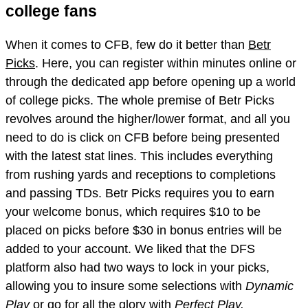
college fans
When it comes to CFB, few do it better than
Betr
Picks
. Here, you can register within minutes online or
through the dedicated app before opening up a world
of college picks. The whole premise of Betr Picks
revolves around the higher/lower format, and all you
need to do is click on CFB before being presented
with the latest stat lines. This includes everything
from rushing yards and receptions to completions
and passing TDs. Betr Picks requires you to earn
your welcome bonus, which requires $10 to be
placed on picks before $30 in bonus entries will be
added to your account. We liked that the DFS
platform also had two ways to lock in your picks,
allowing you to insure some selections with
Dynamic
Play
or go for all the glory with
Perfect Play.