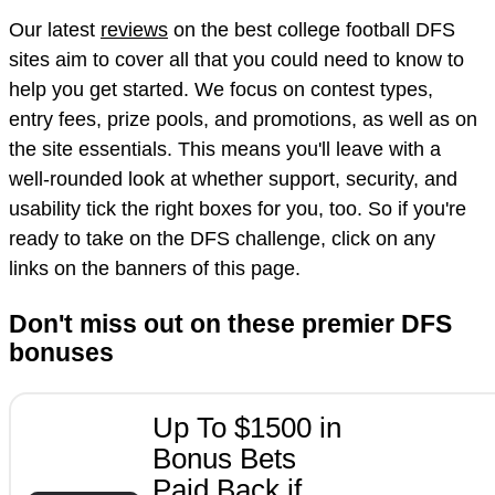
Our latest
reviews
on the best college football DFS
sites aim to cover all that you could need to know to
help you get started. We focus on contest types,
entry fees, prize pools, and promotions, as well as on
the site essentials. This means you'll leave with a
well-rounded look at whether support, security, and
usability tick the right boxes for you, too. So if you're
ready to take on the DFS challenge, click on any
links on the banners of this page.
Don't miss out on these premier DFS
bonuses
Up To $1500 in
Bonus Bets
Paid Back if