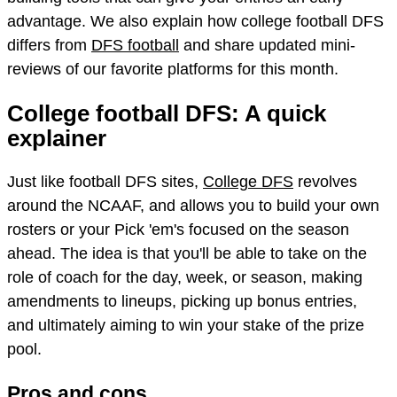
advantage. We also explain how college football DFS
differs from
DFS football
and share updated mini-
reviews of our favorite platforms for this month.
College football DFS: A quick
explainer
Just like football DFS sites,
College DFS
revolves
around the NCAAF, and allows you to build your own
rosters or your Pick 'em's focused on the season
ahead. The idea is that you'll be able to take on the
role of coach for the day, week, or season, making
amendments to lineups, picking up bonus entries,
and ultimately aiming to win your stake of the prize
pool.
Pros and cons