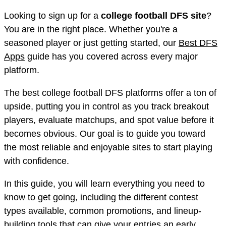
Looking to sign up for a
college football DFS site
?
You are in the right place. Whether you're a
seasoned player or just getting started, our
Best DFS
Apps
guide has you covered across every major
platform.
The best college football DFS platforms offer a ton of
upside, putting you in control as you track breakout
players, evaluate matchups, and spot value before it
becomes obvious. Our goal is to guide you toward
the most reliable and enjoyable sites to start playing
with confidence.
In this guide, you will learn everything you need to
know to get going, including the different contest
types available, common promotions, and lineup-
building tools that can give your entries an early