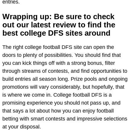
entries.
Wrapping up: Be sure to check
out our latest review to find the
best college DFS sites around
The right college football DFS site can open the
doors to plenty of possibilities. You should find that
you can kick things off with a strong bonus, filter
through streams of contests, and find opportunities to
build entries all season long. Prize pools and ongoing
promotions will vary considerably, but hopefully, that
is where we come in. College football DFS is a
promising experience you should not pass up, and
that says a lot about how you can enjoy football
betting with smart contests and impressive selections
at your disposal.