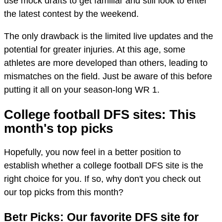
use mock drafts to get familiar and still look to enter
the latest contest by the weekend.
The only drawback is the limited live updates and the
potential for greater injuries. At this age, some
athletes are more developed than others, leading to
mismatches on the field. Just be aware of this before
putting it all on your season-long WR 1.
College football DFS sites: This
month's top picks
Hopefully, you now feel in a better position to
establish whether a college football DFS site is the
right choice for you. If so, why don't you check out
our top picks from this month?
Betr Picks: Our favorite DFS site for