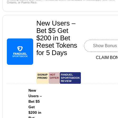
Ontario, or Puerto Rico.
New Users –
Bet $5 Get
$200 in Bet
Reset Tokens
Show Bonus
for 5 Days
CLAIM BO
SIGNUP
HOT
FANDUEL
PROMO
OFFER
SPORTSBOOK
REVIEW
New
Users –
Bet $5
Get
$200 in