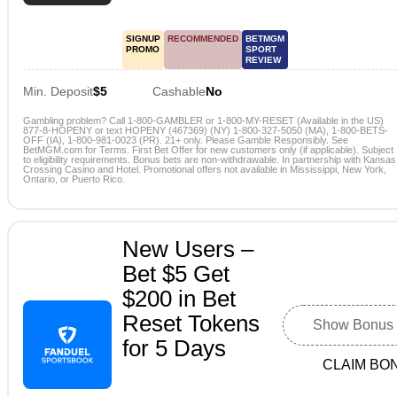
SIGNUP
RECOMMENDED
BETMGM
PROMO
SPORT
REVIEW
Min. Deposit
$5
Cashable
No
Gambling problem? Call 1-800-GAMBLER or 1-800-MY-RESET (Available in the US)
877-8-HOPENY or text HOPENY (467369) (NY) 1-800-327-5050 (MA), 1-800-BETS-
OFF (IA), 1-800-981-0023 (PR). 21+ only. Please Gamble Responsibly. See
BetMGM.com for Terms. First Bet Offer for new customers only (if applicable). Subject
to eligibility requirements. Bonus bets are non-withdrawable. In partnership with Kansas
Crossing Casino and Hotel. Promotional offers not available in Mississippi, New York,
Ontario, or Puerto Rico.
New Users –
Bet $5 Get
$200 in Bet
Reset Tokens
Show Bonus
for 5 Days
CLAIM BO