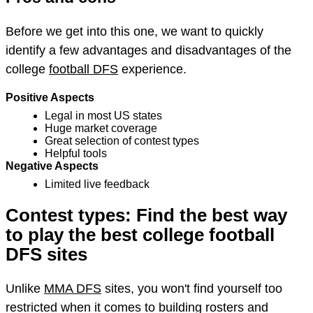
Before we get into this one, we want to quickly
identify a few advantages and disadvantages of the
college
football DFS
experience.
Positive Aspects
Legal in most US states
Huge market coverage
Great selection of contest types
Helpful tools
Negative Aspects
Limited live feedback
Contest types: Find the best way
to play the best college football
DFS sites
Unlike
MMA DFS
sites, you won't find yourself too
restricted when it comes to building rosters and