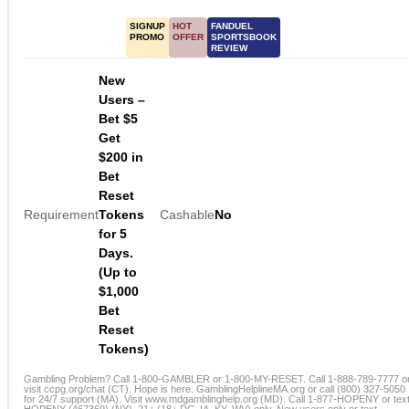
SIGNUP
HOT
FANDUEL
PROMO
OFFER
SPORTSBOOK
REVIEW
New
Users –
Bet $5
Get
$200 in
Bet
Reset
Requirement
Tokens
Cashable
No
for 5
Days.
(Up to
$1,000
Bet
Reset
Tokens)
Gambling Problem? Call 1-800-GAMBLER or 1-800-MY-RESET. Call 1-888-789-7777 o
visit ccpg.org/chat (CT). Hope is here. GamblingHelplineMA.org or call (800) 327-5050
for 24/7 support (MA). Visit www.mdgamblinghelp.org (MD). Call 1-877-HOPENY or tex
HOPENY (467369) (NY). 21+ (18+ DC, IA, KY, WV) only. New users only or text