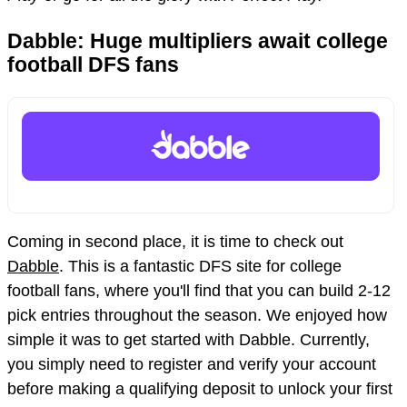
Dabble: Huge multipliers await college
football DFS fans
Coming in second place, it is time to check out
Dabble
. This is a fantastic DFS site for college
football fans, where you'll find that you can build 2-12
pick entries throughout the season. We enjoyed how
simple it was to get started with Dabble. Currently,
you simply need to register and verify your account
before making a qualifying deposit to unlock your first