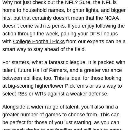
Why not just check out the NFL? Sure, the NFL is
home to household names, brighter lights, and bigger
hits, but that certainly doesn't mean that the NCAA
doesn't come with its perks. If you enjoy following the
action through the week, pairing your DFS lineups
with
College Football Picks
from our experts can be a
smart way to stay ahead of the field.
For starters, what a fantastic league. It is packed with
talent, future Hall of Famers, and a greater variance
between abilities, too. This is ideal for those looking
at big-scoring higher/lower Pick 'em's or as a way to
select RBs or WRs against a weaker defense.
Alongside a wider range of talent, you'll also find a
greater number of games to choose from. This can
be perfect for those of you just starting, as you can