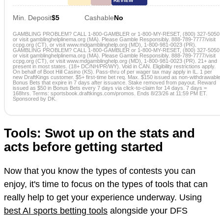
REVIEW
Min. Deposit
$5
Cashable
No
GAMBLING PROBLEM? CALL 1-800-GAMBLER or 1-800-MY-RESET, (800) 327-5050
or visit gamblinghelplinema.org (MA). Please Gamble Responsibly. 888-789-7777/visit
ccpg.org (CT), or visit www.mdgamblinghelp.org (MD), 1-800-981-0023 (PR).
GAMBLING PROBLEM? CALL 1-800-GAMBLER or 1-800-MY-RESET, (800) 327-5050
or visit gamblinghelplinema.org (MA). Please Gamble Responsibly. 888-789-7777/visit
ccpg.org (CT), or visit www.mdgamblinghelp.org (MD), 1-800-981-0023 (PR). 21+ and
present in most states. (18+ DC/NH/PR/WY). Void in CAN. Eligibility restrictions apply.
On behalf of Boot Hill Casino (KS). Pass-thru of per wager tax may apply in IL. 1 per
new DraftKings customer. $5+ first-time bet req. Max. $150 issued as non-withdrawabl
Bonus Bets that expire in 7 days after issuance. Stake removed from payout. Reward
issued as $50 in Bonus Bets every 7 days via click-to-claim for 14 days. 7 days =
168hrs. Terms: sportsbook.draftkings.com/promos. Ends 8/23/26 at 11:59 PM ET.
Sponsored by DK.
Tools: Swot up on the stats and
acts before getting started
Now that you know the types of contests you can
enjoy, it's time to focus on the types of tools that can
really help to get your experience underway. Using
best AI sports betting tools
alongside your DFS