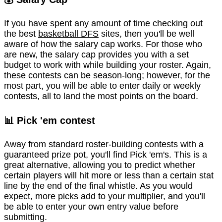
If you have spent any amount of time checking out
the best
basketball DFS
sites, then you'll be well
aware of how the salary cap works. For those who
are new, the salary cap provides you with a set
budget to work with while building your roster. Again,
these contests can be season-long; however, for the
most part, you will be able to enter daily or weekly
contests, all to land the most points on the board.
📊 Pick 'em contest
Away from standard roster-building contests with a
guaranteed prize pot, you'll find Pick 'em's. This is a
great alternative, allowing you to predict whether
certain players will hit more or less than a certain stat
line by the end of the final whistle. As you would
expect, more picks add to your multiplier, and you'll
be able to enter your own entry value before
submitting.