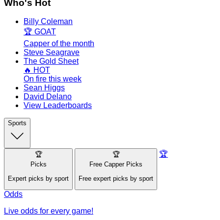
Who's Hot
Billy Coleman
🏆 GOAT
Capper of the month
Steve Seagrave
The Gold Sheet
🔥 HOT
On fire this week
Sean Higgs
David Delano
View Leaderboards
Sports
🏆
🏆
🏆
Picks
Free Capper Picks
Expert picks by sport
Free expert picks by sport
Odds
Live odds for every game!