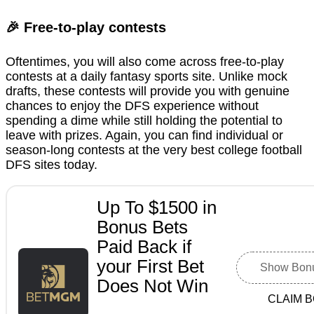
🎉 Free-to-play contests
Oftentimes, you will also come across free-to-play
contests at a daily fantasy sports site. Unlike mock
drafts, these contests will provide you with genuine
chances to enjoy the DFS experience without
spending a dime while still holding the potential to
leave with prizes. Again, you can find individual or
season-long contests at the very best college football
DFS sites today.
Up To $1500 in
Bonus Bets
Paid Back if
your First Bet
Show Bon
Does Not Win
CLAIM 