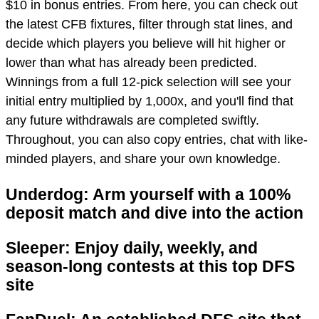
$10 in bonus entries. From here, you can check out
the latest CFB fixtures, filter through stat lines, and
decide which players you believe will hit higher or
lower than what has already been predicted.
Winnings from a full 12-pick selection will see your
initial entry multiplied by 1,000x, and you'll find that
any future withdrawals are completed swiftly.
Throughout, you can also copy entries, chat with like-
minded players, and share your own knowledge.
Underdog: Arm yourself with a 100%
deposit match and dive into the action
Sleeper: Enjoy daily, weekly, and
season-long contests at this top DFS
site