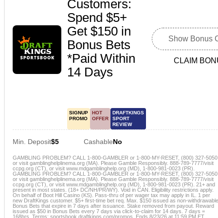
Customers:
Spend $5+
Get $150 in
Show Bonus 
Bonus Bets
*Paid Within
CLAIM BON
14 Days
SIGNUP
HOT
DRAFTKINGS
PROMO
OFFER
SPORT
REVIEW
Min. Deposit
$5
Cashable
No
GAMBLING PROBLEM? CALL 1-800-GAMBLER or 1-800-MY-RESET, (800) 327-5050
or visit gamblinghelplinema.org (MA). Please Gamble Responsibly. 888-789-7777/visit
ccpg.org (CT), or visit www.mdgamblinghelp.org (MD), 1-800-981-0023 (PR).
GAMBLING PROBLEM? CALL 1-800-GAMBLER or 1-800-MY-RESET, (800) 327-5050
or visit gamblinghelplinema.org (MA). Please Gamble Responsibly. 888-789-7777/visit
ccpg.org (CT), or visit www.mdgamblinghelp.org (MD), 1-800-981-0023 (PR). 21+ and
present in most states. (18+ DC/NH/PR/WY). Void in CAN. Eligibility restrictions apply.
On behalf of Boot Hill Casino (KS). Pass-thru of per wager tax may apply in IL. 1 per
new DraftKings customer. $5+ first-time bet req. Max. $150 issued as non-withdrawabl
Bonus Bets that expire in 7 days after issuance. Stake removed from payout. Reward
issued as $50 in Bonus Bets every 7 days via click-to-claim for 14 days. 7 days =
168hrs. Terms: sportsbook.draftkings.com/promos. Ends 8/23/26 at 11:59 PM ET.