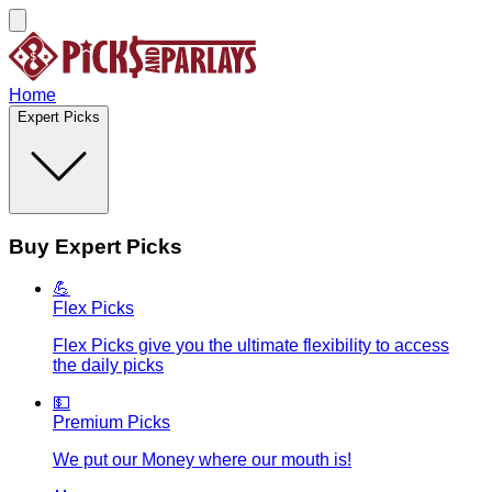
Home
Expert Picks
Buy Expert Picks
💪
Flex Picks
Flex Picks give you the ultimate flexibility to access
the daily picks
💵
Premium Picks
We put our Money where our mouth is!