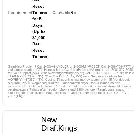
Bet
Reset
Requirement
Tokens
Cashable
No
for 5
Days.
(Up to
$1,000
Bet
Reset
Tokens)
Gambling Problem? Call 1-800-GAMBLER or 1-800-MY-RESET. Call 1-888-789-7777 o
visit ccpg.org/chat (CT). Hope is here. GamblingHelplineMA.org or call (800) 327-5050
for 24/7 support (MA). Visit www.mdgamblinghelp.org (MD). Call 1-877-HOPENY or tex
HOPENY (467369) (NY). 21+ (18+ DC, IA, KY, WV) only. New users only or text
HOPENY (467369) (NY). Casino, First online real money wager only. $5 first deposit
required. Min $5 wager required for 5 consecutive days. Bonus issued as non-
withdrawable Bet Reset tokens. Refund from token issued as nonwithdrawable bonus
bet that expire 7 days after receipt. Max refund $200 per day. Restrictions apply,
including token expiration. See full terms at fanduel.com/sportsbook. Call 1-877-770-
7867 (LA).
New
DraftKings