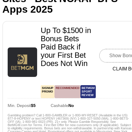
Apps 2025
Up To $1500 in
Bonus Bets
Paid Back if
your First Bet
Show Bon
Does Not Win
CLAIM 
SIGNUP
RECOMMENDED
BETMGM
PROMO
SPORT
REVIEW
Min. Deposit
$5
Cashable
No
Gambling problem? Call 1-800-GAMBLER or 1-800-MY-RESET (Available in the US)
877-8-HOPENY or text HOPENY (467369) (NY) 1-800-327-5050 (MA), 1-800-BETS-
OFF (IA), 1-800-981-0023 (PR). 21+ only. Please Gamble Responsibly. See
BetMGM.com for Terms. First Bet Offer for new customers only (if applicable). Subject
to eligibility requirements. Bonus bets are non-withdrawable. In partnership with Kansas
Crossing Casino and Hotel. Promotional offers not available in Mississippi, New York,