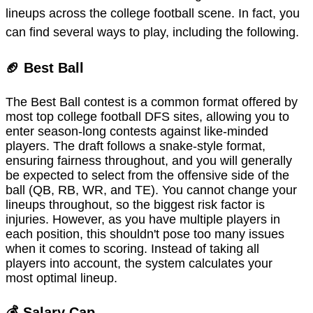
lineups across the college football scene. In fact, you
can find several ways to play, including the following.
🏈 Best Ball
The Best Ball contest is a common format offered by
most top college football DFS sites, allowing you to
enter season-long contests against like-minded
players. The draft follows a snake-style format,
ensuring fairness throughout, and you will generally
be expected to select from the offensive side of the
ball (QB, RB, WR, and TE). You cannot change your
lineups throughout, so the biggest risk factor is
injuries. However, as you have multiple players in
each position, this shouldn't pose too many issues
when it comes to scoring. Instead of taking all
players into account, the system calculates your
most optimal lineup.
💰 Salary Cap