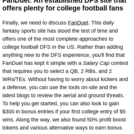
FanDuel: An established DFS site that
offers plenty for college football fans
Finally, we need to discuss
FanDuel
. This daily
fantasy sports site has stood the test of time and
offers one of the most complete approaches to
college football DFS in the US. Rather than adding
anything new to the DFS experience, you'll find that
FanDuel has kept it simple with a
Salary Cap
contest
that requires you to select a QB, 2 RBs, and 2
WRs/TEs. Without having to worry about kickers and
a defense, you can use the tools on-site and the
latest blogs to review the aerial and ground threats.
To help you get started, you can also look to gain
$300 in bonus entries if your first college entry of $5
wins. Along the way, we also found 50% profit boost
tokens and various alternative ways to earn bonus