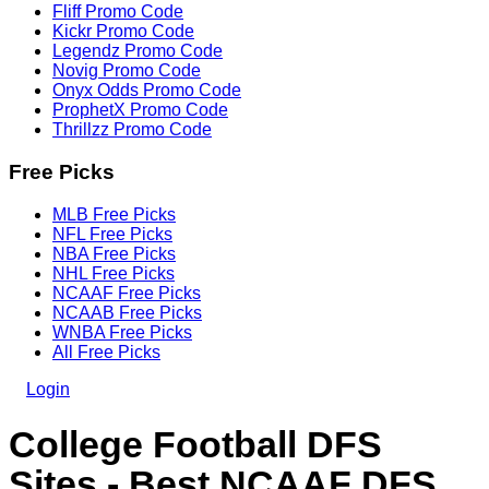
Fliff Promo Code
Kickr Promo Code
Legendz Promo Code
Novig Promo Code
Onyx Odds Promo Code
ProphetX Promo Code
Thrillzz Promo Code
Free Picks
MLB Free Picks
NFL Free Picks
NBA Free Picks
NHL Free Picks
NCAAF Free Picks
NCAAB Free Picks
WNBA Free Picks
All Free Picks
Login
College Football DFS
Sites - Best NCAAF DFS