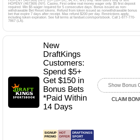
HOPENY (467369) (NY). Casino, First online real money wager only. $5 first deposit
required. Min $5 wager required for 5 consecutive days. Bonus issued as non-
withdrawable Bet Reset tokens. Refund from token issued as nonwithdrawable bonus
bet that expire 7 days after receipt. Max refund $200 per day. Restrictions apply,
including token expiration. See full terms at fanduel.com/sportsbook. Call 1-877-770-
7867 (LA).
New
DraftKings
Customers:
Spend $5+
Get $150 in
Show Bonus 
Bonus Bets
*Paid Within
CLAIM BON
14 Days
SIGNUP
HOT
DRAFTKINGS
PROMO
OFFER
SPORT