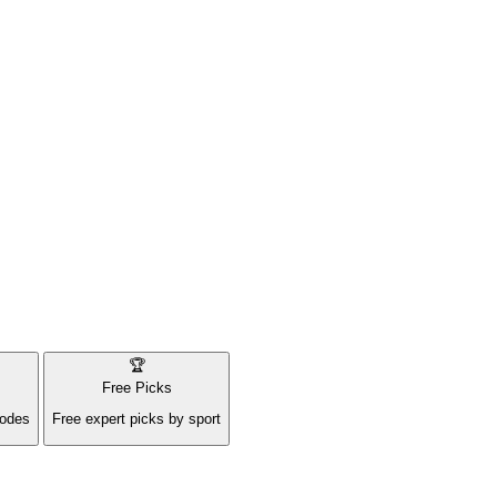
🏆
Free Picks
codes
Free expert picks by sport