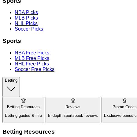
Sports
NBA Picks
MLB Picks
NHL Picks
Soccer Picks
Sports
NBA Free Picks
MLB Free Picks
NHL Free Picks
Soccer Free Picks
Betting
🏆
🏆
🏆
Betting Resources
Reviews
Promo Codes
Betting guides & info
In-depth sportsbook reviews
Exclusive bonus 
Betting Resources