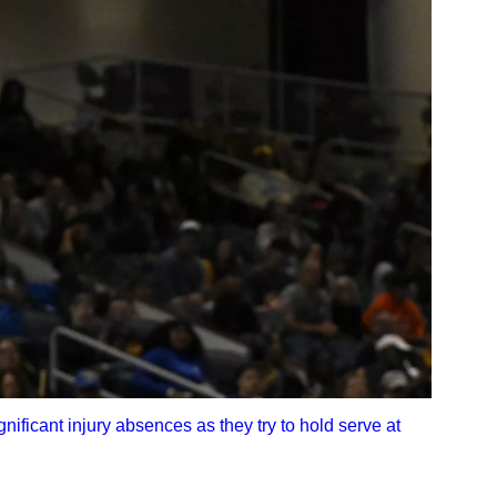
ificant injury absences as they try to hold serve at