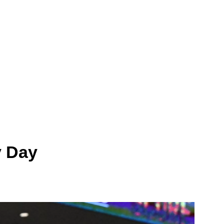
y Day