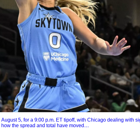
ust 5, for a 9:00 p.m. ET tipoff, with Chicago dealing with sign
ee how the spread and total have moved…