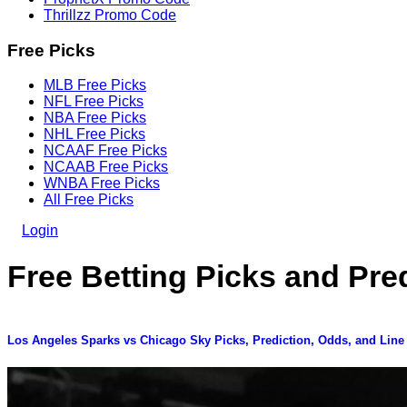
Thrillzz Promo Code
Free Picks
MLB Free Picks
NFL Free Picks
NBA Free Picks
NHL Free Picks
NCAAF Free Picks
NCAAB Free Picks
WNBA Free Picks
All Free Picks
Login
Free Betting Picks and Pre
Los Angeles Sparks vs Chicago Sky Picks, Prediction, Odds, and Lin