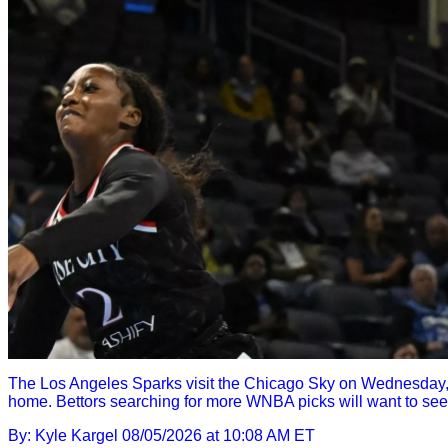
The Los Angeles Sparks visit the Chicago Sky on Wednesday, Aug
home. Bettors searching for more WNBA picks will want to s
By: Kyle Kargel
08/05/2026 at 10:08 AM ET