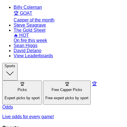
Billy Coleman
🏆 GOAT
Capper of the month
Steve Seagrave
The Gold Sheet
🔥 HOT
On fire this week
Sean Higgs
David Delano
View Leaderboards
Sports
🏆
🏆
🏆
Picks
Free Capper Picks
Expert picks by sport
Free expert picks by sport
Odds
Live odds for every game!