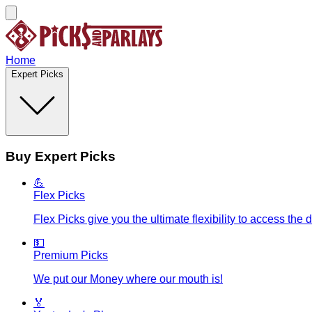
Home
Expert Picks
Buy Expert Picks
💪
Flex Picks
Flex Picks give you the ultimate flexibility to access the d
💵
Premium Picks
We put our Money where our mouth is!
🏅