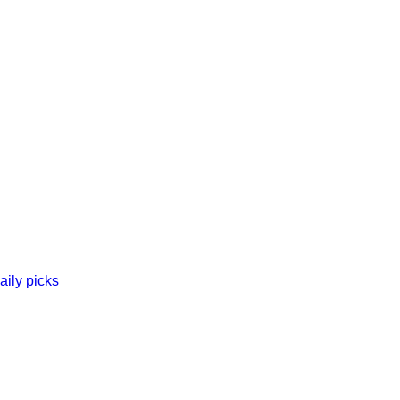
aily picks