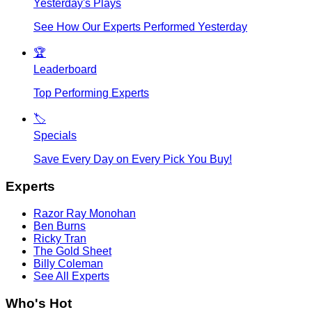
Yesterday's Plays
See How Our Experts Performed Yesterday
🏆
Leaderboard
Top Performing Experts
🏷️
Specials
Save Every Day on Every Pick You Buy!
Experts
Razor Ray Monohan
Ben Burns
Ricky Tran
The Gold Sheet
Billy Coleman
See All Experts
Who's Hot