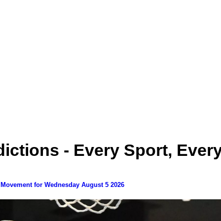
dictions - Every Sport, Ever
e Movement for Wednesday August 5 2026