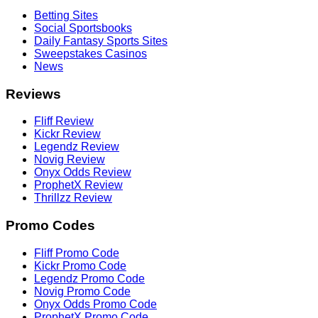
Betting Sites
Social Sportsbooks
Daily Fantasy Sports Sites
Sweepstakes Casinos
News
Reviews
Fliff Review
Kickr Review
Legendz Review
Novig Review
Onyx Odds Review
ProphetX Review
Thrillzz Review
Promo Codes
Fliff Promo Code
Kickr Promo Code
Legendz Promo Code
Novig Promo Code
Onyx Odds Promo Code
ProphetX Promo Code