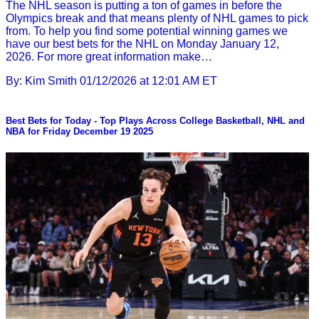
The NHL season is putting a ton of games in before the
Olympics break and that means plenty of NHL games to pick
from. To help you find some potential winning games we
have our best bets for the NHL on Monday January 12,
2026. For more great information make…
By: Kim Smith
01/12/2026 at 12:01 AM ET
Best Bets for Today - Top Plays Across College Basketball, NHL and
NBA for Friday December 19 2025