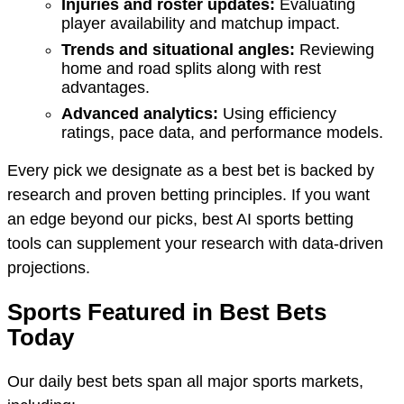
Injuries and roster updates:
Evaluating
player availability and matchup impact.
Trends and situational angles:
Reviewing
home and road splits along with rest
advantages.
Advanced analytics:
Using efficiency
ratings, pace data, and performance models.
Every pick we designate as a best bet is backed by
research and proven betting principles. If you want
an edge beyond our picks, best AI sports betting
tools can supplement your research with data-driven
projections.
Sports Featured in Best Bets
Today
Our daily best bets span all major sports markets,