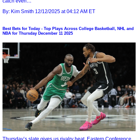
catch even…
By: Kim Smith
12/12/2025 at 04:12 AM ET
Best Bets for Today - Top Plays Across College Basketball, NHL and
NBA for Thursday December 11 2025
Thursday’s slate gives us rivalry heat, Eastern Conference