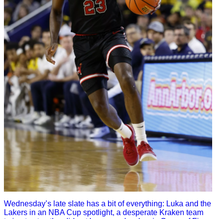
Wednesday’s late slate has a bit of everything: Luka and the
Lakers in an NBA Cup spotlight, a desperate Kraken team