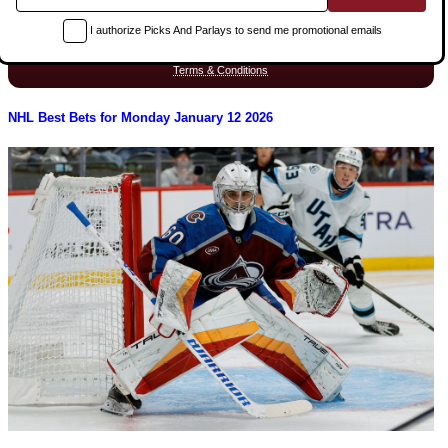
I authorize Picks And Parlays to send me promotional emails
Terms & Conditions
NHL Best Bets for Monday January 12 2026