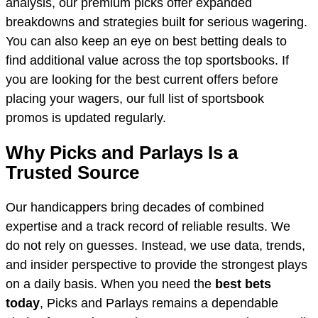
analysis, our premium picks offer expanded
breakdowns and strategies built for serious wagering.
You can also keep an eye on best betting deals to
find additional value across the top sportsbooks. If
you are looking for the best current offers before
placing your wagers, our full list of sportsbook
promos is updated regularly.
Why Picks and Parlays Is a
Trusted Source
Our handicappers bring decades of combined
expertise and a track record of reliable results. We
do not rely on guesses. Instead, we use data, trends,
and insider perspective to provide the strongest plays
on a daily basis. When you need the
best bets
today
, Picks and Parlays remains a dependable