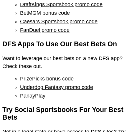
DraftKings Sportsbook promo code
BetMGM bonus code
Caesars Sportsbook promo code
FanDuel promo code
DFS Apps To Use Our Best Bets On
Want to leverage our best bets on a new DFS app?
Check these out.
PrizePicks bonus code
Underdog Fantasy promo code
ParlayPlay
Try Social Sportsbooks For Your Best
Bets
Not in a legal state or have access to DFS sites? Try