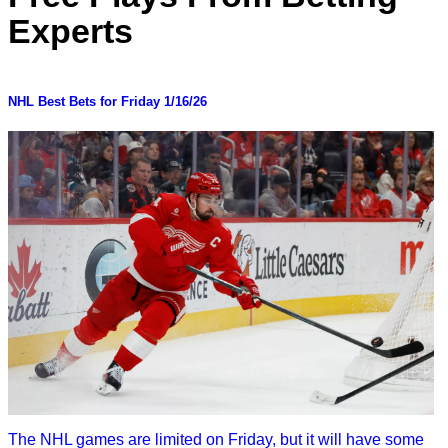
Experts
NHL Best Bets for Friday 1/16/26
The NHL games are limited on Friday, but it will have some