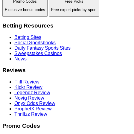
Promo Codes
Free Picks
Exclusive bonus codes
Free expert picks by sport
Betting Resources
Betting Sites
Social Sportsbooks
Daily Fantasy Sports Sites
Sweepstakes Casinos
News
Reviews
Fliff Review
Kickr Review
Legendz Review
Novig Review
Onyx Odds Review
ProphetX Review
Thrillzz Review
Promo Codes