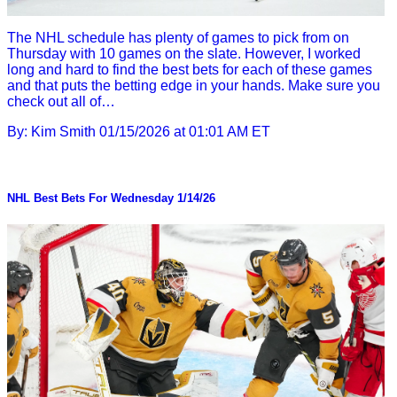
The NHL schedule has plenty of games to pick from on
Thursday with 10 games on the slate. However, I worked
long and hard to find the best bets for each of these games
and that puts the betting edge in your hands. Make sure you
check out all of…
By: Kim Smith
01/15/2026 at 01:01 AM ET
NHL Best Bets For Wednesday 1/14/26