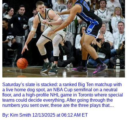
Saturday’s slate is stacked: a ranked Big Ten matchup with
a live home dog spot, an NBA Cup semifinal on a neutral
floor, and a high-profile NHL game in Toronto where special
teams could decide everything. After going through the
numbers you sent over, these are the three plays that…
By: Kim Smith
12/13/2025 at 06:12 AM ET