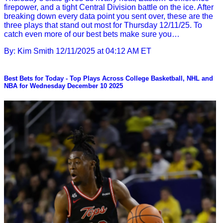
firepower, and a tight Central Division battle on the ice. After
breaking down every data point you sent over, these are the
three plays that stand out most for Thursday 12/11/25. To
catch even more of our best bets make sure you…
By: Kim Smith
12/11/2025 at 04:12 AM ET
Best Bets for Today - Top Plays Across College Basketball, NHL and
NBA for Wednesday December 10 2025