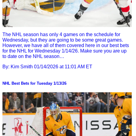
The NHL season has only 4 games on the schedule for
Wednesday, but they are going to be some great games.
However, we have all of them covered here in our best bets
for the NHL for Wednesday 1/14/26. Make sure you are up
to date on the NHL season…
By: Kim Smith
01/14/2026 at 11:01 AM ET
NHL Best Bets for Tuesday 1/13/26