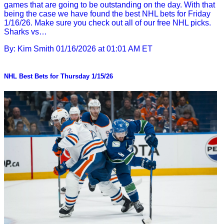
games that are going to be outstanding on the day. With that
being the case we have found the best NHL bets for Friday
1/16/26. Make sure you check out all of our free NHL picks.
Sharks vs…
By: Kim Smith
01/16/2026 at 01:01 AM ET
NHL Best Bets for Thursday 1/15/26