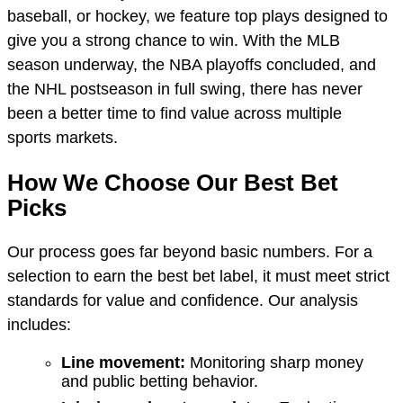
baseball, or hockey, we feature top plays designed to
give you a strong chance to win. With the MLB
season underway, the NBA playoffs concluded, and
the NHL postseason in full swing, there has never
been a better time to find value across multiple
sports markets.
How We Choose Our Best Bet
Picks
Our process goes far beyond basic numbers. For a
selection to earn the best bet label, it must meet strict
standards for value and confidence. Our analysis
includes:
Line movement:
Monitoring sharp money
and public betting behavior.