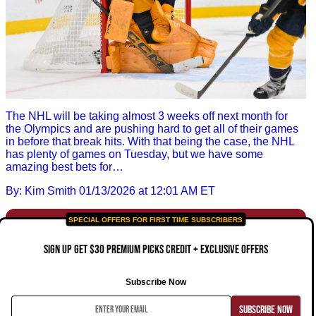
The NHL will be taking almost 3 weeks off next month for
the Olympics and are pushing hard to get all of their games
in before that break hits. With that being the case, the NHL
has plenty of games on Tuesday, but we have some
amazing best bets for…
By: Kim Smith
01/13/2026 at 12:01 AM ET
SIGN UP GET $30 PREMIUM PICKS CREDIT + EXCLUSIVE OFFERS
Subscribe Now
SUBSCRIBE NOW