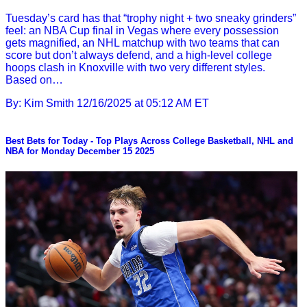
Tuesday’s card has that “trophy night + two sneaky grinders”
feel: an NBA Cup final in Vegas where every possession
gets magnified, an NHL matchup with two teams that can
score but don’t always defend, and a high-level college
hoops clash in Knoxville with two very different styles.
Based on…
By: Kim Smith
12/16/2025 at 05:12 AM ET
Best Bets for Today - Top Plays Across College Basketball, NHL and
NBA for Monday December 15 2025