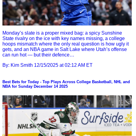
Monday’s slate is a proper mixed bag: a spicy Sunshine
State rivalry on the ice with key names missing, a college
hoops mismatch where the only real question is how ugly it
gets, and an NBA game in Salt Lake where Utah’s offense
can run hot — but their defence…
By: Kim Smith
12/15/2025 at 02:12 AM ET
Best Bets for Today - Top Plays Across College Basketball, NHL and
NBA for Sunday December 14 2025