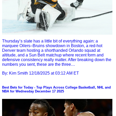
Thursday’s slate has a little bit of everything again: a
marquee Oilers–Bruins showdown in Boston, a red-hot
Denver team hosting a shorthanded Orlando squad at
altitude, and a Sun Belt matchup where recent form and
defensive consistency really matter. After breaking down the
numbers you sent, these are the three…
By: Kim Smith
12/18/2025 at 03:12 AM ET
Best Bets for Today - Top Plays Across College Basketball, NHL and
NBA for Wednesday December 17 2025