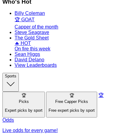
Who's Hot
Billy Coleman
🏆 GOAT
Capper of the month
Steve Seagrave
The Gold Sheet
🔥 HOT
On fire this week
Sean Higgs
David Delano
View Leaderboards
Sports
🏆
🏆
🏆
Picks
Free Capper Picks
Expert picks by sport
Free expert picks by sport
Odds
Live odds for every game!