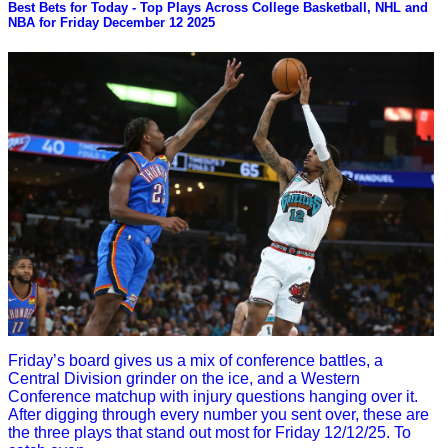
Best Bets for Today - Top Plays Across College Basketball, NHL and
NBA for Friday December 12 2025
Friday’s board gives us a mix of conference battles, a
Central Division grinder on the ice, and a Western
Conference matchup with injury questions hanging over it.
After digging through every number you sent over, these are
the three plays that stand out most for Friday 12/12/25. To