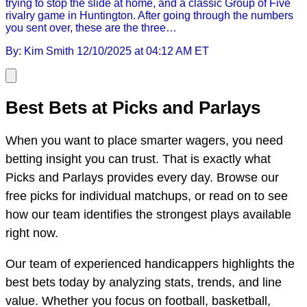
trying to stop the slide at home, and a classic Group of Five
rivalry game in Huntington. After going through the numbers
you sent over, these are the three…
By: Kim Smith
12/10/2025 at 04:12 AM ET
Best Bets at Picks and Parlays
When you want to place smarter wagers, you need
betting insight you can trust. That is exactly what
Picks and Parlays provides every day. Browse our
free picks for individual matchups, or read on to see
how our team identifies the strongest plays available
right now.
Our team of experienced handicappers highlights the
best bets today by analyzing stats, trends, and line
value. Whether you focus on football, basketball,