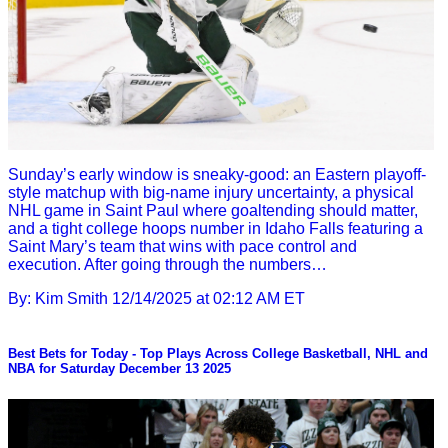
Sunday’s early window is sneaky-good: an Eastern playoff-
style matchup with big-name injury uncertainty, a physical
NHL game in Saint Paul where goaltending should matter,
and a tight college hoops number in Idaho Falls featuring a
Saint Mary’s team that wins with pace control and
execution. After going through the numbers…
By: Kim Smith
12/14/2025 at 02:12 AM ET
Best Bets for Today - Top Plays Across College Basketball, NHL and
NBA for Saturday December 13 2025