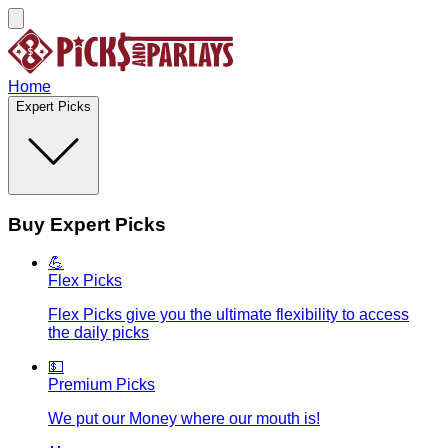
Home
Expert Picks
Buy Expert Picks
💪
Flex Picks
Flex Picks give you the ultimate flexibility to access
the daily picks
💵
Premium Picks
We put our Money where our mouth is!