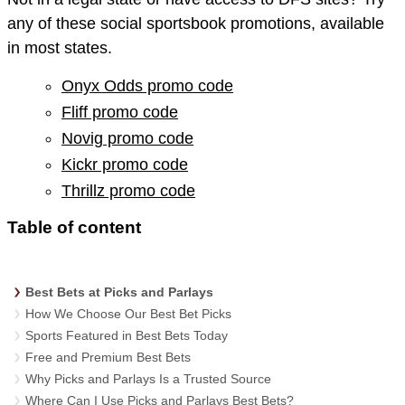
any of these social sportsbook promotions, available
in most states.
Onyx Odds promo code
Fliff promo code
Novig promo code
Kickr promo code
Thrillz promo code
Table of content
Best Bets at Picks and Parlays
How We Choose Our Best Bet Picks
Sports Featured in Best Bets Today
Free and Premium Best Bets
Why Picks and Parlays Is a Trusted Source
Where Can I Use Picks and Parlays Best Bets?