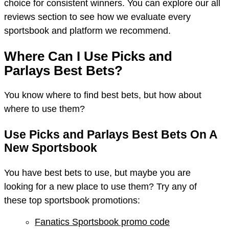
choice for consistent winners. You can explore our all
reviews section to see how we evaluate every
sportsbook and platform we recommend.
Where Can I Use Picks and
Parlays Best Bets?
You know where to find best bets, but how about
where to use them?
Use Picks and Parlays Best Bets On A
New Sportsbook
You have best bets to use, but maybe you are
looking for a new place to use them? Try any of
these top sportsbook promotions:
Fanatics Sportsbook promo code