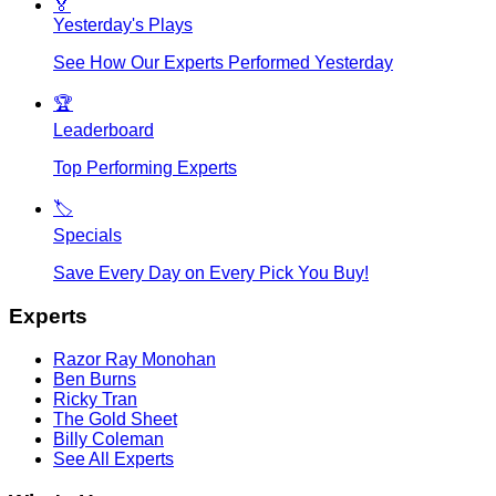
🏅
Yesterday's Plays
See How Our Experts Performed Yesterday
🏆
Leaderboard
Top Performing Experts
🏷️
Specials
Save Every Day on Every Pick You Buy!
Experts
Razor Ray Monohan
Ben Burns
Ricky Tran
The Gold Sheet
Billy Coleman
See All Experts