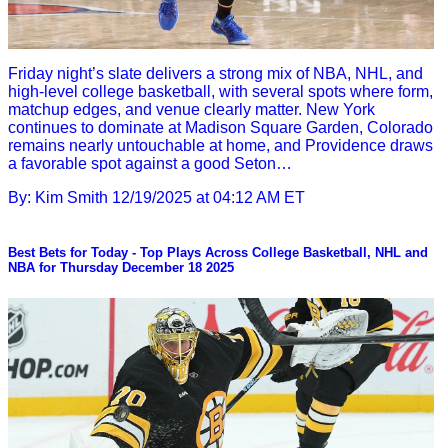
Friday night’s slate delivers a strong mix of NBA, NHL, and
high-level college basketball, with several spots where form,
matchup edges, and venue clearly matter. New York
continues to dominate at Madison Square Garden, Colorado
remains nearly untouchable at home, and Providence draws
a favorable spot against a good Seton…
By: Kim Smith
12/19/2025 at 04:12 AM ET
Best Bets for Today - Top Plays Across College Basketball, NHL and
NBA for Thursday December 18 2025