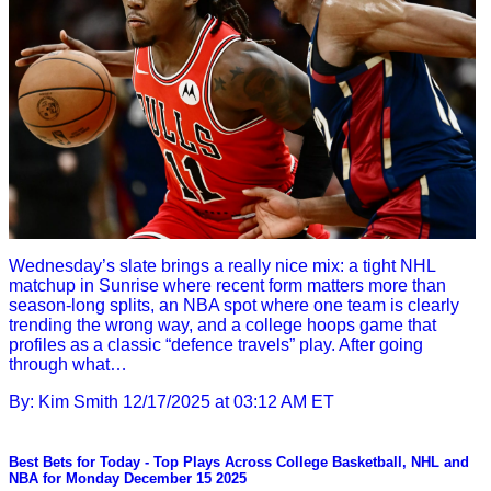
Wednesday’s slate brings a really nice mix: a tight NHL
matchup in Sunrise where recent form matters more than
season-long splits, an NBA spot where one team is clearly
trending the wrong way, and a college hoops game that
profiles as a classic “defence travels” play. After going
through what…
By: Kim Smith
12/17/2025 at 03:12 AM ET
Best Bets for Today - Top Plays Across College Basketball, NHL and
NBA for Monday December 15 2025