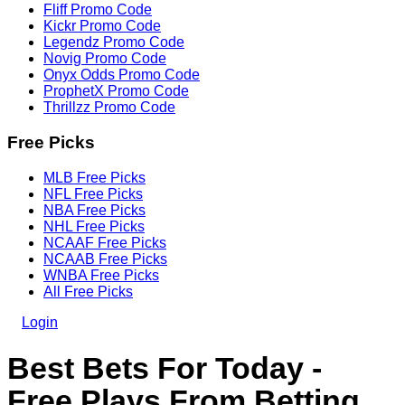
Fliff Promo Code
Kickr Promo Code
Legendz Promo Code
Novig Promo Code
Onyx Odds Promo Code
ProphetX Promo Code
Thrillzz Promo Code
Free Picks
MLB Free Picks
NFL Free Picks
NBA Free Picks
NHL Free Picks
NCAAF Free Picks
NCAAB Free Picks
WNBA Free Picks
All Free Picks
Login
Best Bets For Today -
Free Plays From Betting