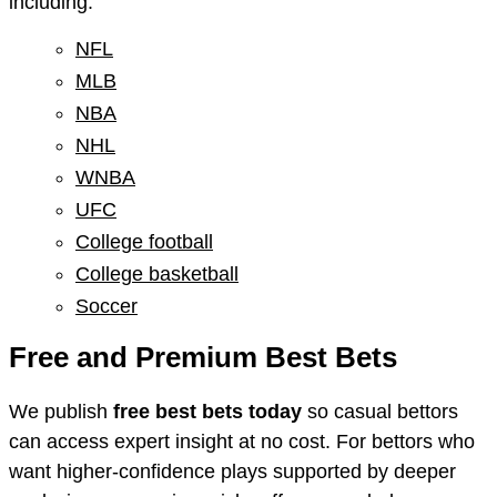
including:
NFL
MLB
NBA
NHL
WNBA
UFC
College football
College basketball
Soccer
Free and Premium Best Bets
We publish
free best bets today
so casual bettors
can access expert insight at no cost. For bettors who
want higher-confidence plays supported by deeper