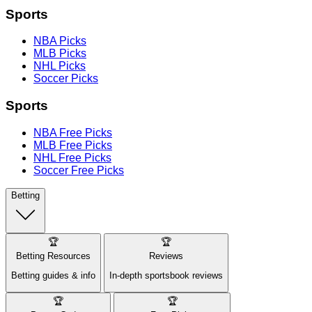
Sports
NBA Picks
MLB Picks
NHL Picks
Soccer Picks
Sports
NBA Free Picks
MLB Free Picks
NHL Free Picks
Soccer Free Picks
Betting
🏆
🏆
Betting Resources
Reviews
Betting guides & info
In-depth sportsbook reviews
🏆
🏆