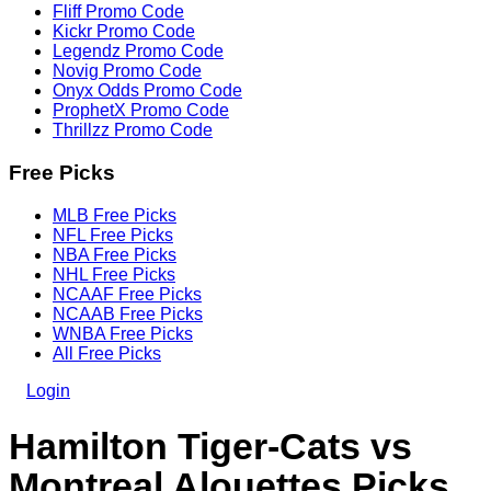
Fliff Promo Code
Kickr Promo Code
Legendz Promo Code
Novig Promo Code
Onyx Odds Promo Code
ProphetX Promo Code
Thrillzz Promo Code
Free Picks
MLB Free Picks
NFL Free Picks
NBA Free Picks
NHL Free Picks
NCAAF Free Picks
NCAAB Free Picks
WNBA Free Picks
All Free Picks
Login
Hamilton Tiger-Cats vs
Montreal Alouettes Picks