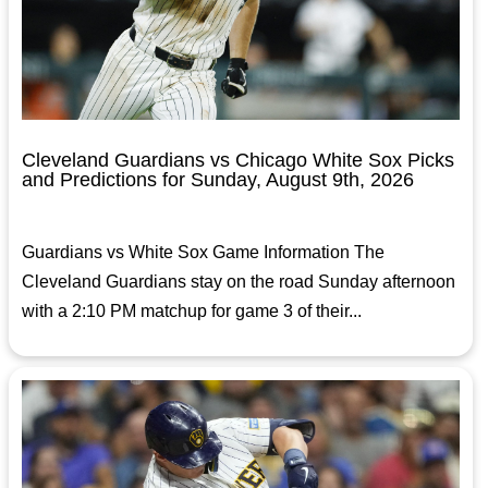
Cleveland Guardians vs Chicago White Sox Picks
and Predictions for Sunday, August 9th, 2026
Guardians vs White Sox Game Information The
Cleveland Guardians stay on the road Sunday afternoon
with a 2:10 PM matchup for game 3 of their...