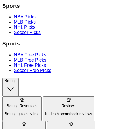
Sports
NBA Picks
MLB Picks
NHL Picks
Soccer Picks
Sports
NBA Free Picks
MLB Free Picks
NHL Free Picks
Soccer Free Picks
Betting
🏆
🏆
Betting Resources
Reviews
Betting guides & info
In-depth sportsbook reviews
🏆
🏆