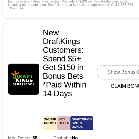
bet that expire 7 days after receipt. Max refund $200 per day. Restrictions apply,
including token expiration. See full terms at fanduel.com/sportsbook. Call 1-877-770-
7867 (LA).
New
DraftKings
Customers:
Spend $5+
Get $150 in
Show Bonus 
Bonus Bets
*Paid Within
CLAIM BON
14 Days
SIGNUP
HOT
DRAFTKINGS
PROMO
OFFER
SPORT
BONUS
Min. Deposit
$5
Cashable
No