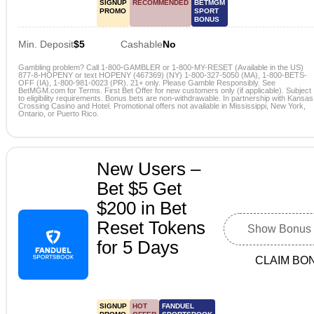
SIGNUP
RECOMMENDED
BETMGM
PROMO
SPORT
BONUS
Min. Deposit
$5
Cashable
No
Gambling problem? Call 1-800-GAMBLER or 1-800-MY-RESET (Available in the US)
877-8-HOPENY or text HOPENY (467369) (NY) 1-800-327-5050 (MA), 1-800-BETS-
OFF (IA), 1-800-981-0023 (PR). 21+ only. Please Gamble Responsibly. See
BetMGM.com for Terms. First Bet Offer for new customers only (if applicable). Subject
to eligibility requirements. Bonus bets are non-withdrawable. In partnership with Kansas
Crossing Casino and Hotel. Promotional offers not available in Mississippi, New York,
Ontario, or Puerto Rico.
New Users –
Bet $5 Get
$200 in Bet
Reset Tokens
Show Bonus
for 5 Days
CLAIM BO
SIGNUP
HOT
FANDUEL