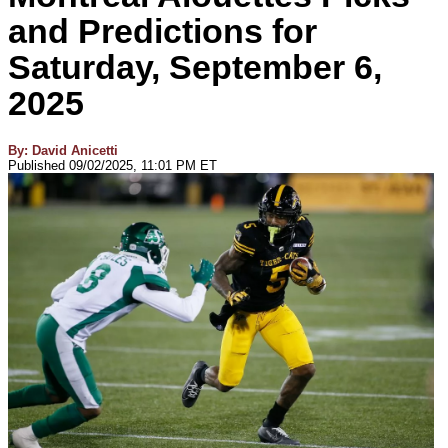
and Predictions for
Saturday, September 6,
2025
By:
David Anicetti
Published 09/02/2025, 11:01 PM ET