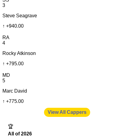
3
Steve Seagrave
↑
+940.00
RA
4
Rocky Atkinson
↑
+795.00
MD
5
Marc David
↑
+775.00
View All Cappers
🏆
All of 2026