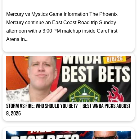
Mercury vs Mystics Game Information The Phoenix
Mercury continue an East Coast Road trip Sunday
afternoon with a 3:00 PM matchup inside CareFirst
Arena in...
Storm vs Fire: Who Should You Bet? | Best WNBA Picks August
8, 2026