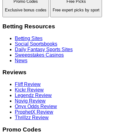
Promo Codes
Free Picks
Exclusive bonus codes
Free expert picks by sport
Betting Resources
Betting Sites
Social Sportsbooks
Daily Fantasy Sports Sites
Sweepstakes Casinos
News
Reviews
Fliff Review
Kickr Review
Legendz Review
Novig Review
Onyx Odds Review
ProphetX Review
Thrillzz Review
Promo Codes