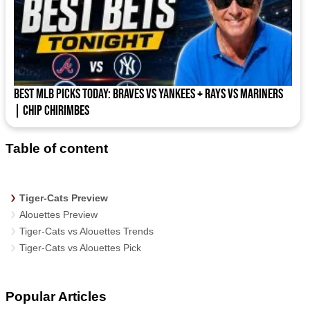
BEST MLB Picks Today: Braves vs Yankees + Rays vs Mariners
| Chip Chirimbes
Table of content
Tiger-Cats Preview
Alouettes Preview
Tiger-Cats vs Alouettes Trends
Tiger-Cats vs Alouettes Pick
Popular Articles