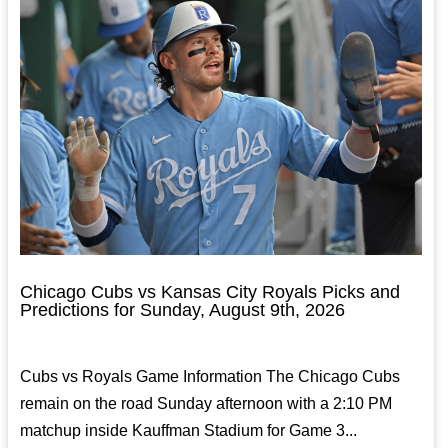
Chicago Cubs vs Kansas City Royals Picks and
Predictions for Sunday, August 9th, 2026
Cubs vs Royals Game Information The Chicago Cubs
remain on the road Sunday afternoon with a 2:10 PM
matchup inside Kauffman Stadium for Game 3...