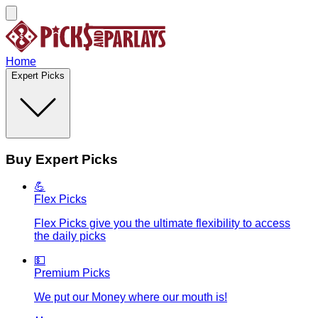
Home
Expert Picks
Buy Expert Picks
💪
Flex Picks
Flex Picks give you the ultimate flexibility to access
the daily picks
💵
Premium Picks
We put our Money where our mouth is!