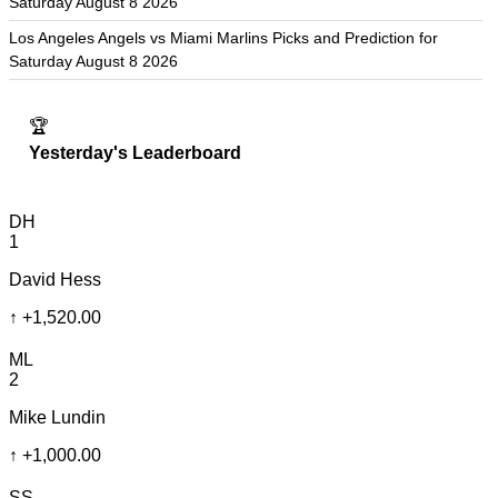
Saturday August 8 2026
Los Angeles Angels vs Miami Marlins Picks and Prediction for
Saturday August 8 2026
🏆
Yesterday's Leaderboard
DH
1
David Hess
↑
+1,520.00
ML
2
Mike Lundin
↑
+1,000.00
SS