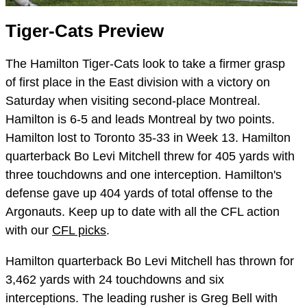
Tiger-Cats Preview
The Hamilton Tiger-Cats look to take a firmer grasp
of first place in the East division with a victory on
Saturday when visiting second-place Montreal.
Hamilton is 6-5 and leads Montreal by two points.
Hamilton lost to Toronto 35-33 in Week 13. Hamilton
quarterback Bo Levi Mitchell threw for 405 yards with
three touchdowns and one interception. Hamilton's
defense gave up 404 yards of total offense to the
Argonauts. Keep up to date with all the CFL action
with our
CFL picks
.
Hamilton quarterback Bo Levi Mitchell has thrown for
3,462 yards with 24 touchdowns and six
interceptions. The leading rusher is Greg Bell with