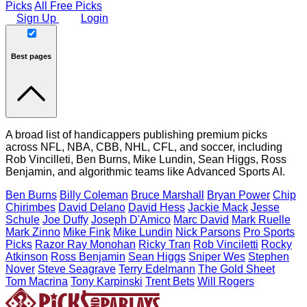
Picks
All Free Picks
Sign Up
Login
Best pages
A broad list of handicappers publishing premium picks
across NFL, NBA, CBB, NHL, CFL, and soccer, including
Rob Vincilleti, Ben Burns, Mike Lundin, Sean Higgs, Ross
Benjamin, and algorithmic teams like Advanced Sports AI.
Ben Burns
Billy Coleman
Bruce Marshall
Bryan Power
Chip
Chirimbes
David Delano
David Hess
Jackie Mack
Jesse
Schule
Joe Duffy
Joseph D'Amico
Marc David
Mark Ruelle
Mark Zinno
Mike Fink
Mike Lundin
Nick Parsons
Pro Sports
Picks
Razor Ray Monohan
Ricky Tran
Rob Vinciletti
Rocky
Atkinson
Ross Benjamin
Sean Higgs
Sniper Wes
Stephen
Nover
Steve Seagrave
Terry Edelmann
The Gold Sheet
Tom Macrina
Tony Karpinski
Trent Bets
Will Rogers