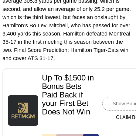
average 305.8 yards per game passing, which is
second, and allow an average of only 25.2 per game,
which is the third lowest, but faces an onslaught by
Hamilton’s Bo Levi Mitchell, who has passed for over
3,400 yards this season. Hamilton defeated Montreal
35-17 in the first meeting this season between the
two. Final Score Prediction: Hamilton Tiger-Cats win
and cover ATS 31-17.
Up To $1500 in
Bonus Bets
Paid Back if
your First Bet
Show Bon
Does Not Win
CLAIM 