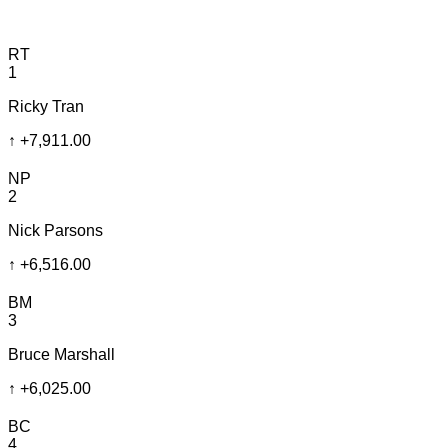
RT
1
Ricky Tran
↑
+7,911.00
NP
2
Nick Parsons
↑
+6,516.00
BM
3
Bruce Marshall
↑
+6,025.00
BC
4