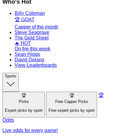
Who's Hot
Billy Coleman
🏆 GOAT
Capper of the month
Steve Seagrave
The Gold Sheet
🔥 HOT
On fire this week
Sean Higgs
David Delano
View Leaderboards
Sports
🏆
🏆
🏆
Picks
Free Capper Picks
Expert picks by sport
Free expert picks by sport
Odds
Live odds for every game!