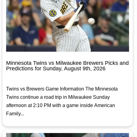
Minnesota Twins vs Milwaukee Brewers Picks and
Predictions for Sunday, August 9th, 2026
Twins vs Brewers Game Information The Minnesota
Twins continue a road trip in Milwaukee Sunday
afternoon at 2:10 PM with a game inside American
Family...