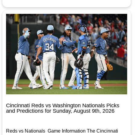
Cincinnati Reds vs Washington Nationals Picks
and Predictions for Sunday, August 9th, 2026
Reds vs Nationals Game Information The Cincinnati