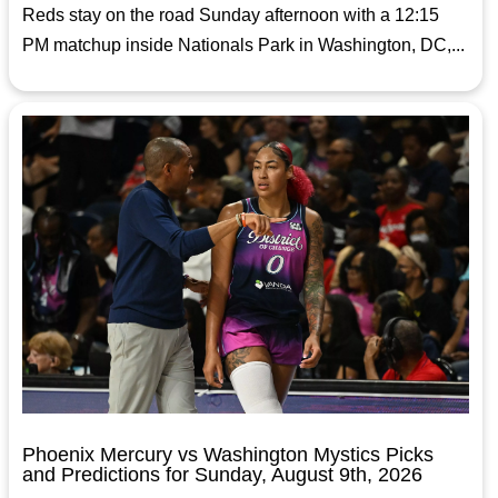
Reds stay on the road Sunday afternoon with a 12:15
PM matchup inside Nationals Park in Washington, DC,...
Phoenix Mercury vs Washington Mystics Picks
and Predictions for Sunday, August 9th, 2026