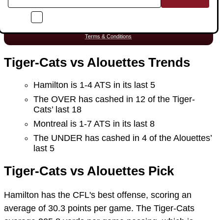
I authorize Picks And Parlays to send me promotional emails
Terms & Conditions
Tiger-Cats vs Alouettes Trends
Hamilton is 1-4 ATS in its last 5
The OVER has cashed in 12 of the Tiger-
Cats’ last 18
Montreal is 1-7 ATS in its last 8
The UNDER has cashed in 4 of the Alouettes’
last 5
Tiger-Cats vs Alouettes Pick
Hamilton has the CFL's best offense, scoring an
average of 30.3 points per game. The Tiger-Cats