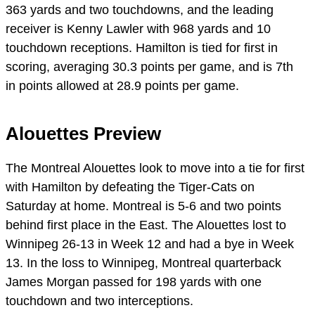
363 yards and two touchdowns, and the leading
receiver is Kenny Lawler with 968 yards and 10
touchdown receptions. Hamilton is tied for first in
scoring, averaging 30.3 points per game, and is 7th
in points allowed at 28.9 points per game.
Alouettes Preview
The Montreal Alouettes look to move into a tie for first
with Hamilton by defeating the Tiger-Cats on
Saturday at home. Montreal is 5-6 and two points
behind first place in the East. The Alouettes lost to
Winnipeg 26-13 in Week 12 and had a bye in Week
13. In the loss to Winnipeg, Montreal quarterback
James Morgan passed for 198 yards with one
touchdown and two interceptions.