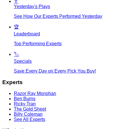
🏅
Yesterday's Plays
See How Our Experts Performed Yesterday
🏆
Leaderboard
Top Performing Experts
🏷️
Specials
Save Every Day on Every Pick You Buy!
Experts
Razor Ray Monohan
Ben Burns
Ricky Tran
The Gold Sheet
Billy Coleman
See All Experts