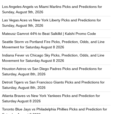
Los Angeles Angels vs Miami Marlins Picks and Predictions for
Sunday, August 9th, 2026
Las Vegas Aces vs New York Liberty Picks and Predictions for
Sunday, August 9th, 2026
Mateusz Gamrot 44% to Beat Salkilld | Kalshi Promo Code
Seattle Storm vs Portland Fire Picks, Prediction, Odds, and Line
Movement for Saturday August 8 2026
Indiana Fever vs Chicago Sky Picks, Prediction, Odds, and Line
Movement for Saturday August 8 2026
Houston Astros vs San Diego Padres Picks and Predictions for
Saturday, August 8th, 2026
Detroit Tigers vs San Francisco Giants Picks and Predictions for
Saturday, August 8th, 2026
Atlanta Braves vs New York Yankees Picks and Prediction for
Saturday August 8 2026
Toronto Blue Jays vs Philadelphia Phillies Picks and Prediction for