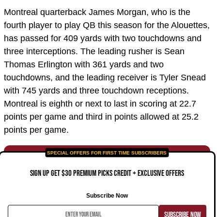
Montreal quarterback James Morgan, who is the
fourth player to play QB this season for the Alouettes,
has passed for 409 yards with two touchdowns and
three interceptions. The leading rusher is Sean
Thomas Erlington with 361 yards and two
touchdowns, and the leading receiver is Tyler Snead
with 745 yards and three touchdown receptions.
Montreal is eighth or next to last in scoring at 22.7
points per game and third in points allowed at 25.2
points per game.
SIGN UP GET $30 PREMIUM PICKS CREDIT + EXCLUSIVE OFFERS
Subscribe Now
SUBSCRIBE NOW