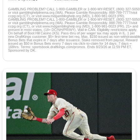
GAMBLING PROBLEM? CALL 1-800-GAMBLER or 1-800-MY-RESET, (800) 327-5050
or visit gamblinghelplinema.org (MA). Please Gamble Responsibly. 888-789-7777/visit
ccpg.org (CT), or visit www.mdgamblinghelp.org (MD), 1-800-981-0023 (PR).
GAMBLING PROBLEM? CALL 1-800-GAMBLER or 1-800-MY-RESET, (800) 327-5050
or visit gamblinghelplinema.org (MA). Please Gamble Responsibly. 888-789-7777/visit
ccpg.org (CT), or visit www.mdgamblinghelp.org (MD), 1-800-981-0023 (PR). 21+ and
present in most states. (18+ DC/NH/PR/WY). Void in CAN. Eligibility restrictions apply.
On behalf of Boot Hill Casino (KS). Pass-thru of per wager tax may apply in IL. 1 per
new DraftKings customer. $5+ first-time bet req. Max. $150 issued as non-withdrawabl
Bonus Bets that expire in 7 days after issuance. Stake removed from payout. Reward
issued as $50 in Bonus Bets every 7 days via click-to-claim for 14 days. 7 days =
168hrs. Terms: sportsbook.draftkings.com/promos. Ends 8/23/26 at 11:59 PM ET.
Sponsored by DK.