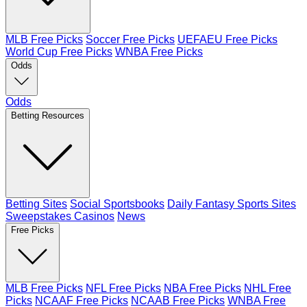
MLB Free Picks
Soccer Free Picks
UEFAEU Free Picks
World Cup Free Picks
WNBA Free Picks
Odds
Odds
Betting Resources
Betting Sites
Social Sportsbooks
Daily Fantasy Sports Sites
Sweepstakes Casinos
News
Free Picks
MLB Free Picks
NFL Free Picks
NBA Free Picks
NHL Free
Picks
NCAAF Free Picks
NCAAB Free Picks
WNBA Free