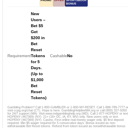
PROMO
OFFER
SPORTSBOOK
BONUS
New
Users –
Bet $5
Get
$200 in
Bet
Reset
Requirement
Tokens
Cashable
No
for 5
Days.
(Up to
$1,000
Bet
Reset
Tokens)
Gambling Problem? Call 1-800-GAMBLER or 1-800-MY-RESET. Call 1-888-789-7777 o
visit ccpg.org/chat (CT). Hope is here. GamblingHelplineMA.org or call (800) 327-5050
for 24/7 support (MA). Visit www.mdgamblinghelp.org (MD). Call 1-877-HOPENY or tex
HOPENY (467369) (NY). 21+ (18+ DC, IA, KY, WV) only. New users only or text
HOPENY (467369) (NY). Casino, First online real money wager only. $5 first deposit
required. Min $5 wager required for 5 consecutive days. Bonus issued as non-
withdrawable Bet Reset tokens. Refund from token issued as nonwithdrawable bonus