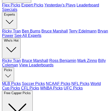
Flex Picks
Expert Picks
Yesterday's Plays
Leaderboard
Specials
Experts
Ricky Tran
Ben Burns
Bruce Marshall
Terry Edelmann
Bryan
Power
See All Experts
Who's Hot
Ricky Tran
Bruce Marshall
Ross Benjamin
Mark Zinno
Billy
Coleman
View Leaderboards
Picks
MLB Picks
Soccer Picks
NCAAF Picks
NFL Picks
World
Cup Picks
CFL Picks
WNBA Picks
UFC Picks
Free Capper Picks