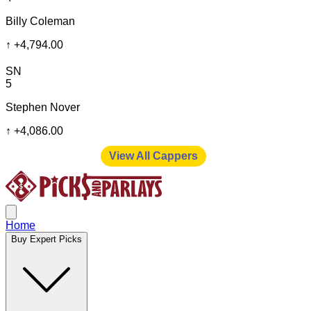
Billy Coleman
↑
+4,794.00
SN
5
Stephen Nover
↑
+4,086.00
View All Cappers
Home
Buy Expert Picks