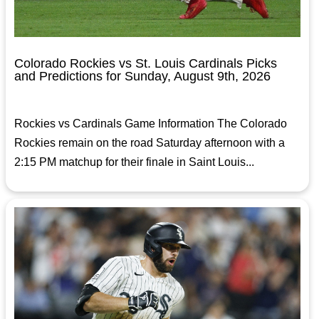
Colorado Rockies vs St. Louis Cardinals Picks
and Predictions for Sunday, August 9th, 2026
Rockies vs Cardinals Game Information The Colorado
Rockies remain on the road Saturday afternoon with a
2:15 PM matchup for their finale in Saint Louis...