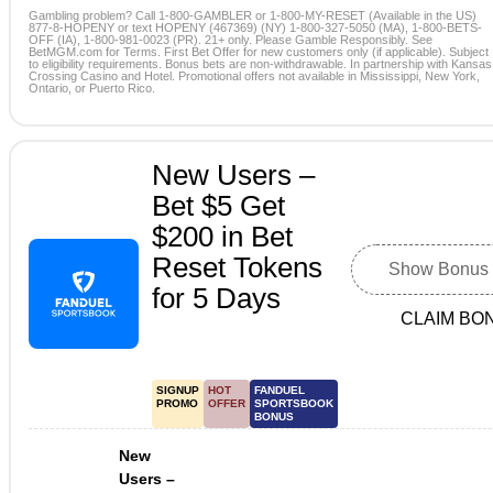
Gambling problem? Call 1-800-GAMBLER or 1-800-MY-RESET (Available in the US)
877-8-HOPENY or text HOPENY (467369) (NY) 1-800-327-5050 (MA), 1-800-BETS-
OFF (IA), 1-800-981-0023 (PR). 21+ only. Please Gamble Responsibly. See
BetMGM.com for Terms. First Bet Offer for new customers only (if applicable). Subject
to eligibility requirements. Bonus bets are non-withdrawable. In partnership with Kansas
Crossing Casino and Hotel. Promotional offers not available in Mississippi, New York,
Ontario, or Puerto Rico.
New Users –
Bet $5 Get
$200 in Bet
Reset Tokens
Show Bonus
for 5 Days
CLAIM BO
SIGNUP
HOT
FANDUEL
PROMO
OFFER
SPORTSBOOK
BONUS
New
Users –