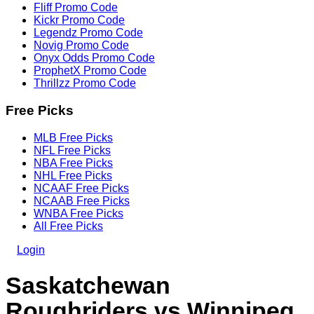
Fliff Promo Code
Kickr Promo Code
Legendz Promo Code
Novig Promo Code
Onyx Odds Promo Code
ProphetX Promo Code
Thrillzz Promo Code
Free Picks
MLB Free Picks
NFL Free Picks
NBA Free Picks
NHL Free Picks
NCAAF Free Picks
NCAAB Free Picks
WNBA Free Picks
All Free Picks
Login
Saskatchewan
Roughriders vs Winnipeg