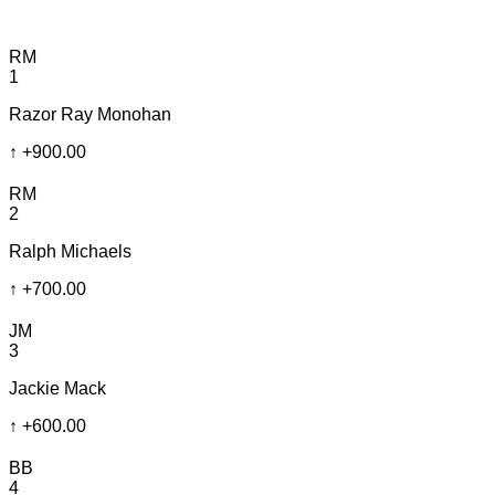
RM
1
Razor Ray Monohan
↑
+900.00
RM
2
Ralph Michaels
↑
+700.00
JM
3
Jackie Mack
↑
+600.00
BB
4