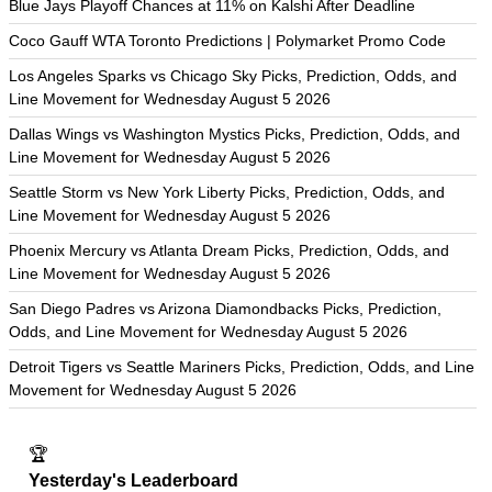
Blue Jays Playoff Chances at 11% on Kalshi After Deadline
Coco Gauff WTA Toronto Predictions | Polymarket Promo Code
Los Angeles Sparks vs Chicago Sky Picks, Prediction, Odds, and
Line Movement for Wednesday August 5 2026
Dallas Wings vs Washington Mystics Picks, Prediction, Odds, and
Line Movement for Wednesday August 5 2026
Seattle Storm vs New York Liberty Picks, Prediction, Odds, and
Line Movement for Wednesday August 5 2026
Phoenix Mercury vs Atlanta Dream Picks, Prediction, Odds, and
Line Movement for Wednesday August 5 2026
San Diego Padres vs Arizona Diamondbacks Picks, Prediction,
Odds, and Line Movement for Wednesday August 5 2026
Detroit Tigers vs Seattle Mariners Picks, Prediction, Odds, and Line
Movement for Wednesday August 5 2026
🏆
Yesterday's Leaderboard