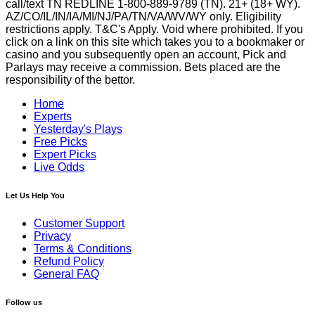
call/text TN REDLINE 1-800-889-9789 (TN). 21+ (18+ WY).
AZ/CO/IL/IN/IA/MI/NJ/PA/TN/VA/WV/WY only. Eligibility
restrictions apply. T&C's Apply. Void where prohibited. If you
click on a link on this site which takes you to a bookmaker or
casino and you subsequently open an account, Pick and
Parlays may receive a commission. Bets placed are the
responsibility of the bettor.
Home
Experts
Yesterday's Plays
Free Picks
Expert Picks
Live Odds
Let Us Help You
Customer Support
Privacy
Terms & Conditions
Refund Policy
General FAQ
Follow us