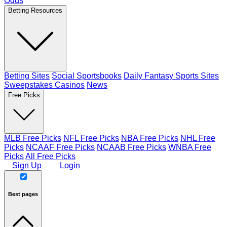
Odds
Betting Resources
Betting Sites
Social Sportsbooks
Daily Fantasy Sports Sites
Sweepstakes Casinos
News
Free Picks
MLB Free Picks
NFL Free Picks
NBA Free Picks
NHL Free
Picks
NCAAF Free Picks
NCAAB Free Picks
WNBA Free
Picks
All Free Picks
Sign Up
Login
Best pages