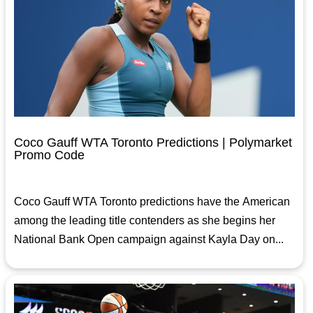
Coco Gauff WTA Toronto Predictions | Polymarket
Promo Code
Coco Gauff WTA Toronto predictions have the American
among the leading title contenders as she begins her
National Bank Open campaign against Kayla Day on...