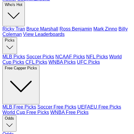
Who's Hot
Ricky Tran
Bruce Marshall
Ross Benjamin
Mark Zinno
Billy
Coleman
View Leaderboards
Picks
MLB Picks
Soccer Picks
NCAAF Picks
NFL Picks
World
Cup Picks
CFL Picks
WNBA Picks
UFC Picks
Free Capper Picks
MLB Free Picks
Soccer Free Picks
UEFAEU Free Picks
World Cup Free Picks
WNBA Free Picks
Odds