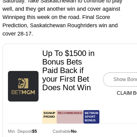
Saturday. Take Saskatchewan to continue to play
well, and they get another win and cover against
Winnipeg this week on the road. Final Score
Prediction, Saskatchewan Roughriders win and
cover 28-17.
Up To $1500 in
Bonus Bets
Paid Back if
your First Bet
Show Bon
Does Not Win
CLAIM 
SIGNUP
RECOMMENDED
BETMGM
PROMO
SPORT
BONUS
Min. Deposit
$5
Cashable
No