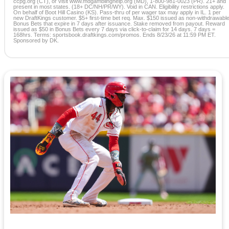
ccpg.org (CT), or visit www.mdgamblinghelp.org (MD), 1-800-981-0023 (PR). 21+ and
present in most states. (18+ DC/NH/PR/WY). Void in CAN. Eligibility restrictions apply.
On behalf of Boot Hill Casino (KS). Pass-thru of per wager tax may apply in IL. 1 per
new DraftKings customer. $5+ first-time bet req. Max. $150 issued as non-withdrawabl
Bonus Bets that expire in 7 days after issuance. Stake removed from payout. Reward
issued as $50 in Bonus Bets every 7 days via click-to-claim for 14 days. 7 days =
168hrs. Terms: sportsbook.draftkings.com/promos. Ends 8/23/26 at 11:59 PM ET.
Sponsored by DK.