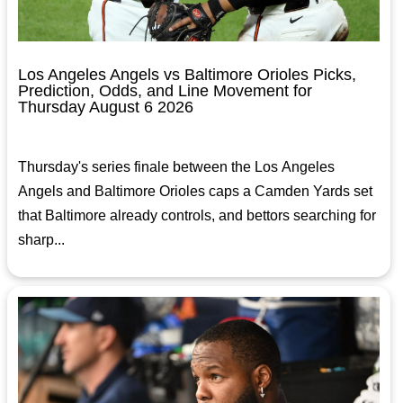
Los Angeles Angels vs Baltimore Orioles Picks,
Prediction, Odds, and Line Movement for
Thursday August 6 2026
Thursday's series finale between the Los Angeles
Angels and Baltimore Orioles caps a Camden Yards set
that Baltimore already controls, and bettors searching for
sharp...