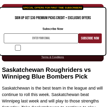
SIGN UP GET $30 PREMIUM PICKS CREDIT + EXCLUSIVE OFFERS
Subscribe Now
SUBSCRIBE NOW
I authorize Picks And Parlays to send me promotional emails
Terms & Conditions
Saskatchewan Roughriders vs
Winnipeg Blue Bombers Pick
Saskatchewan is the best team in the league and will
continue to roll this week. Saskatchewan beat
Winnipeg last week and will play to those strengths