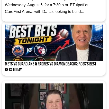
Wednesday, August 5, for a 7:30 p.m. ET tipoff at
CareFirst Arena, with Dallas looking to build...
Mets vs Guardians & Padres vs Diamondbacks: Ross's Best
Bets TODAY