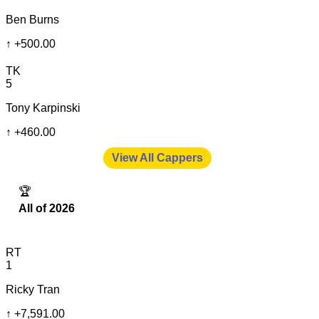
Ben Burns
↑
+500.00
TK
5
Tony Karpinski
↑
+460.00
View All Cappers
🏆
All of 2026
RT
1
Ricky Tran
↑
+7,591.00