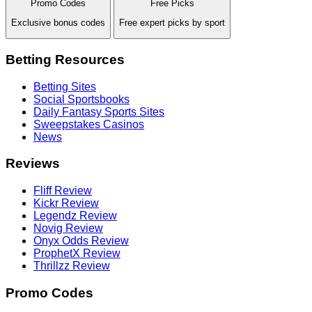
Promo Codes
Free Picks
Exclusive bonus codes
Free expert picks by sport
Betting Resources
Betting Sites
Social Sportsbooks
Daily Fantasy Sports Sites
Sweepstakes Casinos
News
Reviews
Fliff Review
Kickr Review
Legendz Review
Novig Review
Onyx Odds Review
ProphetX Review
Thrillzz Review
Promo Codes