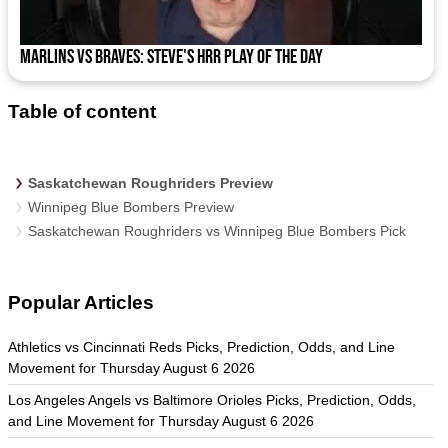
Marlins vs Braves: Steve's HRR Play of the Day
Table of content
Saskatchewan Roughriders Preview
Winnipeg Blue Bombers Preview
Saskatchewan Roughriders vs Winnipeg Blue Bombers Pick
Popular Articles
Athletics vs Cincinnati Reds Picks, Prediction, Odds, and Line
Movement for Thursday August 6 2026
Los Angeles Angels vs Baltimore Orioles Picks, Prediction, Odds,
and Line Movement for Thursday August 6 2026