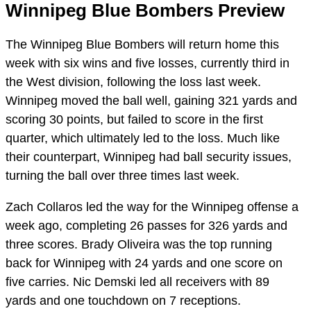
Winnipeg Blue Bombers Preview
The Winnipeg Blue Bombers will return home this
week with six wins and five losses, currently third in
the West division, following the loss last week.
Winnipeg moved the ball well, gaining 321 yards and
scoring 30 points, but failed to score in the first
quarter, which ultimately led to the loss. Much like
their counterpart, Winnipeg had ball security issues,
turning the ball over three times last week.
Zach Collaros led the way for the Winnipeg offense a
week ago, completing 26 passes for 326 yards and
three scores. Brady Oliveira was the top running
back for Winnipeg with 24 yards and one score on
five carries. Nic Demski led all receivers with 89
yards and one touchdown on 7 receptions.