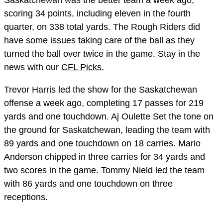
scoring 34 points, including eleven in the fourth
quarter, on 338 total yards. The Rough Riders did
have some issues taking care of the ball as they
turned the ball over twice in the game. Stay in the
news with our
CFL Picks.
Trevor Harris led the show for the Saskatchewan
offense a week ago, completing 17 passes for 219
yards and one touchdown. Aj Oulette Set the tone on
the ground for Saskatchewan, leading the team with
89 yards and one touchdown on 18 carries. Mario
Anderson chipped in three carries for 34 yards and
two scores in the game. Tommy Nield led the team
with 86 yards and one touchdown on three
receptions.