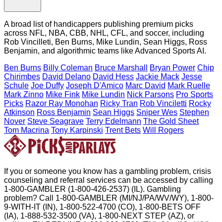
A broad list of handicappers publishing premium picks
across NFL, NBA, CBB, NHL, CFL, and soccer, including
Rob Vincilleti, Ben Burns, Mike Lundin, Sean Higgs, Ross
Benjamin, and algorithmic teams like Advanced Sports AI.
Ben Burns
Billy Coleman
Bruce Marshall
Bryan Power
Chip
Chirimbes
David Delano
David Hess
Jackie Mack
Jesse
Schule
Joe Duffy
Joseph D'Amico
Marc David
Mark Ruelle
Mark Zinno
Mike Fink
Mike Lundin
Nick Parsons
Pro Sports
Picks
Razor Ray Monohan
Ricky Tran
Rob Vinciletti
Rocky
Atkinson
Ross Benjamin
Sean Higgs
Sniper Wes
Stephen
Nover
Steve Seagrave
Terry Edelmann
The Gold Sheet
Tom Macrina
Tony Karpinski
Trent Bets
Will Rogers
If you or someone you know has a gambling problem, crisis
counseling and referral services can be accessed by calling
1-800-GAMBLER (1-800-426-2537) (IL). Gambling
problem? Call 1-800-GAMBLER (MI/NJ/PA/WV/WY), 1-800-
9-WITH-IT (IN), 1-800-522-4700 (CO), 1-800-BETS OFF
(IA), 1-888-532-3500 (VA), 1-800-NEXT STEP (AZ), or