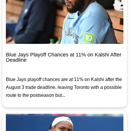
Blue Jays Playoff Chances at 11% on Kalshi After
Deadline
Blue Jays playoff chances are at 11% on Kalshi after the
August 3 trade deadline, leaving Toronto with a possible
route to the postseason but...