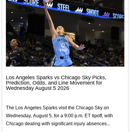
Los Angeles Sparks vs Chicago Sky Picks,
Prediction, Odds, and Line Movement for
Wednesday August 5 2026
The Los Angeles Sparks visit the Chicago Sky on
Wednesday, August 5, for a 9:00 p.m. ET tipoff, with
Chicago dealing with significant injury absences...