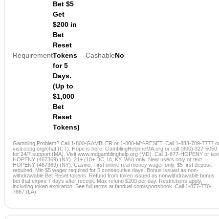
Bet $5
Get
$200 in
Bet
Reset
Requirement
Tokens
Cashable
No
for 5
Days.
(Up to
$1,000
Bet
Reset
Tokens)
Gambling Problem? Call 1-800-GAMBLER or 1-800-MY-RESET. Call 1-888-789-7777 o
visit ccpg.org/chat (CT). Hope is here. GamblingHelplineMA.org or call (800) 327-5050
for 24/7 support (MA). Visit www.mdgamblinghelp.org (MD). Call 1-877-HOPENY or tex
HOPENY (467369) (NY). 21+ (18+ DC, IA, KY, WV) only. New users only or text
HOPENY (467369) (NY). Casino, First online real money wager only. $5 first deposit
required. Min $5 wager required for 5 consecutive days. Bonus issued as non-
withdrawable Bet Reset tokens. Refund from token issued as nonwithdrawable bonus
bet that expire 7 days after receipt. Max refund $200 per day. Restrictions apply,
including token expiration. See full terms at fanduel.com/sportsbook. Call 1-877-770-
7867 (LA).