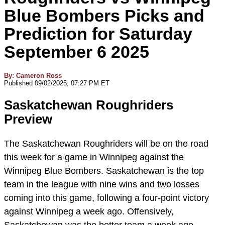
Blue Bombers Picks and
Prediction for Saturday
September 6 2025
By:
Cameron Ross
Published 09/02/2025, 07:27 PM ET
Saskatchewan Roughriders
Preview
The Saskatchewan Roughriders will be on the road
this week for a game in Winnipeg against the
Winnipeg Blue Bombers. Saskatchewan is the top
team in the league with nine wins and two losses
coming into this game, following a four-point victory
against Winnipeg a week ago. Offensively,
Saskatchewan was the better team a week ago,