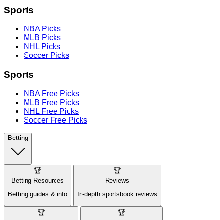
Sports
NBA Picks
MLB Picks
NHL Picks
Soccer Picks
Sports
NBA Free Picks
MLB Free Picks
NHL Free Picks
Soccer Free Picks
Betting
🏆
🏆
Betting Resources
Reviews
Betting guides & info
In-depth sportsbook reviews
🏆
🏆