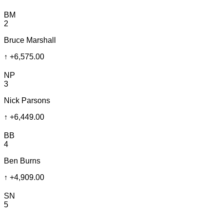
BM
2
Bruce Marshall
↑
+6,575.00
NP
3
Nick Parsons
↑
+6,449.00
BB
4
Ben Burns
↑
+4,909.00
SN
5