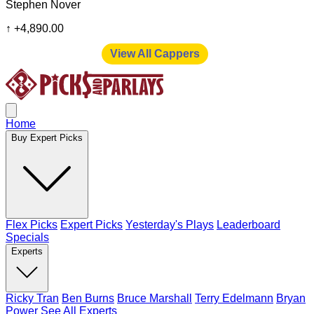
Stephen Nover
↑
+4,890.00
View All Cappers
Home
Buy Expert Picks
Flex Picks
Expert Picks
Yesterday's Plays
Leaderboard
Specials
Experts
Ricky Tran
Ben Burns
Bruce Marshall
Terry Edelmann
Bryan
Power
See All Experts