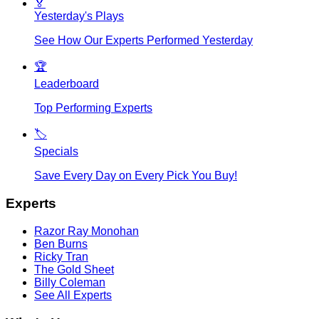
🏅
Yesterday's Plays
See How Our Experts Performed Yesterday
🏆
Leaderboard
Top Performing Experts
🏷️
Specials
Save Every Day on Every Pick You Buy!
Experts
Razor Ray Monohan
Ben Burns
Ricky Tran
The Gold Sheet
Billy Coleman
See All Experts