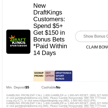
New
DraftKings
Customers:
Spend $5+
Get $150 in
Show Bonus 
Bonus Bets
*Paid Within
CLAIM BON
14 Days
SIGNUP
HOT
DRAFTKINGS
PROMO
OFFER
SPORT
BONUS
Min. Deposit
$5
Cashable
No
GAMBLING PROBLEM? CALL 1-800-GAMBLER or 1-800-MY-RESET, (800) 327-5050
or visit gamblinghelplinema.org (MA). Please Gamble Responsibly. 888-789-7777/visit
ccpg.org (CT), or visit www.mdgamblinghelp.org (MD), 1-800-981-0023 (PR).
GAMBLING PROBLEM? CALL 1-800-GAMBLER or 1-800-MY-RESET, (800) 327-5050
or visit gamblinghelplinema.org (MA). Please Gamble Responsibly. 888-789-7777/visit