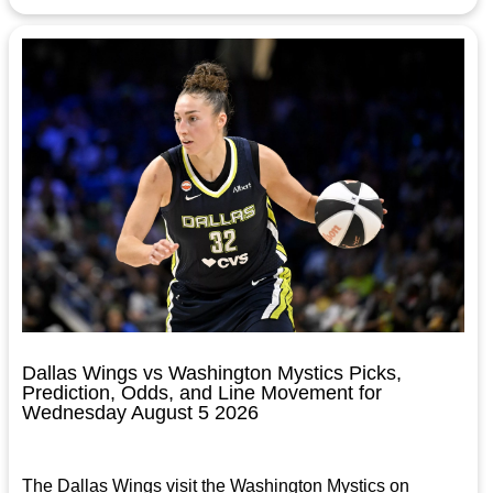
Dallas Wings vs Washington Mystics Picks,
Prediction, Odds, and Line Movement for
Wednesday August 5 2026
The Dallas Wings visit the Washington Mystics on