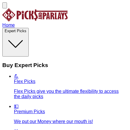
Home
Expert Picks
Buy Expert Picks
💪
Flex Picks
Flex Picks give you the ultimate flexibility to access
the daily picks
💵
Premium Picks
We put our Money where our mouth is!