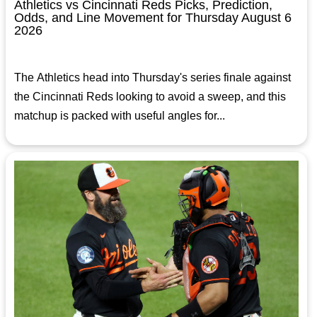
Athletics vs Cincinnati Reds Picks, Prediction,
Odds, and Line Movement for Thursday August 6
2026
The Athletics head into Thursday's series finale against
the Cincinnati Reds looking to avoid a sweep, and this
matchup is packed with useful angles for...