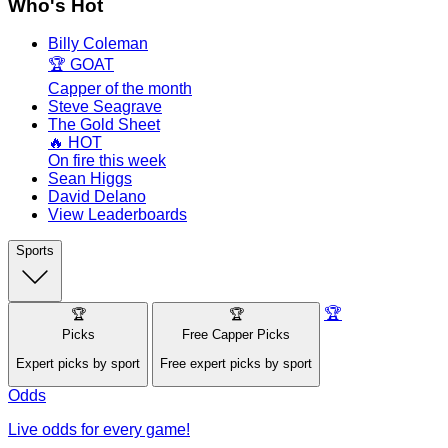
Who's Hot
Billy Coleman
🏆 GOAT
Capper of the month
Steve Seagrave
The Gold Sheet
🔥 HOT
On fire this week
Sean Higgs
David Delano
View Leaderboards
Sports
🏆
🏆
🏆
Picks
Free Capper Picks
Expert picks by sport
Free expert picks by sport
Odds
Live odds for every game!