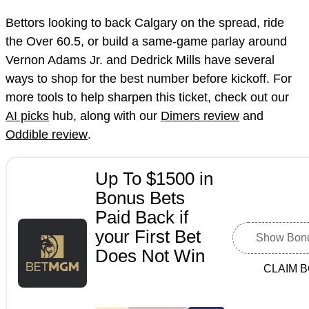
Bettors looking to back Calgary on the spread, ride
the Over 60.5, or build a same-game parlay around
Vernon Adams Jr. and Dedrick Mills have several
ways to shop for the best number before kickoff. For
more tools to help sharpen this ticket, check out our
AI picks
hub, along with our
Dimers review
and
Oddible review
.
Up To $1500 in
Bonus Bets
Paid Back if
your First Bet
Show Bon
Does Not Win
CLAIM 