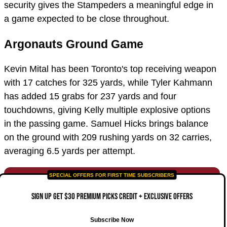
security gives the Stampeders a meaningful edge in
a game expected to be close throughout.
Argonauts Ground Game
Kevin Mital has been Toronto's top receiving weapon
with 17 catches for 325 yards, while Tyler Kahmann
has added 15 grabs for 237 yards and four
touchdowns, giving Kelly multiple explosive options
in the passing game. Samuel Hicks brings balance
on the ground with 209 rushing yards on 32 carries,
averaging 6.5 yards per attempt.
SIGN UP GET $30 PREMIUM PICKS CREDIT + EXCLUSIVE OFFERS
Subscribe Now