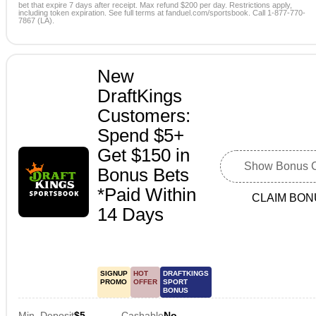
bet that expire 7 days after receipt. Max refund $200 per day. Restrictions apply,
including token expiration. See full terms at fanduel.com/sportsbook. Call 1-877-770-
7867 (LA).
New
DraftKings
Customers:
Spend $5+
Get $150 in
Show Bonus 
Bonus Bets
*Paid Within
CLAIM BON
14 Days
SIGNUP
HOT
DRAFTKINGS
PROMO
OFFER
SPORT
BONUS
Min. Deposit
$5
Cashable
No