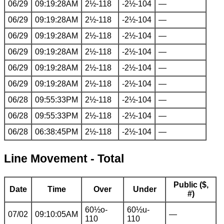
06/29
09:19:28AM
2½-118
-2½-104
—
06/29
09:19:28AM
2½-118
-2½-104
—
06/29
09:19:28AM
2½-118
-2½-104
—
06/29
09:19:28AM
2½-118
-2½-104
—
06/29
09:19:28AM
2½-118
-2½-104
—
06/29
09:19:28AM
2½-118
-2½-104
—
06/28
09:55:33PM
2½-118
-2½-104
—
06/28
09:55:33PM
2½-118
-2½-104
—
06/28
06:38:45PM
2½-118
-2½-104
—
Line Movement - Total
Public ($,
Date
Time
Over
Under
#)
60½o-
60½u-
07/02
09:10:05AM
—
110
110