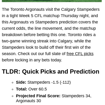
The Toronto Argonauts visit the Calgary Stampeders
in a tight Week 5 CFL matchup Thursday night, and
this Argonauts vs Stampeders prediction covers the
current odds, the line movement, and the matchup
breakdown before betting this one. Toronto rides a
two-game winning streak into Calgary, while the
Stampeders look to build off their first win of the
season. Check out our full slate of
free CFL picks
before locking in any bets today.
TLDR: Quick Picks and Prediction
Side:
Stampeders -1.5 (-112)
Total:
Over 60.5
Projected Final Score:
Stampeders 34,
Argonauts 30