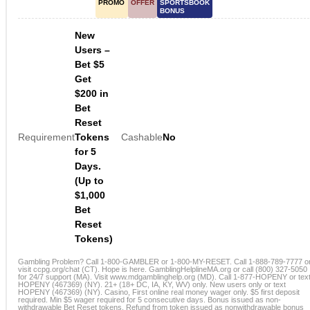
PROMO
OFFER
SPORTSBOOK
BONUS
New
Users –
Bet $5
Get
$200 in
Bet
Reset
Requirement
Tokens
Cashable
No
for 5
Days.
(Up to
$1,000
Bet
Reset
Tokens)
Gambling Problem? Call 1-800-GAMBLER or 1-800-MY-RESET. Call 1-888-789-7777 o
visit ccpg.org/chat (CT). Hope is here. GamblingHelplineMA.org or call (800) 327-5050
for 24/7 support (MA). Visit www.mdgamblinghelp.org (MD). Call 1-877-HOPENY or tex
HOPENY (467369) (NY). 21+ (18+ DC, IA, KY, WV) only. New users only or text
HOPENY (467369) (NY). Casino, First online real money wager only. $5 first deposit
required. Min $5 wager required for 5 consecutive days. Bonus issued as non-
withdrawable Bet Reset tokens. Refund from token issued as nonwithdrawable bonus