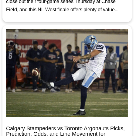
close out their four-game series Thursday at Chase
Field, and this NL West finale offers plenty of value...
Calgary Stampeders vs Toronto Argonauts Picks,
Prediction, Odds, and Line Movement for