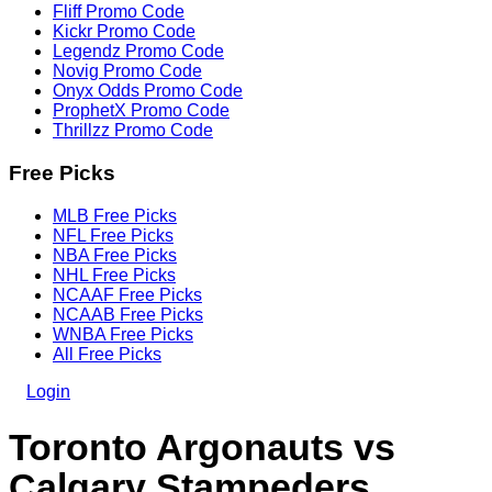
Fliff Promo Code
Kickr Promo Code
Legendz Promo Code
Novig Promo Code
Onyx Odds Promo Code
ProphetX Promo Code
Thrillzz Promo Code
Free Picks
MLB Free Picks
NFL Free Picks
NBA Free Picks
NHL Free Picks
NCAAF Free Picks
NCAAB Free Picks
WNBA Free Picks
All Free Picks
Login
Toronto Argonauts vs
Calgary Stampeders