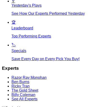
🏅
Yesterday's Plays
See How Our Experts Performed Yesterday
🏆
Leaderboard
Top Performing Experts
🏷️
Specials
Save Every Day on Every Pick You Buy!
Experts
Razor Ray Monohan
Ben Burns
Ricky Tran
The Gold Sheet
Billy Coleman
See All Experts