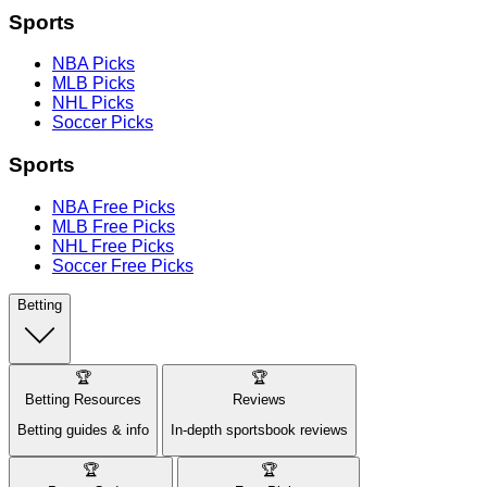
Sports
NBA Picks
MLB Picks
NHL Picks
Soccer Picks
Sports
NBA Free Picks
MLB Free Picks
NHL Free Picks
Soccer Free Picks
Betting
🏆
🏆
Betting Resources
Reviews
Betting guides & info
In-depth sportsbook reviews
🏆
🏆