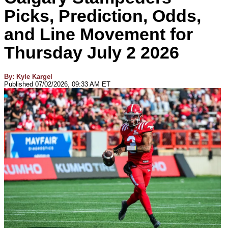
Picks, Prediction, Odds,
and Line Movement for
Thursday July 2 2026
By:
Kyle Kargel
Published 07/02/2026, 09:33 AM ET