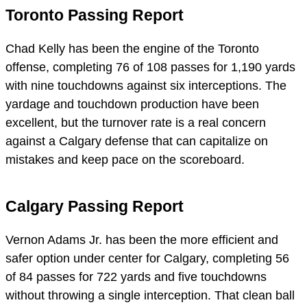
Toronto Passing Report
Chad Kelly has been the engine of the Toronto
offense, completing 76 of 108 passes for 1,190 yards
with nine touchdowns against six interceptions. The
yardage and touchdown production have been
excellent, but the turnover rate is a real concern
against a Calgary defense that can capitalize on
mistakes and keep pace on the scoreboard.
Calgary Passing Report
Vernon Adams Jr. has been the more efficient and
safer option under center for Calgary, completing 56
of 84 passes for 722 yards and five touchdowns
without throwing a single interception. That clean ball