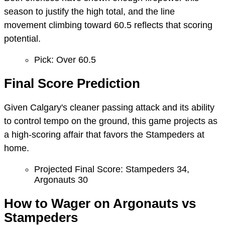
season to justify the high total, and the line
movement climbing toward 60.5 reflects that scoring
potential.
Pick: Over 60.5
Final Score Prediction
Given Calgary's cleaner passing attack and its ability
to control tempo on the ground, this game projects as
a high-scoring affair that favors the Stampeders at
home.
Projected Final Score: Stampeders 34,
Argonauts 30
How to Wager on Argonauts vs
Stampeders