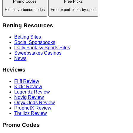
Promo Codes
Free Picks
Exclusive bonus codes
Free expert picks by sport
Betting Resources
Betting Sites
Social Sportsbooks
Daily Fantasy Sports Sites
Sweepstakes Casinos
News
Reviews
Fliff Review
Kickr Review
Legendz Review
Novig Review
Onyx Odds Review
ProphetX Review
Thrillzz Review
Promo Codes