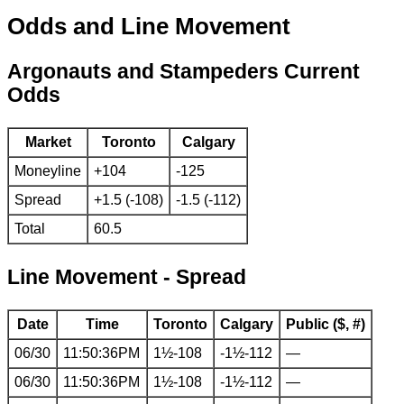
Odds and Line Movement
Argonauts and Stampeders Current
Odds
Market
Toronto
Calgary
Moneyline
+104
-125
Spread
+1.5 (-108)
-1.5 (-112)
Total
60.5
Line Movement - Spread
Date
Time
Toronto
Calgary
Public ($, #)
06/30
11:50:36PM
1½-108
-1½-112
—
06/30
11:50:36PM
1½-108
-1½-112
—