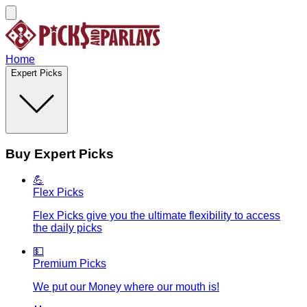
Home
Expert Picks
Buy Expert Picks
💪
Flex Picks
Flex Picks give you the ultimate flexibility to access
the daily picks
💵
Premium Picks
We put our Money where our mouth is!