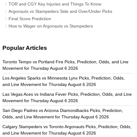
TOR and CGY Key Injuries and Things To Know
Argonauts vs Stampeders Side and Over/Under Picks
Final Score Prediction
How to Wager on Argonauts vs Stampeders
Popular Articles
Toronto Tempo vs Portland Fire Picks, Prediction, Odds, and Line
Movement for Thursday August 6 2026
Los Angeles Sparks vs Minnesota Lynx Picks, Prediction, Odds,
and Line Movement for Thursday August 6 2026
Las Vegas Aces vs Indiana Fever Picks, Prediction, Odds, and Line
Movement for Thursday August 6 2026
San Diego Padres vs Arizona Diamondbacks Picks, Prediction,
Odds, and Line Movement for Thursday August 6 2026
Calgary Stampeders vs Toronto Argonauts Picks, Prediction, Odds,
and Line Movement for Thursday August 6 2026