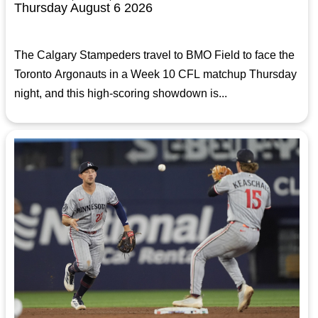
Thursday August 6 2026
The Calgary Stampeders travel to BMO Field to face the
Toronto Argonauts in a Week 10 CFL matchup Thursday
night, and this high-scoring showdown is...