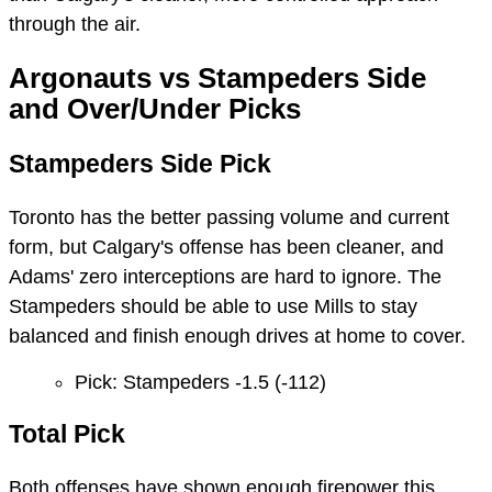
through the air.
Argonauts vs Stampeders Side
and Over/Under Picks
Stampeders Side Pick
Toronto has the better passing volume and current
form, but Calgary's offense has been cleaner, and
Adams' zero interceptions are hard to ignore. The
Stampeders should be able to use Mills to stay
balanced and finish enough drives at home to cover.
Pick: Stampeders -1.5 (-112)
Total Pick
Both offenses have shown enough firepower this