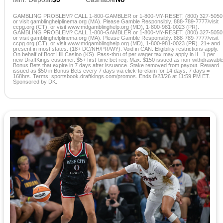
GAMBLING PROBLEM? CALL 1-800-GAMBLER or 1-800-MY-RESET, (800) 327-5050
or visit gamblinghelplinema.org (MA). Please Gamble Responsibly. 888-789-7777/visit
ccpg.org (CT), or visit www.mdgamblinghelp.org (MD), 1-800-981-0023 (PR).
GAMBLING PROBLEM? CALL 1-800-GAMBLER or 1-800-MY-RESET, (800) 327-5050
or visit gamblinghelplinema.org (MA). Please Gamble Responsibly. 888-789-7777/visit
ccpg.org (CT), or visit www.mdgamblinghelp.org (MD), 1-800-981-0023 (PR). 21+ and
present in most states. (18+ DC/NH/PR/WY). Void in CAN. Eligibility restrictions apply.
On behalf of Boot Hill Casino (KS). Pass-thru of per wager tax may apply in IL. 1 per
new DraftKings customer. $5+ first-time bet req. Max. $150 issued as non-withdrawabl
Bonus Bets that expire in 7 days after issuance. Stake removed from payout. Reward
issued as $50 in Bonus Bets every 7 days via click-to-claim for 14 days. 7 days =
168hrs. Terms: sportsbook.draftkings.com/promos. Ends 8/23/26 at 11:59 PM ET.
Sponsored by DK.