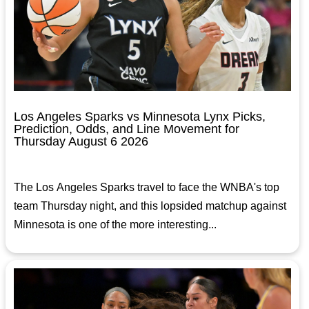
Los Angeles Sparks vs Minnesota Lynx Picks,
Prediction, Odds, and Line Movement for
Thursday August 6 2026
The Los Angeles Sparks travel to face the WNBA's top
team Thursday night, and this lopsided matchup against
Minnesota is one of the more interesting...