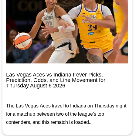
Las Vegas Aces vs Indiana Fever Picks,
Prediction, Odds, and Line Movement for
Thursday August 6 2026
The Las Vegas Aces travel to Indiana on Thursday night
for a matchup between two of the league's top
contenders, and this rematch is loaded...