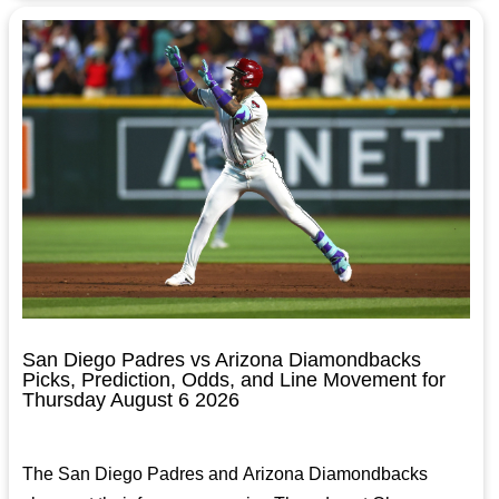
San Diego Padres vs Arizona Diamondbacks
Picks, Prediction, Odds, and Line Movement for
Thursday August 6 2026
The San Diego Padres and Arizona Diamondbacks