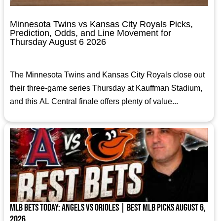
Minnesota Twins vs Kansas City Royals Picks,
Prediction, Odds, and Line Movement for
Thursday August 6 2026
The Minnesota Twins and Kansas City Royals close out
their three-game series Thursday at Kauffman Stadium,
and this AL Central finale offers plenty of value...
MLB Bets Today: Angels vs Orioles | Best MLB Picks August 6,
2026