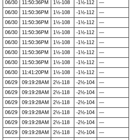
06/30
11:50:36PM
1½-108
-1½-112
—
06/30
11:50:36PM
1½-108
-1½-112
—
06/30
11:50:36PM
1½-108
-1½-112
—
06/30
11:50:36PM
1½-108
-1½-112
—
06/30
11:50:36PM
1½-108
-1½-112
—
06/30
11:50:36PM
1½-108
-1½-112
—
06/30
11:50:36PM
1½-108
-1½-112
—
06/30
11:41:20PM
1½-108
-1½-112
—
06/29
09:19:28AM
2½-118
-2½-104
—
06/29
09:19:28AM
2½-118
-2½-104
—
06/29
09:19:28AM
2½-118
-2½-104
—
06/29
09:19:28AM
2½-118
-2½-104
—
06/29
09:19:28AM
2½-118
-2½-104
—
06/29
09:19:28AM
2½-118
-2½-104
—