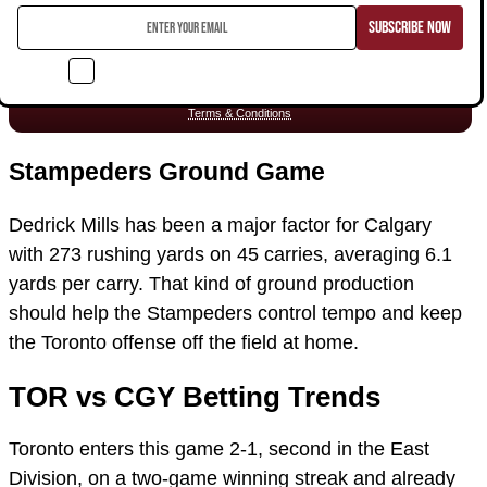
SUBSCRIBE NOW
I authorize Picks And Parlays to send me promotional emails
Terms & Conditions
Stampeders Ground Game
Dedrick Mills has been a major factor for Calgary
with 273 rushing yards on 45 carries, averaging 6.1
yards per carry. That kind of ground production
should help the Stampeders control tempo and keep
the Toronto offense off the field at home.
TOR vs CGY Betting Trends
Toronto enters this game 2-1, second in the East
Division, on a two-game winning streak and already