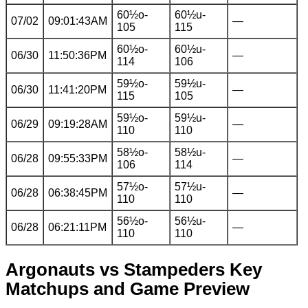
60½o-
60½u-
07/02
09:01:43AM
—
105
115
60½o-
60½u-
06/30
11:50:36PM
—
114
106
59½o-
59½u-
06/30
11:41:20PM
—
115
105
59½o-
59½u-
06/29
09:19:28AM
—
110
110
58½o-
58½u-
06/28
09:55:33PM
—
106
114
57½o-
57½u-
06/28
06:38:45PM
—
110
110
56½o-
56½u-
06/28
06:21:11PM
—
110
110
Argonauts vs Stampeders Key
Matchups and Game Preview