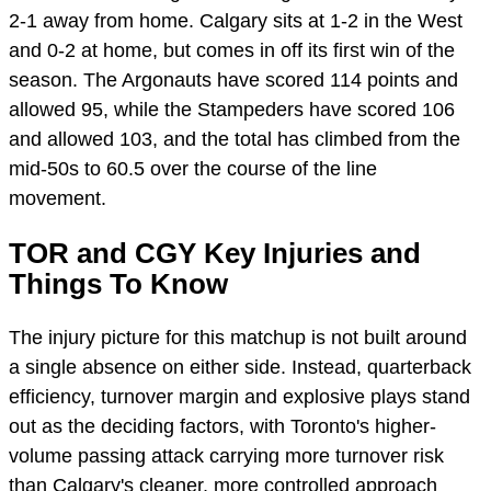
2-1 away from home. Calgary sits at 1-2 in the West
and 0-2 at home, but comes in off its first win of the
season. The Argonauts have scored 114 points and
allowed 95, while the Stampeders have scored 106
and allowed 103, and the total has climbed from the
mid-50s to 60.5 over the course of the line
movement.
TOR and CGY Key Injuries and
Things To Know
The injury picture for this matchup is not built around
a single absence on either side. Instead, quarterback
efficiency, turnover margin and explosive plays stand
out as the deciding factors, with Toronto's higher-
volume passing attack carrying more turnover risk
than Calgary's cleaner, more controlled approach