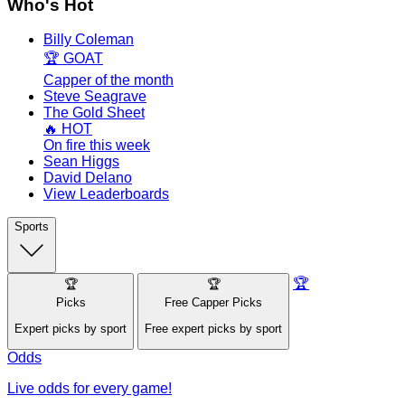
Who's Hot
Billy Coleman
🏆 GOAT
Capper of the month
Steve Seagrave
The Gold Sheet
🔥 HOT
On fire this week
Sean Higgs
David Delano
View Leaderboards
Sports
🏆
🏆
🏆
Picks
Free Capper Picks
Expert picks by sport
Free expert picks by sport
Odds
Live odds for every game!