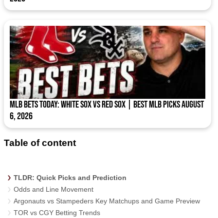
MLB Bets Today: White Sox vs Red Sox | Best MLB Picks August
6, 2026
Table of content
TLDR: Quick Picks and Prediction
Odds and Line Movement
Argonauts vs Stampeders Key Matchups and Game Preview
TOR vs CGY Betting Trends