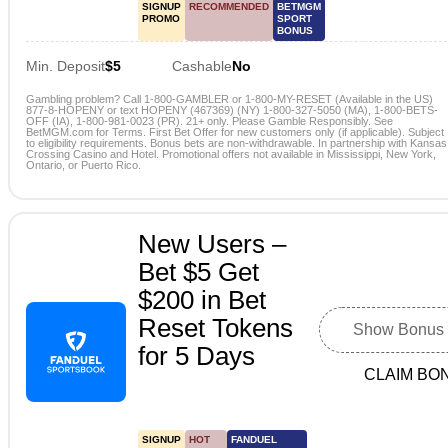
SIGNUP
RECOMMENDED
BETMGM
PROMO
SPORT
BONUS
Min. Deposit
$5
Cashable
No
Gambling problem? Call 1-800-GAMBLER or 1-800-MY-RESET (Available in the US)
877-8-HOPENY or text HOPENY (467369) (NY) 1-800-327-5050 (MA), 1-800-BETS-
OFF (IA), 1-800-981-0023 (PR). 21+ only. Please Gamble Responsibly. See
BetMGM.com for Terms. First Bet Offer for new customers only (if applicable). Subject
to eligibility requirements. Bonus bets are non-withdrawable. In partnership with Kansas
Crossing Casino and Hotel. Promotional offers not available in Mississippi, New York,
Ontario, or Puerto Rico.
New Users –
Bet $5 Get
$200 in Bet
Reset Tokens
Show Bonus
for 5 Days
CLAIM BO
SIGNUP
HOT
FANDUEL