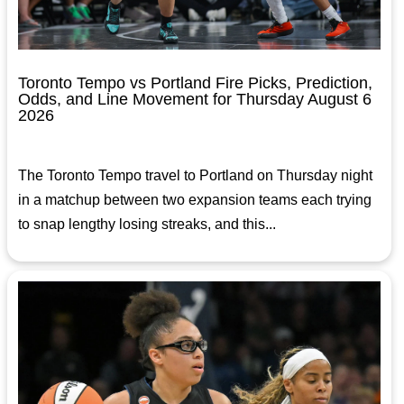
Toronto Tempo vs Portland Fire Picks, Prediction,
Odds, and Line Movement for Thursday August 6
2026
The Toronto Tempo travel to Portland on Thursday night
in a matchup between two expansion teams each trying
to snap lengthy losing streaks, and this...