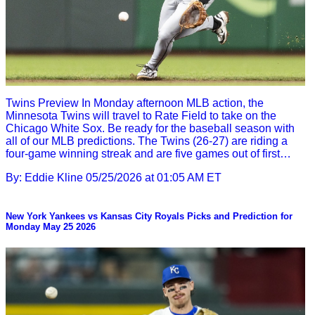
Twins Preview In Monday afternoon MLB action, the
Minnesota Twins will travel to Rate Field to take on the
Chicago White Sox. Be ready for the baseball season with
all of our MLB predictions. The Twins (26-27) are riding a
four-game winning streak and are five games out of first…
By: Eddie Kline
05/25/2026 at 01:05 AM ET
New York Yankees vs Kansas City Royals Picks and Prediction for
Monday May 25 2026