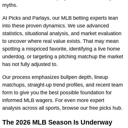
myths.
At Picks and Parlays, our MLB betting experts lean
into these proven dynamics. We use advanced
statistics, situational analysis, and market evaluation
to uncover where real value exists. That may mean
spotting a mispriced favorite, identifying a live home
underdog, or targeting a pitching matchup the market
has not fully adjusted to.
Our process emphasizes bullpen depth, lineup
matchups, straight-up trend profiles, and recent team
form to give you the best possible foundation for
informed MLB wagers. For even more expert
analysis across all sports, browse our free picks hub.
The 2026 MLB Season Is Underway