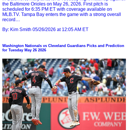
the Baltimore Orioles on May 26, 2026. First pitch is
scheduled for 6:35 PM ET with coverage available on
MLB.TV. Tampa Bay enters the game with a strong overall
record…
By: Kim Smith
05/26/2026 at 12:05 AM ET
Washington Nationals vs Cleveland Guardians Picks and Prediction
for Tuesday May 26 2026