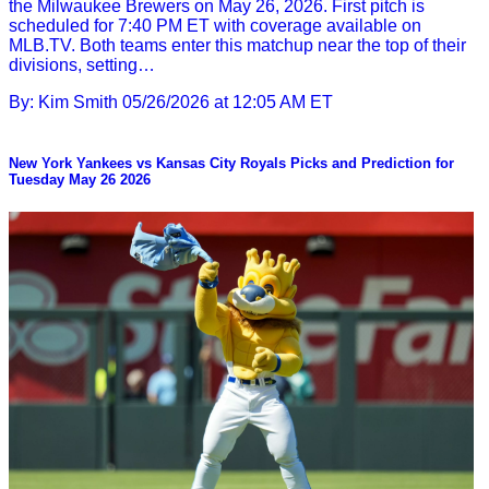
the Milwaukee Brewers on May 26, 2026. First pitch is
scheduled for 7:40 PM ET with coverage available on
MLB.TV. Both teams enter this matchup near the top of their
divisions, setting…
By: Kim Smith
05/26/2026 at 12:05 AM ET
New York Yankees vs Kansas City Royals Picks and Prediction for
Tuesday May 26 2026