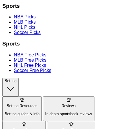
Sports
NBA Picks
MLB Picks
NHL Picks
Soccer Picks
Sports
NBA Free Picks
MLB Free Picks
NHL Free Picks
Soccer Free Picks
Betting
🏆
🏆
Betting Resources
Reviews
Betting guides & info
In-depth sportsbook reviews
🏆
🏆