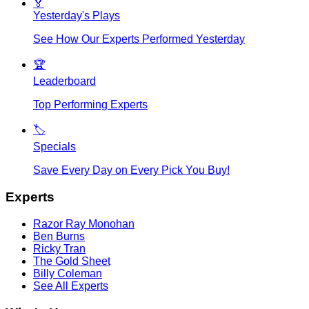
🏅
Yesterday's Plays
See How Our Experts Performed Yesterday
🏆
Leaderboard
Top Performing Experts
🏷️
Specials
Save Every Day on Every Pick You Buy!
Experts
Razor Ray Monohan
Ben Burns
Ricky Tran
The Gold Sheet
Billy Coleman
See All Experts