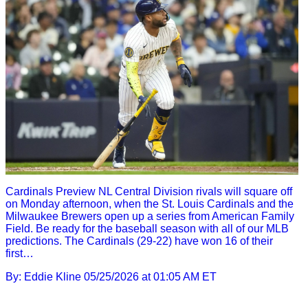
Cardinals Preview NL Central Division rivals will square off
on Monday afternoon, when the St. Louis Cardinals and the
Milwaukee Brewers open up a series from American Family
Field. Be ready for the baseball season with all of our MLB
predictions. The Cardinals (29-22) have won 16 of their
first…
By: Eddie Kline
05/25/2026 at 01:05 AM ET