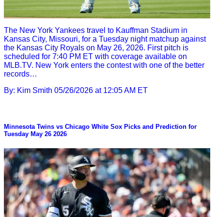
The New York Yankees travel to Kauffman Stadium in
Kansas City, Missouri, for a Tuesday night matchup against
the Kansas City Royals on May 26, 2026. First pitch is
scheduled for 7:40 PM ET with coverage available on
MLB.TV. New York enters the contest with one of the better
records…
By: Kim Smith
05/26/2026 at 12:05 AM ET
Minnesota Twins vs Chicago White Sox Picks and Prediction for
Tuesday May 26 2026