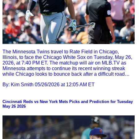
The Minnesota Twins travel to Rate Field in Chicago,
Illinois, to face the Chicago White Sox on Tuesday, May 26,
2026, at 7:40 PM ET. The matchup will air on MLB.TV as
Minnesota attempts to continue its recent winning streak
while Chicago looks to bounce back after a difficult road…
By: Kim Smith
05/26/2026 at 12:05 AM ET
Cincinnati Reds vs New York Mets Picks and Prediction for Tuesday
May 26 2026