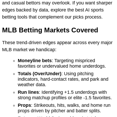
and casual bettors may overlook. If you want sharper
edges backed by data, explore the best AI sports
betting tools that complement our picks process.
MLB Betting Markets Covered
These trend-driven edges appear across every major
MLB market we handicap:
Moneyline bets
: Targeting mispriced
favorites or undervalued home underdogs.
Totals (Over/Under)
: Using pitching
indicators, hard-contact rates, and park and
weather data.
Run lines
: Identifying +1.5 underdogs with
strong matchup profiles or elite -1.5 favorites.
Props
: Strikeouts, hits, walks, and home run
props driven by pitcher and batter splits.