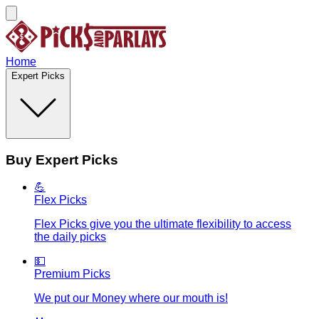
Home
Expert Picks
Buy Expert Picks
💪
Flex Picks
Flex Picks give you the ultimate flexibility to access
the daily picks
💵
Premium Picks
We put our Money where our mouth is!