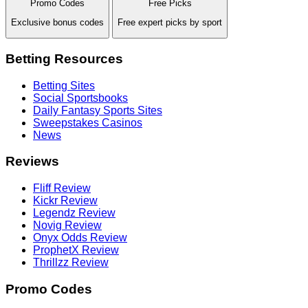
Promo Codes
Free Picks
Exclusive bonus codes
Free expert picks by sport
Betting Resources
Betting Sites
Social Sportsbooks
Daily Fantasy Sports Sites
Sweepstakes Casinos
News
Reviews
Fliff Review
Kickr Review
Legendz Review
Novig Review
Onyx Odds Review
ProphetX Review
Thrillzz Review
Promo Codes