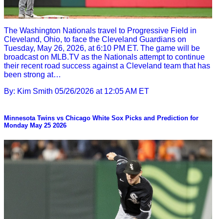
The Washington Nationals travel to Progressive Field in
Cleveland, Ohio, to face the Cleveland Guardians on
Tuesday, May 26, 2026, at 6:10 PM ET. The game will be
broadcast on MLB.TV as the Nationals attempt to continue
their recent road success against a Cleveland team that has
been strong at…
By: Kim Smith
05/26/2026 at 12:05 AM ET
Minnesota Twins vs Chicago White Sox Picks and Prediction for
Monday May 25 2026