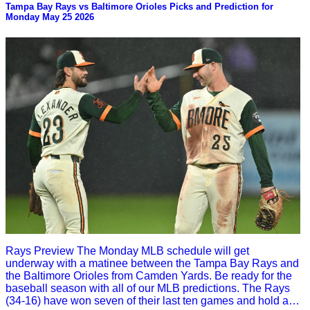
Tampa Bay Rays vs Baltimore Orioles Picks and Prediction for
Monday May 25 2026
Rays Preview The Monday MLB schedule will get
underway with a matinee between the Tampa Bay Rays and
the Baltimore Orioles from Camden Yards. Be ready for the
baseball season with all of our MLB predictions. The Rays
(34-16) have won seven of their last ten games and hold a…