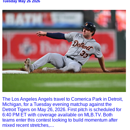
Tuesday May 26 2026
The Los Angeles Angels travel to Comerica Park in Detroit,
Michigan, for a Tuesday evening matchup against the
Detroit Tigers on May 26, 2026. First pitch is scheduled for
6:40 PM ET with coverage available on MLB.TV. Both
teams enter this contest looking to build momentum after
mixed recent stretches,…