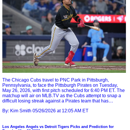
The Chicago Cubs travel to PNC Park in Pittsburgh,
Pennsylvania, to face the Pittsburgh Pirates on Tuesday,
May 26, 2026, with first pitch scheduled for 6:40 PM ET. The
matchup will air on MLB.TV as the Cubs attempt to snap a
difficult losing streak against a Pirates team that has…
By: Kim Smith
05/26/2026 at 12:05 AM ET
Los Angeles Angels vs Detroit Tigers Picks and Prediction for