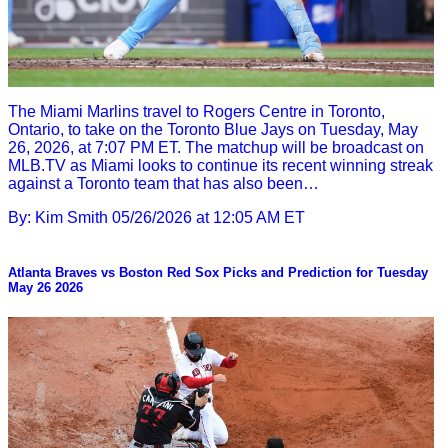
The Miami Marlins travel to Rogers Centre in Toronto,
Ontario, to take on the Toronto Blue Jays on Tuesday, May
26, 2026, at 7:07 PM ET. The matchup will be broadcast on
MLB.TV as Miami looks to continue its recent winning streak
against a Toronto team that has also been…
By: Kim Smith
05/26/2026 at 12:05 AM ET
Atlanta Braves vs Boston Red Sox Picks and Prediction for Tuesday
May 26 2026