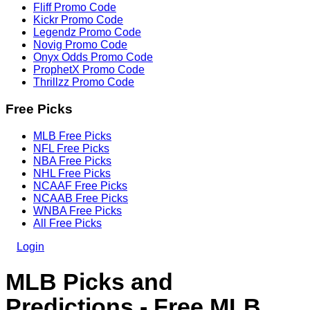
Fliff Promo Code
Kickr Promo Code
Legendz Promo Code
Novig Promo Code
Onyx Odds Promo Code
ProphetX Promo Code
Thrillzz Promo Code
Free Picks
MLB Free Picks
NFL Free Picks
NBA Free Picks
NHL Free Picks
NCAAF Free Picks
NCAAB Free Picks
WNBA Free Picks
All Free Picks
Login
MLB Picks and
Predictions - Free MLB