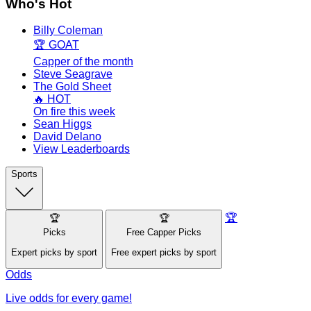
Who's Hot
Billy Coleman
🏆 GOAT
Capper of the month
Steve Seagrave
The Gold Sheet
🔥 HOT
On fire this week
Sean Higgs
David Delano
View Leaderboards
Sports
🏆
🏆
🏆
Picks
Free Capper Picks
Expert picks by sport
Free expert picks by sport
Odds
Live odds for every game!