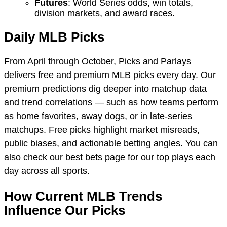
Futures
: World Series odds, win totals,
division markets, and award races.
Daily MLB Picks
From April through October, Picks and Parlays
delivers free and premium MLB picks every day. Our
premium predictions dig deeper into matchup data
and trend correlations — such as how teams perform
as home favorites, away dogs, or in late-series
matchups. Free picks highlight market misreads,
public biases, and actionable betting angles. You can
also check our best bets page for our top plays each
day across all sports.
How Current MLB Trends
Influence Our Picks