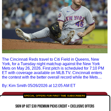
The Cincinnati Reds travel to Citi Field in Queens, New
York, for a Tuesday night matchup against the New York
Mets on May 26, 2026. First pitch is scheduled for 7:10 PM
ET with coverage available on MLB.TV. Cincinnati enters
the contest with the better overall record while the Mets…
By: Kim Smith
05/26/2026 at 12:05 AM ET
SIGN UP GET $30 PREMIUM PICKS CREDIT + EXCLUSIVE OFFERS