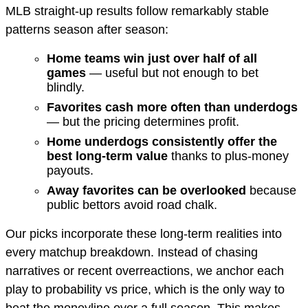
MLB straight-up results follow remarkably stable
patterns season after season:
Home teams win just over half of all
games
— useful but not enough to bet
blindly.
Favorites cash more often than underdogs
— but the pricing determines profit.
Home underdogs consistently offer the
best long-term value
thanks to plus-money
payouts.
Away favorites can be overlooked
because
public bettors avoid road chalk.
Our picks incorporate these long-term realities into
every matchup breakdown. Instead of chasing
narratives or recent overreactions, we anchor each
play to probability vs price, which is the only way to
beat the moneyline over a full season. This makes