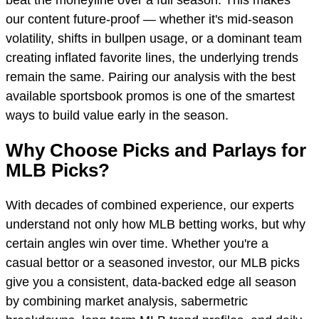
our content future-proof — whether it's mid-season
volatility, shifts in bullpen usage, or a dominant team
creating inflated favorite lines, the underlying trends
remain the same. Pairing our analysis with the best
available sportsbook promos is one of the smartest
ways to build value early in the season.
Why Choose Picks and Parlays for
MLB Picks?
With decades of combined experience, our experts
understand not only how MLB betting works, but why
certain angles win over time. Whether you're a
casual bettor or a seasoned investor, our MLB picks
give you a consistent, data-backed edge all season
by combining market analysis, sabermetric