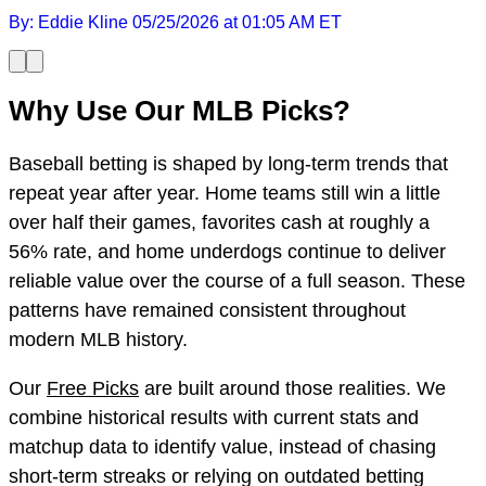
By: Eddie Kline
05/25/2026 at 01:05 AM ET
Why Use Our MLB Picks?
Baseball betting is shaped by long-term trends that
repeat year after year. Home teams still win a little
over half their games, favorites cash at roughly a
56% rate, and home underdogs continue to deliver
reliable value over the course of a full season. These
patterns have remained consistent throughout
modern MLB history.
Our
Free Picks
are built around those realities. We
combine historical results with current stats and
matchup data to identify value, instead of chasing
short-term streaks or relying on outdated betting