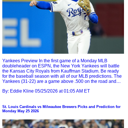
Yankees Preview In the first game of a Monday MLB
doubleheader on ESPN, the New York Yankees will battle
the Kansas City Royals from Kauffman Stadium. Be ready
for the baseball season with all of our MLB predictions. The
Yankees (31-22) are a game above .500 on the road and…
By: Eddie Kline
05/25/2026 at 01:05 AM ET
St. Louis Cardinals vs Milwaukee Brewers Picks and Prediction for
Monday May 25 2026