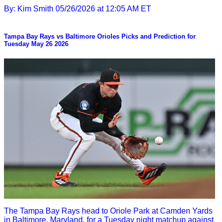
By: Kim Smith
05/26/2026 at 12:05 AM ET
Tampa Bay Rays vs Baltimore Orioles Picks and Prediction for
Tuesday May 26 2026
The Tampa Bay Rays head to Oriole Park at Camden Yards
in Baltimore, Maryland, for a Tuesday night matchup against