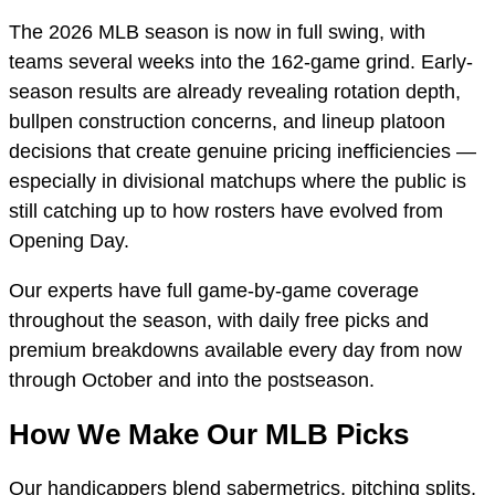
The 2026 MLB season is now in full swing, with
teams several weeks into the 162-game grind. Early-
season results are already revealing rotation depth,
bullpen construction concerns, and lineup platoon
decisions that create genuine pricing inefficiencies —
especially in divisional matchups where the public is
still catching up to how rosters have evolved from
Opening Day.
Our experts have full game-by-game coverage
throughout the season, with daily free picks and
premium breakdowns available every day from now
through October and into the postseason.
How We Make Our MLB Picks
Our handicappers blend sabermetrics, pitching splits,