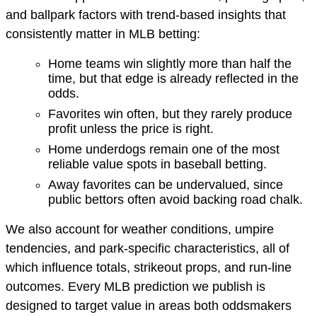
and ballpark factors with trend-based insights that
consistently matter in MLB betting:
Home teams win slightly more than half the
time, but that edge is already reflected in the
odds.
Favorites win often, but they rarely produce
profit unless the price is right.
Home underdogs remain one of the most
reliable value spots in baseball betting.
Away favorites can be undervalued, since
public bettors often avoid backing road chalk.
We also account for weather conditions, umpire
tendencies, and park-specific characteristics, all of
which influence totals, strikeout props, and run-line
outcomes. Every MLB prediction we publish is
designed to target value in areas both oddsmakers