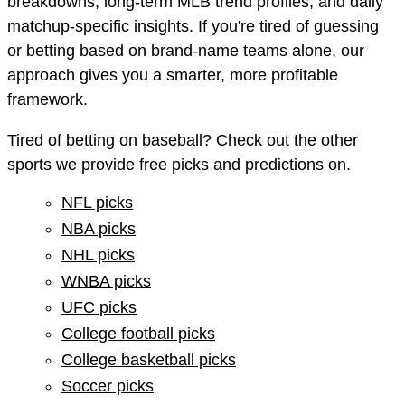
breakdowns, long-term MLB trend profiles, and daily
matchup-specific insights. If you're tired of guessing
or betting based on brand-name teams alone, our
approach gives you a smarter, more profitable
framework.
Tired of betting on baseball? Check out the other
sports we provide free picks and predictions on.
NFL picks
NBA picks
NHL picks
WNBA picks
UFC picks
College football picks
College basketball picks
Soccer picks