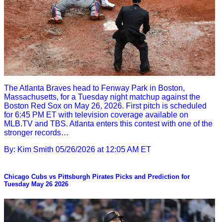
The Atlanta Braves head to Fenway Park in Boston,
Massachusetts, for a Tuesday night matchup against the
Boston Red Sox on May 26, 2026. First pitch is scheduled
for 6:45 PM ET with television coverage available on
MLB.TV and TBS. Atlanta enters this contest with one of the
stronger records…
By: Kim Smith
05/26/2026 at 12:05 AM ET
Chicago Cubs vs Pittsburgh Pirates Picks and Prediction for
Tuesday May 26 2026