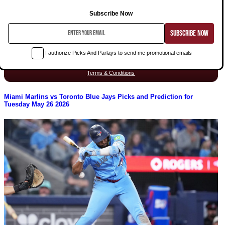
Subscribe Now
SUBSCRIBE NOW
I authorize Picks And Parlays to send me promotional emails
Terms & Conditions
Miami Marlins vs Toronto Blue Jays Picks and Prediction for
Tuesday May 26 2026