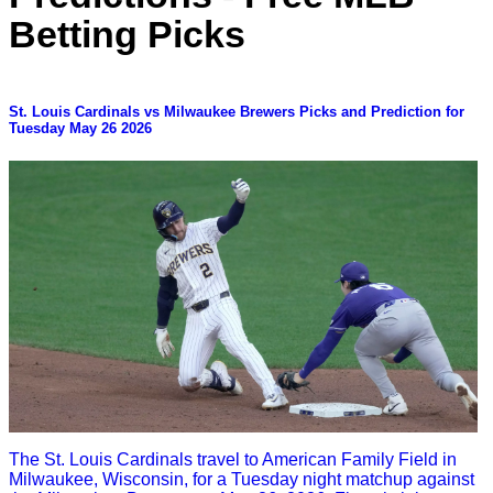
Betting Picks
St. Louis Cardinals vs Milwaukee Brewers Picks and Prediction for
Tuesday May 26 2026
The St. Louis Cardinals travel to American Family Field in
Milwaukee, Wisconsin, for a Tuesday night matchup against