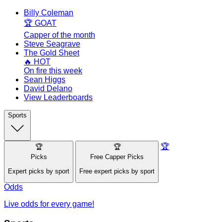
Billy Coleman
🏆 GOAT
Capper of the month
Steve Seagrave
The Gold Sheet
🔥 HOT
On fire this week
Sean Higgs
David Delano
View Leaderboards
Sports
🏆
🏆
🏆
Picks
Free Capper Picks
Expert picks by sport
Free expert picks by sport
Odds
Live odds for every game!