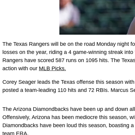
The Texas Rangers will be on the road Monday night f
losses on the year, riding a 4 game-winning streak int
Rangers have scored 587 runs on 1095 hits. The Texas 
action with our
MLB Picks.
Corey Seager leads the Texas offense this season with
posted a team-leading 110 hits and 72 RBIs. Marcus S
The Arizona Diamondbacks have been up and down all s
Offensively, Arizona has been mediocre this season, w
Diamondbacks have been loud this season, boasting a 1
team ERA.