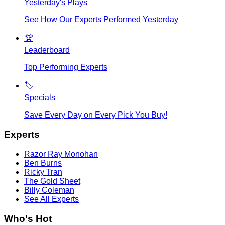
Yesterday's Plays
See How Our Experts Performed Yesterday
🏆
Leaderboard
Top Performing Experts
🏷️
Specials
Save Every Day on Every Pick You Buy!
Experts
Razor Ray Monohan
Ben Burns
Ricky Tran
The Gold Sheet
Billy Coleman
See All Experts
Who's Hot