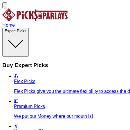
Home
Expert Picks
Buy Expert Picks
💪
Flex Picks
Flex Picks give you the ultimate flexibility to access the d
💵
Premium Picks
We put our Money where our mouth is!
🏅