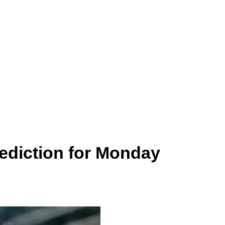
ediction for Monday