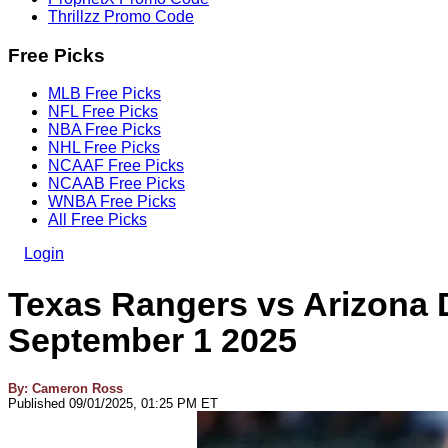
Thrillzz Promo Code
Free Picks
MLB Free Picks
NFL Free Picks
NBA Free Picks
NHL Free Picks
NCAAF Free Picks
NCAAB Free Picks
WNBA Free Picks
All Free Picks
Login
Texas Rangers vs Arizona 
September 1 2025
By:
Cameron Ross
Published 09/01/2025, 01:25 PM ET