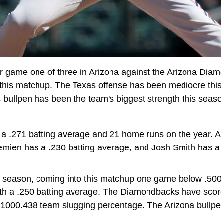
or game one of three in Arizona against the Arizona Di
o this matchup. The Texas offense has been mediocre thi
bullpen has been the team's biggest strength this seas
 a .271 batting average and 21 home runs on the year. A
emien has a .230 batting average, and Josh Smith has a
eason, coming into this matchup one game below .500 d
ith a .250 batting average. The Diamondbacks have scor
000.438 team slugging percentage. The Arizona bullpen