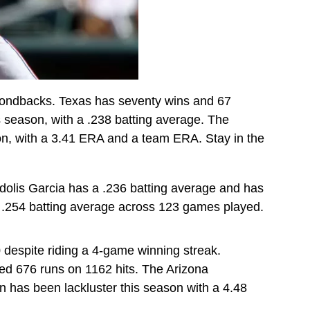
amondbacks. Texas has seventy wins and 67
s season, with a .238 batting average. The
on, with a 3.41 ERA and a team ERA. Stay in the
dolis Garcia has a .236 batting average and has
 .254 batting average across 123 games played.
espite riding a 4-game winning streak.
ed 676 runs on 1162 hits. The Arizona
 has been lackluster this season with a 4.48