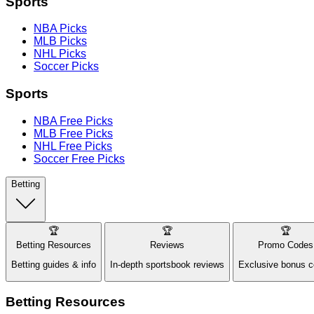
Sports
NBA Picks
MLB Picks
NHL Picks
Soccer Picks
Sports
NBA Free Picks
MLB Free Picks
NHL Free Picks
Soccer Free Picks
Betting
🏆
🏆
🏆
Betting Resources
Reviews
Promo Codes
Betting guides & info
In-depth sportsbook reviews
Exclusive bonus 
Betting Resources