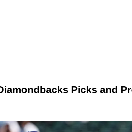
Diamondbacks Picks and Pr