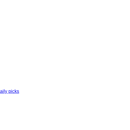
aily picks