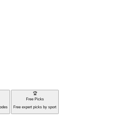
🏆
Free Picks
codes
Free expert picks by sport