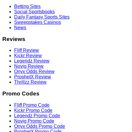
Betting Sites
Social Sportsbooks
Daily Fantasy Sports Sites
Sweepstakes Casinos
News
Reviews
Fliff Review
Kickr Review
Legendz Review
Novig Review
Onyx Odds Review
ProphetX Review
Thrillzz Review
Promo Codes
Fliff Promo Code
Kickr Promo Code
Legendz Promo Code
Novig Promo Code
Onyx Odds Promo Code
ProphetX Promo Code