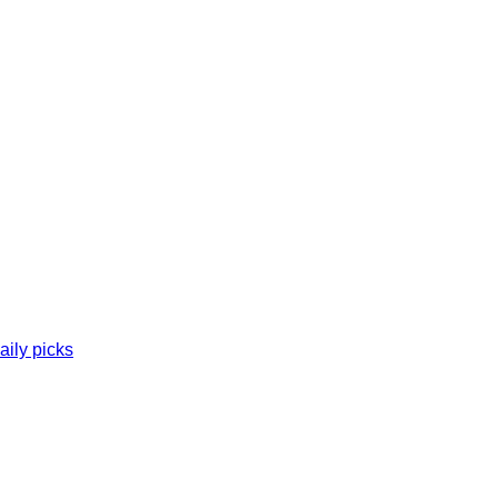
aily picks