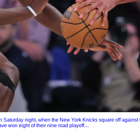
n Saturday night, when the New York Knicks square off against 
ve won eight of their nine road playoff…