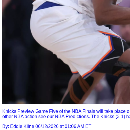
Knicks Preview Game Five of the NBA Finals will take place o
other NBA action see our NBA Predictions. The Knicks (3-1) ha
By: Eddie Kline
06/12/2026 at 01:06 AM ET