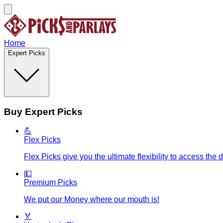
Home
Expert Picks
Buy Expert Picks
💪
Flex Picks
Flex Picks give you the ultimate flexibility to access the d
💵
Premium Picks
We put our Money where our mouth is!
🏅