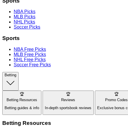
Sports
NBA Picks
MLB Picks
NHL Picks
Soccer Picks
Sports
NBA Free Picks
MLB Free Picks
NHL Free Picks
Soccer Free Picks
Betting
🏆
🏆
🏆
Betting Resources
Reviews
Promo Codes
Betting guides & info
In-depth sportsbook reviews
Exclusive bonus 
Betting Resources