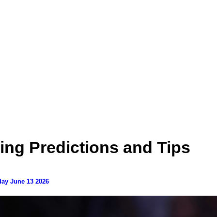
ing Predictions and Tips
day June 13 2026