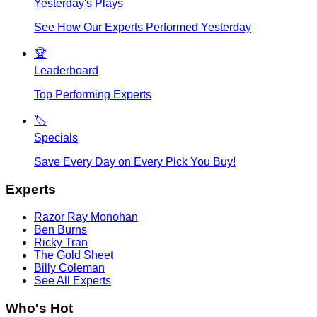
Yesterday's Plays
See How Our Experts Performed Yesterday
🏆
Leaderboard
Top Performing Experts
🏷️
Specials
Save Every Day on Every Pick You Buy!
Experts
Razor Ray Monohan
Ben Burns
Ricky Tran
The Gold Sheet
Billy Coleman
See All Experts
Who's Hot