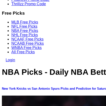
Thrillzz Promo Code
Free Picks
MLB Free Picks
NFL Free Picks
NBA Free Picks
NHL Free Picks
NCAAF Free Picks
NCAAB Free Picks
WNBA Free Picks
All Free Picks
Login
NBA Picks - Daily NBA Bett
New York Knicks vs San Antonio Spurs Picks and Prediction for Satur