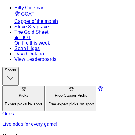
Billy Coleman
🏆 GOAT
Capper of the month
Steve Seagrave
The Gold Sheet
🔥 HOT
On fire this week
Sean Higgs
David Delano
View Leaderboards
Sports
🏆
🏆
🏆
Picks
Free Capper Picks
Expert picks by sport
Free expert picks by sport
Odds
Live odds for every game!