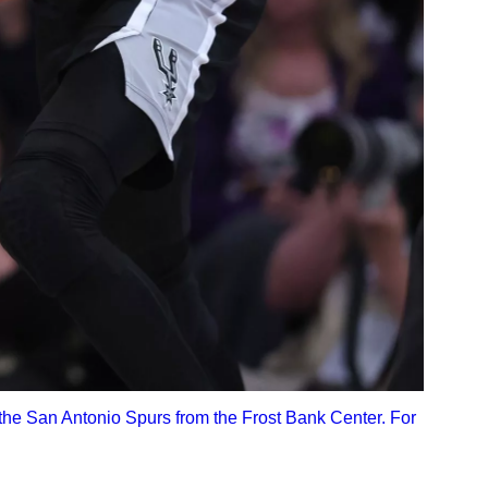
the San Antonio Spurs from the Frost Bank Center. For