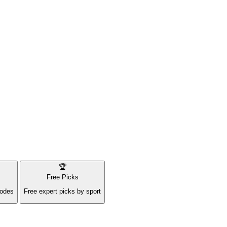
🏆
Free Picks
codes
Free expert picks by sport