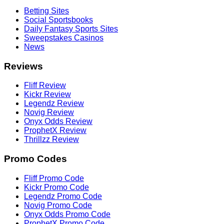
Betting Sites
Social Sportsbooks
Daily Fantasy Sports Sites
Sweepstakes Casinos
News
Reviews
Fliff Review
Kickr Review
Legendz Review
Novig Review
Onyx Odds Review
ProphetX Review
Thrillzz Review
Promo Codes
Fliff Promo Code
Kickr Promo Code
Legendz Promo Code
Novig Promo Code
Onyx Odds Promo Code
ProphetX Promo Code