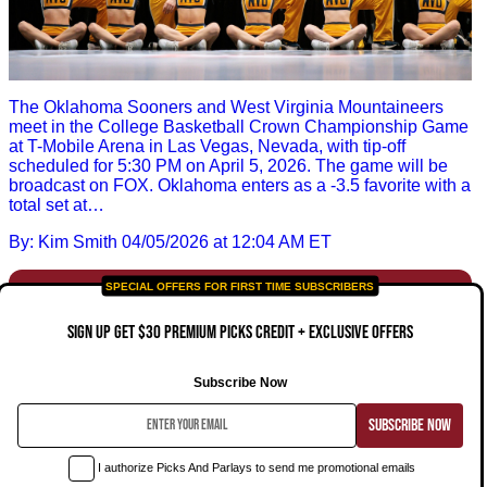
The Oklahoma Sooners and West Virginia Mountaineers
meet in the College Basketball Crown Championship Game
at T-Mobile Arena in Las Vegas, Nevada, with tip-off
scheduled for 5:30 PM on April 5, 2026. The game will be
broadcast on FOX. Oklahoma enters as a -3.5 favorite with a
total set at…
By: Kim Smith
04/05/2026 at 12:04 AM ET
SIGN UP GET $30 PREMIUM PICKS CREDIT + EXCLUSIVE OFFERS
Subscribe Now
SUBSCRIBE NOW
I authorize Picks And Parlays to send me promotional emails