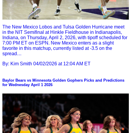
The New Mexico Lobos and Tulsa Golden Hurricane meet
in the NIT Semifinal at Hinkle Fieldhouse in Indianapolis,
Indiana, on Thursday, April 2, 2026, with tipoff scheduled for
7:00 PM ET on ESPN. New Mexico enters as a slight
favorite in this matchup, currently listed at -3.5 on the
spread…
By: Kim Smith
04/02/2026 at 12:04 AM ET
Baylor Bears vs Minnesota Golden Gophers Picks and Predictions
for Wednesday April 1 2026