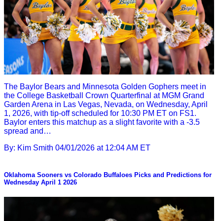
The Baylor Bears and Minnesota Golden Gophers meet in
the College Basketball Crown Quarterfinal at MGM Grand
Garden Arena in Las Vegas, Nevada, on Wednesday, April
1, 2026, with tip-off scheduled for 10:30 PM ET on FS1.
Baylor enters this matchup as a slight favorite with a -3.5
spread and…
By: Kim Smith
04/01/2026 at 12:04 AM ET
Oklahoma Sooners vs Colorado Buffaloes Picks and Predictions for
Wednesday April 1 2026