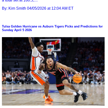
a total set at 160.5,…
By: Kim Smith
04/05/2026 at 12:04 AM ET
Tulsa Golden Hurricane vs Auburn Tigers Picks and Predictions for
Sunday April 5 2026