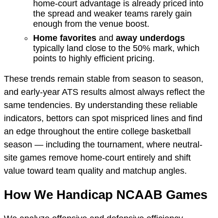
home-court advantage is already priced into
the spread and weaker teams rarely gain
enough from the venue boost.
Home favorites
and
away underdogs
typically land close to the 50% mark, which
points to highly efficient pricing.
These trends remain stable from season to season,
and early-year ATS results almost always reflect the
same tendencies. By understanding these reliable
indicators, bettors can spot mispriced lines and find
an edge throughout the entire college basketball
season — including the tournament, where neutral-
site games remove home-court entirely and shift
value toward team quality and matchup angles.
How We Handicap NCAAB Games