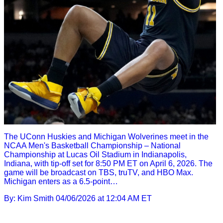
The UConn Huskies and Michigan Wolverines meet in the
NCAA Men's Basketball Championship – National
Championship at Lucas Oil Stadium in Indianapolis,
Indiana, with tip-off set for 8:50 PM ET on April 6, 2026. The
game will be broadcast on TBS, truTV, and HBO Max.
Michigan enters as a 6.5-point…
By: Kim Smith
04/06/2026 at 12:04 AM ET