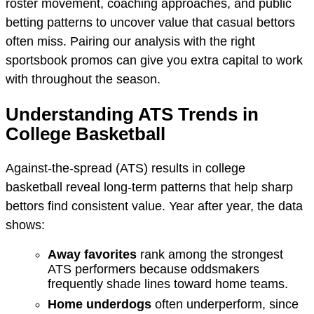
roster movement, coaching approaches, and public
betting patterns to uncover value that casual bettors
often miss. Pairing our analysis with the right
sportsbook promos can give you extra capital to work
with throughout the season.
Understanding ATS Trends in
College Basketball
Against-the-spread (ATS) results in college
basketball reveal long-term patterns that help sharp
bettors find consistent value. Year after year, the data
shows:
Away favorites
rank among the strongest
ATS performers because oddsmakers
frequently shade lines toward home teams.
Home underdogs
often underperform, since