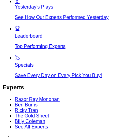
🏅
Yesterday's Plays
See How Our Experts Performed Yesterday
🏆
Leaderboard
Top Performing Experts
🏷️
Specials
Save Every Day on Every Pick You Buy!
Experts
Razor Ray Monohan
Ben Burns
Ricky Tran
The Gold Sheet
Billy Coleman
See All Experts