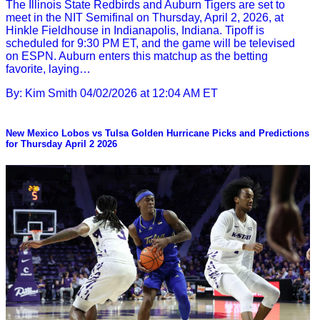
The Illinois State Redbirds and Auburn Tigers are set to
meet in the NIT Semifinal on Thursday, April 2, 2026, at
Hinkle Fieldhouse in Indianapolis, Indiana. Tipoff is
scheduled for 9:30 PM ET, and the game will be televised
on ESPN. Auburn enters this matchup as the betting
favorite, laying…
By: Kim Smith
04/02/2026 at 12:04 AM ET
New Mexico Lobos vs Tulsa Golden Hurricane Picks and Predictions
for Thursday April 2 2026