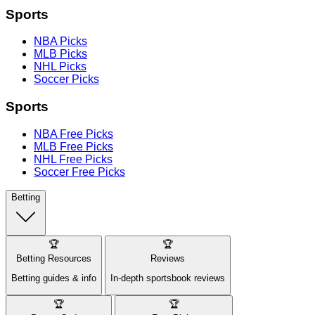
Sports
NBA Picks
MLB Picks
NHL Picks
Soccer Picks
Sports
NBA Free Picks
MLB Free Picks
NHL Free Picks
Soccer Free Picks
Betting
🏆
🏆
Betting Resources
Reviews
Betting guides & info
In-depth sportsbook reviews
🏆
🏆