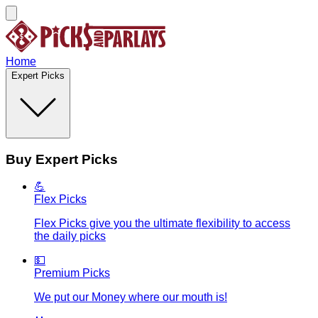
Home
Expert Picks
Buy Expert Picks
💪
Flex Picks
Flex Picks give you the ultimate flexibility to access
the daily picks
💵
Premium Picks
We put our Money where our mouth is!