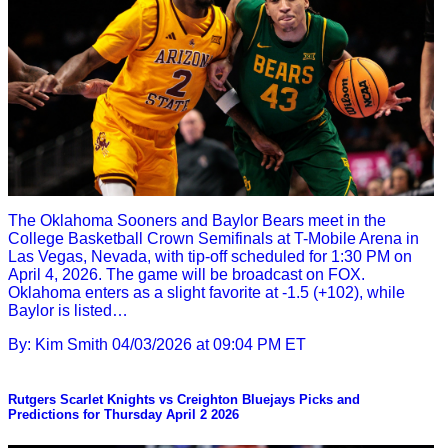
The Oklahoma Sooners and Baylor Bears meet in the
College Basketball Crown Semifinals at T-Mobile Arena in
Las Vegas, Nevada, with tip-off scheduled for 1:30 PM on
April 4, 2026. The game will be broadcast on FOX.
Oklahoma enters as a slight favorite at -1.5 (+102), while
Baylor is listed…
By: Kim Smith
04/03/2026 at 09:04 PM ET
Rutgers Scarlet Knights vs Creighton Bluejays Picks and
Predictions for Thursday April 2 2026