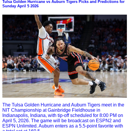
Tulsa Golden Hurricane vs Auburn Tigers Picks and Predictions for
Sunday April 5 2026
The Tulsa Golden Hurricane and Auburn Tigers meet in the
NIT Championship at Gainbridge Fieldhouse in
Indianapolis, Indiana, with tip-off scheduled for 8:00 PM on
April 5, 2026. The game will be broadcast on ESPN2 and
ESPN Unlimited. Auburn enters as a 5.5-point favorite with