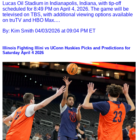
Lucas Oil Stadium in Indianapolis, Indiana, with tip-off
scheduled for 8:49 PM on April 4, 2026. The game will be
televised on TBS, with additional viewing options available
on truTV and HBO Max.…
By: Kim Smith
04/03/2026 at 09:04 PM ET
Illinois Fighting Illini vs UConn Huskies Picks and Predictions for
Saturday April 4 2026