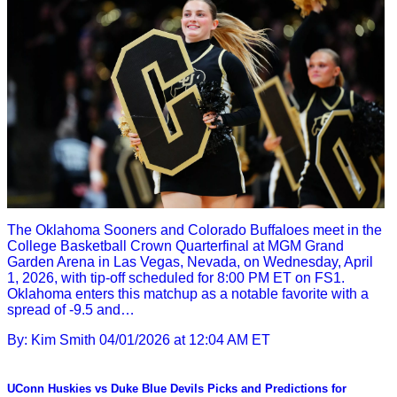
The Oklahoma Sooners and Colorado Buffaloes meet in the
College Basketball Crown Quarterfinal at MGM Grand
Garden Arena in Las Vegas, Nevada, on Wednesday, April
1, 2026, with tip-off scheduled for 8:00 PM ET on FS1.
Oklahoma enters this matchup as a notable favorite with a
spread of -9.5 and…
By: Kim Smith
04/01/2026 at 12:04 AM ET
UConn Huskies vs Duke Blue Devils Picks and Predictions for