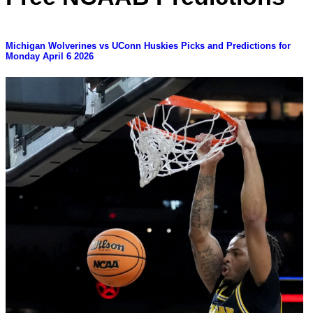
Michigan Wolverines vs UConn Huskies Picks and Predictions for
Monday April 6 2026