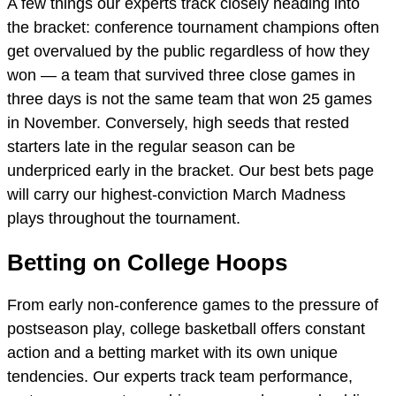
A few things our experts track closely heading into
the bracket: conference tournament champions often
get overvalued by the public regardless of how they
won — a team that survived three close games in
three days is not the same team that won 25 games
in November. Conversely, high seeds that rested
starters late in the regular season can be
underpriced early in the bracket. Our best bets page
will carry our highest-conviction March Madness
plays throughout the tournament.
Betting on College Hoops
From early non-conference games to the pressure of
postseason play, college basketball offers constant
action and a betting market with its own unique
tendencies. Our experts track team performance,