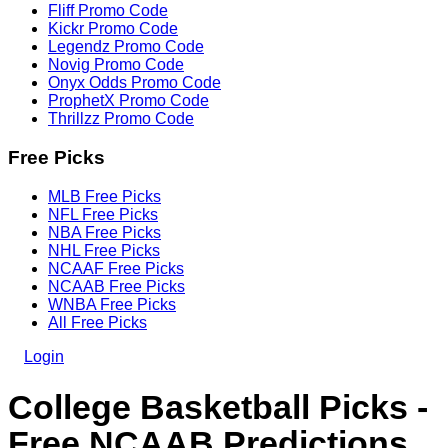
Fliff Promo Code
Kickr Promo Code
Legendz Promo Code
Novig Promo Code
Onyx Odds Promo Code
ProphetX Promo Code
Thrillzz Promo Code
Free Picks
MLB Free Picks
NFL Free Picks
NBA Free Picks
NHL Free Picks
NCAAF Free Picks
NCAAB Free Picks
WNBA Free Picks
All Free Picks
Login
College Basketball Picks -
Free NCAAB Predictions