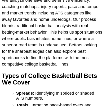
We analyze offensive and defensive efficiency,
coaching matchups, injury reports, pace and tempo,
and market trends including ATS categories like
away favorites and home underdogs. Our process
blends traditional basketball analysis with real
betting-market behavior. This helps us spot situations
where public bias inflates home lines, or where a
superior road team is undervalued. Bettors looking
for the sharpest edges can also explore best
sportsbooks to find the platforms with the most
competitive college basketball lines.
Types of College Basketball Bets
We Cover
Spreads
: Identifying mispriced or shaded
ATS numbers.
Totals
: Targeting pace-based overs and