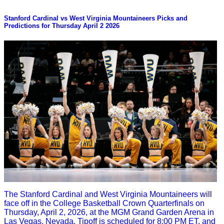
Stanford Cardinal vs West Virginia Mountaineers Picks and
Predictions for Thursday April 2 2026
The Stanford Cardinal and West Virginia Mountaineers will
face off in the College Basketball Crown Quarterfinals on
Thursday, April 2, 2026, at the MGM Grand Garden Arena in
Las Vegas, Nevada. Tipoff is scheduled for 8:00 PM ET, and