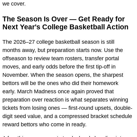
we cover.
The Season Is Over — Get Ready for
Next Year's College Basketball Action
The 2026–27 college basketball season is still
months away, but preparation starts now. Use the
offseason to review team rosters, transfer portal
moves, and early odds before the first tip-off in
November. When the season opens, the sharpest
bettors will be the ones who did their homework
early. March Madness once again proved that
preparation over reaction is what separates winning
tickets from losing ones — first-round upsets, double-
digit seed value, and a compressed bracket schedule
reward bettors who come in ready.