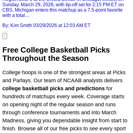
Sunday, March 29, 2026, with tip-off set for 2:15 PM ET on
CBS. Michigan enters this matchup as a 7.5-point favorite
with a total…
By: Kim Smith
03/29/2026 at 12:03 AM ET
Free College Basketball Picks
Throughout the Season
College hoops is one of the strongest areas at Picks
and Parlays. Our team of NCAAB analysts delivers
college basketball picks and predictions
for
hundreds of matchups every week. Coverage starts
on opening night of the regular season and runs
through conference tournaments and into March
Madness, giving you dependable insight from start to
finish. Browse all of our free picks to see every sport