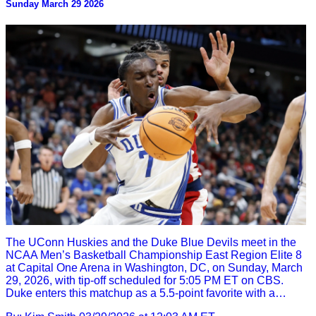
Sunday March 29 2026
The UConn Huskies and the Duke Blue Devils meet in the
NCAA Men’s Basketball Championship East Region Elite 8
at Capital One Arena in Washington, DC, on Sunday, March
29, 2026, with tip-off scheduled for 5:05 PM ET on CBS.
Duke enters this matchup as a 5.5-point favorite with a…