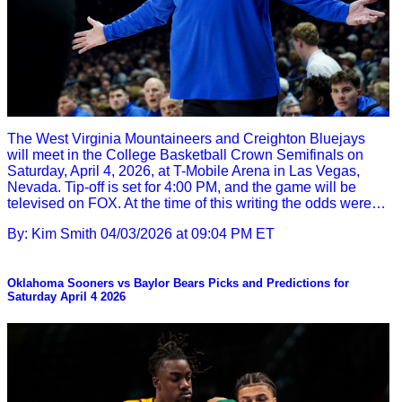
The West Virginia Mountaineers and Creighton Bluejays
will meet in the College Basketball Crown Semifinals on
Saturday, April 4, 2026, at T-Mobile Arena in Las Vegas,
Nevada. Tip-off is set for 4:00 PM, and the game will be
televised on FOX. At the time of this writing the odds were…
By: Kim Smith
04/03/2026 at 09:04 PM ET
Oklahoma Sooners vs Baylor Bears Picks and Predictions for
Saturday April 4 2026