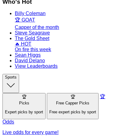
Who's Hot
Billy Coleman
🏆 GOAT
Capper of the month
Steve Seagrave
The Gold Sheet
🔥 HOT
On fire this week
Sean Higgs
David Delano
View Leaderboards
Sports
🏆
🏆
🏆
Picks
Free Capper Picks
Expert picks by sport
Free expert picks by sport
Odds
Live odds for every game!