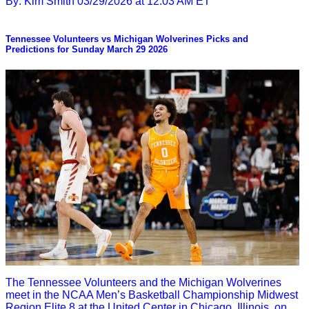
By: Kim Smith
03/29/2026 at 12:03 AM ET
Tennessee Volunteers vs Michigan Wolverines Picks and
Predictions for Sunday March 29 2026
The Tennessee Volunteers and the Michigan Wolverines
meet in the NCAA Men’s Basketball Championship Midwest
Region Elite 8 at the United Center in Chicago, Illinois, on