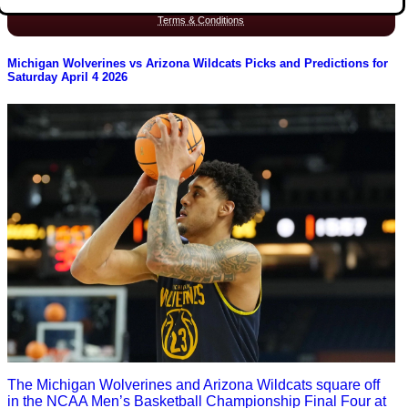
Terms & Conditions
Michigan Wolverines vs Arizona Wildcats Picks and Predictions for
Saturday April 4 2026
The Michigan Wolverines and Arizona Wildcats square off
in the NCAA Men’s Basketball Championship Final Four at