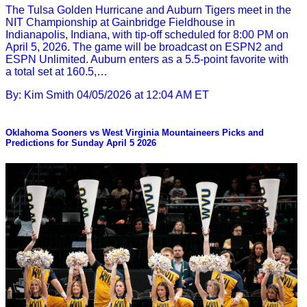
The Tulsa Golden Hurricane and Auburn Tigers meet in the
NIT Championship at Gainbridge Fieldhouse in
Indianapolis, Indiana, with tip-off scheduled for 8:00 PM on
April 5, 2026. The game will be broadcast on ESPN2 and
ESPN Unlimited. Auburn enters as a 5.5-point favorite with
a total set at 160.5,…
By: Kim Smith
04/05/2026 at 12:04 AM ET
Oklahoma Sooners vs West Virginia Mountaineers Picks and
Predictions for Sunday April 5 2026