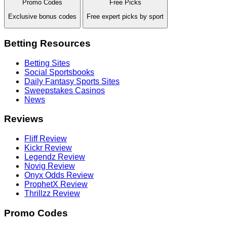
Promo Codes
Free Picks
Exclusive bonus codes
Free expert picks by sport
Betting Resources
Betting Sites
Social Sportsbooks
Daily Fantasy Sports Sites
Sweepstakes Casinos
News
Reviews
Fliff Review
Kickr Review
Legendz Review
Novig Review
Onyx Odds Review
ProphetX Review
Thrillzz Review
Promo Codes