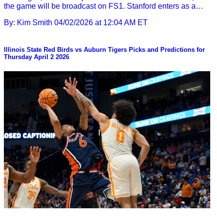
the game will be broadcast on FS1. Stanford enters as a…
By: Kim Smith
04/02/2026 at 12:04 AM ET
Illinois State Red Birds vs Auburn Tigers Picks and Predictions for
Thursday April 2 2026