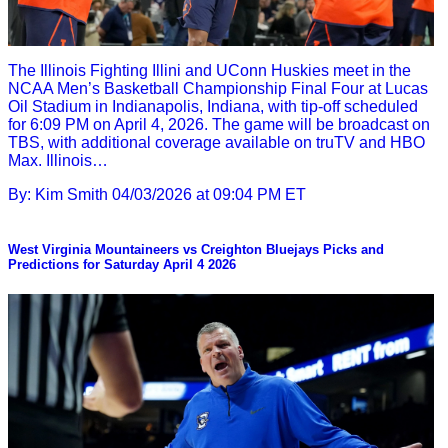
The Illinois Fighting Illini and UConn Huskies meet in the
NCAA Men’s Basketball Championship Final Four at Lucas
Oil Stadium in Indianapolis, Indiana, with tip-off scheduled
for 6:09 PM on April 4, 2026. The game will be broadcast on
TBS, with additional coverage available on truTV and HBO
Max. Illinois…
By: Kim Smith
04/03/2026 at 09:04 PM ET
West Virginia Mountaineers vs Creighton Bluejays Picks and
Predictions for Saturday April 4 2026