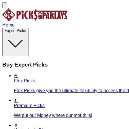
Home
Expert Picks
Buy Expert Picks
💪
Flex Picks
Flex Picks give you the ultimate flexibility to access the d
💵
Premium Picks
We put our Money where our mouth is!
🏅