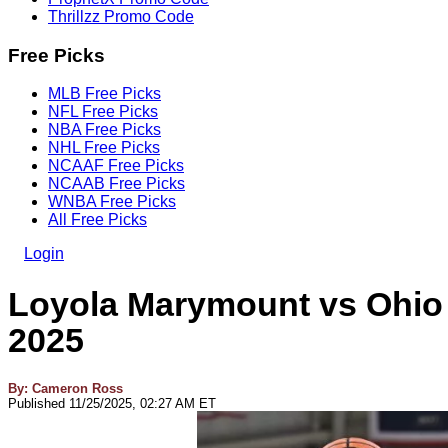
Thrillzz Promo Code
Free Picks
MLB Free Picks
NFL Free Picks
NBA Free Picks
NHL Free Picks
NCAAF Free Picks
NCAAB Free Picks
WNBA Free Picks
All Free Picks
Login
Loyola Marymount vs Ohio 
2025
By:
Cameron Ross
Published 11/25/2025, 02:27 AM ET