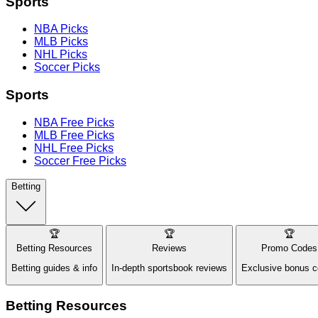
Sports
NBA Picks
MLB Picks
NHL Picks
Soccer Picks
Sports
NBA Free Picks
MLB Free Picks
NHL Free Picks
Soccer Free Picks
Betting
🏆
🏆
🏆
Betting Resources
Reviews
Promo Codes
Betting guides & info
In-depth sportsbook reviews
Exclusive bonus 
Betting Resources