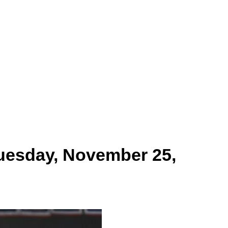
Tuesday, November 25,