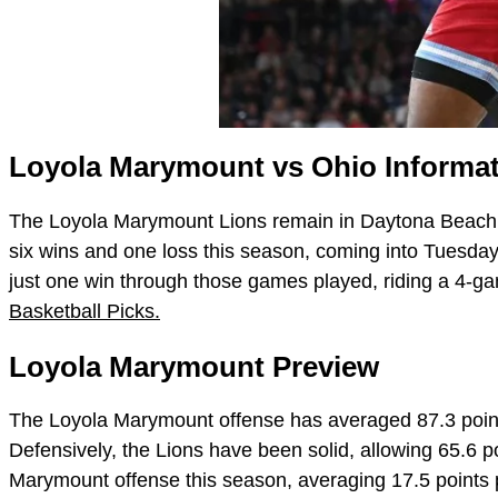
Loyola Marymount vs Ohio Informa
The Loyola Marymount Lions remain in Daytona Beach,
six wins and one loss this season, coming into Tuesday f
just one win through those games played, riding a 4-ga
Basketball Picks.
Loyola Marymount Preview
The Loyola Marymount offense has averaged 87.3 points
Defensively, the Lions have been solid, allowing 65.6 p
Marymount offense this season, averaging 17.5 points 