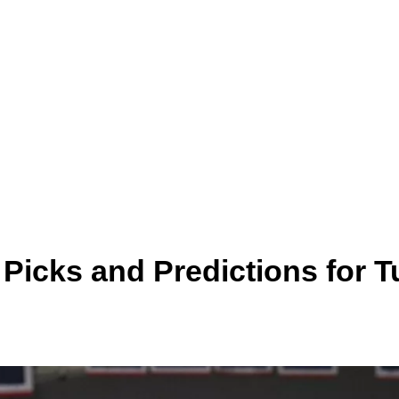
Picks and Predictions for 