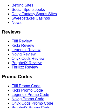
Betting Sites
Social Sportsbooks
Daily Fantasy Sports Sites
Sweepstakes Casinos
News
Reviews
Fliff Review
Kickr Review
Legendz Review
Novig Review
Onyx Odds Review
ProphetX Review
Thrillzz Review
Promo Codes
Fliff Promo Code
Kickr Promo Code
Legendz Promo Code
Novig Promo Code
Onyx Odds Promo Code
ProphetX Promo Code