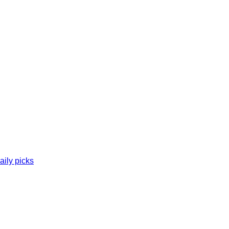
aily picks