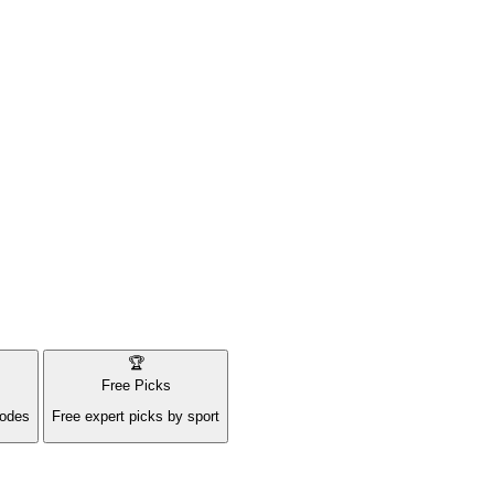
🏆
Free Picks
codes
Free expert picks by sport