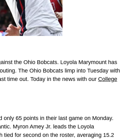
gainst the Ohio Bobcats. Loyola Marymount has
st outing. The Ohio Bobcats limp into Tuesday with
st time out. Today in the news with our
College
 only 65 points in their last game on Monday.
antic. Myron Amey Jr. leads the Loyola
tied for second on the roster, averaging 15.2