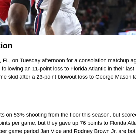
tion
 FL, on Tuesday afternoon for a consolation matchup a
ollowing an 11-point loss to Florida Atlantic in their la
me skid after a 23-point blowout loss to George Mason la
 on 53% shooting from the floor this season, but scored
oints per game, but they gave up 76 points to Florida Atl
per game period Jan Vide and Rodney Brown Jr. are both 