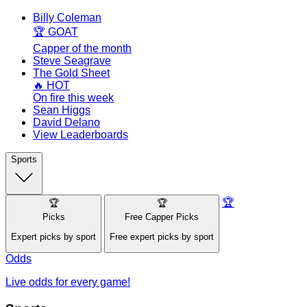
Billy Coleman
🏆 GOAT
Capper of the month
Steve Seagrave
The Gold Sheet
🔥 HOT
On fire this week
Sean Higgs
David Delano
View Leaderboards
Sports
🏆
🏆
🏆
Picks
Free Capper Picks
Expert picks by sport
Free expert picks by sport
Odds
Live odds for every game!