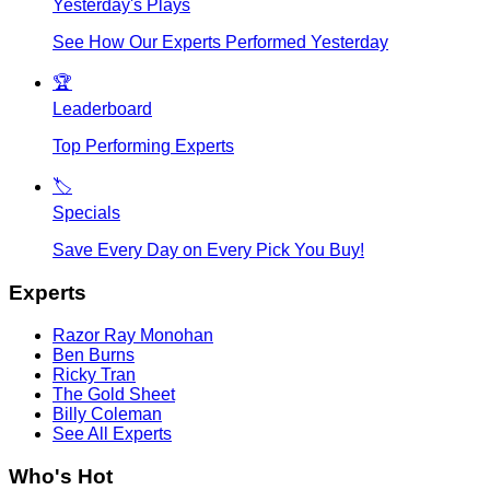
Yesterday's Plays
See How Our Experts Performed Yesterday
🏆
Leaderboard
Top Performing Experts
🏷️
Specials
Save Every Day on Every Pick You Buy!
Experts
Razor Ray Monohan
Ben Burns
Ricky Tran
The Gold Sheet
Billy Coleman
See All Experts
Who's Hot