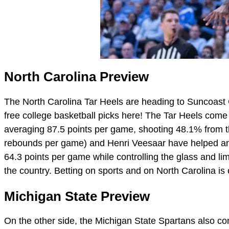
North Carolina Preview
The North Carolina Tar Heels are heading to Suncoast C
free college basketball picks here! The Tar Heels come
averaging 87.5 points per game, shooting 48.1% from th
rebounds per game) and Henri Veesaar have helped anch
64.3 points per game while controlling the glass and l
the country. Betting on sports and on North Carolina is
Michigan State Preview
On the other side, the Michigan State Spartans also co