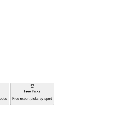
🏆
Free Picks
codes
Free expert picks by sport