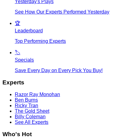
Yesterday's Plays
See How Our Experts Performed Yesterday
🏆
Leaderboard
Top Performing Experts
🏷️
Specials
Save Every Day on Every Pick You Buy!
Experts
Razor Ray Monohan
Ben Burns
Ricky Tran
The Gold Sheet
Billy Coleman
See All Experts
Who's Hot