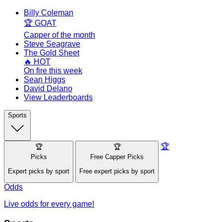
Billy Coleman
🏆 GOAT
Capper of the month
Steve Seagrave
The Gold Sheet
🔥 HOT
On fire this week
Sean Higgs
David Delano
View Leaderboards
Sports
🏆
🏆
🏆
Picks
Free Capper Picks
Expert picks by sport
Free expert picks by sport
Odds
Live odds for every game!