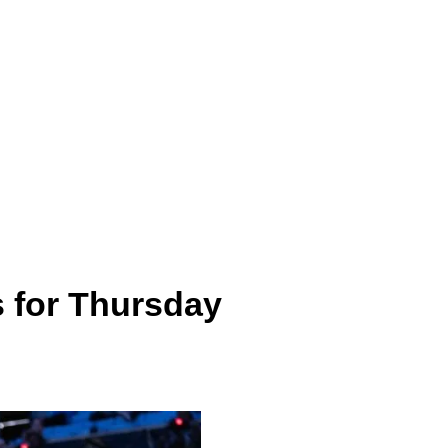
s for Thursday