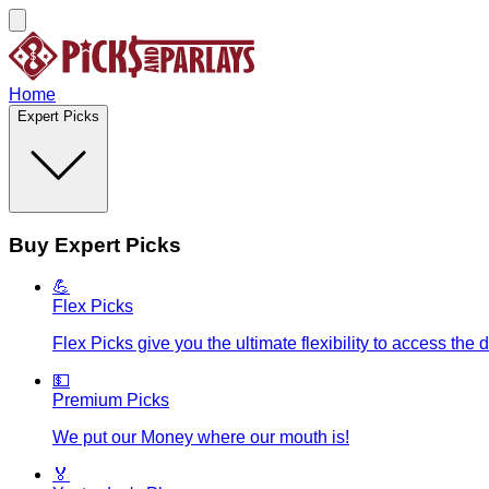
Home
Expert Picks
Buy Expert Picks
💪
Flex Picks
Flex Picks give you the ultimate flexibility to access the d
💵
Premium Picks
We put our Money where our mouth is!
🏅