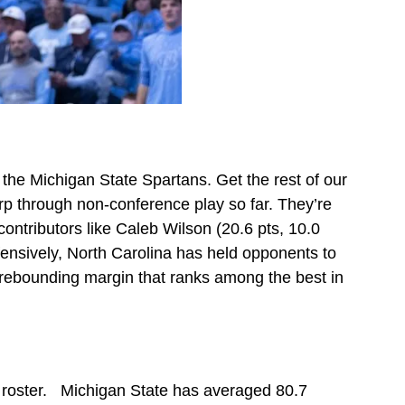
the Michigan State Spartans. Get the rest of our
rp through non-conference play so far. They’re
ontributors like Caleb Wilson (20.6 pts, 10.0
nsively, North Carolina has held opponents to
7 rebounding margin that ranks among the best in
p roster. Michigan State has averaged 80.7