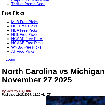
Thrillzz Promo Code
Free Picks
MLB Free Picks
NFL Free Picks
NBA Free Picks
NHL Free Picks
NCAAF Free Picks
NCAAB Free Picks
WNBA Free Picks
All Free Picks
Login
North Carolina vs Michigan
November 27 2025
By:
Jeremy O'Quinn
Published 11/27/2025, 12:20 AM ET