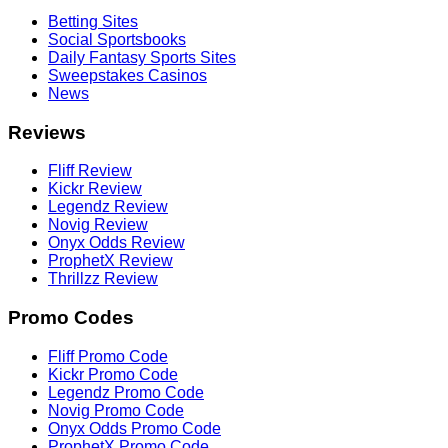
Betting Sites
Social Sportsbooks
Daily Fantasy Sports Sites
Sweepstakes Casinos
News
Reviews
Fliff Review
Kickr Review
Legendz Review
Novig Review
Onyx Odds Review
ProphetX Review
Thrillzz Review
Promo Codes
Fliff Promo Code
Kickr Promo Code
Legendz Promo Code
Novig Promo Code
Onyx Odds Promo Code
ProphetX Promo Code