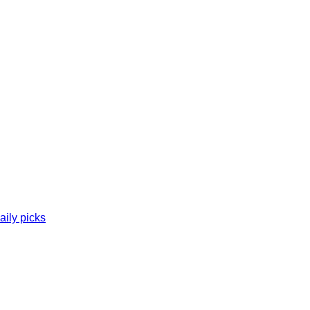
aily picks