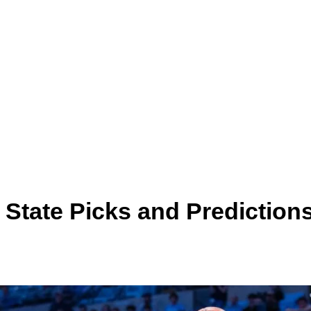
 State Picks and Prediction