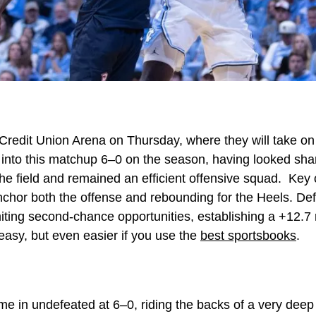
redit Union Arena on Thursday, where they will take on 
 into this matchup 6–0 on the season, having looked sha
e field and remained an efficient offensive squad. Key c
or both the offense and rebounding for the Heels. Defe
imiting second-chance opportunities, establishing a +12.
 easy, but even easier if you use the
best sportsbooks
.
me in undefeated at 6–0, riding the backs of a very dee