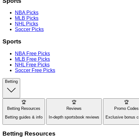
Sports
NBA Picks
MLB Picks
NHL Picks
Soccer Picks
Sports
NBA Free Picks
MLB Free Picks
NHL Free Picks
Soccer Free Picks
Betting
🏆
🏆
🏆
Betting Resources
Reviews
Promo Codes
Betting guides & info
In-depth sportsbook reviews
Exclusive bonus 
Betting Resources