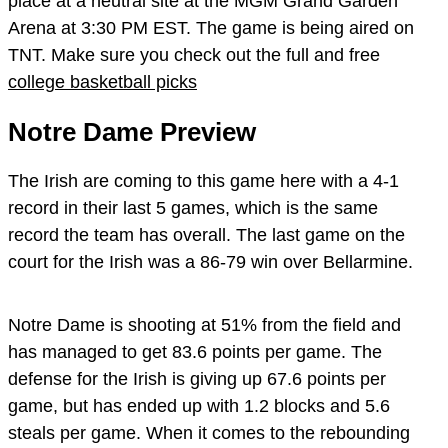
place at a neutral site at the MGM Grand Garden
Arena at 3:30 PM EST. The game is being aired on
TNT. Make sure you check out the full and free
college basketball picks
Notre Dame Preview
The Irish are coming to this game here with a 4-1
record in their last 5 games, which is the same
record the team has overall. The last game on the
court for the Irish was a 86-79 win over Bellarmine.
Notre Dame is shooting at 51% from the field and
has managed to get 83.6 points per game. The
defense for the Irish is giving up 67.6 points per
game, but has ended up with 1.2 blocks and 5.6
steals per game. When it comes to the rebounding