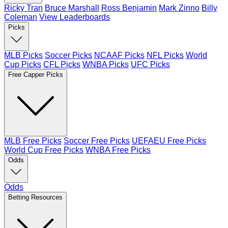
Ricky Tran
Bruce Marshall
Ross Benjamin
Mark Zinno
Billy
Coleman
View Leaderboards
Picks
MLB Picks
Soccer Picks
NCAAF Picks
NFL Picks
World
Cup Picks
CFL Picks
WNBA Picks
UFC Picks
Free Capper Picks
MLB Free Picks
Soccer Free Picks
UEFAEU Free Picks
World Cup Free Picks
WNBA Free Picks
Odds
Odds
Betting Resources