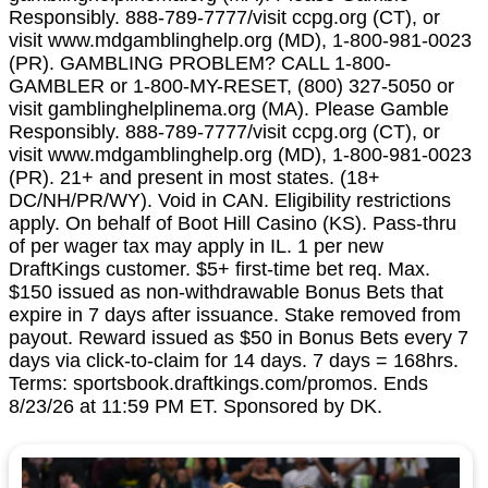
Responsibly. 888-789-7777/visit ccpg.org (CT), or
visit www.mdgamblinghelp.org (MD), 1-800-981-0023
(PR). GAMBLING PROBLEM? CALL 1-800-
GAMBLER or 1-800-MY-RESET, (800) 327-5050 or
visit gamblinghelplinema.org (MA). Please Gamble
Responsibly. 888-789-7777/visit ccpg.org (CT), or
visit www.mdgamblinghelp.org (MD), 1-800-981-0023
(PR). 21+ and present in most states. (18+
DC/NH/PR/WY). Void in CAN. Eligibility restrictions
apply. On behalf of Boot Hill Casino (KS). Pass-thru
of per wager tax may apply in IL. 1 per new
DraftKings customer. $5+ first-time bet req. Max.
$150 issued as non-withdrawable Bonus Bets that
expire in 7 days after issuance. Stake removed from
payout. Reward issued as $50 in Bonus Bets every 7
days via click-to-claim for 14 days. 7 days = 168hrs.
Terms: sportsbook.draftkings.com/promos. Ends
8/23/26 at 11:59 PM ET. Sponsored by DK.