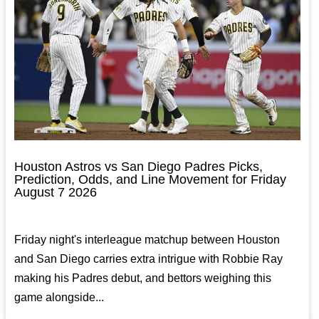
Houston Astros vs San Diego Padres Picks,
Prediction, Odds, and Line Movement for Friday
August 7 2026
Friday night's interleague matchup between Houston
and San Diego carries extra intrigue with Robbie Ray
making his Padres debut, and bettors weighing this
game alongside...