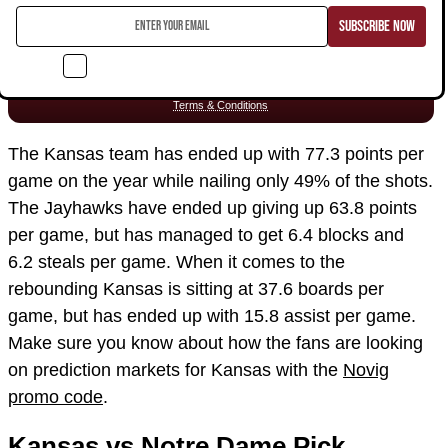
SUBSCRIBE NOW
I authorize Picks And Parlays to send me promotional emails
Terms & Conditions
The Kansas team has ended up with 77.3 points per
game on the year while nailing only 49% of the shots.
The Jayhawks have ended up giving up 63.8 points
per game, but has managed to get 6.4 blocks and
6.2 steals per game. When it comes to the
rebounding Kansas is sitting at 37.6 boards per
game, but has ended up with 15.8 assist per game.
Make sure you know about how the fans are looking
on prediction markets for Kansas with the
Novig
promo code
.
Kansas vs Notre Dame Pick