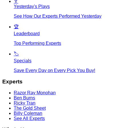
🏅
Yesterday's Plays
See How Our Experts Performed Yesterday
🏆
Leaderboard
Top Performing Experts
🏷️
Specials
Save Every Day on Every Pick You Buy!
Experts
Razor Ray Monohan
Ben Burns
Ricky Tran
The Gold Sheet
Billy Coleman
See All Experts