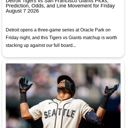
Detroit Tigers vs San Francisco Giants Picks,
Prediction, Odds, and Line Movement for Friday
August 7 2026
Detroit opens a three-game series at Oracle Park on
Friday night, and this Tigers vs Giants matchup is worth
stacking up against our full board...