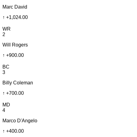
Marc David
↑
+1,024.00
WR
2
Will Rogers
↑
+900.00
BC
3
Billy Coleman
↑
+700.00
MD
4
Marco D'Angelo
↑
+400.00