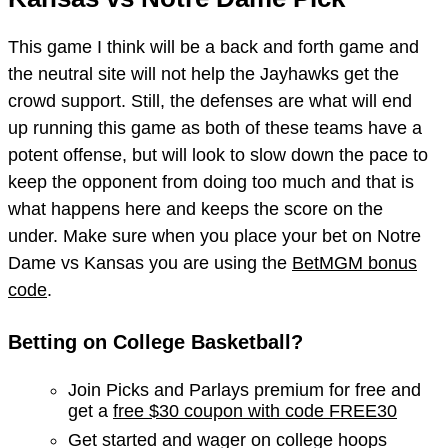
This game I think will be a back and forth game and
the neutral site will not help the Jayhawks get the
crowd support. Still, the defenses are what will end
up running this game as both of these teams have a
potent offense, but will look to slow down the pace to
keep the opponent from doing too much and that is
what happens here and keeps the score on the
under. Make sure when you place your bet on Notre
Dame vs Kansas you are using the
BetMGM bonus
code
.
Betting on College Basketball?
Join Picks and Parlays premium for free and
get a
free $30 coupon with code FREE30
Get started and wager on college hoops