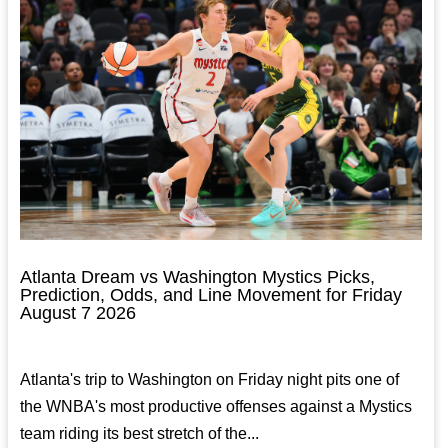
Atlanta Dream vs Washington Mystics Picks,
Prediction, Odds, and Line Movement for Friday
August 7 2026
Atlanta's trip to Washington on Friday night pits one of
the WNBA's most productive offenses against a Mystics
team riding its best stretch of the...