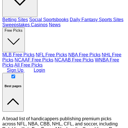
Betting Sites
Social Sportsbooks
Daily Fantasy Sports Sites
Sweepstakes Casinos
News
Free Picks
MLB Free Picks
NFL Free Picks
NBA Free Picks
NHL Free
Picks
NCAAF Free Picks
NCAAB Free Picks
WNBA Free
Picks
All Free Picks
Sign Up
Login
Best pages
A broad list of handicappers publishing premium picks
across NFL, NBA, CBB, NHL, CFL, and soccer, including