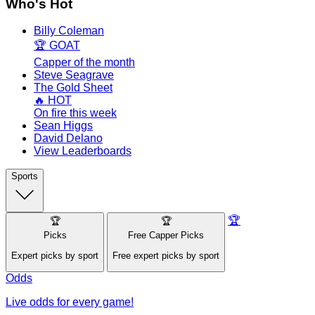
Who's Hot
Billy Coleman
🏆 GOAT
Capper of the month
Steve Seagrave
The Gold Sheet
🔥 HOT
On fire this week
Sean Higgs
David Delano
View Leaderboards
Sports
🏆
🏆
🏆
Picks
Free Capper Picks
Expert picks by sport
Free expert picks by sport
Odds
Live odds for every game!