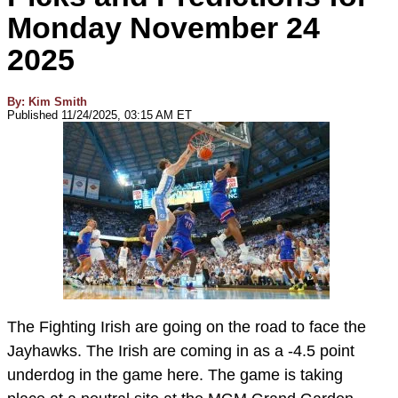
Monday November 24
2025
By:
Kim Smith
Published 11/24/2025, 03:15 AM ET
The Fighting Irish are going on the road to face the
Jayhawks. The Irish are coming in as a -4.5 point
underdog in the game here. The game is taking