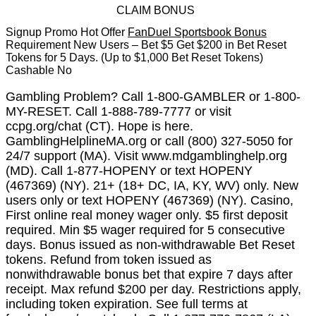
CLAIM BONUS
Signup Promo
Hot Offer
FanDuel Sportsbook Bonus
Requirement
New Users – Bet $5 Get $200 in Bet Reset
Tokens for 5 Days. (Up to $1,000 Bet Reset Tokens)
Cashable
No
Gambling Problem? Call 1-800-GAMBLER or 1-800-
MY-RESET. Call 1-888-789-7777 or visit
ccpg.org/chat (CT). Hope is here.
GamblingHelplineMA.org or call (800) 327-5050 for
24/7 support (MA). Visit www.mdgamblinghelp.org
(MD). Call 1-877-HOPENY or text HOPENY
(467369) (NY). 21+ (18+ DC, IA, KY, WV) only. New
users only or text HOPENY (467369) (NY). Casino,
First online real money wager only. $5 first deposit
required. Min $5 wager required for 5 consecutive
days. Bonus issued as non-withdrawable Bet Reset
tokens. Refund from token issued as
nonwithdrawable bonus bet that expire 7 days after
receipt. Max refund $200 per day. Restrictions apply,
including token expiration. See full terms at