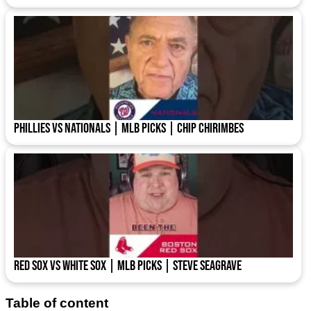
Phillies vs Nationals | MLB Picks | Chip Chirimbes
Red Sox vs White Sox | MLB Picks | Steve Seagrave
Table of content