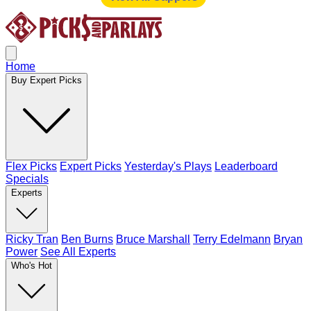
Home
Buy Expert Picks
Flex Picks
Expert Picks
Yesterday's Plays
Leaderboard
Specials
Experts
Ricky Tran
Ben Burns
Bruce Marshall
Terry Edelmann
Bryan
Power
See All Experts
Who's Hot