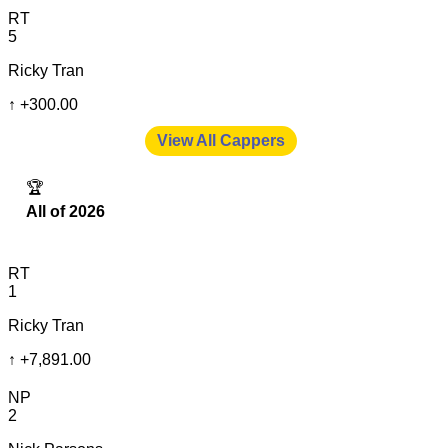
RT
5
Ricky Tran
↑
+300.00
View All Cappers
🏆
All of 2026
RT
1
Ricky Tran
↑
+7,891.00
NP
2