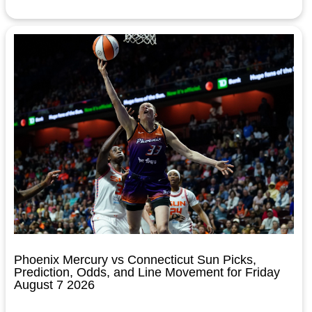
Phoenix Mercury vs Connecticut Sun Picks,
Prediction, Odds, and Line Movement for Friday
August 7 2026