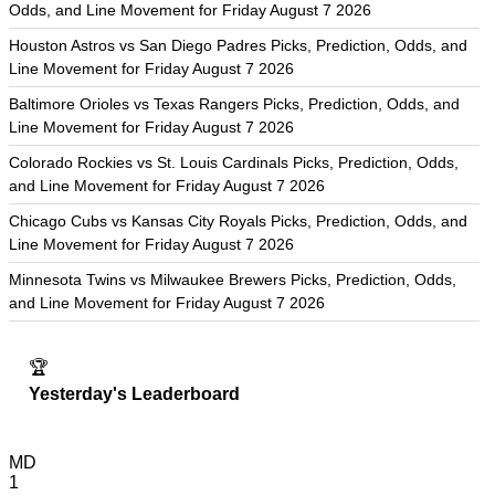
Odds, and Line Movement for Friday August 7 2026
Houston Astros vs San Diego Padres Picks, Prediction, Odds, and
Line Movement for Friday August 7 2026
Baltimore Orioles vs Texas Rangers Picks, Prediction, Odds, and
Line Movement for Friday August 7 2026
Colorado Rockies vs St. Louis Cardinals Picks, Prediction, Odds,
and Line Movement for Friday August 7 2026
Chicago Cubs vs Kansas City Royals Picks, Prediction, Odds, and
Line Movement for Friday August 7 2026
Minnesota Twins vs Milwaukee Brewers Picks, Prediction, Odds,
and Line Movement for Friday August 7 2026
🏆
Yesterday's Leaderboard
MD
1