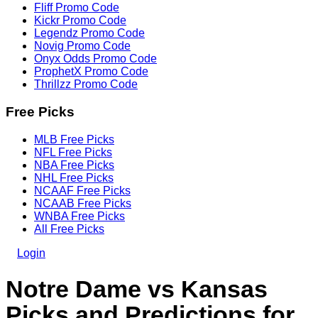
Fliff Promo Code
Kickr Promo Code
Legendz Promo Code
Novig Promo Code
Onyx Odds Promo Code
ProphetX Promo Code
Thrillzz Promo Code
Free Picks
MLB Free Picks
NFL Free Picks
NBA Free Picks
NHL Free Picks
NCAAF Free Picks
NCAAB Free Picks
WNBA Free Picks
All Free Picks
Login
Notre Dame vs Kansas
Picks and Predictions for