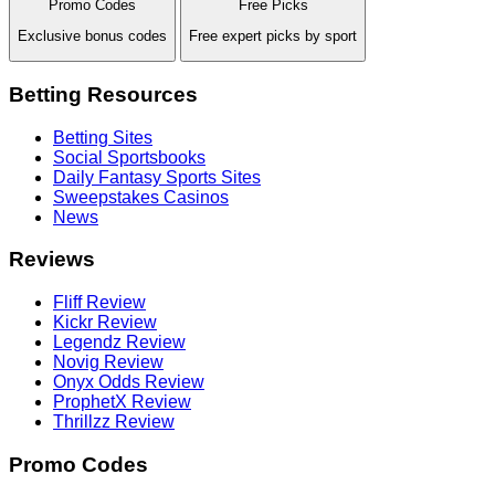
Promo Codes
Free Picks
Exclusive bonus codes
Free expert picks by sport
Betting Resources
Betting Sites
Social Sportsbooks
Daily Fantasy Sports Sites
Sweepstakes Casinos
News
Reviews
Fliff Review
Kickr Review
Legendz Review
Novig Review
Onyx Odds Review
ProphetX Review
Thrillzz Review
Promo Codes