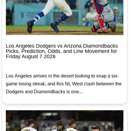
Los Angeles Dodgers vs Arizona Diamondbacks
Picks, Prediction, Odds, and Line Movement for
Friday August 7 2026
Los Angeles arrives in the desert looking to snap a six-
game losing streak, and this NL West clash between the
Dodgers and Diamondbacks is one...