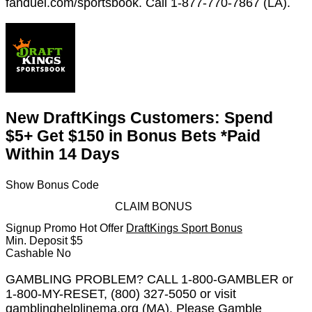
fanduel.com/sportsbook. Call 1-877-770-7867 (LA).
New DraftKings Customers: Spend
$5+ Get $150 in Bonus Bets *Paid
Within 14 Days
Show Bonus Code
CLAIM BONUS
Signup Promo
Hot Offer
DraftKings Sport Bonus
Min. Deposit
$5
Cashable
No
GAMBLING PROBLEM? CALL 1-800-GAMBLER or
1-800-MY-RESET, (800) 327-5050 or visit
gamblinghelplinema.org (MA). Please Gamble