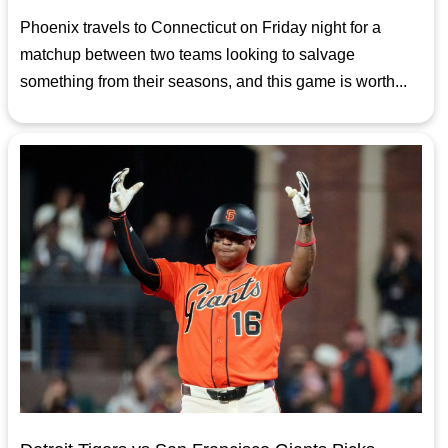
Phoenix travels to Connecticut on Friday night for a
matchup between two teams looking to salvage
something from their seasons, and this game is worth...