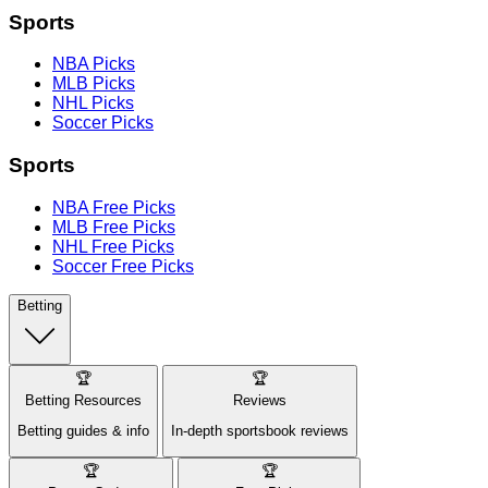
Sports
NBA Picks
MLB Picks
NHL Picks
Soccer Picks
Sports
NBA Free Picks
MLB Free Picks
NHL Free Picks
Soccer Free Picks
Betting
🏆
🏆
Betting Resources
Reviews
Betting guides & info
In-depth sportsbook reviews
🏆
🏆