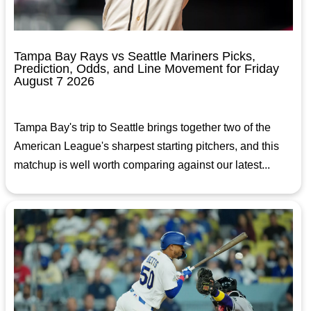
Tampa Bay Rays vs Seattle Mariners Picks,
Prediction, Odds, and Line Movement for Friday
August 7 2026
Tampa Bay's trip to Seattle brings together two of the
American League's sharpest starting pitchers, and this
matchup is well worth comparing against our latest...