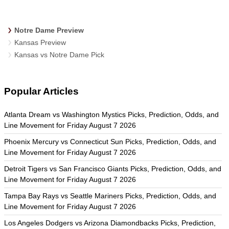
Notre Dame Preview
Kansas Preview
Kansas vs Notre Dame Pick
Popular Articles
Atlanta Dream vs Washington Mystics Picks, Prediction, Odds, and
Line Movement for Friday August 7 2026
Phoenix Mercury vs Connecticut Sun Picks, Prediction, Odds, and
Line Movement for Friday August 7 2026
Detroit Tigers vs San Francisco Giants Picks, Prediction, Odds, and
Line Movement for Friday August 7 2026
Tampa Bay Rays vs Seattle Mariners Picks, Prediction, Odds, and
Line Movement for Friday August 7 2026
Los Angeles Dodgers vs Arizona Diamondbacks Picks, Prediction,