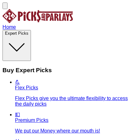
Home
Expert Picks
Buy Expert Picks
💪
Flex Picks
Flex Picks give you the ultimate flexibility to access
the daily picks
💵
Premium Picks
We put our Money where our mouth is!