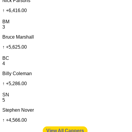
Nick Parsons
↑
+6,416.00
BM
3
Bruce Marshall
↑
+5,625.00
BC
4
Billy Coleman
↑
+5,286.00
SN
5
Stephen Nover
↑
+4,566.00
View All Cappers