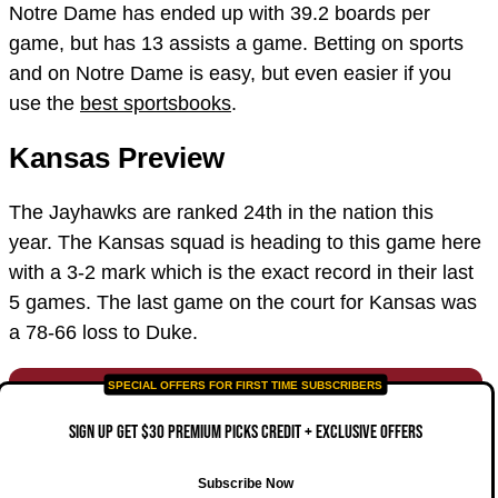
Notre Dame has ended up with 39.2 boards per
game, but has 13 assists a game. Betting on sports
and on Notre Dame is easy, but even easier if you
use the
best sportsbooks
.
Kansas Preview
The Jayhawks are ranked 24th in the nation this
year. The Kansas squad is heading to this game here
with a 3-2 mark which is the exact record in their last
5 games. The last game on the court for Kansas was
a 78-66 loss to Duke.
SIGN UP GET $30 PREMIUM PICKS CREDIT + EXCLUSIVE OFFERS
Subscribe Now