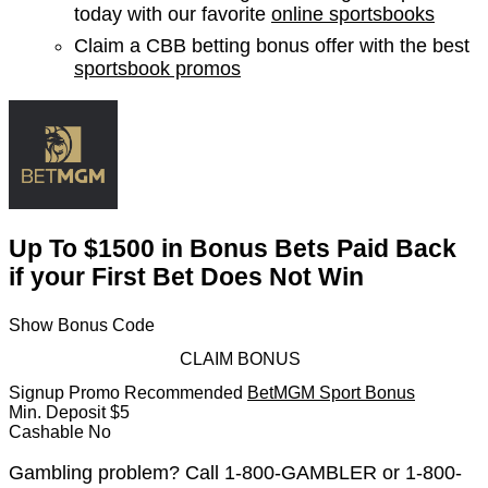
today with our favorite
online sportsbooks
Claim a CBB betting bonus offer with the best
sportsbook promos
Up To $1500 in Bonus Bets Paid Back
if your First Bet Does Not Win
Show Bonus Code
CLAIM BONUS
Signup Promo
Recommended
BetMGM Sport Bonus
Min. Deposit
$5
Cashable
No
Gambling problem? Call 1-800-GAMBLER or 1-800-