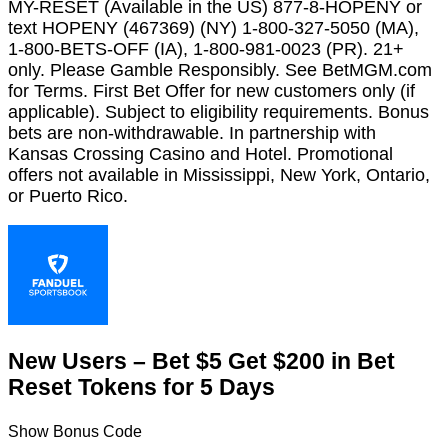
MY-RESET (Available in the US) 877-8-HOPENY or
text HOPENY (467369) (NY) 1-800-327-5050 (MA),
1-800-BETS-OFF (IA), 1-800-981-0023 (PR). 21+
only. Please Gamble Responsibly. See BetMGM.com
for Terms. First Bet Offer for new customers only (if
applicable). Subject to eligibility requirements. Bonus
bets are non-withdrawable. In partnership with
Kansas Crossing Casino and Hotel. Promotional
offers not available in Mississippi, New York, Ontario,
or Puerto Rico.
New Users – Bet $5 Get $200 in Bet
Reset Tokens for 5 Days
Show Bonus Code