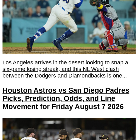
Los Angeles arrives in the desert looking to snap a
six-game losing streak, and this NL West clash
between the Dodgers and Diamondbacks is one...
Houston Astros vs San Diego Padres
Picks, Prediction, Odds, and Line
Movement for Friday August 7 2026