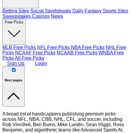
Betting Sites
Social Sportsbooks
Daily Fantasy Sports Sites
Sweepstakes Casinos
News
Free Picks
MLB Free Picks
NFL Free Picks
NBA Free Picks
NHL Free
Picks
NCAAF Free Picks
NCAAB Free Picks
WNBA Free
Picks
All Free Picks
Sign Up
Login
Best pages
A broad list of handicappers publishing premium picks
across NFL, NBA, CBB, NHL, CFL, and soccer, including
Rob Vincilleti, Ben Burns, Mike Lundin, Sean Higgs, Ross
Benjamin, and algorithmic teams like Advanced Sports AI.