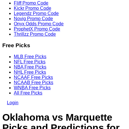
Fliff Promo Code
Kickr Promo Code
Legendz Promo Code
Novig Promo Code
Onyx Odds Promo Code
ProphetX Promo Code
Thrillzz Promo Code
Free Picks
MLB Free Picks
NFL Free Picks
NBA Free Picks
NHL Free Picks
NCAAF Free Picks
NCAAB Free Picks
WNBA Free Picks
All Free Picks
Login
Oklahoma vs Marquette
Picks and Predictions for