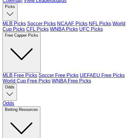
Coleman
View Leaderboards
Picks
MLB Picks
Soccer Picks
NCAAF Picks
NFL Picks
World
Cup Picks
CFL Picks
WNBA Picks
UFC Picks
Free Capper Picks
MLB Free Picks
Soccer Free Picks
UEFAEU Free Picks
World Cup Free Picks
WNBA Free Picks
Odds
Odds
Betting Resources