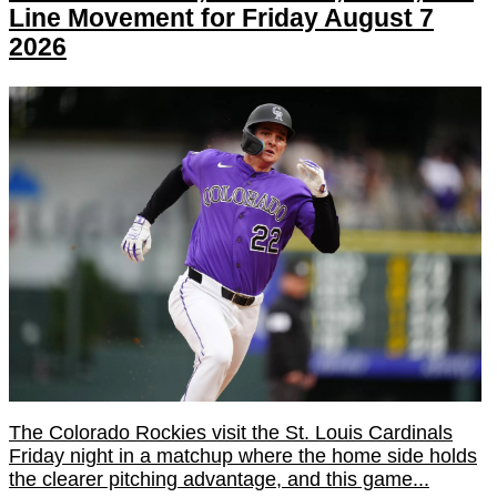
Line Movement for Friday August 7
2026
The Colorado Rockies visit the St. Louis Cardinals
Friday night in a matchup where the home side holds
the clearer pitching advantage, and this game...