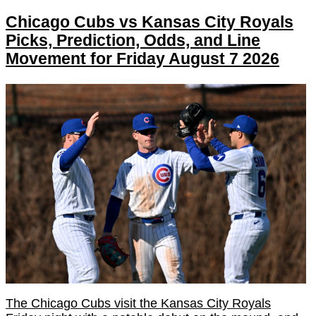
Chicago Cubs vs Kansas City Royals
Picks, Prediction, Odds, and Line
Movement for Friday August 7 2026
The Chicago Cubs visit the Kansas City Royals