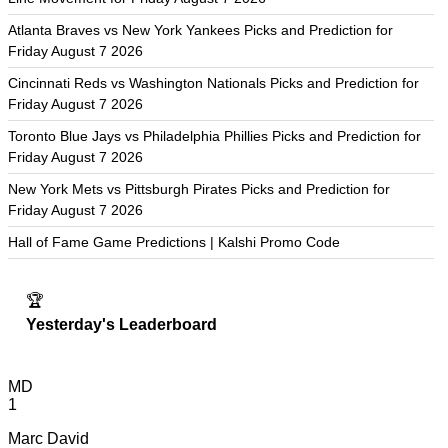
Atlanta Braves vs New York Yankees Picks and Prediction for
Friday August 7 2026
Cincinnati Reds vs Washington Nationals Picks and Prediction for
Friday August 7 2026
Toronto Blue Jays vs Philadelphia Phillies Picks and Prediction for
Friday August 7 2026
New York Mets vs Pittsburgh Pirates Picks and Prediction for
Friday August 7 2026
Hall of Fame Game Predictions | Kalshi Promo Code
🏆
Yesterday's Leaderboard
MD
1
Marc David