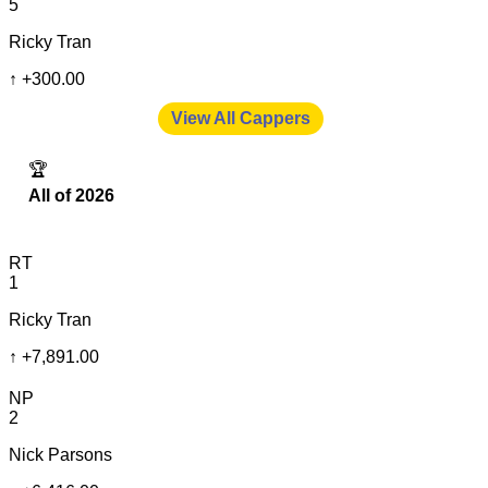
5
Ricky Tran
↑
+300.00
View All Cappers
🏆
All of 2026
RT
1
Ricky Tran
↑
+7,891.00
NP
2
Nick Parsons