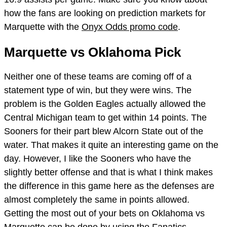
how the fans are looking on prediction markets for
Marquette with the
Onyx Odds promo code
.
Marquette vs Oklahoma Pick
Neither one of these teams are coming off of a
statement type of win, but they were wins. The
problem is the Golden Eagles actually allowed the
Central Michigan team to get within 14 points. The
Sooners for their part blew Alcorn State out of the
water. That makes it quite an interesting game on the
day. However, I like the Sooners who have the
slightly better offense and that is what I think makes
the difference in this game here as the defenses are
almost completely the same in points allowed.
Getting the most out of your bets on Oklahoma vs