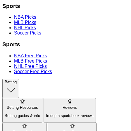
Sports
NBA Picks
MLB Picks
NHL Picks
Soccer Picks
Sports
NBA Free Picks
MLB Free Picks
NHL Free Picks
Soccer Free Picks
Betting
🏆
🏆
Betting Resources
Reviews
Betting guides & info
In-depth sportsbook reviews
🏆
🏆