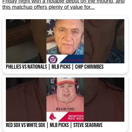
Friday night with a notable debut on the mound, and
this matchup offers plenty of value for...
Phillies vs Nationals | MLB Picks | Chip Chirimbes
Red Sox vs White Sox | MLB Picks | Steve Seagrave