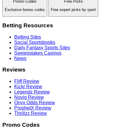
Promo Codes
Free Picks
Exclusive bonus codes
Free expert picks by sport
Betting Resources
Betting Sites
Social Sportsbooks
Daily Fantasy Sports Sites
Sweepstakes Casinos
News
Reviews
Fliff Review
Kickr Review
Legendz Review
Novig Review
Onyx Odds Review
ProphetX Review
Thrillzz Review
Promo Codes