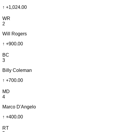
↑
+1,024.00
WR
2
Will Rogers
↑
+900.00
BC
3
Billy Coleman
↑
+700.00
MD
4
Marco D'Angelo
↑
+400.00
RT