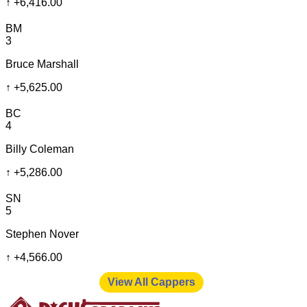
↑
+6,416.00
BM
3
Bruce Marshall
↑
+5,625.00
BC
4
Billy Coleman
↑
+5,286.00
SN
5
Stephen Nover
↑
+4,566.00
View All Cappers