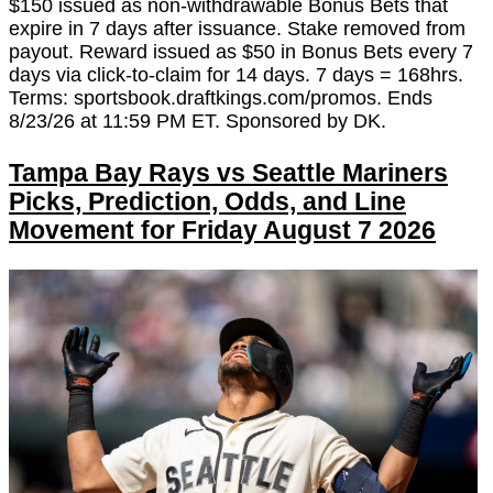
$150 issued as non-withdrawable Bonus Bets that
expire in 7 days after issuance. Stake removed from
payout. Reward issued as $50 in Bonus Bets every 7
days via click-to-claim for 14 days. 7 days = 168hrs.
Terms: sportsbook.draftkings.com/promos. Ends
8/23/26 at 11:59 PM ET. Sponsored by DK.
Tampa Bay Rays vs Seattle Mariners
Picks, Prediction, Odds, and Line
Movement for Friday August 7 2026