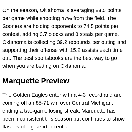
On the season, Oklahoma is averaging 88.5 points
per game while shooting 47% from the field. The
Sooners are holding opponents to 74.5 points per
contest, adding 3.7 blocks and 8 steals per game.
Oklahoma is collecting 39.2 rebounds per outing and
supporting their offense with 15.2 assists each time
out. The
best sportsbooks
are the best way to go
when you are betting on Oklahoma.
Marquette Preview
The Golden Eagles enter with a 4-3 record and are
coming off an 85-71 win over Central Michigan,
ending a two-game losing streak. Marquette has
been inconsistent this season but continues to show
flashes of high-end potential.