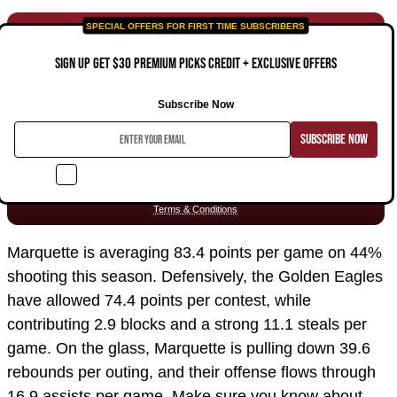
SIGN UP GET $30 PREMIUM PICKS CREDIT + EXCLUSIVE OFFERS
Subscribe Now
SUBSCRIBE NOW
I authorize Picks And Parlays to send me promotional emails
Terms & Conditions
Marquette is averaging 83.4 points per game on 44%
shooting this season. Defensively, the Golden Eagles
have allowed 74.4 points per contest, while
contributing 2.9 blocks and a strong 11.1 steals per
game. On the glass, Marquette is pulling down 39.6
rebounds per outing, and their offense flows through
16.9 assists per game. Make sure you know about