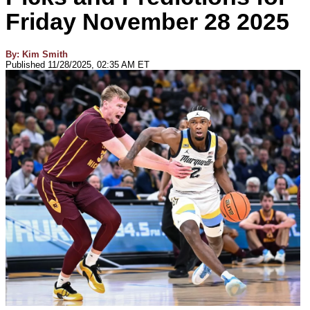
Friday November 28 2025
By:
Kim Smith
Published 11/28/2025, 02:35 AM ET