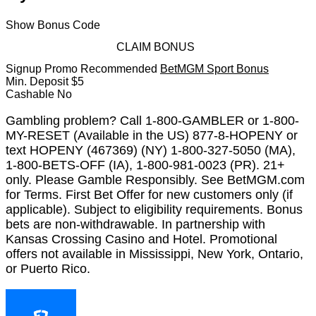
Show Bonus Code
CLAIM BONUS
Signup Promo
Recommended
BetMGM Sport Bonus
Min. Deposit
$5
Cashable
No
Gambling problem? Call 1-800-GAMBLER or 1-800-
MY-RESET (Available in the US) 877-8-HOPENY or
text HOPENY (467369) (NY) 1-800-327-5050 (MA),
1-800-BETS-OFF (IA), 1-800-981-0023 (PR). 21+
only. Please Gamble Responsibly. See BetMGM.com
for Terms. First Bet Offer for new customers only (if
applicable). Subject to eligibility requirements. Bonus
bets are non-withdrawable. In partnership with
Kansas Crossing Casino and Hotel. Promotional
offers not available in Mississippi, New York, Ontario,
or Puerto Rico.