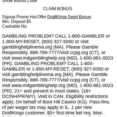
Show Bonus Code
CLAIM BONUS
Signup Promo
Hot Offer
DraftKings Sport Bonus
Min. Deposit
$5
Cashable
No
GAMBLING PROBLEM? CALL 1-800-GAMBLER or
1-800-MY-RESET, (800) 327-5050 or visit
gamblinghelplinema.org (MA). Please Gamble
Responsibly. 888-789-7777/visit ccpg.org (CT), or
visit www.mdgamblinghelp.org (MD), 1-800-981-0023
(PR). GAMBLING PROBLEM? CALL 1-800-
GAMBLER or 1-800-MY-RESET, (800) 327-5050 or
visit gamblinghelplinema.org (MA). Please Gamble
Responsibly. 888-789-7777/visit ccpg.org (CT), or
visit www.mdgamblinghelp.org (MD), 1-800-981-0023
(PR). 21+ and present in most states. (18+
DC/NH/PR/WY). Void in CAN. Eligibility restrictions
apply. On behalf of Boot Hill Casino (KS). Pass-thru
of per wager tax may apply in IL. 1 per new
DraftKings customer. $5+ first-time bet req. Max.