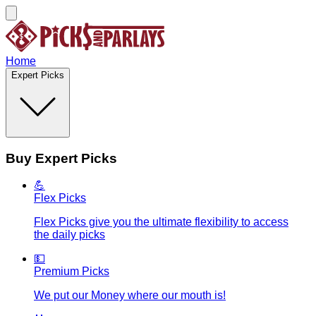
Home
Expert Picks
Buy Expert Picks
💪
Flex Picks
Flex Picks give you the ultimate flexibility to access
the daily picks
💵
Premium Picks
We put our Money where our mouth is!