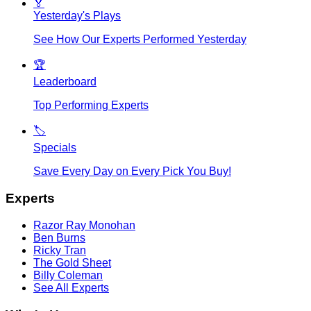
🏅
Yesterday's Plays
See How Our Experts Performed Yesterday
🏆
Leaderboard
Top Performing Experts
🏷️
Specials
Save Every Day on Every Pick You Buy!
Experts
Razor Ray Monohan
Ben Burns
Ricky Tran
The Gold Sheet
Billy Coleman
See All Experts