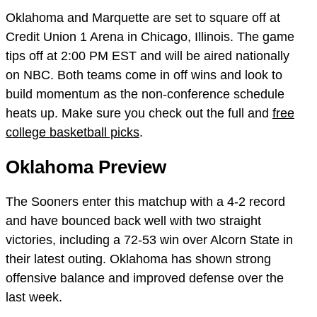
Oklahoma and Marquette are set to square off at
Credit Union 1 Arena in Chicago, Illinois. The game
tips off at 2:00 PM EST and will be aired nationally
on NBC. Both teams come in off wins and look to
build momentum as the non-conference schedule
heats up. Make sure you check out the full and
free
college basketball picks
.
Oklahoma Preview
The Sooners enter this matchup with a 4-2 record
and have bounced back well with two straight
victories, including a 72-53 win over Alcorn State in
their latest outing. Oklahoma has shown strong
offensive balance and improved defense over the
last week.