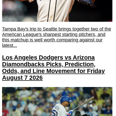
Tampa Bay's trip to Seattle brings together two of the
American League's sharpest starting pitchers, and
this matchup is well worth comparing against our
latest...
Los Angeles Dodgers vs Arizona
Diamondbacks Picks, Prediction,
Odds, and Line Movement for Friday
August 7 2026