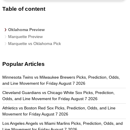
Table of content
Oklahoma Preview
Marquette Preview
Marquette vs Oklahoma Pick
Popular Articles
Minnesota Twins vs Milwaukee Brewers Picks, Prediction, Odds,
and Line Movement for Friday August 7 2026
Cleveland Guardians vs Chicago White Sox Picks, Prediction,
Odds, and Line Movement for Friday August 7 2026
Athletics vs Boston Red Sox Picks, Prediction, Odds, and Line
Movement for Friday August 7 2026
Los Angeles Angels vs Miami Marlins Picks, Prediction, Odds, and
Line Movement for Friday August 7 2026