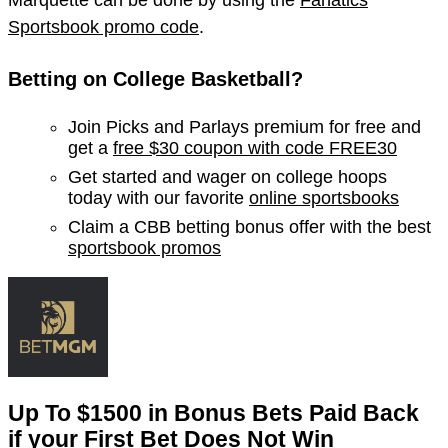
Marquette can be done by using the
Fanatics
Sportsbook promo code
.
Betting on College Basketball?
Join Picks and Parlays premium for free and
get a
free $30 coupon with code FREE30
Get started and wager on college hoops
today with our favorite
online sportsbooks
Claim a CBB betting bonus offer with the best
sportsbook promos
Up To $1500 in Bonus Bets Paid Back
if your First Bet Does Not Win