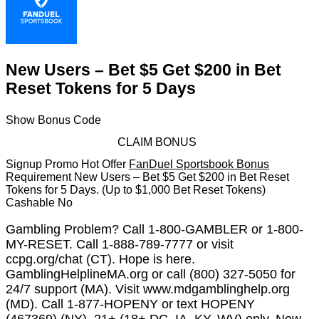
New Users – Bet $5 Get $200 in Bet
Reset Tokens for 5 Days
Show Bonus Code
CLAIM BONUS
Signup Promo
Hot Offer
FanDuel Sportsbook Bonus
Requirement
New Users – Bet $5 Get $200 in Bet Reset
Tokens for 5 Days. (Up to $1,000 Bet Reset Tokens)
Cashable
No
Gambling Problem? Call 1-800-GAMBLER or 1-800-
MY-RESET. Call 1-888-789-7777 or visit
ccpg.org/chat (CT). Hope is here.
GamblingHelplineMA.org or call (800) 327-5050 for
24/7 support (MA). Visit www.mdgamblinghelp.org
(MD). Call 1-877-HOPENY or text HOPENY