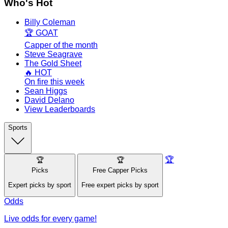
Who's Hot
Billy Coleman
🏆 GOAT
Capper of the month
Steve Seagrave
The Gold Sheet
🔥 HOT
On fire this week
Sean Higgs
David Delano
View Leaderboards
Sports
🏆
🏆
🏆
Picks
Free Capper Picks
Expert picks by sport
Free expert picks by sport
Odds
Live odds for every game!