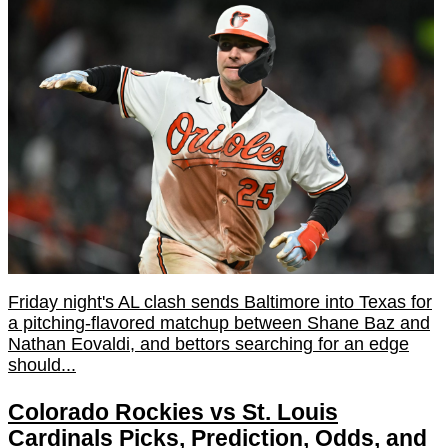
Friday night's AL clash sends Baltimore into Texas for
a pitching-flavored matchup between Shane Baz and
Nathan Eovaldi, and bettors searching for an edge
should...
Colorado Rockies vs St. Louis
Cardinals Picks, Prediction, Odds, and