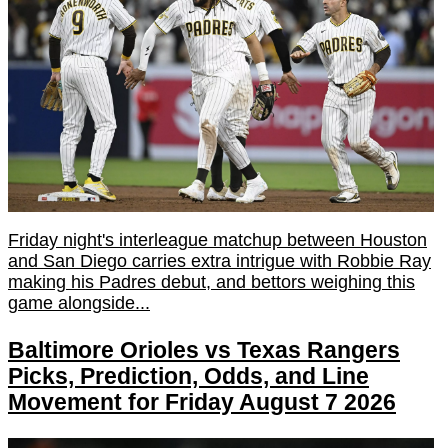
Friday night's interleague matchup between Houston
and San Diego carries extra intrigue with Robbie Ray
making his Padres debut, and bettors weighing this
game alongside...
Baltimore Orioles vs Texas Rangers
Picks, Prediction, Odds, and Line
Movement for Friday August 7 2026