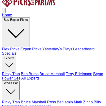
Home
Buy Expert Picks
Flex Picks
Expert Picks
Yesterday's Plays
Leaderboard
Specials
Experts
Ricky Tran
Ben Burns
Bruce Marshall
Terry Edelmann
Bryan
Power
See All Experts
Who's Hot
Ricky Tran
Bruce Marshall
Ross Benjamin
Mark Zinno
Billy