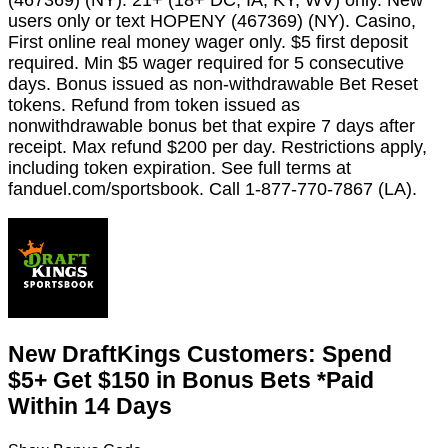
(467369) (NY). 21+ (18+ DC, IA, KY, WV) only. New
users only or text HOPENY (467369) (NY). Casino,
First online real money wager only. $5 first deposit
required. Min $5 wager required for 5 consecutive
days. Bonus issued as non-withdrawable Bet Reset
tokens. Refund from token issued as
nonwithdrawable bonus bet that expire 7 days after
receipt. Max refund $200 per day. Restrictions apply,
including token expiration. See full terms at
fanduel.com/sportsbook. Call 1-877-770-7867 (LA).
New DraftKings Customers: Spend
$5+ Get $150 in Bonus Bets *Paid
Within 14 Days