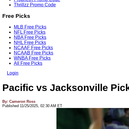
Thrillzz Promo Code
Free Picks
MLB Free Picks
NFL Free Picks
NBA Free Picks
NHL Free Picks
NCAAF Free Picks
NCAAB Free Picks
WNBA Free Picks
All Free Picks
Login
Pacific vs Jacksonville Pi
By:
Cameron Ross
Published 11/25/2025, 02:30 AM ET