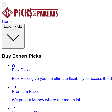
Home
Expert Picks
Buy Expert Picks
💪
Flex Picks
Flex Picks give you the ultimate flexibility to access the d
💵
Premium Picks
We put our Money where our mouth is!
🏅