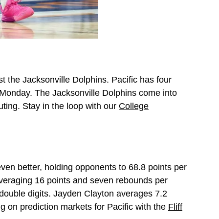
 the Jacksonville Dolphins. Pacific has four
on Monday. The Jacksonville Dolphins come into
ting. Stay in the loop with our
College
even better, holding opponents to 68.8 points per
, averaging 16 points and seven rebounds per
 double digits. Jayden Clayton averages 7.2
 on prediction markets for Pacific with the
Fliff