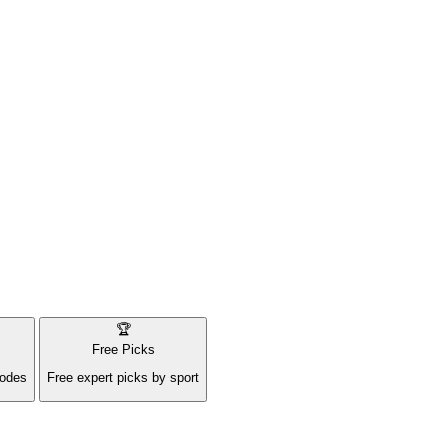
🏆
Free Picks
codes
Free expert picks by sport