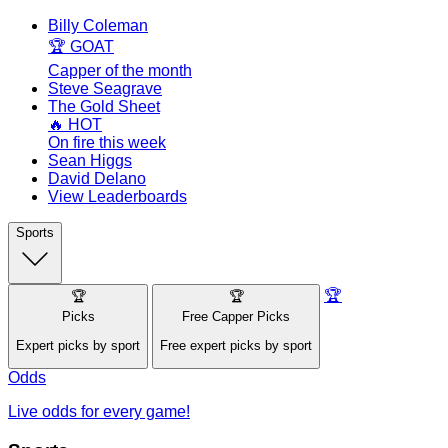
Billy Coleman
🏆 GOAT
Capper of the month
Steve Seagrave
The Gold Sheet
🔥 HOT
On fire this week
Sean Higgs
David Delano
View Leaderboards
Sports
🏆
🏆
🏆
Picks
Free Capper Picks
Expert picks by sport
Free expert picks by sport
Odds
Live odds for every game!