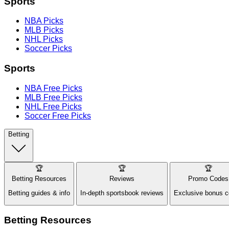
Sports
NBA Picks
MLB Picks
NHL Picks
Soccer Picks
Sports
NBA Free Picks
MLB Free Picks
NHL Free Picks
Soccer Free Picks
Betting
🏆
🏆
🏆
Betting Resources
Reviews
Promo Codes
Betting guides & info
In-depth sportsbook reviews
Exclusive bonus 
Betting Resources