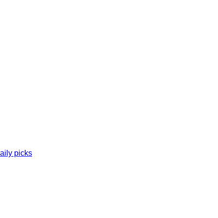
aily picks