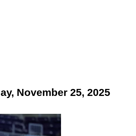
sday, November 25, 2025