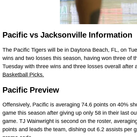
Pacific vs Jacksonville Information
The Pacific Tigers will be in Daytona Beach, FL, on T
wins and two losses this season, having won three of t
Tuesday with three wins and three losses overall after a
Basketball Picks.
Pacific Preview
Offensively, Pacific is averaging 74.6 points on 40% sh
game this season after giving up only 58 in their last 
game. TJ Wainwright is second on the roster, averaging 
points and leads the team, dishing out 6.2 assists per