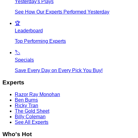
Yesterday's Plays
See How Our Experts Performed Yesterday
🏆
Leaderboard
Top Performing Experts
🏷️
Specials
Save Every Day on Every Pick You Buy!
Experts
Razor Ray Monohan
Ben Burns
Ricky Tran
The Gold Sheet
Billy Coleman
See All Experts
Who's Hot