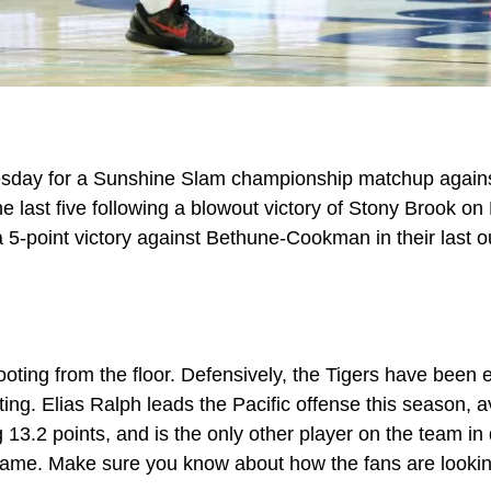
uesday for a Sunshine Slam championship matchup against
he last five following a blowout victory of Stony Brook 
 5-point victory against Bethune-Cookman in their last ou
ooting from the floor. Defensively, the Tigers have been 
outing. Elias Ralph leads the Pacific offense this season
13.2 points, and is the only other player on the team in
 game. Make sure you know about how the fans are looking