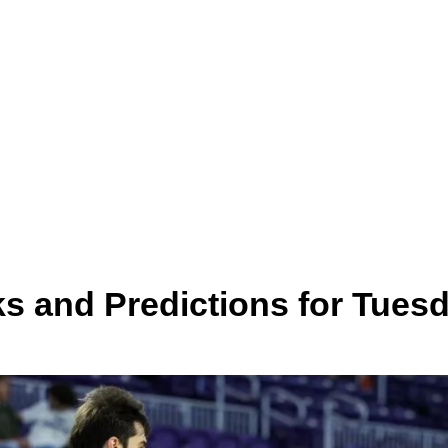
cks and Predictions for Tue