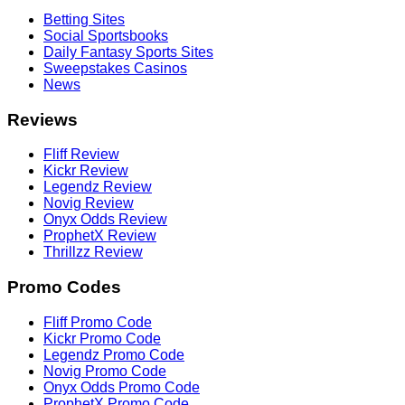
Betting Sites
Social Sportsbooks
Daily Fantasy Sports Sites
Sweepstakes Casinos
News
Reviews
Fliff Review
Kickr Review
Legendz Review
Novig Review
Onyx Odds Review
ProphetX Review
Thrillzz Review
Promo Codes
Fliff Promo Code
Kickr Promo Code
Legendz Promo Code
Novig Promo Code
Onyx Odds Promo Code
ProphetX Promo Code