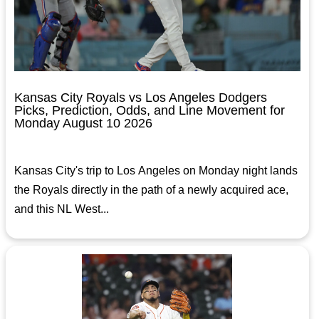
Kansas City Royals vs Los Angeles Dodgers
Picks, Prediction, Odds, and Line Movement for
Monday August 10 2026
Kansas City's trip to Los Angeles on Monday night lands
the Royals directly in the path of a newly acquired ace,
and this NL West...