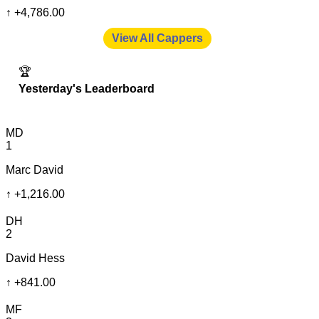
↑
+4,786.00
View All Cappers
🏆
Yesterday's Leaderboard
MD
1
Marc David
↑
+1,216.00
DH
2
David Hess
↑
+841.00
MF