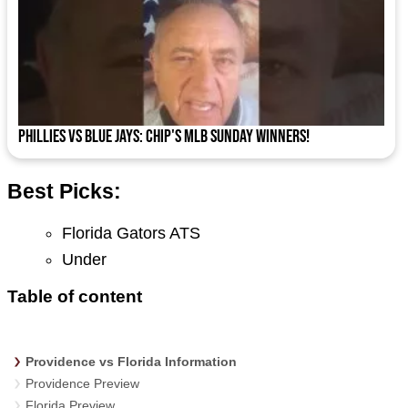
Phillies vs Blue Jays: Chip's MLB Sunday Winners!
Best Picks:
Florida Gators ATS
Under
Table of content
Providence vs Florida Information
Providence Preview
Florida Preview