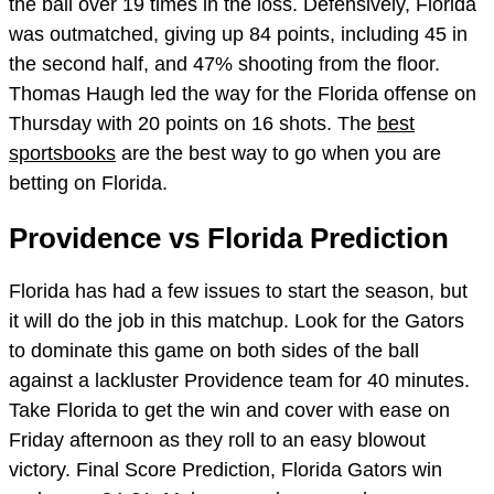
the ball over 19 times in the loss. Defensively, Florida
was outmatched, giving up 84 points, including 45 in
the second half, and 47% shooting from the floor.
Thomas Haugh led the way for the Florida offense on
Thursday with 20 points on 16 shots. The
best
sportsbooks
are the best way to go when you are
betting on Florida.
Providence vs Florida Prediction
Florida has had a few issues to start the season, but
it will do the job in this matchup. Look for the Gators
to dominate this game on both sides of the ball
against a lackluster Providence team for 40 minutes.
Take Florida to get the win and cover with ease on
Friday afternoon as they roll to an easy blowout
victory. Final Score Prediction, Florida Gators win