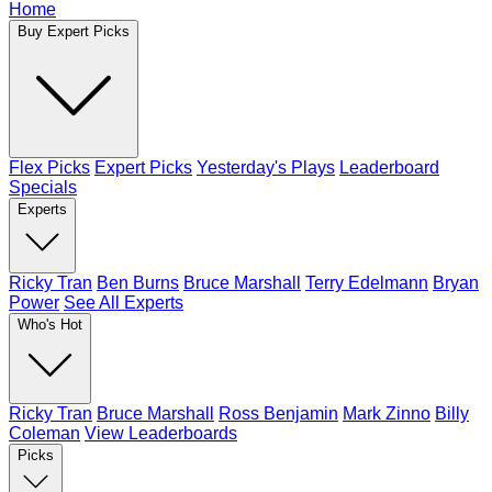
Home
Buy Expert Picks
Flex Picks
Expert Picks
Yesterday's Plays
Leaderboard
Specials
Experts
Ricky Tran
Ben Burns
Bruce Marshall
Terry Edelmann
Bryan
Power
See All Experts
Who's Hot
Ricky Tran
Bruce Marshall
Ross Benjamin
Mark Zinno
Billy
Coleman
View Leaderboards
Picks