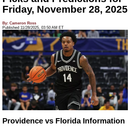
Friday, November 28, 2025
By:
Cameron Ross
Published 11/28/2025, 03:50 AM ET
Providence vs Florida Information