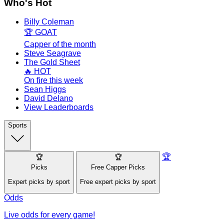
Who's Hot
Billy Coleman
🏆 GOAT
Capper of the month
Steve Seagrave
The Gold Sheet
🔥 HOT
On fire this week
Sean Higgs
David Delano
View Leaderboards
Sports
🏆
🏆
🏆
Picks
Free Capper Picks
Expert picks by sport
Free expert picks by sport
Odds
Live odds for every game!