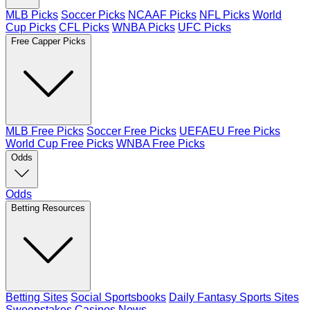
MLB Picks
Soccer Picks
NCAAF Picks
NFL Picks
World
Cup Picks
CFL Picks
WNBA Picks
UFC Picks
Free Capper Picks
MLB Free Picks
Soccer Free Picks
UEFAEU Free Picks
World Cup Free Picks
WNBA Free Picks
Odds
Odds
Betting Resources
Betting Sites
Social Sportsbooks
Daily Fantasy Sports Sites
Sweepstakes Casinos
News