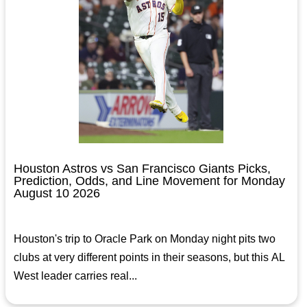
Houston Astros vs San Francisco Giants Picks,
Prediction, Odds, and Line Movement for Monday
August 10 2026
Houston's trip to Oracle Park on Monday night pits two
clubs at very different points in their seasons, but this AL
West leader carries real...