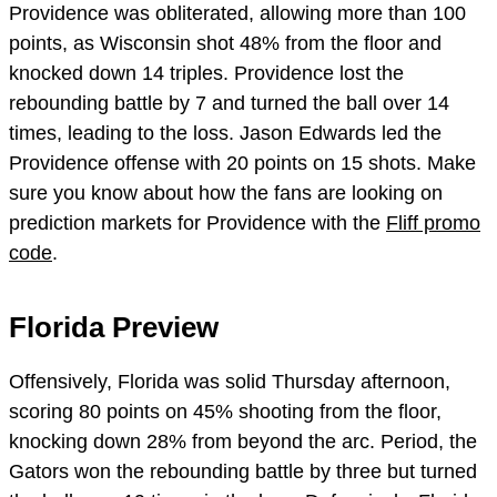
Providence was obliterated, allowing more than 100
points, as Wisconsin shot 48% from the floor and
knocked down 14 triples. Providence lost the
rebounding battle by 7 and turned the ball over 14
times, leading to the loss. Jason Edwards led the
Providence offense with 20 points on 15 shots. Make
sure you know about how the fans are looking on
prediction markets for Providence with the
Fliff promo
code
.
Florida Preview
Offensively, Florida was solid Thursday afternoon,
scoring 80 points on 45% shooting from the floor,
knocking down 28% from beyond the arc. Period, the
Gators won the rebounding battle by three but turned