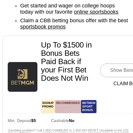
Get started and wager on college hoops
today with our favorite
online sportsbooks
Claim a CBB betting bonus offer with the best
sportsbook promos
Up To $1500 in
Bonus Bets
Paid Back if
your First Bet
Show Bon
Does Not Win
CLAIM 
SIGNUP
RECOMMENDED
BETMGM
PROMO
SPORT
BONUS
Min. Deposit
$5
Cashable
No
Gambling problem? Call 1-800-GAMBLER or 1-800-MY-RESET (Available in the US)