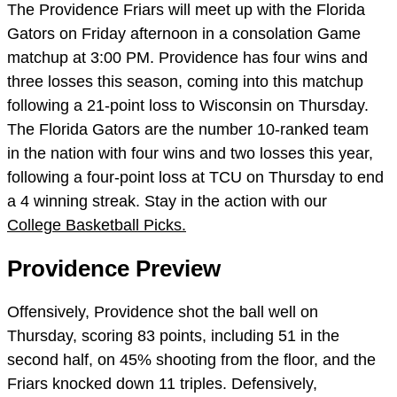
The Providence Friars will meet up with the Florida
Gators on Friday afternoon in a consolation Game
matchup at 3:00 PM. Providence has four wins and
three losses this season, coming into this matchup
following a 21-point loss to Wisconsin on Thursday.
The Florida Gators are the number 10-ranked team
in the nation with four wins and two losses this year,
following a four-point loss at TCU on Thursday to end
a 4 winning streak. Stay in the action with our
College Basketball Picks.
Providence Preview
Offensively, Providence shot the ball well on
Thursday, scoring 83 points, including 51 in the
second half, on 45% shooting from the floor, and the
Friars knocked down 11 triples. Defensively,