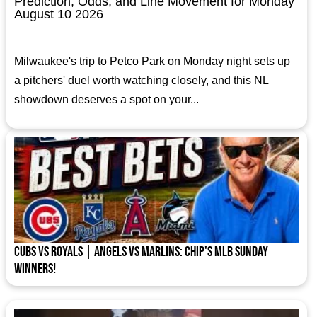
Prediction, Odds, and Line Movement for Monday
August 10 2026
Milwaukee's trip to Petco Park on Monday night sets up
a pitchers' duel worth watching closely, and this NL
showdown deserves a spot on your...
Cubs vs Royals | Angels vs Marlins: Chip's MLB Sunday
Winners!