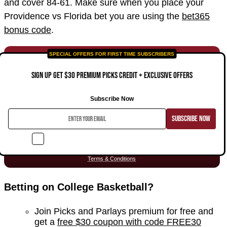
and cover 84-61. Make sure when you place your
Providence vs Florida bet you are using the
bet365
bonus code
.
SIGN UP GET $30 PREMIUM PICKS CREDIT + EXCLUSIVE OFFERS
Subscribe Now
SUBSCRIBE NOW
I authorize Picks And Parlays to send me promotional emails
Terms & Conditions
Betting on College Basketball?
Join Picks and Parlays premium for free and
get a
free $30 coupon with code FREE30