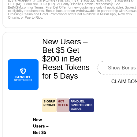
877-8-HOPENY or text HOPENY (467369) (NY) 1-800-327-5050 (MA), 1-800-BETS-
OFF (IA), 1-800-981-0023 (PR). 21+ only. Please Gamble Responsibly. See
BetMGM.com for Terms. First Bet Offer for new customers only (if applicable). Subject
to eligibility requirements. Bonus bets are non-withdrawable. In partnership with Kansas
Crossing Casino and Hotel. Promotional offers not available in Mississippi, New York,
Ontario, or Puerto Rico.
New Users –
Bet $5 Get
$200 in Bet
Reset Tokens
Show Bonus
for 5 Days
CLAIM BO
SIGNUP
HOT
FANDUEL
PROMO
OFFER
SPORTSBOOK
BONUS
New
Users –
Bet $5