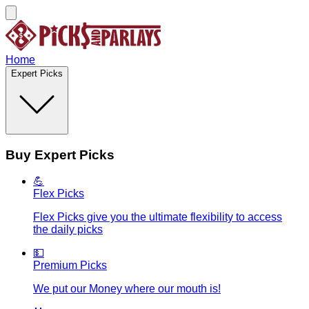
Home
Expert Picks
Buy Expert Picks
💪
Flex Picks
Flex Picks give you the ultimate flexibility to access
the daily picks
💵
Premium Picks
We put our Money where our mouth is!