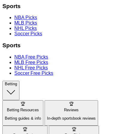
Sports
NBA Picks
MLB Picks
NHL Picks
Soccer Picks
Sports
NBA Free Picks
MLB Free Picks
NHL Free Picks
Soccer Free Picks
Betting
🏆
🏆
Betting Resources
Reviews
Betting guides & info
In-depth sportsbook reviews
🏆
🏆