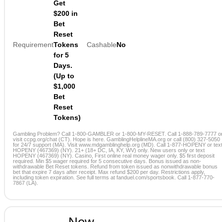
Get
$200 in
Bet
Reset
Requirement
Tokens
Cashable
No
for 5
Days.
(Up to
$1,000
Bet
Reset
Tokens)
Gambling Problem? Call 1-800-GAMBLER or 1-800-MY-RESET. Call 1-888-789-7777 o
visit ccpg.org/chat (CT). Hope is here. GamblingHelplineMA.org or call (800) 327-5050
for 24/7 support (MA). Visit www.mdgamblinghelp.org (MD). Call 1-877-HOPENY or tex
HOPENY (467369) (NY). 21+ (18+ DC, IA, KY, WV) only. New users only or text
HOPENY (467369) (NY). Casino, First online real money wager only. $5 first deposit
required. Min $5 wager required for 5 consecutive days. Bonus issued as non-
withdrawable Bet Reset tokens. Refund from token issued as nonwithdrawable bonus
bet that expire 7 days after receipt. Max refund $200 per day. Restrictions apply,
including token expiration. See full terms at fanduel.com/sportsbook. Call 1-877-770-
7867 (LA).