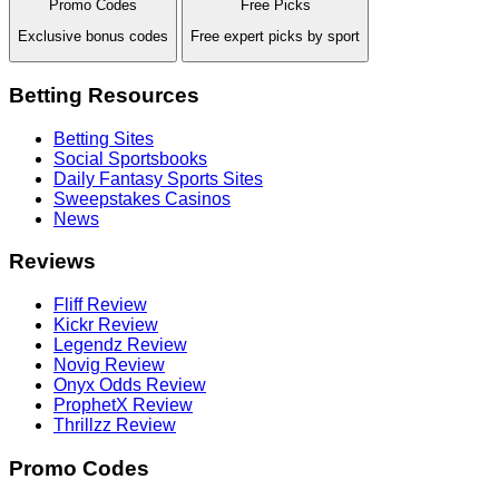
Promo Codes
Free Picks
Exclusive bonus codes
Free expert picks by sport
Betting Resources
Betting Sites
Social Sportsbooks
Daily Fantasy Sports Sites
Sweepstakes Casinos
News
Reviews
Fliff Review
Kickr Review
Legendz Review
Novig Review
Onyx Odds Review
ProphetX Review
Thrillzz Review
Promo Codes