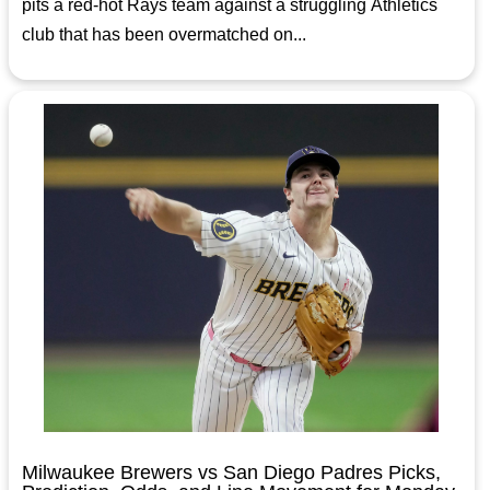
pits a red-hot Rays team against a struggling Athletics
club that has been overmatched on...
Milwaukee Brewers vs San Diego Padres Picks,