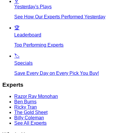
🏅
Yesterday's Plays
See How Our Experts Performed Yesterday
🏆
Leaderboard
Top Performing Experts
🏷️
Specials
Save Every Day on Every Pick You Buy!
Experts
Razor Ray Monohan
Ben Burns
Ricky Tran
The Gold Sheet
Billy Coleman
See All Experts