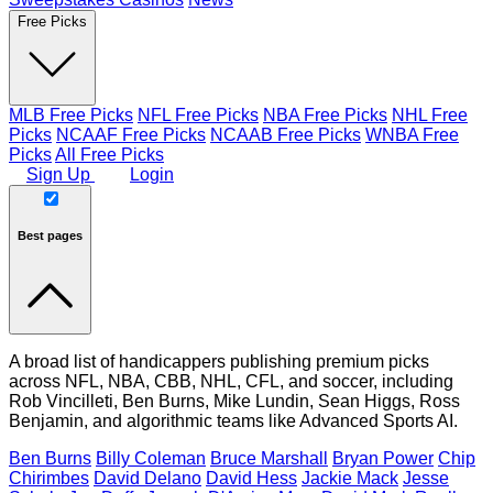
Free Picks
MLB Free Picks
NFL Free Picks
NBA Free Picks
NHL Free
Picks
NCAAF Free Picks
NCAAB Free Picks
WNBA Free
Picks
All Free Picks
Sign Up
Login
Best pages
A broad list of handicappers publishing premium picks
across NFL, NBA, CBB, NHL, CFL, and soccer, including
Rob Vincilleti, Ben Burns, Mike Lundin, Sean Higgs, Ross
Benjamin, and algorithmic teams like Advanced Sports AI.
Ben Burns
Billy Coleman
Bruce Marshall
Bryan Power
Chip
Chirimbes
David Delano
David Hess
Jackie Mack
Jesse