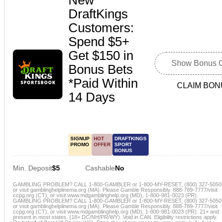
New
DraftKings
Customers:
Spend $5+
Get $150 in
Show Bonus 
Bonus Bets
*Paid Within
CLAIM BON
14 Days
SIGNUP
HOT
DRAFTKINGS
PROMO
OFFER
SPORT
BONUS
Min. Deposit
$5
Cashable
No
GAMBLING PROBLEM? CALL 1-800-GAMBLER or 1-800-MY-RESET, (800) 327-5050
or visit gamblinghelplinema.org (MA). Please Gamble Responsibly. 888-789-7777/visit
ccpg.org (CT), or visit www.mdgamblinghelp.org (MD), 1-800-981-0023 (PR).
GAMBLING PROBLEM? CALL 1-800-GAMBLER or 1-800-MY-RESET, (800) 327-5050
or visit gamblinghelplinema.org (MA). Please Gamble Responsibly. 888-789-7777/visit
ccpg.org (CT), or visit www.mdgamblinghelp.org (MD), 1-800-981-0023 (PR). 21+ and
present in most states. (18+ DC/NH/PR/WY). Void in CAN. Eligibility restrictions apply.