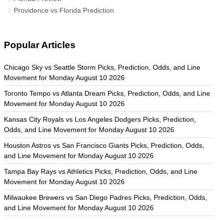
Providence vs Florida Prediction
Popular Articles
Chicago Sky vs Seattle Storm Picks, Prediction, Odds, and Line
Movement for Monday August 10 2026
Toronto Tempo vs Atlanta Dream Picks, Prediction, Odds, and Line
Movement for Monday August 10 2026
Kansas City Royals vs Los Angeles Dodgers Picks, Prediction,
Odds, and Line Movement for Monday August 10 2026
Houston Astros vs San Francisco Giants Picks, Prediction, Odds,
and Line Movement for Monday August 10 2026
Tampa Bay Rays vs Athletics Picks, Prediction, Odds, and Line
Movement for Monday August 10 2026
Milwaukee Brewers vs San Diego Padres Picks, Prediction, Odds,
and Line Movement for Monday August 10 2026