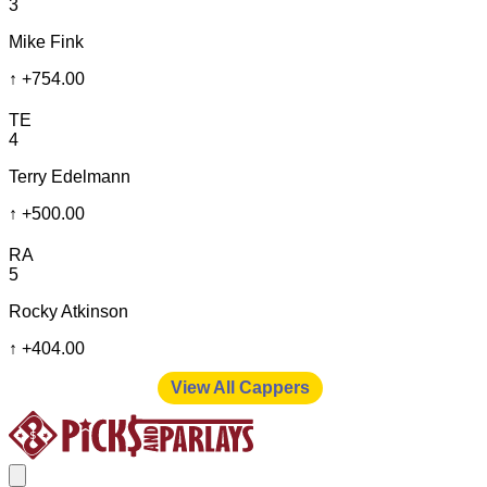
3
Mike Fink
↑
+754.00
TE
4
Terry Edelmann
↑
+500.00
RA
5
Rocky Atkinson
↑
+404.00
View All Cappers