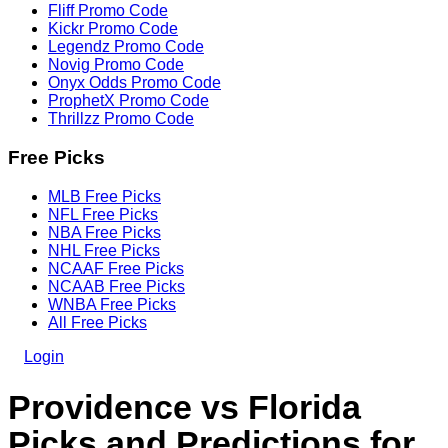
Fliff Promo Code
Kickr Promo Code
Legendz Promo Code
Novig Promo Code
Onyx Odds Promo Code
ProphetX Promo Code
Thrillzz Promo Code
Free Picks
MLB Free Picks
NFL Free Picks
NBA Free Picks
NHL Free Picks
NCAAF Free Picks
NCAAB Free Picks
WNBA Free Picks
All Free Picks
Login
Providence vs Florida
Picks and Predictions for