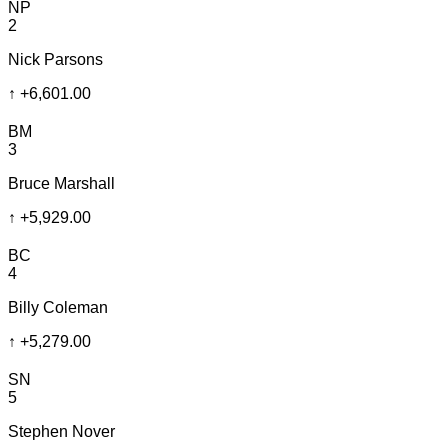
NP
2
Nick Parsons
↑
+6,601.00
BM
3
Bruce Marshall
↑
+5,929.00
BC
4
Billy Coleman
↑
+5,279.00
SN
5
Stephen Nover