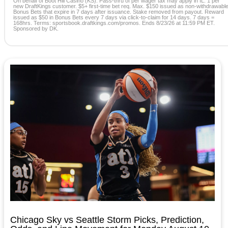
On behalf of Boot Hill Casino (KS). Pass-thru of per wager tax may apply in IL. 1 per
new DraftKings customer. $5+ first-time bet req. Max. $150 issued as non-withdrawabl
Bonus Bets that expire in 7 days after issuance. Stake removed from payout. Reward
issued as $50 in Bonus Bets every 7 days via click-to-claim for 14 days. 7 days =
168hrs. Terms: sportsbook.draftkings.com/promos. Ends 8/23/26 at 11:59 PM ET.
Sponsored by DK.
Chicago Sky vs Seattle Storm Picks, Prediction,