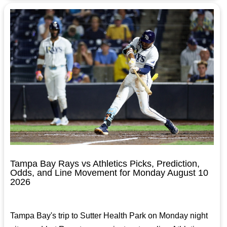
Tampa Bay Rays vs Athletics Picks, Prediction,
Odds, and Line Movement for Monday August 10
2026
Tampa Bay's trip to Sutter Health Park on Monday night