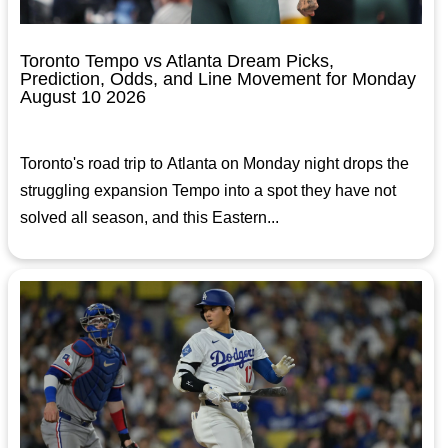
Toronto Tempo vs Atlanta Dream Picks,
Prediction, Odds, and Line Movement for Monday
August 10 2026
Toronto's road trip to Atlanta on Monday night drops the
struggling expansion Tempo into a spot they have not
solved all season, and this Eastern...