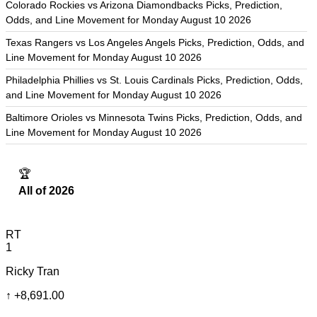
Colorado Rockies vs Arizona Diamondbacks Picks, Prediction,
Odds, and Line Movement for Monday August 10 2026
Texas Rangers vs Los Angeles Angels Picks, Prediction, Odds, and
Line Movement for Monday August 10 2026
Philadelphia Phillies vs St. Louis Cardinals Picks, Prediction, Odds,
and Line Movement for Monday August 10 2026
Baltimore Orioles vs Minnesota Twins Picks, Prediction, Odds, and
Line Movement for Monday August 10 2026
🏆
All of 2026
RT
1
Ricky Tran
↑
+8,691.00