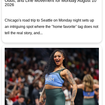
Odds, and Line Movement for Monday August 10
2026
Chicago's road trip to Seattle on Monday night sets up
an intriguing spot where the "home favorite" tag does not
tell the real story, and...