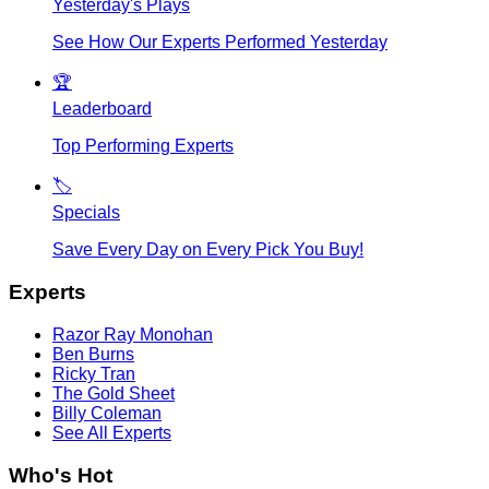
Yesterday's Plays
See How Our Experts Performed Yesterday
🏆
Leaderboard
Top Performing Experts
🏷️
Specials
Save Every Day on Every Pick You Buy!
Experts
Razor Ray Monohan
Ben Burns
Ricky Tran
The Gold Sheet
Billy Coleman
See All Experts
Who's Hot