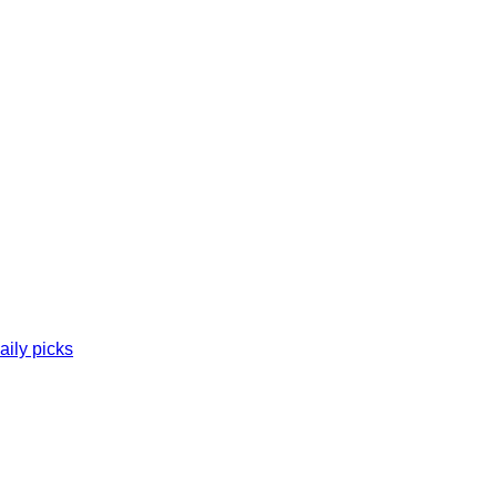
aily picks