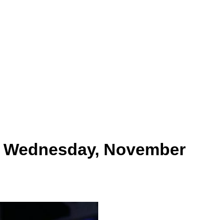
or Wednesday, November