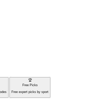
🏆
Free Picks
codes
Free expert picks by sport