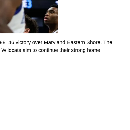
 88–46 victory over Maryland-Eastern Shore. The
e Wildcats aim to continue their strong home