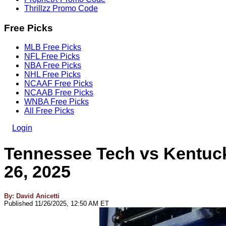
Thrillzz Promo Code
Free Picks
MLB Free Picks
NFL Free Picks
NBA Free Picks
NHL Free Picks
NCAAF Free Picks
NCAAB Free Picks
WNBA Free Picks
All Free Picks
Login
Tennessee Tech vs Kentuck
26, 2025
By:
David Anicetti
Published 11/26/2025, 12:50 AM ET