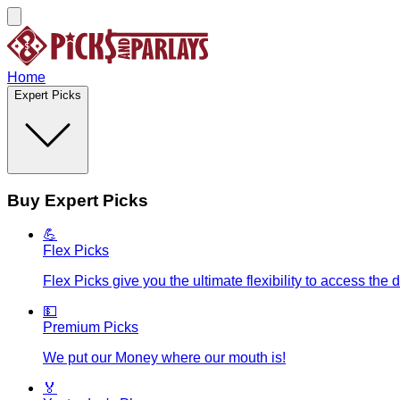
Home
Expert Picks
Buy Expert Picks
💪
Flex Picks
Flex Picks give you the ultimate flexibility to access the d
💵
Premium Picks
We put our Money where our mouth is!
🏅