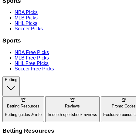
Sports
NBA Picks
MLB Picks
NHL Picks
Soccer Picks
Sports
NBA Free Picks
MLB Free Picks
NHL Free Picks
Soccer Free Picks
Betting
🏆
🏆
🏆
Betting Resources
Reviews
Promo Codes
Betting guides & info
In-depth sportsbook reviews
Exclusive bonus 
Betting Resources