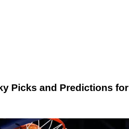
y Picks and Predictions f