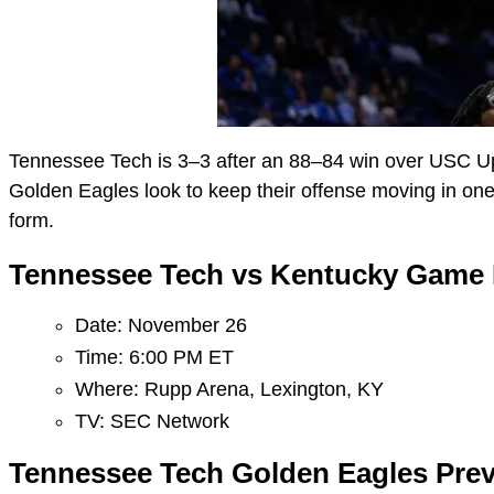
Tennessee Tech is 3–3 after an 88–84 win over USC Up
Golden Eagles look to keep their offense moving in one 
form.
Tennessee Tech vs Kentucky Game 
Date: November 26
Time: 6:00 PM ET
Where: Rupp Arena, Lexington, KY
TV: SEC Network
Tennessee Tech Golden Eagles Pre