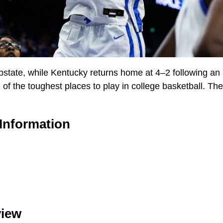
state, while Kentucky returns home at 4–2 following an
of the toughest places to play in college basketball. Th
Information
view