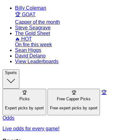
Billy Coleman
🏆 GOAT
Capper of the month
Steve Seagrave
The Gold Sheet
🔥 HOT
On fire this week
Sean Higgs
David Delano
View Leaderboards
Sports
🏆
🏆
🏆
Picks
Free Capper Picks
Expert picks by sport
Free expert picks by sport
Odds
Live odds for every game!