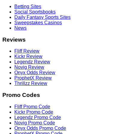
Betting Sites
Social Sportsbooks
Daily Fantasy Sports Sites
Sweepstakes Casinos
News
Reviews
Fliff Review
Kickr Review
Legendz Review
Novig Review
Onyx Odds Review
ProphetX Review
Thrillzz Review
Promo Codes
Fliff Promo Code
Kickr Promo Code
Legendz Promo Code
Novig Promo Code
Onyx Odds Promo Code
ProphetX Promo Code