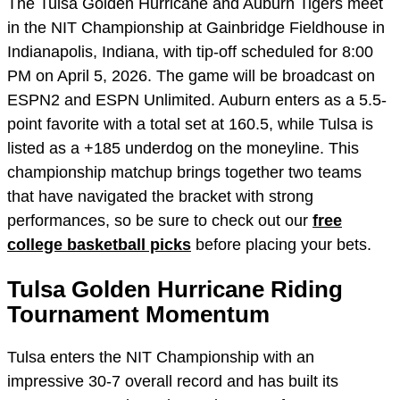
The Tulsa Golden Hurricane and Auburn Tigers meet
in the NIT Championship at Gainbridge Fieldhouse in
Indianapolis, Indiana, with tip-off scheduled for 8:00
PM on April 5, 2026. The game will be broadcast on
ESPN2 and ESPN Unlimited. Auburn enters as a 5.5-
point favorite with a total set at 160.5, while Tulsa is
listed as a +185 underdog on the moneyline. This
championship matchup brings together two teams
that have navigated the bracket with strong
performances, so be sure to check out our
free
college basketball picks
before placing your bets.
Tulsa Golden Hurricane Riding
Tournament Momentum
Tulsa enters the NIT Championship with an
impressive 30-7 overall record and has built its