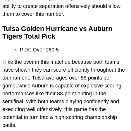
ability to create separation offensively should allow
them to cover this number.
Tulsa Golden Hurricane vs Auburn
Tigers Total Pick
Pick: Over 160.5
I like the over in this matchup because both teams
have shown they can score efficiently throughout the
tournament. Tulsa averages over 85 points per
game, while Auburn is capable of explosive scoring
performances like their 88-point outing in the
semifinal. With both teams playing confidently and
executing well offensively, this game has the
potential to turn into a high-scoring championship
battle.