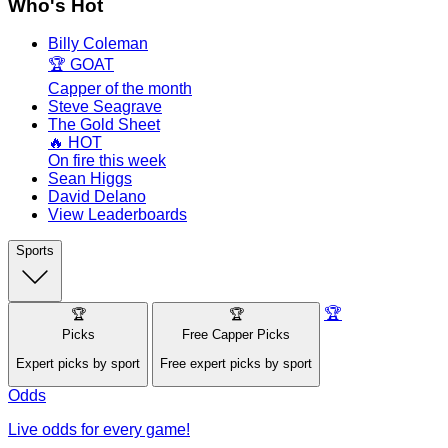
Who's Hot
Billy Coleman
🏆 GOAT
Capper of the month
Steve Seagrave
The Gold Sheet
🔥 HOT
On fire this week
Sean Higgs
David Delano
View Leaderboards
Sports
🏆
🏆
🏆
Picks
Free Capper Picks
Expert picks by sport
Free expert picks by sport
Odds
Live odds for every game!