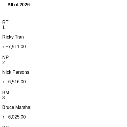
All of 2026
RT
1
Ricky Tran
↑
+7,911.00
NP
2
Nick Parsons
↑
+6,516.00
BM
3
Bruce Marshall
↑
+6,025.00