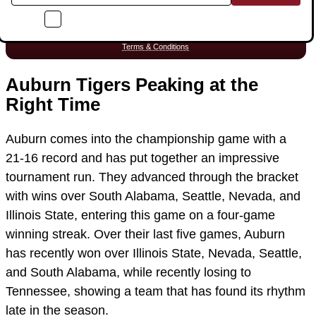
I authorize Picks And Parlays to send me promotional emails
Terms & Conditions
Auburn Tigers Peaking at the
Right Time
Auburn comes into the championship game with a
21-16 record and has put together an impressive
tournament run. They advanced through the bracket
with wins over South Alabama, Seattle, Nevada, and
Illinois State, entering this game on a four-game
winning streak. Over their last five games, Auburn
has recently won over Illinois State, Nevada, Seattle,
and South Alabama, while recently losing to
Tennessee, showing a team that has found its rhythm
late in the season.