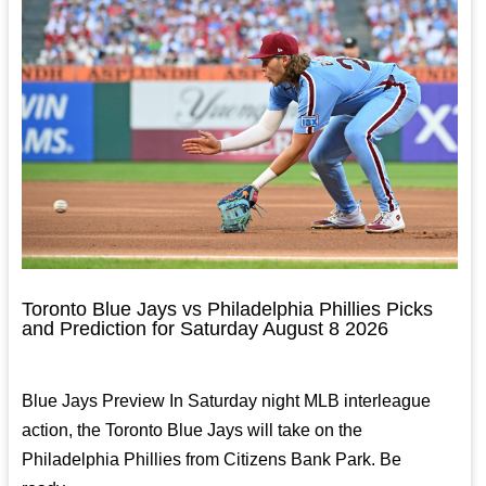
Toronto Blue Jays vs Philadelphia Phillies Picks
and Prediction for Saturday August 8 2026
Blue Jays Preview In Saturday night MLB interleague
action, the Toronto Blue Jays will take on the
Philadelphia Phillies from Citizens Bank Park. Be