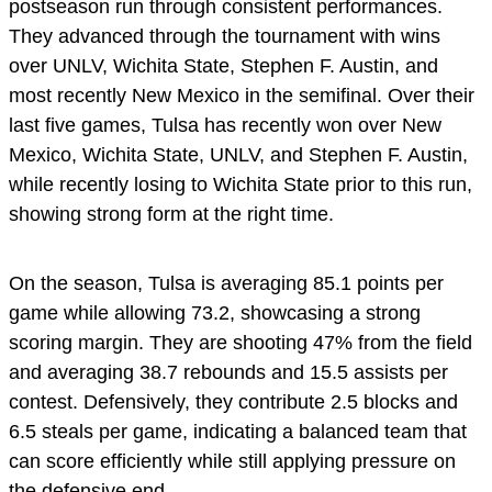
postseason run through consistent performances.
They advanced through the tournament with wins
over UNLV, Wichita State, Stephen F. Austin, and
most recently New Mexico in the semifinal. Over their
last five games, Tulsa has recently won over New
Mexico, Wichita State, UNLV, and Stephen F. Austin,
while recently losing to Wichita State prior to this run,
showing strong form at the right time.
On the season, Tulsa is averaging 85.1 points per
game while allowing 73.2, showcasing a strong
scoring margin. They are shooting 47% from the field
and averaging 38.7 rebounds and 15.5 assists per
contest. Defensively, they contribute 2.5 blocks and
6.5 steals per game, indicating a balanced team that
can score efficiently while still applying pressure on
the defensive end.