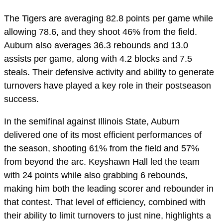
The Tigers are averaging 82.8 points per game while
allowing 78.6, and they shoot 46% from the field.
Auburn also averages 36.3 rebounds and 13.0
assists per game, along with 4.2 blocks and 7.5
steals. Their defensive activity and ability to generate
turnovers have played a key role in their postseason
success.
In the semifinal against Illinois State, Auburn
delivered one of its most efficient performances of
the season, shooting 61% from the field and 57%
from beyond the arc. Keyshawn Hall led the team
with 24 points while also grabbing 6 rebounds,
making him both the leading scorer and rebounder in
that contest. That level of efficiency, combined with
their ability to limit turnovers to just nine, highlights a