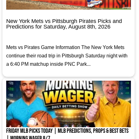
New York Mets vs Pittsburgh Pirates Picks and
Predictions for Saturday, August 8th, 2026
Mets vs Pirates Game Information The New York Mets
continue their road trip in Pittsburgh Saturday night with
a 6:40 PM matchup inside PNC Park...
Friday MLB Picks Today | MLB Predictions, Props & Best Bets
| Morning Wager 8/7