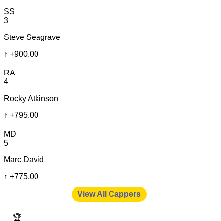
SS
3
Steve Seagrave
↑
+900.00
RA
4
Rocky Atkinson
↑
+795.00
MD
5
Marc David
↑
+775.00
View All Cappers
🏆