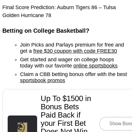
Final Score Prediction: Auburn Tigers 86 – Tulsa
Golden Hurricane 78
Betting on College Basketball?
Join Picks and Parlays premium for free and
get a
free $30 coupon with code FREE30
Get started and wager on college hoops
today with our favorite
online sportsbooks
Claim a CBB betting bonus offer with the best
sportsbook promos
Up To $1500 in
Bonus Bets
Paid Back if
your First Bet
Show Bon
Does Not Win