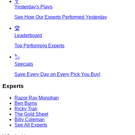
🏅
Yesterday's Plays
See How Our Experts Performed Yesterday
🏆
Leaderboard
Top Performing Experts
🏷️
Specials
Save Every Day on Every Pick You Buy!
Experts
Razor Ray Monohan
Ben Burns
Ricky Tran
The Gold Sheet
Billy Coleman
See All Experts