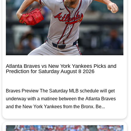
Atlanta Braves vs New York Yankees Picks and
Prediction for Saturday August 8 2026
Braves Preview The Saturday MLB schedule will get
underway with a matinee between the Atlanta Braves
and the New York Yankees from the Bronx. Be...