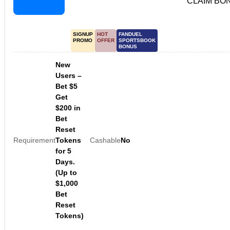
CLAIM BO
SIGNUP
HOT
FANDUEL
PROMO
OFFER
SPORTSBOOK
BONUS
New
Users –
Bet $5
Get
$200 in
Bet
Reset
Requirement
Tokens
Cashable
No
for 5
Days.
(Up to
$1,000
Bet
Reset
Tokens)