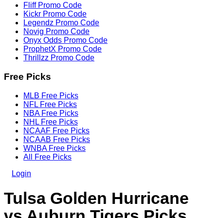
Fliff Promo Code
Kickr Promo Code
Legendz Promo Code
Novig Promo Code
Onyx Odds Promo Code
ProphetX Promo Code
Thrillzz Promo Code
Free Picks
MLB Free Picks
NFL Free Picks
NBA Free Picks
NHL Free Picks
NCAAF Free Picks
NCAAB Free Picks
WNBA Free Picks
All Free Picks
Login
Tulsa Golden Hurricane
vs Auburn Tigers Picks