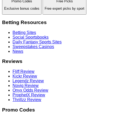
Promo Codes
Free Picks
Exclusive bonus codes
Free expert picks by sport
Betting Resources
Betting Sites
Social Sportsbooks
Daily Fantasy Sports Sites
Sweepstakes Casinos
News
Reviews
Fliff Review
Kickr Review
Legendz Review
Novig Review
Onyx Odds Review
ProphetX Review
Thrillzz Review
Promo Codes