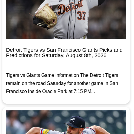
Detroit Tigers vs San Francisco Giants Picks and
Predictions for Saturday, August 8th, 2026
Tigers vs Giants Game Information The Detroit Tigers
remain on the road Saturday for another game in San
Francisco inside Oracle Park at 7:15 PM...