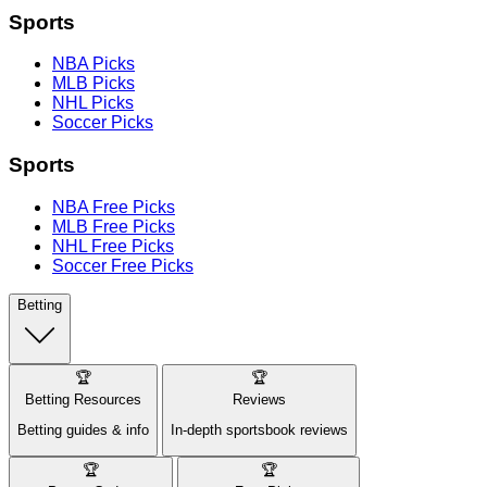
Sports
NBA Picks
MLB Picks
NHL Picks
Soccer Picks
Sports
NBA Free Picks
MLB Free Picks
NHL Free Picks
Soccer Free Picks
Betting
🏆
🏆
Betting Resources
Reviews
Betting guides & info
In-depth sportsbook reviews
🏆
🏆