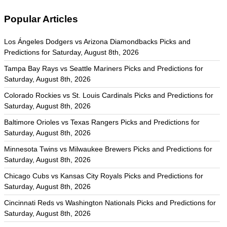
Popular Articles
Los Ángeles Dodgers vs Arizona Diamondbacks Picks and
Predictions for Saturday, August 8th, 2026
Tampa Bay Rays vs Seattle Mariners Picks and Predictions for
Saturday, August 8th, 2026
Colorado Rockies vs St. Louis Cardinals Picks and Predictions for
Saturday, August 8th, 2026
Baltimore Orioles vs Texas Rangers Picks and Predictions for
Saturday, August 8th, 2026
Minnesota Twins vs Milwaukee Brewers Picks and Predictions for
Saturday, August 8th, 2026
Chicago Cubs vs Kansas City Royals Picks and Predictions for
Saturday, August 8th, 2026
Cincinnati Reds vs Washington Nationals Picks and Predictions for
Saturday, August 8th, 2026