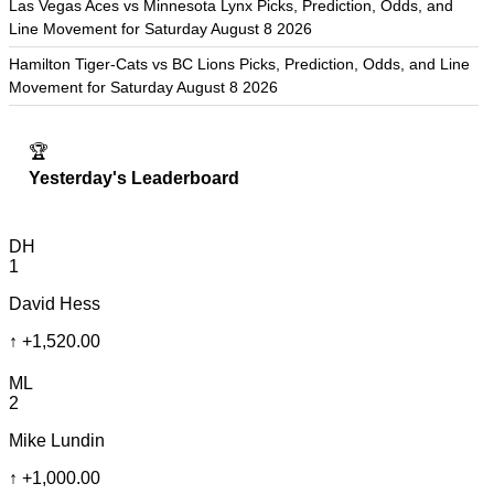
Las Vegas Aces vs Minnesota Lynx Picks, Prediction, Odds, and
Line Movement for Saturday August 8 2026
Hamilton Tiger-Cats vs BC Lions Picks, Prediction, Odds, and Line
Movement for Saturday August 8 2026
🏆
Yesterday's Leaderboard
DH
1
David Hess
↑
+1,520.00
ML
2
Mike Lundin
↑
+1,000.00