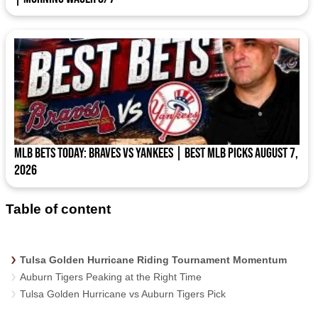
MLB Bets Today: Braves vs Yankees | Best MLB Picks August 7,
2026
Table of content
Tulsa Golden Hurricane Riding Tournament Momentum
Auburn Tigers Peaking at the Right Time
Tulsa Golden Hurricane vs Auburn Tigers Pick