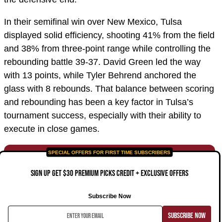
In their semifinal win over New Mexico, Tulsa
displayed solid efficiency, shooting 41% from the field
and 38% from three-point range while controlling the
rebounding battle 39-37. David Green led the way
with 13 points, while Tyler Behrend anchored the
glass with 8 rebounds. That balance between scoring
and rebounding has been a key factor in Tulsa’s
tournament success, especially with their ability to
execute in close games.
SIGN UP GET $30 PREMIUM PICKS CREDIT + EXCLUSIVE OFFERS
Subscribe Now
SUBSCRIBE NOW