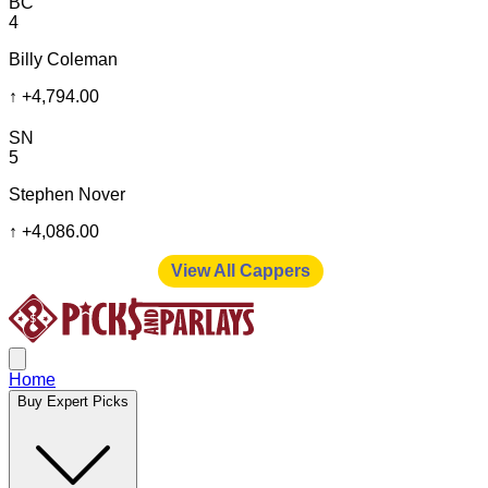
BC
4
Billy Coleman
↑
+4,794.00
SN
5
Stephen Nover
↑
+4,086.00
View All Cappers
Home
Buy Expert Picks