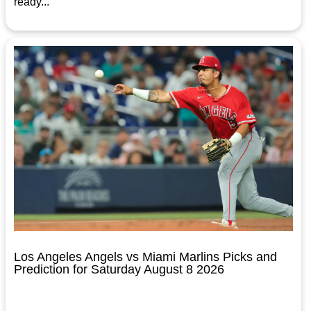
ready...
Los Angeles Angels vs Miami Marlins Picks and
Prediction for Saturday August 8 2026