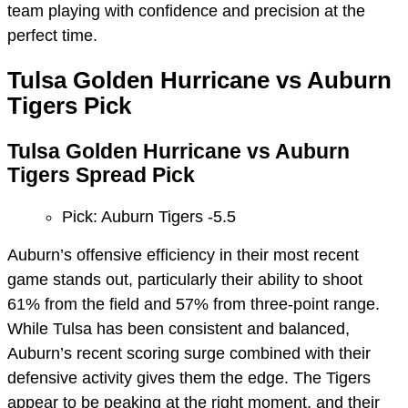
team playing with confidence and precision at the
perfect time.
Tulsa Golden Hurricane vs Auburn
Tigers Pick
Tulsa Golden Hurricane vs Auburn
Tigers Spread Pick
Pick: Auburn Tigers -5.5
Auburn’s offensive efficiency in their most recent
game stands out, particularly their ability to shoot
61% from the field and 57% from three-point range.
While Tulsa has been consistent and balanced,
Auburn’s recent scoring surge combined with their
defensive activity gives them the edge. The Tigers
appear to be peaking at the right moment, and their