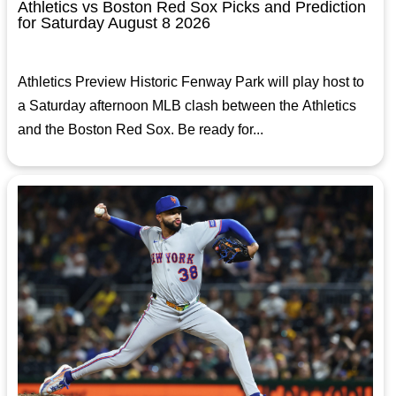
Athletics vs Boston Red Sox Picks and Prediction
for Saturday August 8 2026
Athletics Preview Historic Fenway Park will play host to
a Saturday afternoon MLB clash between the Athletics
and the Boston Red Sox. Be ready for...