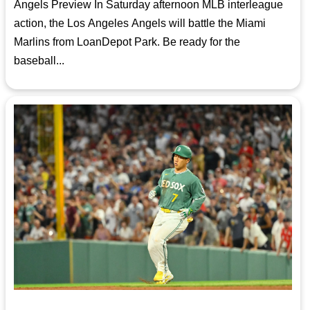
Angels Preview In Saturday afternoon MLB interleague
action, the Los Angeles Angels will battle the Miami
Marlins from LoanDepot Park. Be ready for the
baseball...