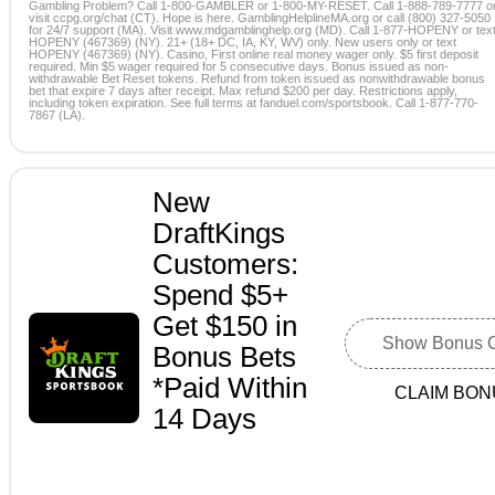
Gambling Problem? Call 1-800-GAMBLER or 1-800-MY-RESET. Call 1-888-789-7777 o
visit ccpg.org/chat (CT). Hope is here. GamblingHelplineMA.org or call (800) 327-5050
for 24/7 support (MA). Visit www.mdgamblinghelp.org (MD). Call 1-877-HOPENY or tex
HOPENY (467369) (NY). 21+ (18+ DC, IA, KY, WV) only. New users only or text
HOPENY (467369) (NY). Casino, First online real money wager only. $5 first deposit
required. Min $5 wager required for 5 consecutive days. Bonus issued as non-
withdrawable Bet Reset tokens. Refund from token issued as nonwithdrawable bonus
bet that expire 7 days after receipt. Max refund $200 per day. Restrictions apply,
including token expiration. See full terms at fanduel.com/sportsbook. Call 1-877-770-
7867 (LA).
New
DraftKings
Customers:
Spend $5+
Get $150 in
Show Bonus 
Bonus Bets
*Paid Within
CLAIM BON
14 Days