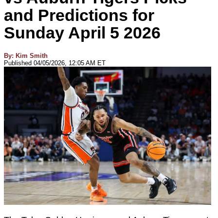
and Predictions for
Sunday April 5 2026
By:
Kim Smith
Published 04/05/2026, 12:05 AM ET