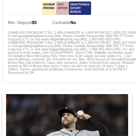
SIGNUP
HOT
DRAFTKINGS
PROMO
OFFER
SPORT
BONUS
Min. Deposit
$5
Cashable
No
GAMBLING PROBLEM? CALL 1-800-GAMBLER or 1-800-MY-RESET, (800) 327-5050
or visit gamblinghelplinema.org (MA). Please Gamble Responsibly. 888-789-7777/visit
ccpg.org (CT), or visit www.mdgamblinghelp.org (MD), 1-800-981-0023 (PR).
GAMBLING PROBLEM? CALL 1-800-GAMBLER or 1-800-MY-RESET, (800) 327-5050
or visit gamblinghelplinema.org (MA). Please Gamble Responsibly. 888-789-7777/visit
ccpg.org (CT), or visit www.mdgamblinghelp.org (MD), 1-800-981-0023 (PR). 21+ and
present in most states. (18+ DC/NH/PR/WY). Void in CAN. Eligibility restrictions apply.
On behalf of Boot Hill Casino (KS). Pass-thru of per wager tax may apply in IL. 1 per
new DraftKings customer. $5+ first-time bet req. Max. $150 issued as non-withdrawabl
Bonus Bets that expire in 7 days after issuance. Stake removed from payout. Reward
issued as $50 in Bonus Bets every 7 days via click-to-claim for 14 days. 7 days =
168hrs. Terms: sportsbook.draftkings.com/promos. Ends 8/23/26 at 11:59 PM ET.
Sponsored by DK.