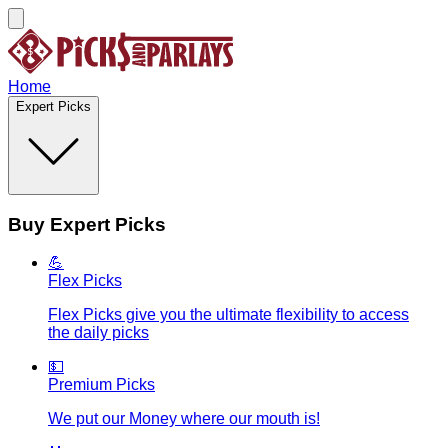
Home
Expert Picks
Buy Expert Picks
💪
Flex Picks
Flex Picks give you the ultimate flexibility to access
the daily picks
💵
Premium Picks
We put our Money where our mouth is!