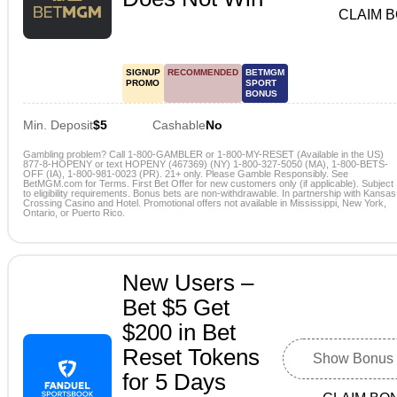
CLAIM 
SIGNUP
RECOMMENDED
BETMGM
PROMO
SPORT
BONUS
Min. Deposit
$5
Cashable
No
Gambling problem? Call 1-800-GAMBLER or 1-800-MY-RESET (Available in the US)
877-8-HOPENY or text HOPENY (467369) (NY) 1-800-327-5050 (MA), 1-800-BETS-
OFF (IA), 1-800-981-0023 (PR). 21+ only. Please Gamble Responsibly. See
BetMGM.com for Terms. First Bet Offer for new customers only (if applicable). Subject
to eligibility requirements. Bonus bets are non-withdrawable. In partnership with Kansas
Crossing Casino and Hotel. Promotional offers not available in Mississippi, New York,
Ontario, or Puerto Rico.
New Users –
Bet $5 Get
$200 in Bet
Reset Tokens
Show Bonus
for 5 Days