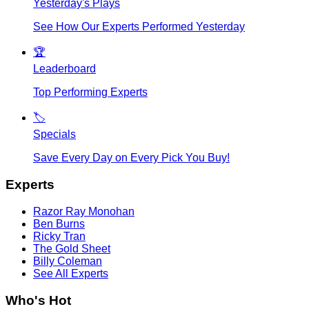
Yesterday's Plays
See How Our Experts Performed Yesterday
🏆
Leaderboard
Top Performing Experts
🏷️
Specials
Save Every Day on Every Pick You Buy!
Experts
Razor Ray Monohan
Ben Burns
Ricky Tran
The Gold Sheet
Billy Coleman
See All Experts
Who's Hot