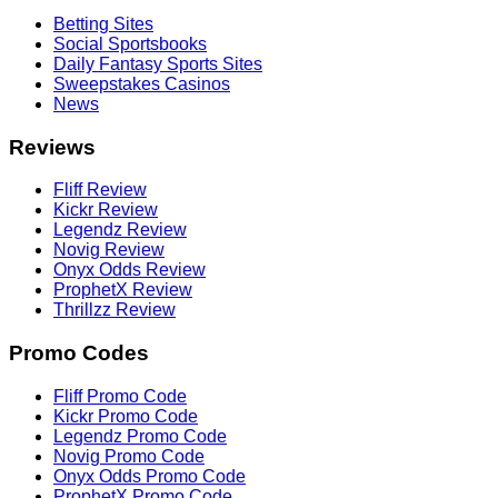
Betting Sites
Social Sportsbooks
Daily Fantasy Sports Sites
Sweepstakes Casinos
News
Reviews
Fliff Review
Kickr Review
Legendz Review
Novig Review
Onyx Odds Review
ProphetX Review
Thrillzz Review
Promo Codes
Fliff Promo Code
Kickr Promo Code
Legendz Promo Code
Novig Promo Code
Onyx Odds Promo Code
ProphetX Promo Code