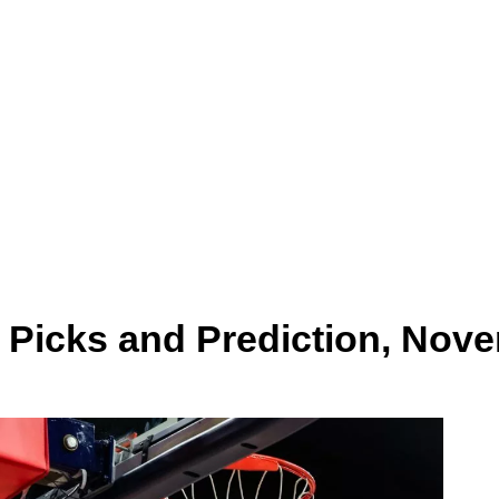
 Picks and Prediction, Nov