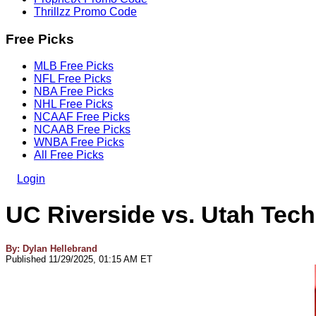
Thrillzz Promo Code
Free Picks
MLB Free Picks
NFL Free Picks
NBA Free Picks
NHL Free Picks
NCAAF Free Picks
NCAAB Free Picks
WNBA Free Picks
All Free Picks
Login
UC Riverside vs. Utah Tech
By:
Dylan Hellebrand
Published 11/29/2025, 01:15 AM ET