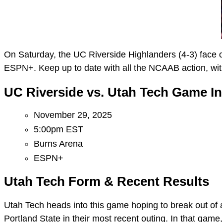
On Saturday, the UC Riverside Highlanders (4-3) face of
ESPN+. Keep up to date with all the NCAAB action, wi
UC Riverside vs. Utah Tech Game I
November 29, 2025
5:00pm EST
Burns Arena
ESPN+
Utah Tech Form & Recent Results
Utah Tech heads into this game hoping to break out of a 
Portland State in their most recent outing. In that game