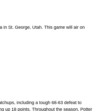
a in St. George, Utah. This game will air on
atchups, including a tough 68-63 defeat to
ting up 18 points. Throughout the season, Potter