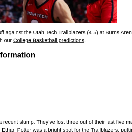
f against the Utah Tech Trailblazers (4-5) at Burns Aren
th our
College Basketball predictions
.
nformation
recent slump. They’ve lost three out of their last five m
, Ethan Potter was a bright spot for the Trailblazers, put