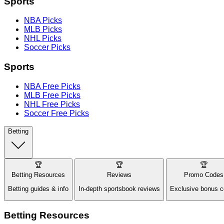
Sports
NBA Picks
MLB Picks
NHL Picks
Soccer Picks
Sports
NBA Free Picks
MLB Free Picks
NHL Free Picks
Soccer Free Picks
Betting
🏆
🏆
🏆
Betting Resources
Reviews
Promo Codes
Betting guides & info
In-depth sportsbook reviews
Exclusive bonus 
Betting Resources