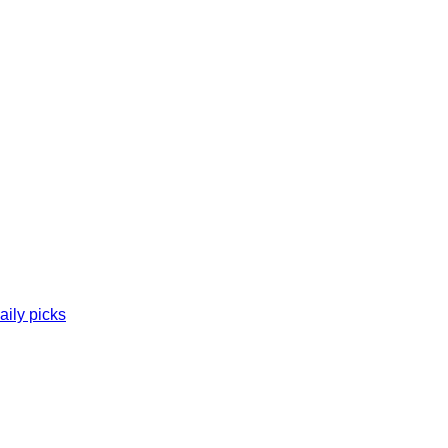
aily picks