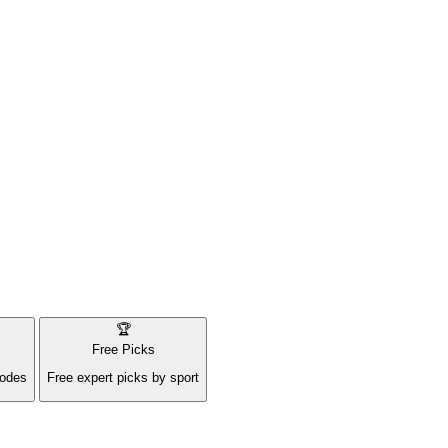
🏆
Free Picks
codes
Free expert picks by sport