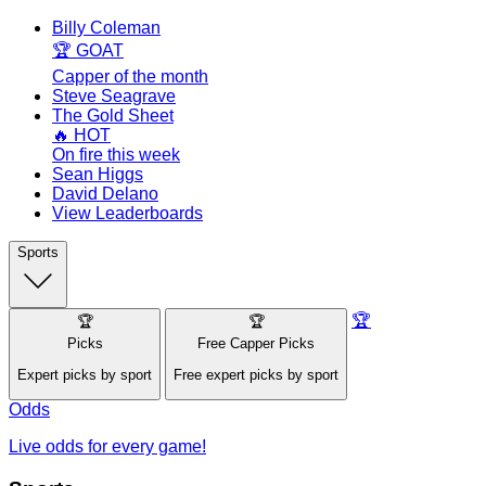
Billy Coleman
🏆 GOAT
Capper of the month
Steve Seagrave
The Gold Sheet
🔥 HOT
On fire this week
Sean Higgs
David Delano
View Leaderboards
Sports
🏆
🏆
🏆
Picks
Free Capper Picks
Expert picks by sport
Free expert picks by sport
Odds
Live odds for every game!