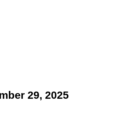
ember 29, 2025