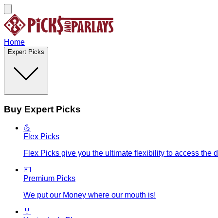
Home
Expert Picks
Buy Expert Picks
💪
Flex Picks
Flex Picks give you the ultimate flexibility to access the d
💵
Premium Picks
We put our Money where our mouth is!
🏅