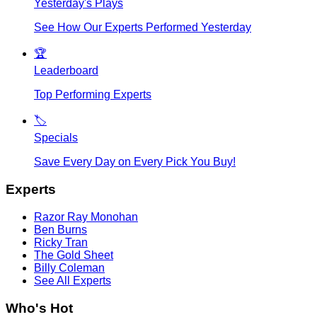
Yesterday's Plays
See How Our Experts Performed Yesterday
🏆
Leaderboard
Top Performing Experts
🏷️
Specials
Save Every Day on Every Pick You Buy!
Experts
Razor Ray Monohan
Ben Burns
Ricky Tran
The Gold Sheet
Billy Coleman
See All Experts
Who's Hot