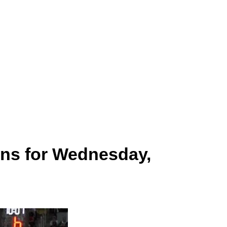
ons for Wednesday,