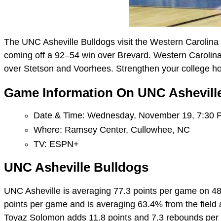
The UNC Asheville Bulldogs visit the Western Carolin
coming off a 92–54 win over Brevard. Western Carolina
over Stetson and Voorhees. Strengthen your college ho
Game Information On UNC Asheville
Date & Time: Wednesday, November 19, 7:30
Where: Ramsey Center, Cullowhee, NC
TV: ESPN+
UNC Asheville Bulldogs
UNC Asheville is averaging 77.3 points per game on 48.
points per game and is averaging 63.4% from the field
Toyaz Solomon adds 11.8 points and 7.3 rebounds per g