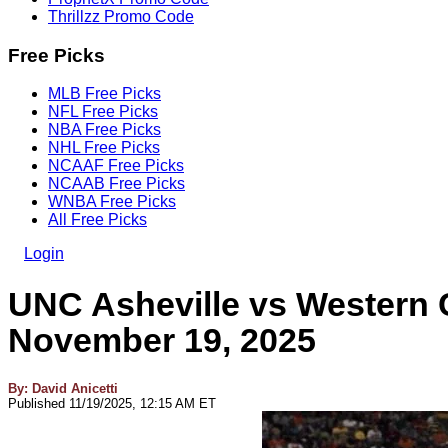
Thrillzz Promo Code
Free Picks
MLB Free Picks
NFL Free Picks
NBA Free Picks
NHL Free Picks
NCAAF Free Picks
NCAAB Free Picks
WNBA Free Picks
All Free Picks
Login
UNC Asheville vs Western 
November 19, 2025
By:
David Anicetti
Published 11/19/2025, 12:15 AM ET