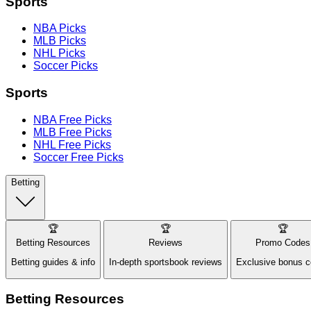
Sports
NBA Picks
MLB Picks
NHL Picks
Soccer Picks
Sports
NBA Free Picks
MLB Free Picks
NHL Free Picks
Soccer Free Picks
Betting
🏆
🏆
🏆
Betting Resources
Reviews
Promo Codes
Betting guides & info
In-depth sportsbook reviews
Exclusive bonus 
Betting Resources