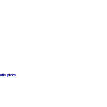
aily picks