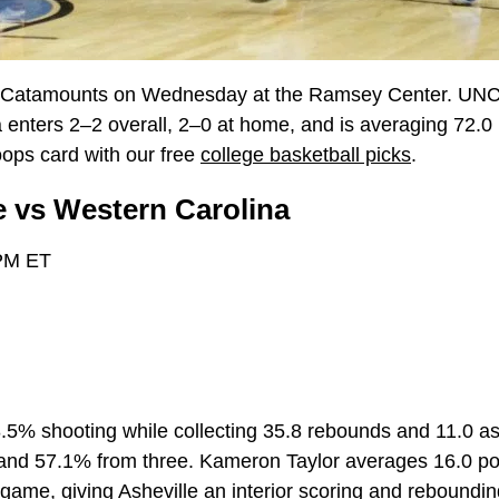
a Catamounts on Wednesday at the Ramsey Center. UNC As
 enters 2–2 overall, 2–0 at home, and is averaging 72.0
ops card with our free
college basketball picks
.
 vs Western Carolina
 PM ET
5% shooting while collecting 35.8 rebounds and 11.0 ass
 and 57.1% from three. Kameron Taylor averages 16.0 po
ame, giving Asheville an interior scoring and reboundin