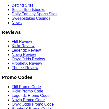
Betting Sites
Social Sportsbooks
Daily Fantasy Sports Sites
Sweepstakes Casinos
News
Reviews
Fliff Review
Kickr Review
Legendz Review
Novig Review
Onyx Odds Review
ProphetX Review
Thrillzz Review
Promo Codes
Fliff Promo Code
Kickr Promo Code
Legendz Promo Code
Novig Promo Code
Onyx Odds Promo Code
ProphetX Promo Code