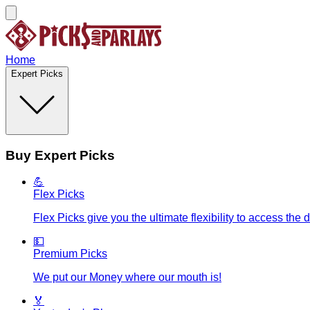
Home
Expert Picks
Buy Expert Picks
💪
Flex Picks
Flex Picks give you the ultimate flexibility to access the d
💵
Premium Picks
We put our Money where our mouth is!
🏅