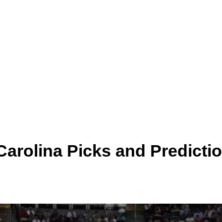
Carolina Picks and Predicti