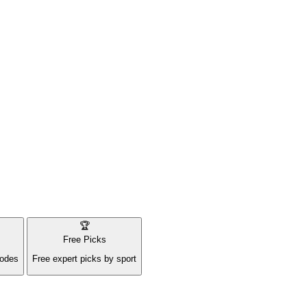
🏆
Free Picks
codes
Free expert picks by sport