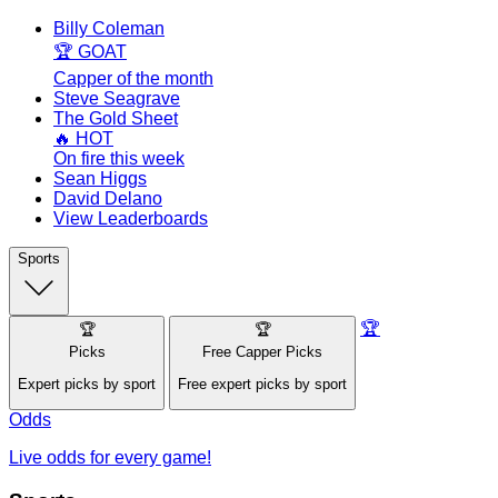
Billy Coleman
🏆 GOAT
Capper of the month
Steve Seagrave
The Gold Sheet
🔥 HOT
On fire this week
Sean Higgs
David Delano
View Leaderboards
Sports
🏆
🏆
🏆
Picks
Free Capper Picks
Expert picks by sport
Free expert picks by sport
Odds
Live odds for every game!