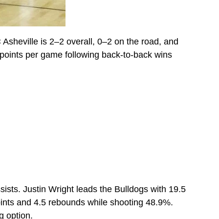
heville is 2–2 overall, 0–2 on the road, and
 points per game following back-to-back wins
ists. Justin Wright leads the Bulldogs with 19.5
ints and 4.5 rebounds while shooting 48.9%.
g option.