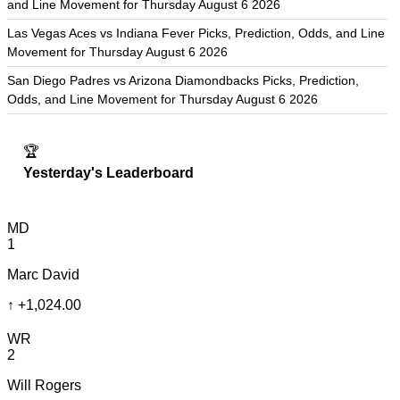
and Line Movement for Thursday August 6 2026
Las Vegas Aces vs Indiana Fever Picks, Prediction, Odds, and Line
Movement for Thursday August 6 2026
San Diego Padres vs Arizona Diamondbacks Picks, Prediction,
Odds, and Line Movement for Thursday August 6 2026
🏆
Yesterday's Leaderboard
MD
1
Marc David
↑
+1,024.00
WR
2
Will Rogers