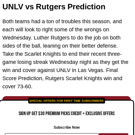
UNLV vs Rutgers Prediction
Both teams had a ton of troubles this season, and
each will look to right some of the wrongs on
Wednesday. Luther Rutgers to do the job on both
sides of the ball, leaning on their better defense.
Take the Scarlet Knights to end their recent three-
game losing streak Wednesday night as they get the
win and cover against UNLV in Las Vegas. Final
Score Prediction, Rutgers Scarlet Knights win and
cover 73-60.
SIGN UP GET $30 PREMIUM PICKS CREDIT + EXCLUSIVE OFFERS
Subscribe Now