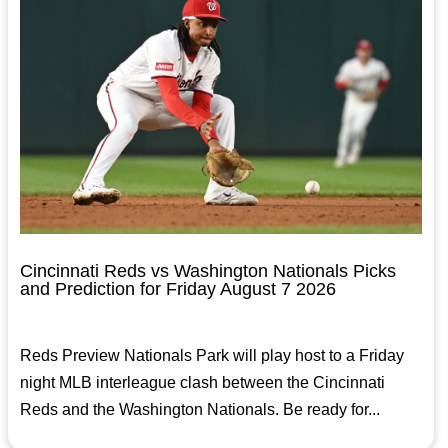
Cincinnati Reds vs Washington Nationals Picks
and Prediction for Friday August 7 2026
Reds Preview Nationals Park will play host to a Friday
night MLB interleague clash between the Cincinnati
Reds and the Washington Nationals. Be ready for...