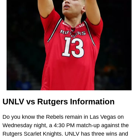
UNLV vs Rutgers Information
Do you know the Rebels remain in Las Vegas on
Wednesday night, a 4:30 PM match-up against the
Rutgers Scarlet Knights. UNLV has three wins and