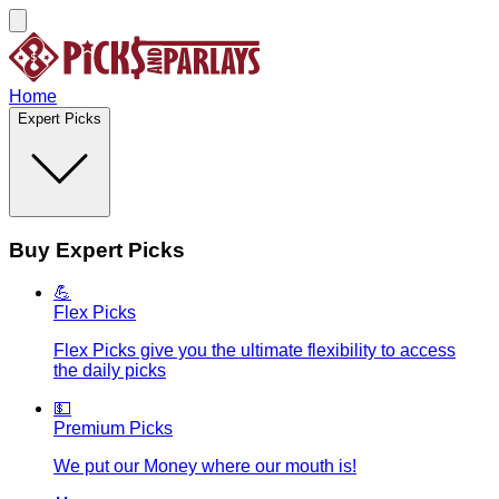
Home
Expert Picks
Buy Expert Picks
💪
Flex Picks
Flex Picks give you the ultimate flexibility to access
the daily picks
💵
Premium Picks
We put our Money where our mouth is!