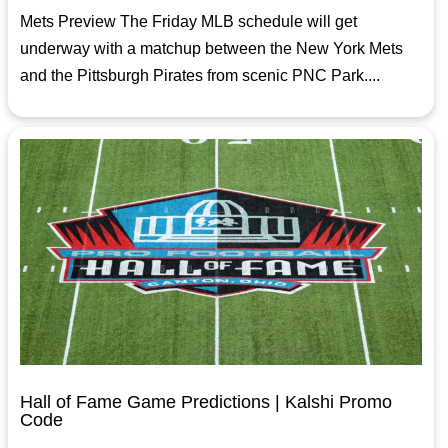
Mets Preview The Friday MLB schedule will get
underway with a matchup between the New York Mets
and the Pittsburgh Pirates from scenic PNC Park....
Hall of Fame Game Predictions | Kalshi Promo
Code