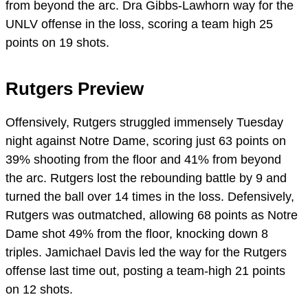
from beyond the arc. Dra Gibbs-Lawhorn way for the
UNLV offense in the loss, scoring a team high 25
points on 19 shots.
Rutgers Preview
Offensively, Rutgers struggled immensely Tuesday
night against Notre Dame, scoring just 63 points on
39% shooting from the floor and 41% from beyond
the arc. Rutgers lost the rebounding battle by 9 and
turned the ball over 14 times in the loss. Defensively,
Rutgers was outmatched, allowing 68 points as Notre
Dame shot 49% from the floor, knocking down 8
triples. Jamichael Davis led the way for the Rutgers
offense last time out, posting a team-high 21 points
on 12 shots.