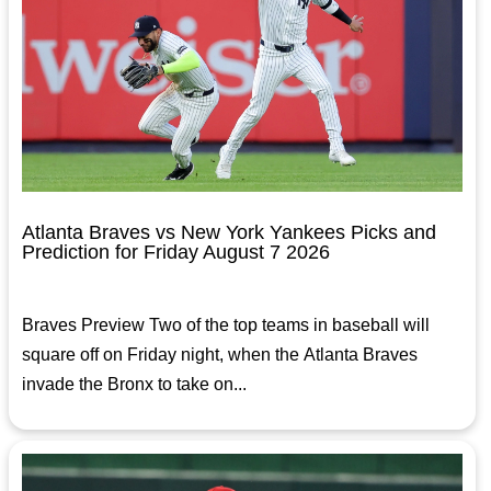
Atlanta Braves vs New York Yankees Picks and
Prediction for Friday August 7 2026
Braves Preview Two of the top teams in baseball will
square off on Friday night, when the Atlanta Braves
invade the Bronx to take on...