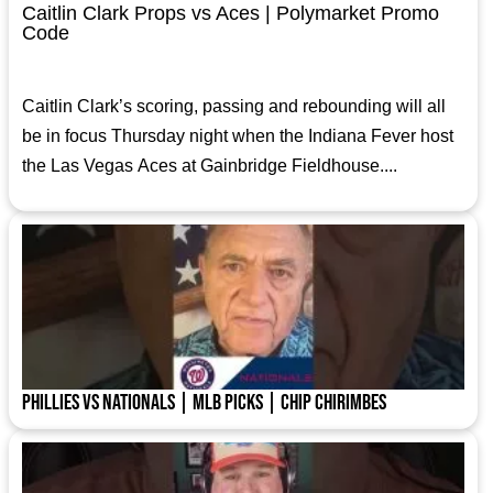
Caitlin Clark Props vs Aces | Polymarket Promo
Code
Caitlin Clark’s scoring, passing and rebounding will all
be in focus Thursday night when the Indiana Fever host
the Las Vegas Aces at Gainbridge Fieldhouse....
Phillies vs Nationals | MLB Picks | Chip Chirimbes