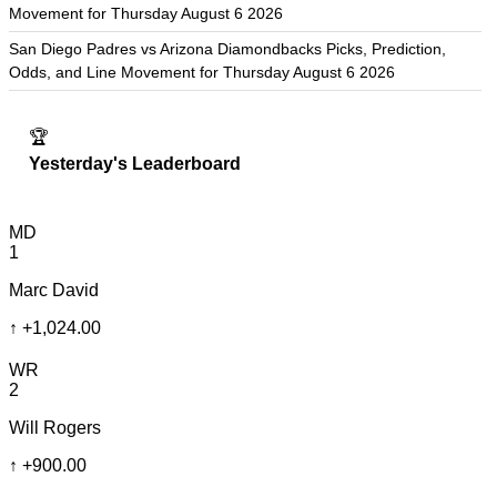
Movement for Thursday August 6 2026
San Diego Padres vs Arizona Diamondbacks Picks, Prediction,
Odds, and Line Movement for Thursday August 6 2026
🏆
Yesterday's Leaderboard
MD
1
Marc David
↑
+1,024.00
WR
2
Will Rogers
↑
+900.00