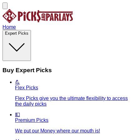
Home
Expert Picks
Buy Expert Picks
💪
Flex Picks
Flex Picks give you the ultimate flexibility to access
the daily picks
💵
Premium Picks
We put our Money where our mouth is!