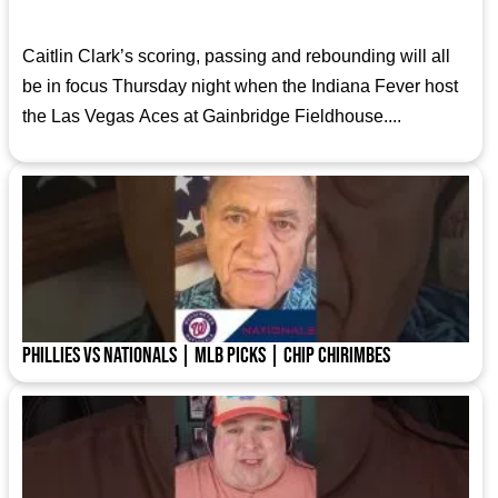
Caitlin Clark’s scoring, passing and rebounding will all
be in focus Thursday night when the Indiana Fever host
the Las Vegas Aces at Gainbridge Fieldhouse....
Phillies vs Nationals | MLB Picks | Chip Chirimbes