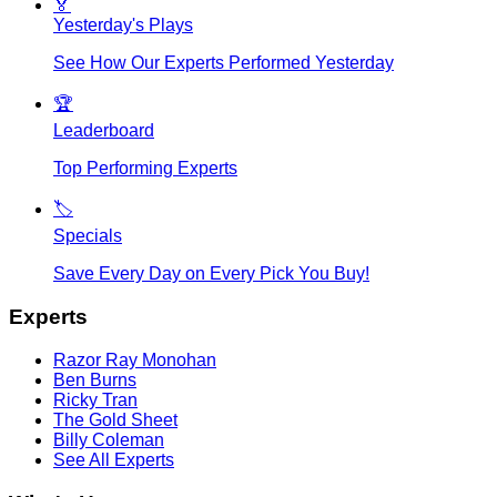
🏅
Yesterday's Plays
See How Our Experts Performed Yesterday
🏆
Leaderboard
Top Performing Experts
🏷️
Specials
Save Every Day on Every Pick You Buy!
Experts
Razor Ray Monohan
Ben Burns
Ricky Tran
The Gold Sheet
Billy Coleman
See All Experts