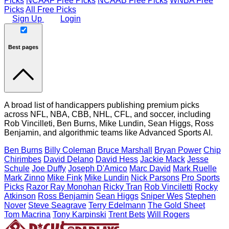
Picks
NCAAF Free Picks
NCAAB Free Picks
WNBA Free
Picks
All Free Picks
Sign Up
Login
Best pages
A broad list of handicappers publishing premium picks
across NFL, NBA, CBB, NHL, CFL, and soccer, including
Rob Vincilleti, Ben Burns, Mike Lundin, Sean Higgs, Ross
Benjamin, and algorithmic teams like Advanced Sports AI.
Ben Burns
Billy Coleman
Bruce Marshall
Bryan Power
Chip
Chirimbes
David Delano
David Hess
Jackie Mack
Jesse
Schule
Joe Duffy
Joseph D'Amico
Marc David
Mark Ruelle
Mark Zinno
Mike Fink
Mike Lundin
Nick Parsons
Pro Sports
Picks
Razor Ray Monohan
Ricky Tran
Rob Vinciletti
Rocky
Atkinson
Ross Benjamin
Sean Higgs
Sniper Wes
Stephen
Nover
Steve Seagrave
Terry Edelmann
The Gold Sheet
Tom Macrina
Tony Karpinski
Trent Bets
Will Rogers