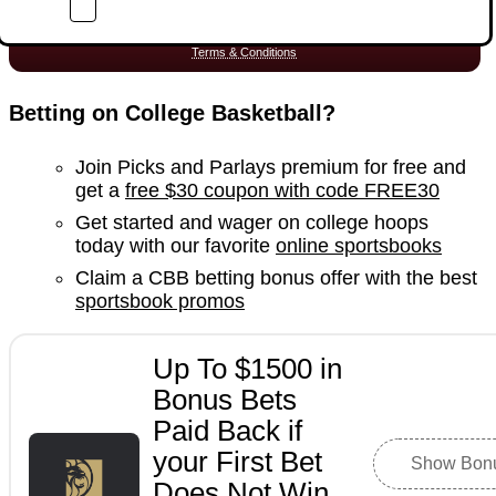
I authorize Picks And Parlays to send me promotional emails
Terms & Conditions
Betting on College Basketball?
Join Picks and Parlays premium for free and
get a
free $30 coupon with code FREE30
Get started and wager on college hoops
today with our favorite
online sportsbooks
Claim a CBB betting bonus offer with the best
sportsbook promos
Up To $1500 in
Bonus Bets
Paid Back if
your First Bet
Show Bon
Does Not Win