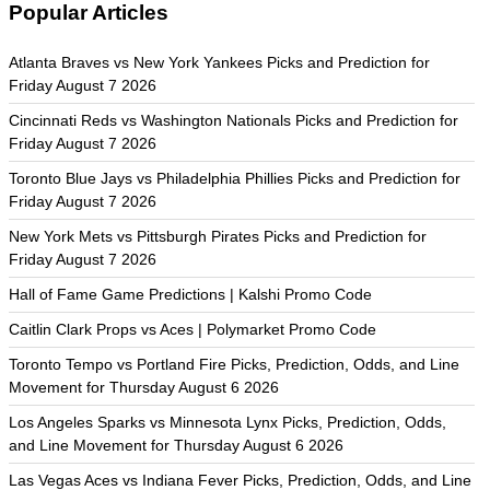
Popular Articles
Atlanta Braves vs New York Yankees Picks and Prediction for
Friday August 7 2026
Cincinnati Reds vs Washington Nationals Picks and Prediction for
Friday August 7 2026
Toronto Blue Jays vs Philadelphia Phillies Picks and Prediction for
Friday August 7 2026
New York Mets vs Pittsburgh Pirates Picks and Prediction for
Friday August 7 2026
Hall of Fame Game Predictions | Kalshi Promo Code
Caitlin Clark Props vs Aces | Polymarket Promo Code
Toronto Tempo vs Portland Fire Picks, Prediction, Odds, and Line
Movement for Thursday August 6 2026
Los Angeles Sparks vs Minnesota Lynx Picks, Prediction, Odds,
and Line Movement for Thursday August 6 2026
Las Vegas Aces vs Indiana Fever Picks, Prediction, Odds, and Line