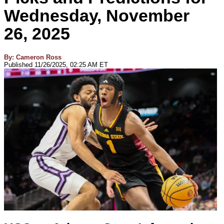
Wednesday, November
26, 2025
By:
Cameron Ross
Published 11/26/2025, 02:25 AM ET