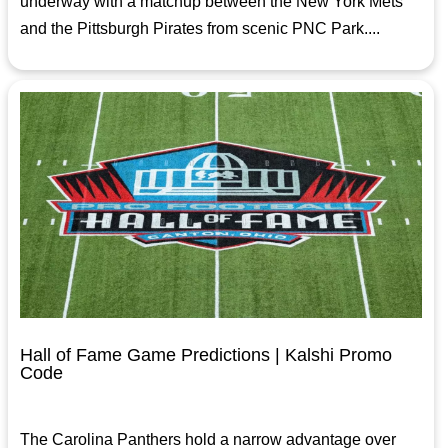
underway with a matchup between the New York Mets
and the Pittsburgh Pirates from scenic PNC Park....
Hall of Fame Game Predictions | Kalshi Promo
Code
The Carolina Panthers hold a narrow advantage over