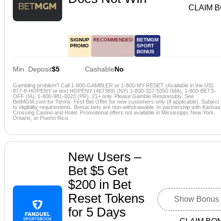
CLAIM 
SIGNUP
RECOMMENDED
BETMGM
PROMO
SPORT
BONUS
Min. Deposit
$5
Cashable
No
Gambling problem? Call 1-800-GAMBLER or 1-800-MY-RESET (Available in the US)
877-8-HOPENY or text HOPENY (467369) (NY) 1-800-327-5050 (MA), 1-800-BETS-
OFF (IA), 1-800-981-0023 (PR). 21+ only. Please Gamble Responsibly. See
BetMGM.com for Terms. First Bet Offer for new customers only (if applicable). Subject
to eligibility requirements. Bonus bets are non-withdrawable. In partnership with Kansas
Crossing Casino and Hotel. Promotional offers not available in Mississippi, New York,
Ontario, or Puerto Rico.
New Users –
Bet $5 Get
$200 in Bet
Reset Tokens
Show Bonus
for 5 Days