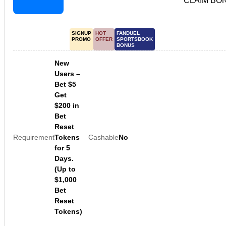
CLAIM BO
SIGNUP
HOT
FANDUEL
PROMO
OFFER
SPORTSBOOK
BONUS
New
Users –
Bet $5
Get
$200 in
Bet
Reset
Requirement
Tokens
Cashable
No
for 5
Days.
(Up to
$1,000
Bet
Reset
Tokens)