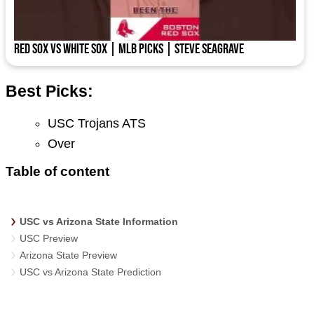
Red Sox vs White Sox | MLB Picks | Steve Seagrave
Best Picks:
USC Trojans ATS
Over
Table of content
USC vs Arizona State Information
USC Preview
Arizona State Preview
USC vs Arizona State Prediction