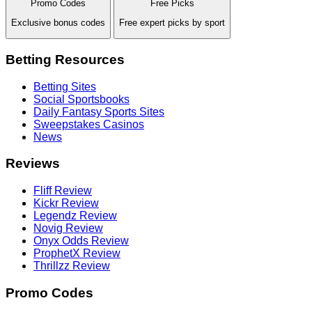
Promo Codes
Free Picks
Exclusive bonus codes
Free expert picks by sport
Betting Resources
Betting Sites
Social Sportsbooks
Daily Fantasy Sports Sites
Sweepstakes Casinos
News
Reviews
Fliff Review
Kickr Review
Legendz Review
Novig Review
Onyx Odds Review
ProphetX Review
Thrillzz Review
Promo Codes