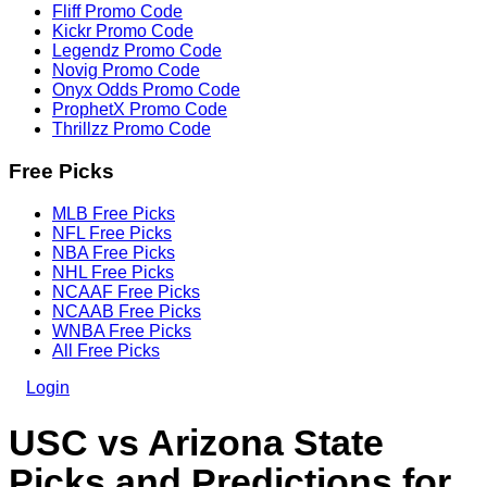
Fliff Promo Code
Kickr Promo Code
Legendz Promo Code
Novig Promo Code
Onyx Odds Promo Code
ProphetX Promo Code
Thrillzz Promo Code
Free Picks
MLB Free Picks
NFL Free Picks
NBA Free Picks
NHL Free Picks
NCAAF Free Picks
NCAAB Free Picks
WNBA Free Picks
All Free Picks
Login
USC vs Arizona State
Picks and Predictions for