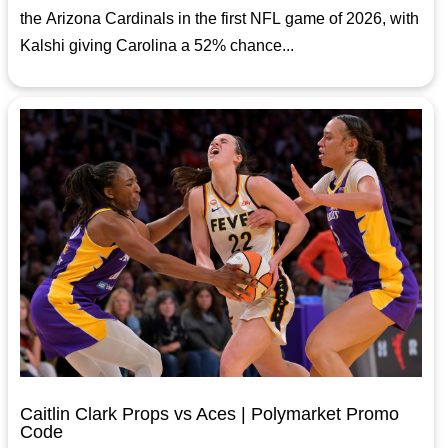
the Arizona Cardinals in the first NFL game of 2026, with
Kalshi giving Carolina a 52% chance...
Caitlin Clark Props vs Aces | Polymarket Promo
Code