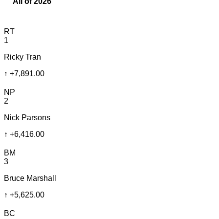
All of 2026
RT
1
Ricky Tran
↑
+7,891.00
NP
2
Nick Parsons
↑
+6,416.00
BM
3
Bruce Marshall
↑
+5,625.00
BC