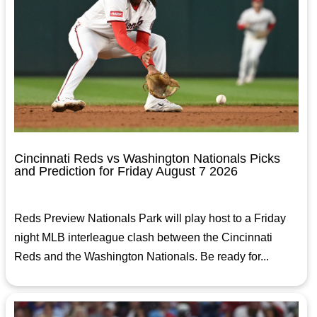
Cincinnati Reds vs Washington Nationals Picks
and Prediction for Friday August 7 2026
Reds Preview Nationals Park will play host to a Friday
night MLB interleague clash between the Cincinnati
Reds and the Washington Nationals. Be ready for...