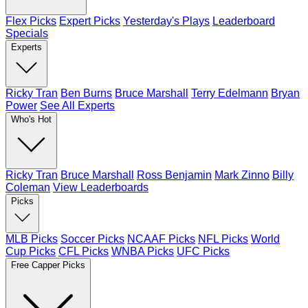
Flex Picks
Expert Picks
Yesterday's Plays
Leaderboard
Specials
Experts
Ricky Tran
Ben Burns
Bruce Marshall
Terry Edelmann
Bryan
Power
See All Experts
Who's Hot
Ricky Tran
Bruce Marshall
Ross Benjamin
Mark Zinno
Billy
Coleman
View Leaderboards
Picks
MLB Picks
Soccer Picks
NCAAF Picks
NFL Picks
World
Cup Picks
CFL Picks
WNBA Picks
UFC Picks
Free Capper Picks