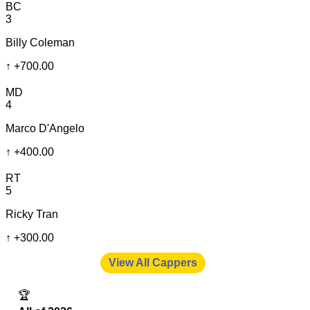
BC
3
Billy Coleman
↑
+700.00
MD
4
Marco D'Angelo
↑
+400.00
RT
5
Ricky Tran
↑
+300.00
View All Cappers
🏆