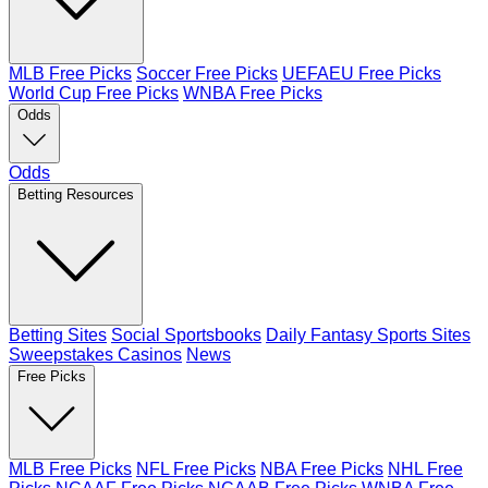
MLB Free Picks
Soccer Free Picks
UEFAEU Free Picks
World Cup Free Picks
WNBA Free Picks
Odds
Odds
Betting Resources
Betting Sites
Social Sportsbooks
Daily Fantasy Sports Sites
Sweepstakes Casinos
News
Free Picks
MLB Free Picks
NFL Free Picks
NBA Free Picks
NHL Free