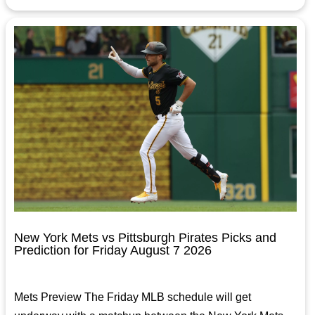
New York Mets vs Pittsburgh Pirates Picks and
Prediction for Friday August 7 2026
Mets Preview The Friday MLB schedule will get