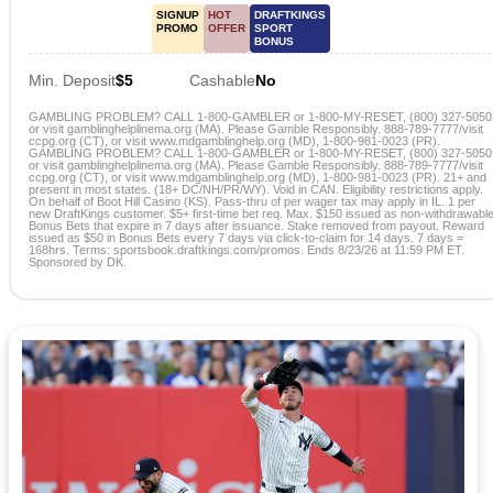
SIGNUP
HOT
DRAFTKINGS
PROMO
OFFER
SPORT
BONUS
Min. Deposit
$5
Cashable
No
GAMBLING PROBLEM? CALL 1-800-GAMBLER or 1-800-MY-RESET, (800) 327-5050
or visit gamblinghelplinema.org (MA). Please Gamble Responsibly. 888-789-7777/visit
ccpg.org (CT), or visit www.mdgamblinghelp.org (MD), 1-800-981-0023 (PR).
GAMBLING PROBLEM? CALL 1-800-GAMBLER or 1-800-MY-RESET, (800) 327-5050
or visit gamblinghelplinema.org (MA). Please Gamble Responsibly. 888-789-7777/visit
ccpg.org (CT), or visit www.mdgamblinghelp.org (MD), 1-800-981-0023 (PR). 21+ and
present in most states. (18+ DC/NH/PR/WY). Void in CAN. Eligibility restrictions apply.
On behalf of Boot Hill Casino (KS). Pass-thru of per wager tax may apply in IL. 1 per
new DraftKings customer. $5+ first-time bet req. Max. $150 issued as non-withdrawabl
Bonus Bets that expire in 7 days after issuance. Stake removed from payout. Reward
issued as $50 in Bonus Bets every 7 days via click-to-claim for 14 days. 7 days =
168hrs. Terms: sportsbook.draftkings.com/promos. Ends 8/23/26 at 11:59 PM ET.
Sponsored by DK.