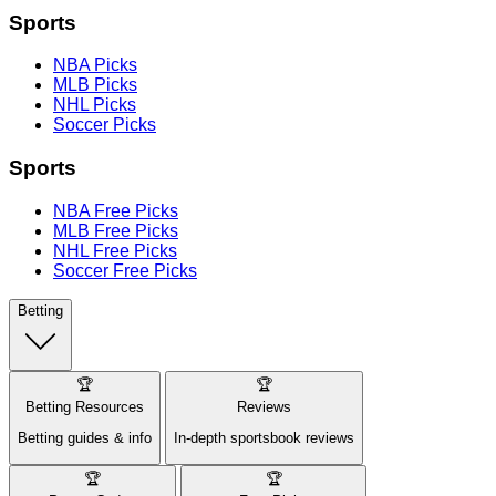
Sports
NBA Picks
MLB Picks
NHL Picks
Soccer Picks
Sports
NBA Free Picks
MLB Free Picks
NHL Free Picks
Soccer Free Picks
Betting
🏆
🏆
Betting Resources
Reviews
Betting guides & info
In-depth sportsbook reviews
🏆
🏆