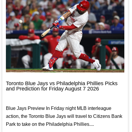
Toronto Blue Jays vs Philadelphia Phillies Picks
and Prediction for Friday August 7 2026
Blue Jays Preview In Friday night MLB interleague
action, the Toronto Blue Jays will travel to Citizens Bank
Park to take on the Philadelphia Phillies....