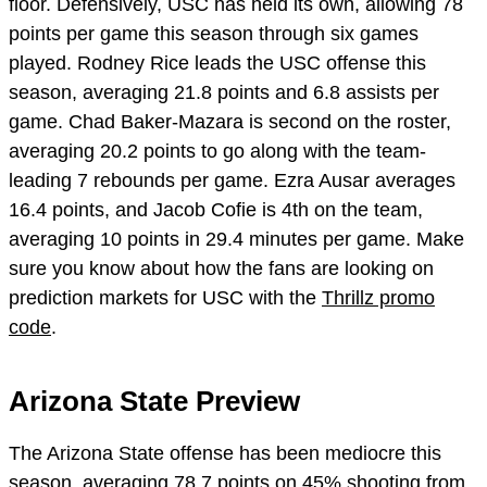
floor. Defensively, USC has held its own, allowing 78
points per game this season through six games
played. Rodney Rice leads the USC offense this
season, averaging 21.8 points and 6.8 assists per
game. Chad Baker-Mazara is second on the roster,
averaging 20.2 points to go along with the team-
leading 7 rebounds per game. Ezra Ausar averages
16.4 points, and Jacob Cofie is 4th on the team,
averaging 10 points in 29.4 minutes per game. Make
sure you know about how the fans are looking on
prediction markets for USC with the
Thrillz promo
code
.
Arizona State Preview
The Arizona State offense has been mediocre this
season, averaging 78.7 points on 45% shooting from