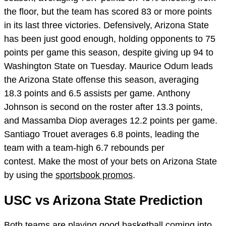
the floor, but the team has scored 83 or more points
in its last three victories. Defensively, Arizona State
has been just good enough, holding opponents to 75
points per game this season, despite giving up 94 to
Washington State on Tuesday. Maurice Odum leads
the Arizona State offense this season, averaging
18.3 points and 6.5 assists per game. Anthony
Johnson is second on the roster after 13.3 points,
and Massamba Diop averages 12.2 points per game.
Santiago Trouet averages 6.8 points, leading the
team with a team-high 6.7 rebounds per
contest. Make the most of your bets on Arizona State
by using the
sportsbook promos
.
USC vs Arizona State Prediction
Both teams are playing good basketball coming into