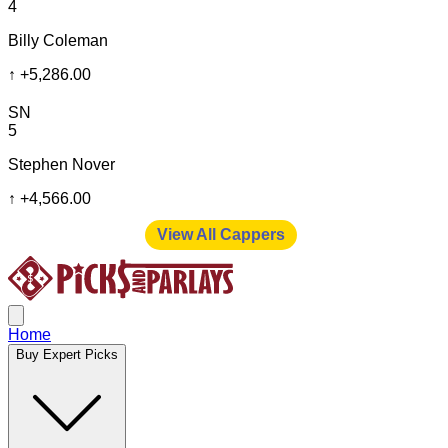
4
Billy Coleman
↑
+5,286.00
SN
5
Stephen Nover
↑
+4,566.00
View All Cappers
Home
Buy Expert Picks