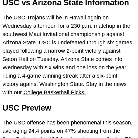
USC vs Arizona State Information
The USC Trojans will be in Hawaii again on
Wednesday afternoon for a 230 p.m. matchup in the
southwest Maui Invitational championship against
Arizona State. USC is undefeated through six games
played following a narrow 2-point victory against
Seton Hall on Tuesday. Arizona State comes into
Wednesday with six wins and one loss on the year,
riding a 4-game winning streak after a six-point
victory against Washington State. Stay in the news
with our
College Basketball Picks.
USC Preview
The USC offense has been phenomenal this season,
averaging 94.4 points on 47% shooting from the