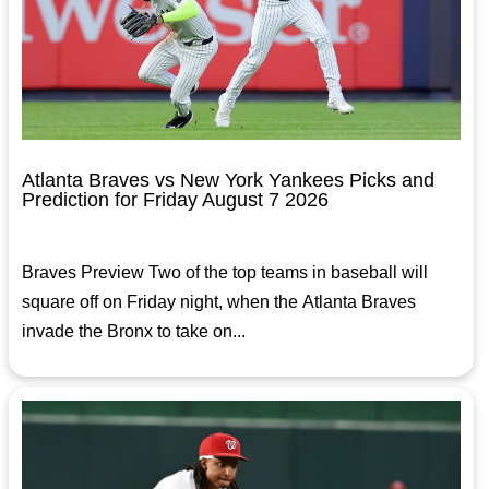
Atlanta Braves vs New York Yankees Picks and
Prediction for Friday August 7 2026
Braves Preview Two of the top teams in baseball will
square off on Friday night, when the Atlanta Braves
invade the Bronx to take on...