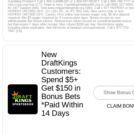
Gambling Problem? Call 1-800-GAMBLER or 1-800-MY-RESET. Call 1-888-789-7777 o
visit ccpg.org/chat (CT). Hope is here. GamblingHelplineMA.org or call (800) 327-5050
for 24/7 support (MA). Visit www.mdgamblinghelp.org (MD). Call 1-877-HOPENY or tex
HOPENY (467369) (NY). 21+ (18+ DC, IA, KY, WV) only. New users only or text
HOPENY (467369) (NY). Casino, First online real money wager only. $5 first deposit
required. Min $5 wager required for 5 consecutive days. Bonus issued as non-
withdrawable Bet Reset tokens. Refund from token issued as nonwithdrawable bonus
bet that expire 7 days after receipt. Max refund $200 per day. Restrictions apply,
including token expiration. See full terms at fanduel.com/sportsbook. Call 1-877-770-
7867 (LA).
New
DraftKings
Customers:
Spend $5+
Get $150 in
Show Bonus 
Bonus Bets
*Paid Within
CLAIM BON
14 Days