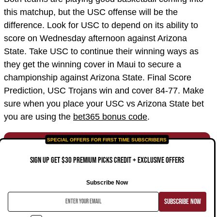
this matchup, but the USC offense will be the
difference. Look for USC to depend on its ability to
score on Wednesday afternoon against Arizona
State. Take USC to continue their winning ways as
they get the winning cover in Maui to secure a
championship against Arizona State. Final Score
Prediction, USC Trojans win and cover 84-77. Make
sure when you place your USC vs Arizona State bet
you are using the
bet365 bonus code
.
SIGN UP GET $30 PREMIUM PICKS CREDIT + EXCLUSIVE OFFERS
Subscribe Now
SUBSCRIBE NOW