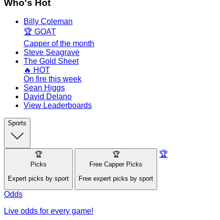
Who's Hot
Billy Coleman
🏆 GOAT
Capper of the month
Steve Seagrave
The Gold Sheet
🔥 HOT
On fire this week
Sean Higgs
David Delano
View Leaderboards
Sports
🏆
🏆
🏆
Picks
Free Capper Picks
Expert picks by sport
Free expert picks by sport
Odds
Live odds for every game!