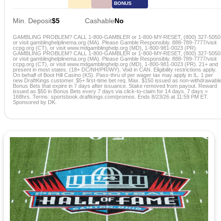
BONUS
Min. Deposit
$5
Cashable
No
GAMBLING PROBLEM? CALL 1-800-GAMBLER or 1-800-MY-RESET, (800) 327-5050
or visit gamblinghelplinema.org (MA). Please Gamble Responsibly. 888-789-7777/visit
ccpg.org (CT), or visit www.mdgamblinghelp.org (MD), 1-800-981-0023 (PR).
GAMBLING PROBLEM? CALL 1-800-GAMBLER or 1-800-MY-RESET, (800) 327-5050
or visit gamblinghelplinema.org (MA). Please Gamble Responsibly. 888-789-7777/visit
ccpg.org (CT), or visit www.mdgamblinghelp.org (MD), 1-800-981-0023 (PR). 21+ and
present in most states. (18+ DC/NH/PR/WY). Void in CAN. Eligibility restrictions apply.
On behalf of Boot Hill Casino (KS). Pass-thru of per wager tax may apply in IL. 1 per
new DraftKings customer. $5+ first-time bet req. Max. $150 issued as non-withdrawabl
Bonus Bets that expire in 7 days after issuance. Stake removed from payout. Reward
issued as $50 in Bonus Bets every 7 days via click-to-claim for 14 days. 7 days =
168hrs. Terms: sportsbook.draftkings.com/promos. Ends 8/23/26 at 11:59 PM ET.
Sponsored by DK.