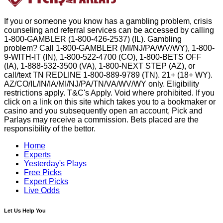
If you or someone you know has a gambling problem, crisis
counseling and referral services can be accessed by calling
1-800-GAMBLER (1-800-426-2537) (IL). Gambling
problem? Call 1-800-GAMBLER (MI/NJ/PA/WV/WY), 1-800-
9-WITH-IT (IN), 1-800-522-4700 (CO), 1-800-BETS OFF
(IA), 1-888-532-3500 (VA), 1-800-NEXT STEP (AZ), or
call/text TN REDLINE 1-800-889-9789 (TN). 21+ (18+ WY).
AZ/CO/IL/IN/IA/MI/NJ/PA/TN/VA/WV/WY only. Eligibility
restrictions apply. T&C's Apply. Void where prohibited. If you
click on a link on this site which takes you to a bookmaker or
casino and you subsequently open an account, Pick and
Parlays may receive a commission. Bets placed are the
responsibility of the bettor.
Home
Experts
Yesterday's Plays
Free Picks
Expert Picks
Live Odds
Let Us Help You