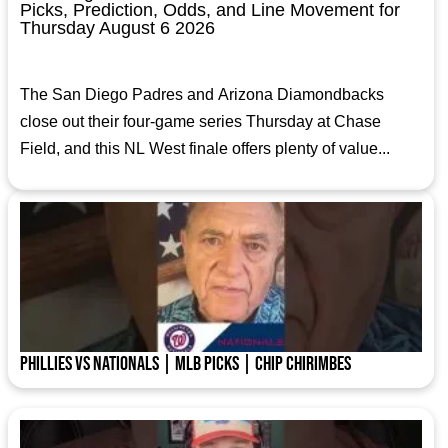
Picks, Prediction, Odds, and Line Movement for
Thursday August 6 2026
The San Diego Padres and Arizona Diamondbacks
close out their four-game series Thursday at Chase
Field, and this NL West finale offers plenty of value...
Phillies vs Nationals | MLB Picks | Chip Chirimbes