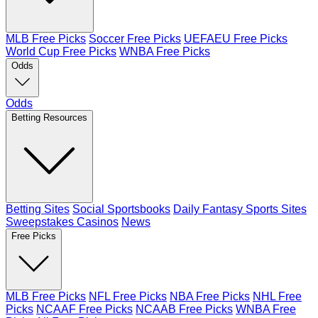
MLB Free Picks
Soccer Free Picks
UEFAEU Free Picks
World Cup Free Picks
WNBA Free Picks
Odds
Odds
Betting Resources
Betting Sites
Social Sportsbooks
Daily Fantasy Sports Sites
Sweepstakes Casinos
News
Free Picks
MLB Free Picks
NFL Free Picks
NBA Free Picks
NHL Free
Picks
NCAAF Free Picks
NCAAB Free Picks
WNBA Free