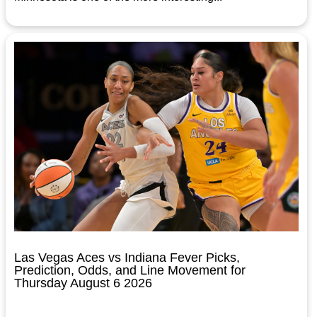
Las Vegas Aces vs Indiana Fever Picks,
Prediction, Odds, and Line Movement for
Thursday August 6 2026