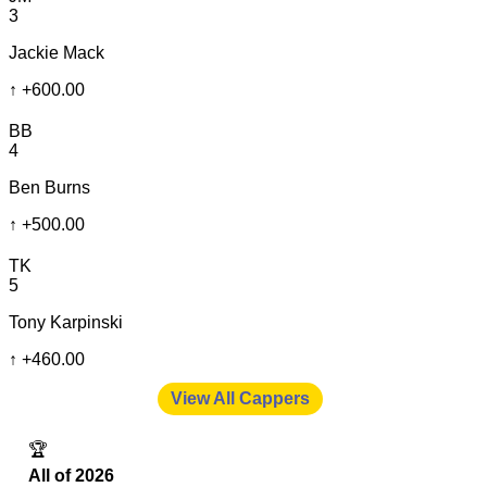
3
Jackie Mack
↑
+600.00
BB
4
Ben Burns
↑
+500.00
TK
5
Tony Karpinski
↑
+460.00
View All Cappers
🏆
All of 2026