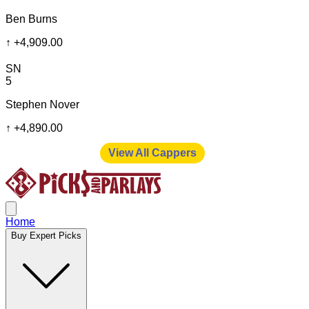
Ben Burns
↑
+4,909.00
SN
5
Stephen Nover
↑
+4,890.00
View All Cappers
Home
Buy Expert Picks