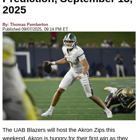
2025
By:
Thomas Pemberton
Published 09/07/2025, 09:14 PM ET
The UAB Blazers will host the Akron Zips this
weekend. Akron is hungry for their first win as they