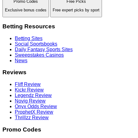
Promo Codes
Free Picks
Exclusive bonus codes
Free expert picks by sport
Betting Resources
Betting Sites
Social Sportsbooks
Daily Fantasy Sports Sites
Sweepstakes Casinos
News
Reviews
Fliff Review
Kickr Review
Legendz Review
Novig Review
Onyx Odds Review
ProphetX Review
Thrillzz Review
Promo Codes