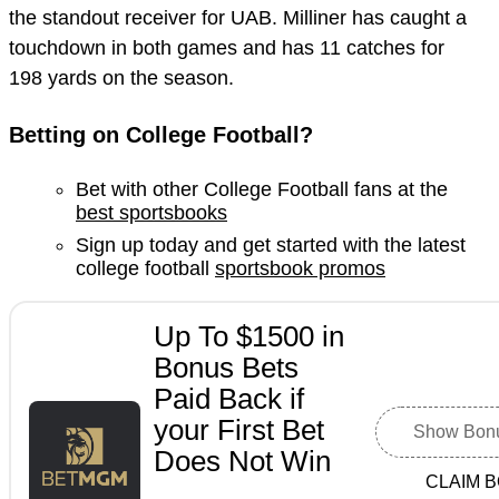
the standout receiver for UAB. Milliner has caught a
touchdown in both games and has 11 catches for
198 yards on the season.
Betting on College Football?
Bet with other College Football fans at the
best sportsbooks
Sign up today and get started with the latest
college football
sportsbook promos
Up To $1500 in
Bonus Bets
Paid Back if
your First Bet
Show Bon
Does Not Win
CLAIM 