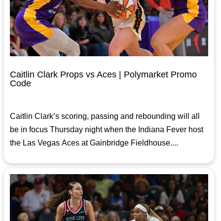
Caitlin Clark Props vs Aces | Polymarket Promo
Code
Caitlin Clark’s scoring, passing and rebounding will all
be in focus Thursday night when the Indiana Fever host
the Las Vegas Aces at Gainbridge Fieldhouse....