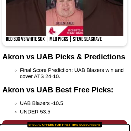
Red Sox vs White Sox | MLB Picks | Steve Seagrave
Akron vs UAB Picks & Predictions
Final Score Prediction: UAB Blazers win and
cover ATS 24-10.
Akron vs UAB Best Free Picks:
UAB Blazers -10.5
UNDER 53.5