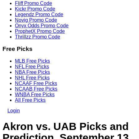
Fliff Promo Code
Kickr Promo Code
Legendz Promo Code
Novig Promo Code
Onyx Odds Promo Code
ProphetX Promo Code
Thrillzz Promo Code
Free Picks
MLB Free Picks
NFL Free Picks
NBA Free Picks
NHL Free Picks
NCAAF Free Picks
NCAAB Free Picks
WNBA Free Picks
All Free Picks
Login
Akron vs. UAB Picks and
Prediction, September 13,