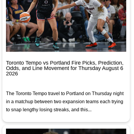
Toronto Tempo vs Portland Fire Picks, Prediction,
Odds, and Line Movement for Thursday August 6
2026
The Toronto Tempo travel to Portland on Thursday night
in a matchup between two expansion teams each trying
to snap lengthy losing streaks, and this...