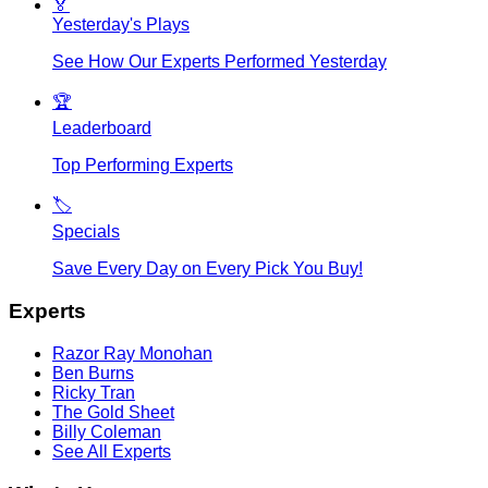
🏅
Yesterday's Plays
See How Our Experts Performed Yesterday
🏆
Leaderboard
Top Performing Experts
🏷️
Specials
Save Every Day on Every Pick You Buy!
Experts
Razor Ray Monohan
Ben Burns
Ricky Tran
The Gold Sheet
Billy Coleman
See All Experts