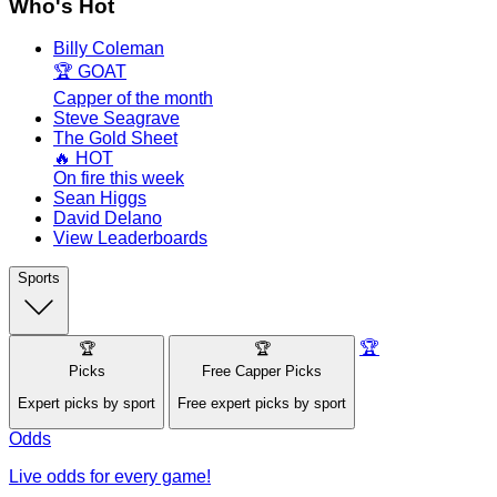
Who's Hot
Billy Coleman
🏆 GOAT
Capper of the month
Steve Seagrave
The Gold Sheet
🔥 HOT
On fire this week
Sean Higgs
David Delano
View Leaderboards
Sports
🏆
🏆
🏆
Picks
Free Capper Picks
Expert picks by sport
Free expert picks by sport
Odds
Live odds for every game!