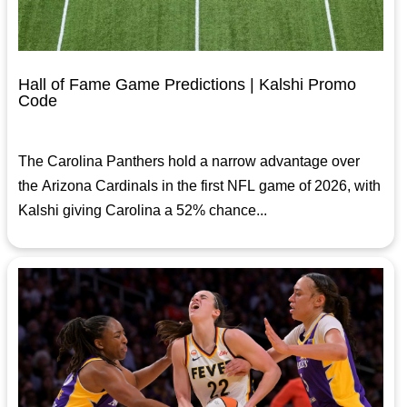
Hall of Fame Game Predictions | Kalshi Promo
Code
The Carolina Panthers hold a narrow advantage over
the Arizona Cardinals in the first NFL game of 2026, with
Kalshi giving Carolina a 52% chance...