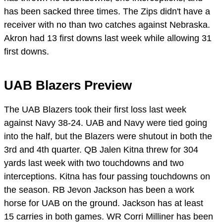
has been sacked three times. The Zips didn't have a
receiver with no than two catches against Nebraska.
Akron had 13 first downs last week while allowing 31
first downs.
UAB Blazers Preview
The UAB Blazers took their first loss last week
against Navy 38-24. UAB and Navy were tied going
into the half, but the Blazers were shutout in both the
3rd and 4th quarter. QB Jalen Kitna threw for 304
yards last week with two touchdowns and two
interceptions. Kitna has four passing touchdowns on
the season. RB Jevon Jackson has been a work
horse for UAB on the ground. Jackson has at least
15 carries in both games. WR Corri Milliner has been