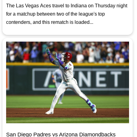
The Las Vegas Aces travel to Indiana on Thursday night
for a matchup between two of the league's top
contenders, and this rematch is loaded...
San Diego Padres vs Arizona Diamondbacks