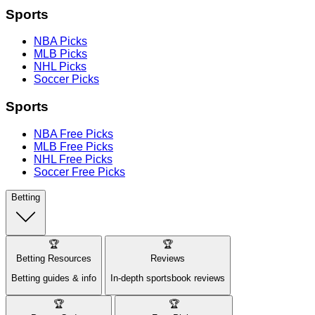
Sports
NBA Picks
MLB Picks
NHL Picks
Soccer Picks
Sports
NBA Free Picks
MLB Free Picks
NHL Free Picks
Soccer Free Picks
Betting
🏆
🏆
Betting Resources
Reviews
Betting guides & info
In-depth sportsbook reviews
🏆
🏆