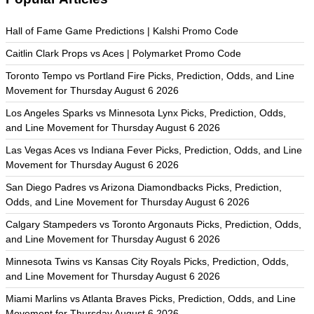
Hall of Fame Game Predictions | Kalshi Promo Code
Caitlin Clark Props vs Aces | Polymarket Promo Code
Toronto Tempo vs Portland Fire Picks, Prediction, Odds, and Line
Movement for Thursday August 6 2026
Los Angeles Sparks vs Minnesota Lynx Picks, Prediction, Odds,
and Line Movement for Thursday August 6 2026
Las Vegas Aces vs Indiana Fever Picks, Prediction, Odds, and Line
Movement for Thursday August 6 2026
San Diego Padres vs Arizona Diamondbacks Picks, Prediction,
Odds, and Line Movement for Thursday August 6 2026
Calgary Stampeders vs Toronto Argonauts Picks, Prediction, Odds,
and Line Movement for Thursday August 6 2026
Minnesota Twins vs Kansas City Royals Picks, Prediction, Odds,
and Line Movement for Thursday August 6 2026
Miami Marlins vs Atlanta Braves Picks, Prediction, Odds, and Line
Movement for Thursday August 6 2026