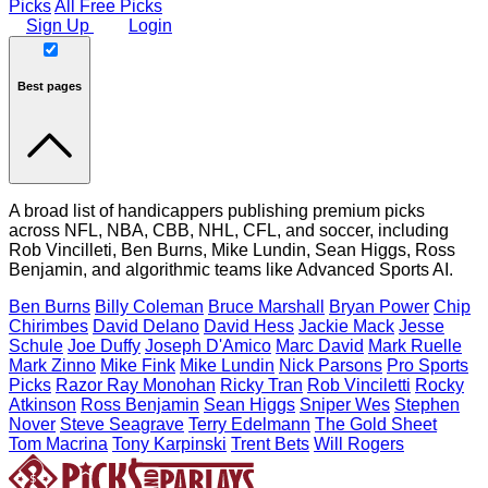
Picks
All Free Picks
Sign Up
Login
Best pages
A broad list of handicappers publishing premium picks
across NFL, NBA, CBB, NHL, CFL, and soccer, including
Rob Vincilleti, Ben Burns, Mike Lundin, Sean Higgs, Ross
Benjamin, and algorithmic teams like Advanced Sports AI.
Ben Burns
Billy Coleman
Bruce Marshall
Bryan Power
Chip
Chirimbes
David Delano
David Hess
Jackie Mack
Jesse
Schule
Joe Duffy
Joseph D'Amico
Marc David
Mark Ruelle
Mark Zinno
Mike Fink
Mike Lundin
Nick Parsons
Pro Sports
Picks
Razor Ray Monohan
Ricky Tran
Rob Vinciletti
Rocky
Atkinson
Ross Benjamin
Sean Higgs
Sniper Wes
Stephen
Nover
Steve Seagrave
Terry Edelmann
The Gold Sheet
Tom Macrina
Tony Karpinski
Trent Bets
Will Rogers