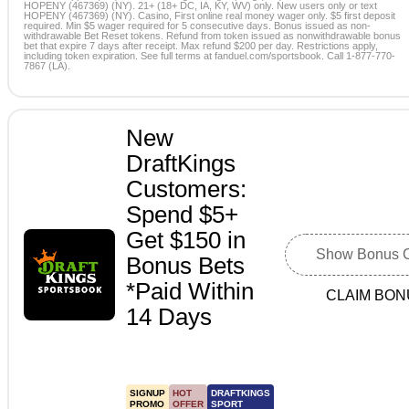
HOPENY (467369) (NY). 21+ (18+ DC, IA, KY, WV) only. New users only or text
HOPENY (467369) (NY). Casino, First online real money wager only. $5 first deposit
required. Min $5 wager required for 5 consecutive days. Bonus issued as non-
withdrawable Bet Reset tokens. Refund from token issued as nonwithdrawable bonus
bet that expire 7 days after receipt. Max refund $200 per day. Restrictions apply,
including token expiration. See full terms at fanduel.com/sportsbook. Call 1-877-770-
7867 (LA).
New
DraftKings
Customers:
Spend $5+
Get $150 in
Show Bonus 
Bonus Bets
*Paid Within
CLAIM BON
14 Days
SIGNUP
HOT
DRAFTKINGS
PROMO
OFFER
SPORT