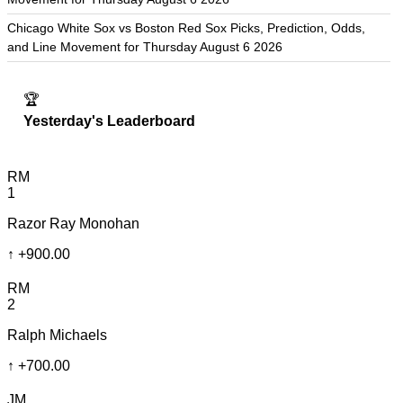
Chicago White Sox vs Boston Red Sox Picks, Prediction, Odds,
and Line Movement for Thursday August 6 2026
🏆
Yesterday's Leaderboard
RM
1
Razor Ray Monohan
↑
+900.00
RM
2
Ralph Michaels
↑
+700.00
JM