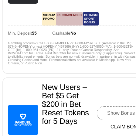
SIGNUP
RECOMMENDED
BETMGM
PROMO
SPORT
BONUS
Min. Deposit
$5
Cashable
No
Gambling problem? Call 1-800-GAMBLER or 1-800-MY-RESET (Available in the US)
877-8-HOPENY or text HOPENY (467369) (NY) 1-800-327-5050 (MA), 1-800-BETS-
OFF (IA), 1-800-981-0023 (PR). 21+ only. Please Gamble Responsibly. See
BetMGM.com for Terms. First Bet Offer for new customers only (if applicable). Subject
to eligibility requirements. Bonus bets are non-withdrawable. In partnership with Kansas
Crossing Casino and Hotel. Promotional offers not available in Mississippi, New York,
Ontario, or Puerto Rico.
New Users –
Bet $5 Get
$200 in Bet
Reset Tokens
Show Bonus
for 5 Days
CLAIM BO