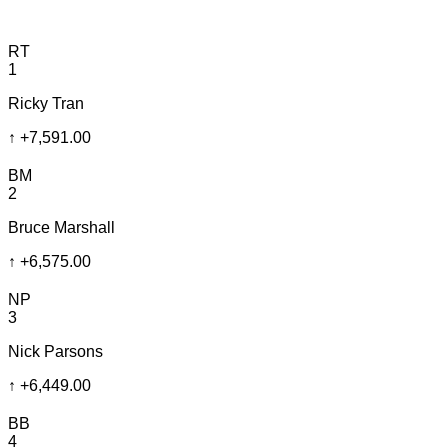
RT
1
Ricky Tran
↑
+7,591.00
BM
2
Bruce Marshall
↑
+6,575.00
NP
3
Nick Parsons
↑
+6,449.00
BB
4