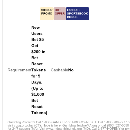
SIGNUP
HOT
FANDUEL
PROMO
OFFER
SPORTSBOOK
BONUS
New
Users –
Bet $5
Get
$200 in
Bet
Reset
Requirement
Tokens
Cashable
No
for 5
Days.
(Up to
$1,000
Bet
Reset
Tokens)
Gambling Problem? Call 1-800-GAMBLER or 1-800-MY-RESET. Call 1-888-789-7777 o
visit ccpg.org/chat (CT). Hope is here. GamblingHelplineMA.org or call (800) 327-5050
for 24/7 support (MA). Visit www.mdgamblinghelp.org (MD). Call 1-877-HOPENY or tex