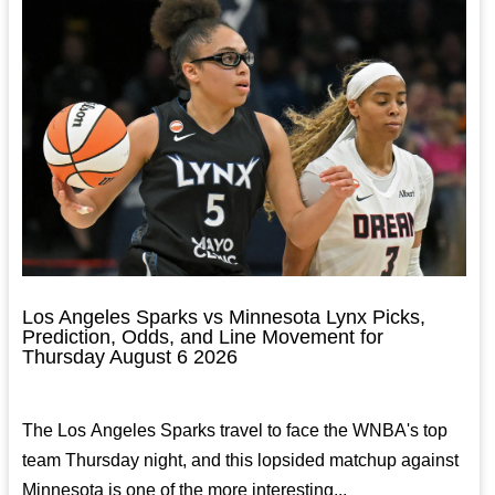
Los Angeles Sparks vs Minnesota Lynx Picks,
Prediction, Odds, and Line Movement for
Thursday August 6 2026
The Los Angeles Sparks travel to face the WNBA's top
team Thursday night, and this lopsided matchup against
Minnesota is one of the more interesting...