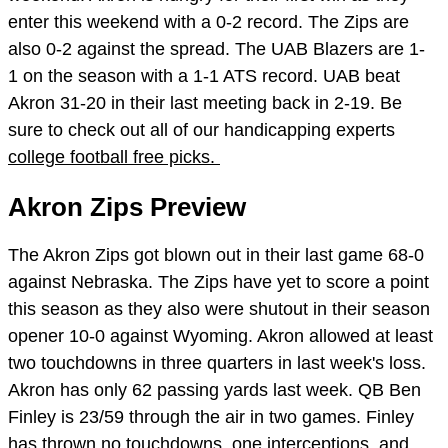
enter this weekend with a 0-2 record. The Zips are
also 0-2 against the spread. The UAB Blazers are 1-
1 on the season with a 1-1 ATS record. UAB beat
Akron 31-20 in their last meeting back in 2-19. Be
sure to check out all of our handicapping experts
college football free picks.
Akron Zips Preview
The Akron Zips got blown out in their last game 68-0
against Nebraska. The Zips have yet to score a point
this season as they also were shutout in their season
opener 10-0 against Wyoming. Akron allowed at least
two touchdowns in three quarters in last week's loss.
Akron has only 62 passing yards last week. QB Ben
Finley is 23/59 through the air in two games. Finley
has thrown no touchdowns, one interceptions, and