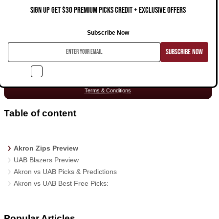
SIGN UP GET $30 PREMIUM PICKS CREDIT + EXCLUSIVE OFFERS
Subscribe Now
SUBSCRIBE NOW
I authorize Picks And Parlays to send me promotional emails
Terms & Conditions
Table of content
Akron Zips Preview
UAB Blazers Preview
Akron vs UAB Picks & Predictions
Akron vs UAB Best Free Picks:
Popular Articles