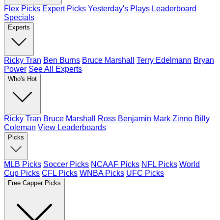
Flex Picks
Expert Picks
Yesterday's Plays
Leaderboard
Specials
Experts
Ricky Tran
Ben Burns
Bruce Marshall
Terry Edelmann
Bryan
Power
See All Experts
Who's Hot
Ricky Tran
Bruce Marshall
Ross Benjamin
Mark Zinno
Billy
Coleman
View Leaderboards
Picks
MLB Picks
Soccer Picks
NCAAF Picks
NFL Picks
World
Cup Picks
CFL Picks
WNBA Picks
UFC Picks
Free Capper Picks