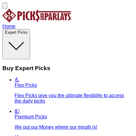
Home
Expert Picks
Buy Expert Picks
💪
Flex Picks
Flex Picks give you the ultimate flexibility to access
the daily picks
💵
Premium Picks
We put our Money where our mouth is!