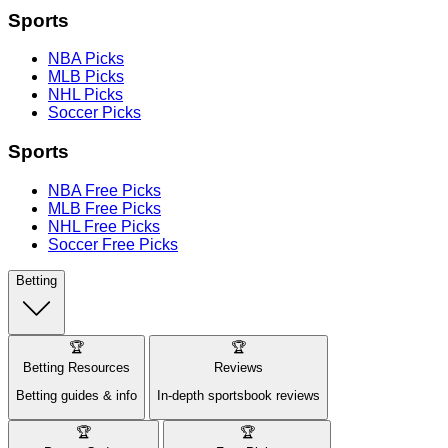
Sports
NBA Picks
MLB Picks
NHL Picks
Soccer Picks
Sports
NBA Free Picks
MLB Free Picks
NHL Free Picks
Soccer Free Picks
Betting
🏆
🏆
Betting Resources
Reviews
Betting guides & info
In-depth sportsbook reviews
🏆
🏆