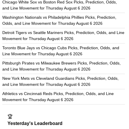
Chicago White Sox vs Boston Red Sox Picks, Prediction, Odds,
and Line Movement for Thursday August 6 2026
Washington Nationals vs Philadelphia Phillies Picks, Prediction,
Odds, and Line Movement for Thursday August 6 2026
Detroit Tigers vs Seattle Mariners Picks, Prediction, Odds, and Line
Movement for Thursday August 6 2026
Toronto Blue Jays vs Chicago Cubs Picks, Prediction, Odds, and
Line Movement for Thursday August 6 2026
Pittsburgh Pirates vs Milwaukee Brewers Picks, Prediction, Odds,
and Line Movement for Thursday August 6 2026
New York Mets vs Cleveland Guardians Picks, Prediction, Odds,
and Line Movement for Thursday August 6 2026
Athletics vs Cincinnati Reds Picks, Prediction, Odds, and Line
Movement for Thursday August 6 2026
🏆
Yesterday's Leaderboard