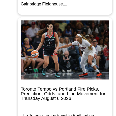
Gainbridge Fieldhouse....
Toronto Tempo vs Portland Fire Picks,
Prediction, Odds, and Line Movement for
Thursday August 6 2026
The Toronto Tempo travel to Portland on