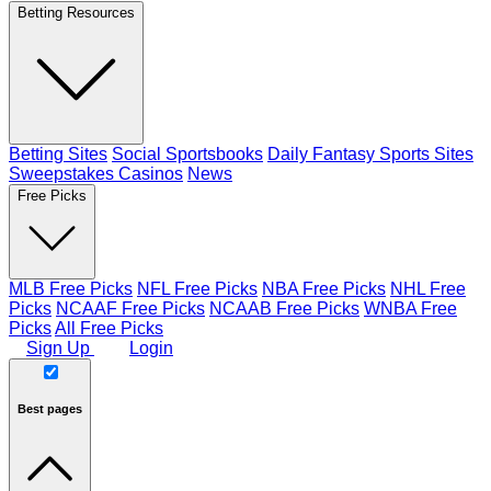
Betting Resources
Betting Sites
Social Sportsbooks
Daily Fantasy Sports Sites
Sweepstakes Casinos
News
Free Picks
MLB Free Picks
NFL Free Picks
NBA Free Picks
NHL Free
Picks
NCAAF Free Picks
NCAAB Free Picks
WNBA Free
Picks
All Free Picks
Sign Up
Login
Best pages