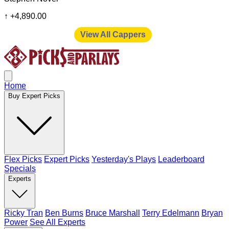
↑
+4,890.00
View All Cappers
Home
Buy Expert Picks
Flex Picks
Expert Picks
Yesterday's Plays
Leaderboard
Specials
Experts
Ricky Tran
Ben Burns
Bruce Marshall
Terry Edelmann
Bryan
Power
See All Experts