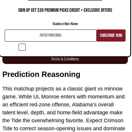
SIGN UP GET $30 PREMIUM PICKS CREDIT + EXCLUSIVE OFFERS
Subscribe Now
SUBSCRIBE NOW
I authorize Picks And Parlays to send me promotional emails
Terms & Conditions
Prediction Reasoning
This matchup projects as a classic giant vs minnow
game. While UL Monroe enters with momentum and
an efficient red-zone offense, Alabama’s overall
talent level, depth, and home-field advantage make
the Tide the overwhelming favorite. Expect Crimson
Tide to correct season-opening issues and dominate