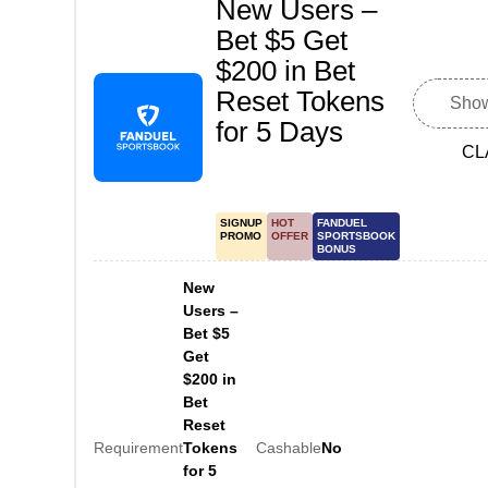
New Users –
Bet $5 Get
$200 in Bet
Reset Tokens
Sho
for 5 Days
CL
SIGNUP
HOT
FANDUEL
PROMO
OFFER
SPORTSBOOK
BONUS
New
Users –
Bet $5
Get
$200 in
Bet
Reset
Requirement
Tokens
Cashable
No
for 5