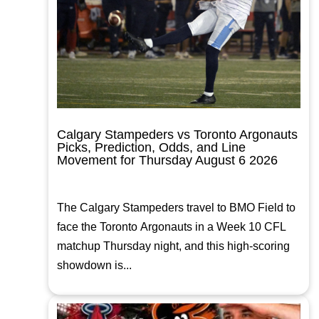
Calgary Stampeders vs Toronto Argonauts
Picks, Prediction, Odds, and Line
Movement for Thursday August 6 2026
The Calgary Stampeders travel to BMO Field to
face the Toronto Argonauts in a Week 10 CFL
matchup Thursday night, and this high-scoring
showdown is...