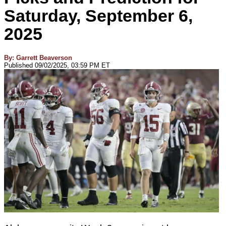
Saturday, September 6,
2025
By:
Garrett Beaverson
Published 09/02/2025, 03:59 PM ET