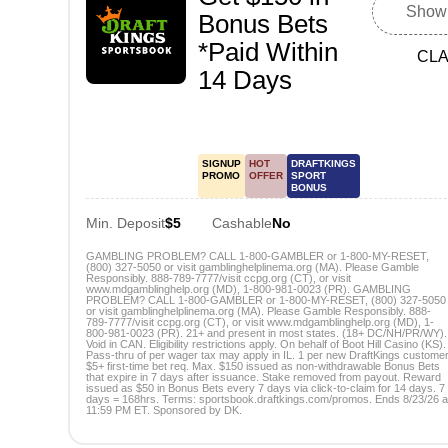
Show
Bonus Bets
*Paid Within
CLA
14 Days
SIGNUP
HOT
DRAFTKINGS
PROMO
OFFER
SPORT
BONUS
Min. Deposit
$5
Cashable
No
GAMBLING PROBLEM? CALL 1-800-GAMBLER or 1-800-MY-RESET,
(800) 327-5050 or visit gamblinghelplinema.org (MA). Please Gamble
Responsibly. 888-789-7777/visit ccpg.org (CT), or visit
www.mdgamblinghelp.org (MD), 1-800-981-0023 (PR). GAMBLING
PROBLEM? CALL 1-800-GAMBLER or 1-800-MY-RESET, (800) 327-5050
or visit gamblinghelplinema.org (MA). Please Gamble Responsibly. 888-
789-7777/visit ccpg.org (CT), or visit www.mdgamblinghelp.org (MD), 1-
800-981-0023 (PR). 21+ and present in most states. (18+ DC/NH/PR/WY).
Void in CAN. Eligibility restrictions apply. On behalf of Boot Hill Casino (KS).
Pass-thru of per wager tax may apply in IL. 1 per new DraftKings customer
$5+ first-time bet req. Max. $150 issued as non-withdrawable Bonus Bets
that expire in 7 days after issuance. Stake removed from payout. Reward
issued as $50 in Bonus Bets every 7 days via click-to-claim for 14 days. 7
days = 168hrs. Terms: sportsbook.draftkings.com/promos. Ends 8/23/26 a
11:59 PM ET. Sponsored by DK.