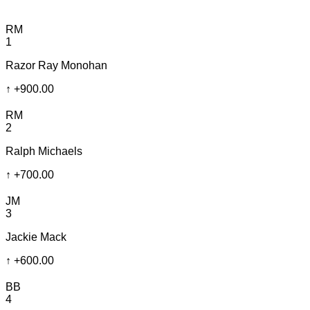
RM
1
Razor Ray Monohan
↑
+900.00
RM
2
Ralph Michaels
↑
+700.00
JM
3
Jackie Mack
↑
+600.00
BB
4