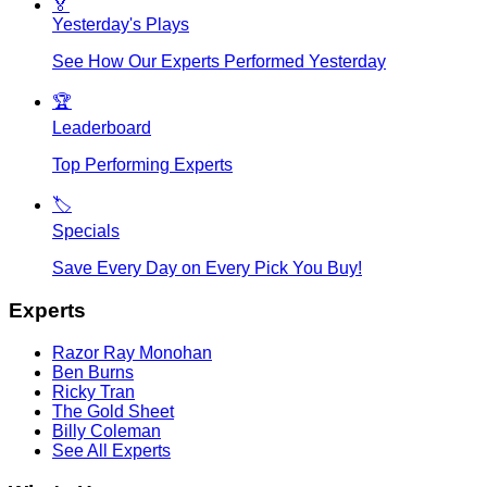
🏅
Yesterday's Plays
See How Our Experts Performed Yesterday
🏆
Leaderboard
Top Performing Experts
🏷️
Specials
Save Every Day on Every Pick You Buy!
Experts
Razor Ray Monohan
Ben Burns
Ricky Tran
The Gold Sheet
Billy Coleman
See All Experts