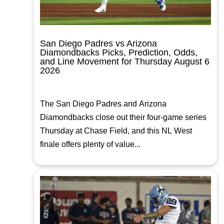
San Diego Padres vs Arizona
Diamondbacks Picks, Prediction, Odds,
and Line Movement for Thursday August 6
2026
The San Diego Padres and Arizona
Diamondbacks close out their four-game series
Thursday at Chase Field, and this NL West
finale offers plenty of value...