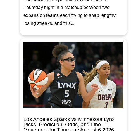
Thursday night in a matchup between two
expansion teams each trying to snap lengthy
losing streaks, and this...
Los Angeles Sparks vs Minnesota Lynx
Picks, Prediction, Odds, and Line
Movement for Thursday August 6 2026