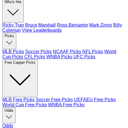
Who's Hot
Ricky Tran
Bruce Marshall
Ross Benjamin
Mark Zinno
Billy
Coleman
View Leaderboards
Picks
MLB Picks
Soccer Picks
NCAAF Picks
NFL Picks
World
Cup Picks
CFL Picks
WNBA Picks
UFC Picks
Free Capper Picks
MLB Free Picks
Soccer Free Picks
UEFAEU Free Picks
World Cup Free Picks
WNBA Free Picks
Odds
Odds