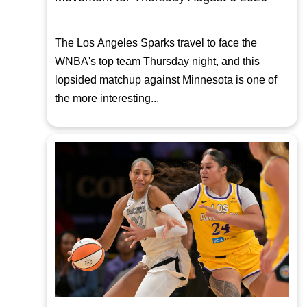
The Los Angeles Sparks travel to face the
WNBA's top team Thursday night, and this
lopsided matchup against Minnesota is one of
the more interesting...