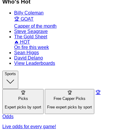
Who's Hot
Billy Coleman
🏆 GOAT
Capper of the month
Steve Seagrave
The Gold Sheet
🔥 HOT
On fire this week
Sean Higgs
David Delano
View Leaderboards
Sports
🏆
🏆
🏆
Picks
Free Capper Picks
Expert picks by sport
Free expert picks by sport
Odds
Live odds for every game!