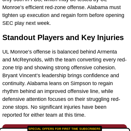
Monroe’s efficient red-zone offense. Alabama must
tighten up execution and regain form before opening
SEC play next week.
Standout Players and Key Injuries
UL Monroe’s offense is balanced behind Armenta
and McReynolds, with the team converting every red-
zone trip and showing strong offensive cohesion.
Bryant Vincent’s leadership brings confidence and
continuity. Alabama leans on Simpson to regain
rhythm behind an improved offensive line, while
defensive attention focuses on their struggling red-
zone stops. No significant injuries have been
reported for either team at this time.