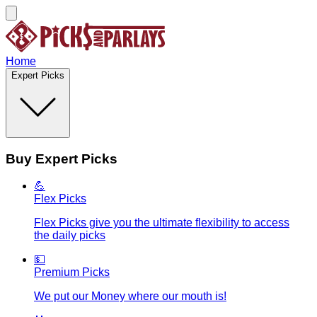
Home
Expert Picks
Buy Expert Picks
💪
Flex Picks
Flex Picks give you the ultimate flexibility to access
the daily picks
💵
Premium Picks
We put our Money where our mouth is!