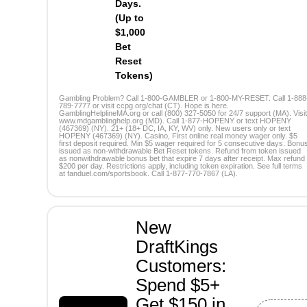
Days.
(Up to
$1,000
Bet
Reset
Tokens)
Gambling Problem? Call 1-800-GAMBLER or 1-800-MY-RESET. Call 1-888
789-7777 or visit ccpg.org/chat (CT). Hope is here.
GamblingHelplineMA.org or call (800) 327-5050 for 24/7 support (MA). Visit
www.mdgamblinghelp.org (MD). Call 1-877-HOPENY or text HOPENY
(467369) (NY). 21+ (18+ DC, IA, KY, WV) only. New users only or text
HOPENY (467369) (NY). Casino, First online real money wager only. $5
first deposit required. Min $5 wager required for 5 consecutive days. Bonu
issued as non-withdrawable Bet Reset tokens. Refund from token issued
as nonwithdrawable bonus bet that expire 7 days after receipt. Max refund
$200 per day. Restrictions apply, including token expiration. See full terms
at fanduel.com/sportsbook. Call 1-877-770-7867 (LA).
New
DraftKings
Customers:
Spend $5+
Get $150 in