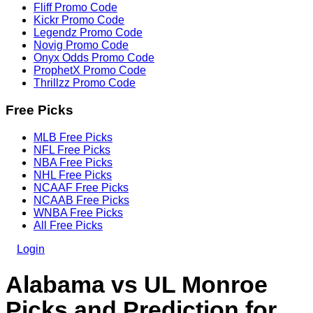
Fliff Promo Code
Kickr Promo Code
Legendz Promo Code
Novig Promo Code
Onyx Odds Promo Code
ProphetX Promo Code
Thrillzz Promo Code
Free Picks
MLB Free Picks
NFL Free Picks
NBA Free Picks
NHL Free Picks
NCAAF Free Picks
NCAAB Free Picks
WNBA Free Picks
All Free Picks
Login
Alabama vs UL Monroe
Picks and Prediction for