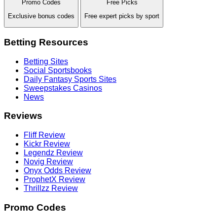
Promo Codes
Free Picks
Exclusive bonus codes
Free expert picks by sport
Betting Resources
Betting Sites
Social Sportsbooks
Daily Fantasy Sports Sites
Sweepstakes Casinos
News
Reviews
Fliff Review
Kickr Review
Legendz Review
Novig Review
Onyx Odds Review
ProphetX Review
Thrillzz Review
Promo Codes