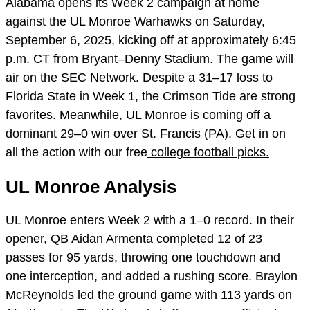
Alabama opens its Week 2 campaign at home
against the UL Monroe Warhawks on Saturday,
September 6, 2025, kicking off at approximately 6:45
p.m. CT from Bryant–Denny Stadium. The game will
air on the SEC Network. Despite a 31–17 loss to
Florida State in Week 1, the Crimson Tide are strong
favorites. Meanwhile, UL Monroe is coming off a
dominant 29–0 win over St. Francis (PA). Get in on
all the action with our free
college football picks.
UL Monroe Analysis
UL Monroe enters Week 2 with a 1–0 record. In their
opener, QB Aidan Armenta completed 12 of 23
passes for 95 yards, throwing one touchdown and
one interception, and added a rushing score. Braylon
McReynolds led the ground game with 113 yards on