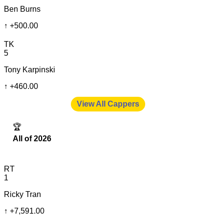
Ben Burns
↑
+500.00
TK
5
Tony Karpinski
↑
+460.00
View All Cappers
🏆
All of 2026
RT
1
Ricky Tran
↑
+7,591.00