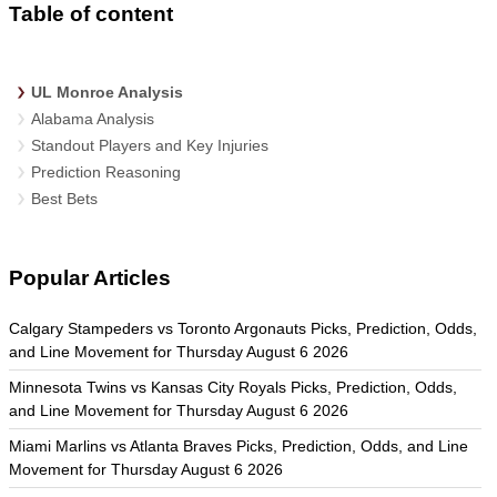
Table of content
UL Monroe Analysis
Alabama Analysis
Standout Players and Key Injuries
Prediction Reasoning
Best Bets
Popular Articles
Calgary Stampeders vs Toronto Argonauts Picks, Prediction, Odds,
and Line Movement for Thursday August 6 2026
Minnesota Twins vs Kansas City Royals Picks, Prediction, Odds,
and Line Movement for Thursday August 6 2026
Miami Marlins vs Atlanta Braves Picks, Prediction, Odds, and Line
Movement for Thursday August 6 2026