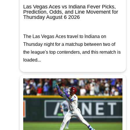
Las Vegas Aces vs Indiana Fever Picks,
Prediction, Odds, and Line Movement for
Thursday August 6 2026
The Las Vegas Aces travel to Indiana on
Thursday night for a matchup between two of
the league's top contenders, and this rematch is
loaded...