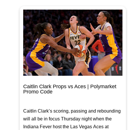
Caitlin Clark Props vs Aces | Polymarket
Promo Code
Caitlin Clark’s scoring, passing and rebounding
will all be in focus Thursday night when the
Indiana Fever host the Las Vegas Aces at