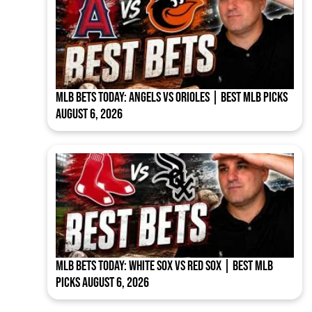
MLB Bets Today: Angels vs Orioles | Best MLB Picks
August 6, 2026
MLB Bets Today: White Sox vs Red Sox | Best MLB
Picks August 6, 2026