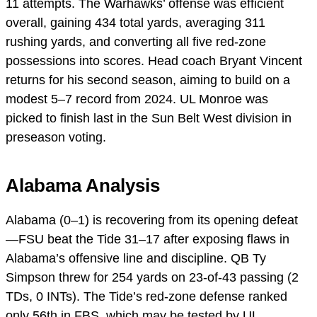
11 attempts. The Warhawks’ offense was efficient
overall, gaining 434 total yards, averaging 311
rushing yards, and converting all five red-zone
possessions into scores. Head coach Bryant Vincent
returns for his second season, aiming to build on a
modest 5–7 record from 2024. UL Monroe was
picked to finish last in the Sun Belt West division in
preseason voting.
Alabama Analysis
Alabama (0–1) is recovering from its opening defeat
—FSU beat the Tide 31–17 after exposing flaws in
Alabama’s offensive line and discipline. QB Ty
Simpson threw for 254 yards on 23-of-43 passing (2
TDs, 0 INTs). The Tide’s red-zone defense ranked
only 56th in FBS, which may be tested by UL