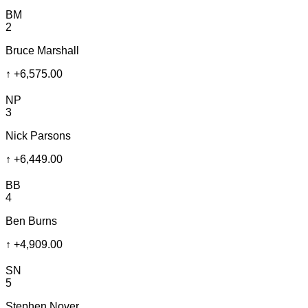
BM
2
Bruce Marshall
↑
+6,575.00
NP
3
Nick Parsons
↑
+6,449.00
BB
4
Ben Burns
↑
+4,909.00
SN
5
Stephen Nover