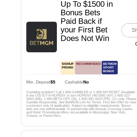
Up To $1500 in
Bonus Bets
Paid Back if
your First Bet
S
Does Not Win
SIGNUP
RECOMMENDED
BETMGM
PROMO
SPORT
BONUS
Min. Deposit
$5
Cashable
No
Gambling problem? Call 1-800-GAMBLER or 1-800-MY-RESET (Available
in the US) 877-8-HOPENY or text HOPENY (467369) (NY) 1-800-327-
5050 (MA), 1-800-BETS-OFF (IA), 1-800-981-0023 (PR). 21+ only. Please
Gamble Responsibly. See BetMGM.com for Terms. First Bet Offer for new
customers only (if applicable). Subject to eligibility requirements. Bonus
bets are non-withdrawable. In partnership with Kansas Crossing Casino
and Hotel. Promotional offers not available in Mississippi, New York,
Ontario, or Puerto Rico.