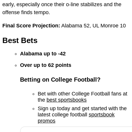
early, especially once their o-line stabilizes and the
offense finds tempo.
Final Score Projection:
Alabama 52, UL Monroe 10
Best Bets
Alabama up to -42
Over up to 62 points
Betting on College Football?
Bet with other College Football fans at
the
best sportsbooks
Sign up today and get started with the
latest college football
sportsbook
promos