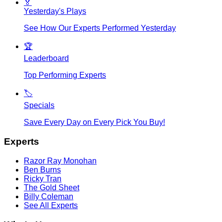
🏅
Yesterday's Plays
See How Our Experts Performed Yesterday
🏆
Leaderboard
Top Performing Experts
🏷️
Specials
Save Every Day on Every Pick You Buy!
Experts
Razor Ray Monohan
Ben Burns
Ricky Tran
The Gold Sheet
Billy Coleman
See All Experts