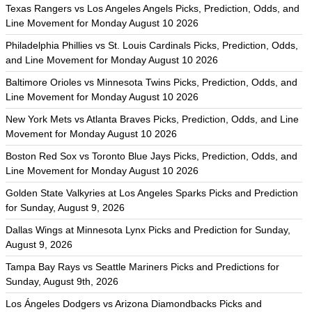
Texas Rangers vs Los Angeles Angels Picks, Prediction, Odds, and
Line Movement for Monday August 10 2026
Philadelphia Phillies vs St. Louis Cardinals Picks, Prediction, Odds,
and Line Movement for Monday August 10 2026
Baltimore Orioles vs Minnesota Twins Picks, Prediction, Odds, and
Line Movement for Monday August 10 2026
New York Mets vs Atlanta Braves Picks, Prediction, Odds, and Line
Movement for Monday August 10 2026
Boston Red Sox vs Toronto Blue Jays Picks, Prediction, Odds, and
Line Movement for Monday August 10 2026
Golden State Valkyries at Los Angeles Sparks Picks and Prediction
for Sunday, August 9, 2026
Dallas Wings at Minnesota Lynx Picks and Prediction for Sunday,
August 9, 2026
Tampa Bay Rays vs Seattle Mariners Picks and Predictions for
Sunday, August 9th, 2026
Los Ángeles Dodgers vs Arizona Diamondbacks Picks and