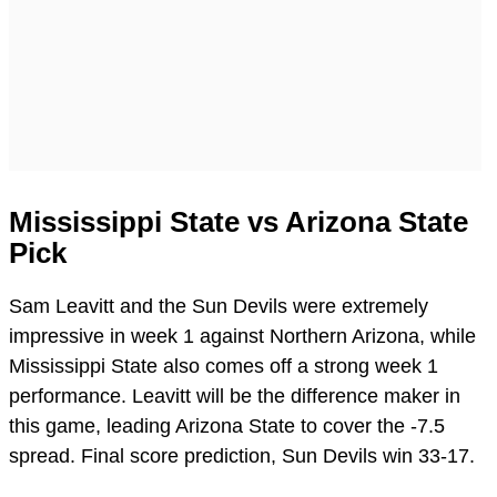
Mississippi State vs Arizona State
Pick
Sam Leavitt and the Sun Devils were extremely
impressive in week 1 against Northern Arizona, while
Mississippi State also comes off a strong week 1
performance. Leavitt will be the difference maker in
this game, leading Arizona State to cover the -7.5
spread. Final score prediction, Sun Devils win 33-17.