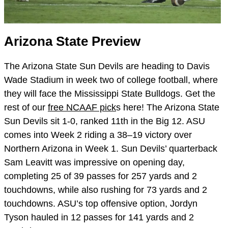
Arizona State Preview
The Arizona State Sun Devils are heading to Davis
Wade Stadium in week two of college football, where
they will face the Mississippi State Bulldogs. Get the
rest of our
free NCAAF pick
s here! The Arizona State
Sun Devils sit 1-0, ranked 11th in the Big 12. ASU
comes into Week 2 riding a 38–19 victory over
Northern Arizona in Week 1. Sun Devils’ quarterback
Sam Leavitt was impressive on opening day,
completing 25 of 39 passes for 257 yards and 2
touchdowns, while also rushing for 73 yards and 2
touchdowns. ASU’s top offensive option, Jordyn
Tyson hauled in 12 passes for 141 yards and 2