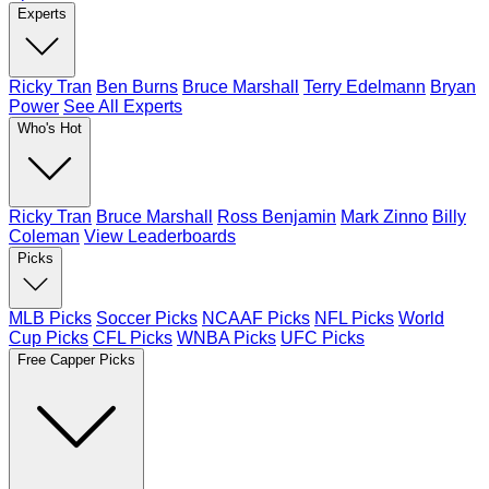
Experts
Ricky Tran
Ben Burns
Bruce Marshall
Terry Edelmann
Bryan
Power
See All Experts
Who's Hot
Ricky Tran
Bruce Marshall
Ross Benjamin
Mark Zinno
Billy
Coleman
View Leaderboards
Picks
MLB Picks
Soccer Picks
NCAAF Picks
NFL Picks
World
Cup Picks
CFL Picks
WNBA Picks
UFC Picks
Free Capper Picks