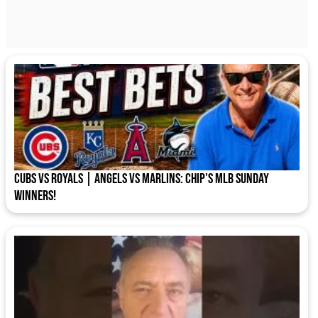
Cubs vs Royals | Angels vs Marlins: Chip's MLB Sunday
Winners!