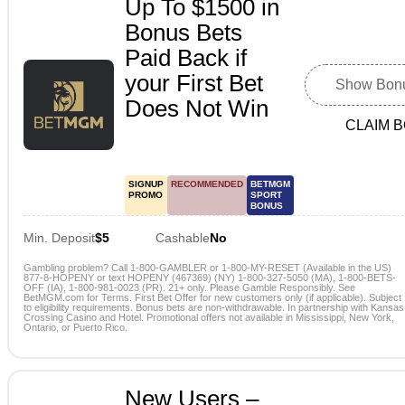
Up To $1500 in
Bonus Bets
Paid Back if
your First Bet
Show Bon
Does Not Win
CLAIM 
SIGNUP
RECOMMENDED
BETMGM
PROMO
SPORT
BONUS
Min. Deposit
$5
Cashable
No
Gambling problem? Call 1-800-GAMBLER or 1-800-MY-RESET (Available in the US)
877-8-HOPENY or text HOPENY (467369) (NY) 1-800-327-5050 (MA), 1-800-BETS-
OFF (IA), 1-800-981-0023 (PR). 21+ only. Please Gamble Responsibly. See
BetMGM.com for Terms. First Bet Offer for new customers only (if applicable). Subject
to eligibility requirements. Bonus bets are non-withdrawable. In partnership with Kansas
Crossing Casino and Hotel. Promotional offers not available in Mississippi, New York,
Ontario, or Puerto Rico.
New Users –