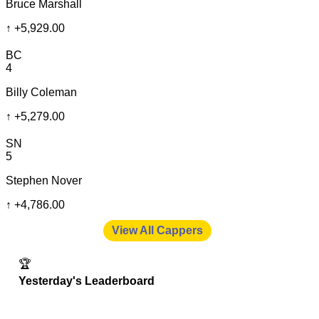
Bruce Marshall
↑
+5,929.00
BC
4
Billy Coleman
↑
+5,279.00
SN
5
Stephen Nover
↑
+4,786.00
View All Cappers
🏆
Yesterday's Leaderboard