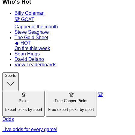
Who's Hot
Billy Coleman
🏆 GOAT
Capper of the month
Steve Seagrave
The Gold Sheet
🔥 HOT
On fire this week
Sean Higgs
David Delano
View Leaderboards
Sports
🏆
🏆
🏆
Picks
Free Capper Picks
Expert picks by sport
Free expert picks by sport
Odds
Live odds for every game!