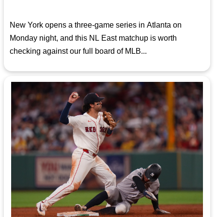
New York opens a three-game series in Atlanta on
Monday night, and this NL East matchup is worth
checking against our full board of MLB...