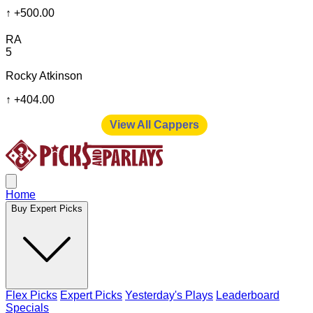
↑
+500.00
RA
5
Rocky Atkinson
↑
+404.00
View All Cappers
Home
Buy Expert Picks
Flex Picks
Expert Picks
Yesterday's Plays
Leaderboard
Specials