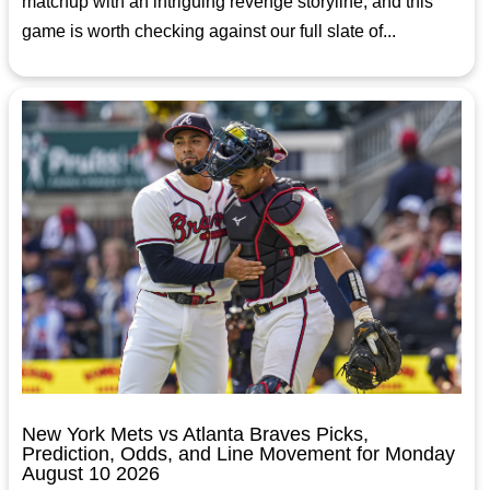
matchup with an intriguing revenge storyline, and this
game is worth checking against our full slate of...
New York Mets vs Atlanta Braves Picks,
Prediction, Odds, and Line Movement for Monday
August 10 2026