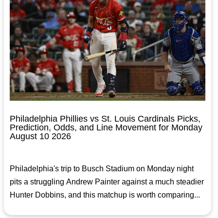
Philadelphia Phillies vs St. Louis Cardinals Picks,
Prediction, Odds, and Line Movement for Monday
August 10 2026
Philadelphia's trip to Busch Stadium on Monday night
pits a struggling Andrew Painter against a much steadier
Hunter Dobbins, and this matchup is worth comparing...