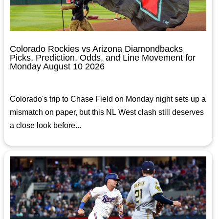
Colorado Rockies vs Arizona Diamondbacks
Picks, Prediction, Odds, and Line Movement for
Monday August 10 2026
Colorado's trip to Chase Field on Monday night sets up a
mismatch on paper, but this NL West clash still deserves
a close look before...