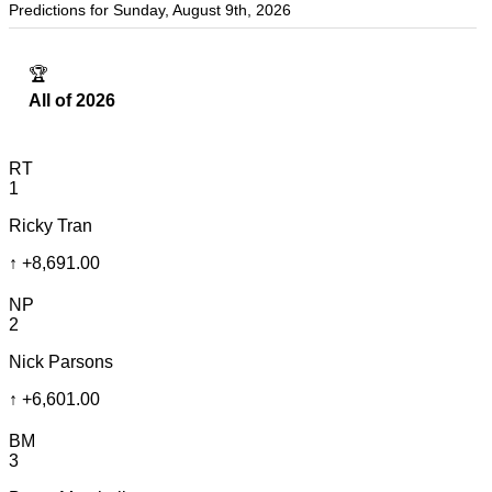
Predictions for Sunday, August 9th, 2026
🏆
All of 2026
RT
1
Ricky Tran
↑
+8,691.00
NP
2
Nick Parsons
↑
+6,601.00
BM
3