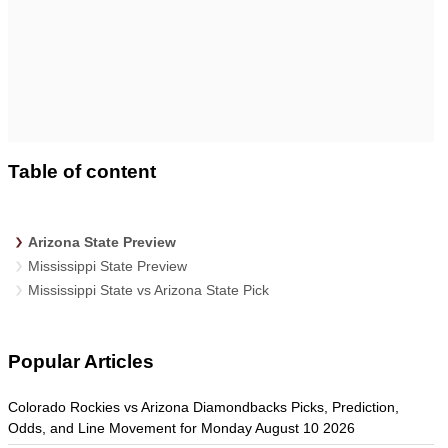
Table of content
Arizona State Preview
Mississippi State Preview
Mississippi State vs Arizona State Pick
Popular Articles
Colorado Rockies vs Arizona Diamondbacks Picks, Prediction,
Odds, and Line Movement for Monday August 10 2026