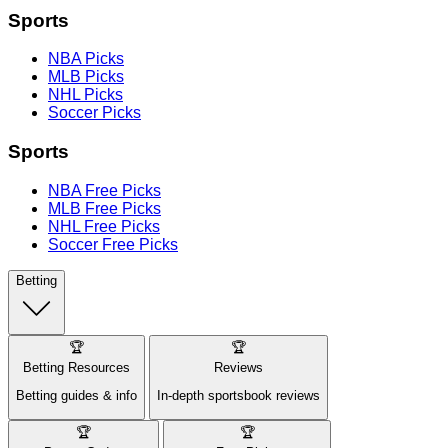
Sports
NBA Picks
MLB Picks
NHL Picks
Soccer Picks
Sports
NBA Free Picks
MLB Free Picks
NHL Free Picks
Soccer Free Picks
Betting
🏆
🏆
Betting Resources
Reviews
Betting guides & info
In-depth sportsbook reviews
🏆
🏆