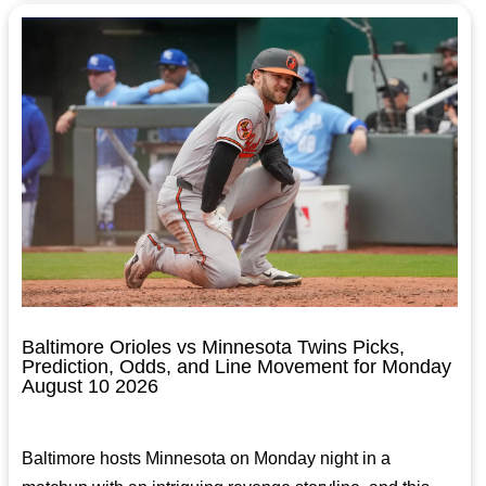
Baltimore Orioles vs Minnesota Twins Picks,
Prediction, Odds, and Line Movement for Monday
August 10 2026
Baltimore hosts Minnesota on Monday night in a