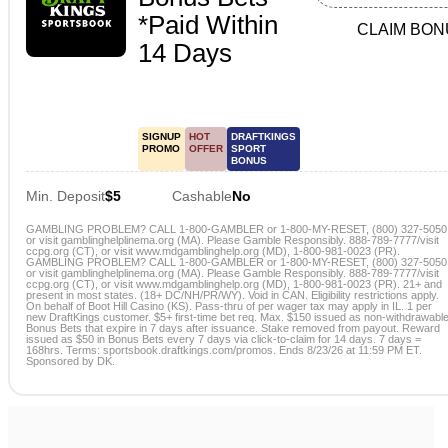
*Paid Within
CLAIM BON
14 Days
SIGNUP
HOT
DRAFTKINGS
PROMO
OFFER
SPORT
BONUS
Min. Deposit
$5
Cashable
No
GAMBLING PROBLEM? CALL 1-800-GAMBLER or 1-800-MY-RESET, (800) 327-5050
or visit gamblinghelplinema.org (MA). Please Gamble Responsibly. 888-789-7777/visit
ccpg.org (CT), or visit www.mdgamblinghelp.org (MD), 1-800-981-0023 (PR).
GAMBLING PROBLEM? CALL 1-800-GAMBLER or 1-800-MY-RESET, (800) 327-5050
or visit gamblinghelplinema.org (MA). Please Gamble Responsibly. 888-789-7777/visit
ccpg.org (CT), or visit www.mdgamblinghelp.org (MD), 1-800-981-0023 (PR). 21+ and
present in most states. (18+ DC/NH/PR/WY). Void in CAN. Eligibility restrictions apply.
On behalf of Boot Hill Casino (KS). Pass-thru of per wager tax may apply in IL. 1 per
new DraftKings customer. $5+ first-time bet req. Max. $150 issued as non-withdrawabl
Bonus Bets that expire in 7 days after issuance. Stake removed from payout. Reward
issued as $50 in Bonus Bets every 7 days via click-to-claim for 14 days. 7 days =
168hrs. Terms: sportsbook.draftkings.com/promos. Ends 8/23/26 at 11:59 PM ET.
Sponsored by DK.