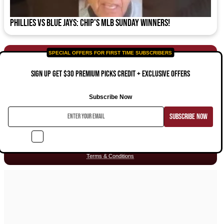
Phillies vs Blue Jays: Chip's MLB Sunday Winners!
SIGN UP GET $30 PREMIUM PICKS CREDIT + EXCLUSIVE OFFERS
Subscribe Now
SUBSCRIBE NOW
I authorize Picks And Parlays to send me promotional emails
Terms & Conditions