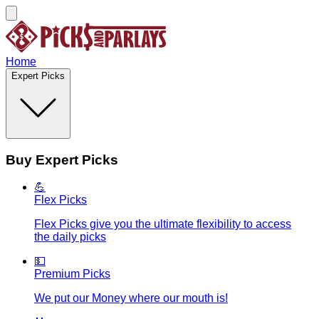
Home
Expert Picks
Buy Expert Picks
💪
Flex Picks
Flex Picks give you the ultimate flexibility to access
the daily picks
💵
Premium Picks
We put our Money where our mouth is!