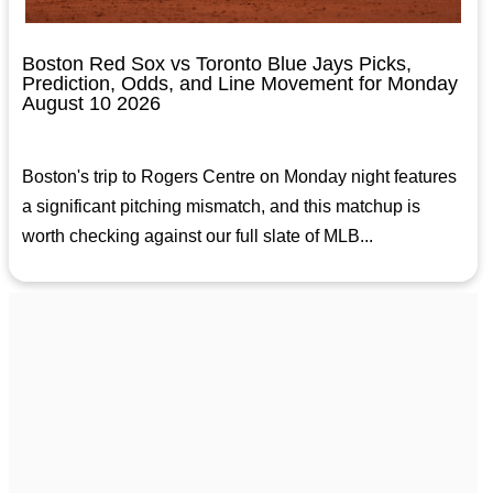
Boston Red Sox vs Toronto Blue Jays Picks,
Prediction, Odds, and Line Movement for Monday
August 10 2026
Boston's trip to Rogers Centre on Monday night features
a significant pitching mismatch, and this matchup is
worth checking against our full slate of MLB...