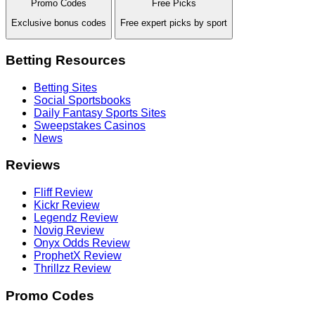
Promo Codes
Free Picks
Exclusive bonus codes
Free expert picks by sport
Betting Resources
Betting Sites
Social Sportsbooks
Daily Fantasy Sports Sites
Sweepstakes Casinos
News
Reviews
Fliff Review
Kickr Review
Legendz Review
Novig Review
Onyx Odds Review
ProphetX Review
Thrillzz Review
Promo Codes