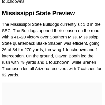
touchdowns.
Mississippi State Preview
The Mississippi State Bulldogs currently sit 1-0 in the
SEC. The Bulldogs opened their season on the road
with a 41–20 victory over Southern Miss. Mississippi
State quarterback Blake Shapen was efficient, going
26 of 34 for 270 yards, throwing 1 touchdown and 1
interception. On the ground, Davon Booth led the
rush with 79 yards and 1 touchdown, while Brenen
Thompson led all Arizona receivers with 7 catches for
92 yards.