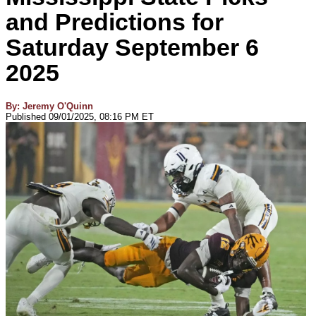
and Predictions for
Saturday September 6
2025
By:
Jeremy O'Quinn
Published 09/01/2025, 08:16 PM ET