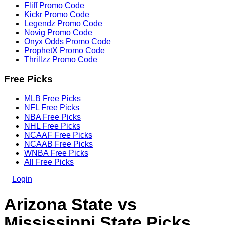
Fliff Promo Code
Kickr Promo Code
Legendz Promo Code
Novig Promo Code
Onyx Odds Promo Code
ProphetX Promo Code
Thrillzz Promo Code
Free Picks
MLB Free Picks
NFL Free Picks
NBA Free Picks
NHL Free Picks
NCAAF Free Picks
NCAAB Free Picks
WNBA Free Picks
All Free Picks
Login
Arizona State vs
Mississippi State Picks