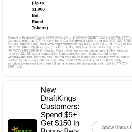
(Up to
$1,000
Bet
Reset
Tokens)
Gambling Problem? Call 1-800-GAMBLER or 1-800-MY-RESET. Call 1-888-789-7777 o
visit ccpg.org/chat (CT). Hope is here. GamblingHelplineMA.org or call (800) 327-5050
for 24/7 support (MA). Visit www.mdgamblinghelp.org (MD). Call 1-877-HOPENY or tex
HOPENY (467369) (NY). 21+ (18+ DC, IA, KY, WV) only. New users only or text
HOPENY (467369) (NY). Casino, First online real money wager only. $5 first deposit
required. Min $5 wager required for 5 consecutive days. Bonus issued as non-
withdrawable Bet Reset tokens. Refund from token issued as nonwithdrawable bonus
bet that expire 7 days after receipt. Max refund $200 per day. Restrictions apply,
including token expiration. See full terms at fanduel.com/sportsbook. Call 1-877-770-
7867 (LA).
New
DraftKings
Customers:
Spend $5+
Get $150 in
Show Bonus 
Bonus Bets