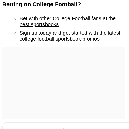
Betting on College Football?
Bet with other College Football fans at the
best sportsbooks
Sign up today and get started with the latest
college football
sportsbook promos