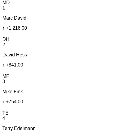
MD
1
Marc David
↑
+1,216.00
DH
2
David Hess
↑
+841.00
MF
3
Mike Fink
↑
+754.00
TE
4
Terry Edelmann