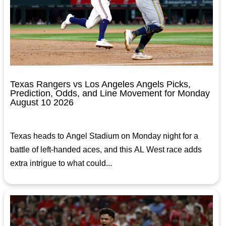
Texas Rangers vs Los Angeles Angels Picks,
Prediction, Odds, and Line Movement for Monday
August 10 2026
Texas heads to Angel Stadium on Monday night for a
battle of left-handed aces, and this AL West race adds
extra intrigue to what could...