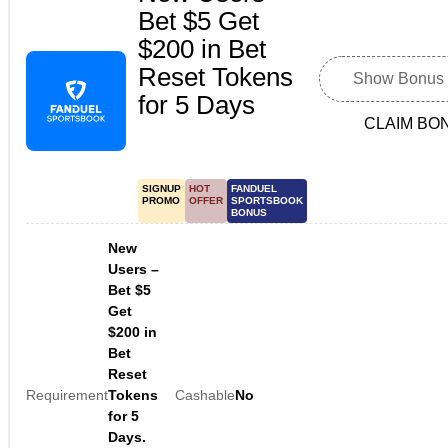
Bet $5 Get
$200 in Bet
Reset Tokens
Show Bonus
for 5 Days
CLAIM BO
SIGNUP
HOT
FANDUEL
PROMO
OFFER
SPORTSBOOK
BONUS
New
Users –
Bet $5
Get
$200 in
Bet
Reset
Requirement
Tokens
Cashable
No
for 5
Days.