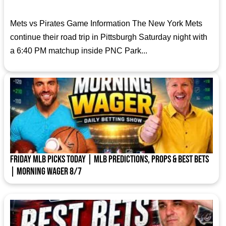
Mets vs Pirates Game Information The New York Mets
continue their road trip in Pittsburgh Saturday night with
a 6:40 PM matchup inside PNC Park...
Friday MLB Picks Today | MLB Predictions, Props & Best Bets
| Morning Wager 8/7