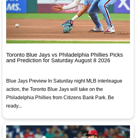
Toronto Blue Jays vs Philadelphia Phillies Picks
and Prediction for Saturday August 8 2026
Blue Jays Preview In Saturday night MLB interleague
action, the Toronto Blue Jays will take on the
Philadelphia Phillies from Citizens Bank Park. Be
ready...