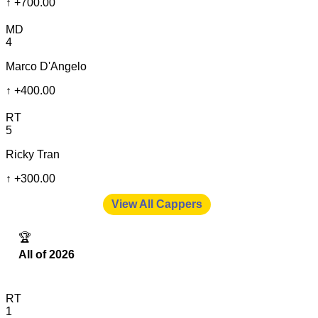
↑
+700.00
MD
4
Marco D'Angelo
↑
+400.00
RT
5
Ricky Tran
↑
+300.00
View All Cappers
🏆
All of 2026
RT
1