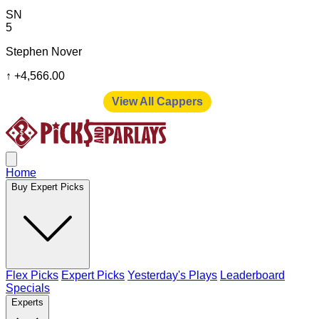
SN
5
Stephen Nover
↑
+4,566.00
View All Cappers
Home
Buy Expert Picks
Flex Picks
Expert Picks
Yesterday's Plays
Leaderboard
Specials
Experts