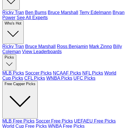
Ricky Tran
Ben Burns
Bruce Marshall
Terry Edelmann
Bryan
Power
See All Experts
Who's Hot
Ricky Tran
Bruce Marshall
Ross Benjamin
Mark Zinno
Billy
Coleman
View Leaderboards
Picks
MLB Picks
Soccer Picks
NCAAF Picks
NFL Picks
World
Cup Picks
CFL Picks
WNBA Picks
UFC Picks
Free Capper Picks
MLB Free Picks
Soccer Free Picks
UEFAEU Free Picks
World Cup Free Picks
WNBA Free Picks