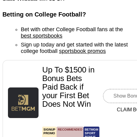
Betting on College Football?
Bet with other College Football fans at the
best sportsbooks
Sign up today and get started with the latest
college football
sportsbook promos
Up To $1500 in
Bonus Bets
Paid Back if
your First Bet
Show Bon
Does Not Win
CLAIM 
SIGNUP
RECOMMENDED
BETMGM
PROMO
SPORT
BONUS