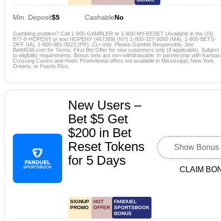
Min. Deposit
$5
Cashable
No
Gambling problem? Call 1-800-GAMBLER or 1-800-MY-RESET (Available in the US)
877-8-HOPENY or text HOPENY (467369) (NY) 1-800-327-5050 (MA), 1-800-BETS-
OFF (IA), 1-800-981-0023 (PR). 21+ only. Please Gamble Responsibly. See
BetMGM.com for Terms. First Bet Offer for new customers only (if applicable). Subject
to eligibility requirements. Bonus bets are non-withdrawable. In partnership with Kansas
Crossing Casino and Hotel. Promotional offers not available in Mississippi, New York,
Ontario, or Puerto Rico.
New Users –
Bet $5 Get
$200 in Bet
Reset Tokens
Show Bonus
for 5 Days
CLAIM BO
SIGNUP
HOT
FANDUEL
PROMO
OFFER
SPORTSBOOK
BONUS