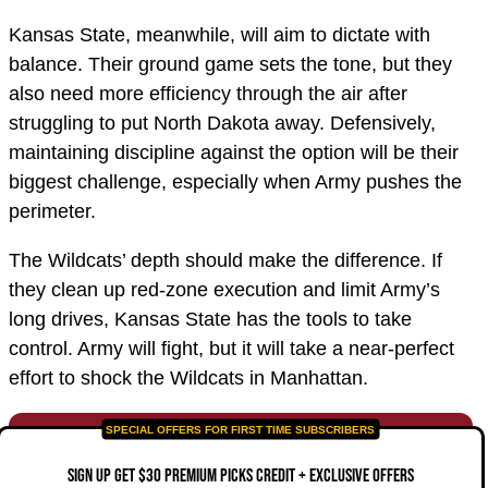
Kansas State, meanwhile, will aim to dictate with
balance. Their ground game sets the tone, but they
also need more efficiency through the air after
struggling to put North Dakota away. Defensively,
maintaining discipline against the option will be their
biggest challenge, especially when Army pushes the
perimeter.
The Wildcats’ depth should make the difference. If
they clean up red-zone execution and limit Army’s
long drives, Kansas State has the tools to take
control. Army will fight, but it will take a near-perfect
effort to shock the Wildcats in Manhattan.
SIGN UP GET $30 PREMIUM PICKS CREDIT + EXCLUSIVE OFFERS