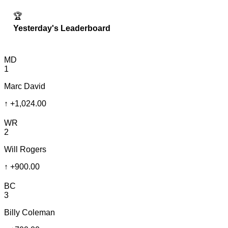
🏆
Yesterday's Leaderboard
MD
1
Marc David
↑
+1,024.00
WR
2
Will Rogers
↑
+900.00
BC
3
Billy Coleman