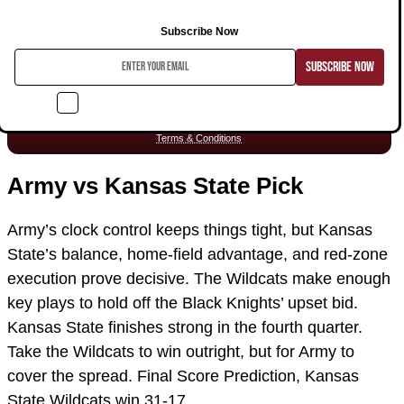
Subscribe Now
SUBSCRIBE NOW
I authorize Picks And Parlays to send me promotional emails
Terms & Conditions
Army vs Kansas State Pick
Army’s clock control keeps things tight, but Kansas
State’s balance, home-field advantage, and red-zone
execution prove decisive. The Wildcats make enough
key plays to hold off the Black Knights’ upset bid.
Kansas State finishes strong in the fourth quarter.
Take the Wildcats to win outright, but for Army to
cover the spread. Final Score Prediction, Kansas
State Wildcats win 31-17.