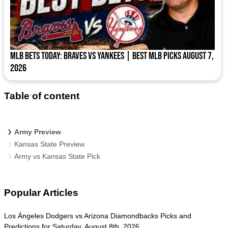
MLB Bets Today: Braves vs Yankees | Best MLB Picks August 7,
2026
Table of content
Army Preview
Kansas State Preview
Army vs Kansas State Pick
Popular Articles
Los Ángeles Dodgers vs Arizona Diamondbacks Picks and
Predictions for Saturday, August 8th, 2026