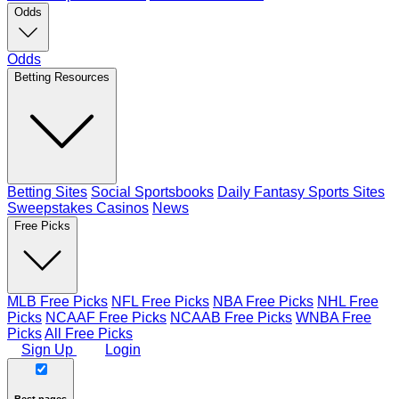
Odds
Odds
Betting Resources
Betting Sites
Social Sportsbooks
Daily Fantasy Sports Sites
Sweepstakes Casinos
News
Free Picks
MLB Free Picks
NFL Free Picks
NBA Free Picks
NHL Free
Picks
NCAAF Free Picks
NCAAB Free Picks
WNBA Free
Picks
All Free Picks
Sign Up
Login