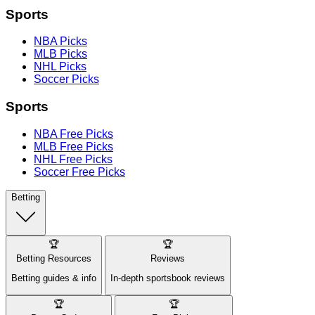
Sports
NBA Picks
MLB Picks
NHL Picks
Soccer Picks
Sports
NBA Free Picks
MLB Free Picks
NHL Free Picks
Soccer Free Picks
Betting
🏆
🏆
Betting Resources
Reviews
Betting guides & info
In-depth sportsbook reviews
🏆
🏆