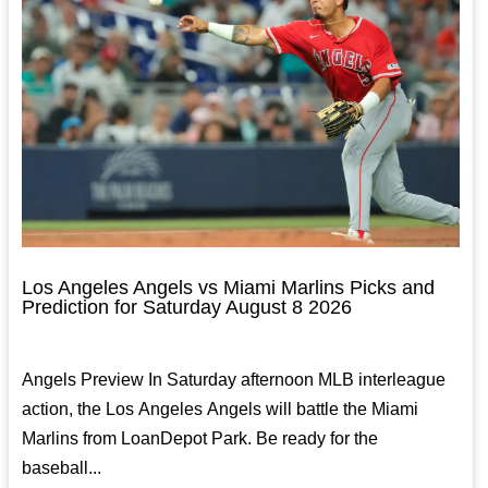
Los Angeles Angels vs Miami Marlins Picks and
Prediction for Saturday August 8 2026
Angels Preview In Saturday afternoon MLB interleague
action, the Los Angeles Angels will battle the Miami
Marlins from LoanDepot Park. Be ready for the
baseball...