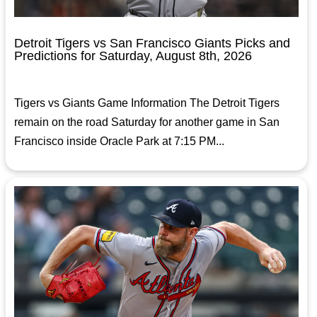
Detroit Tigers vs San Francisco Giants Picks and
Predictions for Saturday, August 8th, 2026
Tigers vs Giants Game Information The Detroit Tigers
remain on the road Saturday for another game in San
Francisco inside Oracle Park at 7:15 PM...