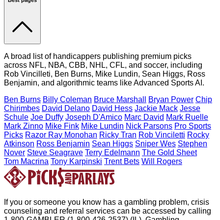
Best pages
A broad list of handicappers publishing premium picks
across NFL, NBA, CBB, NHL, CFL, and soccer, including
Rob Vincilleti, Ben Burns, Mike Lundin, Sean Higgs, Ross
Benjamin, and algorithmic teams like Advanced Sports AI.
Ben Burns
Billy Coleman
Bruce Marshall
Bryan Power
Chip
Chirimbes
David Delano
David Hess
Jackie Mack
Jesse
Schule
Joe Duffy
Joseph D'Amico
Marc David
Mark Ruelle
Mark Zinno
Mike Fink
Mike Lundin
Nick Parsons
Pro Sports
Picks
Razor Ray Monohan
Ricky Tran
Rob Vinciletti
Rocky
Atkinson
Ross Benjamin
Sean Higgs
Sniper Wes
Stephen
Nover
Steve Seagrave
Terry Edelmann
The Gold Sheet
Tom Macrina
Tony Karpinski
Trent Bets
Will Rogers
If you or someone you know has a gambling problem, crisis
counseling and referral services can be accessed by calling
1-800-GAMBLER (1-800-426-2537) (IL). Gambling