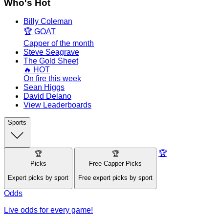
Who's Hot
Billy Coleman
🏆 GOAT
Capper of the month
Steve Seagrave
The Gold Sheet
🔥 HOT
On fire this week
Sean Higgs
David Delano
View Leaderboards
Sports
🏆
🏆
🏆
Picks
Free Capper Picks
Expert picks by sport
Free expert picks by sport
Odds
Live odds for every game!