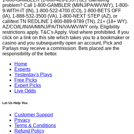
problem? Call 1-800-GAMBLER (MI/NJ/PA/WV/WY), 1-800-
9-WITH-IT (IN), 1-800-522-4700 (CO), 1-800-BETS OFF
(IA), 1-888-532-3500 (VA), 1-800-NEXT STEP (AZ), or
call/text TN REDLINE 1-800-889-9789 (TN). 21+ (18+ WY).
AZ/CO/IL/IN/IA/MI/NJ/PA/TN/VA/WV/WY only. Eligibility
restrictions apply. T&C's Apply. Void where prohibited. If you
click on a link on this site which takes you to a bookmaker or
casino and you subsequently open an account, Pick and
Parlays may receive a commission. Bets placed are the
responsibility of the bettor.
Home
Experts
Yesterday's Plays
Free Picks
Expert Picks
Live Odds
Let Us Help You
Customer Support
Privacy
Terms & Conditions
Refund Policy