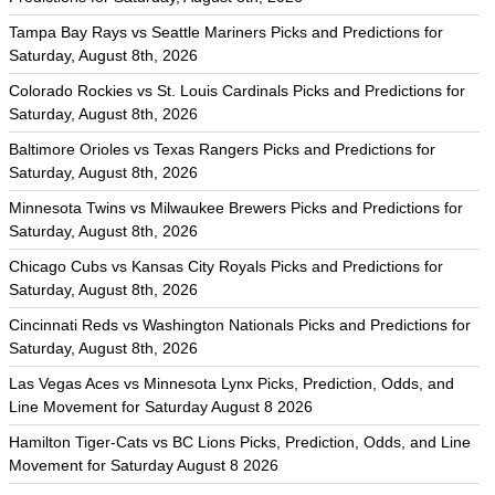
Tampa Bay Rays vs Seattle Mariners Picks and Predictions for
Saturday, August 8th, 2026
Colorado Rockies vs St. Louis Cardinals Picks and Predictions for
Saturday, August 8th, 2026
Baltimore Orioles vs Texas Rangers Picks and Predictions for
Saturday, August 8th, 2026
Minnesota Twins vs Milwaukee Brewers Picks and Predictions for
Saturday, August 8th, 2026
Chicago Cubs vs Kansas City Royals Picks and Predictions for
Saturday, August 8th, 2026
Cincinnati Reds vs Washington Nationals Picks and Predictions for
Saturday, August 8th, 2026
Las Vegas Aces vs Minnesota Lynx Picks, Prediction, Odds, and
Line Movement for Saturday August 8 2026
Hamilton Tiger-Cats vs BC Lions Picks, Prediction, Odds, and Line
Movement for Saturday August 8 2026