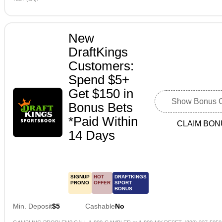
New
DraftKings
Customers:
Spend $5+
Get $150 in
Show Bonus 
Bonus Bets
*Paid Within
CLAIM BON
14 Days
SIGNUP
HOT
DRAFTKINGS
PROMO
OFFER
SPORT
BONUS
Min. Deposit
$5
Cashable
No