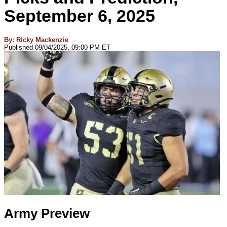
September 6, 2025
By:
Ricky Mackenzie
Published 09/04/2025, 09:00 PM ET
Army Preview