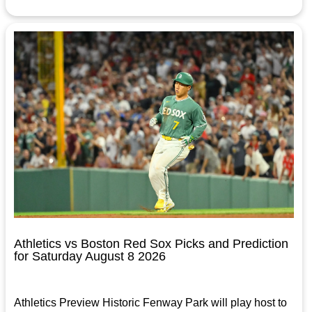
Athletics vs Boston Red Sox Picks and Prediction
for Saturday August 8 2026
Athletics Preview Historic Fenway Park will play host to