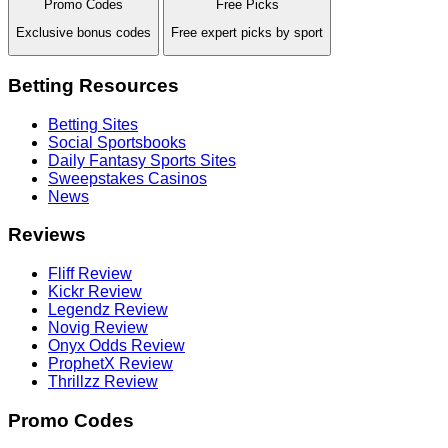
Promo Codes
Free Picks
Exclusive bonus codes
Free expert picks by sport
Betting Resources
Betting Sites
Social Sportsbooks
Daily Fantasy Sports Sites
Sweepstakes Casinos
News
Reviews
Fliff Review
Kickr Review
Legendz Review
Novig Review
Onyx Odds Review
ProphetX Review
Thrillzz Review
Promo Codes