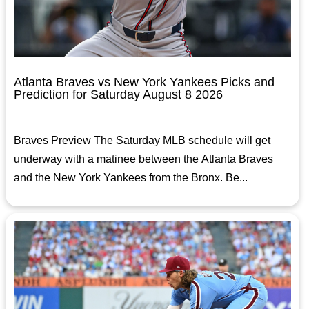
Atlanta Braves vs New York Yankees Picks and
Prediction for Saturday August 8 2026
Braves Preview The Saturday MLB schedule will get
underway with a matinee between the Atlanta Braves
and the New York Yankees from the Bronx. Be...