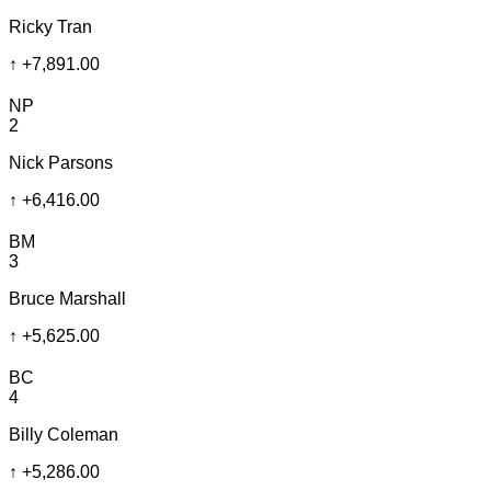
Ricky Tran
↑
+7,891.00
NP
2
Nick Parsons
↑
+6,416.00
BM
3
Bruce Marshall
↑
+5,625.00
BC
4
Billy Coleman
↑
+5,286.00