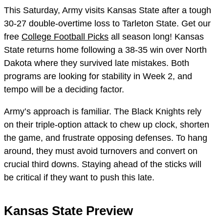
This Saturday, Army visits Kansas State after a tough
30-27 double-overtime loss to Tarleton State. Get our
free
College Football Picks
all season long! Kansas
State returns home following a 38-35 win over North
Dakota where they survived late mistakes. Both
programs are looking for stability in Week 2, and
tempo will be a deciding factor.
Army’s approach is familiar. The Black Knights rely
on their triple-option attack to chew up clock, shorten
the game, and frustrate opposing defenses. To hang
around, they must avoid turnovers and convert on
crucial third downs. Staying ahead of the sticks will
be critical if they want to push this late.
Kansas State Preview