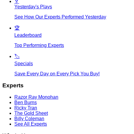
🏅
Yesterday's Plays
See How Our Experts Performed Yesterday
🏆
Leaderboard
Top Performing Experts
🏷️
Specials
Save Every Day on Every Pick You Buy!
Experts
Razor Ray Monohan
Ben Burns
Ricky Tran
The Gold Sheet
Billy Coleman
See All Experts