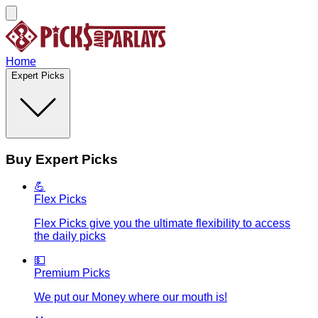
Home
Expert Picks
Buy Expert Picks
💪
Flex Picks
Flex Picks give you the ultimate flexibility to access
the daily picks
💵
Premium Picks
We put our Money where our mouth is!