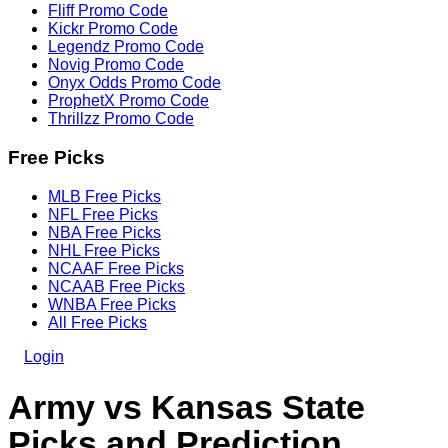
Fliff Promo Code
Kickr Promo Code
Legendz Promo Code
Novig Promo Code
Onyx Odds Promo Code
ProphetX Promo Code
Thrillzz Promo Code
Free Picks
MLB Free Picks
NFL Free Picks
NBA Free Picks
NHL Free Picks
NCAAF Free Picks
NCAAB Free Picks
WNBA Free Picks
All Free Picks
Login
Army vs Kansas State
Picks and Prediction,