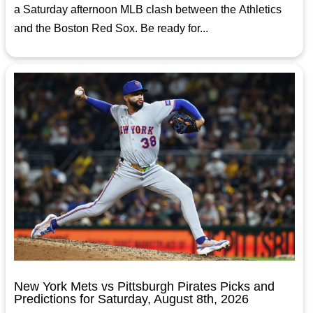
a Saturday afternoon MLB clash between the Athletics
and the Boston Red Sox. Be ready for...
New York Mets vs Pittsburgh Pirates Picks and
Predictions for Saturday, August 8th, 2026