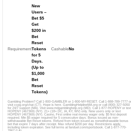
New
Users –
Bet $5
Get
$200 in
Bet
Reset
Requirement
Tokens
Cashable
No
for 5
Days.
(Up to
$1,000
Bet
Reset
Tokens)
Gambling Problem? Call 1-800-GAMBLER or 1-800-MY-RESET. Call 1-888-789-7777 o
visit ccpg.org/chat (CT). Hope is here. GamblingHelplineMA.org or call (800) 327-5050
for 24/7 support (MA). Visit www.mdgamblinghelp.org (MD). Call 1-877-HOPENY or tex
HOPENY (467369) (NY). 21+ (18+ DC, IA, KY, WV) only. New users only or text
HOPENY (467369) (NY). Casino, First online real money wager only. $5 first deposit
required. Min $5 wager required for 5 consecutive days. Bonus issued as non-
withdrawable Bet Reset tokens. Refund from token issued as nonwithdrawable bonus
bet that expire 7 days after receipt. Max refund $200 per day. Restrictions apply,
including token expiration. See full terms at fanduel.com/sportsbook. Call 1-877-770-
7867 (LA).