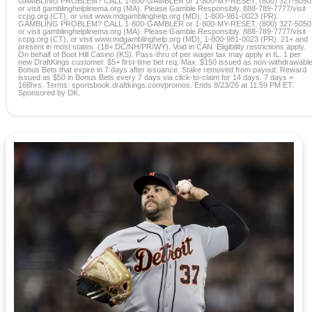
GAMBLING PROBLEM? CALL 1-800-GAMBLER or 1-800-MY-RESET, (800) 327-5050
or visit gamblinghelplinema.org (MA). Please Gamble Responsibly. 888-789-7777/visit
ccpg.org (CT), or visit www.mdgamblinghelp.org (MD), 1-800-981-0023 (PR).
GAMBLING PROBLEM? CALL 1-800-GAMBLER or 1-800-MY-RESET, (800) 327-5050
or visit gamblinghelplinema.org (MA). Please Gamble Responsibly. 888-789-7777/visit
ccpg.org (CT), or visit www.mdgamblinghelp.org (MD), 1-800-981-0023 (PR). 21+ and
present in most states. (18+ DC/NH/PR/WY). Void in CAN. Eligibility restrictions apply.
On behalf of Boot Hill Casino (KS). Pass-thru of per wager tax may apply in IL. 1 per
new DraftKings customer. $5+ first-time bet req. Max. $150 issued as non-withdrawabl
Bonus Bets that expire in 7 days after issuance. Stake removed from payout. Reward
issued as $50 in Bonus Bets every 7 days via click-to-claim for 14 days. 7 days =
168hrs. Terms: sportsbook.draftkings.com/promos. Ends 8/23/26 at 11:59 PM ET.
Sponsored by DK.