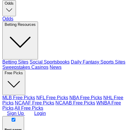
Odds
Odds
Betting Resources
Betting Sites
Social Sportsbooks
Daily Fantasy Sports Sites
Sweepstakes Casinos
News
Free Picks
MLB Free Picks
NFL Free Picks
NBA Free Picks
NHL Free
Picks
NCAAF Free Picks
NCAAB Free Picks
WNBA Free
Picks
All Free Picks
Sign Up
Login
Best pages