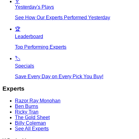
🏅
Yesterday's Plays
See How Our Experts Performed Yesterday
🏆
Leaderboard
Top Performing Experts
🏷️
Specials
Save Every Day on Every Pick You Buy!
Experts
Razor Ray Monohan
Ben Burns
Ricky Tran
The Gold Sheet
Billy Coleman
See All Experts