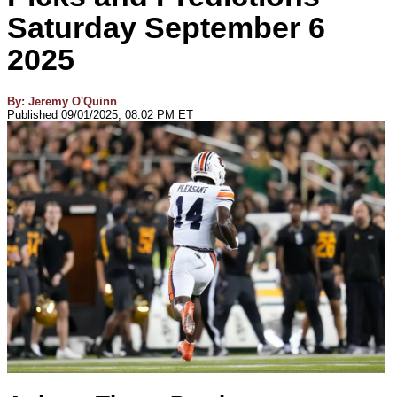
Saturday September 6
2025
By:
Jeremy O'Quinn
Published 09/01/2025, 08:02 PM ET