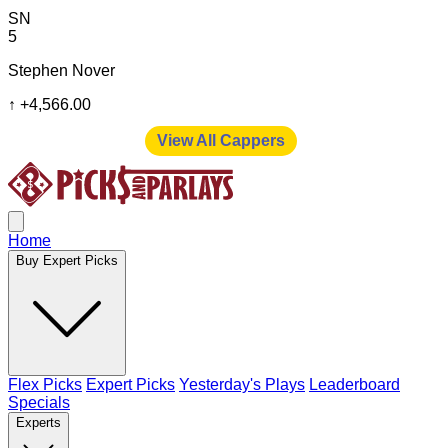
SN
5
Stephen Nover
↑
+4,566.00
View All Cappers
Home
Buy Expert Picks
Flex Picks
Expert Picks
Yesterday's Plays
Leaderboard
Specials
Experts