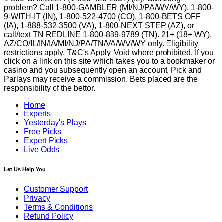
problem? Call 1-800-GAMBLER (MI/NJ/PA/WV/WY), 1-800-
9-WITH-IT (IN), 1-800-522-4700 (CO), 1-800-BETS OFF
(IA), 1-888-532-3500 (VA), 1-800-NEXT STEP (AZ), or
call/text TN REDLINE 1-800-889-9789 (TN). 21+ (18+ WY).
AZ/CO/IL/IN/IA/MI/NJ/PA/TN/VA/WV/WY only. Eligibility
restrictions apply. T&C's Apply. Void where prohibited. If you
click on a link on this site which takes you to a bookmaker or
casino and you subsequently open an account, Pick and
Parlays may receive a commission. Bets placed are the
responsibility of the bettor.
Home
Experts
Yesterday's Plays
Free Picks
Expert Picks
Live Odds
Let Us Help You
Customer Support
Privacy
Terms & Conditions
Refund Policy