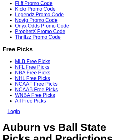
Fliff Promo Code
Kickr Promo Code
Legendz Promo Code
Novig Promo Code
Onyx Odds Promo Code
ProphetX Promo Code
Thrillzz Promo Code
Free Picks
MLB Free Picks
NFL Free Picks
NBA Free Picks
NHL Free Picks
NCAAF Free Picks
NCAAB Free Picks
WNBA Free Picks
All Free Picks
Login
Auburn vs Ball State
Picks and Predictions