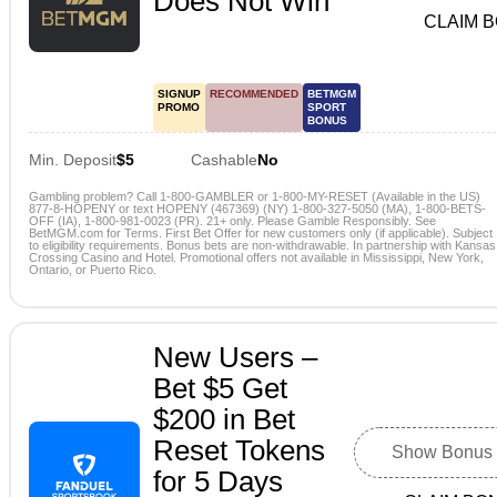
Does Not Win
CLAIM 
SIGNUP
RECOMMENDED
BETMGM
PROMO
SPORT
BONUS
Min. Deposit
$5
Cashable
No
Gambling problem? Call 1-800-GAMBLER or 1-800-MY-RESET (Available in the US)
877-8-HOPENY or text HOPENY (467369) (NY) 1-800-327-5050 (MA), 1-800-BETS-
OFF (IA), 1-800-981-0023 (PR). 21+ only. Please Gamble Responsibly. See
BetMGM.com for Terms. First Bet Offer for new customers only (if applicable). Subject
to eligibility requirements. Bonus bets are non-withdrawable. In partnership with Kansas
Crossing Casino and Hotel. Promotional offers not available in Mississippi, New York,
Ontario, or Puerto Rico.
New Users –
Bet $5 Get
$200 in Bet
Reset Tokens
Show Bonus
for 5 Days