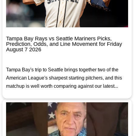
Tampa Bay Rays vs Seattle Mariners Picks,
Prediction, Odds, and Line Movement for Friday
August 7 2026
Tampa Bay's trip to Seattle brings together two of the
American League's sharpest starting pitchers, and this
matchup is well worth comparing against our latest...