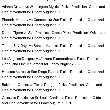
Atlanta Dream vs Washington Mystics Picks, Prediction, Odds, and
Line Movement for Friday August 7 2026
Phoenix Mercury vs Connecticut Sun Picks, Prediction, Odds, and
Line Movement for Friday August 7 2026
Detroit Tigers vs San Francisco Giants Picks, Prediction, Odds, and
Line Movement for Friday August 7 2026
Tampa Bay Rays vs Seattle Mariners Picks, Prediction, Odds, and
Line Movement for Friday August 7 2026
Los Angeles Dodgers vs Arizona Diamondbacks Picks, Prediction,
Odds, and Line Movement for Friday August 7 2026
Houston Astros vs San Diego Padres Picks, Prediction, Odds, and
Line Movement for Friday August 7 2026
Baltimore Orioles vs Texas Rangers Picks, Prediction, Odds, and
Line Movement for Friday August 7 2026
Colorado Rockies vs St. Louis Cardinals Picks, Prediction, Odds,
and Line Movement for Friday August 7 2026