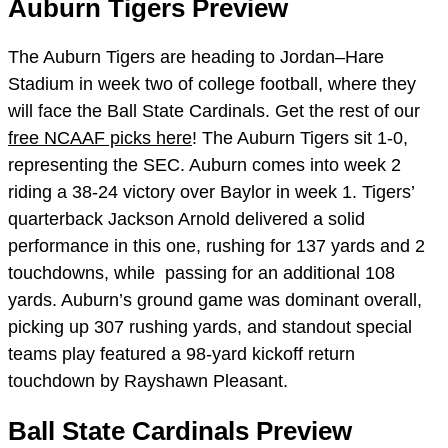
Auburn Tigers Preview
The Auburn Tigers are heading to Jordan–Hare
Stadium in week two of college football, where they
will face the Ball State Cardinals. Get the rest of our
free NCAAF picks here
! The Auburn Tigers sit 1-0,
representing the SEC. Auburn comes into week 2
riding a 38-24 victory over Baylor in week 1. Tigers’
quarterback Jackson Arnold delivered a solid
performance in this one, rushing for 137 yards and 2
touchdowns, while passing for an additional 108
yards. Auburn’s ground game was dominant overall,
picking up 307 rushing yards, and standout special
teams play featured a 98-yard kickoff return
touchdown by Rayshawn Pleasant.
Ball State Cardinals Preview