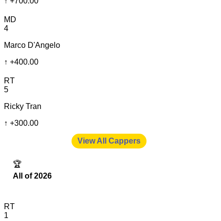
↑
+700.00
MD
4
Marco D'Angelo
↑
+400.00
RT
5
Ricky Tran
↑
+300.00
View All Cappers
🏆
All of 2026
RT
1