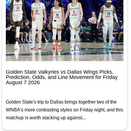
Golden State Valkyries vs Dallas Wings Picks,
Prediction, Odds, and Line Movement for Friday
August 7 2026
Golden State's trip to Dallas brings together two of the
WNBA's more contrasting styles on Friday night, and this
matchup is worth stacking up against...