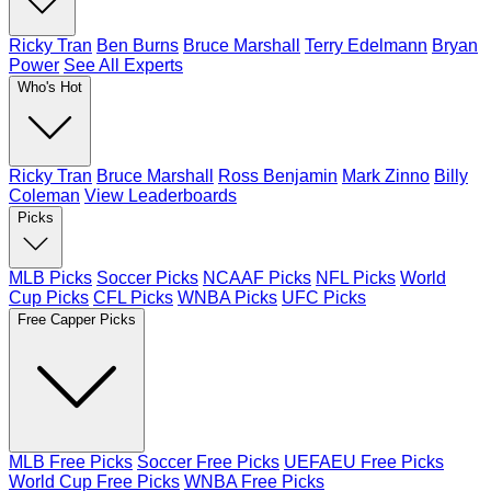
Ricky Tran
Ben Burns
Bruce Marshall
Terry Edelmann
Bryan
Power
See All Experts
Who's Hot
Ricky Tran
Bruce Marshall
Ross Benjamin
Mark Zinno
Billy
Coleman
View Leaderboards
Picks
MLB Picks
Soccer Picks
NCAAF Picks
NFL Picks
World
Cup Picks
CFL Picks
WNBA Picks
UFC Picks
Free Capper Picks
MLB Free Picks
Soccer Free Picks
UEFAEU Free Picks
World Cup Free Picks
WNBA Free Picks