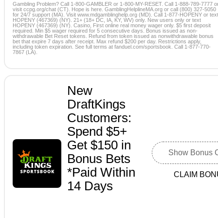
Gambling Problem? Call 1-800-GAMBLER or 1-800-MY-RESET. Call 1-888-789-7777 o
visit ccpg.org/chat (CT). Hope is here. GamblingHelplineMA.org or call (800) 327-5050
for 24/7 support (MA). Visit www.mdgamblinghelp.org (MD). Call 1-877-HOPENY or tex
HOPENY (467369) (NY). 21+ (18+ DC, IA, KY, WV) only. New users only or text
HOPENY (467369) (NY). Casino, First online real money wager only. $5 first deposit
required. Min $5 wager required for 5 consecutive days. Bonus issued as non-
withdrawable Bet Reset tokens. Refund from token issued as nonwithdrawable bonus
bet that expire 7 days after receipt. Max refund $200 per day. Restrictions apply,
including token expiration. See full terms at fanduel.com/sportsbook. Call 1-877-770-
7867 (LA).
New
DraftKings
Customers:
Spend $5+
Get $150 in
Show Bonus 
Bonus Bets
*Paid Within
CLAIM BON
14 Days