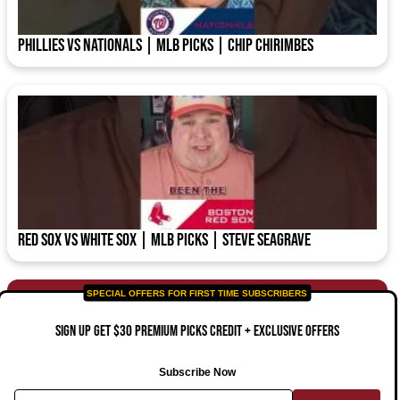
Phillies vs Nationals | MLB Picks | Chip Chirimbes
Red Sox vs White Sox | MLB Picks | Steve Seagrave
SIGN UP GET $30 PREMIUM PICKS CREDIT + EXCLUSIVE OFFERS
Subscribe Now