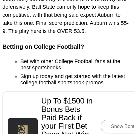
defensively. Ball State can only hope to keep this
competitive, with that being said expect Auburn to
take this one. Final score prediction, Auburn wins 55-
9. The play here is the OVER 53.5.
Betting on College Football?
Bet with other College Football fans at the
best sportsbooks
Sign up today and get started with the latest
college football
sportsbook promos
Up To $1500 in
Bonus Bets
Paid Back if
your First Bet
Show Bon