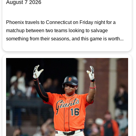
August 7 2026
Phoenix travels to Connecticut on Friday night for a
matchup between two teams looking to salvage
something from their seasons, and this game is worth...