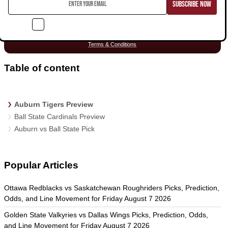
SUBSCRIBE NOW
I authorize Picks And Parlays to send me promotional emails
Terms & Conditions
Table of content
Auburn Tigers Preview
Ball State Cardinals Preview
Auburn vs Ball State Pick
Popular Articles
Ottawa Redblacks vs Saskatchewan Roughriders Picks, Prediction,
Odds, and Line Movement for Friday August 7 2026
Golden State Valkyries vs Dallas Wings Picks, Prediction, Odds,
and Line Movement for Friday August 7 2026