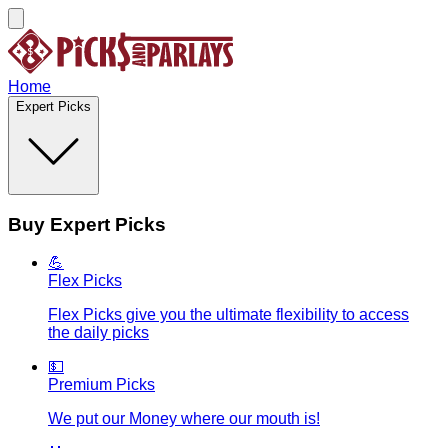
Home
Expert Picks
Buy Expert Picks
💪
Flex Picks
Flex Picks give you the ultimate flexibility to access
the daily picks
💵
Premium Picks
We put our Money where our mouth is!