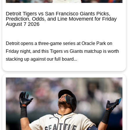
Detroit Tigers vs San Francisco Giants Picks,
Prediction, Odds, and Line Movement for Friday
August 7 2026
Detroit opens a three-game series at Oracle Park on
Friday night, and this Tigers vs Giants matchup is worth
stacking up against our full board...