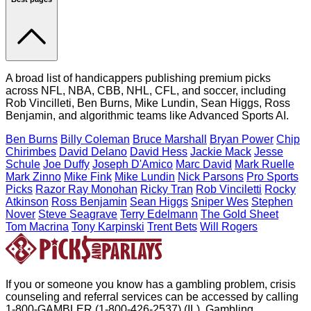
A broad list of handicappers publishing premium picks
across NFL, NBA, CBB, NHL, CFL, and soccer, including
Rob Vincilleti, Ben Burns, Mike Lundin, Sean Higgs, Ross
Benjamin, and algorithmic teams like Advanced Sports AI.
Ben Burns
Billy Coleman
Bruce Marshall
Bryan Power
Chip
Chirimbes
David Delano
David Hess
Jackie Mack
Jesse
Schule
Joe Duffy
Joseph D'Amico
Marc David
Mark Ruelle
Mark Zinno
Mike Fink
Mike Lundin
Nick Parsons
Pro Sports
Picks
Razor Ray Monohan
Ricky Tran
Rob Vinciletti
Rocky
Atkinson
Ross Benjamin
Sean Higgs
Sniper Wes
Stephen
Nover
Steve Seagrave
Terry Edelmann
The Gold Sheet
Tom Macrina
Tony Karpinski
Trent Bets
Will Rogers
If you or someone you know has a gambling problem, crisis
counseling and referral services can be accessed by calling
1-800-GAMBLER (1-800-426-2537) (IL). Gambling