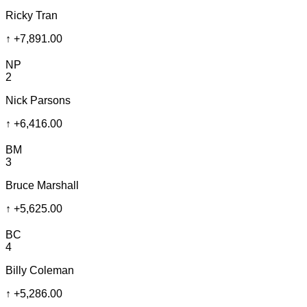
Ricky Tran
↑
+7,891.00
NP
2
Nick Parsons
↑
+6,416.00
BM
3
Bruce Marshall
↑
+5,625.00
BC
4
Billy Coleman
↑
+5,286.00