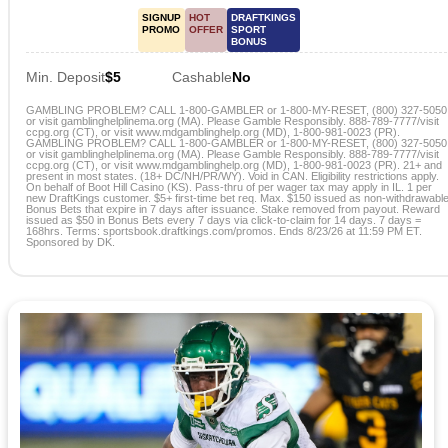
SIGNUP
HOT
DRAFTKINGS
PROMO
OFFER
SPORT
BONUS
Min. Deposit
$5
Cashable
No
GAMBLING PROBLEM? CALL 1-800-GAMBLER or 1-800-MY-RESET, (800) 327-5050
or visit gamblinghelplinema.org (MA). Please Gamble Responsibly. 888-789-7777/visit
ccpg.org (CT), or visit www.mdgamblinghelp.org (MD), 1-800-981-0023 (PR).
GAMBLING PROBLEM? CALL 1-800-GAMBLER or 1-800-MY-RESET, (800) 327-5050
or visit gamblinghelplinema.org (MA). Please Gamble Responsibly. 888-789-7777/visit
ccpg.org (CT), or visit www.mdgamblinghelp.org (MD), 1-800-981-0023 (PR). 21+ and
present in most states. (18+ DC/NH/PR/WY). Void in CAN. Eligibility restrictions apply.
On behalf of Boot Hill Casino (KS). Pass-thru of per wager tax may apply in IL. 1 per
new DraftKings customer. $5+ first-time bet req. Max. $150 issued as non-withdrawabl
Bonus Bets that expire in 7 days after issuance. Stake removed from payout. Reward
issued as $50 in Bonus Bets every 7 days via click-to-claim for 14 days. 7 days =
168hrs. Terms: sportsbook.draftkings.com/promos. Ends 8/23/26 at 11:59 PM ET.
Sponsored by DK.