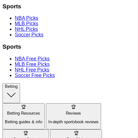
Sports
NBA Picks
MLB Picks
NHL Picks
Soccer Picks
Sports
NBA Free Picks
MLB Free Picks
NHL Free Picks
Soccer Free Picks
Betting
🏆
🏆
Betting Resources
Reviews
Betting guides & info
In-depth sportsbook reviews
🏆
🏆