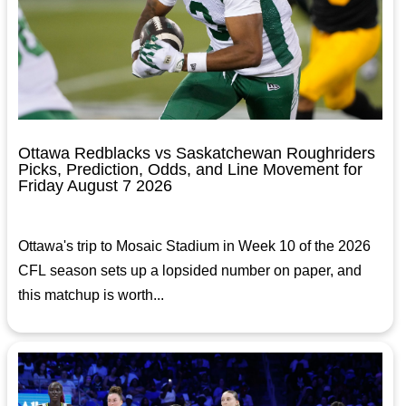
Ottawa Redblacks vs Saskatchewan Roughriders
Picks, Prediction, Odds, and Line Movement for
Friday August 7 2026
Ottawa's trip to Mosaic Stadium in Week 10 of the 2026
CFL season sets up a lopsided number on paper, and
this matchup is worth...