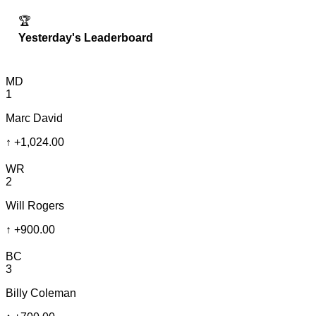
🏆
Yesterday's Leaderboard
MD
1
Marc David
↑
+1,024.00
WR
2
Will Rogers
↑
+900.00
BC
3
Billy Coleman