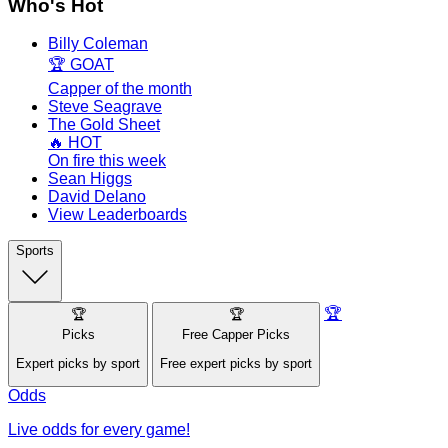
Who's Hot
Billy Coleman
🏆 GOAT
Capper of the month
Steve Seagrave
The Gold Sheet
🔥 HOT
On fire this week
Sean Higgs
David Delano
View Leaderboards
Sports
🏆
🏆
🏆
Picks
Free Capper Picks
Expert picks by sport
Free expert picks by sport
Odds
Live odds for every game!