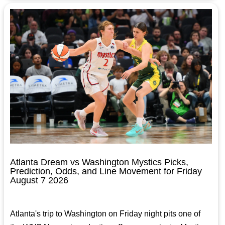
Atlanta Dream vs Washington Mystics Picks,
Prediction, Odds, and Line Movement for Friday
August 7 2026
Atlanta's trip to Washington on Friday night pits one of