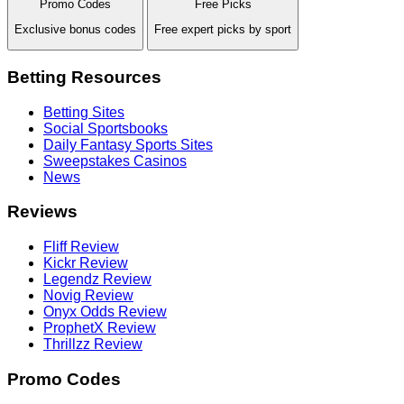
Promo Codes
Free Picks
Exclusive bonus codes
Free expert picks by sport
Betting Resources
Betting Sites
Social Sportsbooks
Daily Fantasy Sports Sites
Sweepstakes Casinos
News
Reviews
Fliff Review
Kickr Review
Legendz Review
Novig Review
Onyx Odds Review
ProphetX Review
Thrillzz Review
Promo Codes