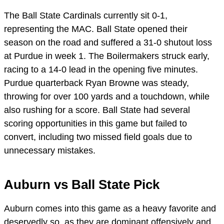
The Ball State Cardinals currently sit 0-1,
representing the MAC. Ball State opened their
season on the road and suffered a 31-0 shutout loss
at Purdue in week 1. The Boilermakers struck early,
racing to a 14-0 lead in the opening five minutes.
Purdue quarterback Ryan Browne was steady,
throwing for over 100 yards and a touchdown, while
also rushing for a score. Ball State had several
scoring opportunities in this game but failed to
convert, including two missed field goals due to
unnecessary mistakes.
Auburn vs Ball State Pick
Auburn comes into this game as a heavy favorite and
deservedly so, as they are dominant offensively and