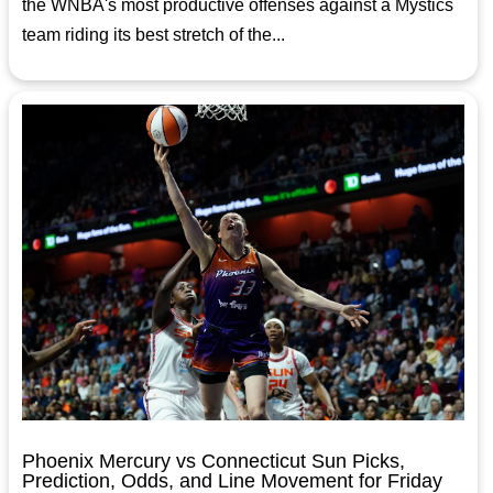
the WNBA's most productive offenses against a Mystics
team riding its best stretch of the...
Phoenix Mercury vs Connecticut Sun Picks,
Prediction, Odds, and Line Movement for Friday