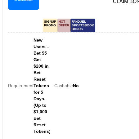
CLAIM BO
SIGNUP
HOT
FANDUEL
PROMO
OFFER
SPORTSBOOK
BONUS
New
Users –
Bet $5
Get
$200 in
Bet
Reset
Requirement
Tokens
Cashable
No
for 5
Days.
(Up to
$1,000
Bet
Reset
Tokens)