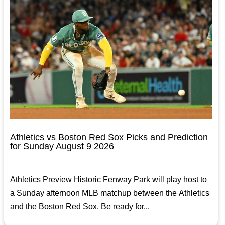
Athletics vs Boston Red Sox Picks and Prediction
for Sunday August 9 2026
Athletics Preview Historic Fenway Park will play host to
a Sunday afternoon MLB matchup between the Athletics
and the Boston Red Sox. Be ready for...