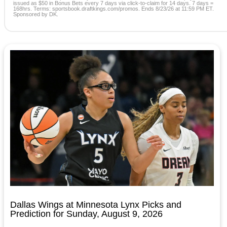
issued as $50 in Bonus Bets every 7 days via click-to-claim for 14 days. 7 days =
168hrs. Terms: sportsbook.draftkings.com/promos. Ends 8/23/26 at 11:59 PM ET.
Sponsored by DK.
Dallas Wings at Minnesota Lynx Picks and
Prediction for Sunday, August 9, 2026