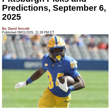
Predictions, September 6,
2025
By:
David Anicetti
Published 09/01/2025, 11:28 PM ET