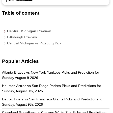
Table of content
Central Michigan Preview
Pittsburgh Preview
Central Michigan vs Pittsburg Pick
Popular Articles
Atlanta Braves vs New York Yankees Picks and Prediction for
Sunday August 9 2026
Houston Astros vs San Diego Padres Picks and Predictions for
Sunday, August 9th, 2026
Detroit Tigers vs San Francisco Giants Picks and Predictions for
Sunday, August 9th, 2026
Cleveland Guardians vs Chicago White Sox Picks and Predictions