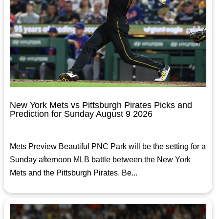
New York Mets vs Pittsburgh Pirates Picks and
Prediction for Sunday August 9 2026
Mets Preview Beautiful PNC Park will be the setting for a
Sunday afternoon MLB battle between the New York
Mets and the Pittsburgh Pirates. Be...