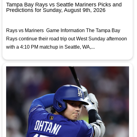
Tampa Bay Rays vs Seattle Mariners Picks and
Predictions for Sunday, August 9th, 2026
Rays vs Mariners Game Information The Tampa Bay
Rays continue their road trip out West Sunday afternoon
with a 4:10 PM matchup in Seattle, WA,...