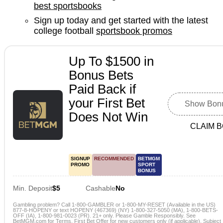
best sportsbooks
Sign up today and get started with the latest
college football
sportsbook promos
Up To $1500 in
Bonus Bets
Paid Back if
your First Bet
Show Bon
Does Not Win
CLAIM 
SIGNUP
RECOMMENDED
BETMGM
PROMO
SPORT
BONUS
Min. Deposit
$5
Cashable
No
Gambling problem? Call 1-800-GAMBLER or 1-800-MY-RESET (Available in the US)
877-8-HOPENY or text HOPENY (467369) (NY) 1-800-327-5050 (MA), 1-800-BETS-
OFF (IA), 1-800-981-0023 (PR). 21+ only. Please Gamble Responsibly. See
BetMGM.com for Terms. First Bet Offer for new customers only (if applicable). Subject