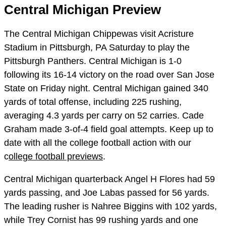
Central Michigan Preview
The Central Michigan Chippewas visit Acristure
Stadium in Pittsburgh, PA Saturday to play the
Pittsburgh Panthers. Central Michigan is 1-0
following its 16-14 victory on the road over San Jose
State on Friday night. Central Michigan gained 340
yards of total offense, including 225 rushing,
averaging 4.3 yards per carry on 52 carries. Cade
Graham made 3-of-4 field goal attempts. Keep up to
date with all the college football action with our
c
ollege football previews
.
Central Michigan quarterback Angel H Flores had 59
yards passing, and Joe Labas passed for 56 yards.
The leading rusher is Nahree Biggins with 102 yards,
while Trey Cornist has 99 rushing yards and one