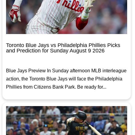
Toronto Blue Jays vs Philadelphia Phillies Picks
and Prediction for Sunday August 9 2026
Blue Jays Preview In Sunday afternoon MLB interleague
action, the Toronto Blue Jays will face the Philadelphia
Phillies from Citizens Bank Park. Be ready for...