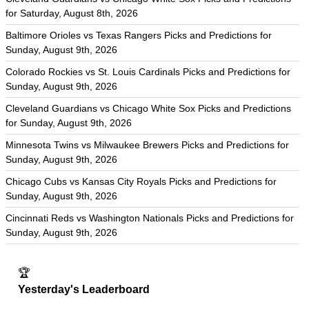
for Saturday, August 8th, 2026
Baltimore Orioles vs Texas Rangers Picks and Predictions for
Sunday, August 9th, 2026
Colorado Rockies vs St. Louis Cardinals Picks and Predictions for
Sunday, August 9th, 2026
Cleveland Guardians vs Chicago White Sox Picks and Predictions
for Sunday, August 9th, 2026
Minnesota Twins vs Milwaukee Brewers Picks and Predictions for
Sunday, August 9th, 2026
Chicago Cubs vs Kansas City Royals Picks and Predictions for
Sunday, August 9th, 2026
Cincinnati Reds vs Washington Nationals Picks and Predictions for
Sunday, August 9th, 2026
🏆
Yesterday's Leaderboard