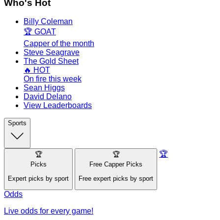
Who's Hot
Billy Coleman
🏆 GOAT
Capper of the month
Steve Seagrave
The Gold Sheet
🔥 HOT
On fire this week
Sean Higgs
David Delano
View Leaderboards
Sports
🏆
🏆
🏆
Picks
Free Capper Picks
Expert picks by sport
Free expert picks by sport
Odds
Live odds for every game!