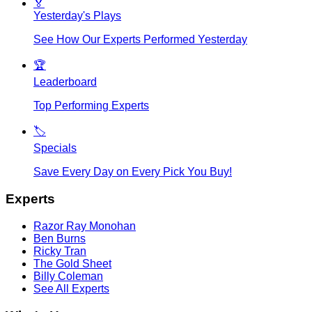
🏅
Yesterday's Plays
See How Our Experts Performed Yesterday
🏆
Leaderboard
Top Performing Experts
🏷️
Specials
Save Every Day on Every Pick You Buy!
Experts
Razor Ray Monohan
Ben Burns
Ricky Tran
The Gold Sheet
Billy Coleman
See All Experts