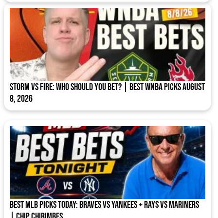
Storm vs Fire: Who Should You Bet? | Best WNBA Picks August
8, 2026
BEST MLB Picks Today: Braves vs Yankees + Rays vs Mariners
| Chip Chirimbes