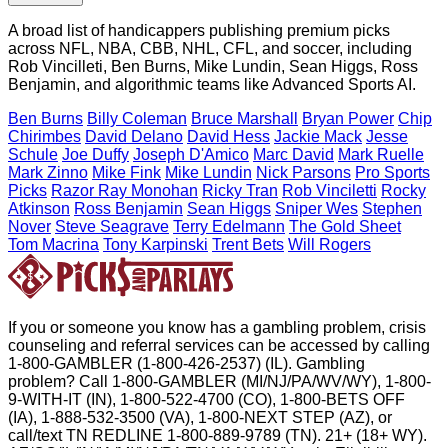
A broad list of handicappers publishing premium picks
across NFL, NBA, CBB, NHL, CFL, and soccer, including
Rob Vincilleti, Ben Burns, Mike Lundin, Sean Higgs, Ross
Benjamin, and algorithmic teams like Advanced Sports AI.
Ben Burns
Billy Coleman
Bruce Marshall
Bryan Power
Chip
Chirimbes
David Delano
David Hess
Jackie Mack
Jesse
Schule
Joe Duffy
Joseph D'Amico
Marc David
Mark Ruelle
Mark Zinno
Mike Fink
Mike Lundin
Nick Parsons
Pro Sports
Picks
Razor Ray Monohan
Ricky Tran
Rob Vinciletti
Rocky
Atkinson
Ross Benjamin
Sean Higgs
Sniper Wes
Stephen
Nover
Steve Seagrave
Terry Edelmann
The Gold Sheet
Tom Macrina
Tony Karpinski
Trent Bets
Will Rogers
If you or someone you know has a gambling problem, crisis
counseling and referral services can be accessed by calling
1-800-GAMBLER (1-800-426-2537) (IL). Gambling
problem? Call 1-800-GAMBLER (MI/NJ/PA/WV/WY), 1-800-
9-WITH-IT (IN), 1-800-522-4700 (CO), 1-800-BETS OFF
(IA), 1-888-532-3500 (VA), 1-800-NEXT STEP (AZ), or
call/text TN REDLINE 1-800-889-9789 (TN). 21+ (18+ WY).