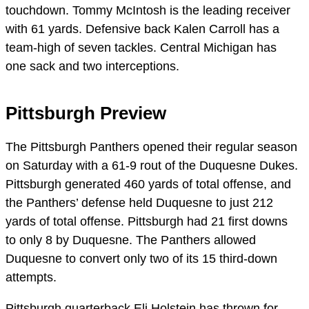
touchdown. Tommy McIntosh is the leading receiver
with 61 yards. Defensive back Kalen Carroll has a
team-high of seven tackles. Central Michigan has
one sack and two interceptions.
Pittsburgh Preview
The Pittsburgh Panthers opened their regular season
on Saturday with a 61-9 rout of the Duquesne Dukes.
Pittsburgh generated 460 yards of total offense, and
the Panthers’ defense held Duquesne to just 212
yards of total offense. Pittsburgh had 21 first downs
to only 8 by Duquesne. The Panthers allowed
Duquesne to convert only two of its 15 third-down
attempts.
Pittsburgh quarterback Eli Holstein has thrown for