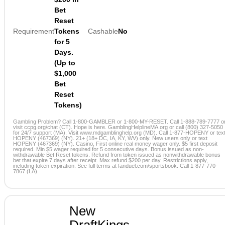
Bet
Reset
Requirement
Tokens
Cashable
No
for 5
Days.
(Up to
$1,000
Bet
Reset
Tokens)
Gambling Problem? Call 1-800-GAMBLER or 1-800-MY-RESET. Call 1-888-789-7777 o
visit ccpg.org/chat (CT). Hope is here. GamblingHelplineMA.org or call (800) 327-5050
for 24/7 support (MA). Visit www.mdgamblinghelp.org (MD). Call 1-877-HOPENY or tex
HOPENY (467369) (NY). 21+ (18+ DC, IA, KY, WV) only. New users only or text
HOPENY (467369) (NY). Casino, First online real money wager only. $5 first deposit
required. Min $5 wager required for 5 consecutive days. Bonus issued as non-
withdrawable Bet Reset tokens. Refund from token issued as nonwithdrawable bonus
bet that expire 7 days after receipt. Max refund $200 per day. Restrictions apply,
including token expiration. See full terms at fanduel.com/sportsbook. Call 1-877-770-
7867 (LA).
New
DraftKings