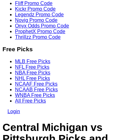
Fliff Promo Code
Kickr Promo Code
Legendz Promo Code
Novig Promo Code
Onyx Odds Promo Code
ProphetX Promo Code
Thrillzz Promo Code
Free Picks
MLB Free Picks
NFL Free Picks
NBA Free Picks
NHL Free Picks
NCAAF Free Picks
NCAAB Free Picks
WNBA Free Picks
All Free Picks
Login
Central Michigan vs
Pittsburgh Picks and