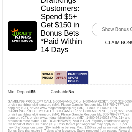
Customers:
Spend $5+
Get $150 in
Show Bonus 
Bonus Bets
*Paid Within
CLAIM BON
14 Days
SIGNUP
HOT
DRAFTKINGS
PROMO
OFFER
SPORT
BONUS
Min. Deposit
$5
Cashable
No
GAMBLING PROBLEM? CALL 1-800-GAMBLER or 1-800-MY-RESET, (800) 327-5050
or visit gamblinghelplinema.org (MA). Please Gamble Responsibly. 888-789-7777/visit
ccpg.org (CT), or visit www.mdgamblinghelp.org (MD), 1-800-981-0023 (PR).
GAMBLING PROBLEM? CALL 1-800-GAMBLER or 1-800-MY-RESET, (800) 327-5050
or visit gamblinghelplinema.org (MA). Please Gamble Responsibly. 888-789-7777/visit
ccpg.org (CT), or visit www.mdgamblinghelp.org (MD), 1-800-981-0023 (PR). 21+ and
present in most states. (18+ DC/NH/PR/WY). Void in CAN. Eligibility restrictions apply.
On behalf of Boot Hill Casino (KS). Pass-thru of per wager tax may apply in IL. 1 per
new DraftKings customer. $5+ first-time bet req. Max. $150 issued as non-withdrawabl
Bonus Bets that expire in 7 days after issuance. Stake removed from payout. Reward