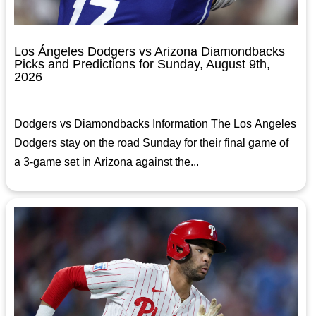
Los Ángeles Dodgers vs Arizona Diamondbacks
Picks and Predictions for Sunday, August 9th,
2026
Dodgers vs Diamondbacks Information The Los Angeles
Dodgers stay on the road Sunday for their final game of
a 3-game set in Arizona against the...