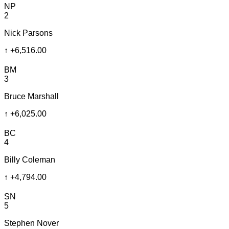
NP
2
Nick Parsons
↑
+6,516.00
BM
3
Bruce Marshall
↑
+6,025.00
BC
4
Billy Coleman
↑
+4,794.00
SN
5
Stephen Nover