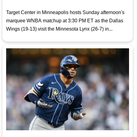
Target Center in Minneapolis hosts Sunday afternoon's
marquee WNBA matchup at 3:30 PM ET as the Dallas
Wings (19-13) visit the Minnesota Lynx (26-7) in...