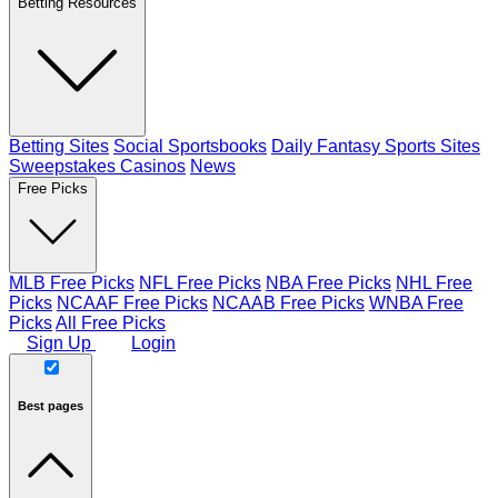
Betting Resources
Betting Sites
Social Sportsbooks
Daily Fantasy Sports Sites
Sweepstakes Casinos
News
Free Picks
MLB Free Picks
NFL Free Picks
NBA Free Picks
NHL Free
Picks
NCAAF Free Picks
NCAAB Free Picks
WNBA Free
Picks
All Free Picks
Sign Up
Login
Best pages