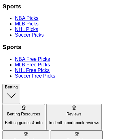
Sports
NBA Picks
MLB Picks
NHL Picks
Soccer Picks
Sports
NBA Free Picks
MLB Free Picks
NHL Free Picks
Soccer Free Picks
Betting
🏆
🏆
Betting Resources
Reviews
Betting guides & info
In-depth sportsbook reviews
🏆
🏆