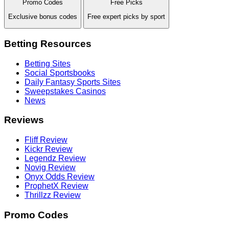
Promo Codes
Free Picks
Exclusive bonus codes
Free expert picks by sport
Betting Resources
Betting Sites
Social Sportsbooks
Daily Fantasy Sports Sites
Sweepstakes Casinos
News
Reviews
Fliff Review
Kickr Review
Legendz Review
Novig Review
Onyx Odds Review
ProphetX Review
Thrillzz Review
Promo Codes