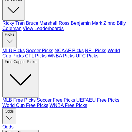
Ricky Tran
Bruce Marshall
Ross Benjamin
Mark Zinno
Billy
Coleman
View Leaderboards
Picks
MLB Picks
Soccer Picks
NCAAF Picks
NFL Picks
World
Cup Picks
CFL Picks
WNBA Picks
UFC Picks
Free Capper Picks
MLB Free Picks
Soccer Free Picks
UEFAEU Free Picks
World Cup Free Picks
WNBA Free Picks
Odds
Odds