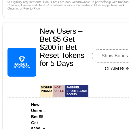
to eligibility requirements. Bonus bets are non-withdrawable. In partnership with Kansas
Crossing Casino and Hotel. Promotional offers not available in Mississippi, New York,
Ontario, or Puerto Rico.
New Users –
Bet $5 Get
$200 in Bet
Reset Tokens
Show Bonus
for 5 Days
CLAIM BO
SIGNUP
HOT
FANDUEL
PROMO
OFFER
SPORTSBOOK
BONUS
New
Users –
Bet $5
Get
$200 in