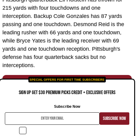
215 yards with four touchdowns and one
interception. Backup Cole Gonzales has 87 yards
passing and one touchdown. Desmond Reid is the
leading rusher with 66 yards and one touchdown,
while Bryce Yates is the leading receiver with 69
yards and one touchdown reception. Pittsburgh's
defense has four quarterback sacks but no
interceptions.
SIGN UP GET $30 PREMIUM PICKS CREDIT + EXCLUSIVE OFFERS
Subscribe Now
SUBSCRIBE NOW
I authorize Picks And Parlays to send me promotional emails