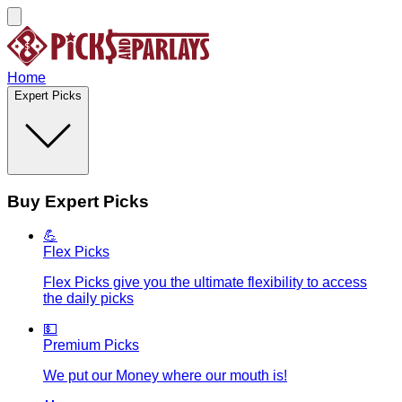
Home
Expert Picks
Buy Expert Picks
💪
Flex Picks
Flex Picks give you the ultimate flexibility to access
the daily picks
💵
Premium Picks
We put our Money where our mouth is!