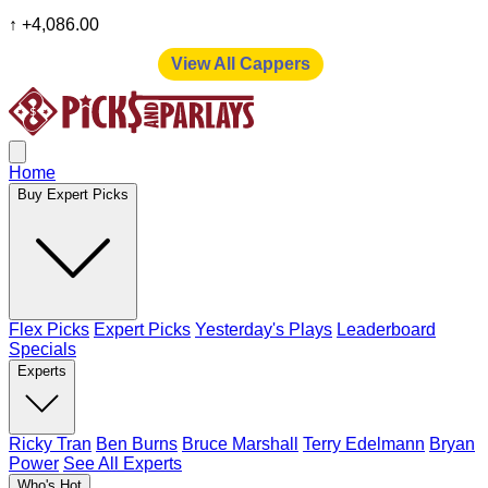
↑
+4,086.00
View All Cappers
Home
Buy Expert Picks
Flex Picks
Expert Picks
Yesterday's Plays
Leaderboard
Specials
Experts
Ricky Tran
Ben Burns
Bruce Marshall
Terry Edelmann
Bryan
Power
See All Experts
Who's Hot