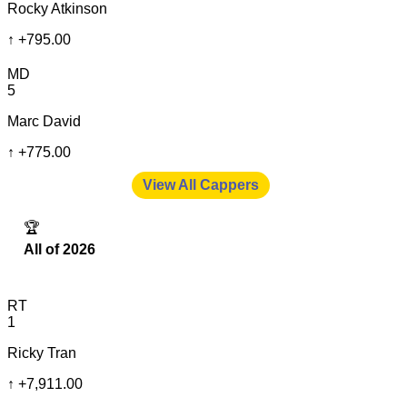
Rocky Atkinson
↑
+795.00
MD
5
Marc David
↑
+775.00
View All Cappers
🏆
All of 2026
RT
1
Ricky Tran
↑
+7,911.00