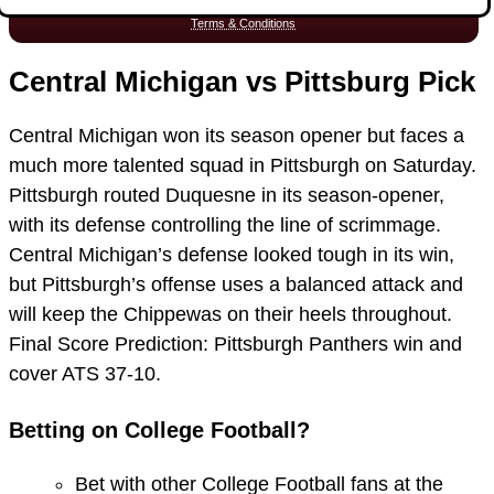
Terms & Conditions
Central Michigan vs Pittsburg Pick
Central Michigan won its season opener but faces a
much more talented squad in Pittsburgh on Saturday.
Pittsburgh routed Duquesne in its season-opener,
with its defense controlling the line of scrimmage.
Central Michigan’s defense looked tough in its win,
but Pittsburgh’s offense uses a balanced attack and
will keep the Chippewas on their heels throughout.
Final Score Prediction: Pittsburgh Panthers win and
cover ATS 37-10.
Betting on College Football?
Bet with other College Football fans at the