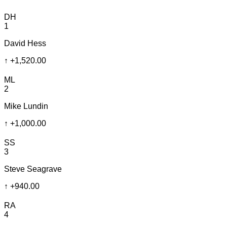
DH
1
David Hess
↑
+1,520.00
ML
2
Mike Lundin
↑
+1,000.00
SS
3
Steve Seagrave
↑
+940.00
RA
4