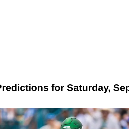
redictions for Saturday, Se