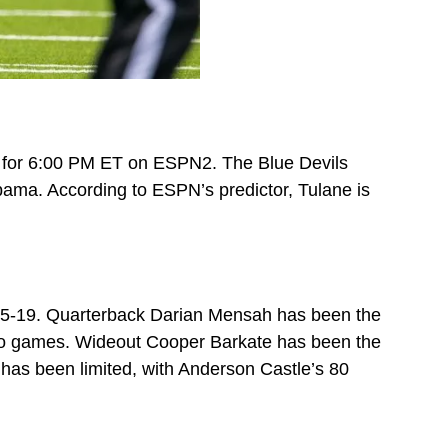
et for 6:00 PM ET on ESPN2. The Blue Devils
labama. According to ESPN’s predictor, Tulane is
ng 45-19. Quarterback Darian Mensah has been the
 two games. Wideout Cooper Barkate has been the
has been limited, with Anderson Castle’s 80