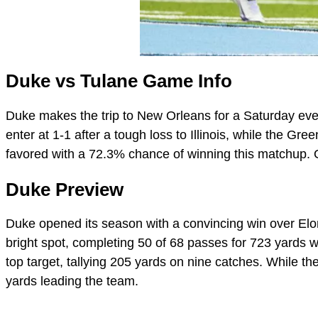
Duke vs Tulane Game Info
Duke makes the trip to New Orleans for a Saturday eve
enter at 1-1 after a tough loss to Illinois, while the 
favored with a 72.3% chance of winning this matchup.
Duke Preview
Duke opened its season with a convincing win over Elon
bright spot, completing 50 of 68 passes for 723 yards
top target, tallying 205 yards on nine catches. While 
yards leading the team.