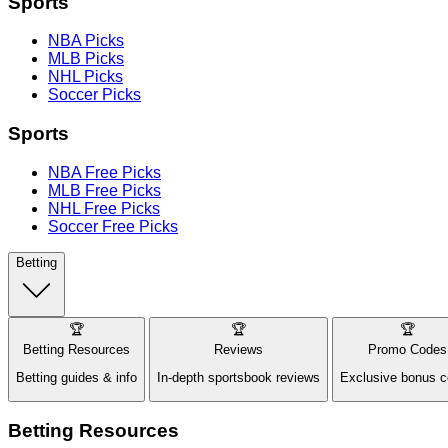
Sports
NBA Picks
MLB Picks
NHL Picks
Soccer Picks
Sports
NBA Free Picks
MLB Free Picks
NHL Free Picks
Soccer Free Picks
Betting
🏆
🏆
🏆
Betting Resources
Reviews
Promo Codes
Betting guides & info
In-depth sportsbook reviews
Exclusive bonus 
Betting Resources