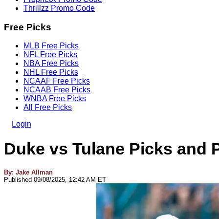
Thrillzz Promo Code
Free Picks
MLB Free Picks
NFL Free Picks
NBA Free Picks
NHL Free Picks
NCAAF Free Picks
NCAAB Free Picks
WNBA Free Picks
All Free Picks
Login
Duke vs Tulane Picks and P
By:
Jake Allman
Published 09/08/2025, 12:42 AM ET