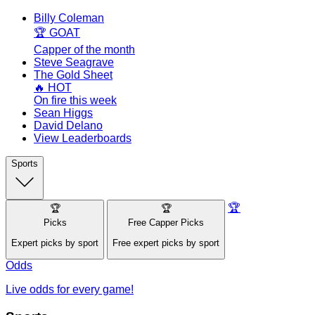
Billy Coleman
🏆 GOAT
Capper of the month
Steve Seagrave
The Gold Sheet
🔥 HOT
On fire this week
Sean Higgs
David Delano
View Leaderboards
Sports
🏆
🏆
🏆
Picks
Free Capper Picks
Expert picks by sport
Free expert picks by sport
Odds
Live odds for every game!