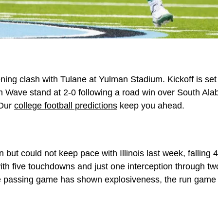
ning clash with Tulane at Yulman Stadium. Kickoff is s
Green Wave stand at 2-0 following a road win over South A
 Our
college football predictions
keep you ahead.
 but could not keep pace with Illinois last week, falli
 with five touchdowns and just one interception through
the passing game has shown explosiveness, the run game 