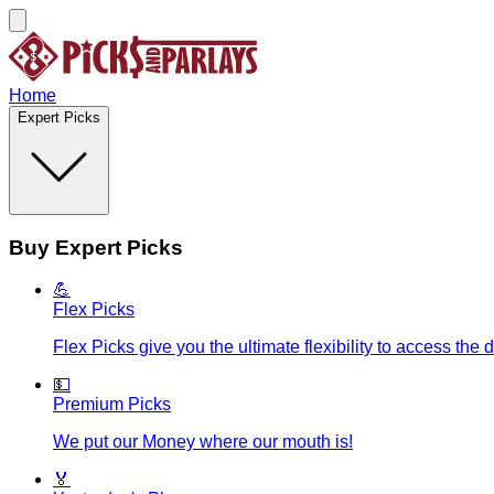
Home
Expert Picks
Buy Expert Picks
💪
Flex Picks
Flex Picks give you the ultimate flexibility to access the d
💵
Premium Picks
We put our Money where our mouth is!
🏅