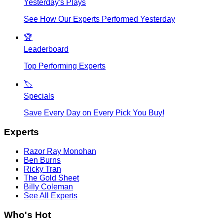
Yesterday's Plays
See How Our Experts Performed Yesterday
🏆
Leaderboard
Top Performing Experts
🏷️
Specials
Save Every Day on Every Pick You Buy!
Experts
Razor Ray Monohan
Ben Burns
Ricky Tran
The Gold Sheet
Billy Coleman
See All Experts
Who's Hot