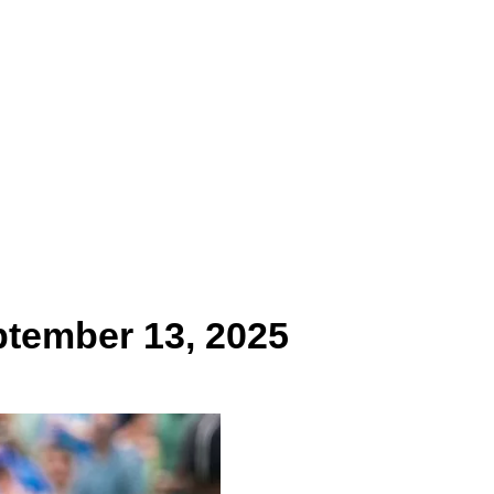
ptember 13, 2025