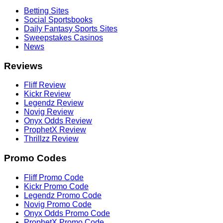
Betting Sites
Social Sportsbooks
Daily Fantasy Sports Sites
Sweepstakes Casinos
News
Reviews
Fliff Review
Kickr Review
Legendz Review
Novig Review
Onyx Odds Review
ProphetX Review
Thrillzz Review
Promo Codes
Fliff Promo Code
Kickr Promo Code
Legendz Promo Code
Novig Promo Code
Onyx Odds Promo Code
ProphetX Promo Code