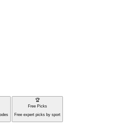
🏆
Free Picks
codes
Free expert picks by sport