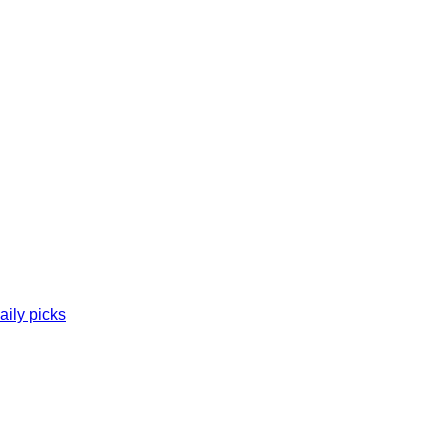
aily picks