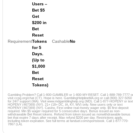
Users –
Bet $5
Get
$200 in
Bet
Reset
Requirement
Tokens
Cashable
No
for 5
Days.
(Up to
$1,000
Bet
Reset
Tokens)
Gambling Problem? Call 1-800-GAMBLER or 1-800-MY-RESET. Call 1-888-789-7777 o
visit ccpg.org/chat (CT). Hope is here. GamblingHelplineMA.org or call (800) 327-5050
for 24/7 support (MA). Visit www.mdgamblinghelp.org (MD). Call 1-877-HOPENY or tex
HOPENY (467369) (NY). 21+ (18+ DC, IA, KY, WV) only. New users only or text
HOPENY (467369) (NY). Casino, First online real money wager only. $5 first deposit
required. Min $5 wager required for 5 consecutive days. Bonus issued as non-
withdrawable Bet Reset tokens. Refund from token issued as nonwithdrawable bonus
bet that expire 7 days after receipt. Max refund $200 per day. Restrictions apply,
including token expiration. See full terms at fanduel.com/sportsbook. Call 1-877-770-
7867 (LA).