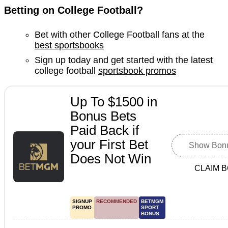
Betting on College Football?
Bet with other College Football fans at the
best sportsbooks
Sign up today and get started with the latest
college football
sportsbook promos
Up To $1500 in
Bonus Bets
Paid Back if
your First Bet
Show Bon
Does Not Win
CLAIM 
SIGNUP
RECOMMENDED
BETMGM
PROMO
SPORT
BONUS