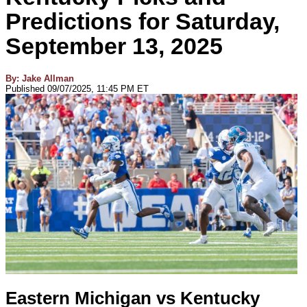
Predictions for Saturday,
September 13, 2025
By:
Jake Allman
Published 09/07/2025, 11:45 PM ET
Eastern Michigan vs Kentucky