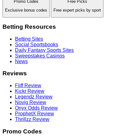
Promo Codes
Free Picks
Exclusive bonus codes
Free expert picks by sport
Betting Resources
Betting Sites
Social Sportsbooks
Daily Fantasy Sports Sites
Sweepstakes Casinos
News
Reviews
Fliff Review
Kickr Review
Legendz Review
Novig Review
Onyx Odds Review
ProphetX Review
Thrillzz Review
Promo Codes