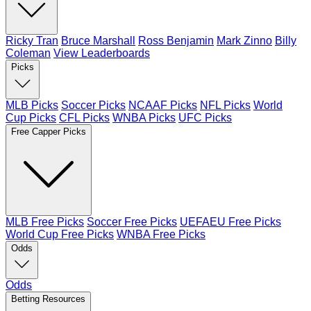
Ricky Tran
Bruce Marshall
Ross Benjamin
Mark Zinno
Billy
Coleman
View Leaderboards
Picks
MLB Picks
Soccer Picks
NCAAF Picks
NFL Picks
World
Cup Picks
CFL Picks
WNBA Picks
UFC Picks
Free Capper Picks
MLB Free Picks
Soccer Free Picks
UEFAEU Free Picks
World Cup Free Picks
WNBA Free Picks
Odds
Odds
Betting Resources