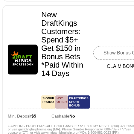
New
DraftKings
Customers:
Spend $5+
Get $150 in
Show Bonus 
Bonus Bets
*Paid Within
CLAIM BON
14 Days
SIGNUP
HOT
DRAFTKINGS
PROMO
OFFER
SPORT
BONUS
Min. Deposit
$5
Cashable
No
GAMBLING PROBLEM? CALL 1-800-GAMBLER or 1-800-MY-RESET, (800) 327-5050
or visit gamblinghelplinema.org (MA). Please Gamble Responsibly. 888-789-7777/visit
ccpg.org (CT), or visit www.mdgamblinghelp.org (MD), 1-800-981-0023 (PR).