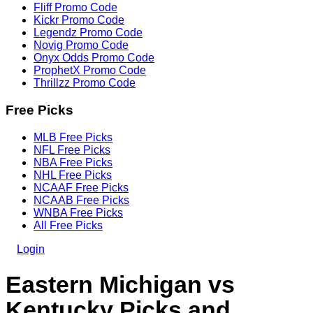
Fliff Promo Code
Kickr Promo Code
Legendz Promo Code
Novig Promo Code
Onyx Odds Promo Code
ProphetX Promo Code
Thrillzz Promo Code
Free Picks
MLB Free Picks
NFL Free Picks
NBA Free Picks
NHL Free Picks
NCAAF Free Picks
NCAAB Free Picks
WNBA Free Picks
All Free Picks
Login
Eastern Michigan vs
Kentucky Picks and