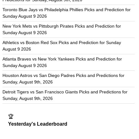
Toronto Blue Jays vs Philadelphia Phillies Picks and Prediction for
Sunday August 9 2026
New York Mets vs Pittsburgh Pirates Picks and Prediction for
Sunday August 9 2026
Athletics vs Boston Red Sox Picks and Prediction for Sunday
August 9 2026
Atlanta Braves vs New York Yankees Picks and Prediction for
Sunday August 9 2026
Houston Astros vs San Diego Padres Picks and Predictions for
Sunday, August 9th, 2026
Detroit Tigers vs San Francisco Giants Picks and Predictions for
Sunday, August 9th, 2026
🏆
Yesterday's Leaderboard