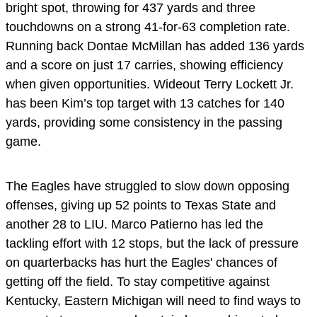
bright spot, throwing for 437 yards and three
touchdowns on a strong 41-for-63 completion rate.
Running back Dontae McMillan has added 136 yards
and a score on just 17 carries, showing efficiency
when given opportunities. Wideout Terry Lockett Jr.
has been Kim’s top target with 13 catches for 140
yards, providing some consistency in the passing
game.
The Eagles have struggled to slow down opposing
offenses, giving up 52 points to Texas State and
another 28 to LIU. Marco Patierno has led the
tackling effort with 12 stops, but the lack of pressure
on quarterbacks has hurt the Eagles' chances of
getting off the field. To stay competitive against
Kentucky, Eastern Michigan will need to find ways to