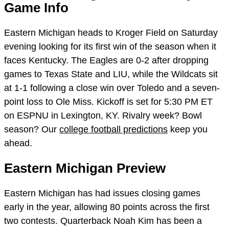
Game Info
Eastern Michigan heads to Kroger Field on Saturday
evening looking for its first win of the season when it
faces Kentucky. The Eagles are 0-2 after dropping
games to Texas State and LIU, while the Wildcats sit
at 1-1 following a close win over Toledo and a seven-
point loss to Ole Miss. Kickoff is set for 5:30 PM ET
on ESPNU in Lexington, KY. Rivalry week? Bowl
season? Our
college football predictions
keep you
ahead.
Eastern Michigan Preview
Eastern Michigan has had issues closing games
early in the year, allowing 80 points across the first
two contests. Quarterback Noah Kim has been a