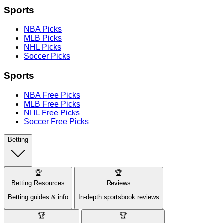
Sports
NBA Picks
MLB Picks
NHL Picks
Soccer Picks
Sports
NBA Free Picks
MLB Free Picks
NHL Free Picks
Soccer Free Picks
Betting
🏆
🏆
Betting Resources
Reviews
Betting guides & info
In-depth sportsbook reviews
🏆
🏆