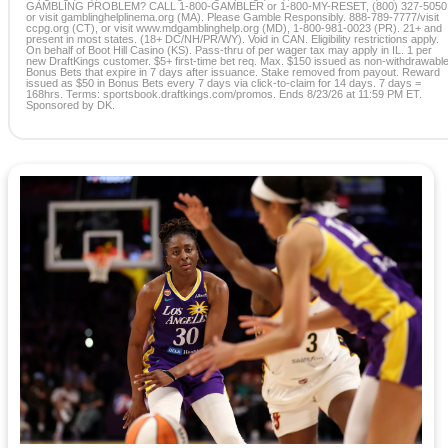
GAMBLING PROBLEM? CALL 1-800-GAMBLER or 1-800-MY-RESET, (800) 327-5050
or visit gamblinghelplinema.org (MA). Please Gamble Responsibly. 888-789-7777/visit
ccpg.org (CT), or visit www.mdgamblinghelp.org (MD), 1-800-981-0023 (PR). 21+ and
present in most states. (18+ DC/NH/PR/WY). Void in CAN. Eligibility restrictions apply.
On behalf of Boot Hill Casino (KS). Pass-thru of per wager tax may apply in IL. 1 per
new DraftKings customer. $5+ first-time bet req. Max. $150 issued as non-withdrawabl
Bonus Bets that expire in 7 days after issuance. Stake removed from payout. Reward
issued as $50 in Bonus Bets every 7 days via click-to-claim for 14 days. 7 days =
168hrs. Terms: sportsbook.draftkings.com/promos. Ends 8/23/26 at 11:59 PM ET.
Sponsored by DK.