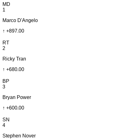
MD
1
Marco D'Angelo
↑
+897.00
RT
2
Ricky Tran
↑
+680.00
BP
3
Bryan Power
↑
+600.00
SN
4
Stephen Nover