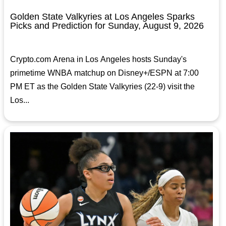
Golden State Valkyries at Los Angeles Sparks
Picks and Prediction for Sunday, August 9, 2026
Crypto.com Arena in Los Angeles hosts Sunday's
primetime WNBA matchup on Disney+/ESPN at 7:00
PM ET as the Golden State Valkyries (22-9) visit the
Los...