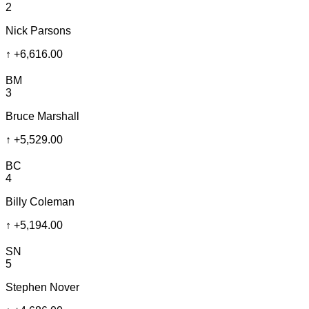
2
Nick Parsons
↑
+6,616.00
BM
3
Bruce Marshall
↑
+5,529.00
BC
4
Billy Coleman
↑
+5,194.00
SN
5
Stephen Nover