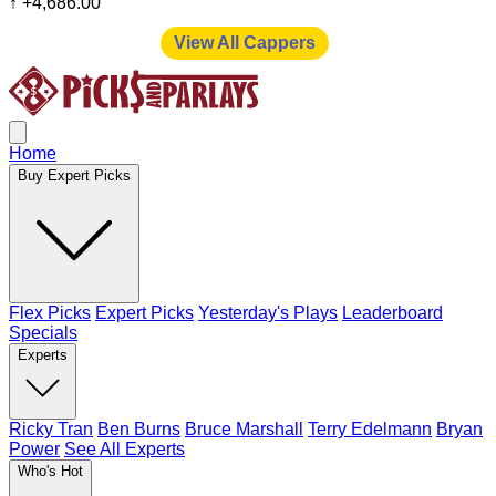
↑
+4,686.00
View All Cappers
Home
Buy Expert Picks
Flex Picks
Expert Picks
Yesterday's Plays
Leaderboard
Specials
Experts
Ricky Tran
Ben Burns
Bruce Marshall
Terry Edelmann
Bryan
Power
See All Experts
Who's Hot