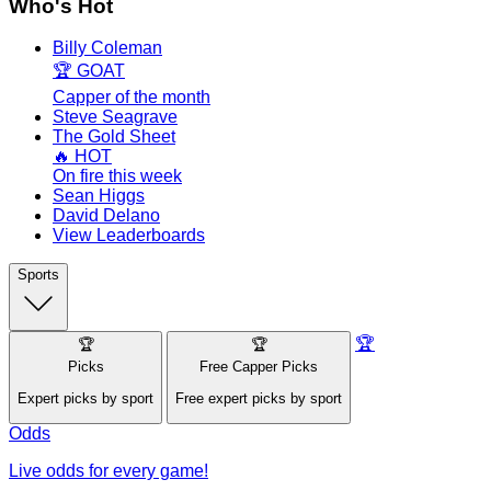
Who's Hot
Billy Coleman
🏆 GOAT
Capper of the month
Steve Seagrave
The Gold Sheet
🔥 HOT
On fire this week
Sean Higgs
David Delano
View Leaderboards
Sports
🏆
🏆
🏆
Picks
Free Capper Picks
Expert picks by sport
Free expert picks by sport
Odds
Live odds for every game!