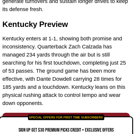
generate turnovers and sustain longer drives to keep
its defense fresh.
Kentucky Preview
Kentucky enters at 1-1, showing both promise and
inconsistency. Quarterback Zach Calzada has
managed 234 yards through the air but is still
searching for his first touchdown, completing just 25
of 53 passes. The ground game has been more
effective, with Dante Dowdell carrying 28 times for
185 yards and a touchdown. Kentucky leans on this
physical rushing attack to control tempo and wear
down opponents.
SIGN UP GET $30 PREMIUM PICKS CREDIT + EXCLUSIVE OFFERS