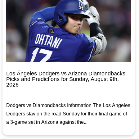
Los Ángeles Dodgers vs Arizona Diamondbacks
Picks and Predictions for Sunday, August 9th,
2026
Dodgers vs Diamondbacks Information The Los Angeles
Dodgers stay on the road Sunday for their final game of
a 3-game set in Arizona against the...