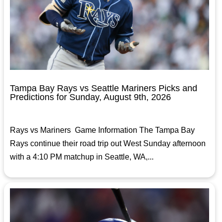
Tampa Bay Rays vs Seattle Mariners Picks and
Predictions for Sunday, August 9th, 2026
Rays vs Mariners Game Information The Tampa Bay
Rays continue their road trip out West Sunday afternoon
with a 4:10 PM matchup in Seattle, WA,...