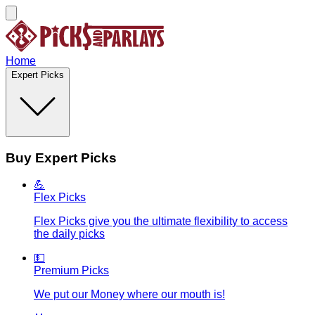
Home
Expert Picks
Buy Expert Picks
💪
Flex Picks
Flex Picks give you the ultimate flexibility to access
the daily picks
💵
Premium Picks
We put our Money where our mouth is!