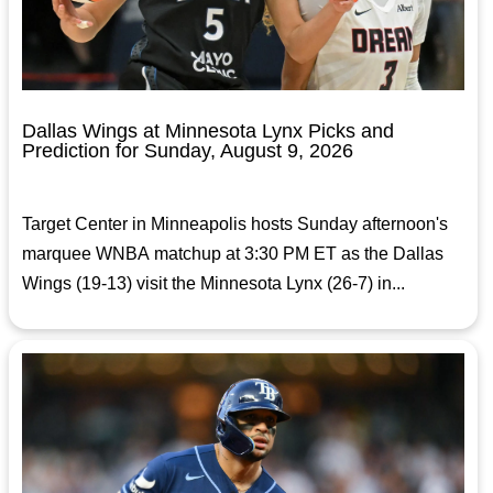
Dallas Wings at Minnesota Lynx Picks and
Prediction for Sunday, August 9, 2026
Target Center in Minneapolis hosts Sunday afternoon's
marquee WNBA matchup at 3:30 PM ET as the Dallas
Wings (19-13) visit the Minnesota Lynx (26-7) in...