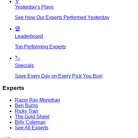
🏅
Yesterday's Plays
See How Our Experts Performed Yesterday
🏆
Leaderboard
Top Performing Experts
🏷️
Specials
Save Every Day on Every Pick You Buy!
Experts
Razor Ray Monohan
Ben Burns
Ricky Tran
The Gold Sheet
Billy Coleman
See All Experts