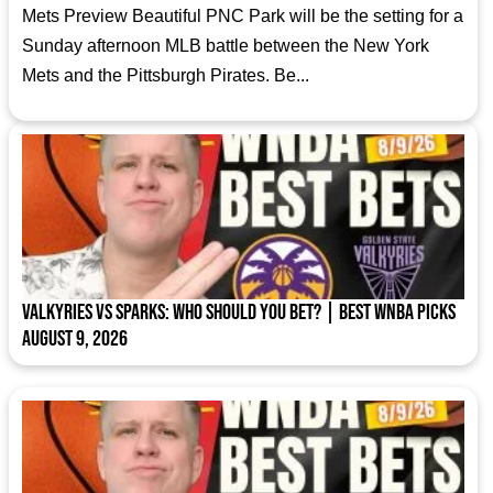
Mets Preview Beautiful PNC Park will be the setting for a
Sunday afternoon MLB battle between the New York
Mets and the Pittsburgh Pirates. Be...
Valkyries vs Sparks: Who Should You Bet? | Best WNBA Picks
August 9, 2026