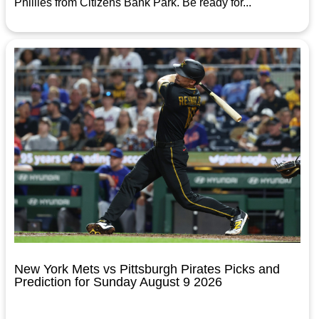
Phillies from Citizens Bank Park. Be ready for...
New York Mets vs Pittsburgh Pirates Picks and
Prediction for Sunday August 9 2026