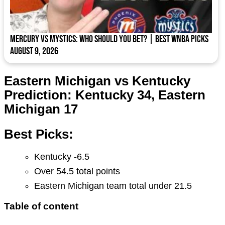
Mercury vs Mystics: Who Should You Bet? | Best WNBA Picks
August 9, 2026
Eastern Michigan vs Kentucky
Prediction: Kentucky 34, Eastern
Michigan 17
Best Picks:
Kentucky -6.5
Over 54.5 total points
Eastern Michigan team total under 21.5
Table of content