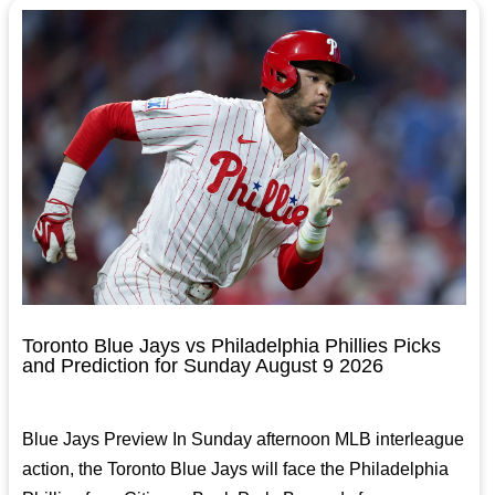
Toronto Blue Jays vs Philadelphia Phillies Picks
and Prediction for Sunday August 9 2026
Blue Jays Preview In Sunday afternoon MLB interleague
action, the Toronto Blue Jays will face the Philadelphia