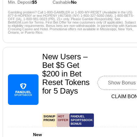
Min. Deposit
$5
Cashable
No
Gambling problem? Call 1-800-GAMBLER or 1-800-MY-RESET (Available in the US)
877-8-HOPENY or text HOPENY (467369) (NY) 1-800-327-5050 (MA), 1-800-BETS-
OFF (IA), 1-800-981-0023 (PR). 21+ only. Please Gamble Responsibly. See
BetMGM.com for Terms. First Bet Offer for new customers only (if applicable). Subject
to eligibility requirements. Bonus bets are non-withdrawable. In partnership with Kansas
Crossing Casino and Hotel. Promotional offers not available in Mississippi, New York,
Ontario, or Puerto Rico.
New Users –
Bet $5 Get
$200 in Bet
Reset Tokens
Show Bonus
for 5 Days
CLAIM BO
SIGNUP
HOT
FANDUEL
PROMO
OFFER
SPORTSBOOK
BONUS
New