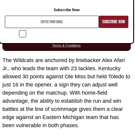
Subscribe Now
SUBSCRIBE NOW
I authorize Picks And Parlays to send me promotional emails
Terms & Conditions
The Wildcats are anchored by linebacker Alex Afari
Jr., who leads the team with 23 tackles. Kentucky
allowed 30 points against Ole Miss but held Toledo to
just 16 in the opener, a sign they can adjust well
depending on the matchup. With home-field
advantage, the ability to establish the run and win
battles at the line of scrimmage gives them a clear
edge against an Eastern Michigan team that has
been vulnerable in both phases.