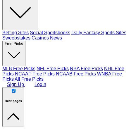
Betting Sites
Social Sportsbooks
Daily Fantasy Sports Sites
Sweepstakes Casinos
News
Free Picks
MLB Free Picks
NFL Free Picks
NBA Free Picks
NHL Free
Picks
NCAAF Free Picks
NCAAB Free Picks
WNBA Free
Picks
All Free Picks
Sign Up
Login
Best pages