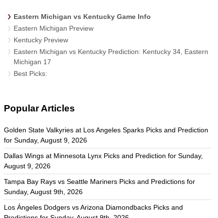
Eastern Michigan vs Kentucky Game Info
Eastern Michigan Preview
Kentucky Preview
Eastern Michigan vs Kentucky Prediction: Kentucky 34, Eastern
Michigan 17
Best Picks:
Popular Articles
Golden State Valkyries at Los Angeles Sparks Picks and Prediction
for Sunday, August 9, 2026
Dallas Wings at Minnesota Lynx Picks and Prediction for Sunday,
August 9, 2026
Tampa Bay Rays vs Seattle Mariners Picks and Predictions for
Sunday, August 9th, 2026
Los Ángeles Dodgers vs Arizona Diamondbacks Picks and
Predictions for Sunday, August 9th, 2026