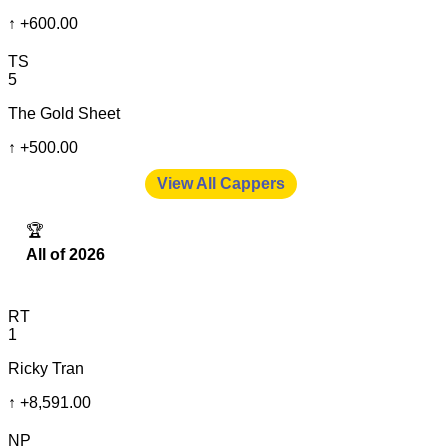
↑
+600.00
TS
5
The Gold Sheet
↑
+500.00
View All Cappers
🏆
All of 2026
RT
1
Ricky Tran
↑
+8,591.00
NP