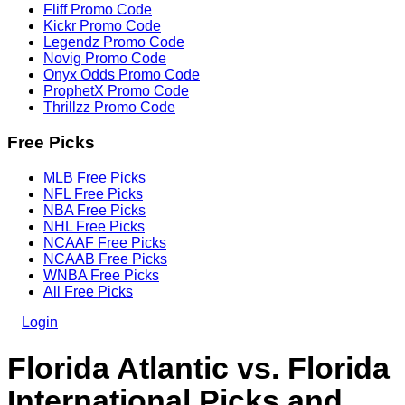
Fliff Promo Code
Kickr Promo Code
Legendz Promo Code
Novig Promo Code
Onyx Odds Promo Code
ProphetX Promo Code
Thrillzz Promo Code
Free Picks
MLB Free Picks
NFL Free Picks
NBA Free Picks
NHL Free Picks
NCAAF Free Picks
NCAAB Free Picks
WNBA Free Picks
All Free Picks
Login
Florida Atlantic vs. Florida
International Picks and