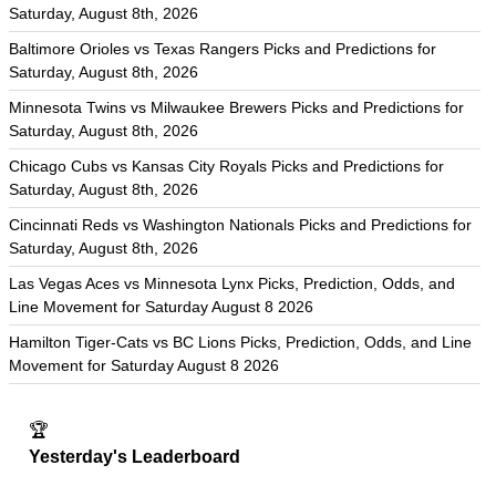
Saturday, August 8th, 2026
Baltimore Orioles vs Texas Rangers Picks and Predictions for
Saturday, August 8th, 2026
Minnesota Twins vs Milwaukee Brewers Picks and Predictions for
Saturday, August 8th, 2026
Chicago Cubs vs Kansas City Royals Picks and Predictions for
Saturday, August 8th, 2026
Cincinnati Reds vs Washington Nationals Picks and Predictions for
Saturday, August 8th, 2026
Las Vegas Aces vs Minnesota Lynx Picks, Prediction, Odds, and
Line Movement for Saturday August 8 2026
Hamilton Tiger-Cats vs BC Lions Picks, Prediction, Odds, and Line
Movement for Saturday August 8 2026
🏆
Yesterday's Leaderboard