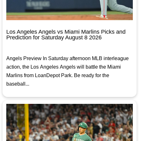
Los Angeles Angels vs Miami Marlins Picks and
Prediction for Saturday August 8 2026
Angels Preview In Saturday afternoon MLB interleague
action, the Los Angeles Angels will battle the Miami
Marlins from LoanDepot Park. Be ready for the
baseball...