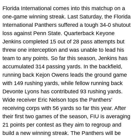
Florida International comes into this matchup on a
one-game winning streak. Last Saturday, the Florida
International Panthers suffered a tough 34-0 shutout
loss against Penn State. Quarterback Keyone
Jenkins completed 15 out of 28 pass attempts but
threw one interception and was unable to lead his
team to any points. So far this season, Jenkins has
accumulated 314 passing yards. In the backfield,
running back Kejon Owens leads the ground game
with 149 rushing yards, while fellow running back
Devonte Lyons has contributed 93 rushing yards.
Wide receiver Eric Nelson tops the Panthers'
receiving corps with 56 yards so far this year. After
their first two games of the season, FIU is averaging
21 points per contest as they aim to regroup and
build a new winning streak. The Panthers will be