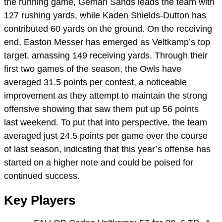
the running game, Gemari Sands leads the team with
127 rushing yards, while Kaden Shields-Dutton has
contributed 60 yards on the ground. On the receiving
end, Easton Messer has emerged as Veltkamp’s top
target, amassing 149 receiving yards. Through their
first two games of the season, the Owls have
averaged 31.5 points per contest, a noticeable
improvement as they attempt to maintain the strong
offensive showing that saw them put up 56 points
last weekend. To put that into perspective, the team
averaged just 24.5 points per game over the course
of last season, indicating that this year’s offense has
started on a higher note and could be poised for
continued success.
Key Players