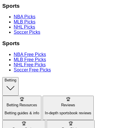
Sports
NBA Picks
MLB Picks
NHL Picks
Soccer Picks
Sports
NBA Free Picks
MLB Free Picks
NHL Free Picks
Soccer Free Picks
Betting
🏆
🏆
Betting Resources
Reviews
Betting guides & info
In-depth sportsbook reviews
🏆
🏆