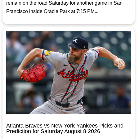
remain on the road Saturday for another game in San
Francisco inside Oracle Park at 7:15 PM...
Atlanta Braves vs New York Yankees Picks and
Prediction for Saturday August 8 2026