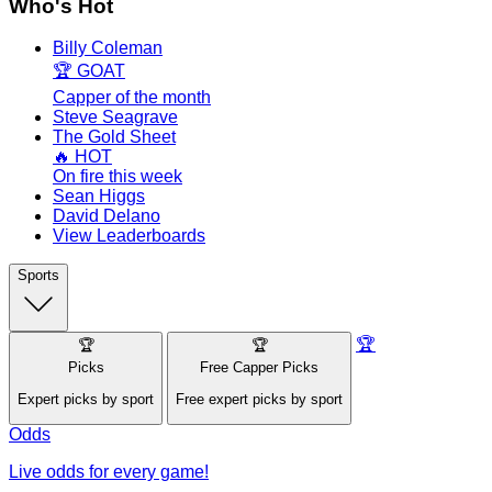
Who's Hot
Billy Coleman
🏆 GOAT
Capper of the month
Steve Seagrave
The Gold Sheet
🔥 HOT
On fire this week
Sean Higgs
David Delano
View Leaderboards
Sports
🏆
🏆
🏆
Picks
Free Capper Picks
Expert picks by sport
Free expert picks by sport
Odds
Live odds for every game!