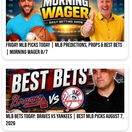
Friday MLB Picks Today | MLB Predictions, Props & Best Bets
| Morning Wager 8/7
MLB Bets Today: Braves vs Yankees | Best MLB Picks August 7,
2026