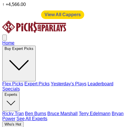
↑
+4,566.00
View All Cappers
Home
Buy Expert Picks
Flex Picks
Expert Picks
Yesterday's Plays
Leaderboard
Specials
Experts
Ricky Tran
Ben Burns
Bruce Marshall
Terry Edelmann
Bryan
Power
See All Experts
Who's Hot