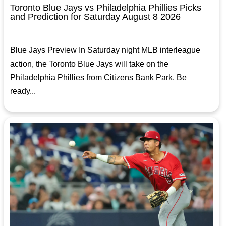
Toronto Blue Jays vs Philadelphia Phillies Picks
and Prediction for Saturday August 8 2026
Blue Jays Preview In Saturday night MLB interleague
action, the Toronto Blue Jays will take on the
Philadelphia Phillies from Citizens Bank Park. Be
ready...