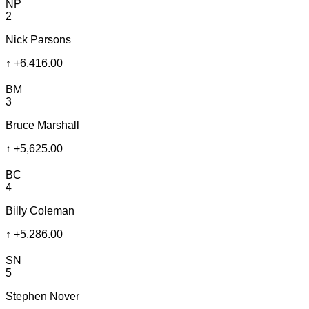
NP
2
Nick Parsons
↑
+6,416.00
BM
3
Bruce Marshall
↑
+5,625.00
BC
4
Billy Coleman
↑
+5,286.00
SN
5
Stephen Nover