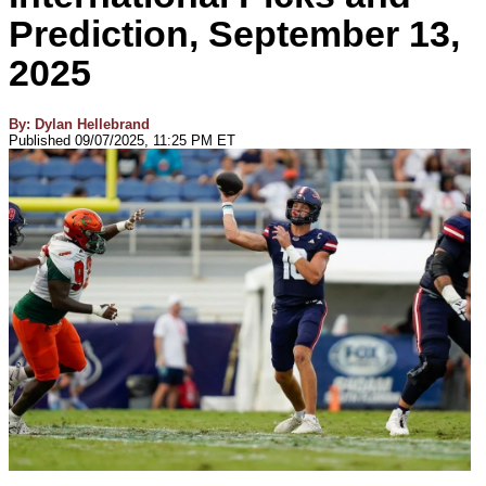
Prediction, September 13,
2025
By:
Dylan Hellebrand
Published 09/07/2025, 11:25 PM ET