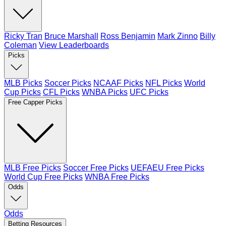
Ricky Tran
Bruce Marshall
Ross Benjamin
Mark Zinno
Billy
Coleman
View Leaderboards
Picks
MLB Picks
Soccer Picks
NCAAF Picks
NFL Picks
World
Cup Picks
CFL Picks
WNBA Picks
UFC Picks
Free Capper Picks
MLB Free Picks
Soccer Free Picks
UEFAEU Free Picks
World Cup Free Picks
WNBA Free Picks
Odds
Odds
Betting Resources