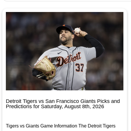
Detroit Tigers vs San Francisco Giants Picks and
Predictions for Saturday, August 8th, 2026
Tigers vs Giants Game Information The Detroit Tigers