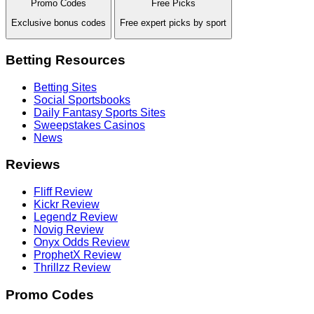
Promo Codes
Free Picks
Exclusive bonus codes
Free expert picks by sport
Betting Resources
Betting Sites
Social Sportsbooks
Daily Fantasy Sports Sites
Sweepstakes Casinos
News
Reviews
Fliff Review
Kickr Review
Legendz Review
Novig Review
Onyx Odds Review
ProphetX Review
Thrillzz Review
Promo Codes