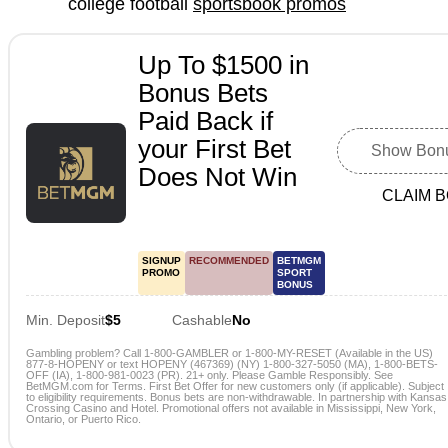
college football
sportsbook promos
Up To $1500 in
Bonus Bets
Paid Back if
your First Bet
Show Bon
Does Not Win
CLAIM 
SIGNUP
RECOMMENDED
BETMGM
PROMO
SPORT
BONUS
Min. Deposit
$5
Cashable
No
Gambling problem? Call 1-800-GAMBLER or 1-800-MY-RESET (Available in the US)
877-8-HOPENY or text HOPENY (467369) (NY) 1-800-327-5050 (MA), 1-800-BETS-
OFF (IA), 1-800-981-0023 (PR). 21+ only. Please Gamble Responsibly. See
BetMGM.com for Terms. First Bet Offer for new customers only (if applicable). Subject
to eligibility requirements. Bonus bets are non-withdrawable. In partnership with Kansas
Crossing Casino and Hotel. Promotional offers not available in Mississippi, New York,
Ontario, or Puerto Rico.