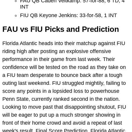
FAU QB Caden Veltkamp: 57-for-88, 6 TD, 4
INT
FIU QB Keyone Jenkins: 33-for-58, 1 INT
FAU vs FIU Picks and Prediction
Florida Atlantic heads into their matchup against FIU
riding high after posting an explosive offensive
performance in their game from last week. Their
confidence will be tested on the road as they take on
a FIU team desperate to bounce back after a tough
outing last weekend. FIU struggled mightily, failing to
score any points in a lopsided loss to powerhouse
Penn State, currently ranked second in the nation.
Looking to move past that disappointing shutout, FIU
will be eager to put up a much stronger showing in
front of their home crowd and avoid a repeat of last
week's result. Final Score Prediction, Florida Atlantic