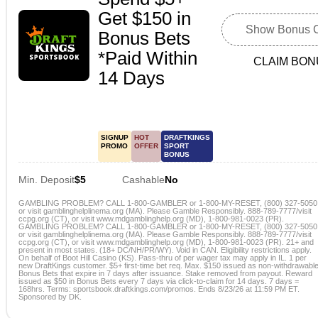
Get $150 in
Show Bonus 
Bonus Bets
*Paid Within
CLAIM BON
14 Days
SIGNUP
HOT
DRAFTKINGS
PROMO
OFFER
SPORT
BONUS
Min. Deposit
$5
Cashable
No
GAMBLING PROBLEM? CALL 1-800-GAMBLER or 1-800-MY-RESET, (800) 327-5050
or visit gamblinghelplinema.org (MA). Please Gamble Responsibly. 888-789-7777/visit
ccpg.org (CT), or visit www.mdgamblinghelp.org (MD), 1-800-981-0023 (PR).
GAMBLING PROBLEM? CALL 1-800-GAMBLER or 1-800-MY-RESET, (800) 327-5050
or visit gamblinghelplinema.org (MA). Please Gamble Responsibly. 888-789-7777/visit
ccpg.org (CT), or visit www.mdgamblinghelp.org (MD), 1-800-981-0023 (PR). 21+ and
present in most states. (18+ DC/NH/PR/WY). Void in CAN. Eligibility restrictions apply.
On behalf of Boot Hill Casino (KS). Pass-thru of per wager tax may apply in IL. 1 per
new DraftKings customer. $5+ first-time bet req. Max. $150 issued as non-withdrawabl
Bonus Bets that expire in 7 days after issuance. Stake removed from payout. Reward
issued as $50 in Bonus Bets every 7 days via click-to-claim for 14 days. 7 days =
168hrs. Terms: sportsbook.draftkings.com/promos. Ends 8/23/26 at 11:59 PM ET.
Sponsored by DK.