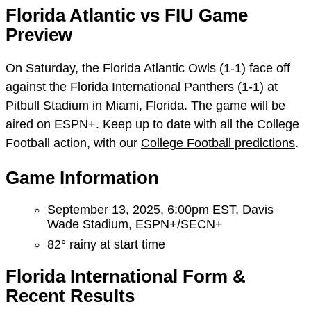
Florida Atlantic vs FIU Game
Preview
On Saturday, the Florida Atlantic Owls (1-1) face off
against the Florida International Panthers (1-1) at
Pitbull Stadium in Miami, Florida. The game will be
aired on ESPN+. Keep up to date with all the College
Football action, with our
College Football predictions
.
Game Information
September 13, 2025, 6:00pm EST, Davis
Wade Stadium, ESPN+/SECN+
82° rainy at start time
Florida International Form &
Recent Results