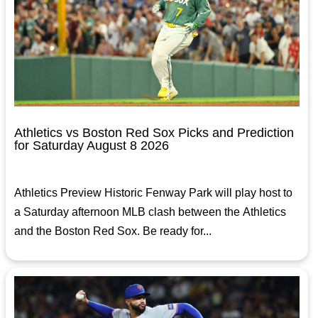
Athletics vs Boston Red Sox Picks and Prediction
for Saturday August 8 2026
Athletics Preview Historic Fenway Park will play host to
a Saturday afternoon MLB clash between the Athletics
and the Boston Red Sox. Be ready for...