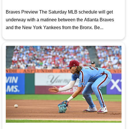
Braves Preview The Saturday MLB schedule will get
underway with a matinee between the Atlanta Braves
and the New York Yankees from the Bronx. Be...