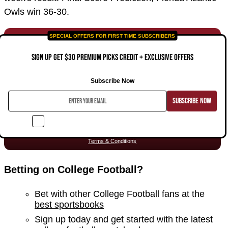
Owls win 36-30.
SIGN UP GET $30 PREMIUM PICKS CREDIT + EXCLUSIVE OFFERS
Subscribe Now
SUBSCRIBE NOW
I authorize Picks And Parlays to send me promotional emails
Terms & Conditions
Betting on College Football?
Bet with other College Football fans at the
best sportsbooks
Sign up today and get started with the latest