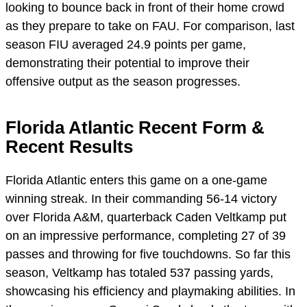
looking to bounce back in front of their home crowd
as they prepare to take on FAU. For comparison, last
season FIU averaged 24.9 points per game,
demonstrating their potential to improve their
offensive output as the season progresses.
Florida Atlantic Recent Form &
Recent Results
Florida Atlantic enters this game on a one-game
winning streak. In their commanding 56-14 victory
over Florida A&M, quarterback Caden Veltkamp put
on an impressive performance, completing 27 of 39
passes and throwing for five touchdowns. So far this
season, Veltkamp has totaled 537 passing yards,
showcasing his efficiency and playmaking abilities. In