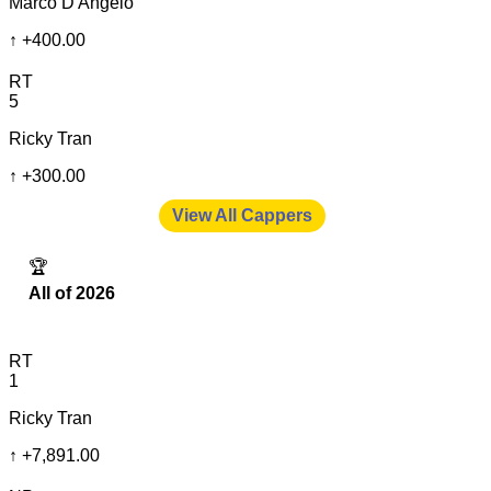
Marco D'Angelo
↑
+400.00
RT
5
Ricky Tran
↑
+300.00
View All Cappers
🏆
All of 2026
RT
1
Ricky Tran
↑
+7,891.00