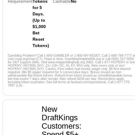
Requirement
Tokens
Cashable
No
for 5
Days.
(Up to
$1,000
Bet
Reset
Tokens)
Gambling Problem? Call 1-800-GAMBLER or 1-800-MY-RESET. Call 1-888-789-7777 o
visit ccpg.org/chat (CT). Hope is here. GamblingHelplineMA.org or call (800) 327-5050
for 24/7 support (MA). Visit www.mdgamblinghelp.org (MD). Call 1-877-HOPENY or tex
HOPENY (467369) (NY). 21+ (18+ DC, IA, KY, WV) only. New users only or text
HOPENY (467369) (NY). Casino, First online real money wager only. $5 first deposit
required. Min $5 wager required for 5 consecutive days. Bonus issued as non-
withdrawable Bet Reset tokens. Refund from token issued as nonwithdrawable bonus
bet that expire 7 days after receipt. Max refund $200 per day. Restrictions apply,
including token expiration. See full terms at fanduel.com/sportsbook. Call 1-877-770-
7867 (LA).
New
DraftKings
Customers:
Spend $5+