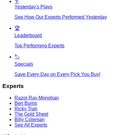
🏅
Yesterday's Plays
See How Our Experts Performed Yesterday
🏆
Leaderboard
Top Performing Experts
🏷️
Specials
Save Every Day on Every Pick You Buy!
Experts
Razor Ray Monohan
Ben Burns
Ricky Tran
The Gold Sheet
Billy Coleman
See All Experts