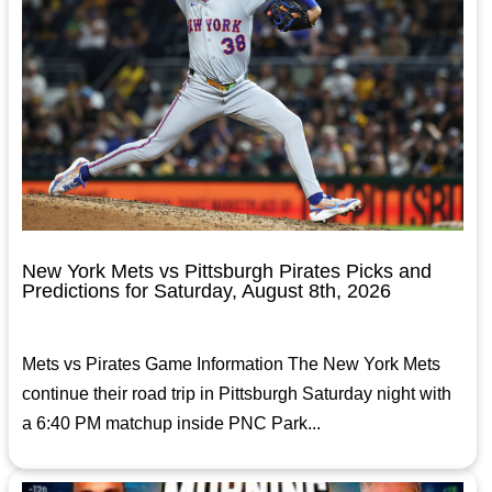
New York Mets vs Pittsburgh Pirates Picks and
Predictions for Saturday, August 8th, 2026
Mets vs Pirates Game Information The New York Mets
continue their road trip in Pittsburgh Saturday night with
a 6:40 PM matchup inside PNC Park...