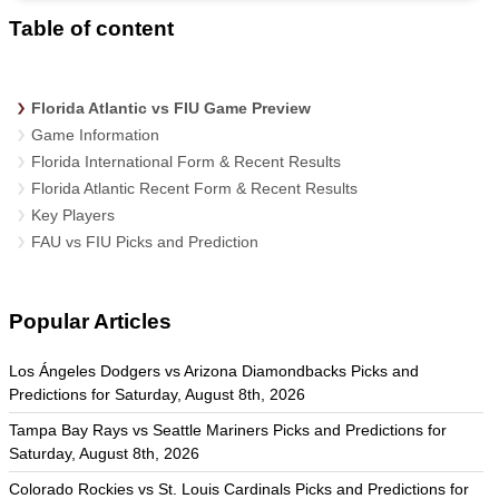
Table of content
Florida Atlantic vs FIU Game Preview
Game Information
Florida International Form & Recent Results
Florida Atlantic Recent Form & Recent Results
Key Players
FAU vs FIU Picks and Prediction
Popular Articles
Los Ángeles Dodgers vs Arizona Diamondbacks Picks and
Predictions for Saturday, August 8th, 2026
Tampa Bay Rays vs Seattle Mariners Picks and Predictions for
Saturday, August 8th, 2026
Colorado Rockies vs St. Louis Cardinals Picks and Predictions for