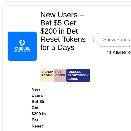
New Users –
Bet $5 Get
$200 in Bet
Reset Tokens
Show Bonus
for 5 Days
CLAIM BO
SIGNUP
HOT
FANDUEL
PROMO
OFFER
SPORTSBOOK
BONUS
New
Users –
Bet $5
Get
$200 in
Bet
Reset