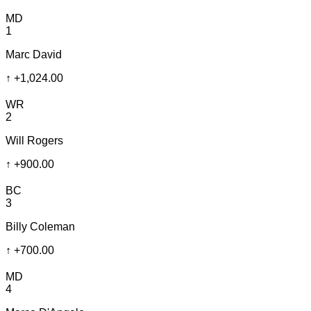
MD
1
Marc David
↑
+1,024.00
WR
2
Will Rogers
↑
+900.00
BC
3
Billy Coleman
↑
+700.00
MD
4