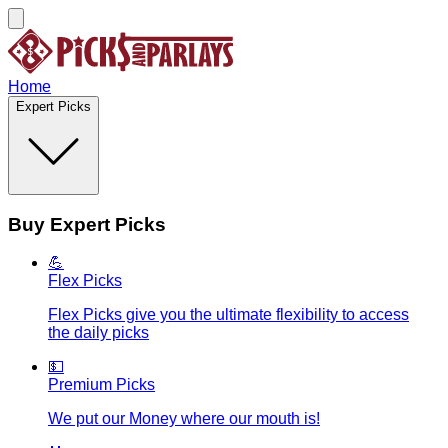
Home
Expert Picks
Buy Expert Picks
💪
Flex Picks
Flex Picks give you the ultimate flexibility to access
the daily picks
💵
Premium Picks
We put our Money where our mouth is!