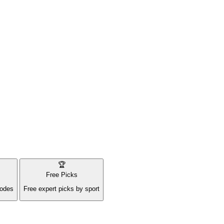
🏆
Free Picks
codes
Free expert picks by sport