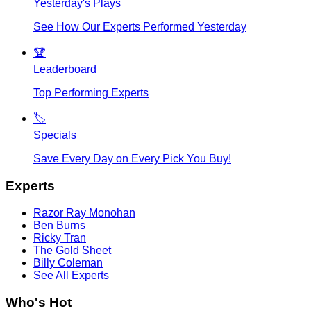
Yesterday's Plays
See How Our Experts Performed Yesterday
🏆
Leaderboard
Top Performing Experts
🏷️
Specials
Save Every Day on Every Pick You Buy!
Experts
Razor Ray Monohan
Ben Burns
Ricky Tran
The Gold Sheet
Billy Coleman
See All Experts
Who's Hot