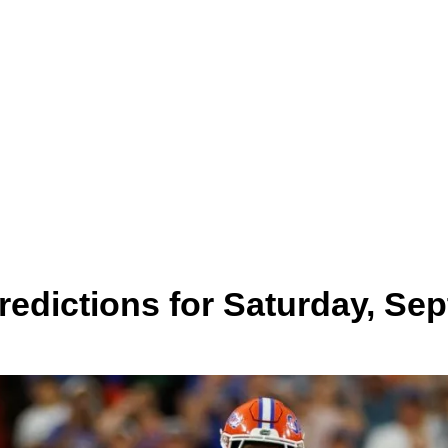
redictions for Saturday, Se