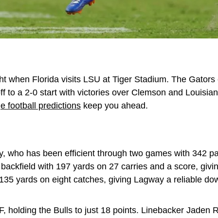
t when Florida visits LSU at Tiger Stadium. The Gators 
ff to a 2-0 start with victories over Clemson and Louisia
e football predictions
keep you ahead.
, who has been efficient through two games with 342 pa
ackfield with 197 yards on 27 carries and a score, givin
135 yards on eight catches, giving Lagway a reliable dow
 holding the Bulls to just 18 points. Linebacker Jaden R