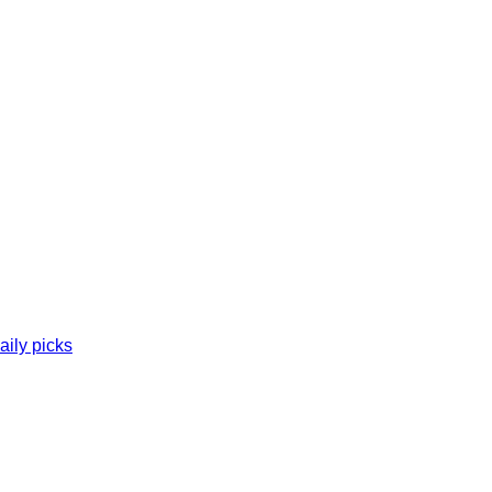
aily picks