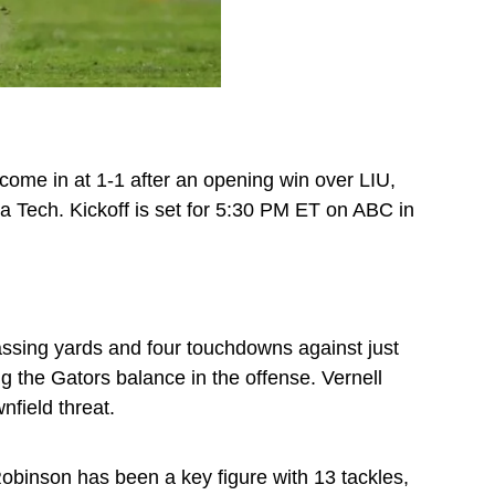
come in at 1-1 after an opening win over LIU,
na Tech. Kickoff is set for 5:30 PM ET on ABC in
ssing yards and four touchdowns against just
g the Gators balance in the offense. Vernell
nfield threat.
obinson has been a key figure with 13 tackles,