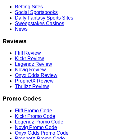
Betting Sites
Social Sportsbooks
Daily Fantasy Sports Sites
Sweepstakes Casinos
News
Reviews
Fliff Review
Kickr Review
Legendz Review
Novig Review
Onyx Odds Review
ProphetX Review
Thrillzz Review
Promo Codes
Fliff Promo Code
Kickr Promo Code
Legendz Promo Code
Novig Promo Code
Onyx Odds Promo Code
ProphetX Promo Code