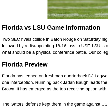
Florida vs LSU Game Information
Two SEC rivals collide in Baton Rouge on Saturday nigh
followed by a disappointing 18-16 loss to USF. LSU is o
what should be a physical conference battle. Our
colleg
Florida Preview
Florida has leaned on freshman quarterback DJ Lagway
one interception. Running back Jadan Baugh leads the b
Brown III has emerged as the top receiving option with 
The Gators’ defense kept them in the game against USF,