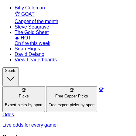
Billy Coleman
🏆 GOAT
Capper of the month
Steve Seagrave
The Gold Sheet
🔥 HOT
On fire this week
Sean Higgs
David Delano
View Leaderboards
Sports
🏆
🏆
🏆
Picks
Free Capper Picks
Expert picks by sport
Free expert picks by sport
Odds
Live odds for every game!