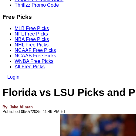
Thrillzz Promo Code
Free Picks
MLB Free Picks
NFL Free Picks
NBA Free Picks
NHL Free Picks
NCAAF Free Picks
NCAAB Free Picks
WNBA Free Picks
All Free Picks
Login
Florida vs LSU Picks and P
By:
Jake Allman
Published 09/07/2025, 11:49 PM ET