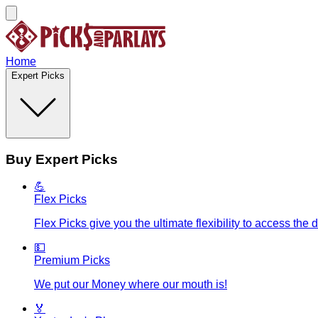
Home
Expert Picks
Buy Expert Picks
💪
Flex Picks
Flex Picks give you the ultimate flexibility to access the d
💵
Premium Picks
We put our Money where our mouth is!
🏅