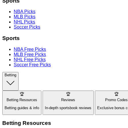
Sports
NBA Picks
MLB Picks
NHL Picks
Soccer Picks
Sports
NBA Free Picks
MLB Free Picks
NHL Free Picks
Soccer Free Picks
Betting
🏆
🏆
🏆
Betting Resources
Reviews
Promo Codes
Betting guides & info
In-depth sportsbook reviews
Exclusive bonus 
Betting Resources