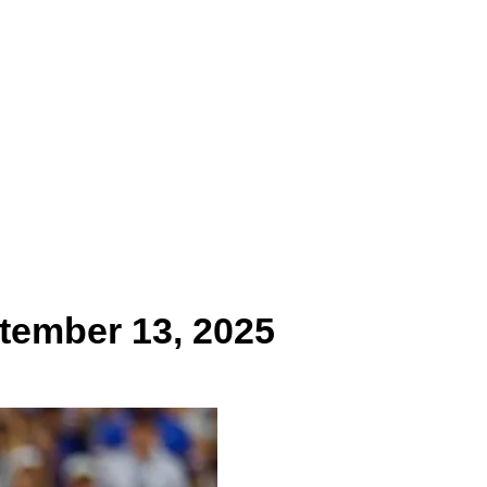
ptember 13, 2025