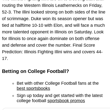
routing the Western Illinois Leathernecks on Friday,
52-3. The Illini looked strong on both sides of the line
of scrimmage. Duke won its season opener but was
tied at halftime 10-10 with Elon, and will face a much
more talented opponent in Illinois on Saturday. Look
for Illinois to once again dominate on both offense
and defense and cover the number. Final Score
Prediction: Illinois Fighting Illini wins and covers 44-
17.
Betting on College Football?
Bet with other College Football fans at the
best sportsbooks
Sign up today and get started with the latest
college football
sportsbook promos