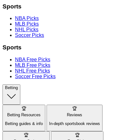
Sports
NBA Picks
MLB Picks
NHL Picks
Soccer Picks
Sports
NBA Free Picks
MLB Free Picks
NHL Free Picks
Soccer Free Picks
Betting
🏆
🏆
Betting Resources
Reviews
Betting guides & info
In-depth sportsbook reviews
🏆
🏆