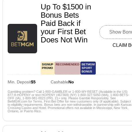
Up To $1500 in
Bonus Bets
Paid Back if
your First Bet
Show Bon
Does Not Win
CLAIM 
SIGNUP
RECOMMENDED
BETMGM
PROMO
SPORT
BONUS
Min. Deposit
$5
Cashable
No
Gambling problem? Call 1-800-GAMBLER or 1-800-MY-RESET (Available in the US)
877-8-HOPENY or text HOPENY (467369) (NY) 1-800-327-5050 (MA), 1-800-BETS-
OFF (IA), 1-800-981-0023 (PR). 21+ only. Please Gamble Responsibly. See
BetMGM.com for Terms. First Bet Offer for new customers only (if applicable). Subject
to eligibility requirements. Bonus bets are non-withdrawable. In partnership with Kansas
Crossing Casino and Hotel. Promotional offers not available in Mississippi, New York,
Ontario, or Puerto Rico.