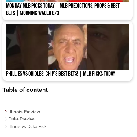
Monday MLB Picks Today | MLB Predictions, Props & Best
Bets | Morning Wager 8/3
Phillies vs Orioles: Chip's Best Bets! | MLB Picks Today
Table of content
Illinois Preview
Duke Preview
Illinois vs Duke Pick