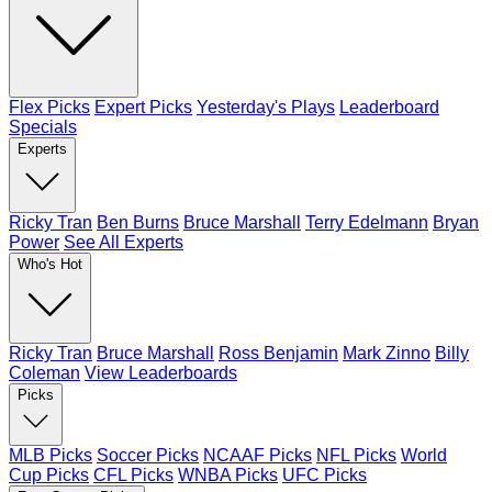
Flex Picks
Expert Picks
Yesterday's Plays
Leaderboard
Specials
Experts
Ricky Tran
Ben Burns
Bruce Marshall
Terry Edelmann
Bryan
Power
See All Experts
Who's Hot
Ricky Tran
Bruce Marshall
Ross Benjamin
Mark Zinno
Billy
Coleman
View Leaderboards
Picks
MLB Picks
Soccer Picks
NCAAF Picks
NFL Picks
World
Cup Picks
CFL Picks
WNBA Picks
UFC Picks