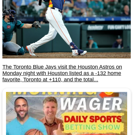
The Toronto Blue Jays visit the Houston Astros on
Monday night with Houston listed as a -132 home
favorite, Toronto at +110, and the total...