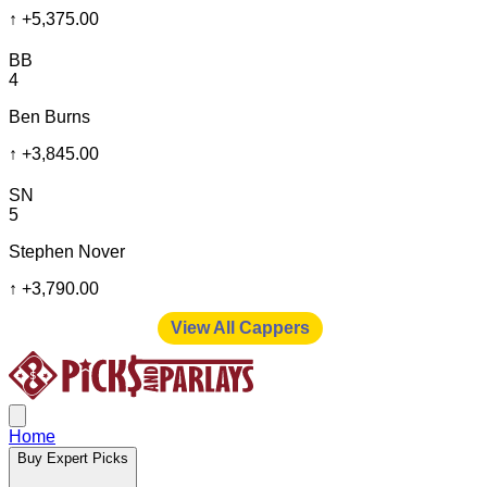
↑
+5,375.00
BB
4
Ben Burns
↑
+3,845.00
SN
5
Stephen Nover
↑
+3,790.00
View All Cappers
Home
Buy Expert Picks