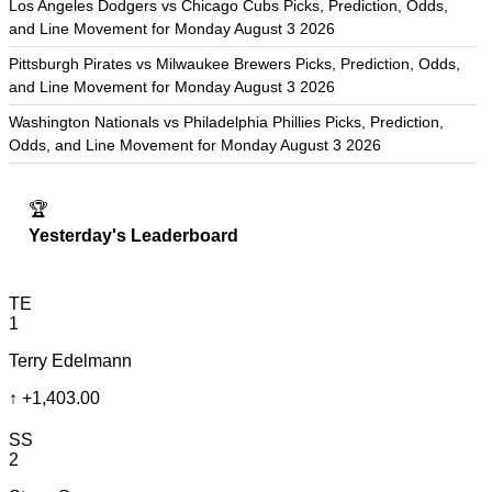
Los Angeles Dodgers vs Chicago Cubs Picks, Prediction, Odds,
and Line Movement for Monday August 3 2026
Pittsburgh Pirates vs Milwaukee Brewers Picks, Prediction, Odds,
and Line Movement for Monday August 3 2026
Washington Nationals vs Philadelphia Phillies Picks, Prediction,
Odds, and Line Movement for Monday August 3 2026
🏆
Yesterday's Leaderboard
TE
1
Terry Edelmann
↑
+1,403.00
SS
2