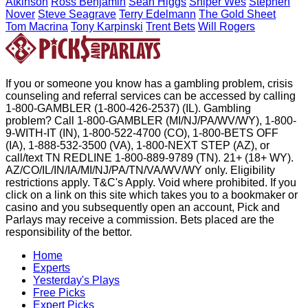
Atkinson
Ross Benjamin
Sean Higgs
Sniper Wes
Stephen
Nover
Steve Seagrave
Terry Edelmann
The Gold Sheet
Tom Macrina
Tony Karpinski
Trent Bets
Will Rogers
If you or someone you know has a gambling problem, crisis
counseling and referral services can be accessed by calling
1-800-GAMBLER (1-800-426-2537) (IL). Gambling
problem? Call 1-800-GAMBLER (MI/NJ/PA/WV/WY), 1-800-
9-WITH-IT (IN), 1-800-522-4700 (CO), 1-800-BETS OFF
(IA), 1-888-532-3500 (VA), 1-800-NEXT STEP (AZ), or
call/text TN REDLINE 1-800-889-9789 (TN). 21+ (18+ WY).
AZ/CO/IL/IN/IA/MI/NJ/PA/TN/VA/WV/WY only. Eligibility
restrictions apply. T&C's Apply. Void where prohibited. If you
click on a link on this site which takes you to a bookmaker or
casino and you subsequently open an account, Pick and
Parlays may receive a commission. Bets placed are the
responsibility of the bettor.
Home
Experts
Yesterday's Plays
Free Picks
Expert Picks