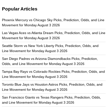
Popular Articles
Phoenix Mercury vs Chicago Sky Picks, Prediction, Odds, and Line
Movement for Monday August 3 2026
Las Vegas Aces vs Atlanta Dream Picks, Prediction, Odds, and Line
Movement for Monday August 3 2026
Seattle Storm vs New York Liberty Picks, Prediction, Odds, and
Line Movement for Monday August 3 2026
San Diego Padres vs Arizona Diamondbacks Picks, Prediction,
Odds, and Line Movement for Monday August 3 2026
Tampa Bay Rays vs Colorado Rockies Picks, Prediction, Odds, and
Line Movement for Monday August 3 2026
Toronto Blue Jays vs Houston Astros Picks, Prediction, Odds, and
Line Movement for Monday August 3 2026
San Francisco Giants vs Texas Rangers Picks, Prediction, Odds,
and Line Movement for Monday August 3 2026