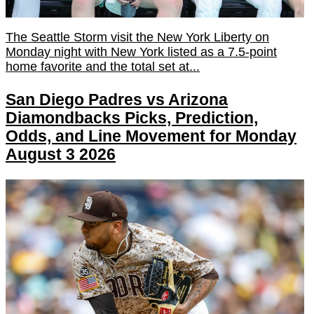
The Seattle Storm visit the New York Liberty on
Monday night with New York listed as a 7.5-point
home favorite and the total set at...
San Diego Padres vs Arizona
Diamondbacks Picks, Prediction,
Odds, and Line Movement for Monday
August 3 2026