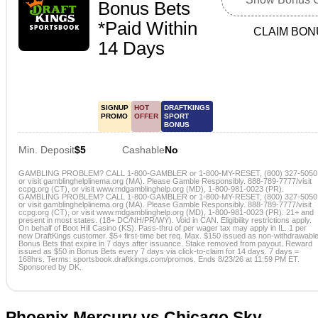
Bonus Bets
*Paid Within
CLAIM BON
14 Days
SIGNUP
HOT
DRAFTKINGS
PROMO
OFFER
SPORT
BONUS
Min. Deposit
$5
Cashable
No
GAMBLING PROBLEM? CALL 1-800-GAMBLER or 1-800-MY-RESET, (800) 327-5050
or visit gamblinghelplinema.org (MA). Please Gamble Responsibly. 888-789-7777/visit
ccpg.org (CT), or visit www.mdgamblinghelp.org (MD), 1-800-981-0023 (PR).
GAMBLING PROBLEM? CALL 1-800-GAMBLER or 1-800-MY-RESET, (800) 327-5050
or visit gamblinghelplinema.org (MA). Please Gamble Responsibly. 888-789-7777/visit
ccpg.org (CT), or visit www.mdgamblinghelp.org (MD), 1-800-981-0023 (PR). 21+ and
present in most states. (18+ DC/NH/PR/WY). Void in CAN. Eligibility restrictions apply.
On behalf of Boot Hill Casino (KS). Pass-thru of per wager tax may apply in IL. 1 per
new DraftKings customer. $5+ first-time bet req. Max. $150 issued as non-withdrawabl
Bonus Bets that expire in 7 days after issuance. Stake removed from payout. Reward
issued as $50 in Bonus Bets every 7 days via click-to-claim for 14 days. 7 days =
168hrs. Terms: sportsbook.draftkings.com/promos. Ends 8/23/26 at 11:59 PM ET.
Sponsored by DK.
Phoenix Mercury vs Chicago Sky