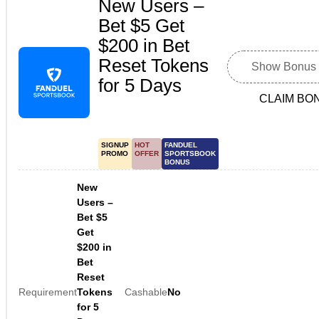
New Users –
Bet $5 Get
$200 in Bet
Reset Tokens
Show Bonus
for 5 Days
CLAIM BO
SIGNUP
HOT
FANDUEL
PROMO
OFFER
SPORTSBOOK
BONUS
New
Users –
Bet $5
Get
$200 in
Bet
Reset
Requirement
Tokens
Cashable
No
for 5