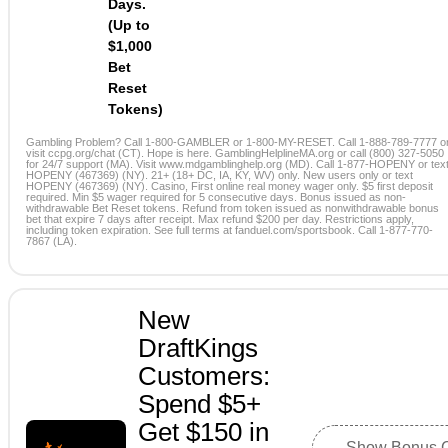
Days.
(Up to
$1,000
Bet
Reset
Tokens)
Gambling Problem? Call 1-800-GAMBLER or 1-800-MY-RESET. Call 1-888-789-7777 o
visit ccpg.org/chat (CT). Hope is here. GamblingHelplineMA.org or call (800) 327-5050
for 24/7 support (MA). Visit www.mdgamblinghelp.org (MD). Call 1-877-HOPENY or tex
HOPENY (467369) (NY). 21+ (18+ DC, IA, KY, WV) only. New users only or text
HOPENY (467369) (NY). Casino, First online real money wager only. $5 first deposit
required. Min $5 wager required for 5 consecutive days. Bonus issued as non-
withdrawable Bet Reset tokens. Refund from token issued as nonwithdrawable bonus
bet that expire 7 days after receipt. Max refund $200 per day. Restrictions apply,
including token expiration. See full terms at fanduel.com/sportsbook. Call 1-877-770-
7867 (LA).
New
DraftKings
Customers:
Spend $5+
Get $150 in
Show Bonus 