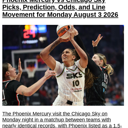
Picks, Prediction, Odds, and Line
Movement for Monday August 3 2026
The Phoenix Mercury visit the Chicago Sky on
Monday night in a matchup between teams with
nearly identical records, with Phoenix listed as a 1.5-