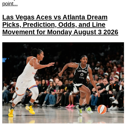
point...
Las Vegas Aces vs Atlanta Dream
Picks, Prediction, Odds, and Line
Movement for Monday August 3 2026