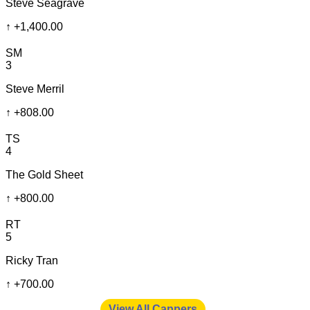
Steve Seagrave
↑
+1,400.00
SM
3
Steve Merril
↑
+808.00
TS
4
The Gold Sheet
↑
+800.00
RT
5
Ricky Tran
↑
+700.00
View All Cappers