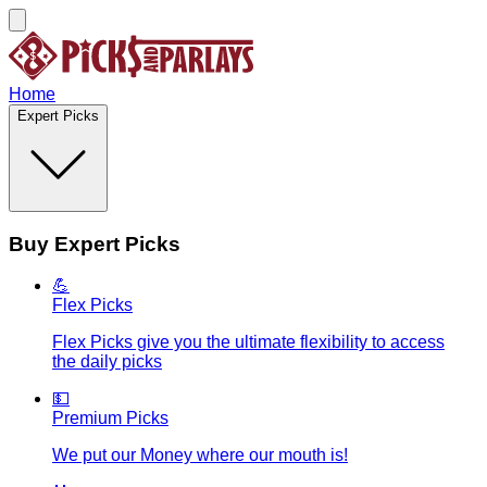
Home
Expert Picks
Buy Expert Picks
💪
Flex Picks
Flex Picks give you the ultimate flexibility to access
the daily picks
💵
Premium Picks
We put our Money where our mouth is!