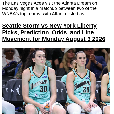
The Las Vegas Aces visit the Atlanta Dream on
Monday night in a matchup between two of the
WNBA's top teams, with Atlanta listed as...
Seattle Storm vs New York Liberty
Picks, Prediction, Odds, and Line
Movement for Monday August 3 2026