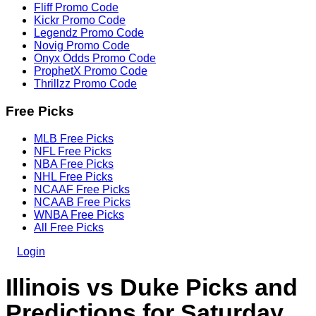
Fliff Promo Code
Kickr Promo Code
Legendz Promo Code
Novig Promo Code
Onyx Odds Promo Code
ProphetX Promo Code
Thrillzz Promo Code
Free Picks
MLB Free Picks
NFL Free Picks
NBA Free Picks
NHL Free Picks
NCAAF Free Picks
NCAAB Free Picks
WNBA Free Picks
All Free Picks
Login
Illinois vs Duke Picks and
Predictions for Saturday