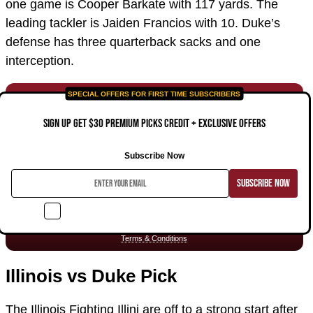
one game is Cooper Barkate with 117 yards. The
leading tackler is Jaiden Francios with 10. Duke’s
defense has three quarterback sacks and one
interception.
SIGN UP GET $30 PREMIUM PICKS CREDIT + EXCLUSIVE OFFERS
Subscribe Now
SUBSCRIBE NOW
I authorize Picks And Parlays to send me promotional emails
Terms & Conditions
Illinois vs Duke Pick
The Illinois Fighting Illini are off to a strong start after