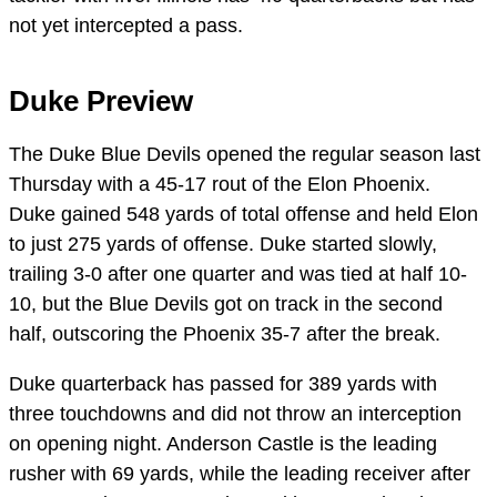
not yet intercepted a pass.
Duke Preview
The Duke Blue Devils opened the regular season last
Thursday with a 45-17 rout of the Elon Phoenix.
Duke gained 548 yards of total offense and held Elon
to just 275 yards of offense. Duke started slowly,
trailing 3-0 after one quarter and was tied at half 10-
10, but the Blue Devils got on track in the second
half, outscoring the Phoenix 35-7 after the break.
Duke quarterback has passed for 389 yards with
three touchdowns and did not throw an interception
on opening night. Anderson Castle is the leading
rusher with 69 yards, while the leading receiver after