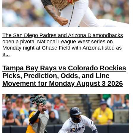
The San Diego Padres and Arizona Diamondbacks
open a pivotal National League West series on
Monday night at Chase Field with Arizona listed as
a...
Tampa Bay Rays vs Colorado Rockies
Picks, Prediction, Odds, and Line
Movement for Monday August 3 2026