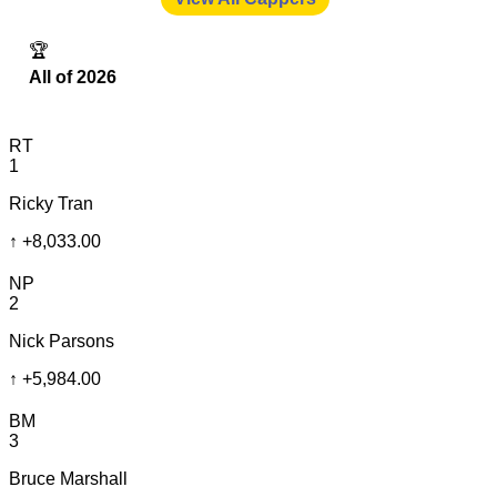
🏆
All of 2026
RT
1
Ricky Tran
↑
+8,033.00
NP
2
Nick Parsons
↑
+5,984.00
BM
3
Bruce Marshall