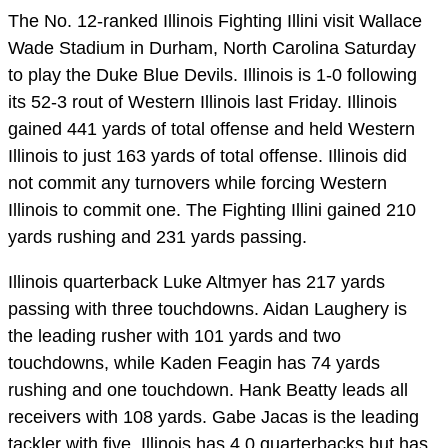
The No. 12-ranked Illinois Fighting Illini visit Wallace
Wade Stadium in Durham, North Carolina Saturday
to play the Duke Blue Devils. Illinois is 1-0 following
its 52-3 rout of Western Illinois last Friday. Illinois
gained 441 yards of total offense and held Western
Illinois to just 163 yards of total offense. Illinois did
not commit any turnovers while forcing Western
Illinois to commit one. The Fighting Illini gained 210
yards rushing and 231 yards passing.
Illinois quarterback Luke Altmyer has 217 yards
passing with three touchdowns. Aidan Laughery is
the leading rusher with 101 yards and two
touchdowns, while Kaden Feagin has 74 yards
rushing and one touchdown. Hank Beatty leads all
receivers with 108 yards. Gabe Jacas is the leading
tackler with five. Illinois has 4.0 quarterbacks but has