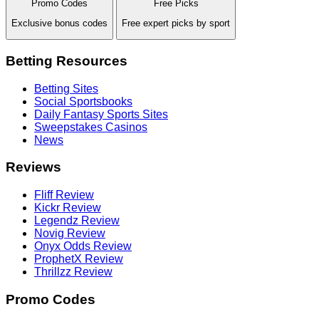
Promo Codes
Free Picks
Exclusive bonus codes
Free expert picks by sport
Betting Resources
Betting Sites
Social Sportsbooks
Daily Fantasy Sports Sites
Sweepstakes Casinos
News
Reviews
Fliff Review
Kickr Review
Legendz Review
Novig Review
Onyx Odds Review
ProphetX Review
Thrillzz Review
Promo Codes