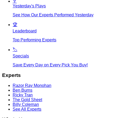
🏅
Yesterday's Plays
See How Our Experts Performed Yesterday
🏆
Leaderboard
Top Performing Experts
🏷️
Specials
Save Every Day on Every Pick You Buy!
Experts
Razor Ray Monohan
Ben Burns
Ricky Tran
The Gold Sheet
Billy Coleman
See All Experts