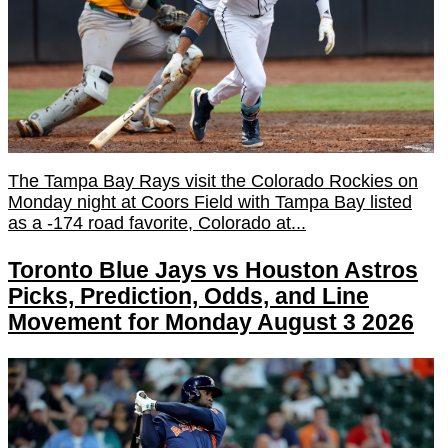
The Tampa Bay Rays visit the Colorado Rockies on
Monday night at Coors Field with Tampa Bay listed
as a -174 road favorite, Colorado at...
Toronto Blue Jays vs Houston Astros
Picks, Prediction, Odds, and Line
Movement for Monday August 3 2026