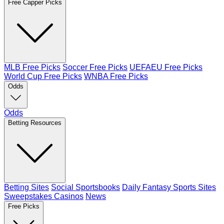
Free Capper Picks
MLB Free Picks
Soccer Free Picks
UEFAEU Free Picks
World Cup Free Picks
WNBA Free Picks
Odds
Odds
Betting Resources
Betting Sites
Social Sportsbooks
Daily Fantasy Sports Sites
Sweepstakes Casinos
News
Free Picks