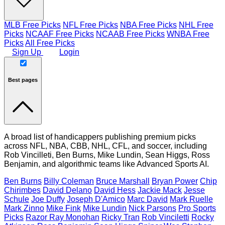
MLB Free Picks
NFL Free Picks
NBA Free Picks
NHL Free
Picks
NCAAF Free Picks
NCAAB Free Picks
WNBA Free
Picks
All Free Picks
Sign Up
Login
Best pages
A broad list of handicappers publishing premium picks
across NFL, NBA, CBB, NHL, CFL, and soccer, including
Rob Vincilleti, Ben Burns, Mike Lundin, Sean Higgs, Ross
Benjamin, and algorithmic teams like Advanced Sports AI.
Ben Burns
Billy Coleman
Bruce Marshall
Bryan Power
Chip
Chirimbes
David Delano
David Hess
Jackie Mack
Jesse
Schule
Joe Duffy
Joseph D'Amico
Marc David
Mark Ruelle
Mark Zinno
Mike Fink
Mike Lundin
Nick Parsons
Pro Sports
Picks
Razor Ray Monohan
Ricky Tran
Rob Vinciletti
Rocky