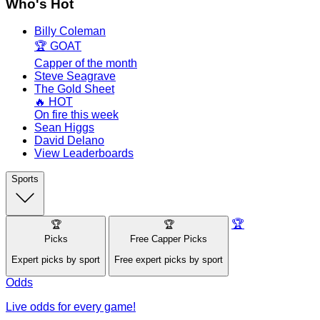
Who's Hot
Billy Coleman
🏆 GOAT
Capper of the month
Steve Seagrave
The Gold Sheet
🔥 HOT
On fire this week
Sean Higgs
David Delano
View Leaderboards
Sports
🏆
🏆
🏆
Picks
Free Capper Picks
Expert picks by sport
Free expert picks by sport
Odds
Live odds for every game!