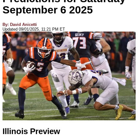
September 6 2025
By:
David Anicetti
Updated 09/01/2025, 11:21 PM ET
Illinois Preview