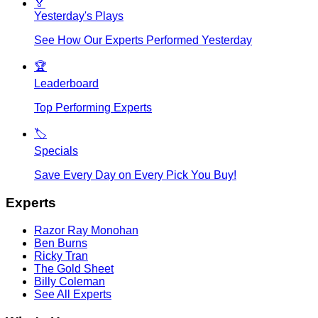
🏅
Yesterday's Plays
See How Our Experts Performed Yesterday
🏆
Leaderboard
Top Performing Experts
🏷️
Specials
Save Every Day on Every Pick You Buy!
Experts
Razor Ray Monohan
Ben Burns
Ricky Tran
The Gold Sheet
Billy Coleman
See All Experts