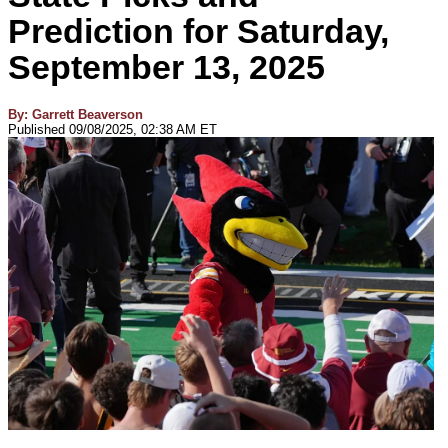
Prediction for Saturday,
September 13, 2025
By:
Garrett Beaverson
Published 09/08/2025, 02:38 AM ET