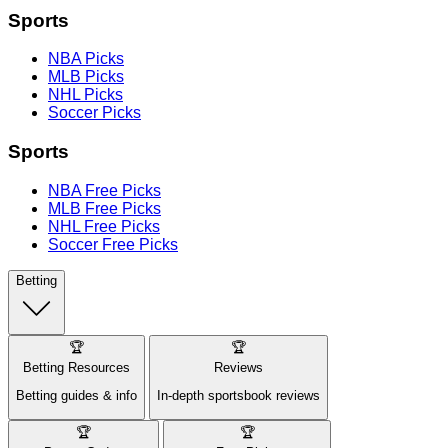
Sports
NBA Picks
MLB Picks
NHL Picks
Soccer Picks
Sports
NBA Free Picks
MLB Free Picks
NHL Free Picks
Soccer Free Picks
Betting
🏆
🏆
Betting Resources
Reviews
Betting guides & info
In-depth sportsbook reviews
🏆
🏆