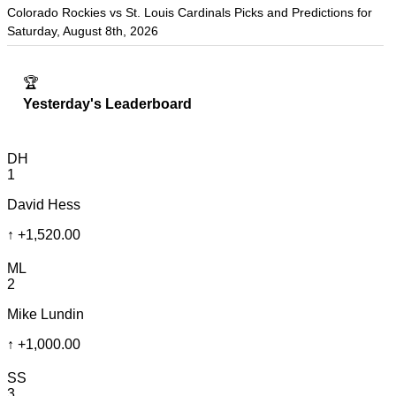
Colorado Rockies vs St. Louis Cardinals Picks and Predictions for
Saturday, August 8th, 2026
🏆
Yesterday's Leaderboard
DH
1
David Hess
↑
+1,520.00
ML
2
Mike Lundin
↑
+1,000.00
SS
3