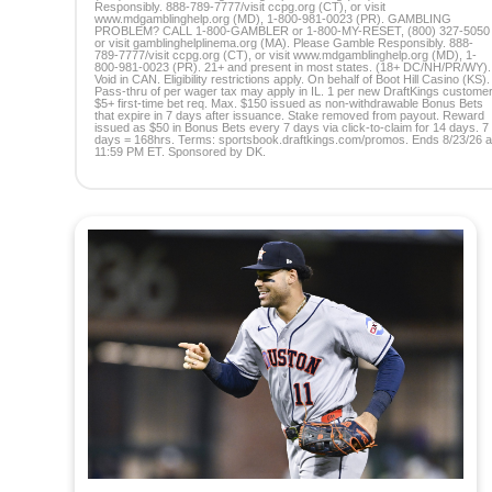
Responsibly. 888-789-7777/visit ccpg.org (CT), or visit
www.mdgamblinghelp.org (MD), 1-800-981-0023 (PR). GAMBLING
PROBLEM? CALL 1-800-GAMBLER or 1-800-MY-RESET, (800) 327-5050
or visit gamblinghelplinema.org (MA). Please Gamble Responsibly. 888-
789-7777/visit ccpg.org (CT), or visit www.mdgamblinghelp.org (MD), 1-
800-981-0023 (PR). 21+ and present in most states. (18+ DC/NH/PR/WY).
Void in CAN. Eligibility restrictions apply. On behalf of Boot Hill Casino (KS).
Pass-thru of per wager tax may apply in IL. 1 per new DraftKings customer
$5+ first-time bet req. Max. $150 issued as non-withdrawable Bonus Bets
that expire in 7 days after issuance. Stake removed from payout. Reward
issued as $50 in Bonus Bets every 7 days via click-to-claim for 14 days. 7
days = 168hrs. Terms: sportsbook.draftkings.com/promos. Ends 8/23/26 a
11:59 PM ET. Sponsored by DK.