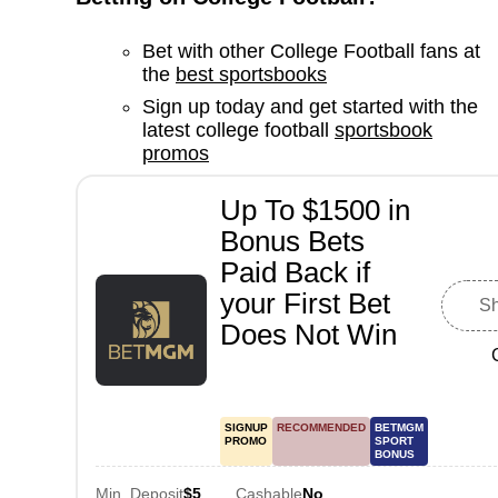
Bet with other College Football fans at
the
best sportsbooks
Sign up today and get started with the
latest college football
sportsbook
promos
Up To $1500 in
Bonus Bets
Paid Back if
your First Bet
S
Does Not Win
SIGNUP
RECOMMENDED
BETMGM
PROMO
SPORT
BONUS
Min. Deposit
$5
Cashable
No