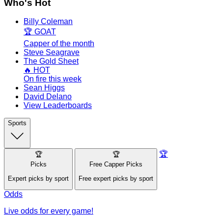
Who's Hot
Billy Coleman
🏆 GOAT
Capper of the month
Steve Seagrave
The Gold Sheet
🔥 HOT
On fire this week
Sean Higgs
David Delano
View Leaderboards
Sports
🏆
🏆
🏆
Picks
Free Capper Picks
Expert picks by sport
Free expert picks by sport
Odds
Live odds for every game!