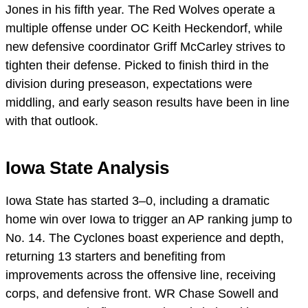
Jones in his fifth year. The Red Wolves operate a
multiple offense under OC Keith Heckendorf, while
new defensive coordinator Griff McCarley strives to
tighten their defense. Picked to finish third in the
division during preseason, expectations were
middling, and early season results have been in line
with that outlook.
Iowa State Analysis
Iowa State has started 3–0, including a dramatic
home win over Iowa to trigger an AP ranking jump to
No. 14. The Cyclones boast experience and depth,
returning 13 starters and benefiting from
improvements across the offensive line, receiving
corps, and defensive front. WR Chase Sowell and