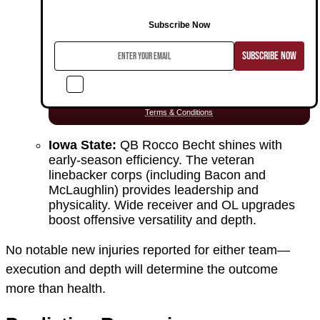
Subscribe Now
SUBSCRIBE NOW
I authorize Picks And Parlays to send me promotional emails
Terms & Conditions
Iowa State:
QB Rocco Becht shines with
early-season efficiency. The veteran
linebacker corps (including Bacon and
McLaughlin) provides leadership and
physicality. Wide receiver and OL upgrades
boost offensive versatility and depth.
No notable new injuries reported for either team—
execution and depth will determine the outcome
more than health.