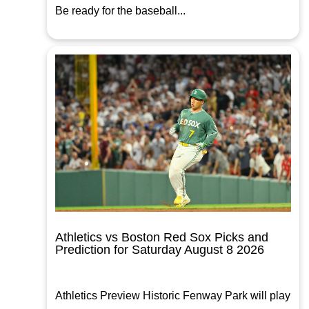
Be ready for the baseball...
Athletics vs Boston Red Sox Picks and
Prediction for Saturday August 8 2026
Athletics Preview Historic Fenway Park will play