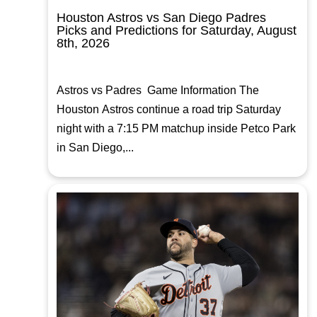
Houston Astros vs San Diego Padres
Picks and Predictions for Saturday, August
8th, 2026
Astros vs Padres Game Information The
Houston Astros continue a road trip Saturday
night with a 7:15 PM matchup inside Petco Park
in San Diego,...