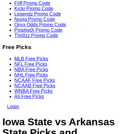
Fliff Promo Code
Kickr Promo Code
Legendz Promo Code
Novig Promo Code
Onyx Odds Promo Code
ProphetX Promo Code
Thrillzz Promo Code
Free Picks
MLB Free Picks
NFL Free Picks
NBA Free Picks
NHL Free Picks
NCAAF Free Picks
NCAAB Free Picks
WNBA Free Picks
All Free Picks
Login
Iowa State vs Arkansas
State Picks and