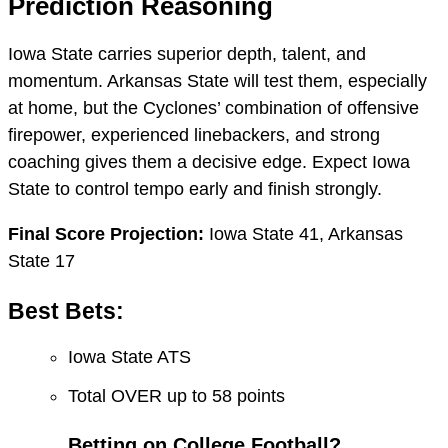
Prediction Reasoning
Iowa State carries superior depth, talent, and
momentum. Arkansas State will test them, especially
at home, but the Cyclones’ combination of offensive
firepower, experienced linebackers, and strong
coaching gives them a decisive edge. Expect Iowa
State to control tempo early and finish strongly.
Final Score Projection:
Iowa State 41, Arkansas
State 17
Best Bets:
Iowa State ATS
Total OVER up to 58 points
Betting on College Football?