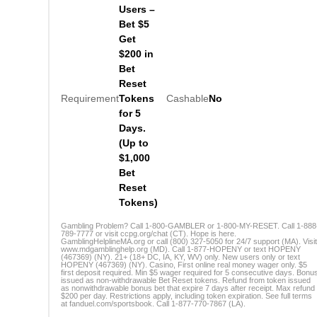
Users –
Bet $5
Get
$200 in
Bet
Reset
Requirement
Tokens
Cashable
No
for 5
Days.
(Up to
$1,000
Bet
Reset
Tokens)
Gambling Problem? Call 1-800-GAMBLER or 1-800-MY-RESET. Call 1-888
789-7777 or visit ccpg.org/chat (CT). Hope is here.
GamblingHelplineMA.org or call (800) 327-5050 for 24/7 support (MA). Visit
www.mdgamblinghelp.org (MD). Call 1-877-HOPENY or text HOPENY
(467369) (NY). 21+ (18+ DC, IA, KY, WV) only. New users only or text
HOPENY (467369) (NY). Casino, First online real money wager only. $5
first deposit required. Min $5 wager required for 5 consecutive days. Bonu
issued as non-withdrawable Bet Reset tokens. Refund from token issued
as nonwithdrawable bonus bet that expire 7 days after receipt. Max refund
$200 per day. Restrictions apply, including token expiration. See full terms
at fanduel.com/sportsbook. Call 1-877-770-7867 (LA).