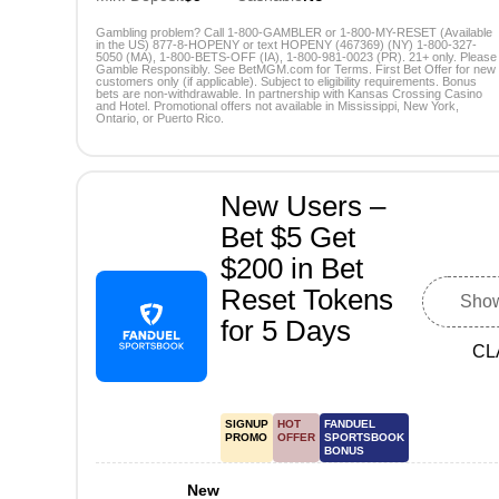
Gambling problem? Call 1-800-GAMBLER or 1-800-MY-RESET (Available
in the US) 877-8-HOPENY or text HOPENY (467369) (NY) 1-800-327-
5050 (MA), 1-800-BETS-OFF (IA), 1-800-981-0023 (PR). 21+ only. Please
Gamble Responsibly. See BetMGM.com for Terms. First Bet Offer for new
customers only (if applicable). Subject to eligibility requirements. Bonus
bets are non-withdrawable. In partnership with Kansas Crossing Casino
and Hotel. Promotional offers not available in Mississippi, New York,
Ontario, or Puerto Rico.
New Users –
Bet $5 Get
$200 in Bet
Reset Tokens
Sho
for 5 Days
CL
SIGNUP
HOT
FANDUEL
PROMO
OFFER
SPORTSBOOK
BONUS
New