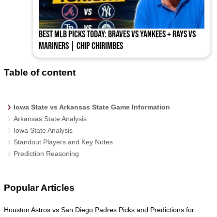
BEST MLB Picks Today: Braves vs Yankees + Rays vs
Mariners | Chip Chirimbes
Table of content
Iowa State vs Arkansas State Game Information
Arkansas State Analysis
Iowa State Analysis
Standout Players and Key Notes
Prediction Reasoning
Popular Articles
Houston Astros vs San Diego Padres Picks and Predictions for