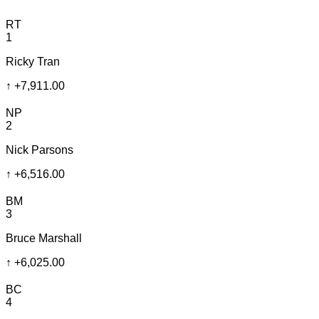
RT
1
Ricky Tran
↑
+7,911.00
NP
2
Nick Parsons
↑
+6,516.00
BM
3
Bruce Marshall
↑
+6,025.00
BC
4