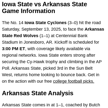
Iowa State vs Arkansas State
Game Information
The No. 14
Iowa State Cyclones
(3–0) hit the road
Saturday, September 13, 2025, to face the
Arkansas
State Red Wolves
(1–1) at Centennial Bank
Stadium in Jonesboro, AR. Kickoff is scheduled for
3:00 PM ET
, with coverage likely available via
regional networks. Iowa State enters strong after
securing the Cy-Hawk trophy and climbing in the AP
Poll. Arkansas State, picked 3rd in the Sun Belt
West, returns home looking to bounce back. Get in
on the action with our free
college football picks.
Arkansas State Analysis
Arkansas State comes in at 1–1, coached by Butch