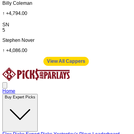
Billy Coleman
↑
+4,794.00
SN
5
Stephen Nover
↑
+4,086.00
View All Cappers
Home
Buy Expert Picks