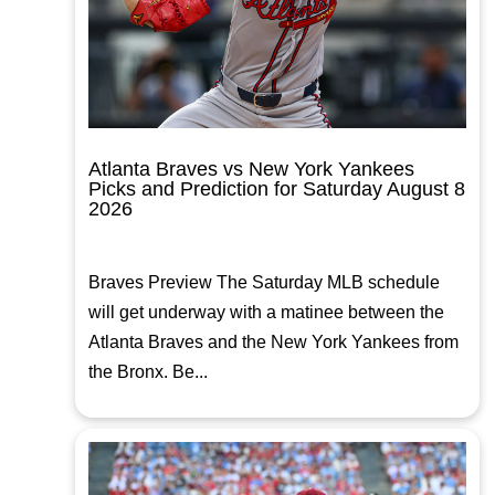
Atlanta Braves vs New York Yankees
Picks and Prediction for Saturday August 8
2026
Braves Preview The Saturday MLB schedule
will get underway with a matinee between the
Atlanta Braves and the New York Yankees from
the Bronx. Be...