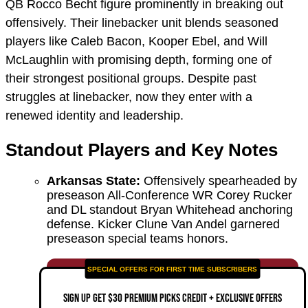
QB Rocco Becht figure prominently in breaking out
offensively. Their linebacker unit blends seasoned
players like Caleb Bacon, Kooper Ebel, and Will
McLaughlin with promising depth, forming one of
their strongest positional groups. Despite past
struggles at linebacker, now they enter with a
renewed identity and leadership.
Standout Players and Key Notes
Arkansas State:
Offensively spearheaded by
preseason All-Conference WR Corey Rucker
and DL standout Bryan Whitehead anchoring
defense. Kicker Clune Van Andel garnered
preseason special teams honors.
SIGN UP GET $30 PREMIUM PICKS CREDIT + EXCLUSIVE OFFERS