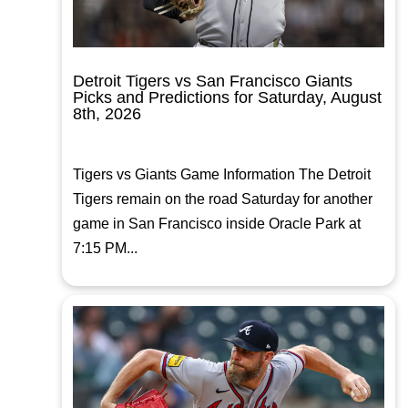
Detroit Tigers vs San Francisco Giants
Picks and Predictions for Saturday, August
8th, 2026
Tigers vs Giants Game Information The Detroit
Tigers remain on the road Saturday for another
game in San Francisco inside Oracle Park at
7:15 PM...