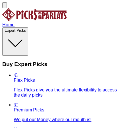
Home
Expert Picks
Buy Expert Picks
💪
Flex Picks
Flex Picks give you the ultimate flexibility to access
the daily picks
💵
Premium Picks
We put our Money where our mouth is!