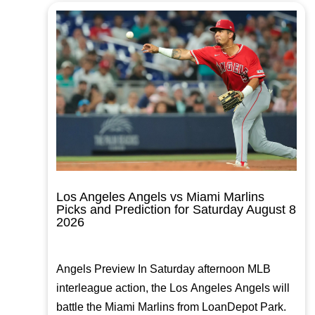
Los Angeles Angels vs Miami Marlins
Picks and Prediction for Saturday August 8
2026
Angels Preview In Saturday afternoon MLB
interleague action, the Los Angeles Angels will
battle the Miami Marlins from LoanDepot Park.