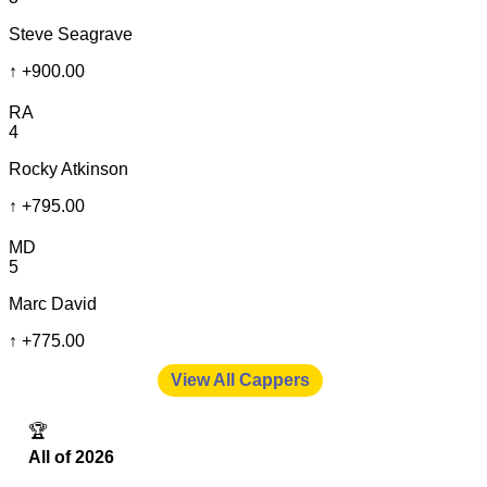
Steve Seagrave
↑
+900.00
RA
4
Rocky Atkinson
↑
+795.00
MD
5
Marc David
↑
+775.00
View All Cappers
🏆
All of 2026