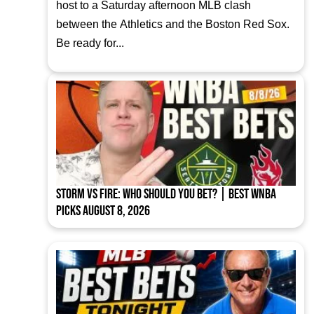
host to a Saturday afternoon MLB clash
between the Athletics and the Boston Red Sox.
Be ready for...
Storm vs Fire: Who Should You Bet? | Best WNBA
Picks August 8, 2026