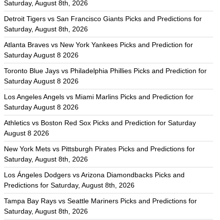
Saturday, August 8th, 2026
Detroit Tigers vs San Francisco Giants Picks and Predictions for
Saturday, August 8th, 2026
Atlanta Braves vs New York Yankees Picks and Prediction for
Saturday August 8 2026
Toronto Blue Jays vs Philadelphia Phillies Picks and Prediction for
Saturday August 8 2026
Los Angeles Angels vs Miami Marlins Picks and Prediction for
Saturday August 8 2026
Athletics vs Boston Red Sox Picks and Prediction for Saturday
August 8 2026
New York Mets vs Pittsburgh Pirates Picks and Predictions for
Saturday, August 8th, 2026
Los Ángeles Dodgers vs Arizona Diamondbacks Picks and
Predictions for Saturday, August 8th, 2026
Tampa Bay Rays vs Seattle Mariners Picks and Predictions for
Saturday, August 8th, 2026