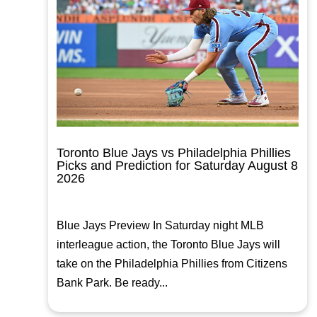
Toronto Blue Jays vs Philadelphia Phillies
Picks and Prediction for Saturday August 8
2026
Blue Jays Preview In Saturday night MLB
interleague action, the Toronto Blue Jays will
take on the Philadelphia Phillies from Citizens
Bank Park. Be ready...