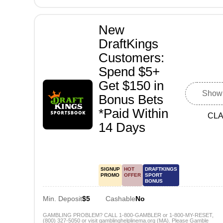
New
DraftKings
Customers:
Spend $5+
Get $150 in
Show
Bonus Bets
*Paid Within
CLA
14 Days
SIGNUP
HOT
DRAFTKINGS
PROMO
OFFER
SPORT
BONUS
Min. Deposit
$5
Cashable
No
GAMBLING PROBLEM? CALL 1-800-GAMBLER or 1-800-MY-RESET,
(800) 327-5050 or visit gamblinghelplinema.org (MA). Please Gamble