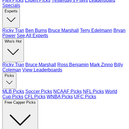
Flex Picks
Expert Picks
Yesterday's Plays
Leaderboard
Specials
Experts
Ricky Tran
Ben Burns
Bruce Marshall
Terry Edelmann
Bryan
Power
See All Experts
Who's Hot
Ricky Tran
Bruce Marshall
Ross Benjamin
Mark Zinno
Billy
Coleman
View Leaderboards
Picks
MLB Picks
Soccer Picks
NCAAF Picks
NFL Picks
World
Cup Picks
CFL Picks
WNBA Picks
UFC Picks
Free Capper Picks