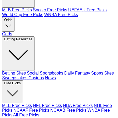
MLB Free Picks
Soccer Free Picks
UEFAEU Free Picks
World Cup Free Picks
WNBA Free Picks
Odds
Odds
Betting Resources
Betting Sites
Social Sportsbooks
Daily Fantasy Sports Sites
Sweepstakes Casinos
News
Free Picks
MLB Free Picks
NFL Free Picks
NBA Free Picks
NHL Free
Picks
NCAAF Free Picks
NCAAB Free Picks
WNBA Free
Picks
All Free Picks