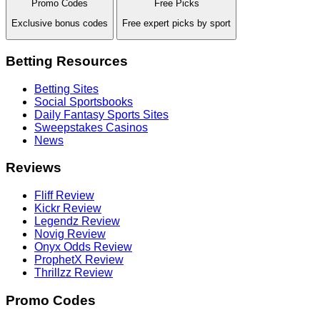
Promo Codes
Free Picks
Exclusive bonus codes
Free expert picks by sport
Betting Resources
Betting Sites
Social Sportsbooks
Daily Fantasy Sports Sites
Sweepstakes Casinos
News
Reviews
Fliff Review
Kickr Review
Legendz Review
Novig Review
Onyx Odds Review
ProphetX Review
Thrillzz Review
Promo Codes