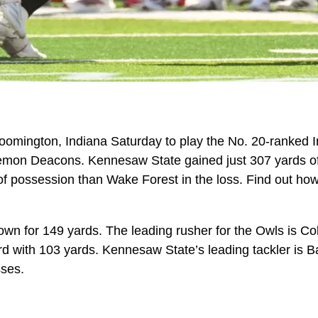
oomington, Indiana Saturday to play the No. 20-ranked 
 Demon Deacons. Kennesaw State gained just 307 yards of
f possession than Wake Forest in the loss. Find out how
own for 149 yards. The leading rusher for the Owls is C
ard with 103 yards. Kennesaw State’s leading tackler is
sses.