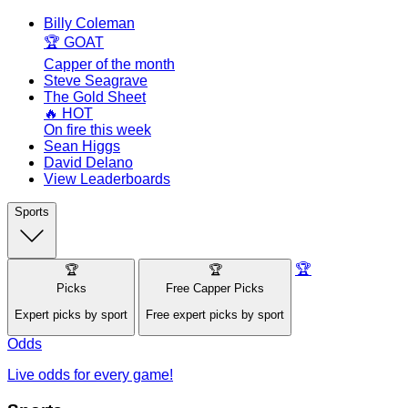
Billy Coleman
🏆 GOAT
Capper of the month
Steve Seagrave
The Gold Sheet
🔥 HOT
On fire this week
Sean Higgs
David Delano
View Leaderboards
Sports
🏆
🏆
🏆
Picks
Free Capper Picks
Expert picks by sport
Free expert picks by sport
Odds
Live odds for every game!