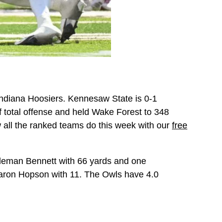
Indiana Hoosiers. Kennesaw State is 0-1
 total offense and held Wake Forest to 348
 all the ranked teams do this week with our
free
oleman Bennett with 66 yards and one
 Baron Hopson with 11. The Owls have 4.0