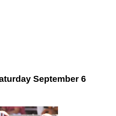
Saturday September 6