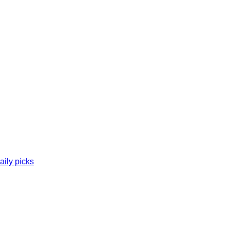
aily picks