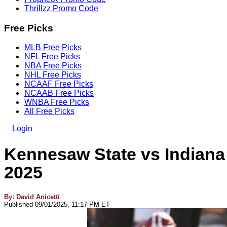
Thrillzz Promo Code
Free Picks
MLB Free Picks
NFL Free Picks
NBA Free Picks
NHL Free Picks
NCAAF Free Picks
NCAAB Free Picks
WNBA Free Picks
All Free Picks
Login
Kennesaw State vs Indiana
2025
By:
David Anicetti
Published 09/01/2025, 11:17 PM ET