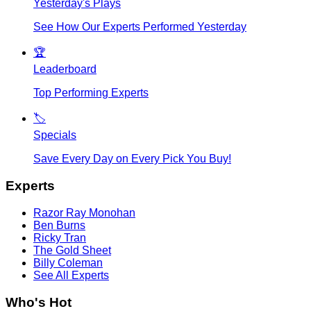
Yesterday's Plays
See How Our Experts Performed Yesterday
🏆
Leaderboard
Top Performing Experts
🏷️
Specials
Save Every Day on Every Pick You Buy!
Experts
Razor Ray Monohan
Ben Burns
Ricky Tran
The Gold Sheet
Billy Coleman
See All Experts
Who's Hot