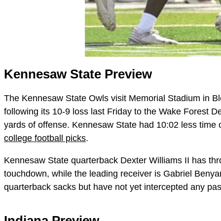
Kennesaw State Preview
The Kennesaw State Owls visit Memorial Stadium in Bl
following its 10-9 loss last Friday to the Wake Forest
yards of offense. Kennesaw State had 10:02 less time o
college football picks
.
Kennesaw State quarterback Dexter Williams II has thr
touchdown, while the leading receiver is Gabriel Beny
quarterback sacks but have not yet intercepted any pa
Indiana Preview