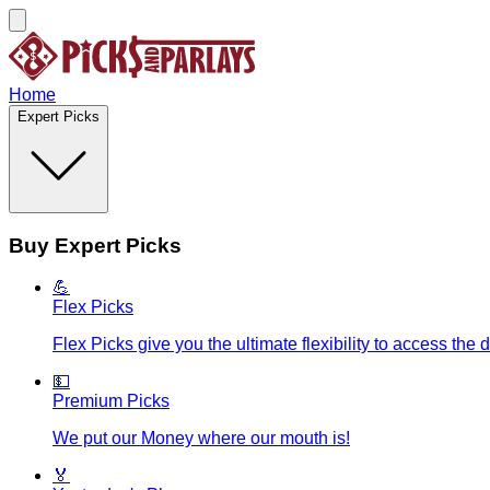
Home
Expert Picks
Buy Expert Picks
💪
Flex Picks
Flex Picks give you the ultimate flexibility to access the d
💵
Premium Picks
We put our Money where our mouth is!
🏅