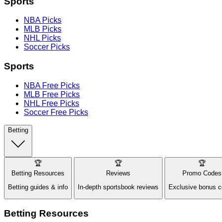
Sports
NBA Picks
MLB Picks
NHL Picks
Soccer Picks
Sports
NBA Free Picks
MLB Free Picks
NHL Free Picks
Soccer Free Picks
Betting
🏆
🏆
🏆
Betting Resources
Reviews
Promo Codes
Betting guides & info
In-depth sportsbook reviews
Exclusive bonus 
Betting Resources