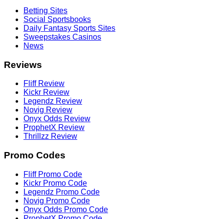
Betting Sites
Social Sportsbooks
Daily Fantasy Sports Sites
Sweepstakes Casinos
News
Reviews
Fliff Review
Kickr Review
Legendz Review
Novig Review
Onyx Odds Review
ProphetX Review
Thrillzz Review
Promo Codes
Fliff Promo Code
Kickr Promo Code
Legendz Promo Code
Novig Promo Code
Onyx Odds Promo Code
ProphetX Promo Code