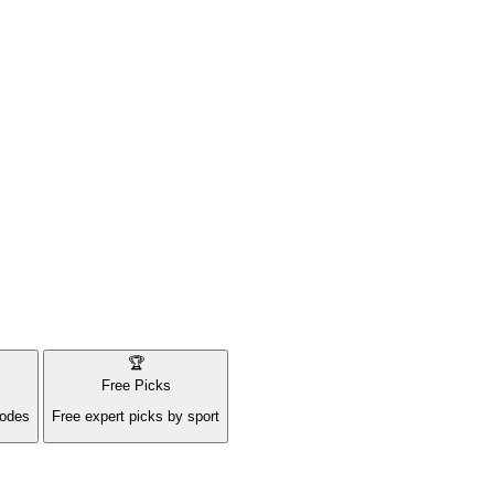
🏆
Free Picks
codes
Free expert picks by sport