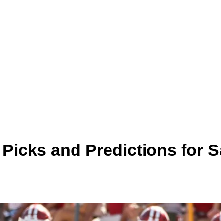
 Picks and Predictions for 