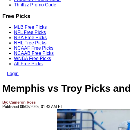
Thrillzz Promo Code
Free Picks
MLB Free Picks
NFL Free Picks
NBA Free Picks
NHL Free Picks
NCAAF Free Picks
NCAAB Free Picks
WNBA Free Picks
All Free Picks
Login
Memphis vs Troy Picks and 
By:
Cameron Ross
Published 09/08/2025, 01:43 AM ET