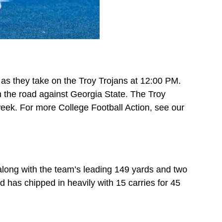
as they take on the Troy Trojans at 12:00 PM.
 the road against Georgia State. The Troy
week. For more College Football Action, see our
long with the team’s leading 149 yards and two
 has chipped in heavily with 15 carries for 45