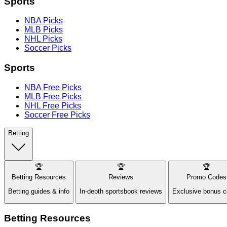
Sports
NBA Picks
MLB Picks
NHL Picks
Soccer Picks
Sports
NBA Free Picks
MLB Free Picks
NHL Free Picks
Soccer Free Picks
Betting
🏆
🏆
🏆
Betting Resources
Reviews
Promo Codes
Betting guides & info
In-depth sportsbook reviews
Exclusive bonus 
Betting Resources