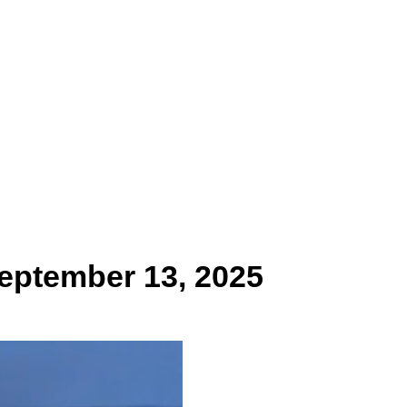
September 13, 2025