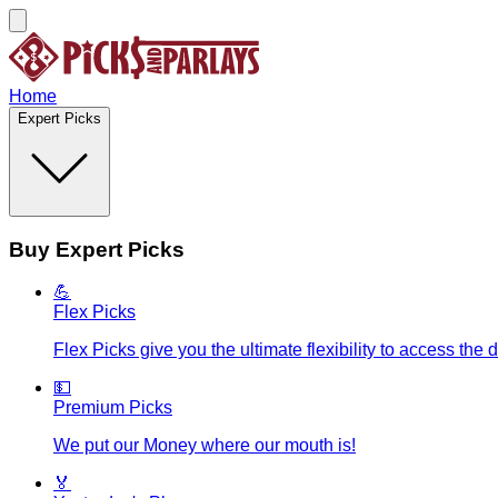
Home
Expert Picks
Buy Expert Picks
💪
Flex Picks
Flex Picks give you the ultimate flexibility to access the d
💵
Premium Picks
We put our Money where our mouth is!
🏅