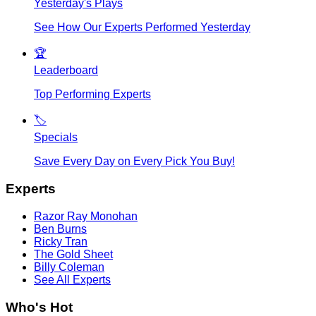
Yesterday's Plays
See How Our Experts Performed Yesterday
🏆
Leaderboard
Top Performing Experts
🏷️
Specials
Save Every Day on Every Pick You Buy!
Experts
Razor Ray Monohan
Ben Burns
Ricky Tran
The Gold Sheet
Billy Coleman
See All Experts
Who's Hot