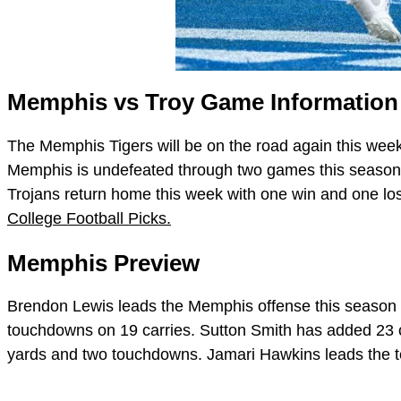
Memphis vs Troy Game Information
The Memphis Tigers will be on the road again this week
Memphis is undefeated through two games this season, c
Trojans return home this week with one win and one los
College Football Picks.
Memphis Preview
Brendon Lewis leads the Memphis offense this season w
touchdowns on 19 carries. Sutton Smith has added 23 ca
yards and two touchdowns. Jamari Hawkins leads the te