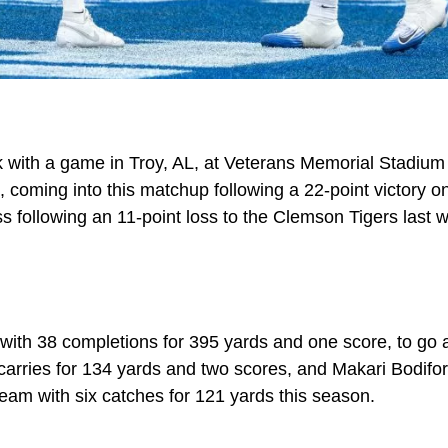
 with a game in Troy, AL, at Veterans Memorial Stadium 
oming into this matchup following a 22-point victory on
s following an 11-point loss to the Clemson Tigers last 
ith 38 completions for 395 yards and one score, to go a
rries for 134 yards and two scores, and Makari Bodiford
am with six catches for 121 yards this season.