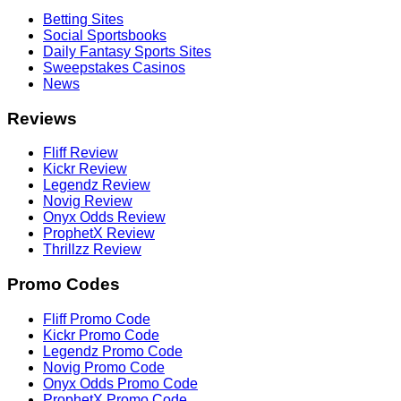
Betting Sites
Social Sportsbooks
Daily Fantasy Sports Sites
Sweepstakes Casinos
News
Reviews
Fliff Review
Kickr Review
Legendz Review
Novig Review
Onyx Odds Review
ProphetX Review
Thrillzz Review
Promo Codes
Fliff Promo Code
Kickr Promo Code
Legendz Promo Code
Novig Promo Code
Onyx Odds Promo Code
ProphetX Promo Code