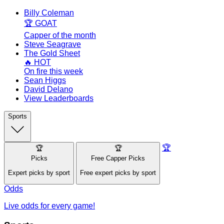
Billy Coleman
🏆 GOAT
Capper of the month
Steve Seagrave
The Gold Sheet
🔥 HOT
On fire this week
Sean Higgs
David Delano
View Leaderboards
Sports
🏆
🏆
🏆
Picks
Free Capper Picks
Expert picks by sport
Free expert picks by sport
Odds
Live odds for every game!