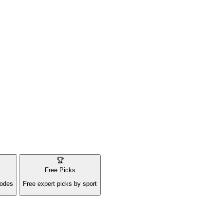
🏆
Free Picks
codes
Free expert picks by sport