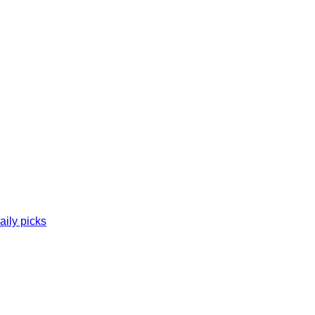
aily picks