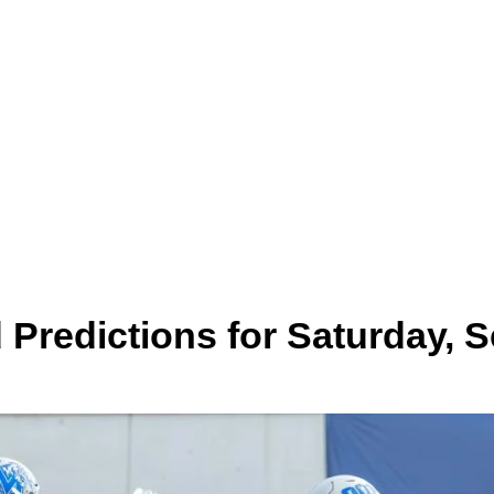
Predictions for Saturday, 